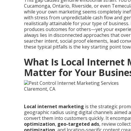
This gap causes genuine emotional strain. You 
Cucamonga, Ontario, Riverside, or even Temecul
while your own marketing seems completely ineff
with stress from unpredictable cash flow and gen
realistically attainable for your type of business.
produces outcomes for others—yet your experienc
always lies in disconnected approaches that over
searcher intent, social proof elements, lead con
these typical pitfalls is the key starting point t
What Is Local Internet
Matter for Your Busine
Local internet marketing
is the strategic prom
geographic radius using digital channels aimed a
convert them into customers quickly. It encomp
optimization
,
geo-targeted ads
, review colle
optimization
, and location-specific content cre