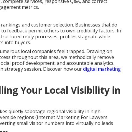
ts, complete services, responsive Q&A, and correct
ngagement metrics.
al rankings and customer selection. Businesses that do
 to feedback permit others to own credibility factors. In
ructured reply processes, profiles stagnate while
rs into buyers.
umerous local companies feel trapped. Drawing on
uccess throughout this area, we methodically remove
ocial proof development, and accountable analytics.
on strategy session. Discover how our
digital marketing
ing Your Local Visibility in
kes quietly sabotage regional visibility in high-
verside regions (Internet Marketing For Lawyers
erting small visitor numbers into virtually no leads