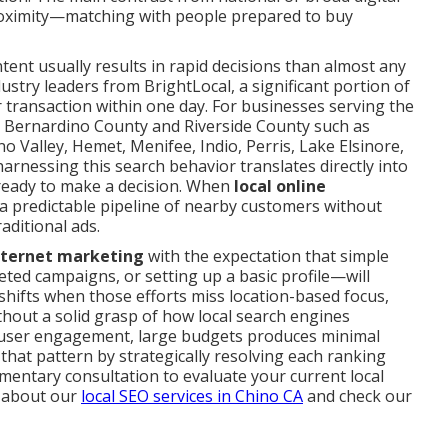
proximity—matching with people prepared to buy
intent usually results in rapid decisions than almost any
stry leaders from BrightLocal, a significant portion of
or transaction within one day. For businesses serving the
n Bernardino County and Riverside County such as
o Valley, Hemet, Menifee, Indio, Perris, Lake Elsinore,
rnessing this search behavior translates directly into
ready to make a decision. When
local online
es a predictable pipeline of nearby customers without
aditional ads.
internet marketing
with the expectation that simple
ted campaigns, or setting up a basic profile—will
y shifts when those efforts miss location-based focus,
thout a solid grasp of how local search engines
d user engagement, large budgets produces minimal
that pattern by strategically resolving each ranking
mentary consultation to evaluate your current local
 about our
local SEO services in Chino CA
and check our