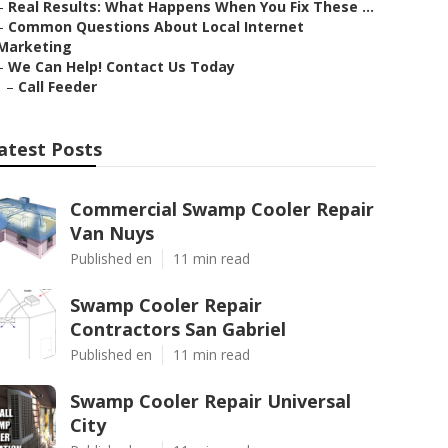
–
Real Results: What Happens When You Fix These ...
–
Common Questions About Local Internet
Marketing
–
We Can Help! Contact Us Today
–
Call Feeder
atest Posts
Commercial Swamp Cooler Repair
Van Nuys
Published en
11 min read
Swamp Cooler Repair
Contractors San Gabriel
Published en
11 min read
Swamp Cooler Repair Universal
City