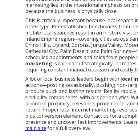
marketing lies in the intentional emphasis on 
because the business is physically close.
This is critically important because local search 
other type. Per established benchmarks from indu
mobile local searches result in an in-store visit 
Inland Empire region—covering cities across Sa
Chino Hills, Upland, Corona, Jurupa Valley, Moren
Cathedral City, Palm Desert, and Palm Springs—ha
scheduled appointments and sales from people 
marketing
is carried out strategically, it creat
requiring constant manual outreach and costly tr
A lot of local business leaders begin with
local 
actions—posting occasionally, pushing non-targe
produce quick and lasting results. Reality rapidl
credibility components, with proper analytics. Wi
prioritize proximity, relevance, prominence, an
return. Proper local internet marketing reverses 
plus conversion element. Contact us for a compli
presence and uncover fast improvements. Learn
main site
for a full overview.