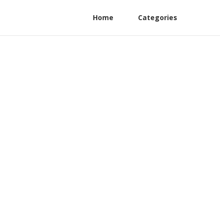
Home
Categories