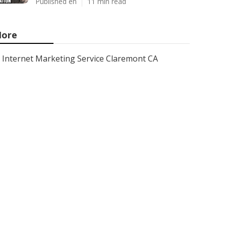
Published en
11 min read
ore
Internet Marketing Service Claremont CA