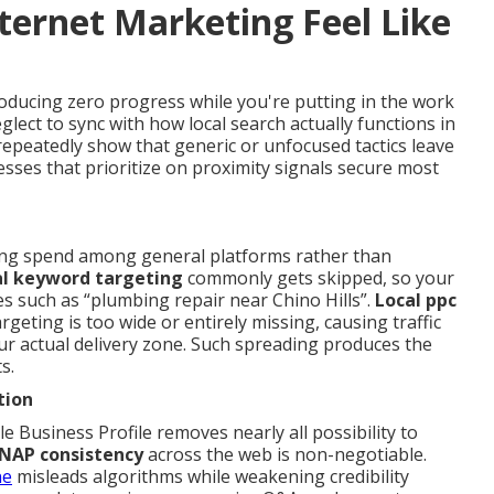
ternet Marketing Feel Like
oducing zero progress while you're putting in the work
glect to sync with how local search actually functions in
peatedly show that generic or unfocused tactics leave
nesses that prioritize on proximity signals secure most
ing spend among general platforms rather than
al keyword targeting
commonly gets skipped, so your
s such as “plumbing repair near Chino Hills”.
Local ppc
rgeting is too wide or entirely missing, causing traffic
r actual delivery zone. Such spreading produces the
s.
tion
e Business Profile removes nearly all possibility to
NAP consistency
across the web is non-negotiable.
ne
misleads algorithms while weakening credibility