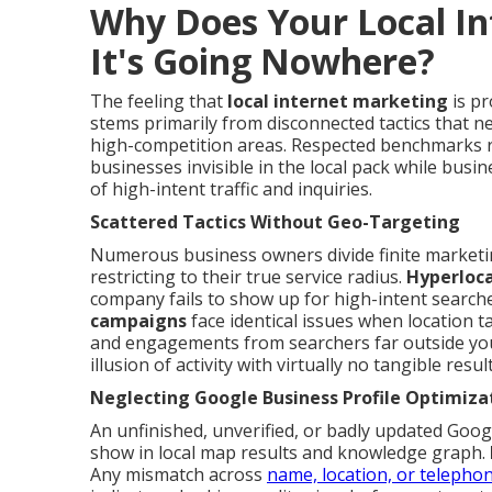
Why Does Your Local In
It's Going Nowhere?
The feeling that
local internet marketing
is pr
stems primarily from disconnected tactics that ne
high-competition areas. Respected benchmarks re
businesses invisible in the local pack while busi
of high-intent traffic and inquiries.
Scattered Tactics Without Geo-Targeting
Numerous business owners divide finite market
restricting to their true service radius.
Hyperloc
company fails to show up for high-intent searche
campaigns
face identical issues when location ta
and engagements from searchers far outside you
illusion of activity with virtually no tangible result
Neglecting Google Business Profile Optimiza
An unfinished, unverified, or badly updated Googl
show in local map results and knowledge graph.
Any mismatch across
name, location, or telepho