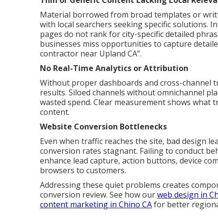
Thin or Generic Content Lacking Local Relev
Material borrowed from broad templates or writ
with local searchers seeking specific solutions. 
pages do not rank for city-specific detailed phr
businesses miss opportunities to capture detail
contractor near Upland CA”.
No Real-Time Analytics or Attribution
Without proper dashboards and cross-channel track
results. Siloed channels without omnichannel p
wasted spend. Clear measurement shows what tru
content.
Website Conversion Bottlenecks
Even when traffic reaches the site, bad design le
conversion rates stagnant. Failing to conduct be
enhance lead capture, action buttons, device comp
browsers to customers.
Addressing these quiet problems creates compou
conversion review. See how our
web design in C
content marketing in Chino CA
for better region