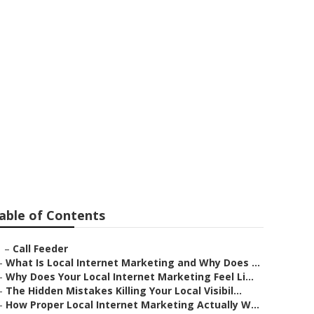
 Claremont
able of Contents
–
Call Feeder
–
What Is Local Internet Marketing and Why Does ...
–
Why Does Your Local Internet Marketing Feel Li...
–
The Hidden Mistakes Killing Your Local Visibil...
–
How Proper Local Internet Marketing Actually W...