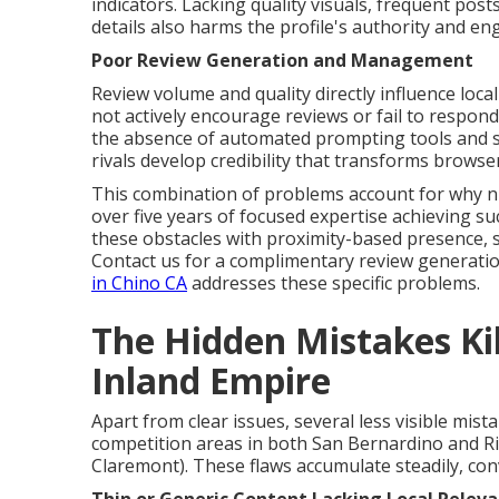
indicators. Lacking quality visuals, frequent pos
details also harms the profile's authority and e
Poor Review Generation and Management
Review volume and quality directly influence loc
not actively encourage reviews or fail to respond
the absence of automated prompting tools and st
rivals develop credibility that transforms browse
This combination of problems account for why n
over five years of focused expertise achieving s
these obstacles with proximity-based presence, s
Contact us for a complimentary review generati
in Chino CA
addresses these specific problems.
The Hidden Mistakes Kill
Inland Empire
Apart from clear issues, several less visible mista
competition areas in both San Bernardino and Ri
Claremont). These flaws accumulate steadily, conv