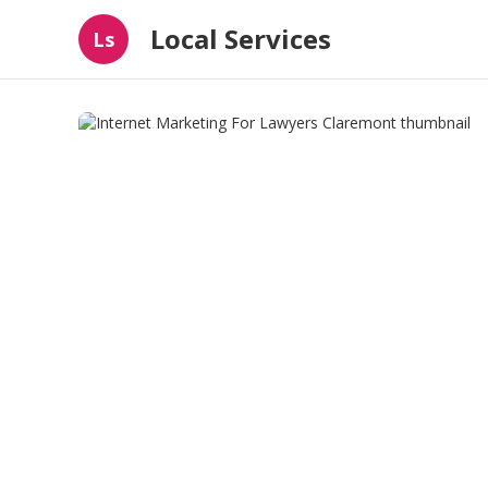
Local Services
Ls