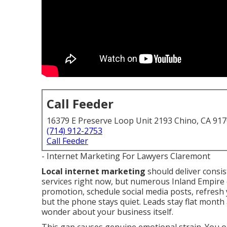
Call Feeder
16379 E Preserve Loop Unit 2193 Chino, CA 91
(714) 912-2753
Call Feeder
- Internet Marketing For Lawyers Claremont
Local internet marketing
should deliver consis
services right now, but numerous Inland Empire 
promotion, schedule social media posts, refresh 
but the phone stays quiet. Leads stay flat month
wonder about your business itself.