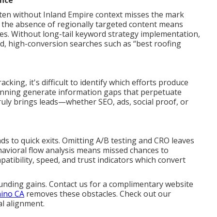
ance
ten without Inland Empire context misses the mark
In the absence of regionally targeted content means
ases. Without long-tail keyword strategy implementation,
ed, high-conversion searches such as “best roofing
ing, it's difficult to identify which efforts produce
lanning generate information gaps that perpetuate
ly brings leads—whether SEO, ads, social proof, or
ads to quick exits. Omitting A/B testing and CRO leaves
havioral flow analysis means missed chances to
atibility, speed, and trust indicators which convert
nding gains. Contact us for a complimentary website
hino CA
removes these obstacles. Check out our
al alignment.