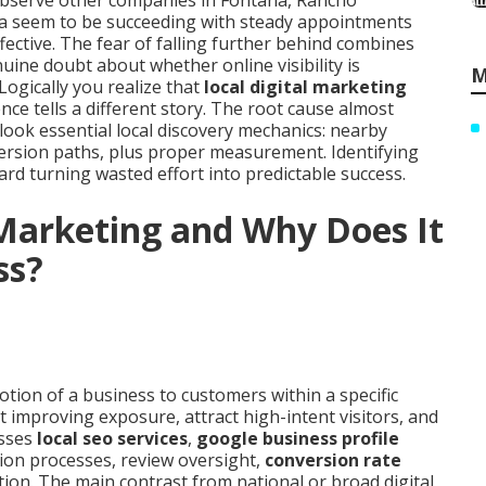
observe other companies in Fontana, Rancho
a seem to be succeeding with steady appointments
ective. The fear of falling further behind combines
uine doubt about whether online visibility is
M
 Logically you realize that
local digital marketing
e tells a different story. The root cause almost
look essential local discovery mechanics: nearby
version paths, plus proper measurement. Identifying
oward turning wasted effort into predictable success.
 Marketing and Why Does It
ss?
otion of a business to customers within a specific
t improving exposure, attract high-intent visitors, and
asses
local seo services
,
google business profile
ction processes, review oversight,
conversion rate
ation. The main contrast from national or broad digital