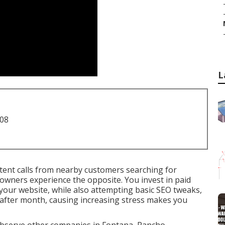
L
708
tent calls from nearby customers searching for
owners experience the opposite. You invest in paid
your website, while also attempting basic SEO tweaks,
 after month, causing increasing stress makes you