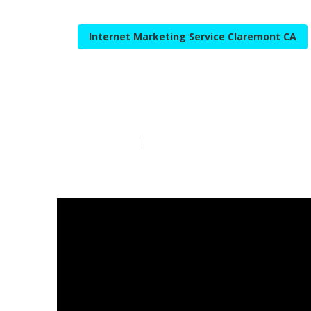
Internet Marketing Service Claremont CA
Internet Mark
Published en
10 min read