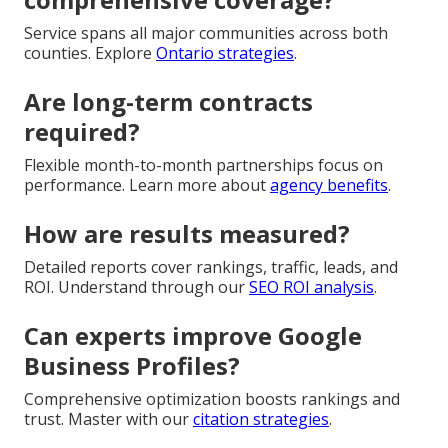
Service spans all major communities across both
counties. Explore
Ontario strategies
.
Are long-term contracts
required?
Flexible month-to-month partnerships focus on
performance. Learn more about
agency benefits
.
How are results measured?
Detailed reports cover rankings, traffic, leads, and
ROI. Understand through our
SEO ROI analysis
.
Can experts improve Google
Business Profiles?
Comprehensive optimization boosts rankings and
trust. Master with our
citation strategies
.