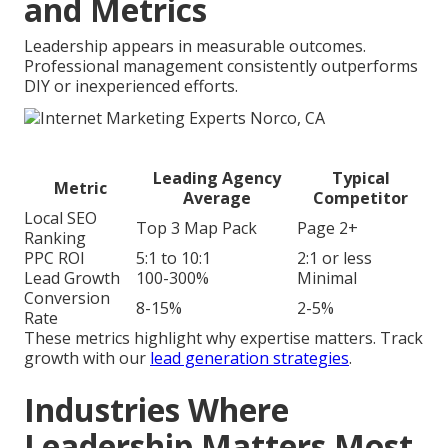
and Metrics
Leadership appears in measurable outcomes.
Professional management consistently outperforms
DIY or inexperienced efforts.
Leading Agency
Typical
Metric
Average
Competitor
Local SEO
Top 3 Map Pack
Page 2+
Ranking
PPC ROI
5:1 to 10:1
2:1 or less
Lead Growth
100-300%
Minimal
Conversion
8-15%
2-5%
Rate
These metrics highlight why expertise matters. Track
growth with our
lead generation strategies
.
Industries Where
Leadership Matters Most