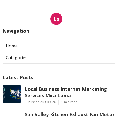
Ls
Navigation
Home
Categories
Latest Posts
Local Business Internet Marketing
Services Mira Loma
Published Aug 09, 26
9 min read
Sun Valley Kitchen Exhaust Fan Motor