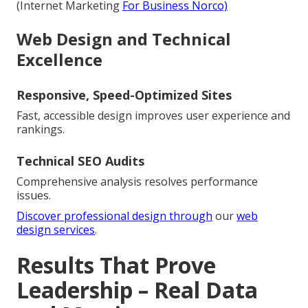
(Internet Marketing
For Business Norco)
Web Design and Technical
Excellence
Responsive, Speed-Optimized Sites
Fast, accessible design improves user experience and
rankings.
Technical SEO Audits
Comprehensive analysis resolves performance
issues.
Discover professional design through
our
web
design services
.
Results That Prove
Leadership – Real Data