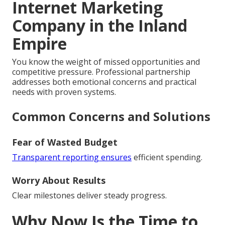
Internet Marketing
Company in the Inland
Empire
You know the weight of missed opportunities and
competitive pressure. Professional partnership
addresses both emotional concerns and practical
needs with proven systems.
Common Concerns and Solutions
Fear of Wasted Budget
Transparent reporting ensures
efficient spending.
Worry About Results
Clear milestones deliver steady progress.
Why Now Is the Time to