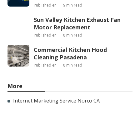
Published en
9 min read
Sun Valley Kitchen Exhaust Fan
Motor Replacement
Published en
8 min read
Commercial Kitchen Hood
Cleaning Pasadena
Published en
8 min read
More
Internet Marketing Service Norco CA