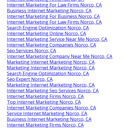
Internet Marketing For Law Firms Norco, CA
Business Internet Marketing Norco, CA
Internet Marketing For Business Norco, CA
Internet Marketing For Law Firms Norco, CA
Search Engine Optimization Norco, CA
Internet Marketing Online Norco, CA
Internet Marketing Service Near Me Norco, CA
Internet Marketing Companies Norco, CA
Seo Services Norco, CA
Internet Marketing Company Near Me Norco, CA
Marketing Internet Marketing Norco, CA
Marketing Internet Marketing Norco, CA
Search Engine Optimization Norco, CA
Seo Expert Norco, CA
Marketing Internet Marketing Norco, CA
Internet Marketing Seo Services Norco, CA
Internet Marketing Firms Norco, CA
Top Internet Marketing Norco, CA
Internet Marketing Companies Norco, CA
Service Internet Marketing Norco, CA
Business Internet Marketing Norco, CA
Internet Marketing Firms Norco, CA