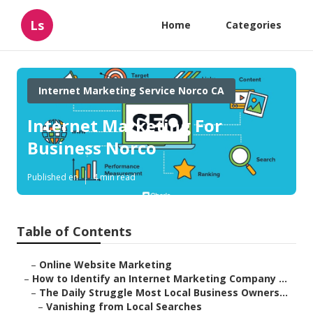
Ls
Home
Categories
Internet Marketing Service Norco CA
Internet Marketing For
Business Norco
Published en
4 min read
Table of Contents
–
Online Website Marketing
–
How to Identify an Internet Marketing Company ...
–
The Daily Struggle Most Local Business Owners...
–
Vanishing from Local Searches