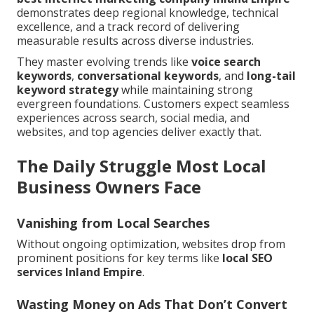
demonstrates deep regional knowledge, technical
excellence, and a track record of delivering
measurable results across diverse industries.
They master evolving trends like
voice search
keywords
,
conversational keywords
, and
long-tail
keyword strategy
while maintaining strong
evergreen foundations. Customers expect seamless
experiences across search, social media, and
websites, and top agencies deliver exactly that.
The Daily Struggle Most Local
Business Owners Face
Vanishing from Local Searches
Without ongoing optimization, websites drop from
prominent positions for key terms like
local SEO
services Inland Empire
.
Wasting Money on Ads That Don’t Convert