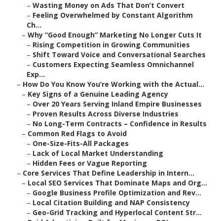
–
Wasting Money on Ads That Don’t Convert
–
Feeling Overwhelmed by Constant Algorithm
Ch...
–
Why “Good Enough” Marketing No Longer Cuts It
–
Rising Competition in Growing Communities
–
Shift Toward Voice and Conversational Searches
–
Customers Expecting Seamless Omnichannel
Exp...
–
How Do You Know You’re Working with the Actual...
–
Key Signs of a Genuine Leading Agency
–
Over 20 Years Serving Inland Empire Businesses
–
Proven Results Across Diverse Industries
–
No Long-Term Contracts – Confidence in Results
–
Common Red Flags to Avoid
–
One-Size-Fits-All Packages
–
Lack of Local Market Understanding
–
Hidden Fees or Vague Reporting
–
Core Services That Define Leadership in Intern...
–
Local SEO Services That Dominate Maps and Org...
–
Google Business Profile Optimization and Rev...
–
Local Citation Building and NAP Consistency
–
Geo-Grid Tracking and Hyperlocal Content Str...