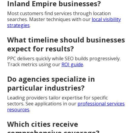
Inland Empire businesses?
Most customers find services through location
searches. Master techniques with our
local visibility
strategies
.
What timeline should businesses
expect for results?
PPC delivers quickly while SEO builds progressively.
Track metrics using our
ROI guide
.
Do agencies specialize in
particular industries?
Leading providers tailor expertise for specific
sectors. See applications in our
professional services
resources
.
Which cities receive
comprehensive coverage?