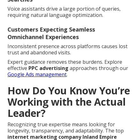
Voice assistants drive a large portion of queries,
requiring natural language optimization.
Customers Expecting Seamless
Omnichannel Experiences
Inconsistent presence across platforms causes lost
trust and abandoned visits.
Expert guidance removes these burdens. Explore
effective
PPC advertising
approaches through our
Google Ads management
.
How Do You Know You’re
Working with the Actual
Leader?
Recognizing true expertise means looking for
longevity, transparency, and adaptability. The top
internet marketing company Inland Empire