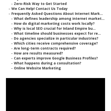
–
Zero-Risk Way to Get Started
–
We Can Help! Contact Us Today
–
Frequently Asked Questions About Internet Mark...
–
What defines leadership among internet market...
–
How do digital marketing costs work locally?
–
Why is local SEO crucial for Inland Empire bu...
–
What timeline should businesses expect for re...
–
Do agencies specialize in particular industries?
–
Which cities receive comprehensive coverage?
–
Are long-term contracts required?
–
How are results measured?
–
Can experts improve Google Business Profiles?
–
What happens during a consultation?
–
Online Website Marketing