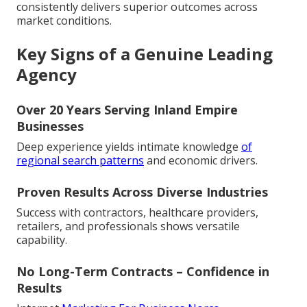
consistently delivers superior outcomes across
market conditions.
Key Signs of a Genuine Leading
Agency
Over 20 Years Serving Inland Empire
Businesses
Deep experience yields intimate knowledge
of
regional search patterns
and economic drivers.
Proven Results Across Diverse Industries
Success with contractors, healthcare providers,
retailers, and professionals shows versatile
capability.
No Long-Term Contracts – Confidence in
Results