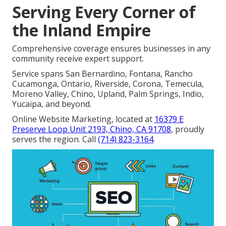
Serving Every Corner of
the Inland Empire
Comprehensive coverage ensures businesses in any
community receive expert support.
Service spans San Bernardino, Fontana, Rancho
Cucamonga, Ontario, Riverside, Corona, Temecula,
Moreno Valley, Chino, Upland, Palm Springs, Indio,
Yucaipa, and beyond.
Online Website Marketing, located at
16379 E
Preserve Loop Unit 2193, Chino, CA 91708
, proudly
serves the region. Call
(714) 823-3164
.