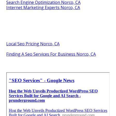
Search Engine Optimization Norco, CA
Internet Marketing Experts Norco, CA
Local Seo Pricing Norco, CA
Finding A Seo Services For Business Norco, CA