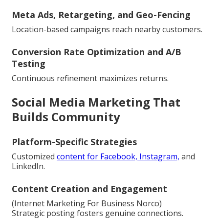
Meta Ads, Retargeting, and Geo-Fencing
Location-based campaigns reach nearby customers.
Conversion Rate Optimization and A/B
Testing
Continuous refinement maximizes returns.
Social Media Marketing That
Builds Community
Platform-Specific Strategies
Customized
content for Facebook, Instagram,
and
LinkedIn.
Content Creation and Engagement
(Internet Marketing For Business Norco)
Strategic posting fosters genuine connections.