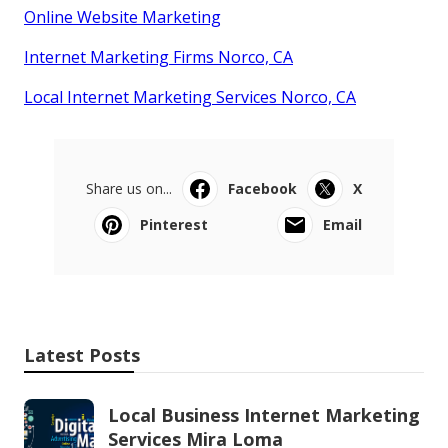
Online Website Marketing
Internet Marketing Firms Norco, CA
Local Internet Marketing Services Norco, CA
Share us on...
Facebook
X
Pinterest
Email
Latest Posts
Local Business Internet Marketing
Services Mira Loma