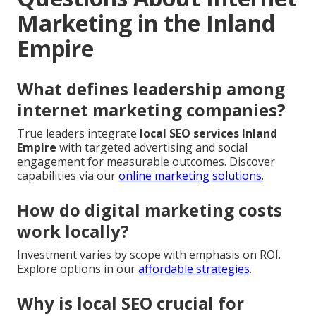
Marketing in the Inland
Empire
What defines leadership among
internet marketing companies?
True leaders integrate
local SEO services Inland
Empire
with targeted advertising and social
engagement for measurable outcomes. Discover
capabilities via our
online marketing solutions
.
How do digital marketing costs
work locally?
Investment varies by scope with emphasis on ROI.
Explore options in our
affordable strategies
.
Why is local SEO crucial for