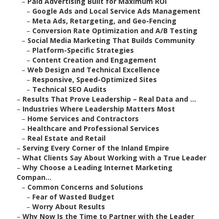
–
Paid Advertising Built for Maximum ROI
–
Google Ads and Local Service Ads Management
–
Meta Ads, Retargeting, and Geo-Fencing
–
Conversion Rate Optimization and A/B Testing
–
Social Media Marketing That Builds Community
–
Platform-Specific Strategies
–
Content Creation and Engagement
–
Web Design and Technical Excellence
–
Responsive, Speed-Optimized Sites
–
Technical SEO Audits
–
Results That Prove Leadership – Real Data and ...
–
Industries Where Leadership Matters Most
–
Home Services and Contractors
–
Healthcare and Professional Services
–
Real Estate and Retail
–
Serving Every Corner of the Inland Empire
–
What Clients Say About Working with a True Leader
–
Why Choose a Leading Internet Marketing
Compan...
–
Common Concerns and Solutions
–
Fear of Wasted Budget
–
Worry About Results
–
Why Now Is the Time to Partner with the Leader