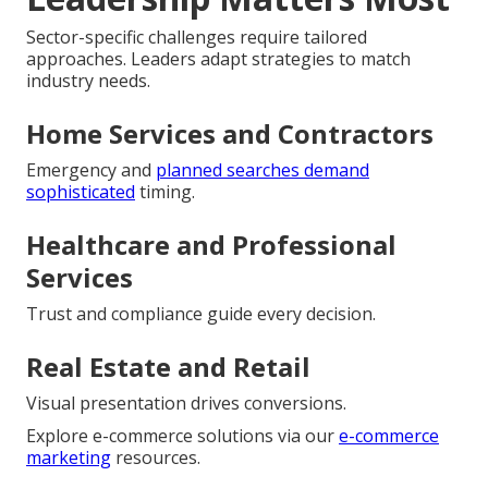
Sector-specific challenges require tailored
approaches. Leaders adapt strategies to match
industry needs.
Home Services and Contractors
Emergency and
planned searches demand
sophisticated
timing.
Healthcare and Professional
Services
Trust and compliance guide every decision.
Real Estate and Retail
Visual presentation drives conversions.
Explore e-commerce solutions via our
e-commerce
marketing
resources.