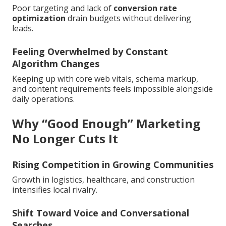
Poor targeting and lack of
conversion rate
optimization
drain budgets without delivering
leads.
Feeling Overwhelmed by Constant
Algorithm Changes
Keeping up with core web vitals, schema markup,
and content requirements feels impossible alongside
daily operations.
Why “Good Enough” Marketing
No Longer Cuts It
Rising Competition in Growing Communities
Growth in logistics, healthcare, and construction
intensifies local rivalry.
Shift Toward Voice and Conversational
Searches