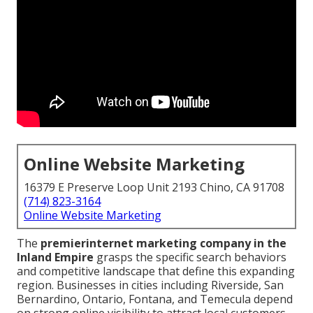
Online Website Marketing
16379 E Preserve Loop Unit 2193 Chino, CA 91708
(714) 823-3164
Online Website Marketing
The
premier
internet marketing company in the
Inland Empire
grasps the specific search behaviors
and competitive landscape that define this expanding
region. Businesses in cities including Riverside, San
Bernardino, Ontario, Fontana, and Temecula depend