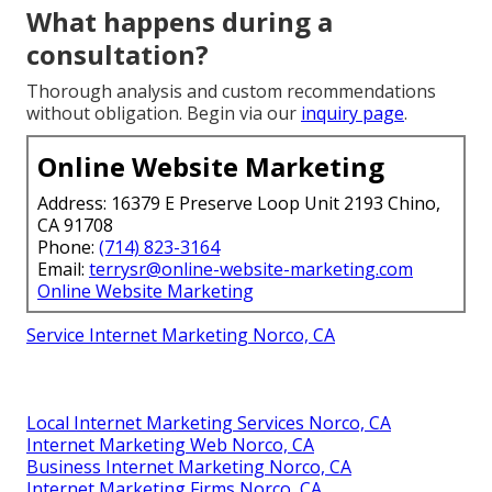
What happens during a
consultation?
Thorough analysis and custom recommendations
without obligation. Begin via our
inquiry page
.
Online Website Marketing
Address: 16379 E Preserve Loop Unit 2193 Chino,
CA 91708
Phone:
(714) 823-3164
Email:
terrysr@online-website-marketing.com
Online Website Marketing
Service Internet Marketing Norco, CA
Local Internet Marketing Services Norco, CA
Internet Marketing Web Norco, CA
Business Internet Marketing Norco, CA
Internet Marketing Firms Norco, CA