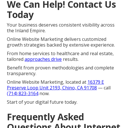
We Can Help! Contact Us
Today
Your business deserves consistent visibility across
the Inland Empire.
Online Website Marketing delivers customized
growth strategies backed by extensive experience.
From home services to healthcare and real estate,
tailored
approaches drive
results.
Benefit from proven methodologies and complete
transparency.
Online Website Marketing, located at
16379 E
Preserve Loop Unit 2193, Chino, CA 91708
— call
(714) 823-3164
now.
Start of your digital future today.
Frequently Asked
Questions About Internet