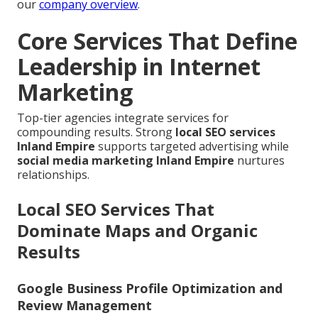
our
company overview
.
Core Services That Define
Leadership in Internet
Marketing
Top-tier agencies integrate services for
compounding results. Strong
local SEO services
Inland Empire
supports targeted advertising while
social media marketing Inland Empire
nurtures
relationships.
Local SEO Services That
Dominate Maps and Organic
Results
Google Business Profile Optimization and
Review Management