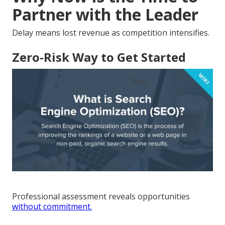
Partner with the Leader
Delay means lost revenue as competition intensifies.
Zero-Risk Way to Get Started
Professional assessment reveals opportunities
without commitment.