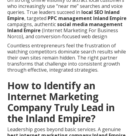
on strong online visibility to attract local customers
who increasingly use “near me” searches and voice
queries. True leaders succeed in
local SEO Inland
Empire
, targeted
PPC management Inland Empire
campaigns, authentic
social media management
Inland Empire
(Internet Marketing For Business
Norco), and conversion-focused web design
Countless entrepreneurs feel the frustration of
watching competitors dominate search results while
their own sites remain hidden. The right partner
transforms that challenge into consistent growth
through effective, integrated strategies.
How to Identify an
Internet Marketing
Company Truly Lead in
the Inland Empire?
Leadership goes beyond basic services. A genuine
best
internet marketing company Inland Empire