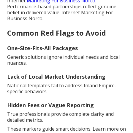
Internet
Marketing For Business Norco.
Performance-based partnerships reflect genuine
belief in delivered value. Internet Marketing For
Business Norco.
Common Red Flags to Avoid
One-Size-Fits-All Packages
Generic solutions ignore individual needs and local
nuances.
Lack of Local Market Understanding
National templates fail to address Inland Empire-
specific behaviors.
Hidden Fees or Vague Reporting
True professionals provide complete clarity and
detailed metrics.
These markers guide smart decisions. Learn more on