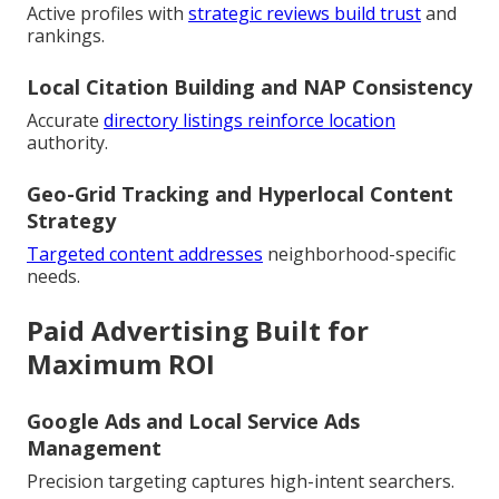
Active profiles with
strategic reviews build trust
and
rankings.
Local Citation Building and NAP Consistency
Accurate
directory listings reinforce location
authority.
Geo-Grid Tracking and Hyperlocal Content
Strategy
Targeted content addresses
neighborhood-specific
needs.
Paid Advertising Built for
Maximum ROI
Google Ads and Local Service Ads
Management
Precision targeting captures high-intent searchers.