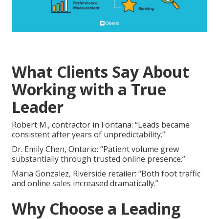
What Clients Say About
Working with a True
Leader
Robert M., contractor in Fontana: “Leads became
consistent after years of unpredictability.”
Dr. Emily Chen, Ontario: “Patient volume grew
substantially through trusted online presence.”
Maria Gonzalez, Riverside retailer: “Both foot traffic
and online sales increased dramatically.”
Why Choose a Leading