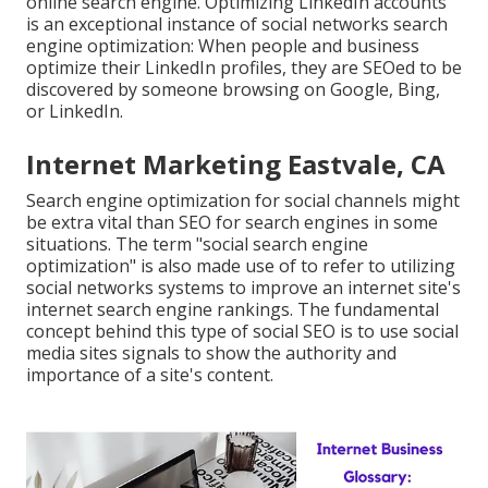
online search engine. Optimizing LinkedIn accounts
is an exceptional instance of social networks search
engine optimization: When people and business
optimize their LinkedIn profiles, they are SEOed to be
discovered by someone browsing on Google, Bing,
or LinkedIn.
Internet Marketing Eastvale, CA
Search engine optimization for social channels might
be extra vital than SEO for search engines in some
situations. The term "social search engine
optimization" is also made use of to refer to utilizing
social networks systems to improve an internet site's
internet search engine rankings. The fundamental
concept behind this type of social SEO is to use social
media sites signals to show the authority and
importance of a site's content.