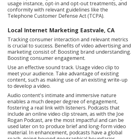
usage instance, opt-in and opt-out treatments, and
conformity with relevant guidelines like the
Telephone Customer Defense Act (TCPA).
Local Internet Marketing Eastvale, CA
Tracking consumer interaction and relevant metrics
is crucial to success. Benefits of video advertising and
marketing consist of: Boosting brand understanding.
Boosting consumer engagement.
Use an effective sound track. Usage video clip to
meet your audience. Take advantage of existing
content, such as making use of an existing write-up
to develop a video.
Audio content's intimate and immersive nature
enables a much deeper degree of engagement,
fostering a real link with listeners. Podcasts that
include an online video clip stream, as with the Joe
Rogan Podcast, are the most impactful and can be
used later on to produce brief and long-form video
material. In enhancement, podcasts have a global
reach, going beyond geographical boundaries.