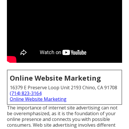
Online Website Marketing
16379 E Preserve Loop Unit 2193 Chino, CA 91708
(714) 823-3164
Online Website Marketing
The
importance of internet site advertising
can not
be overemphasized, as it is the foundation of your
online presence and connects you with possible
consumers. Web site advertising involves different