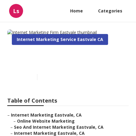
Ls
Home
Categories
Internet Marketing Service Eastvale CA
Internet Marketing Firm
Eastvale
Published en
11 min read
Table of Contents
–
Internet Marketing Eastvale, CA
–
Online Website Marketing
–
Seo And Internet Marketing Eastvale, CA
–
Internet Marketing Eastvale, CA