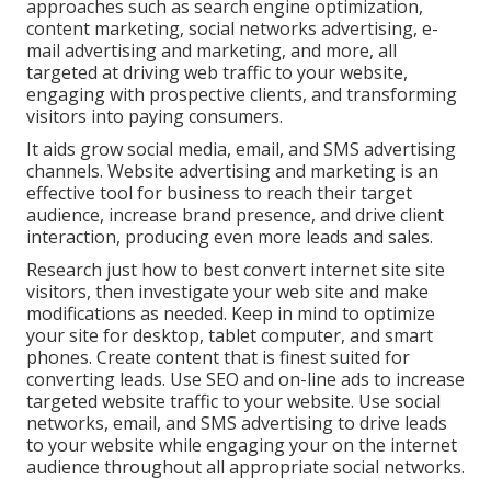
approaches such as search engine optimization,
content marketing, social networks advertising, e-
mail advertising and marketing, and more, all
targeted at driving web traffic to your website,
engaging with prospective clients, and transforming
visitors into paying consumers.
It aids grow social media, email, and SMS advertising
channels. Website advertising and marketing is an
effective tool for business to reach their target
audience, increase brand presence, and drive client
interaction, producing even more leads and sales.
Research just how to best convert internet site site
visitors, then investigate your web site and make
modifications as needed. Keep in mind to optimize
your site for desktop, tablet computer, and smart
phones. Create content that is finest suited for
converting leads. Use SEO and on-line ads to increase
targeted website traffic to your website. Use social
networks, email, and SMS advertising to drive leads
to your website while engaging your on the internet
audience throughout all appropriate social networks.