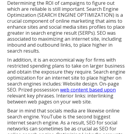
Determining the ROI of campaigns to figure out
which are reliable is still important.
Search Engine
Optimization
(SEARCH ENGINE OPTIMIZATION) is a
crucial component of online marketing that aims to
enhance sites and social media sites profiles to place
greater in search engine result (SERPs). SEO was
associated to maximizing an internet site, including
inbound and outbound links, to place higher in
search results.
In addition, it is an economical way for firms with
restricted spending plans to take on larger business
and obtain the exposure they require. Search engine
optimization for an internet site to place higher on
search engines includes: Website design. On-page
SEO. Prized possession
web content based upon
relevant key phrases. Interior links: interlinking
between web pages on your web site.
Bear in mind that socials media are likewise online
search engine.
YouTube
is the second biggest
internet search engine. As a result, SEO for social
networks can sometimes be as crucial as SEO for