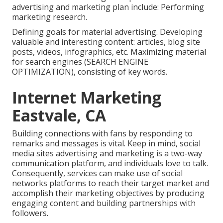
advertising and marketing plan include: Performing
marketing research.
Defining goals for material advertising. Developing
valuable and interesting content: articles, blog site
posts, videos, infographics, etc. Maximizing material
for search engines (SEARCH ENGINE
OPTIMIZATION), consisting of key words.
Internet Marketing
Eastvale, CA
Building connections with fans by responding to
remarks and messages is vital. Keep in mind, social
media sites advertising and marketing is a two-way
communication platform, and individuals love to talk.
Consequently, services can make use of social
networks platforms to reach their target market and
accomplish their marketing objectives by producing
engaging content and building partnerships with
followers.