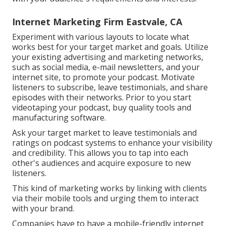
Internet Marketing Firm Eastvale, CA
Experiment with various layouts to locate what
works best for your target market and goals. Utilize
your existing advertising and marketing networks,
such as social media, e-mail newsletters, and your
internet site, to promote your podcast. Motivate
listeners to subscribe, leave testimonials, and share
episodes with their networks. Prior to you start
videotaping your podcast, buy quality tools and
manufacturing software.
Ask your target market to leave testimonials and
ratings on podcast systems to enhance your visibility
and credibility. This allows you to tap into each
other's audiences and acquire exposure to new
listeners.
This kind of marketing works by linking with clients
via their mobile tools and urging them to interact
with your brand.
Companies have to have a mobile-friendly internet