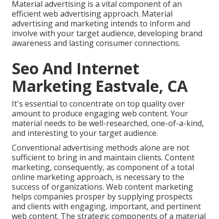
Material advertising is a vital component of an
efficient web advertising approach. Material
advertising and marketing intends to inform and
involve with your target audience, developing brand
awareness and lasting consumer connections.
Seo And Internet
Marketing Eastvale, CA
It's essential to concentrate on top quality over
amount to produce engaging web content. Your
material needs to be well-researched, one-of-a-kind,
and interesting to your target audience.
Conventional advertising methods alone are not
sufficient to bring in and maintain clients. Content
marketing, consequently, as component of a total
online marketing approach, is necessary to the
success of organizations. Web content marketing
helps companies prosper by supplying prospects
and clients with engaging, important, and pertinent
web content. The strategic components of a material