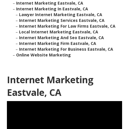
–
Internet Marketing Eastvale, CA
–
Internet Marketing In Eastvale, CA
–
Lawyer Internet Marketing Eastvale, CA
–
Internet Marketing Services Eastvale, CA
–
Internet Marketing For Law Firms Eastvale, CA
–
Local Internet Marketing Eastvale, CA
–
Internet Marketing And Seo Eastvale, CA
–
Internet Marketing Firm Eastvale, CA
–
Internet Marketing For Business Eastvale, CA
–
Online Website Marketing
Internet Marketing
Eastvale, CA