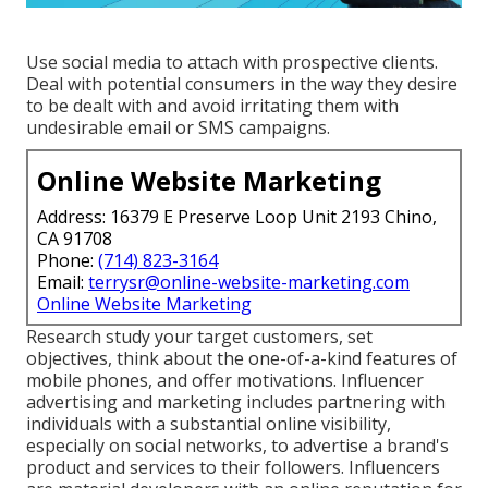
Use social media to attach with prospective clients.
Deal with potential consumers in the way they desire
to be dealt with and avoid irritating them with
undesirable email or SMS campaigns.
Online Website Marketing
Address: 16379 E Preserve Loop Unit 2193 Chino,
CA 91708
Phone:
(714) 823-3164
Email:
terrysr@online-website-marketing.com
Online Website Marketing
Research study your target customers, set
objectives, think about the one-of-a-kind features of
mobile phones, and offer motivations. Influencer
advertising and marketing includes partnering with
individuals with a substantial online visibility,
especially on social networks, to advertise a brand's
product and services to their followers. Influencers