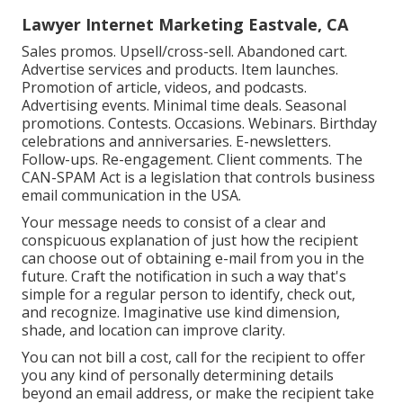
Lawyer Internet Marketing Eastvale, CA
Sales promos. Upsell/cross-sell. Abandoned cart.
Advertise services and products. Item launches.
Promotion of article, videos, and podcasts.
Advertising events. Minimal time deals. Seasonal
promotions. Contests. Occasions. Webinars. Birthday
celebrations and anniversaries. E-newsletters.
Follow-ups. Re-engagement. Client comments. The
CAN-SPAM Act
is a legislation that controls business
email communication in the USA.
Your message needs to consist of a clear and
conspicuous explanation of just how the recipient
can choose out of obtaining e-mail from you in the
future. Craft the notification in such a way that's
simple for a regular person to identify, check out,
and recognize. Imaginative use kind dimension,
shade, and location can improve clarity.
You can not bill a cost, call for the recipient to offer
you any kind of personally determining details
beyond an email address, or make the recipient take