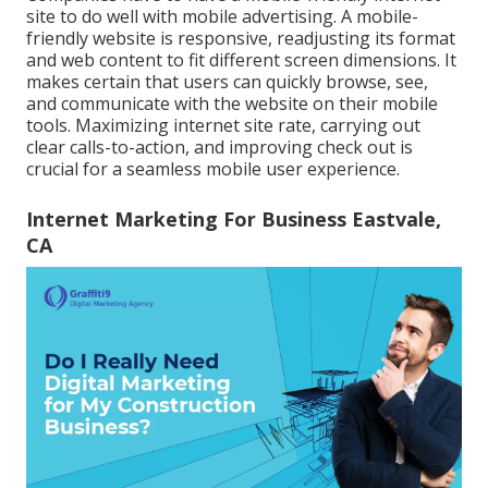
site to do well with mobile advertising. A mobile-
friendly website is responsive, readjusting its format
and web content to fit different screen dimensions. It
makes certain that users can quickly browse, see,
and communicate with the website on their mobile
tools. Maximizing internet site rate, carrying out
clear calls-to-action, and improving check out is
crucial for a seamless mobile user experience.
Internet Marketing For Business Eastvale,
CA