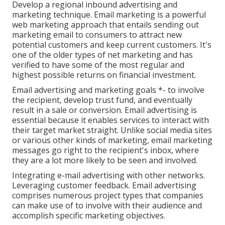
Develop a regional inbound advertising and
marketing technique. Email marketing is a powerful
web marketing approach that entails sending out
marketing email to consumers to attract new
potential customers and keep current customers. It's
one of the older types of net marketing and has
verified to have some of the most regular and
highest possible returns on financial investment.
Email advertising and marketing goals *- to involve
the recipient, develop trust fund, and eventually
result in a sale or conversion. Email advertising is
essential because it enables services to interact with
their target market straight. Unlike social media sites
or various other kinds of marketing, email marketing
messages go right to the recipient's inbox, where
they are a lot more likely to be seen and involved.
Integrating e-mail advertising with other networks.
Leveraging customer feedback. Email advertising
comprises numerous project types that companies
can make use of to involve with their audience and
accomplish specific marketing objectives.