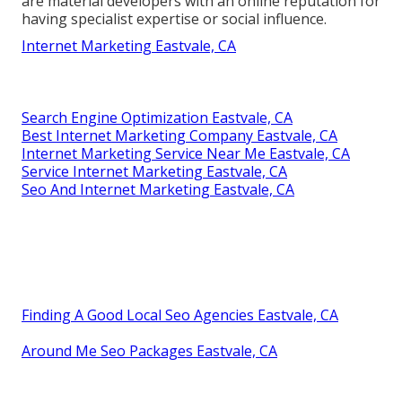
are material developers with an online reputation for
having specialist expertise or social influence.
Internet Marketing Eastvale, CA
Search Engine Optimization Eastvale, CA
Best Internet Marketing Company Eastvale, CA
Internet Marketing Service Near Me Eastvale, CA
Service Internet Marketing Eastvale, CA
Seo And Internet Marketing Eastvale, CA
Finding A Good Local Seo Agencies Eastvale, CA
Around Me Seo Packages Eastvale, CA