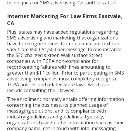
techniques for SMS advertising: Get authorization.
Internet Marketing For Law Firms Eastvale,
CA
Plus, states may have added regulations regarding
SMS advertising and marketing that organizations
have to recognize. Fines for non-compliant text can
vary from $500-$1,500 per message. In one instance,
the
SEC charged sixteen Wall surface Street
companies with TCPA non-compliance
for
recordkeeping failures with fines amounting to
greater than $1.1 billion. Prior to participating in SMS
advertising, companies must completely recognize
TCPA policies and related state laws, which can
include consulting their lawyer.
The enrollment normally entails offering information
concerning the business, its planned usage of
messaging solutions, and its compliance with
industry guidelines and guidelines. Typically,
organizations have to offer information such as their
company name, get in touch with info, messaging