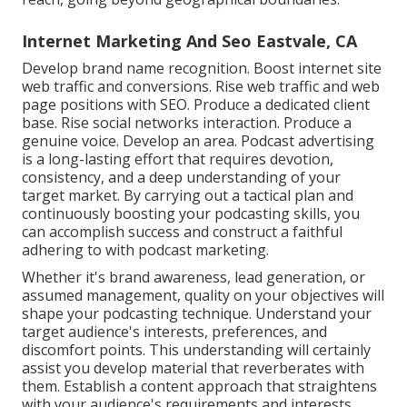
Internet Marketing And Seo Eastvale, CA
Develop brand name recognition. Boost internet site
web traffic and conversions. Rise web traffic and web
page positions with SEO. Produce a dedicated client
base. Rise social networks interaction. Produce a
genuine voice. Develop an area. Podcast advertising
is a long-lasting effort that requires devotion,
consistency, and a deep understanding of your
target market. By carrying out a tactical plan and
continuously boosting your podcasting skills, you
can accomplish success and construct a faithful
adhering to with podcast marketing.
Whether it's brand awareness, lead generation, or
assumed management, quality on your objectives will
shape your podcasting technique. Understand your
target audience's interests, preferences, and
discomfort points. This understanding will certainly
assist you develop material that reverberates with
them. Establish a content approach that straightens
with your audience's requirements and interests.