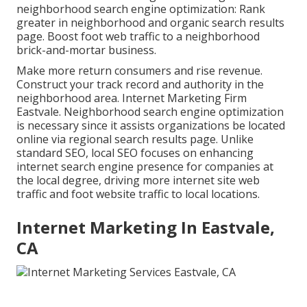
neighborhood search engine optimization: Rank
greater in neighborhood and organic search results
page. Boost foot web traffic to a neighborhood
brick-and-mortar business.
Make more return consumers and rise revenue.
Construct your track record and authority in the
neighborhood area. Internet Marketing Firm
Eastvale. Neighborhood search engine optimization
is necessary since it assists organizations be located
online via regional search results page. Unlike
standard SEO, local SEO focuses on enhancing
internet search engine presence for companies at
the local degree, driving more internet site web
traffic and foot website traffic to local locations.
Internet Marketing In Eastvale,
CA