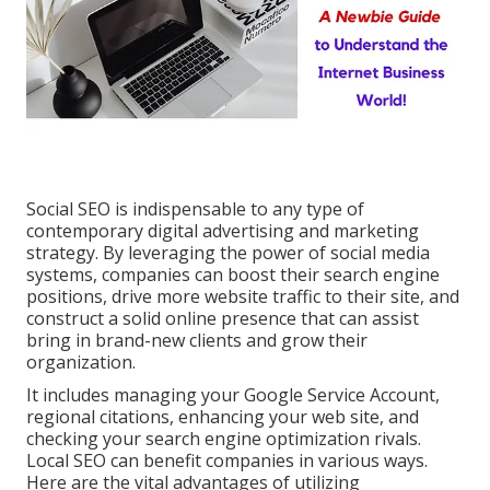
Social SEO is indispensable to any type of
contemporary digital advertising and marketing
strategy. By leveraging the power of social media
systems, companies can boost their search engine
positions, drive more website traffic to their site, and
construct a solid online presence that can assist
bring in brand-new clients and grow their
organization.
It includes managing your Google Service Account,
regional citations, enhancing your web site, and
checking your search engine optimization rivals.
Local SEO can benefit companies in various ways.
Here are the vital advantages of utilizing