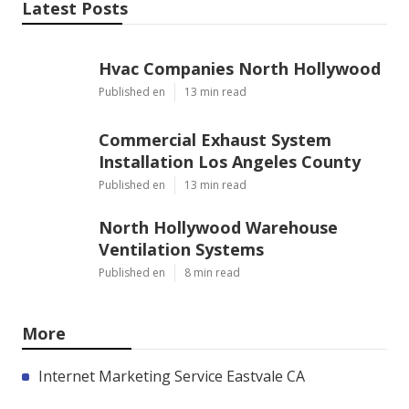
Latest Posts
Hvac Companies North Hollywood
Published en
13 min read
Commercial Exhaust System
Installation Los Angeles County
Published en
13 min read
North Hollywood Warehouse
Ventilation Systems
Published en
8 min read
More
Internet Marketing Service Eastvale CA