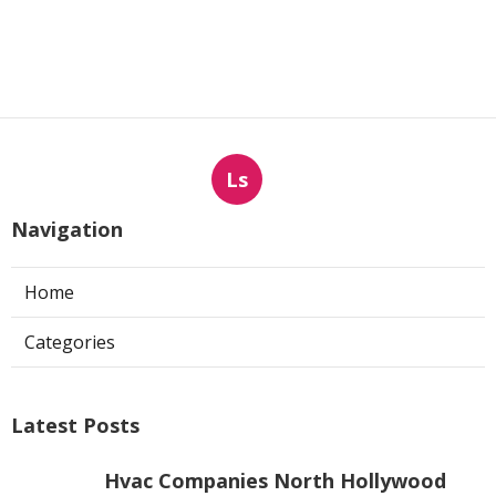
Ls
Navigation
Home
Categories
Latest Posts
Hvac Companies North Hollywood