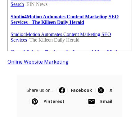
Online Website Marketing
Share us on...
Facebook
X
Pinterest
Email