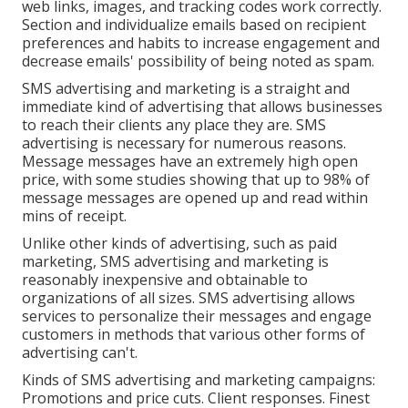
web links, images, and tracking codes work correctly.
Section and individualize emails based on recipient
preferences and habits to increase engagement and
decrease emails' possibility of being noted as spam.
SMS advertising and marketing is a straight and
immediate kind of advertising that allows businesses
to reach their clients any place they are. SMS
advertising is necessary for numerous reasons.
Message messages have an extremely high open
price, with some studies showing that up to 98% of
message messages are opened up and read within
mins of receipt.
Unlike other kinds of advertising, such as paid
marketing, SMS advertising and marketing is
reasonably inexpensive and obtainable to
organizations of all sizes. SMS advertising allows
services to personalize their messages and engage
customers in methods that various other forms of
advertising can't.
Kinds of SMS advertising and marketing campaigns:
Promotions and price cuts. Client responses. Finest