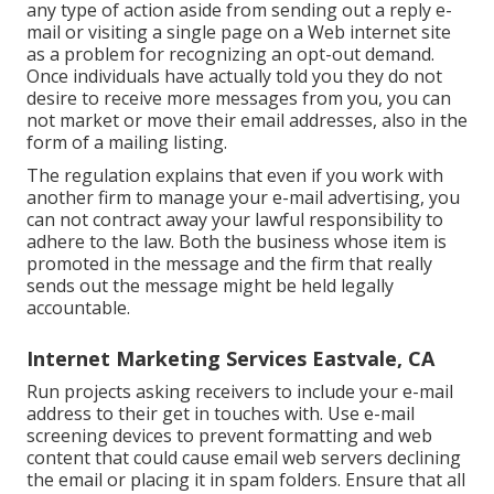
any type of action aside from sending out a reply e-
mail or visiting a single page on a Web internet site
as a problem for recognizing an opt-out demand.
Once individuals have actually told you they do not
desire to receive more messages from you, you can
not market or move their email addresses, also in the
form of a mailing listing.
The regulation explains that even if you work with
another firm to manage your e-mail advertising, you
can not contract away your lawful responsibility to
adhere to the law. Both the business whose item is
promoted in the message and the firm that really
sends out the message might be held legally
accountable.
Internet Marketing Services Eastvale, CA
Run projects asking receivers to include your e-mail
address to their get in touches with. Use e-mail
screening devices to prevent formatting and web
content that could cause email web servers declining
the email or placing it in spam folders. Ensure that all