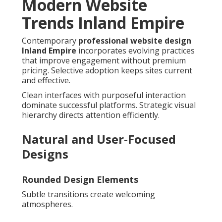
Modern Website
Trends Inland Empire
Contemporary
professional website design
Inland Empire
incorporates evolving practices
that improve engagement without premium
pricing. Selective adoption keeps sites current
and effective.
Clean interfaces with purposeful interaction
dominate successful platforms. Strategic visual
hierarchy directs attention efficiently.
Natural and User-Focused
Designs
Rounded Design Elements
Subtle transitions create welcoming
atmospheres.