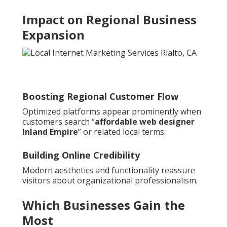
Impact on Regional Business
Expansion
Boosting Regional Customer Flow
Optimized platforms appear prominently when
customers search “
affordable web designer
Inland Empire
” or related local terms.
Building Online Credibility
Modern aesthetics and functionality reassure
visitors about organizational professionalism.
Which Businesses Gain the
Most