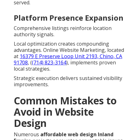
served.
Platform Presence Expansion
Comprehensive listings reinforce location
authority signals.
Local optimization creates compounding
advantages. Online Website Marketing, located
at
16379 E Preserve Loop Unit 2193, Chino, CA
91708
, (
(714) 823-3164
), implements proven
local strategies.
Strategic execution delivers sustained visibility
improvements.
Common Mistakes to
Avoid in Website
Design
Numerous
affordable web design Inland