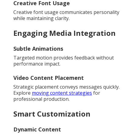
Creative Font Usage
Creative font usage communicates personality
while maintaining clarity.
Engaging Media Integration
Subtle Animations
Targeted motion provides feedback without
performance impact.
Video Content Placement
Strategic placement conveys messages quickly.
Explore
moving content strategies
for
professional production.
Smart Customization
Dynamic Content