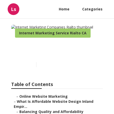
Ls
Home
Categories
Internet Marketing Service Rialto CA
Internet Marketing
Companies Rialto
Published en
6 min read
Table of Contents
–
Online Website Marketing
–
What Is Affordable Website Design Inland
Empir...
–
Balancing Quality and Affordability