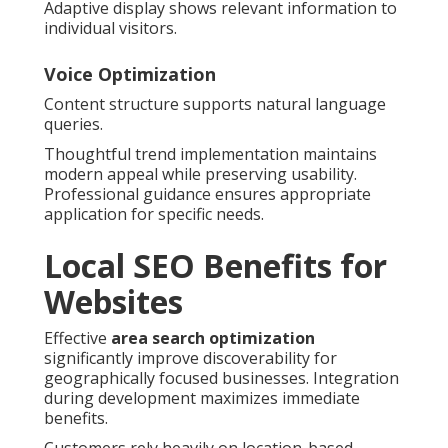
Adaptive display shows relevant information to
individual visitors.
Voice Optimization
Content structure supports natural language
queries.
Thoughtful trend implementation maintains
modern appeal while preserving usability.
Professional guidance ensures appropriate
application for specific needs.
Local SEO Benefits for
Websites
Effective
area search optimization
significantly improve discoverability for
geographically focused businesses. Integration
during development maximizes immediate
benefits.
Customers rely heavily on location-based