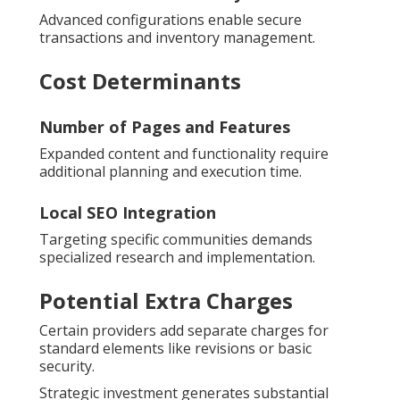
Advanced configurations enable secure
transactions and inventory management.
Cost Determinants
Number of Pages and Features
Expanded content and functionality require
additional planning and execution time.
Local SEO Integration
Targeting specific communities demands
specialized research and implementation.
Potential Extra Charges
Certain providers add separate charges for
standard elements like revisions or basic
security.
Strategic investment generates substantial