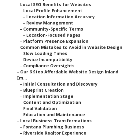
–
Local SEO Benefits for Websites
–
Local Profile Enhancement
–
Location Information Accuracy
–
Review Management
–
Community-Specific Terms
–
Location-Focused Pages
–
Platform Presence Expansion
–
Common Mistakes to Avoid in Website Design
–
Slow Loading Times
–
Device Incompatibility
–
Compliance Oversights
–
Our 6 Step Affordable Website Design Inland
Em...
–
Initial Consultation and Discovery
–
Blueprint Creation
–
Implementation Stage
–
Content and Optimization
–
Final Validation
–
Education and Maintenance
–
Local Business Transformations
–
Fontana Plumbing Business
–
Riverside Realtor Experience