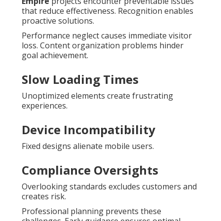
Empire
projects encounter preventable issues
that reduce effectiveness. Recognition enables
proactive solutions.
Performance neglect causes immediate visitor
loss. Content organization problems hinder
goal achievement.
Slow Loading Times
Unoptimized elements create frustrating
experiences.
Device Incompatibility
Fixed designs alienate mobile users.
Compliance Oversights
Overlooking standards excludes customers and
creates risk.
Professional planning prevents these
challenges. Early guidance ensures optimal