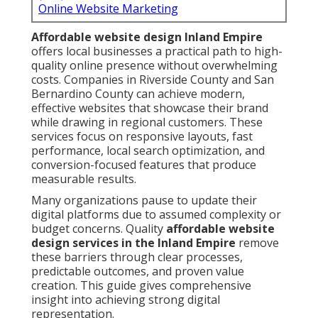
Online Website Marketing
Affordable website design Inland Empire
offers local businesses a practical path to high-
quality online presence without overwhelming
costs. Companies in Riverside County and San
Bernardino County can achieve modern,
effective websites that showcase their brand
while drawing in regional customers. These
services focus on responsive layouts, fast
performance, local search optimization, and
conversion-focused features that produce
measurable results.
Many organizations pause to update their
digital platforms due to assumed complexity or
budget concerns. Quality
affordable website
design services in the Inland Empire
remove
these barriers through clear processes,
predictable outcomes, and proven value
creation. This guide gives comprehensive
insight into achieving strong digital
representation.