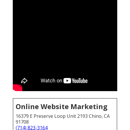
Online Website Marketing
16379 E Preserve Loop Unit 2193 Chino, CA
91708
(714) 823-3164