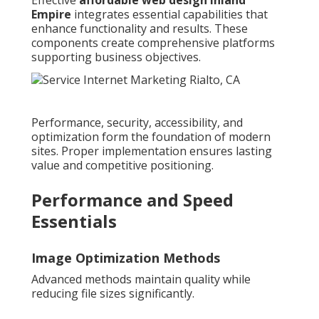
Empire
integrates essential capabilities that
enhance functionality and results. These
components create comprehensive platforms
supporting business objectives.
Performance, security, accessibility, and
optimization form the foundation of modern
sites. Proper implementation ensures lasting
value and competitive positioning.
Performance and Speed
Essentials
Image Optimization Methods
Advanced methods maintain quality while
reducing file sizes significantly.