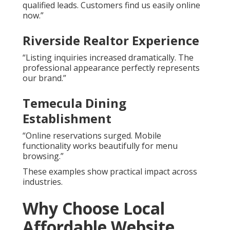
qualified leads. Customers find us easily online
now.”
Riverside Realtor Experience
“Listing inquiries increased dramatically. The
professional appearance perfectly represents
our brand.”
Temecula Dining
Establishment
“Online reservations surged. Mobile
functionality works beautifully for menu
browsing.”
These examples show practical impact across
industries.
Why Choose Local
Affordable Website