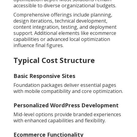
accessible to diverse organizational budgets.
Comprehensive offerings include planning,
design iterations, technical development,
content integration, testing, and deployment
support. Additional elements like ecommerce
capabilities or advanced local optimization
influence final figures.
Typical Cost Structure
Basic Responsive Sites
Foundation packages deliver essential pages
with mobile compatibility and core optimization.
Personalized WordPress Development
Mid-level options provide branded experiences
with enhanced capabilities and flexibility.
Ecommerce Functionality