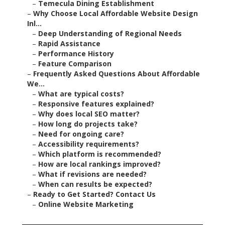
–
Temecula Dining Establishment
–
Why Choose Local Affordable Website Design
Inl...
–
Deep Understanding of Regional Needs
–
Rapid Assistance
–
Performance History
–
Feature Comparison
–
Frequently Asked Questions About Affordable
We...
–
What are typical costs?
–
Responsive features explained?
–
Why does local SEO matter?
–
How long do projects take?
–
Need for ongoing care?
–
Accessibility requirements?
–
Which platform is recommended?
–
How are local rankings improved?
–
What if revisions are needed?
–
When can results be expected?
–
Ready to Get Started? Contact Us
–
Online Website Marketing