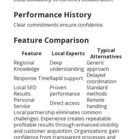
Performance History
Clear commitments ensure confidence.
Feature Comparison
Typical
Feature
Local Experts
Alternatives
Regional
Deep
Generic
Knowledge
understanding
approach
Delayed
Response Time
Rapid support
coordination
Local SEO
Proven
Standard
Results
performance
methods
Personal
Remote
Direct access
Service
handling
Local partnership eliminates common
challenges. Experience creates repeatable
profitable results through enhanced visibility
and customer acquisition. Organizations gain
confidence from transparent processes and