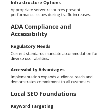
Infrastructure Options
Appropriate server resources prevent
performance issues during traffic increases.
ADA Compliance and
Accessibility
Regulatory Needs
Current standards mandate accommodation for
diverse user abilities.
Accessibility Advantages
Implementation expands audience reach and
demonstrates commitment to all customers.
Local SEO Foundations
Keyword Targeting