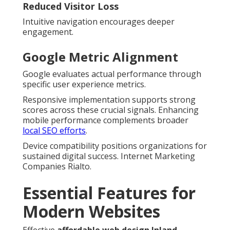
Reduced Visitor Loss
Intuitive navigation encourages deeper
engagement.
Google Metric Alignment
Google evaluates actual performance through
specific user experience metrics.
Responsive implementation supports strong
scores across these crucial signals. Enhancing
mobile performance complements broader
local SEO efforts
.
Device compatibility positions organizations for
sustained digital success. Internet Marketing
Companies Rialto.
Essential Features for
Modern Websites
Effective
affordable web design Inland