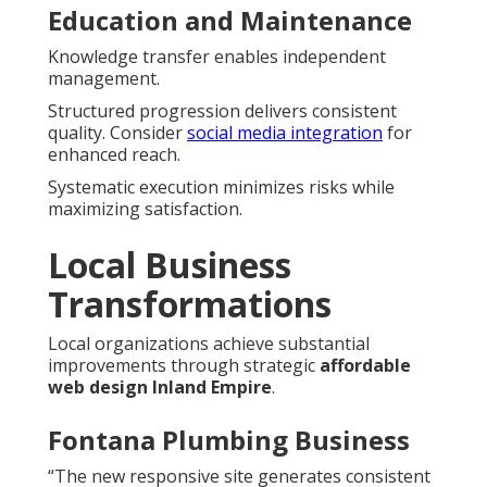
Education and Maintenance
Knowledge transfer enables independent
management.
Structured progression delivers consistent
quality. Consider
social media integration
for
enhanced reach.
Systematic execution minimizes risks while
maximizing satisfaction.
Local Business
Transformations
Local organizations achieve substantial
improvements through strategic
affordable
web design Inland Empire
.
Fontana Plumbing Business
“The new responsive site generates consistent