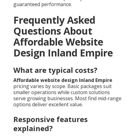
guaranteed performance.
Frequently Asked
Questions About
Affordable Website
Design Inland Empire
What are typical costs?
Affordable website design Inland Empire
pricing varies by scope. Basic packages suit
smaller operations while custom solutions
serve growing businesses. Most find mid-range
options deliver excellent value.
Responsive features
explained?