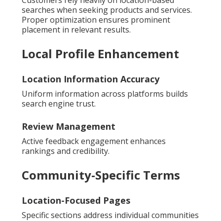
searches when seeking products and services.
Proper optimization ensures prominent
placement in relevant results.
Local Profile Enhancement
Location Information Accuracy
Uniform information across platforms builds
search engine trust.
Review Management
Active feedback engagement enhances
rankings and credibility.
Community-Specific Terms
Location-Focused Pages
Specific sections address individual communities