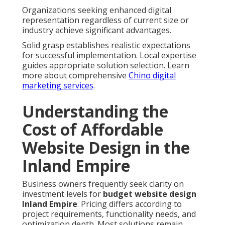
Organizations seeking enhanced digital
representation regardless of current size or
industry achieve significant advantages.
Solid grasp establishes realistic expectations
for successful implementation. Local expertise
guides appropriate solution selection. Learn
more about comprehensive
Chino digital
marketing services
.
Understanding the
Cost of Affordable
Website Design in the
Inland Empire
Business owners frequently seek clarity on
investment levels for
budget website design
Inland Empire
. Pricing differs according to
project requirements, functionality needs, and
optimization depth. Most solutions remain