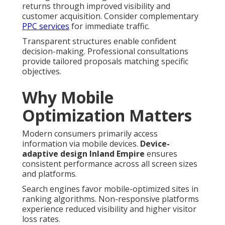
returns through improved visibility and
customer acquisition. Consider complementary
PPC services
for immediate traffic.
Transparent structures enable confident
decision-making. Professional consultations
provide tailored proposals matching specific
objectives.
Why Mobile
Optimization Matters
Modern consumers primarily access
information via mobile devices.
Device-
adaptive design Inland Empire
ensures
consistent performance across all screen sizes
and platforms.
Search engines favor mobile-optimized sites in
ranking algorithms. Non-responsive platforms
experience reduced visibility and higher visitor
loss rates.