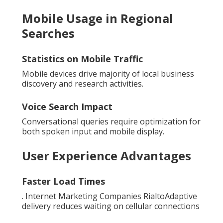
Mobile Usage in Regional
Searches
Statistics on Mobile Traffic
Mobile devices drive majority of local business
discovery and research activities.
Voice Search Impact
Conversational queries require optimization for
both spoken input and mobile display.
User Experience Advantages
Faster Load Times
. Internet Marketing Companies RialtoAdaptive
delivery reduces waiting on cellular connections