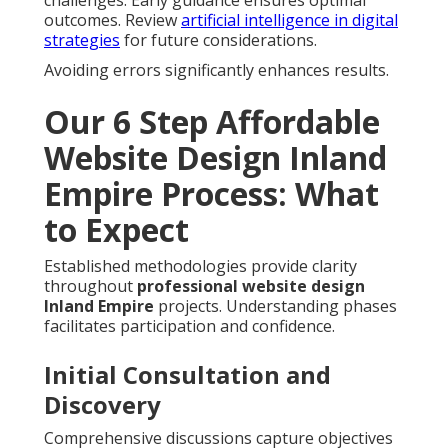
outcomes. Review
artificial intelligence in digital
strategies
for future considerations.
Avoiding errors significantly enhances results.
Our 6 Step Affordable
Website Design Inland
Empire Process: What
to Expect
Established methodologies provide clarity
throughout
professional website design
Inland Empire
projects. Understanding phases
facilitates participation and confidence.
Initial Consultation and
Discovery
Comprehensive discussions capture objectives