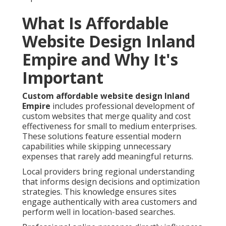
What Is Affordable
Website Design Inland
Empire and Why It's
Important
Custom affordable website design Inland
Empire
includes professional development of
custom websites that merge quality and cost
effectiveness for small to medium enterprises.
These solutions feature essential modern
capabilities while skipping unnecessary
expenses that rarely add meaningful returns.
Local providers bring regional understanding
that informs design decisions and optimization
strategies. This knowledge ensures sites
engage authentically with area customers and
perform well in location-based searches.