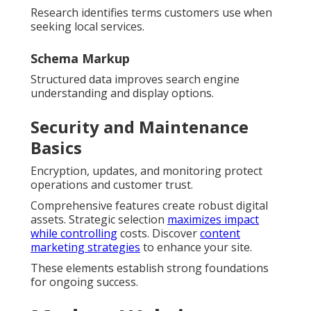
Research identifies terms customers use when
seeking local services.
Schema Markup
Structured data improves search engine
understanding and display options.
Security and Maintenance
Basics
Encryption, updates, and monitoring protect
operations and customer trust.
Comprehensive features create robust digital
assets. Strategic selection
maximizes impact
while controlling
costs. Discover
content
marketing strategies
to enhance your site.
These elements establish strong foundations
for ongoing success.