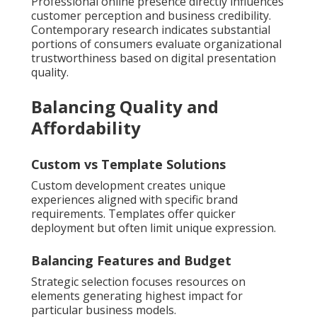
Professional online presence directly influences
customer perception and business credibility.
Contemporary research indicates substantial
portions of consumers evaluate organizational
trustworthiness based on digital presentation
quality.
Balancing Quality and
Affordability
Custom vs Template Solutions
Custom development creates unique
experiences aligned with specific brand
requirements. Templates offer quicker
deployment but often limit unique expression.
Balancing Features and Budget
Strategic selection focuses resources on
elements generating highest impact for
particular business models.