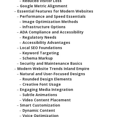
–
Reduced Visitor Loss
–
Google Metric Alignment
–
Essential Features for Modern Websites
–
Performance and Speed Essentials
–
Image Optimization Methods
–
Infrastructure Options
–
ADA Compliance and Accessibility
–
Regulatory Needs
–
Accessibility Advantages
–
Local SEO Foundations
–
Keyword Targeting
–
Schema Markup
–
Security and Maintenance Basics
–
Modern Website Trends Inland Empire
–
Natural and User-Focused Designs
–
Rounded Design Elements
–
Creative Font Usage
–
Engaging Media Integration
–
Subtle Animations
–
Video Content Placement
–
Smart Customization
–
Dynamic Content
–
Voice Optimization