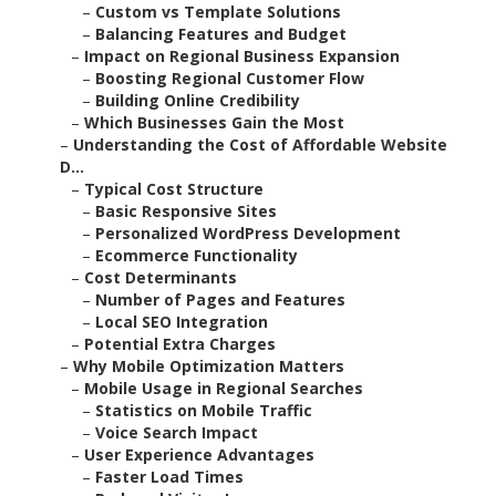
–
Custom vs Template Solutions
–
Balancing Features and Budget
–
Impact on Regional Business Expansion
–
Boosting Regional Customer Flow
–
Building Online Credibility
–
Which Businesses Gain the Most
–
Understanding the Cost of Affordable Website
D...
–
Typical Cost Structure
–
Basic Responsive Sites
–
Personalized WordPress Development
–
Ecommerce Functionality
–
Cost Determinants
–
Number of Pages and Features
–
Local SEO Integration
–
Potential Extra Charges
–
Why Mobile Optimization Matters
–
Mobile Usage in Regional Searches
–
Statistics on Mobile Traffic
–
Voice Search Impact
–
User Experience Advantages
–
Faster Load Times