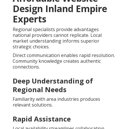
Design Inland Empire
Experts
Regional specialists provide advantages
national providers cannot replicate. Local
market understanding informs superior
strategic choices.
Direct communication enables rapid resolution.
Community knowledge creates authentic
connections.
Deep Understanding of
Regional Needs
Familiarity with area industries produces
relevant solutions.
Rapid Assistance
Local availability streamlines collaboration.