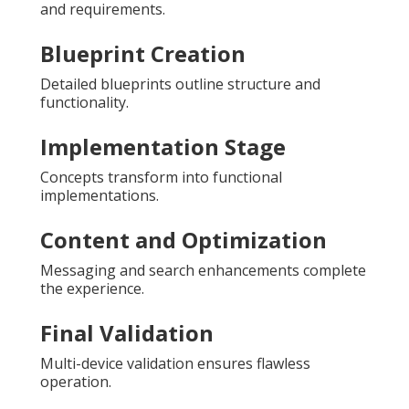
and requirements.
Blueprint Creation
Detailed blueprints outline structure and
functionality.
Implementation Stage
Concepts transform into functional
implementations.
Content and Optimization
Messaging and search enhancements complete
the experience.
Final Validation
Multi-device validation ensures flawless
operation.