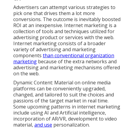
Advertisers can attempt various strategies to
pick one that drives them a lot more
conversions. The outcome is inevitably boosted
ROI at an inexpensive. Internet marketing is a
collection of tools and techniques utilized for
advertising product or services with the web.
Internet marketing consists of a broader
variety of advertising and marketing
components
than conventional organization
marketing
because of the extra networks and
advertising and marketing mechanisms offered
on the web.
Dynamic Content: Material on online media
platforms can be conveniently upgraded,
changed, and tailored to suit the choices and
passions of the target market in real time.
Some upcoming patterns in internet marketing
include using AI and Artificial intelligence,
incorporation of AR/VR, development to video
material,
and use
personalization.