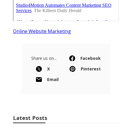
Online Website Marketing
Share us on...
Facebook
X
Pinterest
Email
Latest Posts