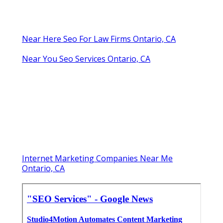
Near Here Seo For Law Firms Ontario, CA
Near You Seo Services Ontario, CA
Internet Marketing Companies Near Me
Ontario, CA