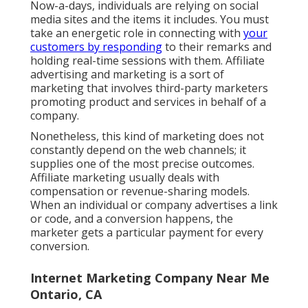
Now-a-days, individuals are relying on social
media sites and the items it includes. You must
take an energetic role in connecting with
your
customers by responding
to their remarks and
holding real-time sessions with them. Affiliate
advertising and marketing is a sort of
marketing that involves third-party marketers
promoting product and services in behalf of a
company.
Nonetheless, this kind of marketing does not
constantly depend on the web channels; it
supplies one of the most precise outcomes.
Affiliate marketing usually deals with
compensation or revenue-sharing models.
When an individual or company advertises a link
or code, and a conversion happens, the
marketer gets a particular payment for every
conversion.
Internet Marketing Company Near Me
Ontario, CA