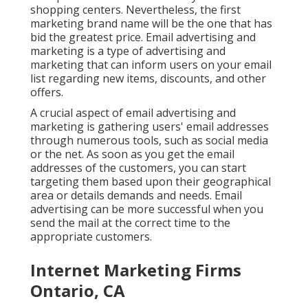
shopping centers. Nevertheless, the first
marketing brand name will be the one that has
bid the greatest price. Email advertising and
marketing is a type of advertising and
marketing that can inform users on your email
list regarding new items, discounts, and other
offers.
A crucial aspect of email advertising and
marketing is gathering users' email addresses
through numerous tools, such as social media
or the net. As soon as you get the email
addresses of the customers, you can start
targeting them based upon their geographical
area or details demands and needs. Email
advertising can be more successful when you
send the mail at the correct time to the
appropriate customers.
Internet Marketing Firms
Ontario, CA