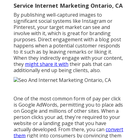
Service Internet Marketing Ontario, CA
By publishing well-captured images to
significant social systems like Instagram or
Pinterest, your target market can see and
involve with it, which is great for branding
purposes. Direct engagement with a blog post
happens when a potential customer responds
to it such as by leaving remarks or liking it.
When they indirectly engage with your content,
they
might share it with
their pals that can
additionally end up being clients, also.
One of the most common form of pay per click
is Google AdWords, permitting you to place ads
on Google and millions of other sites. When a
person clicks your ad, they're required to your
website or a landing page that you have
actually developed. From there, you can
convert
them
right into consumers by convincing them