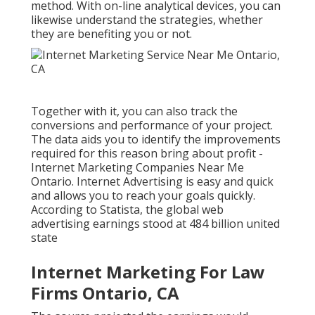
method. With on-line analytical devices, you can
likewise understand the strategies, whether
they are benefiting you or not.
Together with it, you can also track the
conversions and performance of your project.
The data aids you to identify the improvements
required for this reason bring about profit -
Internet Marketing Companies Near Me
Ontario. Internet Advertising is easy and quick
and allows you to reach your goals quickly.
According to Statista, the
global web
advertising earnings
stood at 484 billion united
state
Internet Marketing For Law
Firms Ontario, CA