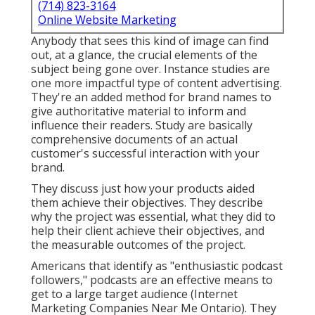
(714) 823-3164
Online Website Marketing
Anybody that sees this kind of image can find
out, at a glance, the crucial elements of the
subject being gone over. Instance studies are
one more impactful type of content advertising.
They're an added method for brand names to
give authoritative material to inform and
influence their readers. Study are basically
comprehensive documents of an actual
customer's successful interaction with your
brand.
They discuss just how your products aided
them achieve their objectives. They describe
why the project was essential, what they did to
help their client achieve their objectives, and
the measurable outcomes of the project.
Americans that identify as "enthusiastic podcast
followers," podcasts are an effective means to
get to a large target audience (Internet
Marketing Companies Near Me Ontario). They