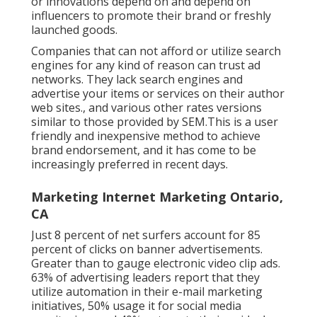
or innovations depend on and depend on
influencers to promote their brand or freshly
launched goods.
Companies that can not afford or utilize search
engines for any kind of reason can trust ad
networks. They lack search engines and
advertise your items or services on their author
web sites., and various other rates versions
similar to those provided by SEM.This is a user
friendly and inexpensive method to achieve
brand endorsement, and it has come to be
increasingly preferred in recent days.
Marketing Internet Marketing Ontario,
CA
Just 8 percent of net surfers account for 85
percent of clicks on banner advertisements.
Greater than to gauge electronic video clip ads.
63% of advertising leaders report that they
utilize automation in their e-mail marketing
initiatives, 50% usage it for social media