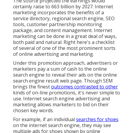
The source projected the earnings would
certainly raise to 663 billion by 2027. Internet
marketing incorporates the benefits of a
service directory, regional search engine,
SEO
tools
, customer partnership monitoring
package, and content management. Internet
marketing can be done in a great deal of ways,
both paid and natural. Right here's a checklist
of several of one of the most prominent sorts
of online advertising and marketing.
Under this promotion approach, advertisers or
marketers pay a sum of cash to the online
search engine to reveal their ads on the online
search engine result web page. Though SEM
brings the finest
outcomes contrasted to other
kinds of on-line promotions, it's never simple to
use. Internet search engine advertising and
marketing allows marketers to bid on their
chosen key words.
For example, if an individual
searches for shoes
on the internet search engine, they may see
multiple ads for shoes shown by online