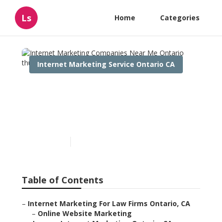
Ls
Home
Categories
Internet Marketing Service Ontario CA
Internet Marketing
Companies Near Me
Ontario
Published en
11 min read
Table of Contents
–
Internet Marketing For Law Firms Ontario, CA
–
Online Website Marketing