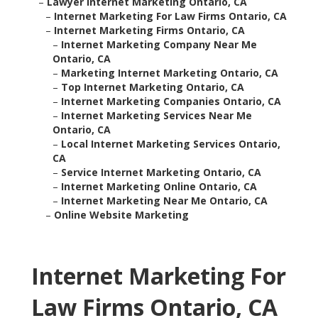
–
Lawyer Internet Marketing Ontario, CA
–
Internet Marketing For Law Firms Ontario, CA
–
Internet Marketing Firms Ontario, CA
–
Internet Marketing Company Near Me
Ontario, CA
–
Marketing Internet Marketing Ontario, CA
–
Top Internet Marketing Ontario, CA
–
Internet Marketing Companies Ontario, CA
–
Internet Marketing Services Near Me
Ontario, CA
–
Local Internet Marketing Services Ontario,
CA
–
Service Internet Marketing Ontario, CA
–
Internet Marketing Online Ontario, CA
–
Internet Marketing Near Me Ontario, CA
–
Online Website Marketing
Internet Marketing For
Law Firms Ontario, CA