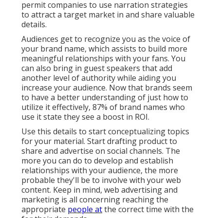
permit companies to use narration strategies
to attract a target market in and share valuable
details.
Audiences get to recognize you as the voice of
your brand name, which assists to build more
meaningful relationships with your fans. You
can also bring in guest speakers that add
another level of authority while aiding you
increase your audience. Now that brands seem
to have a better understanding of just how to
utilize it effectively,
87%
of brand names who
use it state they see a boost in ROI.
Use this details to start conceptualizing topics
for your material. Start drafting product to
share and advertise on social channels. The
more you can do to develop and establish
relationships with your audience, the more
probable they'll be to involve with your web
content. Keep in mind, web advertising and
marketing is all concerning reaching the
appropriate
people at
the correct time with the