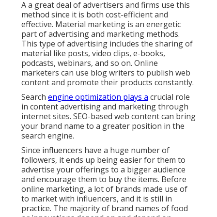
A a great deal of advertisers and firms use this
method since it is both cost-efficient and
effective. Material marketing is an energetic
part of advertising and marketing methods.
This type of advertising includes the sharing of
material like posts, video clips, e-books,
podcasts, webinars, and so on. Online
marketers can use blog writers to publish web
content and promote their products constantly.
Search
engine optimization plays a
crucial role
in content advertising and marketing through
internet sites. SEO-based web content can bring
your brand name to a greater position in the
search engine.
Since influencers have a huge number of
followers, it ends up being easier for them to
advertise your offerings to a bigger audience
and encourage them to buy the items. Before
online marketing, a lot of brands made use of
to market with influencers, and it is still in
practice. The majority of brand names of food