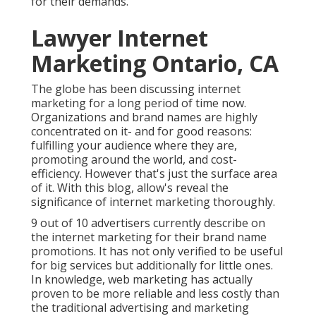
for their demands.
Lawyer Internet
Marketing Ontario, CA
The globe has been discussing internet
marketing for a long period of time now.
Organizations and brand names are highly
concentrated on it- and for good reasons:
fulfilling your audience where they are,
promoting around the world, and cost-
efficiency. However that's just the surface area
of it. With this blog, allow's reveal the
significance of internet marketing thoroughly.
9 out of 10 advertisers currently describe
on
the internet marketing
for their brand name
promotions. It has not only verified to be useful
for big services but additionally for little ones.
In knowledge, web marketing has actually
proven to be more reliable and less costly than
the traditional advertising and marketing