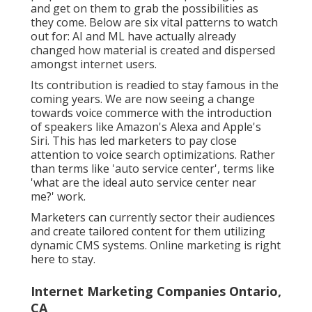
and get on them to grab the possibilities as
they come. Below are six vital patterns to watch
out for: AI and ML have actually already
changed how material is created and dispersed
amongst internet users.
Its contribution is readied to stay famous in the
coming years. We are now seeing a change
towards voice commerce with the introduction
of speakers like Amazon's Alexa and Apple's
Siri. This has led marketers to pay close
attention to voice search optimizations. Rather
than terms like 'auto service center', terms like
'what are the ideal auto service center near
me?' work.
Marketers can currently sector their audiences
and create tailored content for them utilizing
dynamic CMS systems. Online marketing is right
here to stay.
Internet Marketing Companies Ontario,
CA