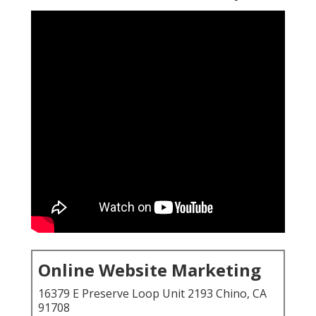
Online Website Marketing
16379 E Preserve Loop Unit 2193 Chino, CA
91708