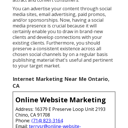
You can advertise your content through social
media sites, email advertising, paid promos,
and/or sponsorships. Now, having a social
media presence is crucial because it will
certainly enable you to draw in brand-new
clients and develop connections with your
existing clients. Furthermore, you should
preserve a consistent existence across all
chosen social channels by on a regular basis
publishing material that's useful and pertinent
to your target market.
Internet Marketing Near Me Ontario,
CA
Online Website Marketing
Address: 16379 E Preserve Loop Unit 2193
Chino, CA 91708
Phone:
(714) 823-3164
Email:
terrysr@online-website-