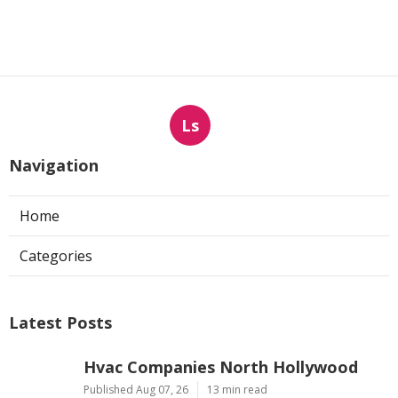
Ls
Navigation
Home
Categories
Latest Posts
Hvac Companies North Hollywood
Published Aug 07, 26
13 min read