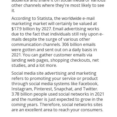
audience and share it on social media or various
other channels where they're most likely to see
it.
According to Statista, the worldwide e-mail
marketing market will certainly be valued at
$17.9 billion by 2027
. Email advertising works
due to the fact that individuals still rely upon e-
mails despite the surge of various other
communication channels.
306 billion emails
were gotten and sent out on a daily basis in
2021. You can gather customer emails via
landing web pages, shopping checkouts, net
studies, and a lot more.
Social media site advertising and marketing
refers to promoting your service or product
through social media systems like Facebook,
Instagram, Pinterest, Snapchat, and Twitter.
3.78 billion
people used social networks in 2021
and the number is just expected to grow in the
coming years. Therefore, social networks sites
are an excellent area to reach your consumers.