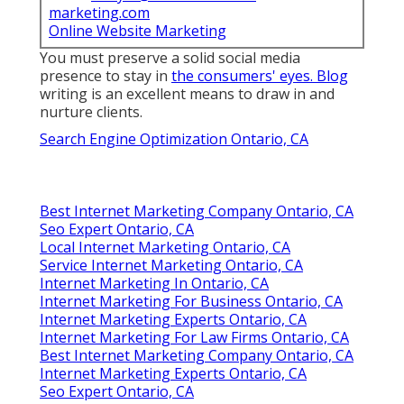
marketing.com
Online Website Marketing
You must preserve a solid social media
presence to stay in
the consumers' eyes. Blog
writing is an excellent means to draw in and
nurture clients.
Search Engine Optimization Ontario, CA
Best Internet Marketing Company Ontario, CA
Seo Expert Ontario, CA
Local Internet Marketing Ontario, CA
Service Internet Marketing Ontario, CA
Internet Marketing In Ontario, CA
Internet Marketing For Business Ontario, CA
Internet Marketing Experts Ontario, CA
Internet Marketing For Law Firms Ontario, CA
Best Internet Marketing Company Ontario, CA
Internet Marketing Experts Ontario, CA
Seo Expert Ontario, CA