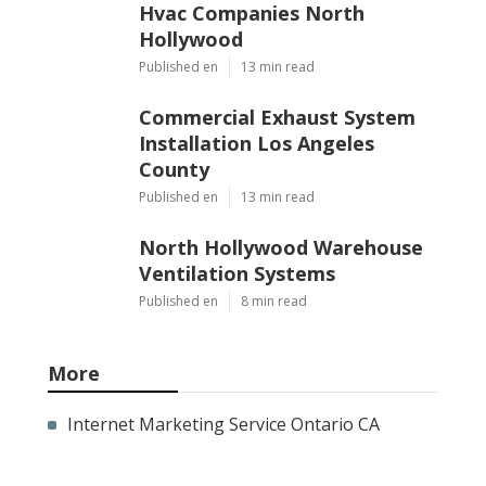
Hvac Companies North
Hollywood
Published en
13 min read
Commercial Exhaust System
Installation Los Angeles
County
Published en
13 min read
North Hollywood Warehouse
Ventilation Systems
Published en
8 min read
More
Internet Marketing Service Ontario CA