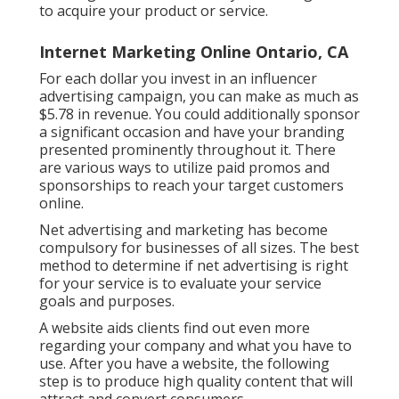
to acquire your product or service.
Internet Marketing Online Ontario, CA
For each dollar you invest in an influencer
advertising campaign, you can make as much as
$5.78 in revenue
. You could additionally sponsor
a significant occasion and have your branding
presented prominently throughout it. There
are various ways to utilize paid promos and
sponsorships to reach your target customers
online.
Net advertising and marketing has become
compulsory for businesses of all sizes. The best
method to determine if net advertising is right
for your service is to evaluate your service
goals and purposes.
A website aids clients find out even more
regarding your company and what you have to
use. After you have a website, the following
step is to produce high quality content that will
attract and convert consumers.