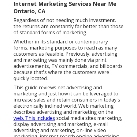
Internet Marketing Services Near Me
Ontario, CA
Regardless of not needing much investment,
the returns are constantly far better than those
of standard forms of marketing.
Whether in its standard or contemporary
forms, marketing purposes to reach as many
customers as feasible. Previously, advertising
and marketing was mainly done via print
advertisements, TV commercials, and billboards
because that's where the customers were
quickly located.
This guide reviews net advertising and
marketing and just how it can be leveraged to
increase sales and retain consumers in today's
electronically inclined world. Web marketing
describes advertising and marketing on the
web. This includes
social media sites marketing,
display advertising and marketing, e-mail
advertising and marketing, on-line video
marketing, internet search engine advertising