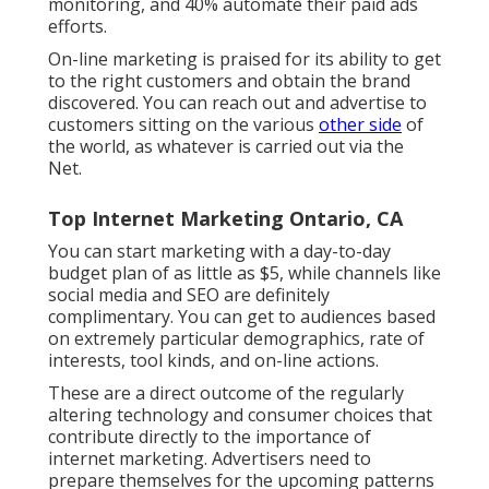
monitoring, and 40% automate their paid ads
efforts.
On-line marketing is praised for its ability to get
to the right customers and obtain the brand
discovered. You can reach out and advertise to
customers sitting on the various
other side
of
the world, as whatever is carried out via the
Net.
Top Internet Marketing Ontario, CA
You can start marketing with a day-to-day
budget plan of as little as $5, while channels like
social media and SEO are definitely
complimentary. You can get to audiences based
on extremely particular demographics, rate of
interests, tool kinds, and on-line actions.
These are a direct outcome of the regularly
altering technology and consumer choices that
contribute directly to the importance of
internet marketing. Advertisers need to
prepare themselves for the upcoming patterns