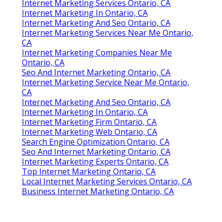
Internet Marketing Services Ontario, CA
Internet Marketing In Ontario, CA
Internet Marketing And Seo Ontario, CA
Internet Marketing Services Near Me Ontario,
CA
Internet Marketing Companies Near Me
Ontario, CA
Seo And Internet Marketing Ontario, CA
Internet Marketing Service Near Me Ontario,
CA
Internet Marketing And Seo Ontario, CA
Internet Marketing In Ontario, CA
Internet Marketing Firm Ontario, CA
Internet Marketing Web Ontario, CA
Search Engine Optimization Ontario, CA
Seo And Internet Marketing Ontario, CA
Internet Marketing Experts Ontario, CA
Top Internet Marketing Ontario, CA
Local Internet Marketing Services Ontario, CA
Business Internet Marketing Ontario, CA