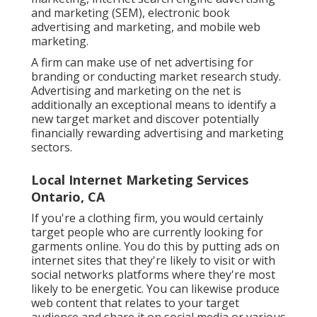
and marketing (SEM), electronic book
advertising and marketing, and mobile web
marketing.
A firm can make use of net advertising for
branding or conducting market research study.
Advertising and marketing on the net is
additionally an exceptional means to identify a
new target market and discover potentially
financially rewarding advertising and marketing
sectors.
Local Internet Marketing Services
Ontario, CA
If you're a clothing firm, you would certainly
target people who are currently looking for
garments online. You do this by putting ads on
internet sites that they're likely to visit or with
social networks platforms where they're most
likely to be energetic. You can likewise produce
web content that relates to your target