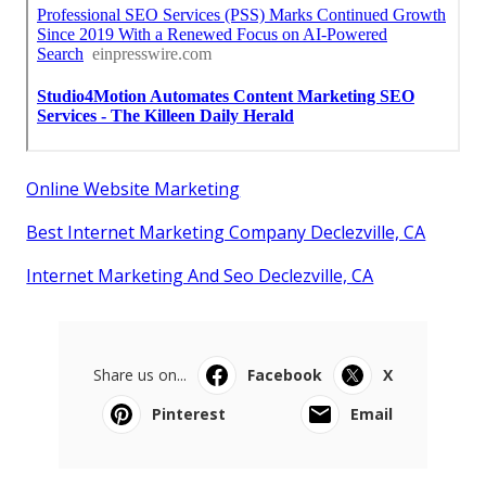
Online Website Marketing
Best Internet Marketing Company Declezville, CA
Internet Marketing And Seo Declezville, CA
Share us on...
Facebook
X
Pinterest
Email