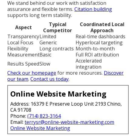
We stand behind our work with satisfaction
assurance and flexible terms.
Citation building
supports long term stability.
Typical
Coordinated Local
Aspect
Competitor
Approach
Transparency
Limited
Real-time dashboards
Local Focus
Generic
Hyperlocal targeting
Flexibility
Long contracts
Month-to-month
Measurement
Basic
Full ROI attribution
Accelerated
Results Speed
Slow
integration
Check our homepage
for more resources.
Discover
our team
.
Contact us today
.
Online Website Marketing
Address: 16379 E Preserve Loop Unit 2193 Chino,
CA 91708
Phone:
(714) 823-3164
Email:
terrysr@online-website-marketing.com
Online Website Marketing