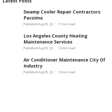
Latest Posts
Swamp Cooler Repair Contractors
Pacoima
Published Aug 05, 26
11 min read
Los Angeles County Heating
Maintenance Services
Published Aug 05, 26
10 min read
Air Conditioner Maintenance City Of
Industry
Published Aug 05, 26
10 min read