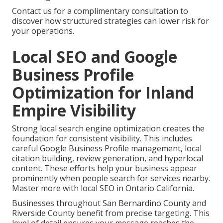
Contact us for a complimentary consultation to
discover how structured strategies can lower risk for
your operations.
Local SEO and Google
Business Profile
Optimization for Inland
Empire Visibility
Strong local search engine optimization creates the
foundation for consistent visibility. This includes
careful Google Business Profile management, local
citation building, review generation, and hyperlocal
content. These efforts help your business appear
prominently when people search for services nearby.
Master more with local SEO in Ontario California.
Businesses throughout San Bernardino County and
Riverside County benefit from precise targeting. This