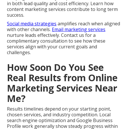
in both lead quality and cost efficiency. Learn how
content marketing services contribute to long term
success.
Social media strategies
amplifies reach when aligned
with other channels.
Email marketing services
nurture leads effectively. Contact us for a
complimentary consultation to see how these
services align with your current goals and
challenges.
How Soon Do You See
Real Results from Online
Marketing Services Near
Me?
Results timelines depend on your starting point,
chosen services, and industry competition. Local
search engine optimization and Google Business
Profile work generally show steady progress within