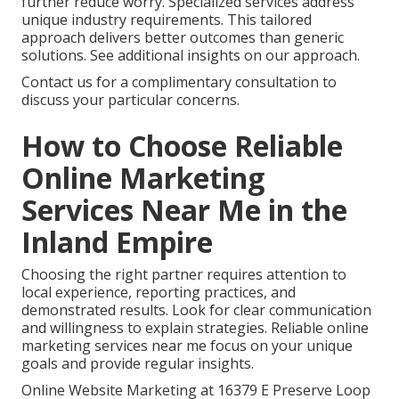
further reduce worry. Specialized services address
unique industry requirements. This tailored
approach delivers better outcomes than generic
solutions. See additional insights on our approach.
Contact us for a complimentary consultation to
discuss your particular concerns.
How to Choose Reliable
Online Marketing
Services Near Me in the
Inland Empire
Choosing the right partner requires attention to
local experience, reporting practices, and
demonstrated results. Look for clear communication
and willingness to explain strategies. Reliable online
marketing services near me focus on your unique
goals and provide regular insights.
Online Website Marketing at 16379 E Preserve Loop