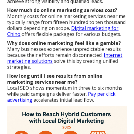
achieve strong visibility and qualified leads.
How much do online marketing services cost?
Monthly costs for online marketing services near me
typically range from fifteen hundred to ten thousand
dollars depending on scope.
Digital marketing for
Chino
offers flexible packages for various budgets.
Why does online marketing feel like a gamble?
Many businesses experience unpredictable results
because their efforts remain disconnected.
Internet
marketing solutions
solve this by creating unified
strategies.
How long until I see results from online
marketing services near me?
Local SEO shows momentum in three to six months
while paid campaigns deliver faster.
Pay per click
advertising
accelerates initial lead flow.