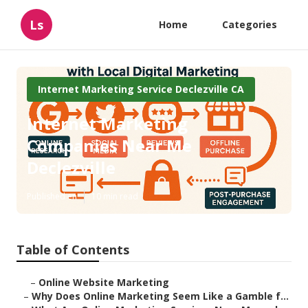
Ls
Home
Categories
Internet Marketing Service Declezville CA
Internet Marketing
Companies Near Me
Declezville
Published en
10 min read
Table of Contents
–
Online Website Marketing
–
Why Does Online Marketing Seem Like a Gamble f...