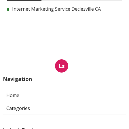
Internet Marketing Service Declezville CA
Ls
Navigation
Home
Categories