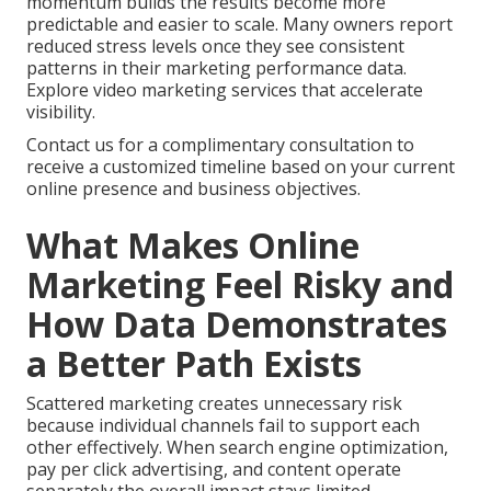
momentum builds the results become more
predictable and easier to scale. Many owners report
reduced stress levels once they see consistent
patterns in their marketing performance data.
Explore video marketing services that accelerate
visibility.
Contact us for a complimentary consultation to
receive a customized timeline based on your current
online presence and business objectives.
What Makes Online
Marketing Feel Risky and
How Data Demonstrates
a Better Path Exists
Scattered marketing creates unnecessary risk
because individual channels fail to support each
other effectively. When search engine optimization,
pay per click advertising, and content operate