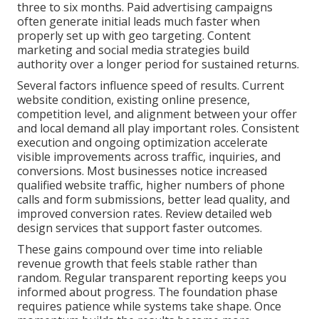
three to six months. Paid advertising campaigns
often generate initial leads much faster when
properly set up with geo targeting. Content
marketing and social media strategies build
authority over a longer period for sustained returns.
Several factors influence speed of results. Current
website condition, existing online presence,
competition level, and alignment between your offer
and local demand all play important roles. Consistent
execution and ongoing optimization accelerate
visible improvements across traffic, inquiries, and
conversions. Most businesses notice increased
qualified website traffic, higher numbers of phone
calls and form submissions, better lead quality, and
improved conversion rates. Review detailed web
design services that support faster outcomes.
These gains compound over time into reliable
revenue growth that feels stable rather than
random. Regular transparent reporting keeps you
informed about progress. The foundation phase
requires patience while systems take shape. Once