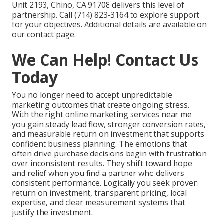
Unit 2193, Chino, CA 91708 delivers this level of
partnership. Call (714) 823-3164 to explore support
for your objectives. Additional details are available on
our contact page.
We Can Help! Contact Us
Today
You no longer need to accept unpredictable
marketing outcomes that create ongoing stress.
With the right online marketing services near me
you gain steady lead flow, stronger conversion rates,
and measurable return on investment that supports
confident business planning. The emotions that
often drive purchase decisions begin with frustration
over inconsistent results. They shift toward hope
and relief when you find a partner who delivers
consistent performance. Logically you seek proven
return on investment, transparent pricing, local
expertise, and clear measurement systems that
justify the investment.