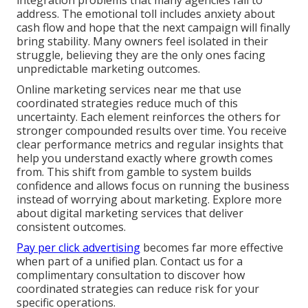
integration problems that many agencies fail to
address. The emotional toll includes anxiety about
cash flow and hope that the next campaign will finally
bring stability. Many owners feel isolated in their
struggle, believing they are the only ones facing
unpredictable marketing outcomes.
Online marketing services near me that use
coordinated strategies reduce much of this
uncertainty. Each element reinforces the others for
stronger compounded results over time. You receive
clear performance metrics and regular insights that
help you understand exactly where growth comes
from. This shift from gamble to system builds
confidence and allows focus on running the business
instead of worrying about marketing. Explore more
about digital marketing services that deliver
consistent outcomes.
Pay per click advertising
becomes far more effective
when part of a unified plan. Contact us for a
complimentary consultation to discover how
coordinated strategies can reduce risk for your
specific operations.