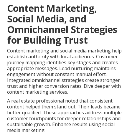
Content Marketing,
Social Media, and
Omnichannel Strategies
for Building Trust
Content marketing and social media marketing help
establish authority with local audiences. Customer
journey mapping identifies key stages and creates
appropriate messages. Lead nurturing maintains
engagement without constant manual effort.
Integrated omnichannel strategies create stronger
trust and higher conversion rates. Dive deeper with
content marketing services.
A real estate professional noted that consistent
content helped them stand out. Their leads became
better qualified. These approaches address multiple
customer touchpoints for deeper relationships and
sustainable growth. Enhance results using social
media marketing.