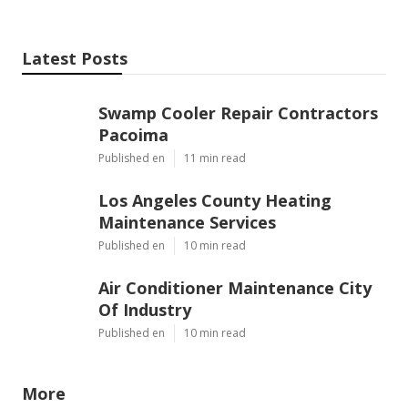
Latest Posts
Swamp Cooler Repair Contractors
Pacoima
Published en
11 min read
Los Angeles County Heating
Maintenance Services
Published en
10 min read
Air Conditioner Maintenance City
Of Industry
Published en
10 min read
More