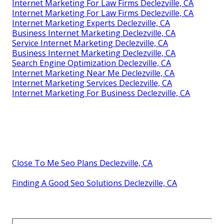
Internet Marketing For Law Firms Declezville, CA
Internet Marketing For Law Firms Declezville, CA
Internet Marketing Experts Declezville, CA
Business Internet Marketing Declezville, CA
Service Internet Marketing Declezville, CA
Business Internet Marketing Declezville, CA
Search Engine Optimization Declezville, CA
Internet Marketing Near Me Declezville, CA
Internet Marketing Services Declezville, CA
Internet Marketing For Business Declezville, CA
Close To Me Seo Plans Declezville, CA
Finding A Good Seo Solutions Declezville, CA