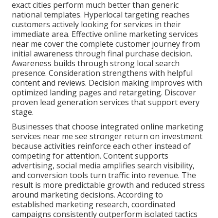
exact cities perform much better than generic
national templates. Hyperlocal targeting reaches
customers actively looking for services in their
immediate area. Effective online marketing services
near me cover the complete customer journey from
initial awareness through final purchase decision.
Awareness builds through strong local search
presence. Consideration strengthens with helpful
content and reviews. Decision making improves with
optimized landing pages and retargeting. Discover
proven lead generation services that support every
stage.
Businesses that choose integrated online marketing
services near me see stronger return on investment
because activities reinforce each other instead of
competing for attention. Content supports
advertising, social media amplifies search visibility,
and conversion tools turn traffic into revenue. The
result is more predictable growth and reduced stress
around marketing decisions. According to
established marketing research, coordinated
campaigns consistently outperform isolated tactics