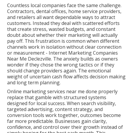
Countless local companies face the same challenge.
Contractors, dental offices, home service providers,
and retailers all want dependable ways to attract
customers. Instead they deal with scattered efforts
that create stress, wasted budgets, and constant
doubt about whether their marketing will actually
pay off. This frustration is common when different
channels work in isolation without clear connection
or measurement - Internet Marketing Companies
Near Me Declezville. The anxiety builds as owners
wonder if they chose the wrong tactics or if they
should change providers again. The emotional
weight of uncertain cash flow affects decision making
and long term planning.
Online marketing services near me done properly
replace that gamble with structured systems
designed for local success. When search visibility,
targeted advertising, content strategy, and
conversion tools work together, outcomes become
far more predictable. Businesses gain clarity,
confidence, and control over their growth instead of