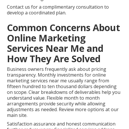
Contact us for a complimentary consultation to
develop a coordinated plan.
Common Concerns About
Online Marketing
Services Near Me and
How They Are Solved
Business owners frequently ask about pricing
transparency. Monthly investments for online
marketing services near me usually range from
fifteen hundred to ten thousand dollars depending
on scope. Clear breakdowns of deliverables help you
understand value. Flexible month to month
arrangements provide security while allowing
adjustments as needed. Review more options at our
main site.
Satisfaction assurance and honest communication