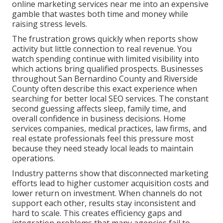
online marketing services near me into an expensive
gamble that wastes both time and money while
raising stress levels.
The frustration grows quickly when reports show
activity but little connection to real revenue. You
watch spending continue with limited visibility into
which actions bring qualified prospects. Businesses
throughout San Bernardino County and Riverside
County often describe this exact experience when
searching for better local SEO services. The constant
second guessing affects sleep, family time, and
overall confidence in business decisions. Home
services companies, medical practices, law firms, and
real estate professionals feel this pressure most
because they need steady local leads to maintain
operations.
Industry patterns show that disconnected marketing
efforts lead to higher customer acquisition costs and
lower return on investment. When channels do not
support each other, results stay inconsistent and
hard to scale. This creates efficiency gaps and