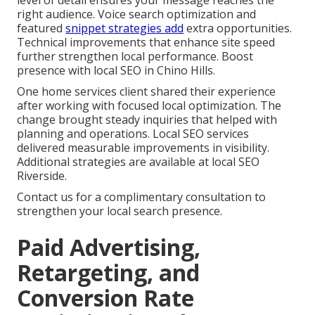
level of detail ensures your message reaches the
right audience. Voice search optimization and
featured
snippet strategies add
extra opportunities.
Technical improvements that enhance site speed
further strengthen local performance. Boost
presence with local SEO in Chino Hills.
One home services client shared their experience
after working with focused local optimization. The
change brought steady inquiries that helped with
planning and operations. Local SEO services
delivered measurable improvements in visibility.
Additional strategies are available at local SEO
Riverside.
Contact us for a complimentary consultation to
strengthen your local search presence.
Paid Advertising,
Retargeting, and
Conversion Rate