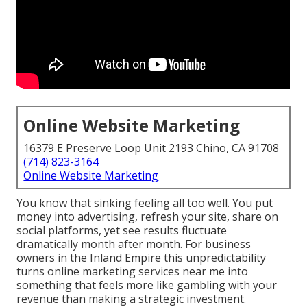
Online Website Marketing
16379 E Preserve Loop Unit 2193 Chino, CA 91708
(714) 823-3164
Online Website Marketing
You know that sinking feeling all too well. You put
money into advertising, refresh your site, share on
social platforms, yet see results fluctuate
dramatically month after month. For business
owners in the Inland Empire this unpredictability
turns online marketing services near me into
something that feels more like gambling with your
revenue than making a strategic investment.