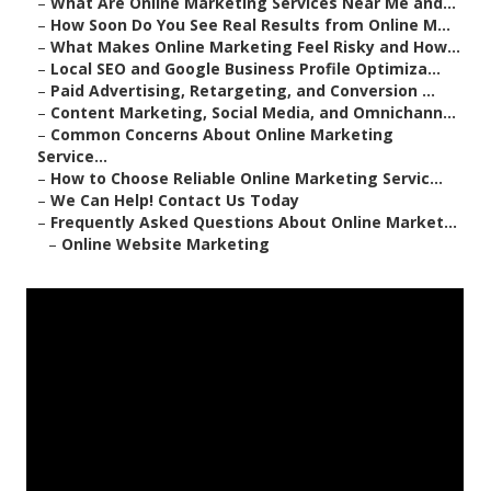
–
What Are Online Marketing Services Near Me and...
–
How Soon Do You See Real Results from Online M...
–
What Makes Online Marketing Feel Risky and How...
–
Local SEO and Google Business Profile Optimiza...
–
Paid Advertising, Retargeting, and Conversion ...
–
Content Marketing, Social Media, and Omnichann...
–
Common Concerns About Online Marketing
Service...
–
How to Choose Reliable Online Marketing Servic...
–
We Can Help! Contact Us Today
–
Frequently Asked Questions About Online Market...
–
Online Website Marketing