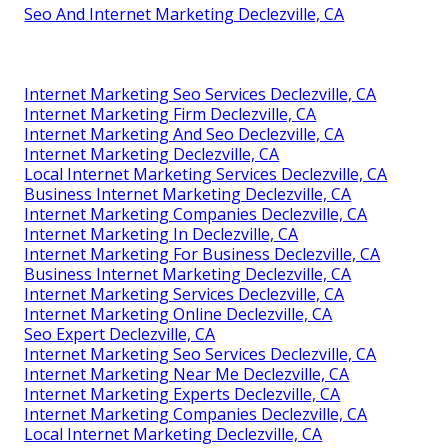
Seo And Internet Marketing Declezville, CA
Internet Marketing Seo Services Declezville, CA
Internet Marketing Firm Declezville, CA
Internet Marketing And Seo Declezville, CA
Internet Marketing Declezville, CA
Local Internet Marketing Services Declezville, CA
Business Internet Marketing Declezville, CA
Internet Marketing Companies Declezville, CA
Internet Marketing In Declezville, CA
Internet Marketing For Business Declezville, CA
Business Internet Marketing Declezville, CA
Internet Marketing Services Declezville, CA
Internet Marketing Online Declezville, CA
Seo Expert Declezville, CA
Internet Marketing Seo Services Declezville, CA
Internet Marketing Near Me Declezville, CA
Internet Marketing Experts Declezville, CA
Internet Marketing Companies Declezville, CA
Local Internet Marketing Declezville, CA