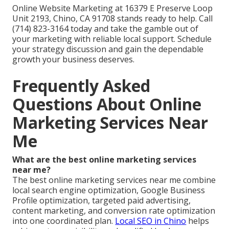
Online Website Marketing at 16379 E Preserve Loop
Unit 2193, Chino, CA 91708 stands ready to help. Call
(714) 823-3164 today and take the gamble out of
your marketing with reliable local support. Schedule
your strategy discussion and gain the dependable
growth your business deserves.
Frequently Asked
Questions About Online
Marketing Services Near
Me
What are the best online marketing services
near me?
The best online marketing services near me combine
local search engine optimization, Google Business
Profile optimization, targeted paid advertising,
content marketing, and conversion rate optimization
into one coordinated plan.
Local SEO in Chino
helps