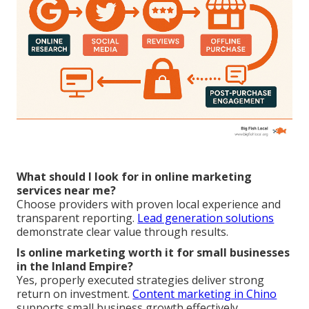
What should I look for in online marketing
services near me?
Choose providers with proven local experience and
transparent reporting.
Lead generation solutions
demonstrate clear value through results.
Is online marketing worth it for small businesses
in the Inland Empire?
Yes, properly executed strategies deliver strong
return on investment.
Content marketing in Chino
supports small business growth effectively.