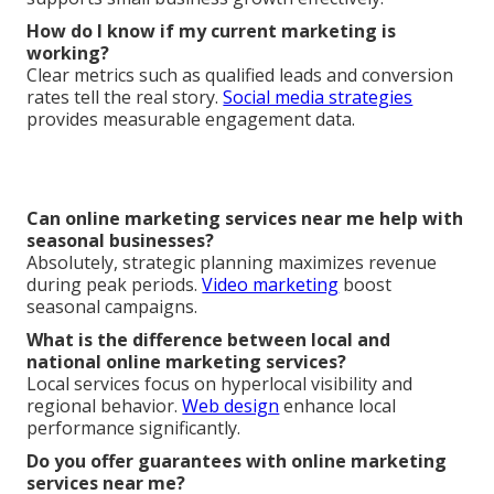
How do I know if my current marketing is
working?
Clear metrics such as qualified leads and conversion
rates tell the real story.
Social media strategies
provides measurable engagement data.
Can online marketing services near me help with
seasonal businesses?
Absolutely, strategic planning maximizes revenue
during peak periods.
Video marketing
boost
seasonal campaigns.
What is the difference between local and
national online marketing services?
Local services focus on hyperlocal visibility and
regional behavior.
Web design
enhance local
performance significantly.
Do you offer guarantees with online marketing
services near me?