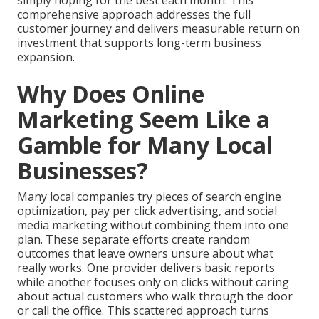
simply hoping for the best each month. This
comprehensive approach addresses the full
customer journey and delivers measurable return on
investment that supports long-term business
expansion.
Why Does Online
Marketing Seem Like a
Gamble for Many Local
Businesses?
Many local companies try pieces of search engine
optimization, pay per click advertising, and social
media marketing without combining them into one
plan. These separate efforts create random
outcomes that leave owners unsure about what
really works. One provider delivers basic reports
while another focuses only on clicks without caring
about actual customers who walk through the door
or call the office. This scattered approach turns