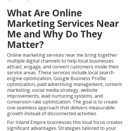
What Are Online
Marketing Services Near
Me and Why Do They
Matter?
Online marketing services near me bring together
multiple digital channels to help local businesses
attract, engage, and convert customers inside their
service areas. These services include local search
engine optimization, Google Business Profile
optimization, paid advertising management, content
marketing, social media strategy, website
improvements, lead nurturing systems, and
conversion rate optimization. The goal is to create
one seamless approach that delivers measurable
growth instead of disconnected activities.
For Inland Empire businesses this local focus creates
significant advantages. Strategies tailored to your