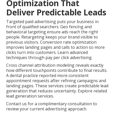
Optimization That
Deliver Predictable Leads
Targeted paid advertising puts your business in
front of qualified searchers. Geo fencing and
behavioral targeting ensure ads reach the right
people. Retargeting keeps your brand visible to
previous visitors. Conversion rate optimization
improves landing pages and calls to action so more
clicks turn into customers. Learn advanced
techniques through pay per click advertising.
Cross channel attribution modeling reveals exactly
how different touchpoints contribute to final results.
A dental practice reported more consistent
appointment requests after refining campaigns and
landing pages. These services create predictable lead
generation that reduces uncertainty. Explore related
lead generation services.
Contact us for a complimentary consultation to
review your current advertising approach.