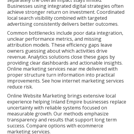
separately the overall impact stays limited.
Businesses using integrated digital strategies often
achieve stronger return on investment. Coordinated
local search visibility combined with targeted
advertising consistently delivers better outcomes.
Common bottlenecks include poor data integration,
unclear performance metrics, and missing
attribution models. These efficiency gaps leave
owners guessing about which activities drive
revenue. Analytics solutions close these gaps by
providing clear dashboards and actionable insights.
Online marketing services near me delivered with
proper structure turn information into practical
improvements. See how internet marketing services
reduce risk.
Online Website Marketing brings extensive local
experience helping Inland Empire businesses replace
uncertainty with reliable systems focused on
measurable growth. Our methods emphasize
transparency and results that support long term
success. Compare options with ecommerce
marketing services.