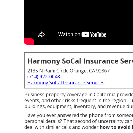
Harmony SoCal Insurance Ser
2135 N Pami Circle Orange, CA 92867
(714) 922-0043
Harmony SoCal Insurance Services
Business property coverage in California provides 
events, and other risks frequent in the region - 
buildings, equipment, inventory, and revenue du
Have you ever answered the phone from someon
personal details? That second of uncertainty can
deal with similar calls and wonder
how to avoid 