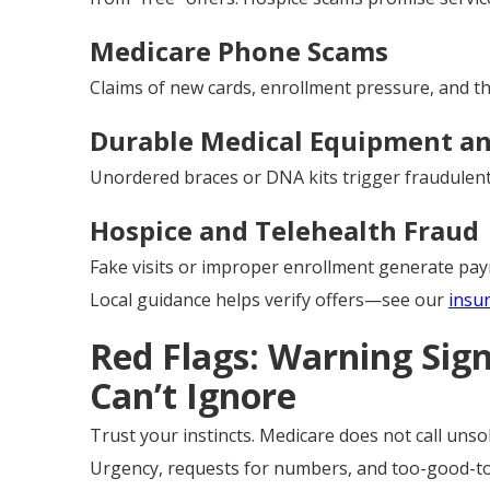
Medicare Phone Scams
Claims of new cards, enrollment pressure, and thr
Durable Medical Equipment an
Unordered braces or DNA kits trigger fraudulent 
Hospice and Telehealth Fraud
Fake visits or improper enrollment generate pa
Local guidance helps verify offers—see our
insu
Red Flags: Warning Sig
Can’t Ignore
Trust your instincts. Medicare does not call unsoli
Urgency, requests for numbers, and too-good-to-