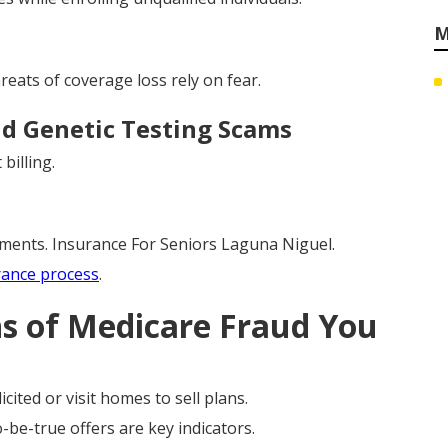
M
eats of coverage loss rely on fear.
d Genetic Testing Scams
billing.
yments. Insurance For Seniors Laguna Niguel.
rance process
.
ns of Medicare Fraud You
cited or visit homes to sell plans.
be-true offers are key indicators.