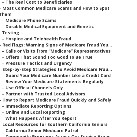
–
The Real Cost to Beneficiaries
–
Most Common Medicare Scams and How to Spot
Them
–
Medicare Phone Scams
–
Durable Medical Equipment and Genetic
Testing...
–
Hospice and Telehealth Fraud
–
Red Flags: Warning Signs of Medicare Fraud You...
–
Calls or Visits from “Medicare” Representatives
–
Offers That Sound Too Good to Be True
–
Pressure Tactics and Urgency
–
Step-by-Step Strategies to Avoid Medicare Frau...
–
Guard Your Medicare Number Like a Credit Card
–
Review Your Medicare Statements Regularly
–
Use Official Channels Only
–
Partner with Trusted Local Advisors
–
How to Report Medicare Fraud Quickly and Safely
–
Immediate Reporting Options
–
Online and Local Reporting
–
What Happens After You Report
–
Local Resources for Southern California Seniors
–
California Senior Medicare Patrol
–
Community Programs Across Our Service Areas