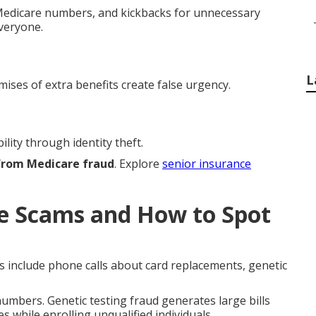
h Medicare numbers, and kickbacks for unnecessary
everyone.
L
mises of extra benefits create false urgency.
lity through identity theft.
 from Medicare fraud
. Explore
senior insurance
 Scams and How to Spot
s include phone calls about card replacements, genetic
mbers. Genetic testing fraud generates large bills
s while enrolling unqualified individuals.