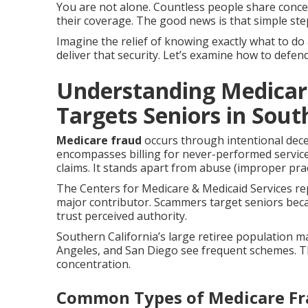
You are not alone. Countless people share conc
their coverage. The good news is that simple ste
Imagine the relief of knowing exactly what to do
deliver that security. Let’s examine how to defen
Understanding Medicar
Targets Seniors in Sout
Medicare fraud
occurs through intentional dec
encompasses billing for never-performed services
claims. It stands apart from abuse (improper pra
The Centers for Medicare & Medicaid Services rep
major contributor. Scammers target seniors bec
trust perceived authority.
Southern California’s large retiree population m
Angeles, and San Diego see frequent schemes. 
concentration.
Common Types of Medicare F