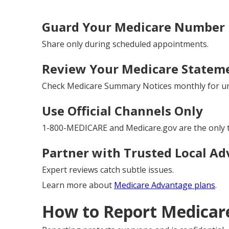
Guard Your Medicare Number L
Share only during scheduled appointments.
Review Your Medicare Stateme
Check Medicare Summary Notices monthly for un
Use Official Channels Only
1-800-MEDICARE and Medicare.gov are the only t
Partner with Trusted Local Ad
Expert reviews catch subtle issues.
Learn more about
Medicare Advantage plans
.
How to Report Medicare