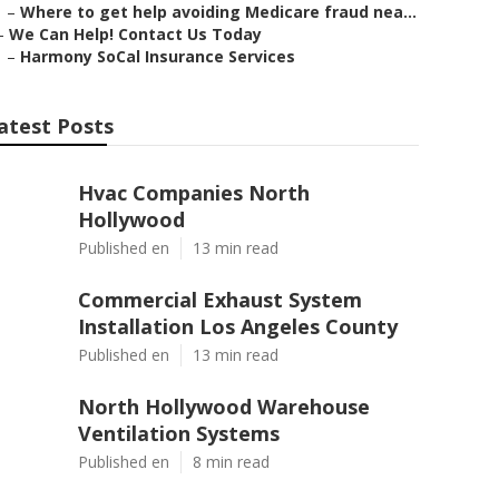
–
Where to get help avoiding Medicare fraud nea...
–
We Can Help! Contact Us Today
–
Harmony SoCal Insurance Services
atest Posts
Hvac Companies North
Hollywood
Published en
13 min read
Commercial Exhaust System
Installation Los Angeles County
Published en
13 min read
North Hollywood Warehouse
Ventilation Systems
Published en
8 min read