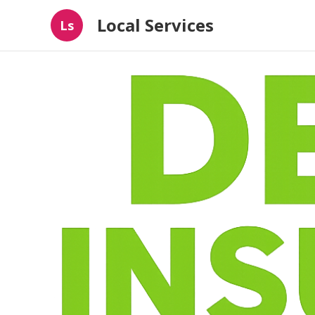
Local Services
Ls