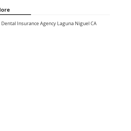
ore
Dental Insurance Agency Laguna Niguel CA