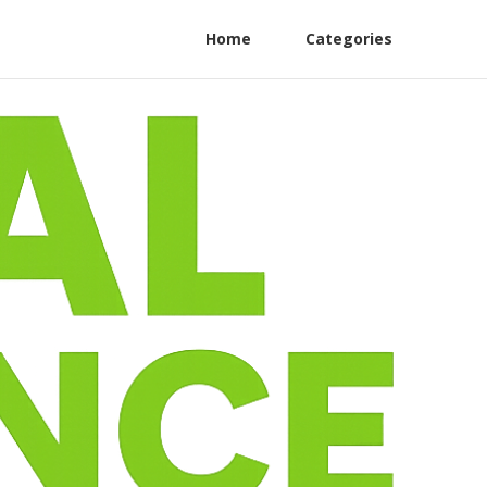
Home
Categories