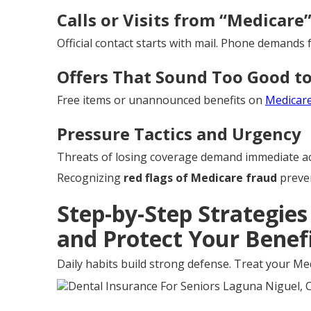
Calls or Visits from “Medicare
Official contact starts with mail. Phone demands f
Offers That Sound Too Good to
Free items or unannounced benefits on
Medicar
Pressure Tactics and Urgency
Threats of losing coverage demand immediate ac
Recognizing
red flags of Medicare fraud
preven
Step-by-Step Strategie
and Protect Your Benef
Daily habits build strong defense. Treat your Med