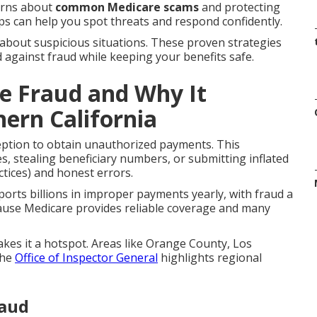
erns about
common Medicare scams
and protecting
ps can help you spot threats and respond confidently.
 about suspicious situations. These proven strategies
d against fraud while keeping your benefits safe.
e Fraud and Why It
hern California
eption to obtain unauthorized payments. This
, stealing beneficiary numbers, or submitting inflated
ctices) and honest errors.
orts billions in improper payments yearly, with fraud a
ause Medicare provides reliable coverage and many
akes it a hotspot. Areas like Orange County, Los
The
Office of Inspector General
highlights regional
raud