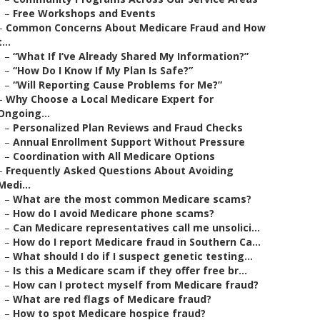
–
Free Workshops and Events
–
Common Concerns About Medicare Fraud and How
t...
–
“What If I’ve Already Shared My Information?”
–
“How Do I Know If My Plan Is Safe?”
–
“Will Reporting Cause Problems for Me?”
–
Why Choose a Local Medicare Expert for
Ongoing...
–
Personalized Plan Reviews and Fraud Checks
–
Annual Enrollment Support Without Pressure
–
Coordination with All Medicare Options
–
Frequently Asked Questions About Avoiding
Medi...
–
What are the most common Medicare scams?
–
How do I avoid Medicare phone scams?
–
Can Medicare representatives call me unsolici...
–
How do I report Medicare fraud in Southern Ca...
–
What should I do if I suspect genetic testing...
–
Is this a Medicare scam if they offer free br...
–
How can I protect myself from Medicare fraud?
–
What are red flags of Medicare fraud?
–
How to spot Medicare hospice fraud?