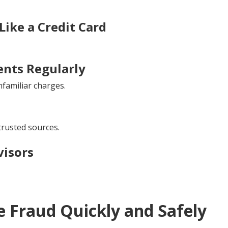
ike a Credit Card
nts Regularly
familiar charges.
rusted sources.
visors
 Fraud Quickly and Safely