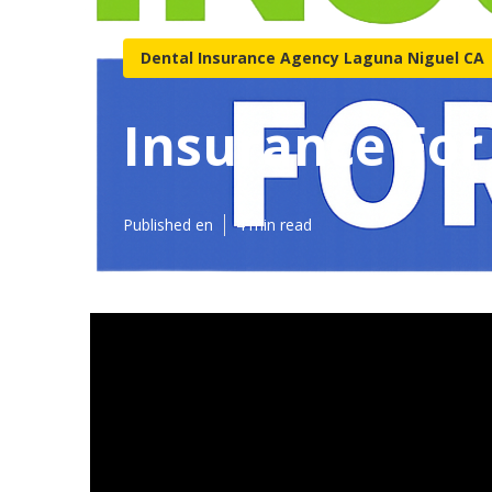
Dental Insurance Agency Laguna Niguel CA
Insurance For
Published en
4 min read