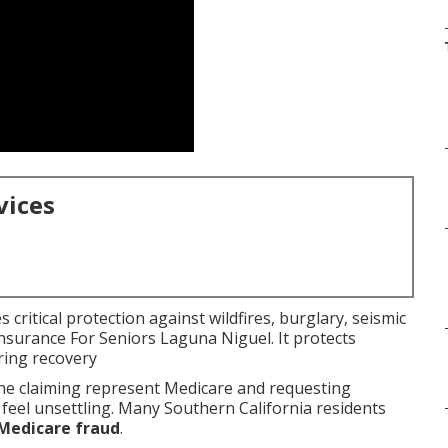
vices
critical protection against wildfires, burglary, seismic
Insurance For Seniors Laguna Niguel. It protects
ring recovery
e claiming represent Medicare and requesting
 feel unsettling. Many Southern California residents
Medicare fraud
.