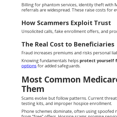
Billing for phantom services, identity theft wit
referrals are widespread. These raise costs for 
How Scammers Exploit Trust
Unsolicited calls, fake enrollment offers, and pro
The Real Cost to Beneficiaries
Fraud increases premiums and risks personal liabi
Knowing fundamentals helps
protect yourself
options
for added safeguards.
Most Common Medicare
Them
Scams evolve but follow patterns. Current threat
testing kits, and improper hospice enrollment.
Phone schemes dominate, often using spoofed nu
from “free” offers. Hospice scams promise service