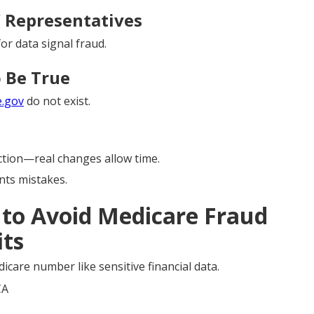
” Representatives
or data signal fraud.
 Be True
e.gov
do not exist.
tion—real changes allow time.
ts mistakes.
s to Avoid Medicare Fraud
its
icare number like sensitive financial data.