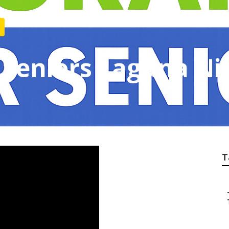
 Seniors Laguna Ni
T