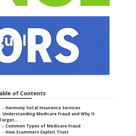
guel
able of Contents
–
Harmony SoCal Insurance Services
–
Understanding Medicare Fraud and Why It
Target...
–
Common Types of Medicare Fraud
–
How Scammers Exploit Trust