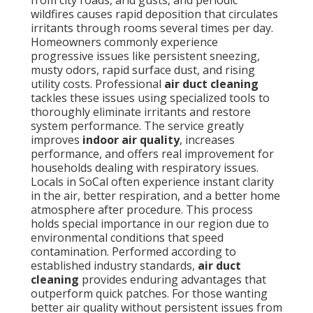
from city roads, arid gusts, and periodic
wildfires causes rapid deposition that circulates
irritants through rooms several times per day.
Homeowners commonly experience
progressive issues like persistent sneezing,
musty odors, rapid surface dust, and rising
utility costs. Professional
air duct cleaning
tackles these issues using specialized tools to
thoroughly eliminate irritants and restore
system performance. The service greatly
improves
indoor air quality
, increases
performance, and offers real improvement for
households dealing with respiratory issues.
Locals in SoCal often experience instant clarity
in the air, better respiration, and a better home
atmosphere after procedure. This process
holds special importance in our region due to
environmental conditions that speed
contamination. Performed according to
established industry standards,
air duct
cleaning
provides enduring advantages that
outperform quick patches. For those wanting
better air quality without persistent issues from