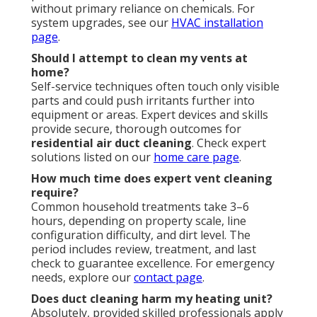
without primary reliance on chemicals. For
system upgrades, see our
HVAC installation
page
.
Should I attempt to clean my vents at
home?
Self-service techniques often touch only visible
parts and could push irritants further into
equipment or areas. Expert devices and skills
provide secure, thorough outcomes for
residential air duct cleaning
. Check expert
solutions listed on our
home care page
.
How much time does expert vent cleaning
require?
Common household treatments take 3–6
hours, depending on property scale, line
configuration difficulty, and dirt level. The
period includes review, treatment, and last
check to guarantee excellence. For emergency
needs, explore our
contact page
.
Does duct cleaning harm my heating unit?
Absolutely, provided skilled professionals apply