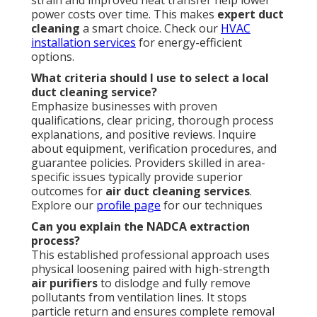
strain and improved heat transfer help lower
power costs over time. This makes
expert duct
cleaning
a smart choice. Check our
HVAC
installation services
for energy-efficient
options.
What criteria should I use to select a local
duct cleaning service?
Emphasize businesses with proven
qualifications, clear pricing, thorough process
explanations, and positive reviews. Inquire
about equipment, verification procedures, and
guarantee policies. Providers skilled in area-
specific issues typically provide superior
outcomes for
air duct cleaning services
.
Explore our
profile page
for our techniques
Can you explain the NADCA extraction
process?
This established professional approach uses
physical loosening paired with high-strength
air purifiers
to dislodge and fully remove
pollutants from ventilation lines. It stops
particle return and ensures complete removal