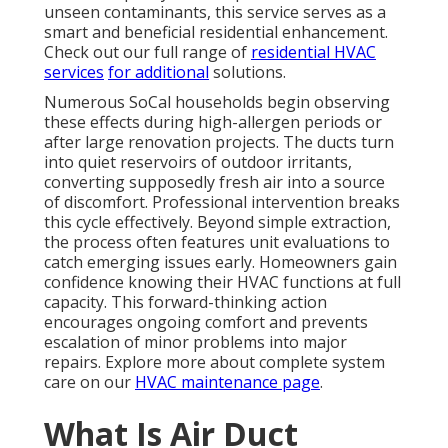
unseen contaminants, this service serves as a
smart and beneficial residential enhancement.
Check out our full range of
residential HVAC
services
for additional
solutions.
Numerous SoCal households begin observing
these effects during high-allergen periods or
after large renovation projects. The ducts turn
into quiet reservoirs of outdoor irritants,
converting supposedly fresh air into a source
of discomfort. Professional intervention breaks
this cycle effectively. Beyond simple extraction,
the process often features unit evaluations to
catch emerging issues early. Homeowners gain
confidence knowing their HVAC functions at full
capacity. This forward-thinking action
encourages ongoing comfort and prevents
escalation of minor problems into major
repairs. Explore more about complete system
care on our
HVAC maintenance page
.
What Is Air Duct