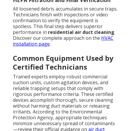
HEPA Filtration and Final Verification
All loosened debris accumulates in secure traps.
Technicians finish with inspections or video
confirmation to verify the equipment is
spotless. This final step delivers superior
performance in
residential air duct cleaning
.
Discover our complete approach on the
HVAC
installation page
.
Common Equipment Used by
Certified Technicians
Trained experts employ robust commercial
suction units, custom agitation devices, and
reliable trapping setups that comply with
rigorous performance criteria. These certified
devices accomplish thorough, secure cleaning
without harming duct materials or releasing
irritants. According to the Environmental
Protection Agency, appropriate techniques
minimize unnecessary spread of contaminants
—review their official guidance on
air duct