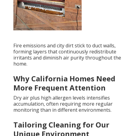
Fire emissions and city dirt stick to duct walls,
forming layers that continuously redistribute
irritants and diminish air purity throughout the
home.
Why California Homes Need
More Frequent Attention
Dry air plus high allergen levels intensifies
accumulation, often requiring more regular
monitoring than in different environments.
Tailoring Cleaning for Our
Unique Environment