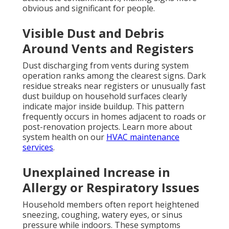
obvious and significant for people.
Visible Dust and Debris
Around Vents and Registers
Dust discharging from vents during system
operation ranks among the clearest signs. Dark
residue streaks near registers or unusually fast
dust buildup on household surfaces clearly
indicate major inside buildup. This pattern
frequently occurs in homes adjacent to roads or
post-renovation projects. Learn more about
system health on our
HVAC maintenance
services
.
Unexplained Increase in
Allergy or Respiratory Issues
Household members often report heightened
sneezing, coughing, watery eyes, or sinus
pressure while indoors. These symptoms