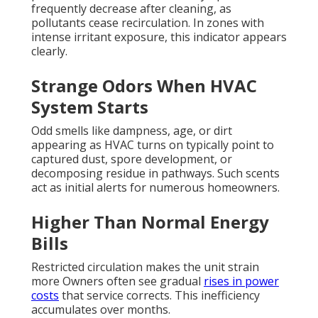
frequently decrease after cleaning, as
pollutants cease recirculation. In zones with
intense irritant exposure, this indicator appears
clearly.
Strange Odors When HVAC
System Starts
Odd smells like dampness, age, or dirt
appearing as HVAC turns on typically point to
captured dust, spore development, or
decomposing residue in pathways. Such scents
act as initial alerts for numerous homeowners.
Higher Than Normal Energy
Bills
Restricted circulation makes the unit strain
more Owners often see gradual
rises in power
costs
that service corrects. This inefficiency
accumulates over months.