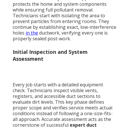
protects the home and system components
while ensuring full pollutant removal.
Technicians start with isolating the area to
prevent particles from entering rooms. They
continue by establishing exact, low-interference
holes
in the
ductwork, verifying every one is
properly sealed post-work.
Initial Inspection and System
Assessment
Every job starts with a detailed equipment
check. Technicians inspect visible vents,
registers, and accessible duct sections to
evaluate dirt levels. This key phase defines
proper scope and verifies service meets actual
conditions instead of following a one-size-fits-
all approach. Accurate assessment acts as the
cornerstone of successful
expert duct