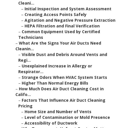
Cleani...
–
Initial Inspection and System Assessment
–
Creating Access Points Safely
–
Agitation and Negative Pressure Extraction
–
HEPA Filtration and Final Verification
–
Common Equipment Used by Certified
Technicians
–
What Are the Signs Your Air Ducts Need
Cleanin...
–
Visible Dust and Debris Around Vents and
Regi...
–
Unexplained Increase in Allergy or
Respirator...
–
Strange Odors When HVAC System Starts
–
Higher Than Normal Energy Bills
–
How Much Does Air Duct Cleaning Cost in
Califo...
–
Factors That Influence Air Duct Cleaning
Pricing
–
Home Size and Number of Vents
–
Level of Contamination or Mold Presence
–
Accessibility of Ductwork