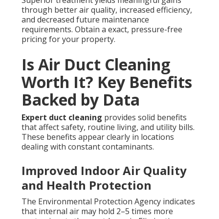
Superior treatment yields meaningful gains
through better air quality, increased efficiency,
and decreased future maintenance
requirements. Obtain a exact, pressure-free
pricing for your property.
Is Air Duct Cleaning
Worth It? Key Benefits
Backed by Data
Expert duct cleaning
provides solid benefits
that affect safety, routine living, and utility bills.
These benefits appear clearly in locations
dealing with constant contaminants.
Improved Indoor Air Quality
and Health Protection
The Environmental Protection Agency indicates
that internal air may hold 2–5 times more