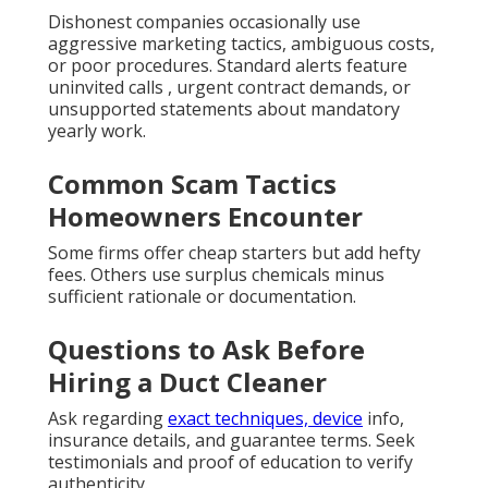
Dishonest companies occasionally use
aggressive marketing tactics, ambiguous costs,
or poor procedures. Standard alerts feature
uninvited calls , urgent contract demands, or
unsupported statements about mandatory
yearly work.
Common Scam Tactics
Homeowners Encounter
Some firms offer cheap starters but add hefty
fees. Others use surplus chemicals minus
sufficient rationale or documentation.
Questions to Ask Before
Hiring a Duct Cleaner
Ask regarding
exact techniques, device
info,
insurance details, and guarantee terms. Seek
testimonials and proof of education to verify
authenticity.