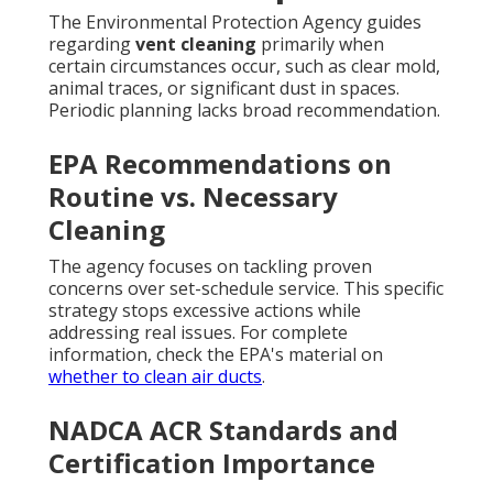
The Environmental Protection Agency guides
regarding
vent cleaning
primarily when
certain circumstances occur, such as clear mold,
animal traces, or significant dust in spaces.
Periodic planning lacks broad recommendation.
EPA Recommendations on
Routine vs. Necessary
Cleaning
The agency focuses on tackling proven
concerns over set-schedule service. This specific
strategy stops excessive actions while
addressing real issues. For complete
information, check the EPA's material on
whether to clean air ducts
.
NADCA ACR Standards and
Certification Importance