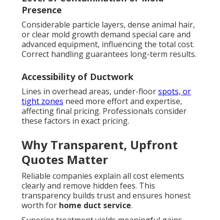
Presence
Considerable particle layers, dense animal hair,
or clear mold growth demand special care and
advanced equipment, influencing the total cost.
Correct handling guarantees long-term results.
Accessibility of Ductwork
Lines in overhead areas, under-floor
spots, or
tight zones
need more effort and expertise,
affecting final pricing. Professionals consider
these factors in exact pricing.
Why Transparent, Upfront
Quotes Matter
Reliable companies explain all cost elements
clearly and remove hidden fees. This
transparency builds trust and ensures honest
worth for
home duct service
.