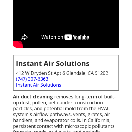
Instant Air Solutions
412 W Dryden St Apt 6 Glendale, CA 91202
(747) 307-6363
Instant Air Solutions
Air duct cleaning
removes long-term of built-
up dust, pollen, pet dander, construction
particles, and potential mold from the HVAC
system's airflow pathways, vents, grates, air
handlers, and evaporator coils. In California,
persistent contact with microscopic pollutants