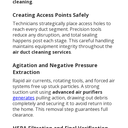
cleaning
.
Creating Access Points Safely
Technicians strategically place access holes to
reach every duct segment. Precision tools
reduce any disruption, and total sealing
happens post each stage. This careful handling
maintains equipment integrity throughout the
air duct cleaning services
.
Agitation and Negative Pressure
Extraction
Rapid air currents, rotating tools, and forced air
systems free up stuck particles. A strong
suction unit using
advanced air purifiers
generates
pulling action, drawing out debris
completely and securing it to avoid return into
the home. This removal step guarantees full
clearance.