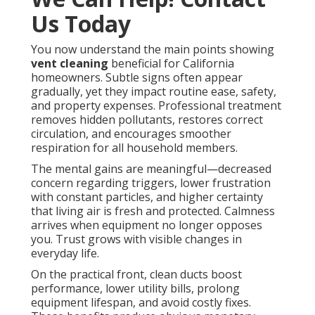
Us Today
You now understand the main points showing
vent cleaning
beneficial for California
homeowners. Subtle signs often appear
gradually, yet they impact routine ease, safety,
and property expenses. Professional treatment
removes hidden pollutants, restores correct
circulation, and encourages smoother
respiration for all household members.
The mental gains are meaningful—decreased
concern regarding triggers, lower frustration
with constant particles, and higher certainty
that living air is fresh and protected. Calmness
arrives when equipment no longer opposes
you. Trust grows with visible changes in
everyday life.
On the practical front, clean ducts boost
performance, lower utility bills, prolong
equipment lifespan, and avoid costly fixes.