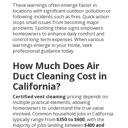
These warnings often emerge faster in
locations with significant outdoor pollution or
following incidents such as fires. Quick action
stops small issues from becoming major
problems. Spotting these signs empowers
homeowners to enhance daily comfort and
control long-term expenses. When various
warnings emerge in your home, seek
professional guidance today.
How Much Does Air
Duct Cleaning Cost in
California?
Certified vent cleaning
pricing depends on
multiple practical elements, allowing
homeowners to understand the true value
involved. Common household jobs in California
typically range from
$350 to $600
, with the
majority of jobs landing between
$400 and