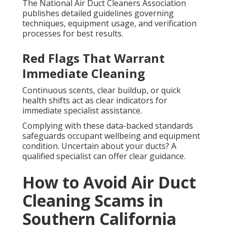
The National Air Duct Cleaners Association
publishes detailed guidelines governing
techniques, equipment usage, and verification
processes for best results.
Red Flags That Warrant
Immediate Cleaning
Continuous scents, clear buildup, or quick
health shifts act as clear indicators for
immediate specialist assistance.
Complying with these data-backed standards
safeguards occupant wellbeing and equipment
condition. Uncertain about your ducts? A
qualified specialist can offer clear guidance.
How to Avoid Air Duct
Cleaning Scams in
Southern California