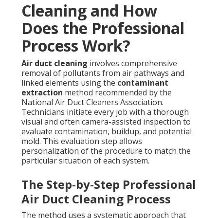
Cleaning and How
Does the Professional
Process Work?
Air duct cleaning
involves comprehensive
removal of pollutants from air pathways and
linked elements using the
contaminant
extraction
method recommended by the
National Air Duct Cleaners Association.
Technicians initiate every job with a thorough
visual and often camera-assisted inspection to
evaluate contamination, buildup, and potential
mold. This evaluation step allows
personalization of the procedure to match the
particular situation of each system.
The Step-by-Step Professional
Air Duct Cleaning Process
The method uses a systematic approach that