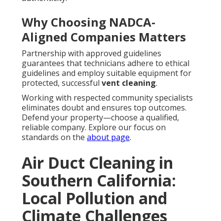
Why Choosing NADCA-
Aligned Companies Matters
Partnership with approved guidelines
guarantees that technicians adhere to ethical
guidelines and employ suitable equipment for
protected, successful
vent cleaning
.
Working with respected community specialists
eliminates doubt and ensures top outcomes.
Defend your property—choose a qualified,
reliable company. Explore our focus on
standards on the
about page
.
Air Duct Cleaning in
Southern California:
Local Pollution and
Climate Challenges