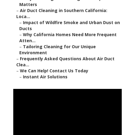
Matters
–
Air Duct Cleaning in Southern California:
Loca...
–
Impact of Wildfire Smoke and Urban Dust on
Ducts
–
Why California Homes Need More Frequent
Atten...
–
Tailoring Cleaning for Our Unique
Environment
–
Frequently Asked Questions About Air Duct
Clea...
–
We Can Help! Contact Us Today
–
Instant Air Solutions