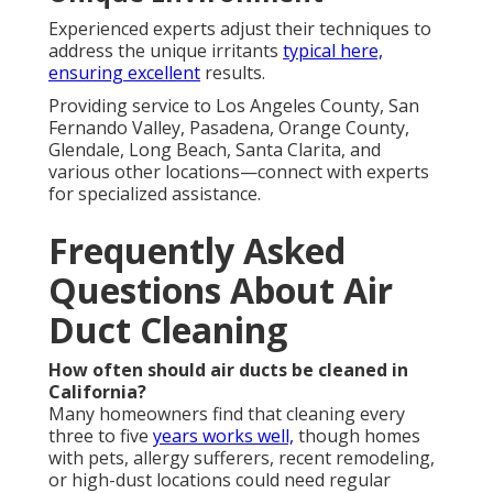
Experienced experts adjust their techniques to
address the unique irritants
typical here,
ensuring excellent
results.
Providing service to Los Angeles County, San
Fernando Valley, Pasadena, Orange County,
Glendale, Long Beach, Santa Clarita, and
various other locations—connect with experts
for specialized assistance.
Frequently Asked
Questions About Air
Duct Cleaning
How often should air ducts be cleaned in
California?
Many homeowners find that cleaning every
three to five
years works well,
though homes
with pets, allergy sufferers, recent remodeling,
or high-dust locations could need regular