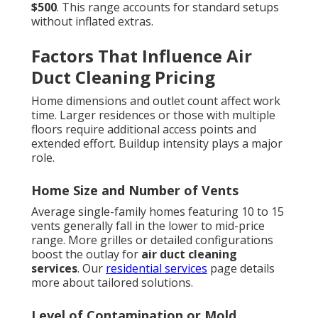
$500
. This range accounts for standard setups
without inflated extras.
Factors That Influence Air
Duct Cleaning Pricing
Home dimensions and outlet count affect work
time. Larger residences or those with multiple
floors require additional access points and
extended effort. Buildup intensity plays a major
role.
Home Size and Number of Vents
Average single-family homes featuring 10 to 15
vents generally fall in the lower to mid-price
range. More grilles or detailed configurations
boost the outlay for
air duct cleaning
services
. Our
residential services
page details
more about tailored solutions.
Level of Contamination or Mold