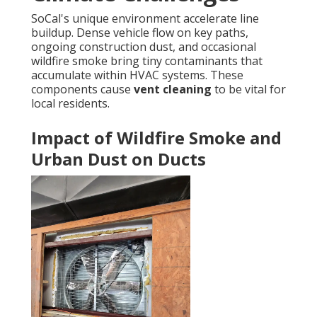
SoCal's unique environment accelerate line
buildup. Dense vehicle flow on key paths,
ongoing construction dust, and occasional
wildfire smoke bring tiny contaminants that
accumulate within HVAC systems. These
components cause
vent cleaning
to be vital for
local residents.
Impact of Wildfire Smoke and
Urban Dust on Ducts