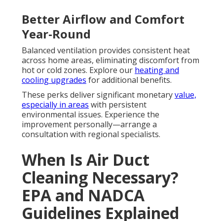
Better Airflow and Comfort
Year-Round
Balanced ventilation provides consistent heat
across home areas, eliminating discomfort from
hot or cold zones. Explore our
heating and
cooling upgrades
for additional benefits.
These perks deliver significant monetary
value,
especially in areas
with persistent
environmental issues. Experience the
improvement personally—arrange a
consultation with regional specialists.
When Is Air Duct
Cleaning Necessary?
EPA and NADCA
Guidelines Explained