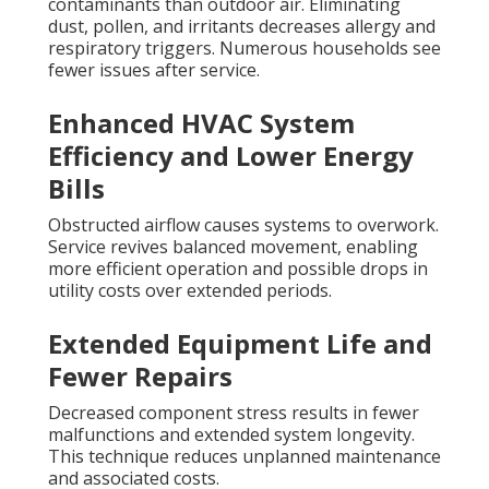
contaminants than outdoor air. Eliminating
dust, pollen, and irritants decreases allergy and
respiratory triggers. Numerous households see
fewer issues after service.
Enhanced HVAC System
Efficiency and Lower Energy
Bills
Obstructed airflow causes systems to overwork.
Service revives balanced movement, enabling
more efficient operation and possible drops in
utility costs over extended periods.
Extended Equipment Life and
Fewer Repairs
Decreased component stress results in fewer
malfunctions and extended system longevity.
This technique reduces unplanned maintenance
and associated costs.