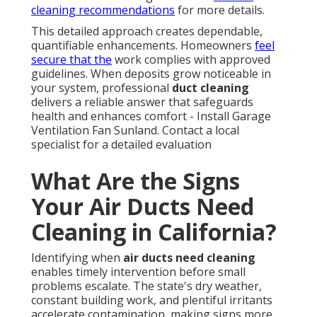
cleaning recommendations
for more details.
This detailed approach creates dependable,
quantifiable enhancements. Homeowners
feel
secure that the
work complies with approved
guidelines. When deposits grow noticeable in
your system, professional
duct cleaning
delivers a reliable answer that safeguards
health and enhances comfort - Install Garage
Ventilation Fan Sunland. Contact a local
specialist for a detailed evaluation
What Are the Signs
Your Air Ducts Need
Cleaning in California?
Identifying when
air ducts need cleaning
enables timely intervention before small
problems escalate. The state's dry weather,
constant building work, and plentiful irritants
accelerate contamination, making signs more