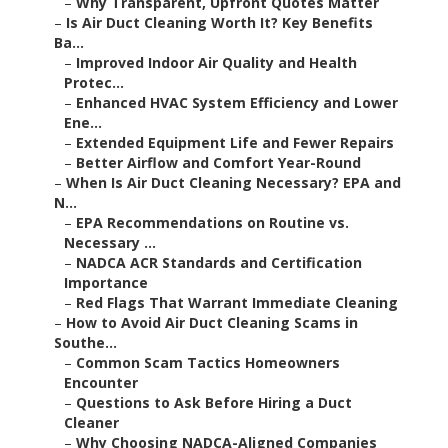
–
Why Transparent, Upfront Quotes Matter
–
Is Air Duct Cleaning Worth It? Key Benefits
Ba...
–
Improved Indoor Air Quality and Health
Protec...
–
Enhanced HVAC System Efficiency and Lower
Ene...
–
Extended Equipment Life and Fewer Repairs
–
Better Airflow and Comfort Year-Round
–
When Is Air Duct Cleaning Necessary? EPA and
N...
–
EPA Recommendations on Routine vs.
Necessary ...
–
NADCA ACR Standards and Certification
Importance
–
Red Flags That Warrant Immediate Cleaning
–
How to Avoid Air Duct Cleaning Scams in
Southe...
–
Common Scam Tactics Homeowners
Encounter
–
Questions to Ask Before Hiring a Duct
Cleaner
–
Why Choosing NADCA-Aligned Companies