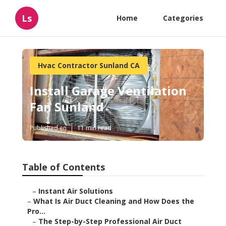
Ls
Home
Categories
Hvac Contractor Sunland CA
Install Garage Ventilation
Fan Sunland
Published en
11 min read
Table of Contents
–
Instant Air Solutions
–
What Is Air Duct Cleaning and How Does the
Pro...
–
The Step-by-Step Professional Air Duct