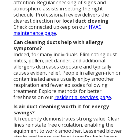
attention. Regular checking of signs and
atmosphere assists in setting the right
schedule. Professional review delivers the
clearest direction for
local duct cleaning
.
Check connected upkeep on our
HVAC
maintenance page
.
Can cleaning ducts help with allergy
symptoms?
Indeed, for many individuals. Eliminating dust
mites, pollen, pet dander, and additional
allergens decreases exposure and typically
causes evident relief. People in allergen-rich or
contaminated areas usually enjoy smoother
respiration and fewer episodes following
treatment. Explore methods for better
freshness on our
residential services page
.
Is air duct cleaning worth it for energy
savings?
It frequently demonstrates strong value. Clear
lines reinstate free circulation, enabling the
equipment to work smoother. Lessened blower