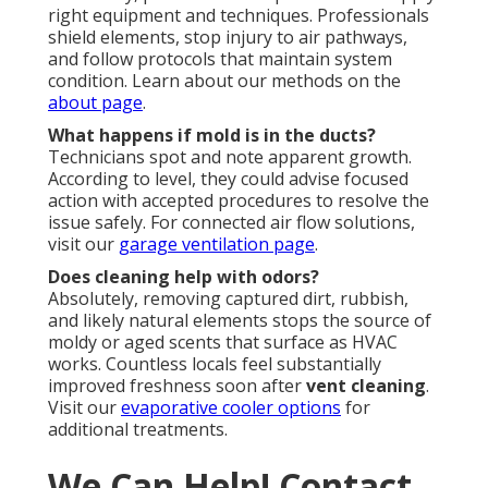
right equipment and techniques. Professionals
shield elements, stop injury to air pathways,
and follow protocols that maintain system
condition. Learn about our methods on the
about page
.
What happens if mold is in the ducts?
Technicians spot and note apparent growth.
According to level, they could advise focused
action with accepted procedures to resolve the
issue safely. For connected air flow solutions,
visit our
garage ventilation page
.
Does cleaning help with odors?
Absolutely, removing captured dirt, rubbish,
and likely natural elements stops the source of
moldy or aged scents that surface as HVAC
works. Countless locals feel substantially
improved freshness soon after
vent cleaning
.
Visit our
evaporative cooler options
for
additional treatments.
We Can Help! Contact