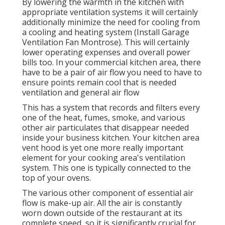
By lowering the warmth in the kitchen with
appropriate ventilation systems it will certainly
additionally minimize the need for cooling from
a cooling and heating system (Install Garage
Ventilation Fan Montrose). This will certainly
lower operating expenses and overall power
bills too. In your commercial kitchen area, there
have to be a pair of air flow you need to have to
ensure points remain cool that is needed
ventilation and general air flow
This has a system that records and filters every
one of the heat, fumes, smoke, and various
other air particulates that disappear needed
inside your business kitchen. Your kitchen area
vent hood is yet one more really important
element for your cooking area's ventilation
system. This one is typically connected to the
top of your ovens.
The various other component of essential air
flow is make-up air. All the air is constantly
worn down outside of the restaurant at its
complete speed, so it is significantly crucial for