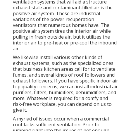
ventilation systems that will aid a structure
exhaust stale and contaminant-filled air is the
positive air system. These are industrial
variations of the power recuperation
ventilators that numerous homes have. The
positive air system tires the interior air while
pulling in fresh outside air, but it utilizes the
interior air to pre-heat or pre-cool the inbound
air.
We likewise install various other kinds of
exhaust systems, such as the specialized ones
that business kitchen areas call for to ventilate
fumes, and several kinds of roof followers and
exhaust followers. If you have specific indoor air
top quality concerns, we can install industrial air
purifiers, filters, humidifiers, dehumidifiers, and
more. Whatever is required for a comfy and
risk-free workplace, you can depend on us to
give it.
A myriad of issues occur when a commercial
roof lacks sufficient ventilation. Prior to
jumping right into the issues of not enough