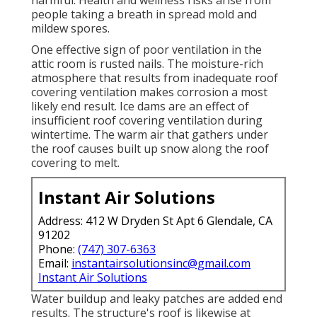
people taking a breath in spread mold and
mildew spores.
One effective sign of poor ventilation in the
attic room is rusted nails. The moisture-rich
atmosphere that results from inadequate roof
covering ventilation makes corrosion a most
likely end result. Ice dams are an effect of
insufficient roof covering ventilation during
wintertime. The warm air that gathers under
the roof causes built up snow along the roof
covering to melt.
Instant Air Solutions
Address: 412 W Dryden St Apt 6 Glendale, CA
91202
Phone:
(747) 307-6363
Email:
instantairsolutionsinc@gmail.com
Instant Air Solutions
Water buildup and leaky patches are added end
results. The structure's roof is likewise at