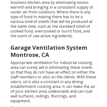
business kitchen area by eliminating excess
warmth and bringing in a consistent supply of
cooler air from outdoors. Where there is any
type of food in making there has to be a
various kind of smells that will be produced at
the same time, such as the standard smell of
cooked food, overcooked or burnt food, and
the scent of raw active ingredients.
Garage Ventilation System
Montrose, CA
Appropriate ventilation for industrial cooking
area can surely aid in eliminating these smells
so that they do not have an effect on either the
staff members or also on the clients. With these
odors, oil is also a constant in any dining
establishment cooking area. It can make the air
of your kitchen area undesirable and can coat
wall surfaces, ceilings, floorings, and
equipment.