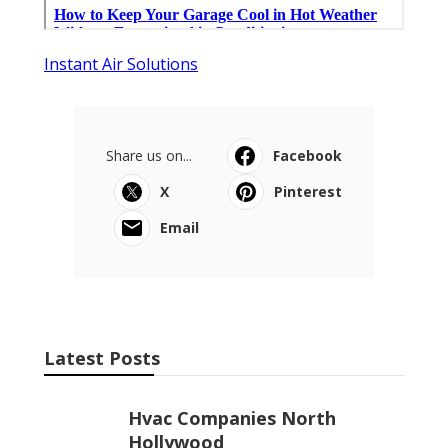
Instant Air Solutions
Share us on...
Facebook
X
Pinterest
Email
Latest Posts
Hvac Companies North
Hollywood