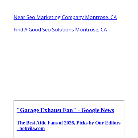
Near Seo Marketing Company Montrose, CA
Find A Good Seo Solutions Montrose, CA