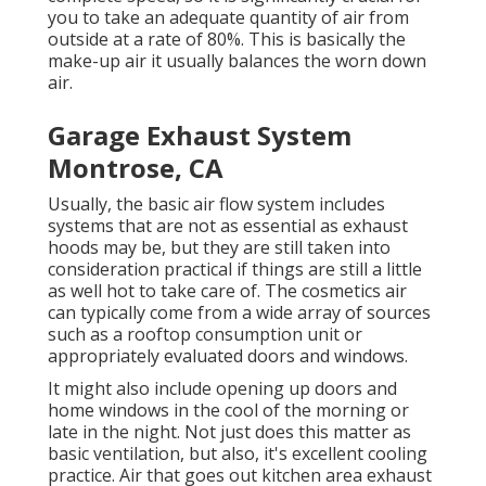
you to take an adequate quantity of air from
outside at a rate of 80%. This is basically the
make-up air it usually balances the worn down
air.
Garage Exhaust System
Montrose, CA
Usually, the basic air flow system includes
systems that are not as essential as exhaust
hoods may be, but they are still taken into
consideration practical if things are still a little
as well hot to take care of. The cosmetics air
can typically come from a wide array of sources
such as a rooftop consumption unit or
appropriately evaluated doors and windows.
It might also include opening up doors and
home windows in the cool of the morning or
late in the night. Not just does this matter as
basic ventilation, but also, it's excellent cooling
practice. Air that goes out kitchen area exhaust