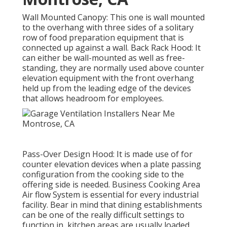
Wall Mounted Canopy: This one is wall mounted
to the overhang with three sides of a solitary
row of food preparation equipment that is
connected up against a wall. Back Rack Hood: It
can either be wall-mounted as well as free-
standing, they are normally used above counter
elevation equipment with the front overhang
held up from the leading edge of the devices
that allows headroom for employees.
Pass-Over Design Hood: It is made use of for
counter elevation devices when a plate passing
configuration from the cooking side to the
offering side is needed. Business Cooking Area
Air flow System is essential for every industrial
facility. Bear in mind that dining establishments
can be one of the really difficult settings to
function in, kitchen areas are usually loaded