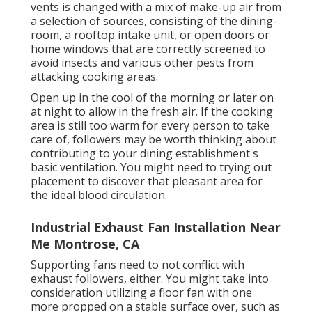
vents is changed with a mix of make-up air from
a selection of sources, consisting of the dining-
room, a rooftop intake unit, or open doors or
home windows that are correctly screened to
avoid insects and various other pests from
attacking cooking areas.
Open up in the cool of the morning or later on
at night to allow in the fresh air. If the cooking
area is still too warm for every person to take
care of, followers may be worth thinking about
contributing to your dining establishment's
basic ventilation. You might need to trying out
placement to discover that pleasant area for
the ideal blood circulation.
Industrial Exhaust Fan Installation Near
Me Montrose, CA
Supporting fans need to not conflict with
exhaust followers, either. You might take into
consideration utilizing a floor fan with one
more propped on a stable surface over, such as