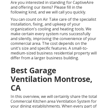
Are you interested in standing for CaptiveAire
and offering our items? Please fill in the
following kind, and we will call you quickly.
You can count on Air Take care of the specialist
installation, fixing, and upkeep of your
organization's
cooling and heating tools
. We
make certain every system runs successfully
and silently, improving the convenience of your
commercial area. The cost depends on the
unit's size and specific features. A small-to-
medium-sized business residential property will
differ from a larger business building.
Best Garage
Ventilation Montrose,
CA
In this overview, we will certainly share the total
Commercial Kitchen area Ventilation System for
your dining establishments. When every part of