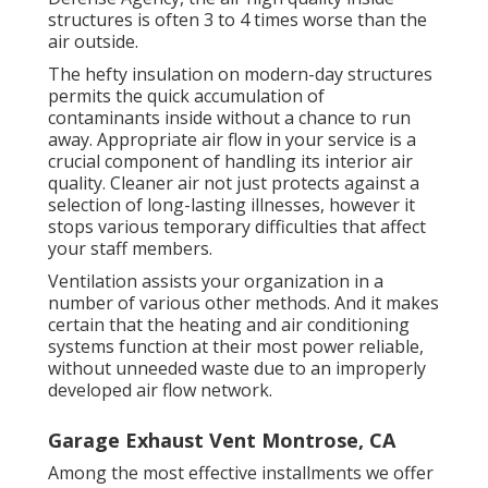
structures is often 3 to 4 times worse than the
air outside.
The hefty insulation on modern-day structures
permits the quick accumulation of
contaminants inside without a chance to run
away. Appropriate air flow in your service is a
crucial component of handling its interior air
quality. Cleaner air not just protects against a
selection of long-lasting illnesses, however it
stops various temporary difficulties that affect
your staff members.
Ventilation assists your organization in a
number of various other methods. And it makes
certain that the heating and air conditioning
systems function at their most power reliable,
without unneeded waste due to an improperly
developed air flow network.
Garage Exhaust Vent Montrose, CA
Among the most effective installments we offer