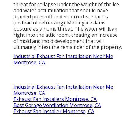
threat for collapse under the weight of the
ice
and water accumulation that should have
drained pipes off
under correct scenarios
(instead of refreezing). Melting ice dams
posture as a home threat. The water will leak
right into the attic room, creating an increase
of mold and mold development that will
ultimately infest the remainder of the property.
Industrial Exhaust Fan Installation Near Me
Montrose, CA
Industrial Exhaust Fan Installation Near Me
Montrose, CA
Exhaust Fan Installers Montrose, CA
Best Garage Ventilation Montrose, CA
Exhaust Fan Installer Montrose, CA