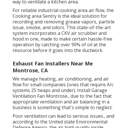
way to ventilate a kitchen area.
For reliable industrial cooking area air flow, the
Cooking area Sentry is the ideal solution for
recording and removing grease vapors, particle
issue, smoke, and odors. This state-of-the-art
system incorporates a CKV air scrubber and
hood in one, made to make certain hassle-free
operation by catching over 90% of oil at the
resource before it goes into the ductwork.
Exhaust Fan Installers Near Me
Montrose, CA
We manage heating, air conditioning, and air
flow for small companies (ones that require A/c
systems 25 heaps and under). Install Garage
Ventilation Fan Montrose., due to the fact that
appropriate ventilation and air balancing in a
business is something that's simple to neglect.
Poor ventilation can lead to serious issues., and
according to the United state Environmental
Defense Agency, the air high quality inside