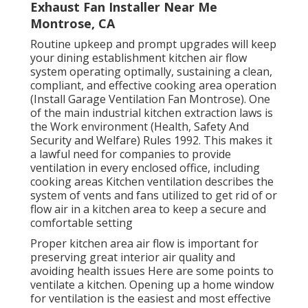
Exhaust Fan Installer Near Me
Montrose, CA
Routine upkeep and prompt upgrades will keep
your dining establishment kitchen air flow
system operating optimally, sustaining a clean,
compliant, and effective cooking area operation
(Install Garage Ventilation Fan Montrose). One
of the main industrial kitchen extraction laws is
the Work environment (Health, Safety And
Security and Welfare) Rules 1992. This makes it
a lawful need for companies to provide
ventilation in every enclosed office, including
cooking areas Kitchen ventilation describes the
system of vents and fans utilized to get rid of or
flow air in a kitchen area to keep a secure and
comfortable setting
Proper kitchen area air flow is important for
preserving great interior air quality and
avoiding health issues Here are some points to
ventilate a kitchen. Opening up a home window
for ventilation is the easiest and most effective