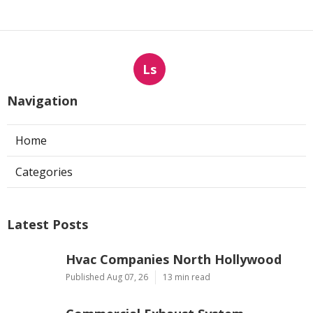
Ls
Navigation
Home
Categories
Latest Posts
Hvac Companies North Hollywood
Published Aug 07, 26
13 min read