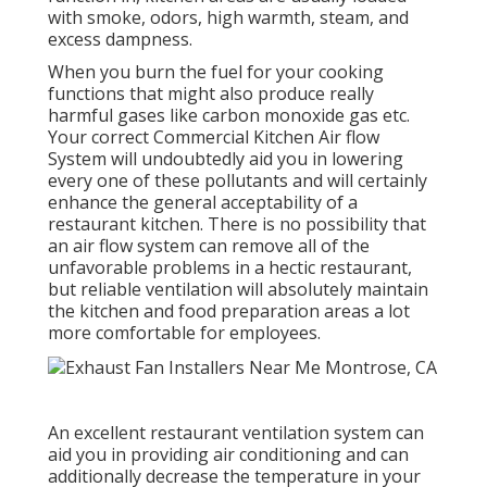
with smoke, odors, high warmth, steam, and
excess dampness.
When you burn the fuel for your cooking
functions that might also produce really
harmful gases like carbon monoxide gas etc.
Your correct Commercial Kitchen Air flow
System will undoubtedly aid you in lowering
every one of these pollutants and will certainly
enhance the general acceptability of a
restaurant kitchen. There is no possibility that
an air flow system can remove all of the
unfavorable problems in a hectic restaurant,
but reliable ventilation will absolutely maintain
the kitchen and food preparation areas a lot
more comfortable for employees.
An excellent restaurant ventilation system can
aid you in providing air conditioning and can
additionally decrease the temperature in your