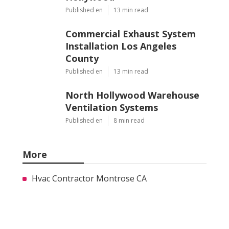
Published en
13 min read
Commercial Exhaust System
Installation Los Angeles
County
Published en
13 min read
North Hollywood Warehouse
Ventilation Systems
Published en
8 min read
More
Hvac Contractor Montrose CA