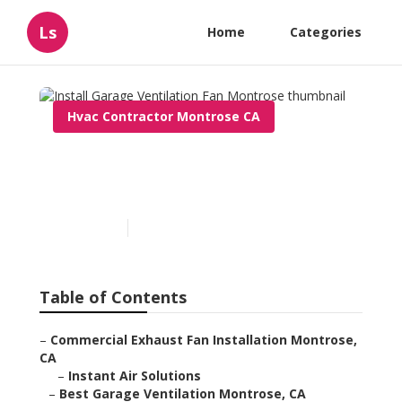
Ls
Home
Categories
Hvac Contractor Montrose CA
Install Garage Ventilation
Fan Montrose
Published en
10 min read
Table of Contents
–
Commercial Exhaust Fan Installation Montrose,
CA
–
Instant Air Solutions
–
Best Garage Ventilation Montrose, CA