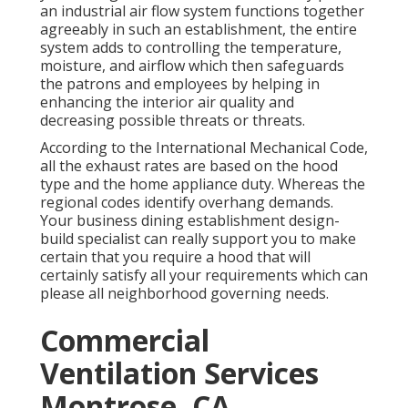
an industrial air flow system functions together
agreeably in such an establishment, the entire
system adds to controlling the temperature,
moisture, and airflow which then safeguards
the patrons and employees by helping in
enhancing the interior air quality and
decreasing possible threats or threats.
According to the International Mechanical Code,
all the exhaust rates are based on the hood
type and the home appliance duty. Whereas the
regional codes identify overhang demands.
Your business dining establishment design-
build specialist can really support you to make
certain that you require a hood that will
certainly satisfy all your requirements which can
please all neighborhood governing needs.
Commercial
Ventilation Services
Montrose, CA