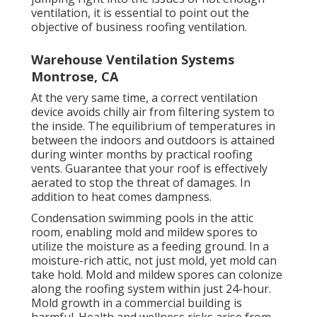
ventilation, it is essential to point out the
objective of business roofing ventilation.
Warehouse Ventilation Systems
Montrose, CA
At the very same time, a correct ventilation
device avoids chilly air from filtering system to
the inside. The equilibrium of temperatures in
between the indoors and outdoors is attained
during winter months by practical roofing
vents. Guarantee that your roof is effectively
aerated to stop the threat of damages. In
addition to heat comes dampness.
Condensation swimming pools in the attic
room, enabling mold and mildew spores to
utilize the moisture as a feeding ground. In a
moisture-rich attic, not just mold, yet mold can
take hold. Mold and mildew spores can colonize
along the roofing system within just 24-hour.
Mold growth in a commercial building is
harmful. Health and wellness risks arise from