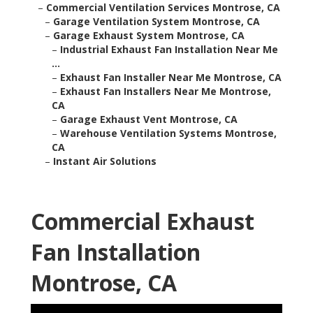
–
Commercial Ventilation Services Montrose, CA
–
Garage Ventilation System Montrose, CA
–
Garage Exhaust System Montrose, CA
–
Industrial Exhaust Fan Installation Near Me
...
–
Exhaust Fan Installer Near Me Montrose, CA
–
Exhaust Fan Installers Near Me Montrose,
CA
–
Garage Exhaust Vent Montrose, CA
–
Warehouse Ventilation Systems Montrose,
CA
–
Instant Air Solutions
Commercial Exhaust
Fan Installation
Montrose, CA