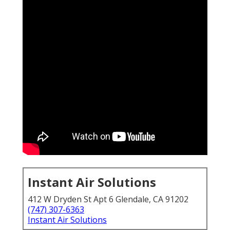
Instant Air Solutions
412 W Dryden St Apt 6 Glendale, CA 91202
(747) 307-6363
Instant Air Solutions