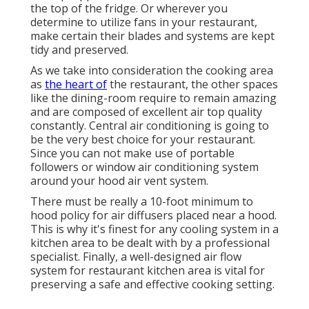
the top of the fridge. Or wherever you
determine to utilize fans in your restaurant,
make certain their blades and systems are kept
tidy and preserved.
As we take into consideration the cooking area
as
the heart of
the restaurant, the other spaces
like the dining-room require to remain amazing
and are composed of excellent air top quality
constantly. Central air conditioning is going to
be the very best choice for your restaurant.
Since you can not make use of portable
followers or window air conditioning system
around your hood air vent system.
There must be really a 10-foot minimum to
hood policy for air diffusers placed near a hood.
This is why it's finest for any cooling system in a
kitchen area to be dealt with by a professional
specialist. Finally, a well-designed air flow
system for restaurant kitchen area is vital for
preserving a safe and effective cooking setting.