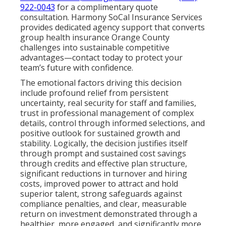
922-0043
for a complimentary quote
consultation. Harmony SoCal Insurance Services
provides dedicated agency support that converts
group health insurance Orange County
challenges into sustainable competitive
advantages—contact today to protect your
team’s future with confidence.
The emotional factors driving this decision
include profound relief from persistent
uncertainty, real security for staff and families,
trust in professional management of complex
details, control through informed selections, and
positive outlook for sustained growth and
stability. Logically, the decision justifies itself
through prompt and sustained cost savings
through credits and effective plan structure,
significant reductions in turnover and hiring
costs, improved power to attract and hold
superior talent, strong safeguards against
compliance penalties, and clear, measurable
return on investment demonstrated through a
healthier, more engaged, and significantly more