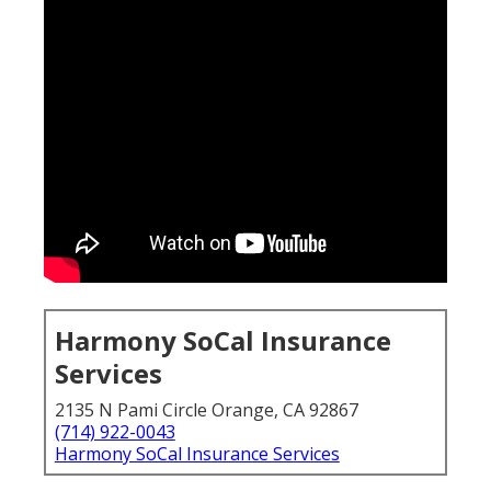
Harmony SoCal Insurance
Services
2135 N Pami Circle Orange, CA 92867
(714) 922-0043
Harmony SoCal Insurance Services