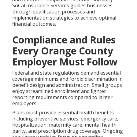
SoCal Insurance Services guides businesses
through qualification processes and
implementation strategies to achieve optimal
financial outcomes.
Compliance and Rules
Every Orange County
Employer Must Follow
Federal and state regulations demand essential
coverage minimums and forbid discrimination in
benefit design and administration. Small groups
enjoy streamlined enrollment and lighter
reporting requirements compared to larger
employers.
Plans must provide essential health benefits
including preventive services, emergency care,
hospitalization, maternity care, mental health
parity, and prescription drug coverage. Ongoing
regulatory updates focus on expanding