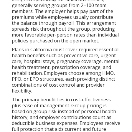
generally serving groups from 2–100 team
members. The employer helps pay part of the
premiums while employees usually contribute
the balance through payroll. This arrangement
spreads risk throughout the group, producing
more favorable per-person rates than individual
policies purchased on the open market.
Plans in California must cover required essential
health benefits such as preventive care, urgent
care, hospital stays, pregnancy coverage, mental
health treatment, prescription coverage, and
rehabilitation. Employers choose among HMO,
PPO, or EPO structures, each providing distinct
combinations of cost control and provider
flexibility.
The primary benefit lies in cost-effectiveness
plus ease of management. Group pricing is
based on group risk instead of personal health
history, and employer contributions count as
deductible business expenses. Employees receive
full protection that aids current and future