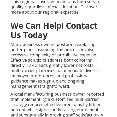
This regional coverage maintains high service
quality regardless of exact location. Discover
more about our regional expertise.
We Can Help! Contact
Us Today
Many business owners postpone exploring
better plans, assuming the process involves
excessive complexity or prohibitive expense.
Effective solutions address both concerns
directly. Tax credits greatly lower net costs,
multi-carrier platforms accommodate diverse
employee preferences, and professional
guidance makes sign-up and ongoing
management straightforward.
A local manufacturing business owner reported
that implementing a customized multi-carrier
strategy reduced effective premiums by fifteen
percent while significantly raising enrollment
and substantially improving staff satisfaction. A