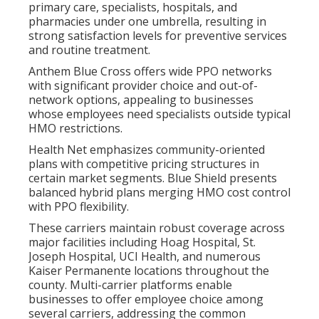
primary care, specialists, hospitals, and
pharmacies under one umbrella, resulting in
strong satisfaction levels for preventive services
and routine treatment.
Anthem Blue Cross offers wide PPO networks
with significant provider choice and out-of-
network options, appealing to businesses
whose employees need specialists outside typical
HMO restrictions.
Health Net emphasizes community-oriented
plans with competitive pricing structures in
certain market segments. Blue Shield presents
balanced hybrid plans merging HMO cost control
with PPO flexibility.
These carriers maintain robust coverage across
major facilities including Hoag Hospital, St.
Joseph Hospital, UCI Health, and numerous
Kaiser Permanente locations throughout the
county. Multi-carrier platforms enable
businesses to offer employee choice among
several carriers, addressing the common