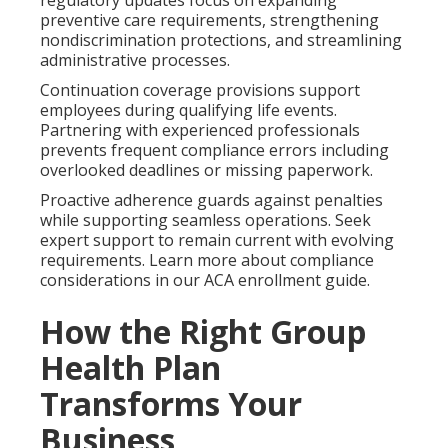
preventive care requirements, strengthening
nondiscrimination protections, and streamlining
administrative processes.
Continuation coverage provisions support
employees during qualifying life events.
Partnering with experienced professionals
prevents frequent compliance errors including
overlooked deadlines or missing paperwork.
Proactive adherence guards against penalties
while supporting seamless operations. Seek
expert support to remain current with evolving
requirements. Learn more about compliance
considerations in our ACA enrollment guide.
How the Right Group
Health Plan
Transforms Your
Business