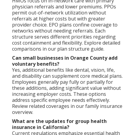
HMOs focus on in-network care with primary
physician referrals and lower premiums. PPOs
permit out-of-network utilization without
referrals at higher costs but with greater
provider choice. EPO plans confine coverage to
networks without needing referrals. Each
structure serves different priorities regarding
cost containment and flexibility. Explore detailed
comparisons in our plan structure guide.
Can small businesses in Orange County add
voluntary benefits?
Yes, additional benefits like dental, vision, life,
and disability can supplement core medical plans.
Employees generally pay fully or partially for
these additions, adding significant value without
increasing employer costs. These options
address specific employee needs effectively.
Review related coverages in our family insurance
overview.
What are the updates for group health
insurance in California?
Current regulations emphasize essential health