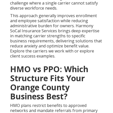
challenge where a single carrier cannot satisfy
diverse workforce needs.
This approach generally improves enrollment
and employee satisfaction while reducing
administrative burden for owners. Harmony
SoCal Insurance Services brings deep expertise
in matching carrier strengths to specific
business requirements, delivering solutions that
reduce anxiety and optimize benefit value.
Explore the carriers we work with or explore
client success examples.
HMO vs PPO: Which
Structure Fits Your
Orange County
Business Best?
HMO plans restrict benefits to approved
networks and mandate referrals from primary