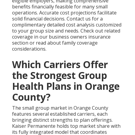
eligible employers, making comprehensive
benefits financially feasible for many small
operations. Accurate cost projections facilitate
solid financial decisions. Contact us for a
complimentary detailed cost analysis customized
to your group size and needs. Check out related
coverage in our business owners insurance
section or read about family coverage
considerations.
Which Carriers Offer
the Strongest Group
Health Plans in Orange
County?
The small group market in Orange County
features several established carriers, each
bringing distinct strengths to plan offerings.
Kaiser Permanente holds top market share with
its fully integrated model that coordinates