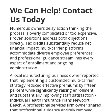
We Can Help! Contact
Us Today
Numerous owners delay action thinking the
process is overly complicated or too expensive.
Proven solutions address both objections
directly. Tax credits substantially reduce net
financial impact, multi-carrier platforms
accommodate diverse employee preferences,
and professional guidance streamlines every
aspect of enrollment and ongoing
administration.
A local manufacturing business owner reported
that implementing a customized multi-carrier
strategy reduced effective premiums by fifteen
percent while significantly raising enrollment
and substantially improving staff satisfaction -
Individual Health Insurance Plans Newport
Beach. A professional services firm owner shared
that professional guidance entirely removed