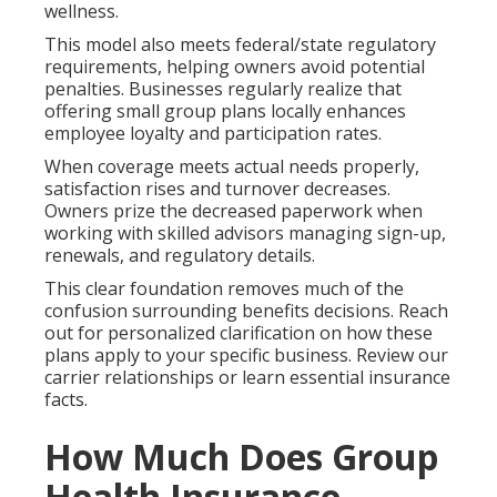
wellness.
This model also meets federal/state regulatory
requirements, helping owners avoid potential
penalties. Businesses regularly realize that
offering small group plans locally enhances
employee loyalty and participation rates.
When coverage meets actual needs properly,
satisfaction rises and turnover decreases.
Owners prize the decreased paperwork when
working with skilled advisors managing sign-up,
renewals, and regulatory details.
This clear foundation removes much of the
confusion surrounding benefits decisions. Reach
out for personalized clarification on how these
plans apply to your specific business. Review our
carrier relationships or learn essential insurance
facts.
How Much Does Group
Health Insurance