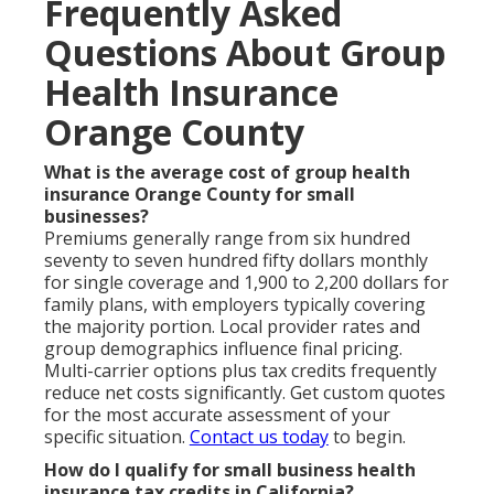
Frequently Asked
Questions About Group
Health Insurance
Orange County
What is the average cost of group health
insurance Orange County for small
businesses?
Premiums generally range from six hundred
seventy to seven hundred fifty dollars monthly
for single coverage and 1,900 to 2,200 dollars for
family plans, with employers typically covering
the majority portion. Local provider rates and
group demographics influence final pricing.
Multi-carrier options plus tax credits frequently
reduce net costs significantly. Get custom quotes
for the most accurate assessment of your
specific situation.
Contact us today
to begin.
How do I qualify for small business health
insurance tax credits in California?