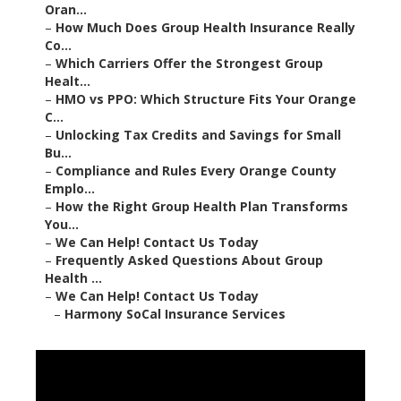
Oran...
–
How Much Does Group Health Insurance Really
Co...
–
Which Carriers Offer the Strongest Group
Healt...
–
HMO vs PPO: Which Structure Fits Your Orange
C...
–
Unlocking Tax Credits and Savings for Small
Bu...
–
Compliance and Rules Every Orange County
Emplo...
–
How the Right Group Health Plan Transforms
You...
–
We Can Help! Contact Us Today
–
Frequently Asked Questions About Group
Health ...
–
We Can Help! Contact Us Today
–
Harmony SoCal Insurance Services