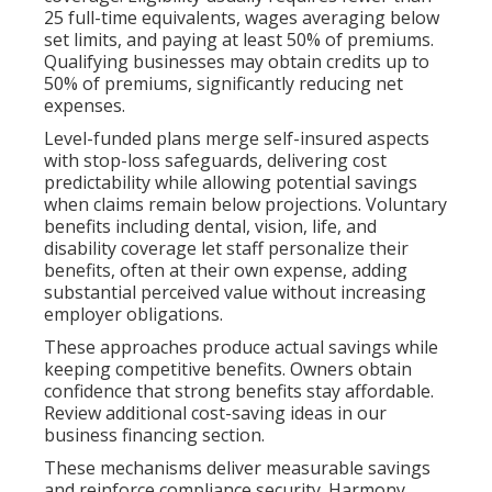
25 full-time equivalents, wages averaging below
set limits, and paying at least 50% of premiums.
Qualifying businesses may obtain credits up to
50% of premiums, significantly reducing net
expenses.
Level-funded plans merge self-insured aspects
with stop-loss safeguards, delivering cost
predictability while allowing potential savings
when claims remain below projections. Voluntary
benefits including dental, vision, life, and
disability coverage let staff personalize their
benefits, often at their own expense, adding
substantial perceived value without increasing
employer obligations.
These approaches produce actual savings while
keeping competitive benefits. Owners obtain
confidence that strong benefits stay affordable.
Review additional cost-saving ideas in our
business financing section.
These mechanisms deliver measurable savings
and reinforce compliance security. Harmony