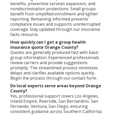
benefits, preventive services expansion, and
nondiscrimination protections. Small groups
benefit from simplified enrollment and lighter
reporting. Remaining informed prevents
compliance issues and supports uninterrupted
coverage. Stay updated through our insurance
facts resource.
How quickly can I get a group health
insurance quote Orange County?
Quotes are generally produced fast with basic
group information. Experienced professionals
review carriers and provide suggestions
promptly. The streamlined process minimizes
delays and clarifies available options quickly.
Begin the process through our contact form.
Do local experts serve areas beyond Orange
County?
Yes, professional support covers Los Angeles,
Inland Empire, Riverside, San Bernardino, San
Fernando, Ventura, San Diego, ensuring
consistent guidance across Southern California.