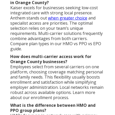
in Orange County?
Kaiser excels for businesses seeking low-cost
integrated care with strong local presence.
Anthem stands out
when greater choice
and
specialist access are priorities. The optimal
selection relies on your team’s unique
requirements. Multi-carrier solutions frequently
combine advantages from both carriers.
Compare plan types in our HMO vs PPO vs EPO
guide.
How does multi-carrier access work for
Orange County businesses?
Employees select from several carriers on one
platform, choosing coverage matching personal
and family needs. This flexibility usually boosts
enrollment and satisfaction while simplifying
employer administration. Local networks remain
robust across available options. Learn more
about our enrollment process.
What is the difference between HMO and
PPO group plans?