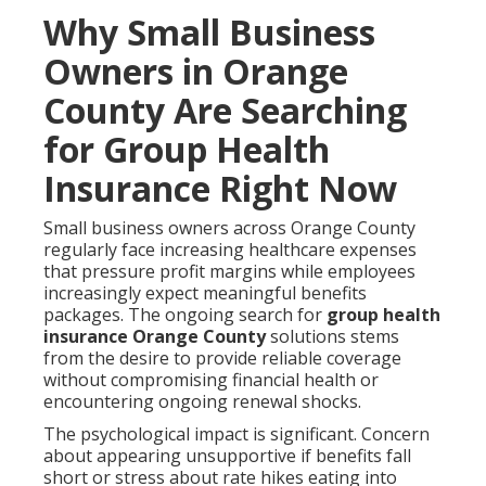
Why Small Business
Owners in Orange
County Are Searching
for Group Health
Insurance Right Now
Small business owners across Orange County
regularly face increasing healthcare expenses
that pressure profit margins while employees
increasingly expect meaningful benefits
packages. The ongoing search for
group health
insurance Orange County
solutions stems
from the desire to provide reliable coverage
without compromising financial health or
encountering ongoing renewal shocks.
The psychological impact is significant. Concern
about appearing unsupportive if benefits fall
short or stress about rate hikes eating into