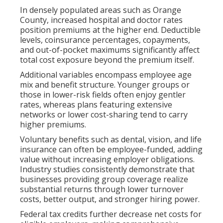
In densely populated areas such as Orange
County, increased hospital and doctor rates
position premiums at the higher end. Deductible
levels, coinsurance percentages, copayments,
and out-of-pocket maximums significantly affect
total cost exposure beyond the premium itself.
Additional variables encompass employee age
mix and benefit structure. Younger groups or
those in lower-risk fields often enjoy gentler
rates, whereas plans featuring extensive
networks or lower cost-sharing tend to carry
higher premiums.
Voluntary benefits such as dental, vision, and life
insurance can often be employee-funded, adding
value without increasing employer obligations.
Industry studies consistently demonstrate that
businesses providing group coverage realize
substantial returns through lower turnover
costs, better output, and stronger hiring power.
Federal tax credits further decrease net costs for