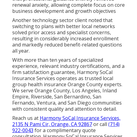
renewal anxiety, allowing complete focus on core
business development and growth objectives
Another technology sector client noted that
switching to plans with better local networks
solved prior access and specialist concerns,
resulting in considerably increased enrollment
and markedly reduced benefit-related questions
all year.
With more than ten years of specialized
experience, relevant industry certifications, and a
firm satisfaction guarantee, Harmony SoCal
Insurance Services operates as trusted local
group health insurance Orange County experts.
We serve Orange County, Los Angeles, Inland
Empire, Riverside, San Bernardino, San
Fernando, Ventura, and San Diego communities
with consistent quality and attention to detail.
Reach us at
Harmony SoCal Insurance Services,
2135 N Pami Cir, Orange, CA 92867
or call
(714)
922-0043
for a complimentary quote
consultation. Harmony SoCal Insurance Services