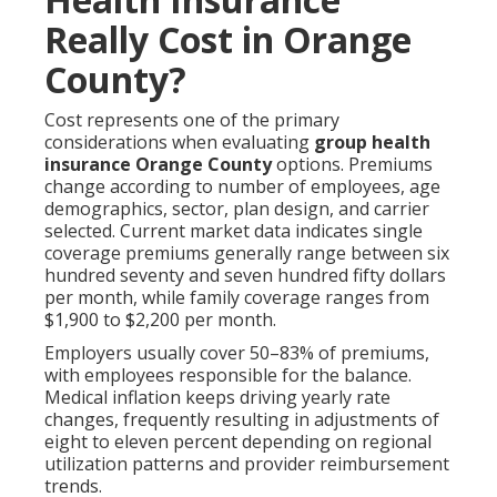
Really Cost in Orange
County?
Cost represents one of the primary
considerations when evaluating
group health
insurance Orange County
options. Premiums
change according to number of employees, age
demographics, sector, plan design, and carrier
selected. Current market data indicates single
coverage premiums generally range between six
hundred seventy and seven hundred fifty dollars
per month, while family coverage ranges from
$1,900 to $2,200 per month.
Employers usually cover 50–83% of premiums,
with employees responsible for the balance.
Medical inflation keeps driving yearly rate
changes, frequently resulting in adjustments of
eight to eleven percent depending on regional
utilization patterns and provider reimbursement
trends.