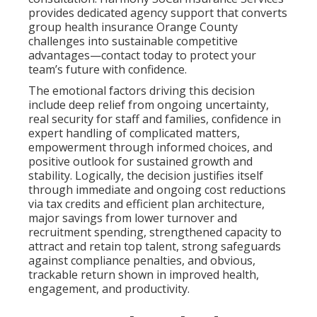
provides dedicated agency support that converts
group health insurance Orange County
challenges into sustainable competitive
advantages—contact today to protect your
team’s future with confidence.
The emotional factors driving this decision
include deep relief from ongoing uncertainty,
real security for staff and families, confidence in
expert handling of complicated matters,
empowerment through informed choices, and
positive outlook for sustained growth and
stability. Logically, the decision justifies itself
through immediate and ongoing cost reductions
via tax credits and efficient plan architecture,
major savings from lower turnover and
recruitment spending, strengthened capacity to
attract and retain top talent, strong safeguards
against compliance penalties, and obvious,
trackable return shown in improved health,
engagement, and productivity.