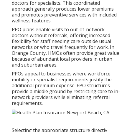
doctors for specialists. This coordinated
approach generally produces lower premiums
and promotes preventive services with included
wellness features.
PPO plans enable visits to out-of-network
doctors without referrals, offering increased
flexibility for staff needing care outside usual
networks or who travel frequently for work. In
Orange County, HMOs often provide great value
because of abundant local providers in urban
and suburban areas.
PPOs appeal to businesses where workforce
mobility or specialist requirements justify the
additional premium expense. EPO structures
provide a middle ground by restricting care to in-
network providers while eliminating referral
requirements.
Selecting the appropriate structure directly