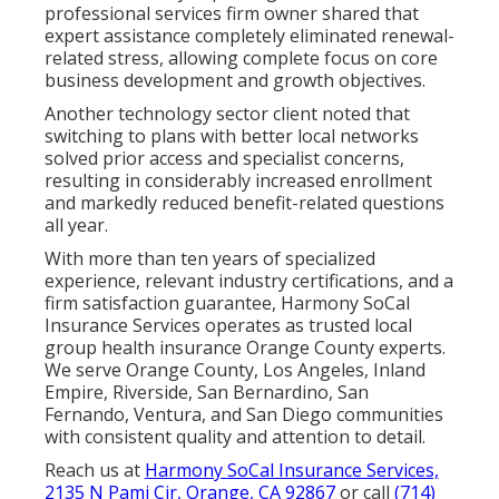
professional services firm owner shared that
expert assistance completely eliminated renewal-
related stress, allowing complete focus on core
business development and growth objectives.
Another technology sector client noted that
switching to plans with better local networks
solved prior access and specialist concerns,
resulting in considerably increased enrollment
and markedly reduced benefit-related questions
all year.
With more than ten years of specialized
experience, relevant industry certifications, and a
firm satisfaction guarantee, Harmony SoCal
Insurance Services operates as trusted local
group health insurance Orange County experts.
We serve Orange County, Los Angeles, Inland
Empire, Riverside, San Bernardino, San
Fernando, Ventura, and San Diego communities
with consistent quality and attention to detail.
Reach us at
Harmony SoCal Insurance Services,
2135 N Pami Cir, Orange, CA 92867
or call
(714)