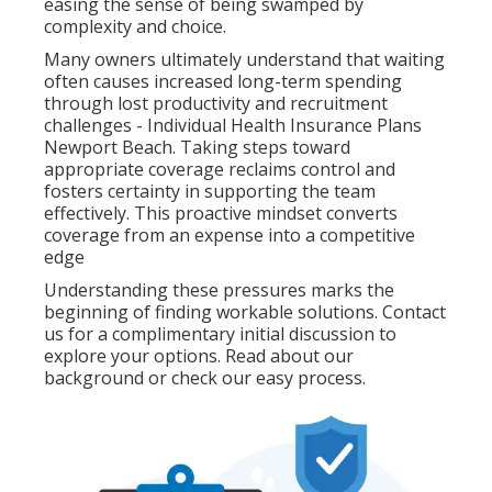
easing the sense of being swamped by
complexity and choice.
Many owners ultimately understand that waiting
often causes increased long-term spending
through lost productivity and recruitment
challenges - Individual Health Insurance Plans
Newport Beach. Taking steps toward
appropriate coverage reclaims control and
fosters certainty in supporting the team
effectively. This proactive mindset converts
coverage from an expense into a competitive
edge
Understanding these pressures marks the
beginning of finding workable solutions. Contact
us for a complimentary initial discussion to
explore your options. Read about our
background or check our easy process.