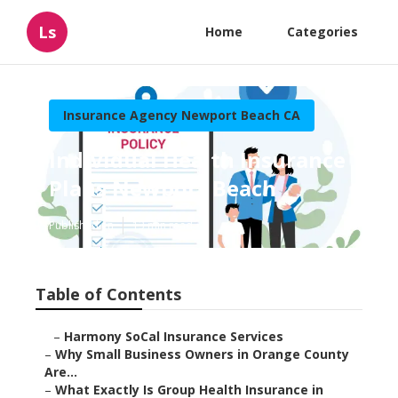
Ls
Home
Categories
Insurance Agency Newport Beach CA
Individual Health Insurance
Plans Newport Beach
Published en
13 min read
Table of Contents
–
Harmony SoCal Insurance Services
–
Why Small Business Owners in Orange County
Are...
–
What Exactly Is Group Health Insurance in