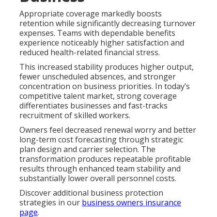
Appropriate coverage markedly boosts
retention while significantly decreasing turnover
expenses. Teams with dependable benefits
experience noticeably higher satisfaction and
reduced health-related financial stress.
This increased stability produces higher output,
fewer unscheduled absences, and stronger
concentration on business priorities. In today’s
competitive talent market, strong coverage
differentiates businesses and fast-tracks
recruitment of skilled workers.
Owners feel decreased renewal worry and better
long-term cost forecasting through strategic
plan design and carrier selection. The
transformation produces repeatable profitable
results through enhanced team stability and
substantially lower overall personnel costs.
Discover additional business protection
strategies in our
business owners insurance
page
.