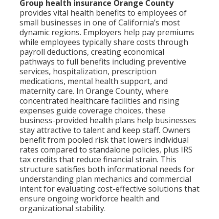
Group health insurance Orange County
provides vital health benefits to employees of
small businesses in one of California’s most
dynamic regions. Employers help pay premiums
while employees typically share costs through
payroll deductions, creating economical
pathways to full benefits including preventive
services, hospitalization, prescription
medications, mental health support, and
maternity care. In Orange County, where
concentrated healthcare facilities and rising
expenses guide coverage choices, these
business-provided health plans help businesses
stay attractive to talent and keep staff. Owners
benefit from pooled risk that lowers individual
rates compared to standalone policies, plus IRS
tax credits that reduce financial strain. This
structure satisfies both informational needs for
understanding plan mechanics and commercial
intent for evaluating cost-effective solutions that
ensure ongoing workforce health and
organizational stability.