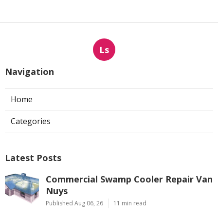
Ls
Navigation
Home
Categories
Latest Posts
Commercial Swamp Cooler Repair Van
Nuys
Published Aug 06, 26
11 min read