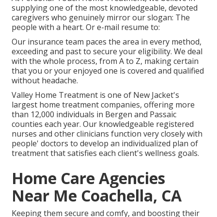
supplying one of the most knowledgeable, devoted
caregivers who genuinely mirror our slogan: The
people with a heart. Or e-mail resume to:
Our insurance team paces the area in every method,
exceeding and past to secure your eligibility. We deal
with the whole process, from A to Z, making certain
that you or your enjoyed one is covered and qualified
without headache.
Valley Home Treatment is one of New Jacket's
largest home treatment companies, offering more
than 12,000 individuals in Bergen and Passaic
counties each year. Our knowledgeable registered
nurses and other clinicians function very closely with
people' doctors to develop an individualized plan of
treatment that satisfies each client's wellness goals.
Home Care Agencies
Near Me Coachella, CA
Keeping them secure and comfy, and boosting their