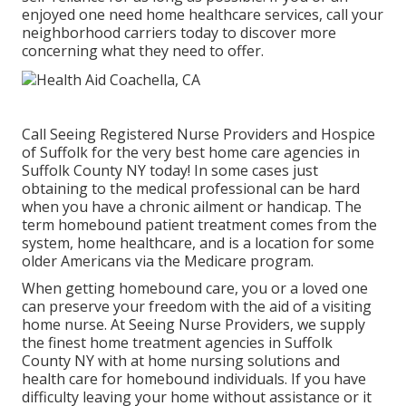
enjoyed one need home healthcare services, call your
neighborhood carriers today to discover more
concerning what they need to offer.
Call
Seeing Registered Nurse Providers and Hospice
of Suffolk for the very best home care agencies in
Suffolk County NY today! In some cases just
obtaining to the medical professional can be hard
when you have a chronic ailment or handicap. The
term homebound patient treatment comes from the
system, home healthcare, and is a location for some
older Americans via the Medicare program.
When getting homebound care, you or a loved one
can preserve your freedom with the aid of a visiting
home nurse. At
Seeing Nurse Providers
, we supply
the finest home treatment agencies in Suffolk
County NY with at home nursing solutions and
health care for homebound individuals. If you have
difficulty leaving your home without assistance or it