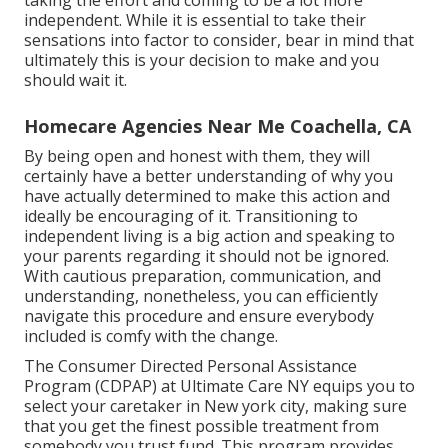
independent. While it is essential to take their
sensations into factor to consider, bear in mind that
ultimately this is your decision to make and you
should wait it.
Homecare Agencies Near Me Coachella, CA
By being open and honest with them, they will
certainly have a better understanding of why you
have actually determined to make this action and
ideally be encouraging of it. Transitioning to
independent living is a big action and speaking to
your parents regarding it should not be ignored.
With cautious preparation, communication, and
understanding, nonetheless, you can efficiently
navigate this procedure and ensure everybody
included is comfy with the change.
The Consumer Directed Personal Assistance
Program (CDPAP) at Ultimate Care NY equips you to
select your caretaker in New york city, making sure
that you get the finest possible treatment from
somebody you trust fund. This program provides