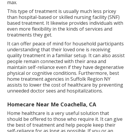
max.
This type of treatment is usually much less pricey
than hospital-based or skilled nursing facility (SNF)
based treatment. It likewise provides individuals with
even more flexibility in the kinds of services and
treatments they get.
It can offer peace of mind for household participants
understanding that their loved one is receiving
quality treatment in a familiar setup. It can also assist
people remain connected with their area and
maintain self-reliance even if they have degenerative
physical or cognitive conditions. Furthermore, best
home treatment agencies in Suffolk Region NY
assists to lower the cost of healthcare by preventing
unneeded doctor sees and hospitalizations.
Homecare Near Me Coachella, CA
Home healthcare
is a very useful solution that
should be offered to those who require it. It can give
the best of treatment and help people keep their
self-reliance for as long as possible. If you or an