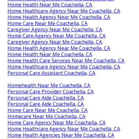
Home Health Near Me Coachella, CA
Home Healthcare Agency Near Me Coachella, CA
Home Health Agency Near Me Coachella, CA
Home Care Near Me Coachella, CA
Caregiver Agency Near Me Coachella, CA
Home Care Agency Near Me Coachella, CA
Caregiver Agency Near Me Coachella, CA
Home Health Agency Near Me Coachella, CA
Home Health Near Me Coachella, CA
Home Health Care Services Near Me Coachella, CA
Home Healthcare Agency Near Me Coachella, CA
Personal Care Assistant Coachella, CA
Homehealth Near Me Coachella, CA
Personal Care Provider Coachella, CA
Personal Care Aide Coachella, CA
Personal Care Aide Coachella, CA
Home Care Near Me Coachella, CA
Homecare Near Me Coachella, CA
Home Care Agency Near Me Coachella, CA
Home Healthcare Agency Near Me Coachella, CA
Home Health Agencies Near Me Coachella, CA