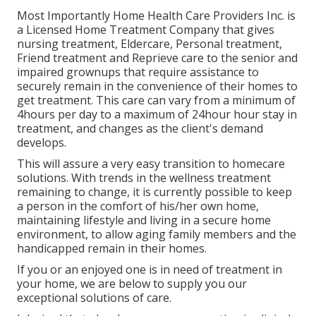
Most Importantly Home Health Care Providers Inc. is
a Licensed Home Treatment Company that gives
nursing treatment, Eldercare, Personal treatment,
Friend treatment and Reprieve care to the senior and
impaired grownups that require assistance to
securely remain in the convenience of their homes to
get treatment. This care can vary from a minimum of
4hours per day to a maximum of 24hour hour stay in
treatment, and changes as the client's demand
develops.
This will assure a very easy transition to homecare
solutions. With trends in the wellness treatment
remaining to change, it is currently possible to keep
a person in the comfort of his/her own home,
maintaining lifestyle and living in a secure home
environment, to allow aging family members and the
handicapped remain in their homes.
If you or an enjoyed one is in need of treatment in
your home, we are below to supply you our
exceptional solutions of care.