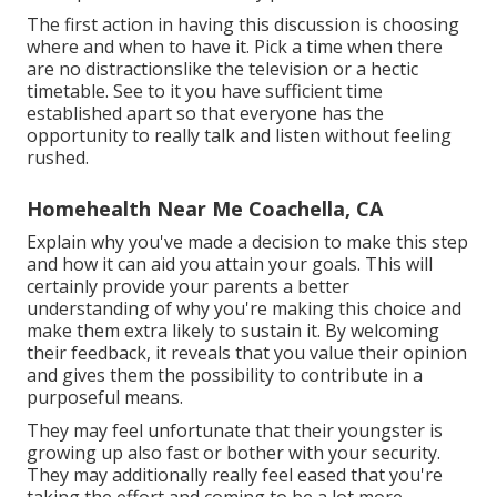
The first action in having this discussion is choosing
where and when to have it. Pick a time when there
are no distractionslike the television or a hectic
timetable. See to it you have sufficient time
established apart so that everyone has the
opportunity to really talk and listen without feeling
rushed.
Homehealth Near Me Coachella, CA
Explain why you've made a decision to make this step
and how it can aid you attain your goals. This will
certainly provide your parents a better
understanding of why you're making this choice and
make them extra likely to sustain it. By welcoming
their feedback, it reveals that you value their opinion
and gives them the possibility to contribute in a
purposeful means.
They may feel unfortunate that their youngster is
growing up also fast or bother with your security.
They may additionally really feel eased that you're
taking the effort and coming to be a lot more