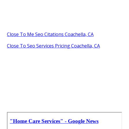
Close To Me Seo Citations Coachella, CA
Close To Seo Services Pricing Coachella, CA