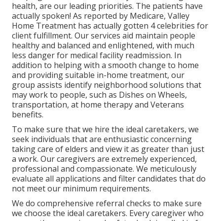
health, are our leading priorities. The patients have
actually spoken! As reported by Medicare, Valley
Home Treatment has actually gotten 4 celebrities for
client fulfillment. Our services aid maintain people
healthy and balanced and enlightened, with much
less danger for medical facility readmission. In
addition to helping with a smooth change to home
and providing suitable in-home treatment, our
group assists identify neighborhood solutions that
may work to people, such as Dishes on Wheels,
transportation, at home therapy and Veterans
benefits.
To make sure that we hire the ideal caretakers, we
seek individuals that are enthusiastic concerning
taking care of elders and view it as greater than just
a work. Our caregivers are extremely experienced,
professional and compassionate. We meticulously
evaluate all applications and filter candidates that do
not meet our minimum requirements.
We do comprehensive referral checks to make sure
we choose the ideal caretakers. Every caregiver who