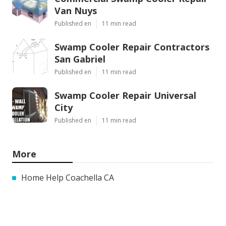
Van Nuys
Published en
11 min read
Swamp Cooler Repair Contractors
San Gabriel
Published en
11 min read
Swamp Cooler Repair Universal
City
Published en
11 min read
More
Home Help Coachella CA