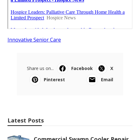
Innovative Senior Care
Share us on...
Facebook
X
Pinterest
Email
Latest Posts
Commercial Swamp Cooler Repair