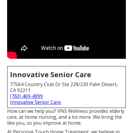
Innovative Senior Care
77564 Country Club Dr Ste 228/230 Palm Desert,
CA 92211
(760) 469-4999
Innovative Senior Care
How can we help you? VNS Wellness provides elderly
care, at home nursing, and a lot more. We bring the
like you, so you improve at home.
At Personal-Touch Home Treatment, we believe in