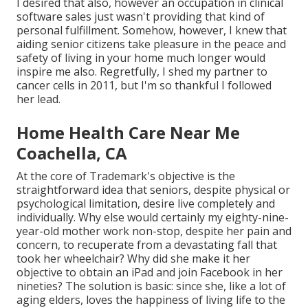
I desired that also, however an occupation in clinical
software sales just wasn't providing that kind of
personal fulfillment. Somehow, however, I knew that
aiding senior citizens take pleasure in the peace and
safety of living in your home much longer would
inspire me also. Regretfully, I shed my partner to
cancer cells in 2011, but I'm so thankful I followed
her lead.
Home Health Care Near Me
Coachella, CA
At the core of Trademark's objective is the
straightforward idea that seniors, despite physical or
psychological limitation, desire live completely and
individually. Why else would certainly my eighty-nine-
year-old mother work non-stop, despite her pain and
concern, to recuperate from a devastating fall that
took her wheelchair? Why did she make it her
objective to obtain an iPad and join Facebook in her
nineties? The solution is basic: since she, like a lot of
aging elders, loves the happiness of living life to the