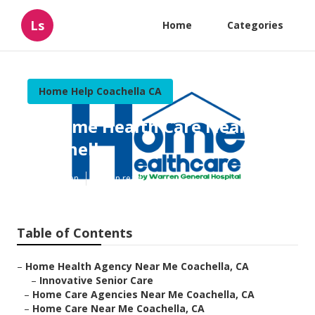
Ls
Home
Categories
Home Help Coachella CA
In Home Health Care Near Me
Coachella
Published en
10 min read
Table of Contents
–
Home Health Agency Near Me Coachella, CA
–
Innovative Senior Care
–
Home Care Agencies Near Me Coachella, CA
–
Home Care Near Me Coachella, CA