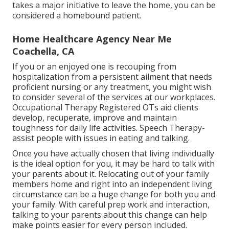
takes a major initiative to leave the home, you can be
considered a homebound patient.
Home Healthcare Agency Near Me
Coachella, CA
If you or an enjoyed one is recouping from
hospitalization from a persistent ailment that needs
proficient nursing or any treatment, you might wish
to consider several of the services at our workplaces.
Occupational Therapy Registered OTs aid clients
develop, recuperate, improve and maintain
toughness for daily life activities. Speech Therapy-
assist people with issues in eating and talking.
Once you have actually chosen that living individually
is the ideal option for you, it may be hard to talk with
your parents about it. Relocating out of your family
members home and right into an independent living
circumstance can be a huge change for both you and
your family. With careful prep work and interaction,
talking to your parents about this change can help
make points easier for every person included.