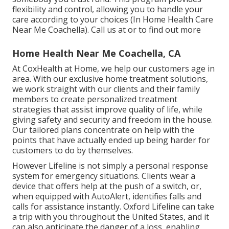
flexibility and control, allowing you to handle your
care according to your choices (In Home Health Care
Near Me Coachella). Call us at or to find out more
Home Health Near Me Coachella, CA
At CoxHealth at Home, we help our customers age in
area. With our exclusive home treatment solutions,
we work straight with our clients and their family
members to create personalized treatment
strategies that assist improve quality of life, while
giving safety and security and freedom in the house.
Our tailored plans concentrate on help with the
points that have actually ended up being harder for
customers to do by themselves.
However Lifeline is not simply a personal response
system for emergency situations. Clients wear a
device that offers help at the push of a switch, or,
when equipped with AutoAlert, identifies falls and
calls for assistance instantly. Oxford Lifeline can take
a trip with you throughout the United States, and it
can also anticipate the danger of a loss, enabling