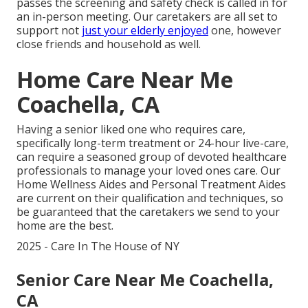
passes the screening and safety check is called in for
an in-person meeting. Our caretakers are all set to
support not
just your elderly enjoyed
one, however
close friends and household as well.
Home Care Near Me
Coachella, CA
Having a senior liked one who requires care,
specifically
long-term treatment
or 24-hour live-care,
can require a seasoned group of devoted healthcare
professionals to manage your loved ones care. Our
Home Wellness Aides and Personal Treatment Aides
are current on their qualification and techniques, so
be guaranteed that the caretakers we send to your
home are the best.
2025 - Care In The House of NY
Senior Care Near Me Coachella,
CA