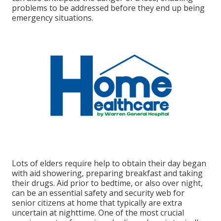
problems to be addressed before they end up being
emergency situations.
Lots of elders require help to obtain their day began
with aid showering, preparing breakfast and taking
their drugs. Aid prior to bedtime, or also over night,
can be an essential safety and security web for
senior citizens at home that typically are extra
uncertain at nighttime. One of the most crucial