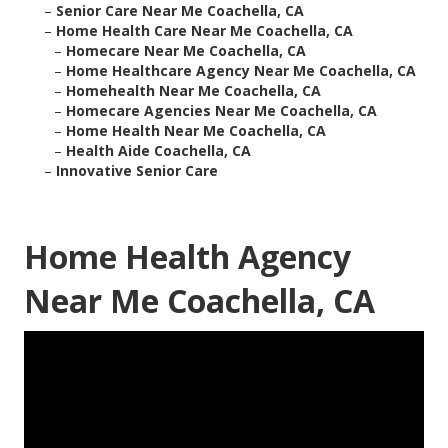
–
Senior Care Near Me Coachella, CA
–
Home Health Care Near Me Coachella, CA
–
Homecare Near Me Coachella, CA
–
Home Healthcare Agency Near Me Coachella, CA
–
Homehealth Near Me Coachella, CA
–
Homecare Agencies Near Me Coachella, CA
–
Home Health Near Me Coachella, CA
–
Health Aide Coachella, CA
–
Innovative Senior Care
Home Health Agency
Near Me Coachella, CA