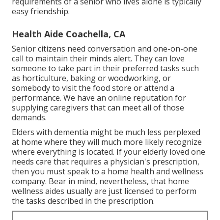
requirements of a senior who lives alone is typically
easy friendship.
Health Aide Coachella, CA
Senior citizens need conversation and one-on-one
call to maintain their minds alert. They can love
someone to take part in their preferred tasks such
as horticulture, baking or woodworking, or
somebody to visit the food store or attend a
performance. We have an online reputation for
supplying caregivers that can meet all of those
demands.
Elders with dementia might be much less perplexed
at home where they will much more likely recognize
where everything is located. If your elderly loved one
needs care that requires a physician's prescription,
then you must speak to a home health and wellness
company. Bear in mind, nevertheless, that home
wellness aides usually are just licensed to perform
the tasks described in the prescription.