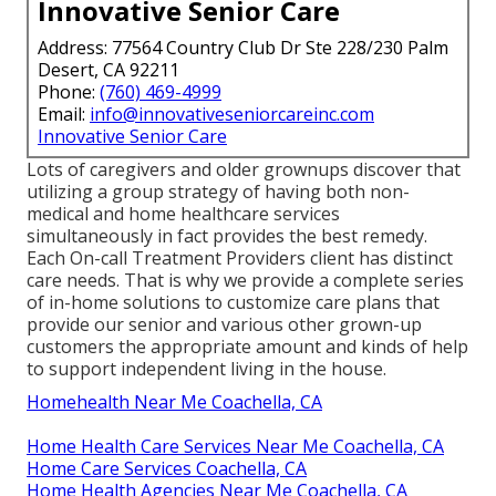
Innovative Senior Care
Address: 77564 Country Club Dr Ste 228/230 Palm
Desert, CA 92211
Phone:
(760) 469-4999
Email:
info@innovativeseniorcareinc.com
Innovative Senior Care
Lots of caregivers and older grownups discover that
utilizing a group strategy of having both non-
medical and home healthcare services
simultaneously in fact provides the best remedy.
Each On-call Treatment Providers client has distinct
care needs. That is why we provide a complete series
of in-home solutions to customize care plans that
provide our senior and various other grown-up
customers the appropriate amount and kinds of help
to support independent living in the house.
Homehealth Near Me Coachella, CA
Home Health Care Services Near Me Coachella, CA
Home Care Services Coachella, CA
Home Health Agencies Near Me Coachella, CA