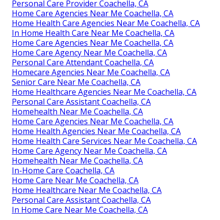
Personal Care Provider Coachella, CA
Home Care Agencies Near Me Coachella, CA
Home Health Care Agencies Near Me Coachella, CA
In Home Health Care Near Me Coachella, CA
Home Care Agencies Near Me Coachella, CA
Home Care Agency Near Me Coachella, CA
Personal Care Attendant Coachella, CA
Homecare Agencies Near Me Coachella, CA
Senior Care Near Me Coachella, CA
Home Healthcare Agencies Near Me Coachella, CA
Personal Care Assistant Coachella, CA
Homehealth Near Me Coachella, CA
Home Care Agencies Near Me Coachella, CA
Home Health Agencies Near Me Coachella, CA
Home Health Care Services Near Me Coachella, CA
Home Care Agency Near Me Coachella, CA
Homehealth Near Me Coachella, CA
In-Home Care Coachella, CA
Home Care Near Me Coachella, CA
Home Healthcare Near Me Coachella, CA
Personal Care Assistant Coachella, CA
In Home Care Near Me Coachella, CA