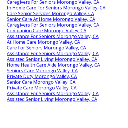
Caregivers For Seniors Morongo Valley, CA
In Home Care For Seniors Morongo Valley, CA
Care Senior Services Morongo Valley, CA
Senior Care At Home Morongo Valley, CA
Caregivers For Seniors Morongo Valley, CA
Companion Care Morongo Valley, CA
Assistance For Seniors Morongo Valley, CA
At Home Care Morongo Valley, CA
Care For Seniors Morongo Valley, CA
Assistance For Seniors Morongo Valley, CA
Assisted Senior Living Morongo Valley, CA
Home Health Care Aide Morongo Valley, CA
Seniors Care Morongo Valley, CA
Private Duty Morongo Valley, CA
Senior Care Morongo Valley, CA
Private Care Morongo Valley, CA
Assistance For Seniors Morongo Valley, CA
Assisted Senior Living Morongo Valley, CA