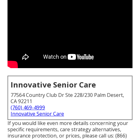
Innovative Senior Care
77564 Country Club Dr Ste 228/230 Palm Desert,
CA 92211
(760) 469-4999
Innovative Senior Care
If you would like even more details concerning your
specific requirements, care strategy alternatives,
insurance protection, or prices, please call us:
(866)