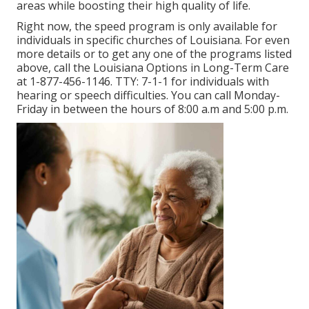
areas while boosting their high quality of life.
Right now, the speed program is only available for
individuals in specific churches of Louisiana. For even
more details or to get any one of the programs listed
above, call the Louisiana Options in Long-Term Care
at
1-877-456-1146
. TTY:
7-1-1
for individuals with
hearing or speech difficulties. You can call Monday-
Friday in between the hours of 8:00 a.m and 5:00 p.m.