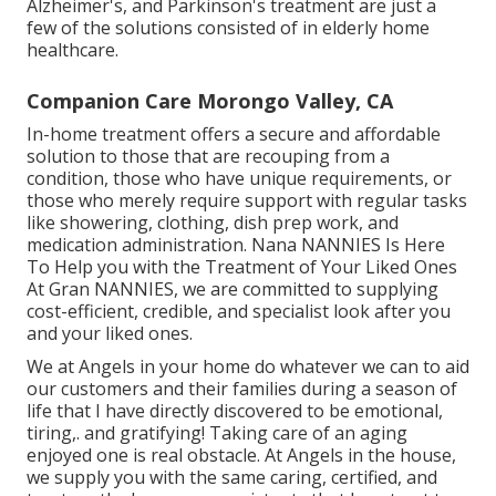
Alzheimer's
, and
Parkinson's
treatment are just a
few of the solutions consisted of in elderly home
healthcare.
Companion Care Morongo Valley, CA
In-home treatment offers a secure and affordable
solution to those that are recouping from a
condition, those who have unique requirements, or
those who merely require support with regular tasks
like showering, clothing, dish prep work, and
medication administration. Nana NANNIES Is Here
To Help you with the Treatment of Your Liked Ones
At Gran NANNIES, we are committed to supplying
cost-efficient, credible, and specialist look after you
and your liked ones.
We at
Angels in your home
do whatever we can to aid
our customers and their families during a season of
life that I have directly discovered to be emotional,
tiring,. and gratifying! Taking care of an aging
enjoyed one is real obstacle. At Angels in the house,
we supply you with the same caring, certified, and