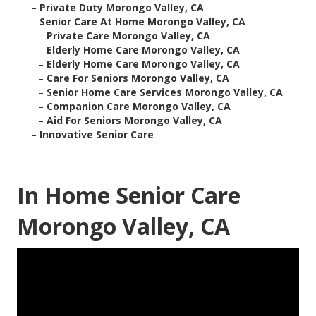
–
Private Duty Morongo Valley, CA
–
Senior Care At Home Morongo Valley, CA
–
Private Care Morongo Valley, CA
–
Elderly Home Care Morongo Valley, CA
–
Elderly Home Care Morongo Valley, CA
–
Care For Seniors Morongo Valley, CA
–
Senior Home Care Services Morongo Valley, CA
–
Companion Care Morongo Valley, CA
–
Aid For Seniors Morongo Valley, CA
–
Innovative Senior Care
In Home Senior Care
Morongo Valley, CA