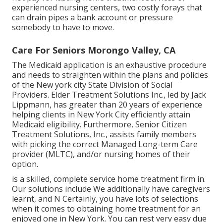
experienced nursing centers, two costly forays that
can drain pipes a bank account or pressure
somebody to have to move.
Care For Seniors Morongo Valley, CA
The Medicaid application is an exhaustive procedure
and needs to straighten within the plans and policies
of the New york city State Division of Social
Providers. Elder Treatment Solutions Inc., led by Jack
Lippmann, has greater than 20 years of experience
helping clients in New York City efficiently attain
Medicaid eligibility
. Furthermore, Senior Citizen
Treatment Solutions, Inc., assists family members
with picking the correct Managed Long-term Care
provider (MLTC), and/or nursing homes of their
option.
is a skilled, complete service home treatment firm in.
Our solutions include We additionally have caregivers
learnt, and N Certainly, you have lots of selections
when it comes to obtaining home treatment for an
enjoyed one in New York. You can rest very easy due