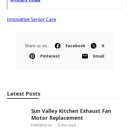
Innovative Senior Care
Share us on...
Facebook
X
Pinterest
Email
Latest Posts
Sun Valley Kitchen Exhaust Fan
Motor Replacement
Published en
8 min read