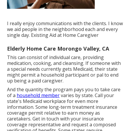
I really enjoy communications with the clients. I know
we aid people in the neighborhood each and every
single day. Existing Aid at Home Caregiver
Elderly Home Care Morongo Valley, CA
This can consist of individual care, providing
medication, cooking, and cleansing. If someone with
a special needs currently gets Medicaid, their state
might permit a household participant or pal to end
up being a paid caregiver.
And the quantity the program pays you to take care
of a
household member
varies by state.
Call your
state's Medicaid workplace for even more
information.
Some
long-term treatment insurance
coverage
permit relative to earn money as
caretakers. Get in touch with your insurance
coverage representative and request a composed
verification of benefits. Some states require