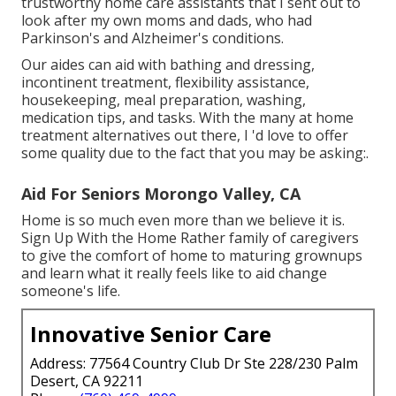
trustworthy home care assistants that I sent out to
look after my own moms and dads, who had
Parkinson's and Alzheimer's conditions.
Our aides can aid with bathing and dressing,
incontinent treatment, flexibility assistance,
housekeeping, meal preparation, washing,
medication tips, and tasks. With the many at home
treatment alternatives out there, I 'd love to offer
some quality due to the fact that you may be asking:.
Aid For Seniors Morongo Valley, CA
Home is so much even more than we believe it is.
Sign Up With the Home Rather family of caregivers
to give the comfort of home to maturing grownups
and learn what it really feels like to aid change
someone's life.
Innovative Senior Care
Address: 77564 Country Club Dr Ste 228/230 Palm
Desert, CA 92211