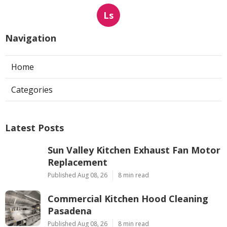
Ls
Navigation
Home
Categories
Latest Posts
Sun Valley Kitchen Exhaust Fan Motor
Replacement
Published Aug 08, 26
8 min read
Commercial Kitchen Hood Cleaning
Pasadena
Published Aug 08, 26
8 min read