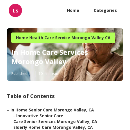
Ls
Home
Categories
Home Health Care Service Morongo Valley CA
In Home Care Services
Morongo Valley
Published en
10 min read
Table of Contents
–
In Home Senior Care Morongo Valley, CA
–
Innovative Senior Care
–
Care Senior Services Morongo Valley, CA
–
Elderly Home Care Morongo Valley, CA