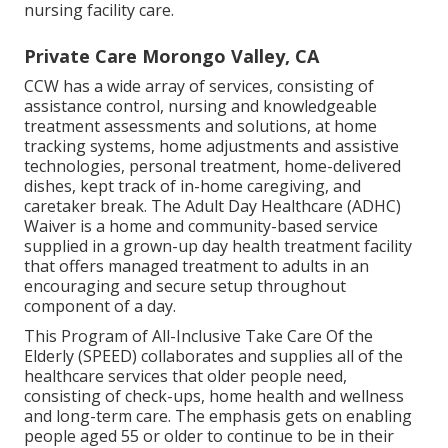
nursing facility care.
Private Care Morongo Valley, CA
CCW has a wide array of services, consisting of
assistance control, nursing and knowledgeable
treatment assessments and solutions, at home
tracking systems, home adjustments and assistive
technologies, personal treatment, home-delivered
dishes, kept track of in-home caregiving, and
caretaker break. The Adult Day Healthcare (ADHC)
Waiver is a home and community-based service
supplied in a grown-up day health treatment facility
that offers managed treatment to adults in an
encouraging and secure setup throughout
component of a day.
This Program of All-Inclusive Take Care Of the
Elderly (SPEED) collaborates and supplies all of the
healthcare services that older people need,
consisting of check-ups, home health and wellness
and long-term care. The emphasis gets on enabling
people aged 55 or older to continue to be in their