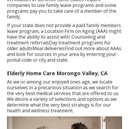
companies to use family leave programs and some
programs pay you to take care of a member of the
family.
If your state does not provide a paid family members
leave program, a Location Firm on Aging (AAA) might
have the ability to assist with: Counseling and
treatment referralsDay treatment programs for
older adultsMeal deliveries
Find out more about AAAs
and look for sources in your area
by entering your
postal code or city and state.
Elderly Home Care Morongo Valley, CA
As we or among our enjoyed ones age, we locate
ourselves in a precarious situation as we search for
the very best medical services that are offered to us.
We desire a variety of selections and options as we
determine what the very best strategy is for our
health and wellness treatment.