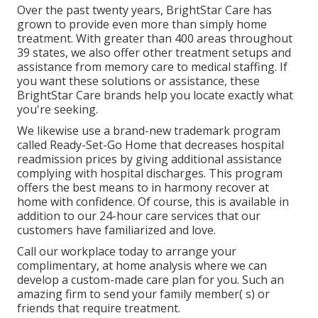
Over the past twenty years, BrightStar Care has
grown to provide even more than simply home
treatment. With greater than 400 areas throughout
39 states, we also offer other treatment setups and
assistance from memory care to medical staffing. If
you want these solutions or assistance, these
BrightStar Care brands help you locate exactly what
you're seeking.
We likewise use a brand-new trademark program
called Ready-Set-Go Home that decreases hospital
readmission prices by giving additional assistance
complying with hospital discharges. This program
offers the best means to in harmony recover at
home with confidence. Of course, this is available in
addition to our 24-hour care services that our
customers have familiarized and love.
Call our workplace today to arrange your
complimentary, at home analysis where we can
develop a custom-made care plan for you. Such an
amazing firm to send your family member( s) or
friends that require treatment.