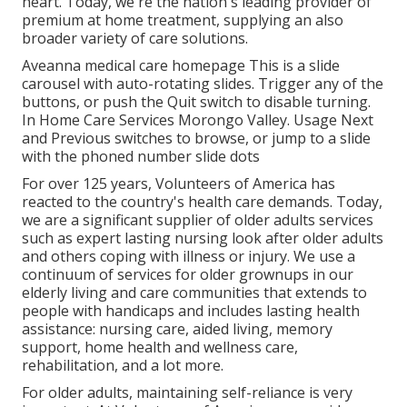
heart. Today, we're the nation's leading provider of
premium at home treatment, supplying an also
broader variety of care solutions.
Aveanna medical care homepage This is a slide
carousel with auto-rotating slides. Trigger any of the
buttons, or push the Quit switch to disable turning.
In Home Care Services Morongo Valley. Usage Next
and Previous switches to browse, or jump to a slide
with the phoned number slide dots
For over 125 years, Volunteers of America has
reacted to the country's health care demands. Today,
we are a significant supplier of older adults services
such as expert lasting nursing look after older adults
and others coping with illness or injury. We use a
continuum of services for older grownups in our
elderly living and care communities that extends to
people with handicaps and includes lasting health
assistance: nursing care, aided living, memory
support, home health and wellness care,
rehabilitation, and a lot more.
For older adults, maintaining self-reliance is very