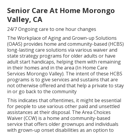
Senior Care At Home Morongo
Valley, CA
24/7 Ongoing care to one hour changes
The Workplace of Aging and Grown-up Solutions
(OAAS) provides home and community-based (HCBS)
long-lasting care solutions via various waiver and
state strategy programs for older adults or have
adult start handicaps, helping them with remaining
in their homes and in the area (In Home Care
Services Morongo Valley). The intent of these HCBS
programs is to give services and sustains that are
not otherwise offered and that help a private to stay
in or go back to the community
This indicates that oftentimes, it might be essential
for people to use various other paid and unsettled
assistances at their disposal. The Area Choices
Waiver (CCW) is a home and community-based
service that offers older grownups and individuals
with grown-up onset disabilities as an option to