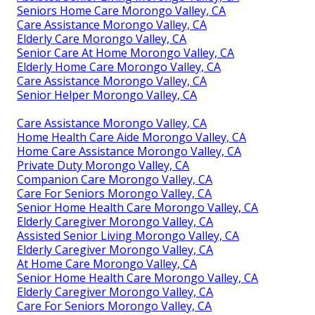
Seniors Home Care Morongo Valley, CA
Care Assistance Morongo Valley, CA
Elderly Care Morongo Valley, CA
Senior Care At Home Morongo Valley, CA
Elderly Home Care Morongo Valley, CA
Care Assistance Morongo Valley, CA
Senior Helper Morongo Valley, CA
Care Assistance Morongo Valley, CA
Home Health Care Aide Morongo Valley, CA
Home Care Assistance Morongo Valley, CA
Private Duty Morongo Valley, CA
Companion Care Morongo Valley, CA
Care For Seniors Morongo Valley, CA
Senior Home Health Care Morongo Valley, CA
Elderly Caregiver Morongo Valley, CA
Assisted Senior Living Morongo Valley, CA
Elderly Caregiver Morongo Valley, CA
At Home Care Morongo Valley, CA
Senior Home Health Care Morongo Valley, CA
Elderly Caregiver Morongo Valley, CA
Care For Seniors Morongo Valley, CA