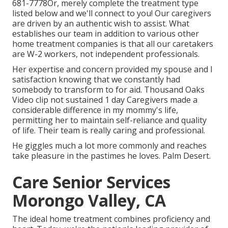
681-7778
Or, merely complete the treatment type
listed below and we'll connect to you! Our caregivers
are driven by an authentic wish to assist. What
establishes our team in addition to various other
home treatment companies is that all our caretakers
are W-2 workers, not independent professionals.
Her expertise and concern provided my spouse and I
satisfaction knowing that we constantly had
somebody to transform to for aid. Thousand Oaks
Video clip not sustained 1 day Caregivers made a
considerable difference in my mommy's life,
permitting her to maintain self-reliance and quality
of life. Their team is really caring and professional.
He giggles much a lot more commonly and reaches
take pleasure in the pastimes he loves. Palm Desert.
Care Senior Services
Morongo Valley, CA
The ideal home treatment combines proficiency and