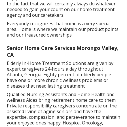
to the fact that we will certainly always do whatever
needed to gain your count on our home treatment
agency and our caretakers.
Everybody recognizes that home is a very special
area. Home is where we maintain our product points
and our treasured ownerships.
Senior Home Care Services Morongo Valley,
CA
Elderly In-Home Treatment Solutions are given by
expert caregivers 24-hours a day throughout
Atlanta, Georgia. Eighty percent of elderly people
have one or more chronic wellness problems or
diseases that need lasting treatment.
Qualified Nursing Assistants and Home Health and
wellness Aides bring retirement home care to them.
Private responsibility caregivers concentrate on the
assisted living of aging seniors and have the
expertise, compassion, and perseverance to maintain
your enjoyed ones happy.
Hospice
, Oncology,