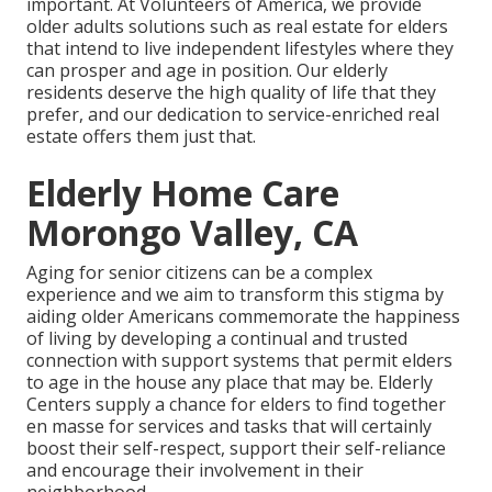
important. At Volunteers of America, we provide
older adults solutions such as real estate for elders
that intend to live independent lifestyles where they
can prosper and age in position. Our elderly
residents deserve the high quality of life that they
prefer, and our dedication to service-enriched real
estate offers them just that.
Elderly Home Care
Morongo Valley, CA
Aging for senior citizens can be a complex
experience and we aim to transform this stigma by
aiding older Americans commemorate the happiness
of living by developing a continual and trusted
connection with support systems that permit elders
to age in the house any place that may be. Elderly
Centers supply a chance for elders to find together
en masse for services and tasks that will certainly
boost their self-respect, support their self-reliance
and encourage their involvement in their