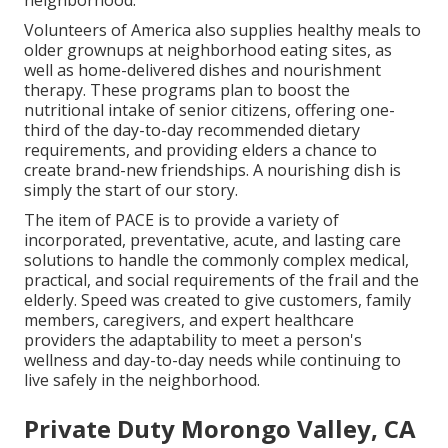
neighborhood.
Volunteers of America also supplies healthy meals to
older grownups at neighborhood eating sites, as
well as home-delivered dishes and nourishment
therapy. These programs plan to boost the
nutritional intake of senior citizens, offering one-
third of the day-to-day recommended dietary
requirements, and providing elders a chance to
create brand-new friendships. A nourishing dish is
simply the start of our story.
The item of PACE is to provide a variety of
incorporated, preventative, acute, and lasting care
solutions to handle the commonly complex medical,
practical, and social requirements of the frail and the
elderly. Speed was created to give customers, family
members, caregivers, and expert healthcare
providers the adaptability to meet a person's
wellness and day-to-day needs while continuing to
live safely in the neighborhood.
Private Duty Morongo Valley, CA