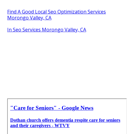
Find A Good Local Seo Optimization Services
Morongo Valley, CA
In Seo Services Morongo Valley, CA