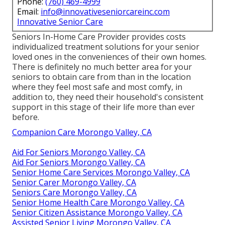
Phone:
(760) 469-4999
Email:
info@innovativeseniorcareinc.com
Innovative Senior Care
Seniors In-Home Care Provider provides costs
individualized treatment solutions for your senior
loved ones in the conveniences of their own homes.
There is definitely no much better area for your
seniors to obtain care from than in the location
where they feel most safe and most comfy, in
addition to, they need their household's consistent
support in this stage of their life more than ever
before.
Companion Care Morongo Valley, CA
Aid For Seniors Morongo Valley, CA
Aid For Seniors Morongo Valley, CA
Senior Home Care Services Morongo Valley, CA
Senior Carer Morongo Valley, CA
Seniors Care Morongo Valley, CA
Senior Home Health Care Morongo Valley, CA
Senior Citizen Assistance Morongo Valley, CA
Assisted Senior Living Morongo Valley, CA