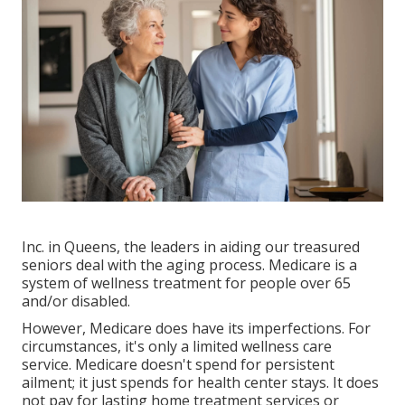
Inc. in Queens, the leaders in aiding our treasured
seniors deal with the aging process. Medicare is a
system of wellness treatment for people over 65
and/or disabled.
However, Medicare does have its imperfections. For
circumstances, it's only a limited wellness care
service. Medicare doesn't spend for persistent
ailment; it just spends for health center stays. It does
not pay for lasting home treatment services or