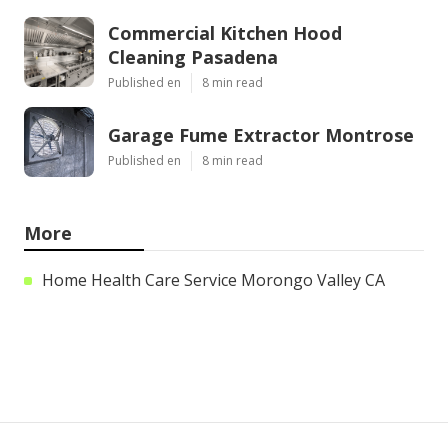
Commercial Kitchen Hood
Cleaning Pasadena
Published en
8 min read
Garage Fume Extractor Montrose
Published en
8 min read
More
Home Health Care Service Morongo Valley CA