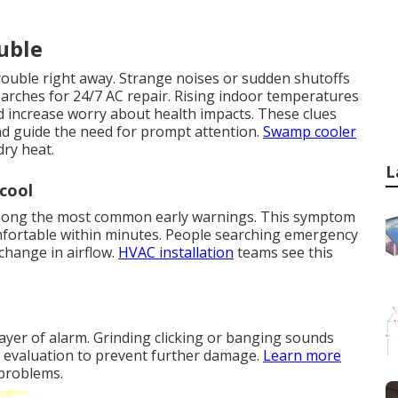
ouble
trouble right away. Strange noises or sudden shutoffs
rches for 24/7 AC repair. Rising indoor temperatures
d increase worry about health impacts. These clues
nd guide the need for prompt attention.
Swamp cooler
dry heat.
L
cool
 among the most common early warnings. This symptom
fortable within minutes. People searching emergency
change in airflow.
HVAC installation
teams see this
ayer of alarm. Grinding clicking or banging sounds
e evaluation to prevent further damage.
Learn more
 problems.