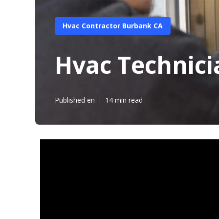
Hvac Contractor Burbank CA
Hvac Technic
Published en
14 min read