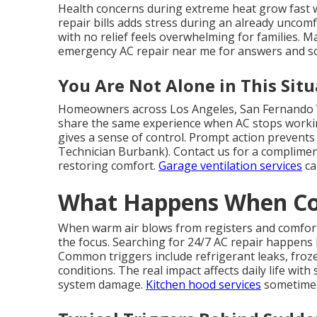
Health concerns during extreme heat grow fast 
repair bills adds stress during an already uncom
with no relief feels overwhelming for families. M
emergency AC repair near me for answers and s
You Are Not Alone in This Situ
Homeowners across Los Angeles, San Fernando V
share the same experience when AC stops worki
gives a sense of control. Prompt action prevents
Technician Burbank). Contact us for a compliment
restoring comfort.
Garage ventilation services
ca
What Happens When Coo
When warm air blows from registers and comfor
the focus. Searching for 24/7 AC repair happens
Common triggers include refrigerant leaks, frozen 
conditions. The real impact affects daily life wit
system damage.
Kitchen hood services
sometimes 