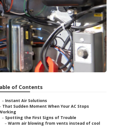
able of Contents
–
Instant Air Solutions
–
That Sudden Moment When Your AC Stops
Working
–
Spotting the First Signs of Trouble
–
Warm air blowing from vents instead of cool