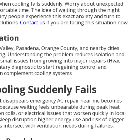
when cooling fails suddenly. Worry about unexpected
fortable time. The idea of waiting through the night
any people experience this exact anxiety and turn to
olutions.
Contact us
if you are facing this situation now.
ation
alley, Pasadena, Orange County, and nearby cities
ng. Understanding the problem reduces isolation and
 small issues from growing into major repairs (Hvac
ary diagnostic to start regaining control and
n complement cooling systems
ling Suddenly Fails
t disappears emergency AC repair near me becomes
 because waiting feels unbearable during peak heat.
coils, or electrical issues that worsen quickly in local
h sleep disruption higher energy use and risk of bigger
intersect with ventilation needs during failures.