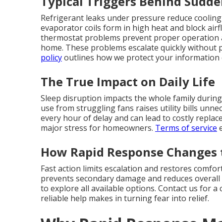
Typical Triggers Behind Sudd
Refrigerant leaks under pressure reduce cooling
evaporator coils form in high heat and block airflo
thermostat problems prevent proper operation
home. These problems escalate quickly without p
policy
outlines how we protect your information d
The True Impact on Daily Life
Sleep disruption impacts the whole family during
use from struggling fans raises utility bills unn
every hour of delay and can lead to costly repla
major stress for homeowners.
Terms of service
e
How Rapid Response Changes 
Fast action limits escalation and restores comfo
prevents secondary damage and reduces overall 
to explore all available options. Contact us for 
reliable help makes in turning fear into relief.