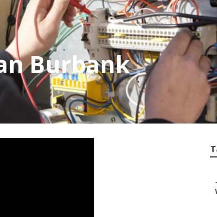
ian Burbank
T