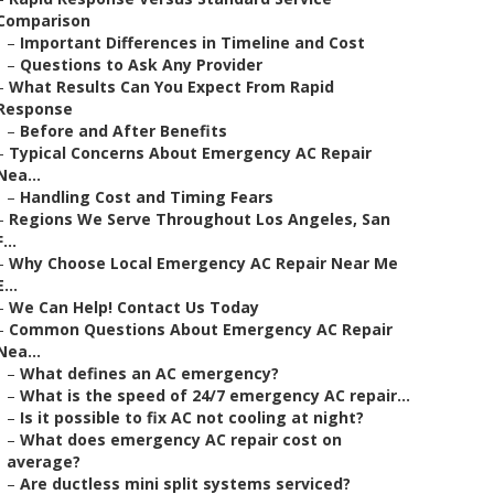
Comparison
–
Important Differences in Timeline and Cost
–
Questions to Ask Any Provider
–
What Results Can You Expect From Rapid
Response
–
Before and After Benefits
–
Typical Concerns About Emergency AC Repair
Nea...
–
Handling Cost and Timing Fears
–
Regions We Serve Throughout Los Angeles, San
F...
–
Why Choose Local Emergency AC Repair Near Me
E...
–
We Can Help! Contact Us Today
–
Common Questions About Emergency AC Repair
Nea...
–
What defines an AC emergency?
–
What is the speed of 24/7 emergency AC repair...
–
Is it possible to fix AC not cooling at night?
–
What does emergency AC repair cost on
average?
–
Are ductless mini split systems serviced?