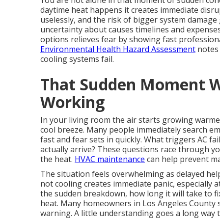
You are not alone in that moment of sudden con
daytime heat happens it creates immediate disrupt
uselessly, and the risk of bigger system damage
uncertainty about causes timelines and expense
options relieves fear by showing fast professional
Environmental Health Hazard Assessment
notes 
cooling systems fail.
That Sudden Moment W
Working
In your living room the air starts growing warme
cool breeze. Many people immediately search em
fast and fear sets in quickly. What triggers AC 
actually arrive? These questions race through y
the heat.
HVAC maintenance
can help prevent ma
The situation feels overwhelming as delayed hel
not cooling creates immediate panic, especially 
the sudden breakdown, how long it will take to fi
heat. Many homeowners in Los Angeles County sh
warning. A little understanding goes a long way