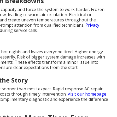
en Breakdowns
 capacity and force the system to work harder. Frozen
w, leading to warm air circulation. Electrical or
 and create uneven temperatures throughout the
rompt attention from qualified technicians.
Privacy
uring service calls.
 hot nights and leaves everyone tired. Higher energy
ecessarily. Risk of bigger system damage increases with
cements. These effects transform a minor issue into
nsure clear expectations from the start.
the Story
rt sooner than most expect. Rapid response AC repair
costs through timely intervention.
Visit our homepage
a complimentary diagnostic and experience the difference