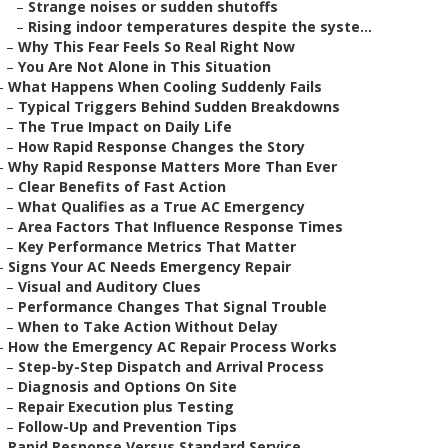
–
Strange noises or sudden shutoffs
–
Rising indoor temperatures despite the syste...
–
Why This Fear Feels So Real Right Now
–
You Are Not Alone in This Situation
–
What Happens When Cooling Suddenly Fails
–
Typical Triggers Behind Sudden Breakdowns
–
The True Impact on Daily Life
–
How Rapid Response Changes the Story
–
Why Rapid Response Matters More Than Ever
–
Clear Benefits of Fast Action
–
What Qualifies as a True AC Emergency
–
Area Factors That Influence Response Times
–
Key Performance Metrics That Matter
–
Signs Your AC Needs Emergency Repair
–
Visual and Auditory Clues
–
Performance Changes That Signal Trouble
–
When to Take Action Without Delay
–
How the Emergency AC Repair Process Works
–
Step-by-Step Dispatch and Arrival Process
–
Diagnosis and Options On Site
–
Repair Execution plus Testing
–
Follow-Up and Prevention Tips
–
Rapid Response Versus Standard Service