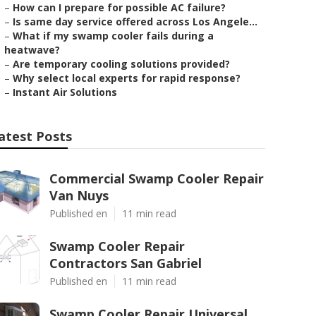
–
How can I prepare for possible AC failure?
–
Is same day service offered across Los Angele...
–
What if my swamp cooler fails during a
heatwave?
–
Are temporary cooling solutions provided?
–
Why select local experts for rapid response?
–
Instant Air Solutions
atest Posts
Commercial Swamp Cooler Repair
Van Nuys
Published en
11 min read
Swamp Cooler Repair
Contractors San Gabriel
Published en
11 min read
Swamp Cooler Repair Universal