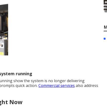
M
 system running
unning show the system is no longer delivering
 prompts quick action.
Commercial services
also address
ight Now