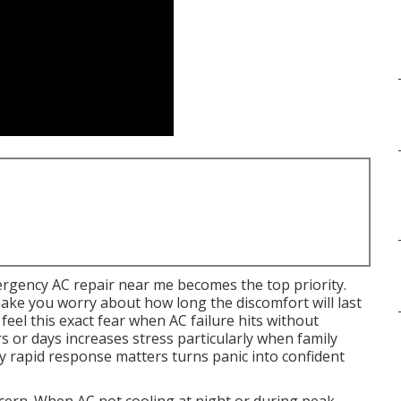
gency AC repair near me becomes the top priority.
ke you worry about how long the discomfort will last
eel this exact fear when AC failure hits without
s or days increases stress particularly when family
y rapid response matters turns panic into confident