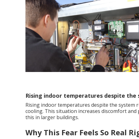
Rising indoor temperatures despite the
Rising indoor temperatures despite the system r
cooling. This situation increases discomfort and
this in larger buildings.
Why This Fear Feels So Real R