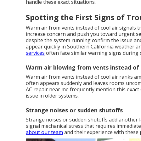
handle these exact situations.
Spotting the First Signs of Tr
Warm air from vents instead of cool air signals 
increase concern and push you toward urgent sea
despite the system running confirm the issue an
appear quickly in Southern California weather a
services
often face similar warning signs during 
Warm air blowing from vents instead of 
Warm air from vents instead of cool air ranks
often appears suddenly and leaves rooms uncom
AC repair near me frequently mention this exact 
issue in older systems.
Strange noises or sudden shutoffs
Strange noises or sudden shutoffs add another l
signal mechanical stress that requires immediat
about our team
and their experience with these