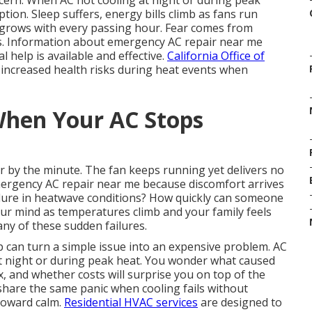
cern. When AC not cooling at night or during peak
ion. Sleep suffers, energy bills climb as fans run
 grows with every passing hour. Fear comes from
s. Information about emergency AC repair near me
 help is available and effective.
California Office of
increased health risks during heat events when
hen Your AC Stops
r by the minute. The fan keeps running yet delivers no
ergency AC repair near me because discomfort arrives
failure in heatwave conditions? How quickly can someone
our mind as temperatures climb and your family feels
ny of these sudden failures.
p can turn a simple issue into an expensive problem. AC
at night or during peak heat. You wonder what caused
x, and whether costs will surprise you on top of the
are the same panic when cooling fails without
 toward calm.
Residential HVAC services
are designed to