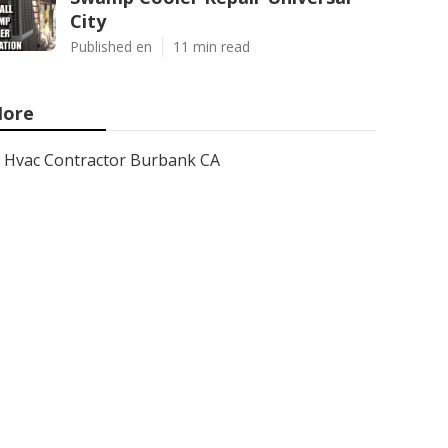
City
Published en
11 min read
ore
Hvac Contractor Burbank CA