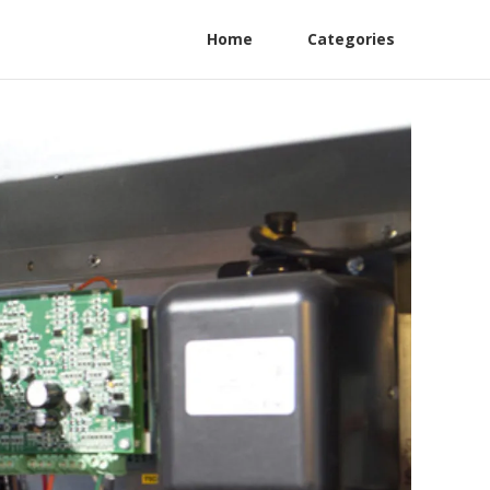
Home
Categories