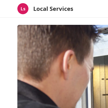
Local Services
Ls