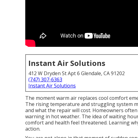
Instant Air Solutions
412 W Dryden St Apt 6 Glendale, CA 91202
(747) 307-6363
Instant Air Solutions
The moment warm air replaces cool comfort emer
The rising temperature and struggling system ma
and what the repair will cost. Homeowners often f
warning in hot weather. The idea of waiting hour
comfort and health feel threatened. Learning wh
action.