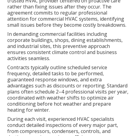
trusted HVAC provider centered on proactive care
rather than fixing issues after they occur. The
agreement commits to regular professional
attention for commercial HVAC systems, identifying
small issues before they become costly breakdowns.
In demanding commercial facilities including
corporate buildings, shops, dining establishments,
and industrial sites, this preventive approach
ensures consistent climate control and business
activities seamless.
Contracts typically outline scheduled service
frequency, detailed tasks to be performed,
guaranteed response windows, and extra
advantages such as discounts or reporting. Standard
plans often schedule 2–4 professional visits per year,
coordinated with weather shifts to optimize air
conditioning before hot weather and prepare
heating for winter.
During each visit, experienced HVAC specialists
conduct detailed inspections of every major part,
from compressors, condensers, controls, and