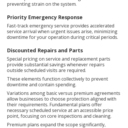
preventing strain on the system.
Priority Emergency Response
Fast-track emergency service provides accelerated
service arrival when urgent issues arise, minimizing
downtime for your operation during critical periods.
Discounted Repairs and Parts
Special pricing on service and replacement parts
provide substantial savings whenever repairs
outside scheduled visits are required.
These elements function collectively to prevent
downtime and contain spending.
Variations among basic versus premium agreements
allow businesses to choose protection aligned with
their requirements. Fundamental plans offer
necessary scheduled service at an accessible price
point, focusing on core inspections and cleaning.
Premium plans expand the scope significantly,