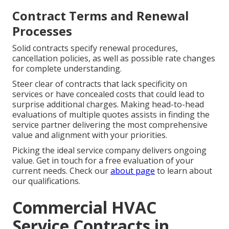
Contract Terms and Renewal
Processes
Solid contracts specify renewal procedures,
cancellation policies, as well as possible rate changes
for complete understanding.
Steer clear of contracts that lack specificity on
services or have concealed costs that could lead to
surprise additional charges. Making head-to-head
evaluations of multiple quotes assists in finding the
service partner delivering the most comprehensive
value and alignment with your priorities.
Picking the ideal service company delivers ongoing
value. Get in touch for a free evaluation of your
current needs. Check our
about page
to learn about
our qualifications.
Commercial HVAC
Service Contracts in