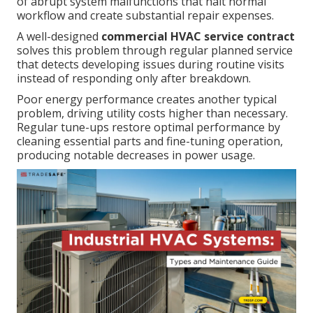
of abrupt system malfunctions that halt normal
workflow and create substantial repair expenses.
A well-designed
commercial HVAC service contract
solves this problem through regular planned service
that detects developing issues during routine visits
instead of responding only after breakdown.
Poor energy performance creates another typical
problem, driving utility costs higher than necessary.
Regular tune-ups restore optimal performance by
cleaning essential parts and fine-tuning operation,
producing notable decreases in power usage.