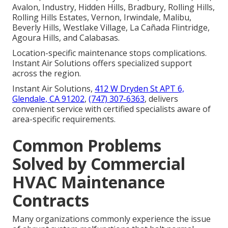
Avalon, Industry, Hidden Hills, Bradbury, Rolling Hills,
Rolling Hills Estates, Vernon, Irwindale, Malibu,
Beverly Hills, Westlake Village, La Cañada Flintridge,
Agoura Hills, and Calabasas.
Location-specific maintenance stops complications.
Instant Air Solutions offers specialized support
across the region.
Instant Air Solutions,
412 W Dryden St APT 6,
Glendale, CA 91202
,
(747) 307-6363
, delivers
convenient service with certified specialists aware of
area-specific requirements.
Common Problems
Solved by Commercial
HVAC Maintenance
Contracts
Many organizations commonly experience the issue