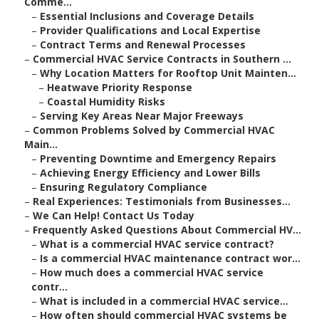
Comme...
–
Essential Inclusions and Coverage Details
–
Provider Qualifications and Local Expertise
–
Contract Terms and Renewal Processes
–
Commercial HVAC Service Contracts in Southern ...
–
Why Location Matters for Rooftop Unit Mainten...
–
Heatwave Priority Response
–
Coastal Humidity Risks
–
Serving Key Areas Near Major Freeways
–
Common Problems Solved by Commercial HVAC
Main...
–
Preventing Downtime and Emergency Repairs
–
Achieving Energy Efficiency and Lower Bills
–
Ensuring Regulatory Compliance
–
Real Experiences: Testimonials from Businesses...
–
We Can Help! Contact Us Today
–
Frequently Asked Questions About Commercial HV...
–
What is a commercial HVAC service contract?
–
Is a commercial HVAC maintenance contract wor...
–
How much does a commercial HVAC service
contr...
–
What is included in a commercial HVAC service...
–
How often should commercial HVAC systems be