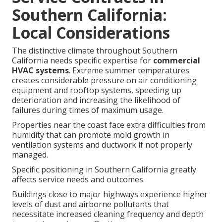
Southern California:
Local Considerations
The distinctive climate throughout Southern
California needs specific expertise for
commercial
HVAC systems
. Extreme summer temperatures
creates considerable pressure on air conditioning
equipment and rooftop systems, speeding up
deterioration and increasing the likelihood of
failures during times of maximum usage.
Properties near the coast face extra difficulties from
humidity that can promote mold growth in
ventilation systems and ductwork if not properly
managed.
Specific positioning in Southern California greatly
affects service needs and outcomes.
Buildings close to major highways experience higher
levels of dust and airborne pollutants that
necessitate increased cleaning frequency and depth