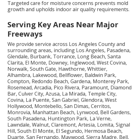
Targeted care for moisture concerns prevents mold
growth and upholds indoor air quality requirements.
Serving Key Areas Near Major
Freeways
We provide service across Los Angeles County and
surrounding areas, including Los Angeles, Pasadena,
Glendale, Burbank, Torrance, Long Beach, Santa
Clarita, El Monte, Downey, Inglewood, West Covina,
Norwalk, South Gate, Hawthorne, Whittier,
Alhambra, Lakewood, Bellflower, Baldwin Park,
Compton, Redondo Beach, Gardena, Monterey Park,
Rosemead, Arcadia, Pico Rivera, Paramount, Diamond
Bar, Culver City, Azusa, La Mirada, Temple City,
Covina, La Puente, San Gabriel, Glendora, West
Hollywood, Montebello, San Dimas, Cerritos,
Monrovia, Manhattan Beach, Lynwood, Bell Gardens,
South Pasadena, Huntington Park, La Verne,
Lawndale, Walnut, Claremont, Artesia, Lomita, Signal
Hill, South El Monte, El Segundo, Hermosa Beach,
Duarte, San Fernando, Maywood, Sierra Madre, Bell,