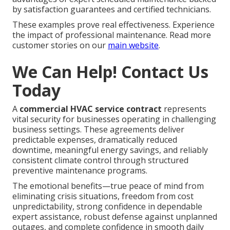
by satisfaction guarantees and certified technicians.
These examples prove real effectiveness. Experience
the impact of professional maintenance. Read more
customer stories on our
main website
.
We Can Help! Contact Us
Today
A
commercial HVAC service contract
represents
vital security for businesses operating in challenging
business settings. These agreements deliver
predictable expenses, dramatically reduced
downtime, meaningful energy savings, and reliably
consistent climate control through structured
preventive maintenance programs.
The emotional benefits—true peace of mind from
eliminating crisis situations, freedom from cost
unpredictability, strong confidence in dependable
expert assistance, robust defense against unplanned
outages, and complete confidence in smooth daily