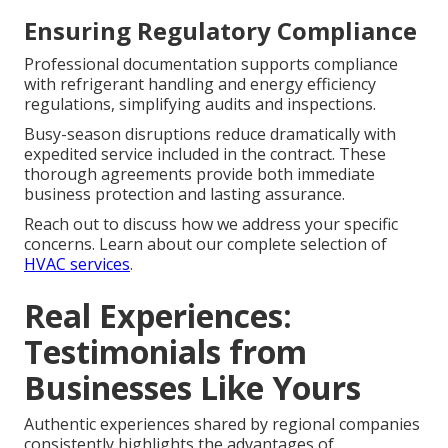
Ensuring Regulatory Compliance
Professional documentation supports compliance
with refrigerant handling and energy efficiency
regulations, simplifying audits and inspections.
Busy-season disruptions reduce dramatically with
expedited service included in the contract. These
thorough agreements provide both immediate
business protection and lasting assurance.
Reach out to discuss how we address your specific
concerns. Learn about our complete selection of
HVAC services
.
Real Experiences:
Testimonials from
Businesses Like Yours
Authentic experiences shared by regional companies
consistently highlights the advantages of