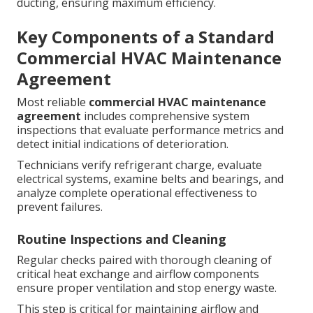
ducting, ensuring maximum efficiency.
Key Components of a Standard
Commercial HVAC Maintenance
Agreement
Most reliable
commercial HVAC maintenance
agreement
includes comprehensive system
inspections that evaluate performance metrics and
detect initial indications of deterioration.
Technicians verify refrigerant charge, evaluate
electrical systems, examine belts and bearings, and
analyze complete operational effectiveness to
prevent failures.
Routine Inspections and Cleaning
Regular checks paired with thorough cleaning of
critical heat exchange and airflow components
ensure proper ventilation and stop energy waste.
This step is critical for maintaining airflow and