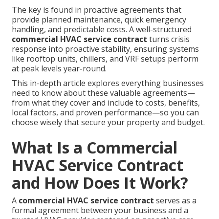
The key is found in proactive agreements that
provide planned maintenance, quick emergency
handling, and predictable costs. A well-structured
commercial HVAC service contract
turns crisis
response into proactive stability, ensuring systems
like rooftop units, chillers, and VRF setups perform
at peak levels year-round.
This in-depth article explores everything businesses
need to know about these valuable agreements—
from what they cover and include to costs, benefits,
local factors, and proven performance—so you can
choose wisely that secure your property and budget.
What Is a Commercial
HVAC Service Contract
and How Does It Work?
A
commercial HVAC service contract
serves as a
formal agreement between your business and a