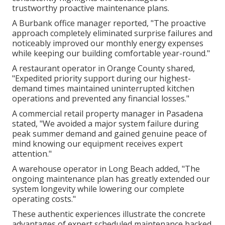
trustworthy proactive maintenance plans.
A Burbank office manager reported, "The proactive
approach completely eliminated surprise failures and
noticeably improved our monthly energy expenses
while keeping our building comfortable year-round."
A restaurant operator in Orange County shared,
"Expedited priority support during our highest-
demand times maintained uninterrupted kitchen
operations and prevented any financial losses."
A commercial retail property manager in Pasadena
stated, "We avoided a major system failure during
peak summer demand and gained genuine peace of
mind knowing our equipment receives expert
attention."
A warehouse operator in Long Beach added, "The
ongoing maintenance plan has greatly extended our
system longevity while lowering our complete
operating costs."
These authentic experiences illustrate the concrete
advantages of expert scheduled maintenance backed