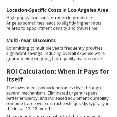
Location-Specific Costs in Los Angeles Area
High population concentration in greater Los
Angeles sometimes leads to slightly higher rates
related to appointment density and travel time.
Multi-Year Discounts
Committing to multiple years frequently provides
significant savings, reducing overall expense while
guaranteeing ongoing high-quality maintenance.
ROI Calculation: When It Pays for
Itself
The investment payback becomes clear through
several mechanisms. Eliminated urgent repairs,
better efficiency, and increased equipment durability
combine to recover contract costs quickly, typically in
the initial 12–18 months.
Many operations see payback of the agreement