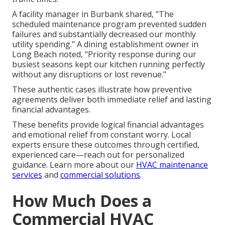
A facility manager in Burbank shared, "The
scheduled maintenance program prevented sudden
failures and substantially decreased our monthly
utility spending." A dining establishment owner in
Long Beach noted, "Priority response during our
busiest seasons kept our kitchen running perfectly
without any disruptions or lost revenue."
These authentic cases illustrate how preventive
agreements deliver both immediate relief and lasting
financial advantages.
These benefits provide logical financial advantages
and emotional relief from constant worry. Local
experts ensure these outcomes through certified,
experienced care—reach out for personalized
guidance. Learn more about our
HVAC maintenance
services
and
commercial solutions
.
How Much Does a
Commercial HVAC