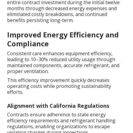
entire contract investment during the initial twelve
months through decreased energy expenses and
eliminated costly breakdowns, and continued
benefits persisting long-term.
Improved Energy Efficiency and
Compliance
Consistent care enhances equipment efficiency,
leading to 10–30% reduced utility usage through
maintained components, accurate refrigerant, and
proper ventilation.
This efficiency improvement quickly decreases
operating costs while promoting sustainability
efforts.
Alignment with California Regulations
Contracts ensure adherence to state energy
efficiency requirements and refrigerant handling
regulations, enabling organizations to escape
violation charges during inspections.