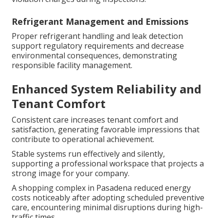
Refrigerant Management and Emissions
Proper refrigerant handling and leak detection
support regulatory requirements and decrease
environmental consequences, demonstrating
responsible facility management.
Enhanced System Reliability and
Tenant Comfort
Consistent care increases tenant comfort and
satisfaction, generating favorable impressions that
contribute to operational achievement.
Stable systems run effectively and silently,
supporting a professional workspace that projects a
strong image for your company.
A shopping complex in Pasadena reduced energy
costs noticeably after adopting scheduled preventive
care, encountering minimal disruptions during high-
traffic times.