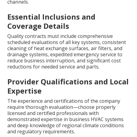
channels.
Essential Inclusions and
Coverage Details
Quality contracts must include comprehensive
scheduled evaluations of all key systems, consistent
cleaning of heat exchange surfaces, air filters, and
drainage systems, expedited emergency service to
reduce business interruption, and significant cost
reductions for needed service and parts.
Provider Qualifications and Local
Expertise
The experience and certifications of the company
require thorough evaluation—choose properly
licensed and certified professionals with
demonstrated expertise in business HVAC systems
and deep knowledge of regional climate conditions
and regulatory requirements.