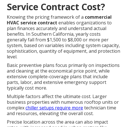
Service Contract Cost?
Knowing the pricing framework of a
commercial
HVAC service contract
enables organizations to
plan finances accurately and understand actual
benefits. In Southern California, yearly costs
generally fall from $1,500 to $8,000 or more per
system, based on variables including system capacity,
sophistication, quantity of equipment, and protection
level.
Basic preventive plans focus primarily on inspections
and cleaning at the economical price point, while
extensive complete-coverage plans that include
parts, labor, and extensive emergency support
typically cost more.
Multiple factors affect the ultimate cost. Larger
business properties with numerous rooftop units or
complex
chiller setups require more
technician time
and resources, elevating the overall cost.
Precise location across the area can also impact