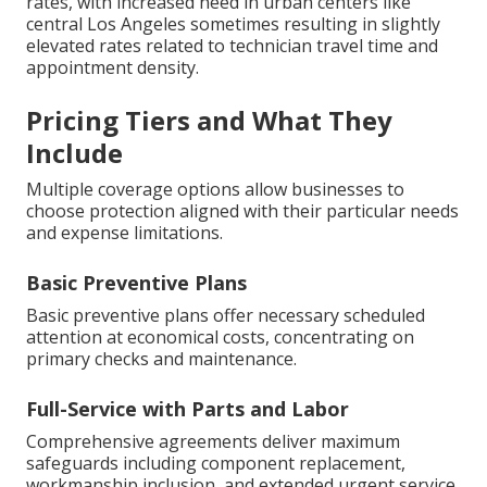
rates, with increased need in urban centers like
central Los Angeles sometimes resulting in slightly
elevated rates related to technician travel time and
appointment density.
Pricing Tiers and What They
Include
Multiple coverage options allow businesses to
choose protection aligned with their particular needs
and expense limitations.
Basic Preventive Plans
Basic preventive plans offer necessary scheduled
attention at economical costs, concentrating on
primary checks and maintenance.
Full-Service with Parts and Labor
Comprehensive agreements deliver maximum
safeguards including component replacement,
workmanship inclusion, and extended urgent service.