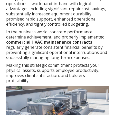
operations—work hand-in-hand with logical
advantages including significant repair cost savings,
substantially increased equipment durability,
promised rapid support, enhanced operational
efficiency, and tightly controlled budgeting.
In the business world, concrete performance
determine achievement, and properly implemented
commercial HVAC maintenance contracts
regularly generate consistent financial benefits by
preventing significant operational interruptions and
successfully managing long-term expenses.
Making this strategic commitment protects your
physical assets, supports employee productivity,
improves client satisfaction, and bolsters
profitability.