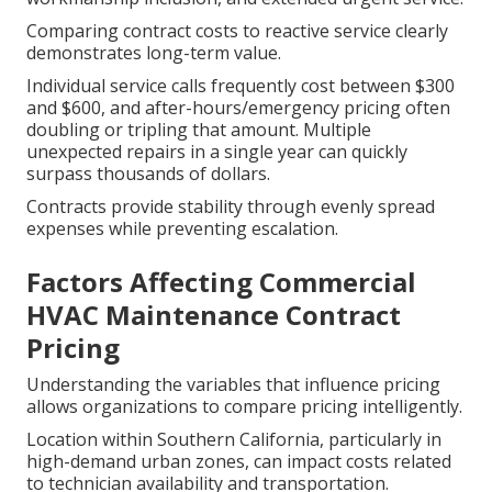
Comparing contract costs to reactive service clearly
demonstrates long-term value.
Individual service calls frequently cost between $300
and $600, and after-hours/emergency pricing often
doubling or tripling that amount. Multiple
unexpected repairs in a single year can quickly
surpass thousands of dollars.
Contracts provide stability through evenly spread
expenses while preventing escalation.
Factors Affecting Commercial
HVAC Maintenance Contract
Pricing
Understanding the variables that influence pricing
allows organizations to compare pricing intelligently.
Location within Southern California, particularly in
high-demand urban zones, can impact costs related
to technician availability and transportation.