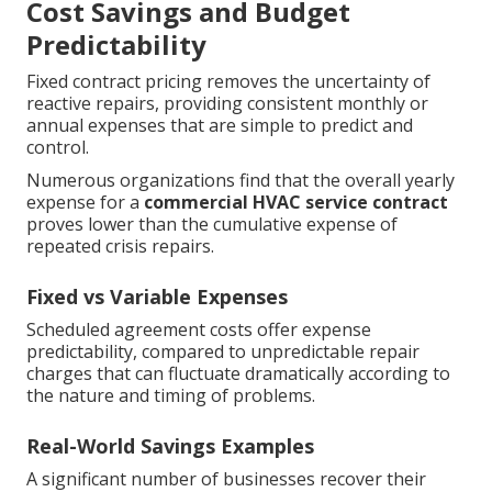
Cost Savings and Budget
Predictability
Fixed contract pricing removes the uncertainty of
reactive repairs, providing consistent monthly or
annual expenses that are simple to predict and
control.
Numerous organizations find that the overall yearly
expense for a
commercial HVAC service contract
proves lower than the cumulative expense of
repeated crisis repairs.
Fixed vs Variable Expenses
Scheduled agreement costs offer expense
predictability, compared to unpredictable repair
charges that can fluctuate dramatically according to
the nature and timing of problems.
Real-World Savings Examples
A significant number of businesses recover their