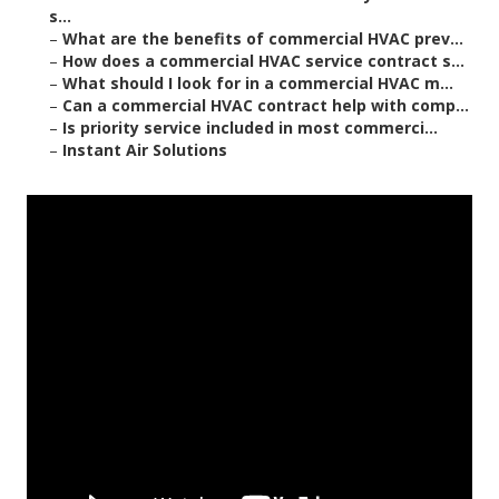
s...
–
What are the benefits of commercial HVAC prev...
–
How does a commercial HVAC service contract s...
–
What should I look for in a commercial HVAC m...
–
Can a commercial HVAC contract help with comp...
–
Is priority service included in most commerci...
–
Instant Air Solutions