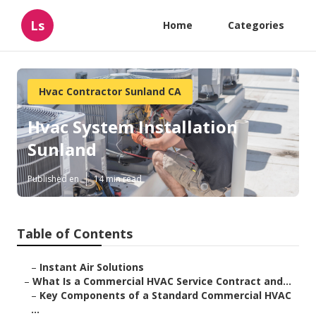
Ls
Home
Categories
Hvac Contractor Sunland CA
Hvac System Installation
Sunland
Published en
14 min read
Table of Contents
–
Instant Air Solutions
–
What Is a Commercial HVAC Service Contract and...
–
Key Components of a Standard Commercial HVAC
...