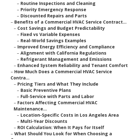
–
Routine Inspections and Cleaning
–
Priority Emergency Response
–
Discounted Repairs and Parts
–
Benefits of a Commercial HVAC Service Contract...
–
Cost Savings and Budget Predictability
–
Fixed vs Variable Expenses
–
Real-World Savings Examples
–
Improved Energy Efficiency and Compliance
–
Alignment with California Regulations
–
Refrigerant Management and Emissions
–
Enhanced System Reliability and Tenant Comfort
–
How Much Does a Commercial HVAC Service
Contra...
–
Pricing Tiers and What They Include
–
Basic Preventive Plans
–
Full-Service with Parts and Labor
–
Factors Affecting Commercial HVAC
Maintenance...
–
Location-Specific Costs in Los Angeles Area
–
Multi-Year Discounts
–
ROI Calculation: When It Pays for Itself
–
What Should You Look for When Choosing a