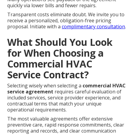
quickly via lower bills and fewer repairs.
Transparent costs eliminate doubt. We invite you to
receive a personalized, obligation-free pricing
proposal. Initiate with a
complimentary consultation
.
What Should You Look
for When Choosing a
Commercial HVAC
Service Contract?
Selecting wisely when selecting a
commercial HVAC
service agreement
requires careful evaluation of
included services, service provider experience, and
contractual terms that match your unique
operational requirements.
The most valuable agreements offer extensive
preventive care, rapid response commitments, clear
reporting and records, and clear communication