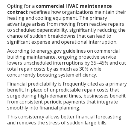
Opting for a
commercial HVAC maintenance
contract
redefines how organizations maintain their
heating and cooling equipment. The primary
advantage arises from moving from reactive repairs
to scheduled dependability, significantly reducing the
chance of sudden breakdowns that can lead to
significant expense and operational interruption.
According to energy.gov guidelines on commercial
building maintenance, ongoing proactive service
lowers unscheduled interruptions by 35–45% and cut
total repair costs by as much as 30% while
concurrently boosting system efficiency.
Financial predictability is frequently cited as a primary
benefit. In place of unpredictable repair costs that
surge during high-demand times, businesses benefit
from consistent periodic payments that integrate
smoothly into financial planning.
This consistency allows better financial forecasting
and removes the stress of sudden large bills.