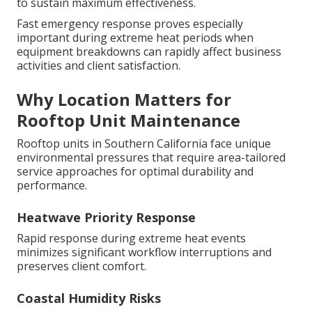
to sustain maximum effectiveness.
Fast emergency response proves especially
important during extreme heat periods when
equipment breakdowns can rapidly affect business
activities and client satisfaction.
Why Location Matters for
Rooftop Unit Maintenance
Rooftop units in Southern California face unique
environmental pressures that require area-tailored
service approaches for optimal durability and
performance.
Heatwave Priority Response
Rapid response during extreme heat events
minimizes significant workflow interruptions and
preserves client comfort.
Coastal Humidity Risks