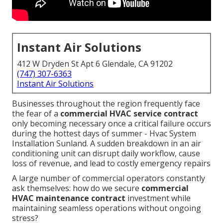
Instant Air Solutions
412 W Dryden St Apt 6 Glendale, CA 91202
(747) 307-6363
Instant Air Solutions
Businesses throughout the region frequently face
the fear of a
commercial HVAC service contract
only becoming necessary once a critical failure occurs
during the hottest days of summer - Hvac System
Installation Sunland. A sudden breakdown in an air
conditioning unit can disrupt daily workflow, cause
loss of revenue, and lead to costly emergency repairs
A large number of commercial operators constantly
ask themselves: how do we secure
commercial
HVAC maintenance contract
investment while
maintaining seamless operations without ongoing
stress?