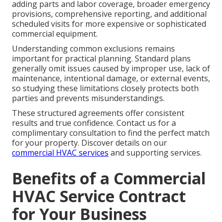
adding parts and labor coverage, broader emergency
provisions, comprehensive reporting, and additional
scheduled visits for more expensive or sophisticated
commercial equipment.
Understanding common exclusions remains
important for practical planning. Standard plans
generally omit issues caused by improper use, lack of
maintenance, intentional damage, or external events,
so studying these limitations closely protects both
parties and prevents misunderstandings.
These structured agreements offer consistent
results and true confidence. Contact us for a
complimentary consultation to find the perfect match
for your property. Discover details on our
commercial HVAC services
and supporting services.
Benefits of a Commercial
HVAC Service Contract
for Your Business