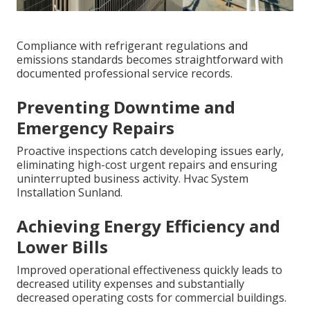
Compliance with refrigerant regulations and
emissions standards becomes straightforward with
documented professional service records.
Preventing Downtime and
Emergency Repairs
Proactive inspections catch developing issues early,
eliminating high-cost urgent repairs and ensuring
uninterrupted business activity. Hvac System
Installation Sunland.
Achieving Energy Efficiency and
Lower Bills
Improved operational effectiveness quickly leads to
decreased utility expenses and substantially
decreased operating costs for commercial buildings.