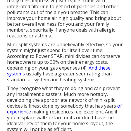
really feels impressive). Mini splits come with
integrated filtering to get rid of particles and other
pollutants out of the air you breathe. This can
improve your
home air high quality
and bring about
better overall wellness for you and your family
members, specifically if anyone deals with allergic
reactions or asthma.
Mini-split systems are unbelievably effective, so your
system might just spend for itself over time.
According to Power STAR, mini divides can conserve
homeowners up to 30% on their energy costs,
depending on your gas expenses (
4
). And these
systems
usually have a greater seer rating than
standard ac system and heating systems.
They recognize what they're doing and can prevent
any installment disasters. Much more notably,
developing the appropriate network of mini-split
devices is finest done by somebody that has years
of
experience
making residences feel excellent. And if
you misplace wall surface units or don't have the
ideal variety of them for your home's layout, the
system will not be as efficient.