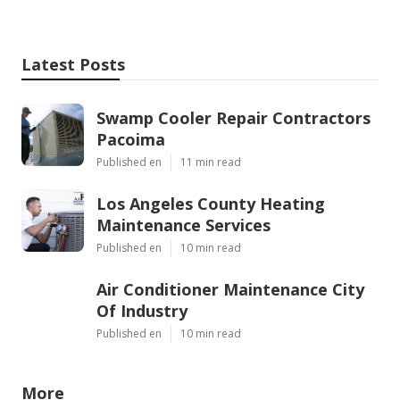
Latest Posts
Swamp Cooler Repair Contractors
Pacoima
Published en
11 min read
Los Angeles County Heating
Maintenance Services
Published en
10 min read
Air Conditioner Maintenance City
Of Industry
Published en
10 min read
More