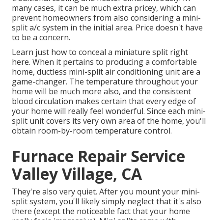
many cases, it can be much extra pricey, which can
prevent homeowners from also considering a mini-
split a/c system in the initial area. Price doesn't have
to be a concern.
Learn just how to conceal a miniature split right
here.
When it pertains to producing a
comfortable
home
, ductless mini-split air conditioning unit are a
game-changer. The temperature throughout your
home will be much more also, and the consistent
blood circulation makes certain that every edge of
your home will really feel wonderful. Since each mini-
split unit covers its very own area of the home, you'll
obtain room-by-room temperature control.
Furnace Repair Service
Valley Village, CA
They're also very quiet. After you mount your mini-
split system, you'll likely simply neglect that it's also
there (except the noticeable fact that your home