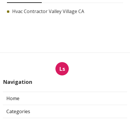
Hvac Contractor Valley Village CA
Ls
Navigation
Home
Categories