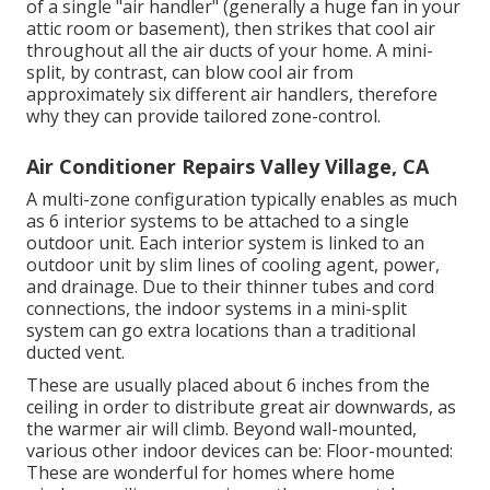
of a single "air handler" (generally a huge fan in your
attic room or basement), then strikes that cool air
throughout all the air ducts of your home. A mini-
split, by contrast, can blow cool air from
approximately six different air handlers, therefore
why they can provide tailored zone-control.
Air Conditioner Repairs Valley Village, CA
A multi-zone configuration typically enables as much
as 6 interior systems to be attached to a single
outdoor unit. Each interior system is linked to an
outdoor unit by slim lines of cooling agent, power,
and drainage. Due to their thinner tubes and cord
connections, the indoor systems in a mini-split
system can go extra locations than a traditional
ducted vent.
These are usually placed about 6 inches from the
ceiling in order to distribute great air downwards, as
the warmer air will climb. Beyond wall-mounted,
various other indoor devices can be: Floor-mounted:
These are wonderful for homes where home