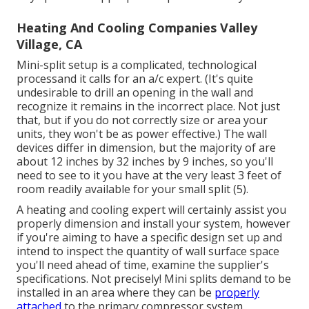
Heating And Cooling Companies Valley
Village, CA
Mini-split setup is a complicated, technological
processand it calls for an a/c expert. (It's quite
undesirable to drill an opening in the wall and
recognize it remains in the incorrect place. Not just
that, but if you do not correctly size or area your
units, they won't be as power effective.) The wall
devices differ in dimension, but the majority of are
about 12 inches by 32 inches by 9 inches, so you'll
need to see to it you have at the very least 3 feet of
room readily available for your small split (
5
).
A heating and cooling expert will certainly assist you
properly dimension and install your system, however
if you're aiming to have a specific design set up and
intend to inspect the quantity of wall surface space
you'll need ahead of time, examine the supplier's
specifications. Not precisely! Mini splits demand to be
installed in an area where they can be
properly
attached
to the primary compressor system.