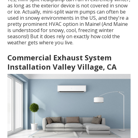
as long as the exterior device is not covered in snow
or ice. Actually, mini-split warm pumps can often be
used in snowy environments in the US, and they're a
pretty prominent HVAC option in Maine! (And Maine
is understood for snowy, cool, freezing winter
seasons!) But it does rely on exactly how cold the
weather gets where you live.
Commercial Exhaust System
Installation Valley Village, CA