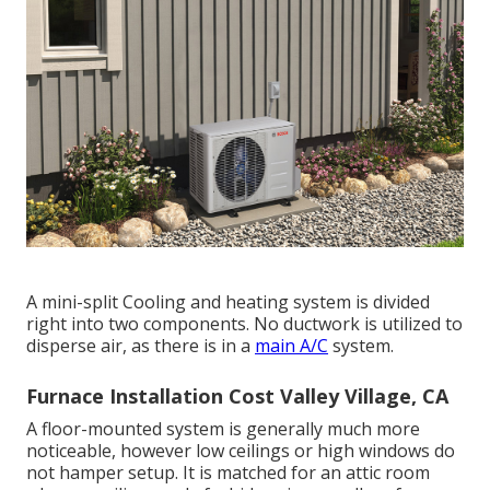
A mini-split Cooling and heating system is divided
right into two components. No ductwork is utilized to
disperse air, as there is in a
main A/C
system.
Furnace Installation Cost Valley Village, CA
A floor-mounted system is generally much more
noticeable, however low ceilings or high windows do
not hamper setup. It is matched for an attic room