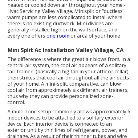
heated or cooled down air throughout your home -
Hvac Servicing Valley Village. Minisplit or "ductless"
warm pumps are less complicated to install where
there is no existing ductwork. Mini divides are
generally installed high on the wall surface, and
every one offers
one room
or area of your home
Mini Split Ac Installation Valley Village, CA
The difference is where the great air blows from. In a
central-air system, the cool air appears of a solitary
"air trainer" (basically a big fan in your attic or cellar),
then strikes that cool air throughout all the air ducts
of your home. A mini-split, comparative, can blow
cool air from approximately six different air trainers,
thus why they can provide personalized zone-
control.
A multi-zone setup commonly allows approximately 6
indoor devices to be attached to a solitary exterior
device. Each interior device is connected to an
exterior unit by thin lines of refrigerant, power, and
drainage. As a result of their thinner tubes and wire