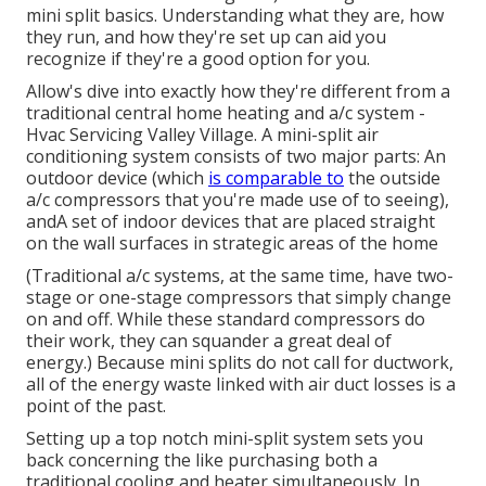
mini split basics. Understanding what they are, how
they run, and how they're set up can aid you
recognize if they're a good option for you.
Allow's dive into exactly how they're different from a
traditional central home heating and a/c system -
Hvac Servicing Valley Village. A mini-split air
conditioning system consists of two major parts: An
outdoor device (which
is comparable to
the outside
a/c compressors that you're made use of to seeing),
andA set of indoor devices that are placed straight
on the wall surfaces in strategic areas of the home
(Traditional a/c systems, at the same time, have two-
stage or one-stage compressors that simply change
on and off. While these standard compressors do
their work, they can squander a great deal of
energy.) Because mini splits do not call for ductwork,
all of the energy waste linked with air duct losses is a
point of the past.
Setting up a top notch mini-split system sets you
back concerning the like purchasing both a
traditional cooling and heater simultaneously. In