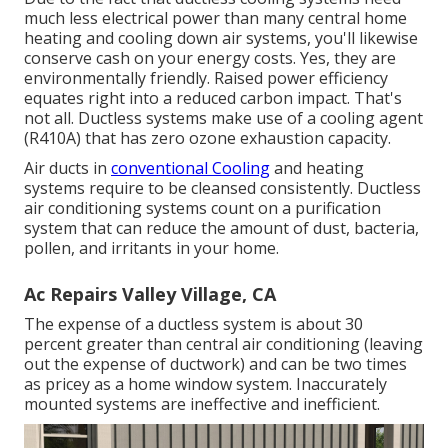
much less electrical power than many central home
heating and cooling down air systems, you'll likewise
conserve cash on your energy costs. Yes, they are
environmentally friendly. Raised power efficiency
equates right into a reduced carbon impact. That's
not all. Ductless systems make use of a cooling agent
(R410A) that has zero ozone exhaustion capacity.
Air ducts in
conventional Cooling
and heating
systems require to be cleansed consistently. Ductless
air conditioning systems count on a purification
system that can reduce the amount of dust, bacteria,
pollen, and irritants in your home.
Ac Repairs Valley Village, CA
The expense of a ductless system is about 30
percent greater than central air conditioning (leaving
out the expense of ductwork) and can be two times
as pricey as a home window system. Inaccurately
mounted systems are ineffective and inefficient.