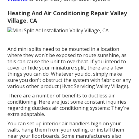
Heating And Air Conditioning Repair Valley
Village, CA
And mini splits need to be mounted in a location
where they won't be exposed to route sunshine, as
this can cause the unit to overheat. If you intend to
cover or hide your miniature split, there are a few
things you can do. Whatever you do, simply make
sure you don't obstruct the system with fabric or any
various other product (Hvac Servicing Valley Village).
There are a number of benefits to ductless air
conditioning. Here are just some constant inquiries
regarding ductless air conditioning systems: They're
extra adaptable.
You can set up interior air handlers high on your
walls, hang them from your ceiling, or install them
near your floorboards. Some manufacturers also