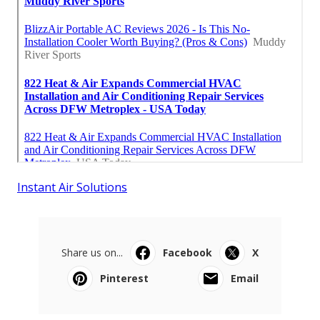
Instant Air Solutions
Share us on...
Facebook
X
Pinterest
Email