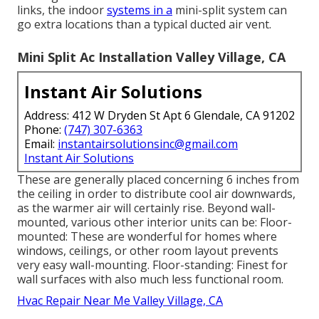
links, the indoor
systems in a
mini-split system can
go extra locations than a typical ducted air vent.
Mini Split Ac Installation Valley Village, CA
Instant Air Solutions
Address: 412 W Dryden St Apt 6 Glendale, CA 91202
Phone:
(747) 307-6363
Email:
instantairsolutionsinc@gmail.com
Instant Air Solutions
These are generally placed concerning 6 inches from
the ceiling in order to distribute cool air downwards,
as the warmer air will certainly rise. Beyond wall-
mounted, various other interior units can be: Floor-
mounted: These are wonderful for homes where
windows, ceilings, or other room layout prevents
very easy wall-mounting. Floor-standing: Finest for
wall surfaces with also much less functional room.
Hvac Repair Near Me Valley Village, CA