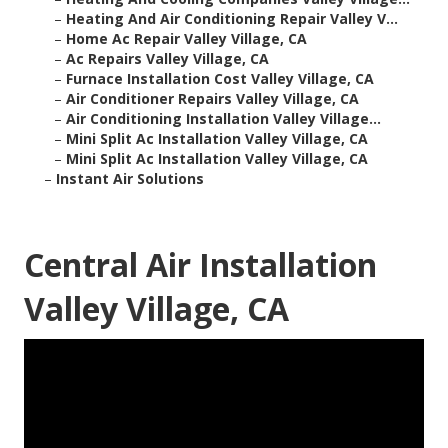
–
Heating And Air Conditioning Repair Valley V...
–
Home Ac Repair Valley Village, CA
–
Ac Repairs Valley Village, CA
–
Furnace Installation Cost Valley Village, CA
–
Air Conditioner Repairs Valley Village, CA
–
Air Conditioning Installation Valley Village...
–
Mini Split Ac Installation Valley Village, CA
–
Mini Split Ac Installation Valley Village, CA
–
Instant Air Solutions
Central Air Installation
Valley Village, CA