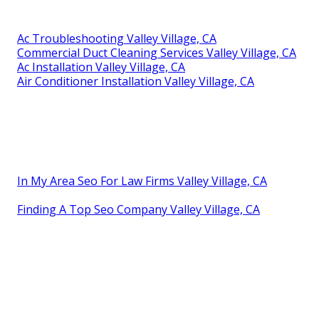
Ac Troubleshooting Valley Village, CA
Commercial Duct Cleaning Services Valley Village, CA
Ac Installation Valley Village, CA
Air Conditioner Installation Valley Village, CA
In My Area Seo For Law Firms Valley Village, CA
Finding A Top Seo Company Valley Village, CA