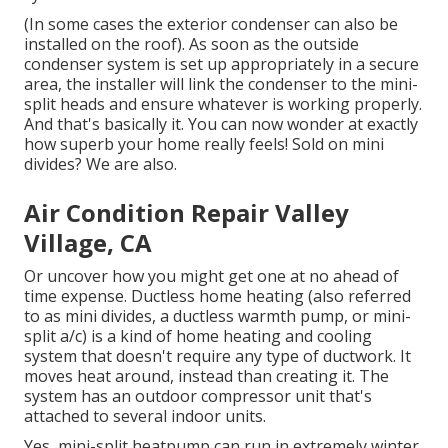
(In some cases the exterior condenser can also be
installed on the roof). As soon as the outside
condenser system is set up appropriately in a secure
area, the installer will link the condenser to the mini-
split heads and ensure whatever is working properly.
And that's basically it. You can now wonder at exactly
how superb your home really feels! Sold on mini
divides? We are also.
Air Condition Repair Valley
Village, CA
Or uncover how
you might get one at no ahead of
time expense.
Ductless home heating (also referred
to as mini divides, a ductless warmth pump, or mini-
split a/c) is a kind of home heating and cooling
system that doesn't require any type of ductwork. It
moves heat around, instead than creating it. The
system has an outdoor compressor unit that's
attached to several indoor units.
Yes,
mini-split heatpump can run in extremely winter
,