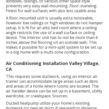
windows, ceilings, or various other space style
prevents very easy wall-mounting. Floor-standing:
Finest for wall surfaces with also less usable area.
A floor-mounted unit is usually extra noticeable,
however low ceilings or high windows do not hamper
setup. It is fit for an attic bed room where a ceiling
angle restricts the use of a wall surface or ceiling
device. The interior unit has to not be more than 6
inches above the flooring on an outside wall.: This
makes it possible for a mini-split system to be set up
in a big home with a multi-zone configuration.
Air Conditioning Installation Valley Village,
CA
This requires some ductwork, using an interior air
trainer can accommodate large areas such as dens
and areas of a home where rooms are located. The
air handler device can be set up in a basement, utility
wardrobe, or crawlspace. Sources:.
Ducted heatpump utilize your home's existing
ductwork (or new air ducts if required) to disperse