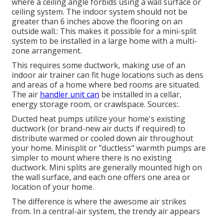
where a ceiling angle forbids using a wall surface or
ceiling system. The indoor system should not be
greater than 6 inches above the flooring on an
outside wall.: This makes it possible for a mini-split
system to be installed in a large home with a multi-
zone arrangement.
This requires some ductwork, making use of an
indoor air trainer can fit huge locations such as dens
and areas of a home where bed rooms are situated.
The air
handler unit can
be installed in a cellar,
energy storage room, or crawlspace. Sources:.
Ducted heat pumps utilize your home's existing
ductwork (or brand-new air ducts if required) to
distribute warmed or cooled down air throughout
your home. Minisplit or "ductless" warmth pumps are
simpler to mount where there is no existing
ductwork. Mini splits are generally mounted high on
the wall surface, and each one offers one area or
location of your home.
The difference is where the awesome air strikes
from. In a central-air system, the trendy air appears