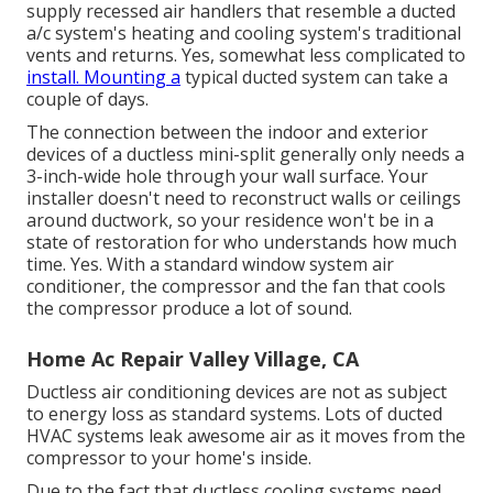
supply recessed air handlers that resemble a ducted
a/c system's
heating and cooling system's
traditional
vents and returns. Yes, somewhat less complicated to
install. Mounting a
typical ducted system can take a
couple of days.
The connection between the indoor and exterior
devices of a ductless mini-split generally only needs a
3-inch-wide hole through your wall surface. Your
installer doesn't need to reconstruct walls or ceilings
around ductwork, so your residence won't be in a
state of restoration for who understands how much
time. Yes. With a standard window system air
conditioner, the compressor and the fan that cools
the compressor produce a lot of sound.
Home Ac Repair Valley Village, CA
Ductless air conditioning devices are not as subject
to energy loss as standard systems. Lots of ducted
HVAC systems leak awesome air as it moves from the
compressor to your home's inside.
Due to the fact that ductless cooling systems need