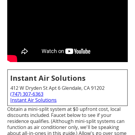
Instant Air Solutions
412 W Dryden St Apt 6 Glendale, CA 91202
(747) 307-6363
Instant Air Solutions
Obtain a mini-split system at $0 upfront cost, local
discounts included.
Faucet below to see if your
residence qualifies.
(Although mini-split systems can
function as air conditioner only, we'll be speaking
about all-in-ones in this guide.) Allow's go over some