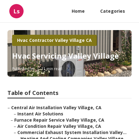
Ls
Home
Categories
Hvac Contractor Valley Village CA
Hvac Servicing Valley Village
Published en
11 min read
Table of Contents
–
Central Air Installation Valley Village, CA
–
Instant Air Solutions
–
Furnace Repair Service Valley Village, CA
–
Air Condition Repair Valley Village, CA
–
Commercial Exhaust System Installation Valley...
–
Heating And Cooling Companies Valley Village...