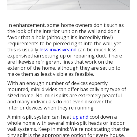
In enhancement, some home owners don't such as
the look of the interior unit on the wall and don't
favor that a hole (although it's incredibly tiny!)
requirements to be pierced right into the wall, yet
this is usually
less invasiveand
can be much less
expensivethan setting up or repairing duct. There
are likewise refrigerant lines that work on the
exterior of the home, although they are set up to
make them as least visible as feasible.
With an enough number of devices expertly
mounted, mini divides can offer basically any type of
sized home. No, mini splits are extremely peaceful
and many individuals do not even discover the
interior devices when they're running.
A mini-split system can heat
up and
cool down a
whole home with several mini-split heads or indoor
wall systems. Keep in mind: We're not stating that the
tiny split is the appropriate option for every house.