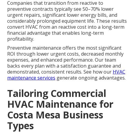
Companies that transition from reactive to
preventive contracts typically see 50–70% lower
urgent repairs, significant lower energy bills, and
considerably prolonged equipment life. These results
convert HVAC from an reactive cost into a long-term
financial advantage that enables long-term
profitability.
Preventive maintenance offers the most significant
ROI through lower urgent costs, decreased monthly
expenses, and enhanced performance. Our team
backs every plan with a satisfaction guarantee and
demonstrated, consistent results. See how our
HVAC
maintenance services
generate ongoing advantages.
Tailoring Commercial
HVAC Maintenance for
Costa Mesa Business
Types