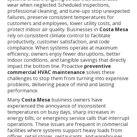
wear when neglected. Scheduled inspections,
professional cleaning, and tune-ups stop unexpected
failures, preserve consistent temperatures for
customers and employees, lower utility costs, and
protect indoor air quality. Businesses in
Costa Mesa
rely on consistent climate control to facilitate
productivity, customer satisfaction, and code
compliance. When systems operate at maximum
efficiency, owners enjoy fewer disruptions, better
indoor conditions, and tangible savings that directly
impact the bottom line. Proactive
preventive
commercial HVAC maintenance
solves these
challenges to stop them from turning into expensive
problems, delivering peace of mind and lasting
performance.
Many
Costa Mesa
business owners have
experienced the annoyance of inconsistent
temperatures on busy days, sharp increases in
energy bills, or emergency service calls that interrupt
operations. These issues are frequent in commercial
facilities where systems support heavy loads from
offices, retail stores, restaurants, and warehouses.