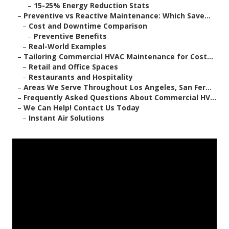
–
15-25% Energy Reduction Stats
–
Preventive vs Reactive Maintenance: Which Save...
–
Cost and Downtime Comparison
–
Preventive Benefits
–
Real-World Examples
–
Tailoring Commercial HVAC Maintenance for Cost...
–
Retail and Office Spaces
–
Restaurants and Hospitality
–
Areas We Serve Throughout Los Angeles, San Fer...
–
Frequently Asked Questions About Commercial HV...
–
We Can Help! Contact Us Today
–
Instant Air Solutions