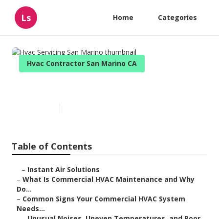
Ls
Home
Categories
Hvac Contractor San Marino CA
Hvac Servicing San Marino
Published en
16 min read
Table of Contents
–
Instant Air Solutions
–
What Is Commercial HVAC Maintenance and Why
Do...
–
Common Signs Your Commercial HVAC System
Needs...
–
Unusual Noises, Uneven Temperatures, and Poor...