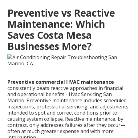
Preventive vs Reactive
Maintenance: Which
Saves Costa Mesa
Businesses More?
Preventive commercial HVAC maintenance
consistently beats reactive approaches in financial
and operational benefits - Hvac Servicing San
Marino. Preventive maintenance includes scheduled
inspections, professional servicing, and adjustments
intended to spot and correct conditions prior to
causing system collapse. Reactive maintenance, by
contrast, only addresses failures after they occur—
often at much greater expense and with more
interruption