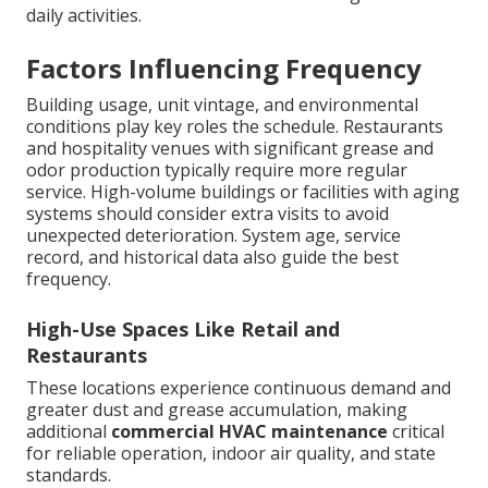
daily activities.
Factors Influencing Frequency
Building usage, unit vintage, and environmental
conditions play key roles the schedule. Restaurants
and hospitality venues with significant grease and
odor production typically require more regular
service. High-volume buildings or facilities with aging
systems should consider extra visits to avoid
unexpected deterioration. System age, service
record, and historical data also guide the best
frequency.
High-Use Spaces Like Retail and
Restaurants
These locations experience continuous demand and
greater dust and grease accumulation, making
additional
commercial HVAC maintenance
critical
for reliable operation, indoor air quality, and state
standards.