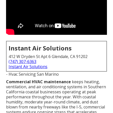
Instant Air Solutions
412 W Dryden St Apt 6 Glendale, CA 91202
(747) 307-6363
Instant Air Solutions
- Hvac Servicing San Marino
Commercial HVAC maintenance
keeps heating,
ventilation, and air conditioning systems in Southern
California coastal businesses operating at peak
performance throughout the year. With coastal
humidity, moderate year-round climate, and dust
blown from nearby freeways like the I-5, commercial
systems endure ongoing stress that accelerates