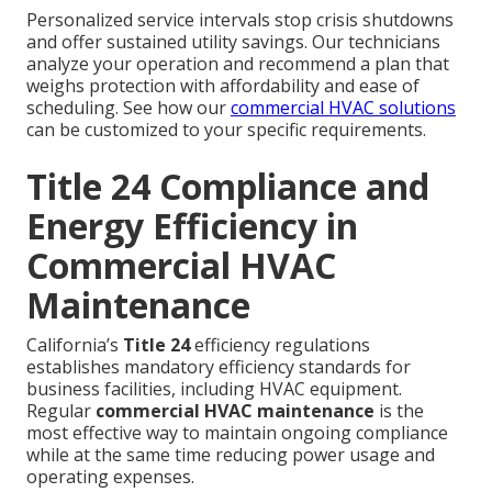
Personalized service intervals stop crisis shutdowns
and offer sustained utility savings. Our technicians
analyze your operation and recommend a plan that
weighs protection with affordability and ease of
scheduling. See how our
commercial HVAC solutions
can be customized to your specific requirements.
Title 24 Compliance and
Energy Efficiency in
Commercial HVAC
Maintenance
California’s
Title 24
efficiency regulations
establishes mandatory efficiency standards for
business facilities, including HVAC equipment.
Regular
commercial HVAC maintenance
is the
most effective way to maintain ongoing compliance
while at the same time reducing power usage and
operating expenses.