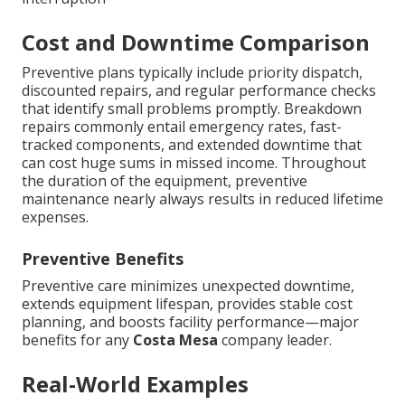
Cost and Downtime Comparison
Preventive plans typically include priority dispatch,
discounted repairs, and regular performance checks
that identify small problems promptly. Breakdown
repairs commonly entail emergency rates, fast-
tracked components, and extended downtime that
can cost huge sums in missed income. Throughout
the duration of the equipment, preventive
maintenance nearly always results in reduced lifetime
expenses.
Preventive Benefits
Preventive care minimizes unexpected downtime,
extends equipment lifespan, provides stable cost
planning, and boosts facility performance—major
benefits for any
Costa Mesa
company leader.
Real-World Examples