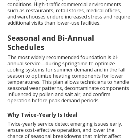
conditions. High-traffic commercial environments
such as restaurants, retail stores, medical offices,
and warehouses endure increased stress and require
additional visits than lower-use facilities.
Seasonal and Bi-Annual
Schedules
The most widely recommended foundation is bi-
annual service—during springtime to optimize
cooling systems for summer demand and in the fall
season to optimize heating components for lower
temperatures. This plan allows technicians to handle
seasonal wear patterns, decontaminate components
influenced by pollen and salt air, and confirm
operation before peak demand periods.
Why Twice-Yearly Is Ideal
Twice-yearly service detect emerging issues early,
ensure cost-effective operation, and lower the
chance of seasonal breakdowns that might affect