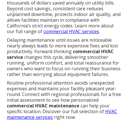
thousands of dollars saved annually on utility bills.
Beyond cost savings, consistent care reduces
unplanned downtime, protects indoor air quality, and
allows facilities maintain in compliance with
California’s strict energy codes. Learn more about
our full range of
commercial HVAC services
.
Delaying maintenance until issues are noticeable
nearly always leads to more expensive fixes and lost
productivity. Forward-thinking
commercial HVAC
service
changes this cycle, delivering smoother
running, uniform comfort, and total reassurance for
owners who want to focus on running their business
rather than worrying about equipment failures.
Routine professional attention avoids unexpected
expenses and maintains your facility pleasant year-
round. Connect with regional professionals for a free
initial assessment to see how personalized
commercial HVAC maintenance
can help your
specific location. Discover our full selection of
HVAC
maintenance services
right now.