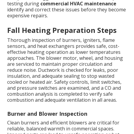
testing during
commercial HVAC maintenance
identify and correct these issues before they become
expensive repairs.
Fall Heating Preparation Steps
Thorough inspection of burners, igniters, flame
sensors, and heat exchangers provides safe, cost-
effective heating operation as lower temperatures
approaches. The blower motor, wheel, and housing
are serviced to maintain proper circulation and
reduce noise. Ductwork is checked for leaks, poor
insulation, and adequate sealing to stop wasted
cooled or heated air. Safety controls, limit switches,
and pressure switches are examined, and a CO and
combustion analysis is completed to verify safe
combustion and adequate ventilation in all areas.
Burner and Blower Inspection
Clean burners and efficient blowers are critical for
reliable, balanced warmth in commercial spaces.