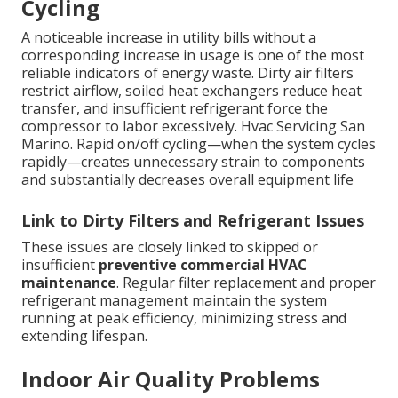
Cycling
A noticeable increase in utility bills without a
corresponding increase in usage is one of the most
reliable indicators of energy waste. Dirty air filters
restrict airflow, soiled heat exchangers reduce heat
transfer, and insufficient refrigerant force the
compressor to labor excessively. Hvac Servicing San
Marino. Rapid on/off cycling—when the system cycles
rapidly—creates unnecessary strain to components
and substantially decreases overall equipment life
Link to Dirty Filters and Refrigerant Issues
These issues are closely linked to skipped or
insufficient
preventive commercial HVAC
maintenance
. Regular filter replacement and proper
refrigerant management maintain the system
running at peak efficiency, minimizing stress and
extending lifespan.
Indoor Air Quality Problems