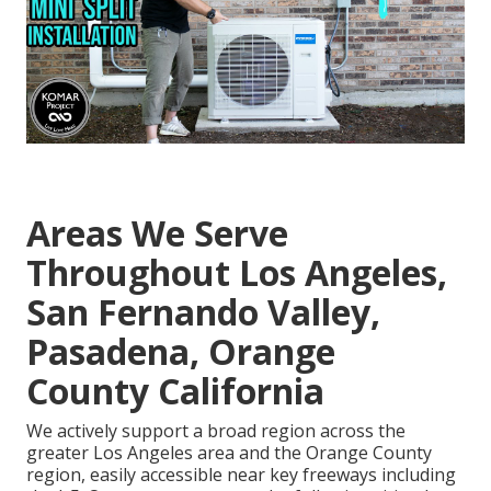
Areas We Serve
Throughout Los Angeles,
San Fernando Valley,
Pasadena, Orange
County California
We actively support a broad region across the
greater Los Angeles area and the Orange County
region, easily accessible near key freeways including