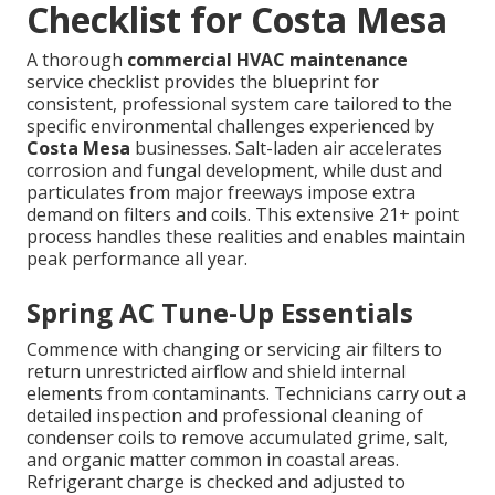
Checklist for Costa Mesa
A thorough
commercial HVAC maintenance
service checklist provides the blueprint for
consistent, professional system care tailored to the
specific environmental challenges experienced by
Costa Mesa
businesses. Salt-laden air accelerates
corrosion and fungal development, while dust and
particulates from major freeways impose extra
demand on filters and coils. This extensive 21+ point
process handles these realities and enables maintain
peak performance all year.
Spring AC Tune-Up Essentials
Commence with changing or servicing air filters to
return unrestricted airflow and shield internal
elements from contaminants. Technicians carry out a
detailed inspection and professional cleaning of
condenser coils to remove accumulated grime, salt,
and organic matter common in coastal areas.
Refrigerant charge is checked and adjusted to