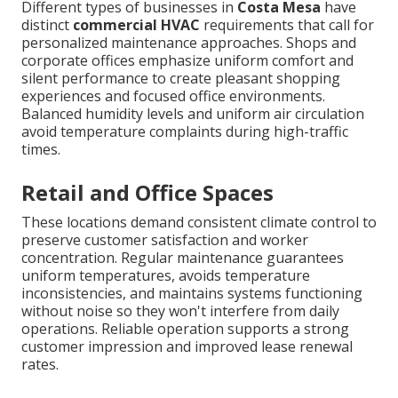
Different types of businesses in
Costa Mesa
have
distinct
commercial HVAC
requirements that call for
personalized maintenance approaches. Shops and
corporate offices emphasize uniform comfort and
silent performance to create pleasant shopping
experiences and focused office environments.
Balanced humidity levels and uniform air circulation
avoid temperature complaints during high-traffic
times.
Retail and Office Spaces
These locations demand consistent climate control to
preserve customer satisfaction and worker
concentration. Regular maintenance guarantees
uniform temperatures, avoids temperature
inconsistencies, and maintains systems functioning
without noise so they won't interfere from daily
operations. Reliable operation supports a strong
customer impression and improved lease renewal
rates.