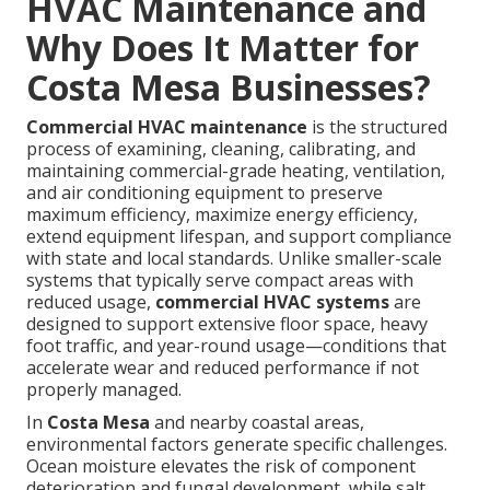
HVAC Maintenance and
Why Does It Matter for
Costa Mesa Businesses?
Commercial HVAC maintenance
is the structured
process of examining, cleaning, calibrating, and
maintaining commercial-grade heating, ventilation,
and air conditioning equipment to preserve
maximum efficiency, maximize energy efficiency,
extend equipment lifespan, and support compliance
with state and local standards. Unlike smaller-scale
systems that typically serve compact areas with
reduced usage,
commercial HVAC systems
are
designed to support extensive floor space, heavy
foot traffic, and year-round usage—conditions that
accelerate wear and reduced performance if not
properly managed.
In
Costa Mesa
and nearby coastal areas,
environmental factors generate specific challenges.
Ocean moisture elevates the risk of component
deterioration and fungal development, while salt