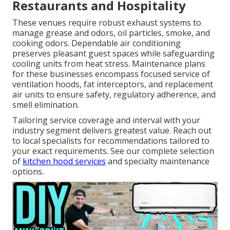
Restaurants and Hospitality
These venues require robust exhaust systems to
manage grease and odors, oil particles, smoke, and
cooking odors. Dependable air conditioning
preserves pleasant guest spaces while safeguarding
cooling units from heat stress. Maintenance plans
for these businesses encompass focused service of
ventilation hoods, fat interceptors, and replacement
air units to ensure safety, regulatory adherence, and
smell elimination.
Tailoring service coverage and interval with your
industry segment delivers greatest value. Reach out
to local specialists for recommendations tailored to
your exact requirements. See our complete selection
of
kitchen hood services
and specialty maintenance
options.