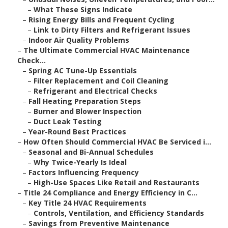
–
What These Signs Indicate
–
Rising Energy Bills and Frequent Cycling
–
Link to Dirty Filters and Refrigerant Issues
–
Indoor Air Quality Problems
–
The Ultimate Commercial HVAC Maintenance
Check...
–
Spring AC Tune-Up Essentials
–
Filter Replacement and Coil Cleaning
–
Refrigerant and Electrical Checks
–
Fall Heating Preparation Steps
–
Burner and Blower Inspection
–
Duct Leak Testing
–
Year-Round Best Practices
–
How Often Should Commercial HVAC Be Serviced i...
–
Seasonal and Bi-Annual Schedules
–
Why Twice-Yearly Is Ideal
–
Factors Influencing Frequency
–
High-Use Spaces Like Retail and Restaurants
–
Title 24 Compliance and Energy Efficiency in C...
–
Key Title 24 HVAC Requirements
–
Controls, Ventilation, and Efficiency Standards
–
Savings from Preventive Maintenance