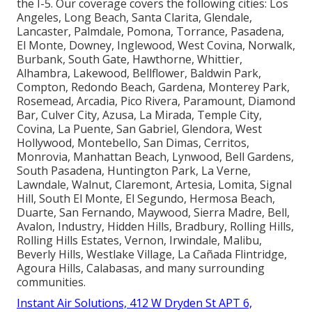
the I-5. Our coverage covers the following cities: Los
Angeles, Long Beach, Santa Clarita, Glendale,
Lancaster, Palmdale, Pomona, Torrance, Pasadena,
El Monte, Downey, Inglewood, West Covina, Norwalk,
Burbank, South Gate, Hawthorne, Whittier,
Alhambra, Lakewood, Bellflower, Baldwin Park,
Compton, Redondo Beach, Gardena, Monterey Park,
Rosemead, Arcadia, Pico Rivera, Paramount, Diamond
Bar, Culver City, Azusa, La Mirada, Temple City,
Covina, La Puente, San Gabriel, Glendora, West
Hollywood, Montebello, San Dimas, Cerritos,
Monrovia, Manhattan Beach, Lynwood, Bell Gardens,
South Pasadena, Huntington Park, La Verne,
Lawndale, Walnut, Claremont, Artesia, Lomita, Signal
Hill, South El Monte, El Segundo, Hermosa Beach,
Duarte, San Fernando, Maywood, Sierra Madre, Bell,
Avalon, Industry, Hidden Hills, Bradbury, Rolling Hills,
Rolling Hills Estates, Vernon, Irwindale, Malibu,
Beverly Hills, Westlake Village, La Cañada Flintridge,
Agoura Hills, Calabasas, and many surrounding
communities.
Instant Air Solutions, 412 W Dryden St APT 6,