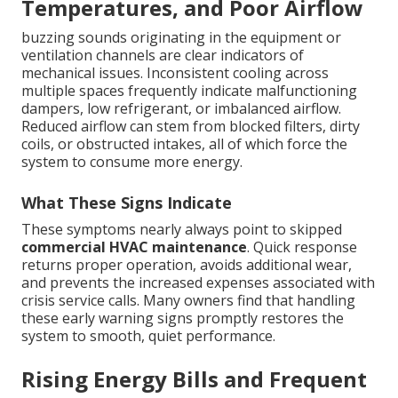
Temperatures, and Poor Airflow
buzzing sounds originating in the equipment or
ventilation channels are clear indicators of
mechanical issues. Inconsistent cooling across
multiple spaces frequently indicate malfunctioning
dampers, low refrigerant, or imbalanced airflow.
Reduced airflow can stem from blocked filters, dirty
coils, or obstructed intakes, all of which force the
system to consume more energy.
What These Signs Indicate
These symptoms nearly always point to skipped
commercial HVAC maintenance
. Quick response
returns proper operation, avoids additional wear,
and prevents the increased expenses associated with
crisis service calls. Many owners find that handling
these early warning signs promptly restores the
system to smooth, quiet performance.
Rising Energy Bills and Frequent