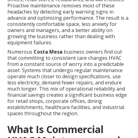
Proactive maintenance removes most of these
headaches by detecting early warning signs in
advance and optimizing performance. The result is a
consistently comfortable space, less anxiety for
owners and managers, and a better ability on
growing the business rather than dealing with
equipment failures.
Numerous
Costa Mesa
business owners find out
that committing to consistent care changes HVAC
from a constant source of worry into a predictable
asset. Systems that undergo regular maintenance
operate much closer to design specifications, use
less electricity, demand fewer repairs, and endure
much longer. This mix of operational reliability and
financial savings creates a significant business edge
for retail shops, corporate offices, dining
establishments, healthcare facilities, and industrial
spaces throughout the region.
What Is Commercial