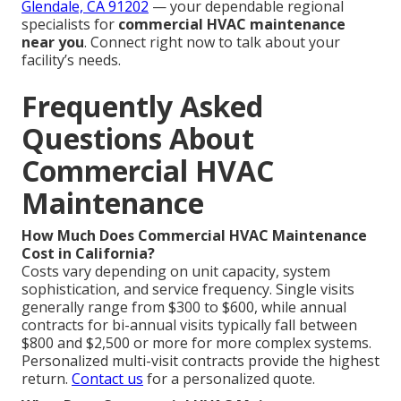
Glendale, CA 91202
— your dependable regional
specialists for
commercial HVAC maintenance
near you
. Connect right now to talk about your
facility’s needs.
Frequently Asked
Questions About
Commercial HVAC
Maintenance
How Much Does Commercial HVAC Maintenance
Cost in California?
Costs vary depending on unit capacity, system
sophistication, and service frequency. Single visits
generally range from $300 to $600, while annual
contracts for bi-annual visits typically fall between
$800 and $2,500 or more for more complex systems.
Personalized multi-visit contracts provide the highest
return.
Contact us
for a personalized quote.