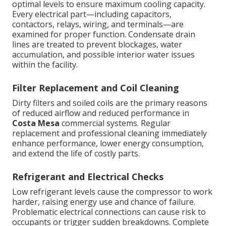
optimal levels to ensure maximum cooling capacity.
Every electrical part—including capacitors,
contactors, relays, wiring, and terminals—are
examined for proper function. Condensate drain
lines are treated to prevent blockages, water
accumulation, and possible interior water issues
within the facility.
Filter Replacement and Coil Cleaning
Dirty filters and soiled coils are the primary reasons
of reduced airflow and reduced performance in
Costa Mesa
commercial systems. Regular
replacement and professional cleaning immediately
enhance performance, lower energy consumption,
and extend the life of costly parts.
Refrigerant and Electrical Checks
Low refrigerant levels cause the compressor to work
harder, raising energy use and chance of failure.
Problematic electrical connections can cause risk to
occupants or trigger sudden breakdowns. Complete