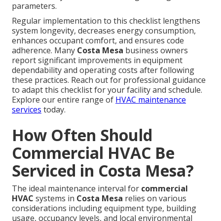
parameters.
Regular implementation to this checklist lengthens
system longevity, decreases energy consumption,
enhances occupant comfort, and ensures code
adherence. Many
Costa Mesa
business owners
report significant improvements in equipment
dependability and operating costs after following
these practices. Reach out for professional guidance
to adapt this checklist for your facility and schedule.
Explore our entire range of
HVAC maintenance
services
today.
How Often Should
Commercial HVAC Be
Serviced in Costa Mesa?
The ideal maintenance interval for
commercial
HVAC
systems in
Costa Mesa
relies on various
considerations including equipment type, building
usage, occupancy levels, and local environmental