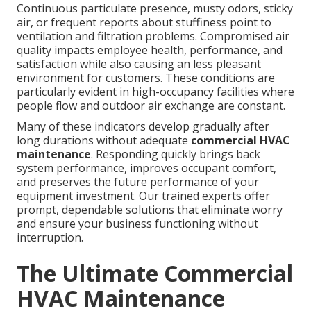
Continuous particulate presence, musty odors, sticky
air, or frequent reports about stuffiness point to
ventilation and filtration problems. Compromised air
quality impacts employee health, performance, and
satisfaction while also causing an less pleasant
environment for customers. These conditions are
particularly evident in high-occupancy facilities where
people flow and outdoor air exchange are constant.
Many of these indicators develop gradually after
long durations without adequate
commercial HVAC
maintenance
. Responding quickly brings back
system performance, improves occupant comfort,
and preserves the future performance of your
equipment investment. Our trained experts offer
prompt, dependable solutions that eliminate worry
and ensure your business functioning without
interruption.
The Ultimate Commercial
HVAC Maintenance