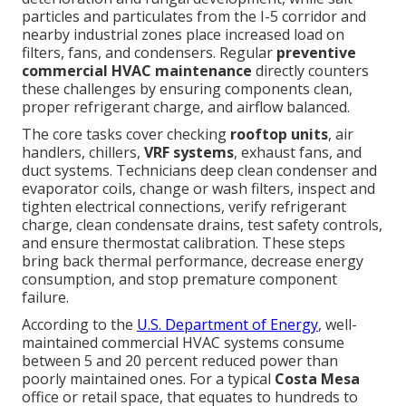
particles and particulates from the I-5 corridor and
nearby industrial zones place increased load on
filters, fans, and condensers. Regular
preventive
commercial HVAC maintenance
directly counters
these challenges by ensuring components clean,
proper refrigerant charge, and airflow balanced.
The core tasks cover checking
rooftop units
, air
handlers, chillers,
VRF systems
, exhaust fans, and
duct systems. Technicians deep clean condenser and
evaporator coils, change or wash filters, inspect and
tighten electrical connections, verify refrigerant
charge, clean condensate drains, test safety controls,
and ensure thermostat calibration. These steps
bring back thermal performance, decrease energy
consumption, and stop premature component
failure.
According to the
U.S. Department of Energy
, well-
maintained commercial HVAC systems consume
between 5 and 20 percent reduced power than
poorly maintained ones. For a typical
Costa Mesa
office or retail space, that equates to hundreds to