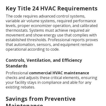
Key Title 24 HVAC Requirements
The code requires advanced control systems,
variable air volume systems, required performance
levels, proper economizer operation, and calibrated
thermostats. Systems must achieve required air
movement and show energy use that complies with
established thresholds. Professional reports proves
that automation, sensors, and equipment remain
operational according to code.
Controls, Ventilation, and Efficiency
Standards
Professional
commercial HVAC maintenance
checks and adjusts these critical elements, ensuring
your facility stays in compliance and able for any
existing rebates.
Savings from Preventive
Maintenance