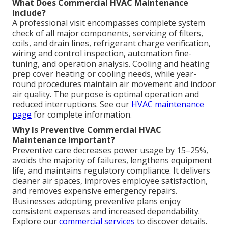
What Does Commercial HVAC Maintenance
Include?
A professional visit encompasses complete system
check of all major components, servicing of filters,
coils, and drain lines, refrigerant charge verification,
wiring and control inspection, automation fine-
tuning, and operation analysis. Cooling and heating
prep cover heating or cooling needs, while year-
round procedures maintain air movement and indoor
air quality. The purpose is optimal operation and
reduced interruptions. See our
HVAC maintenance
page
for complete information.
Why Is Preventive Commercial HVAC
Maintenance Important?
Preventive care decreases power usage by 15–25%,
avoids the majority of failures, lengthens equipment
life, and maintains regulatory compliance. It delivers
cleaner air spaces, improves employee satisfaction,
and removes expensive emergency repairs.
Businesses adopting preventive plans enjoy
consistent expenses and increased dependability.
Explore our
commercial services
to discover details.