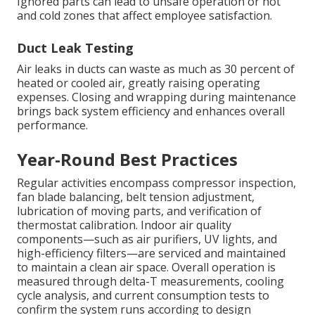
Ignored parts can lead to unsafe operation or hot
and cold zones that affect employee satisfaction.
Duct Leak Testing
Air leaks in ducts can waste as much as 30 percent of
heated or cooled air, greatly raising operating
expenses. Closing and wrapping during maintenance
brings back system efficiency and enhances overall
performance.
Year-Round Best Practices
Regular activities encompass compressor inspection,
fan blade balancing, belt tension adjustment,
lubrication of moving parts, and verification of
thermostat calibration. Indoor air quality
components—such as air purifiers, UV lights, and
high-efficiency filters—are serviced and maintained
to maintain a clean air space. Overall operation is
measured through delta-T measurements, cooling
cycle analysis, and current consumption tests to
confirm the system runs according to design