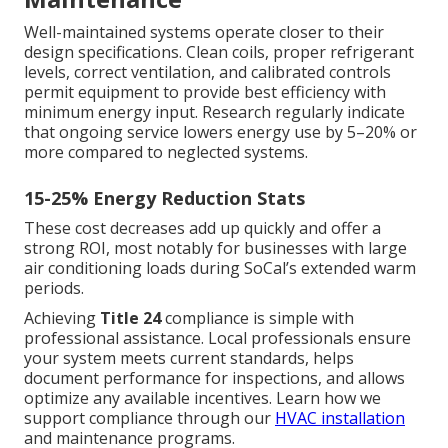
Well-maintained systems operate closer to their
design specifications. Clean coils, proper refrigerant
levels, correct ventilation, and calibrated controls
permit equipment to provide best efficiency with
minimum energy input. Research regularly indicate
that ongoing service lowers energy use by 5–20% or
more compared to neglected systems.
15-25% Energy Reduction Stats
These cost decreases add up quickly and offer a
strong ROI, most notably for businesses with large
air conditioning loads during SoCal’s extended warm
periods.
Achieving
Title 24
compliance is simple with
professional assistance. Local professionals ensure
your system meets current standards, helps
document performance for inspections, and allows
optimize any available incentives. Learn how we
support compliance through our
HVAC installation
and maintenance programs.