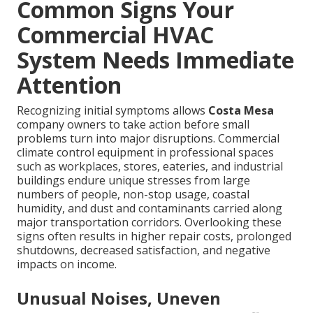
Common Signs Your
Commercial HVAC
System Needs Immediate
Attention
Recognizing initial symptoms allows
Costa Mesa
company owners to take action before small
problems turn into major disruptions. Commercial
climate control equipment in professional spaces
such as workplaces, stores, eateries, and industrial
buildings endure unique stresses from large
numbers of people, non-stop usage, coastal
humidity, and dust and contaminants carried along
major transportation corridors. Overlooking these
signs often results in higher repair costs, prolonged
shutdowns, decreased satisfaction, and negative
impacts on income.
Unusual Noises, Uneven