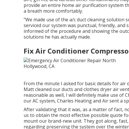
provide an entire home air purification system t
a breath more comfortably.
"We made use of the a/c duct cleaning solution s
serviced our system was punctual, friendly, and s
informed of the procedure and showing the outco
solutions he has actually made.
Fix Air Conditioner Compress
From the minute I asked for basic details for air d
Matt cleaned our ducts and clothes dryer air vent
reasonable as well, I will definitely make use of
our AC system, Charles Heating and Air sent a spec
After validating that it was, as a matter of fact,
us to obtain the most effective possible quote f
mount our brand-new unit. They got along, fast, a
regarding preserving the system over the winte