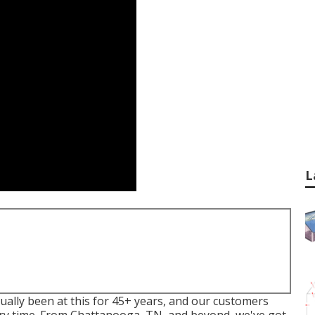
L
ally been at this for 45+ years, and our customers