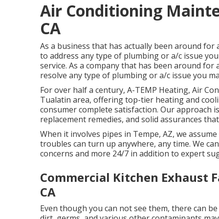
Air Conditioning Maint
CA
As a business that has actually been around for
to address any type of plumbing or a/c issue you 
service. As a company that has been around for a
resolve any type of plumbing or a/c issue you may
For over half a century, A-TEMP Heating, Air Con
Tualatin area, offering top-tier heating and coo
consumer complete satisfaction. Our approach is 
replacement remedies, and solid assurances that
When it involves pipes in Tempe, AZ, we assume 
troubles can turn up anywhere, any time. We can 
concerns and more 24/7 in addition to expert su
Commercial Kitchen Exhaust F
CA
Even though you can not see them, there can be 
dirt, germs, and various other contaminants may 