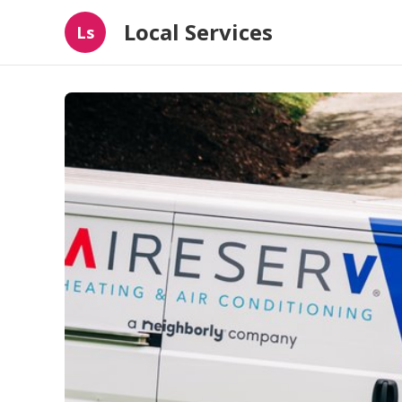
Local Services
Ls