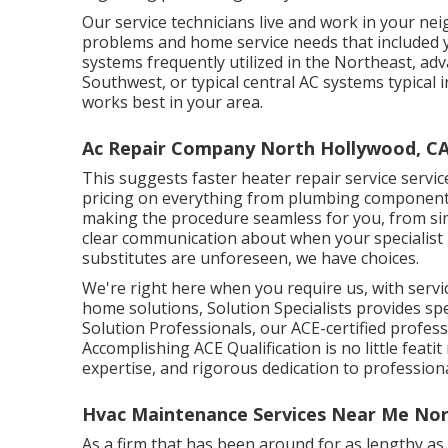
Our service technicians live and work in your ne
problems and home service needs that included 
systems frequently utilized in the Northeast, ad
Southwest, or typical central AC systems typical i
works best in your area.
Ac Repair Company North Hollywood, C
This suggests faster heater repair service service
pricing on everything from plumbing components 
making the procedure seamless for you, from s
clear communication about when your specialist
substitutes are unforeseen, we have choices.
We're right here when you require us, with serv
home solutions, Solution Specialists provides spe
Solution Professionals, our ACE-certified professi
Accomplishing ACE Qualification is no little feati
expertise, and rigorous dedication to profession
Hvac Maintenance Services Near Me Nor
As a firm that has been around for as lengthy as