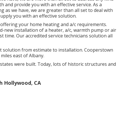
h and provide you with an effective service. As a
g as we have, we are greater than all set to deal with
upply you with an effective solution.
 offering your home heating and a/c requirements.
d-new installation of a heater, a/c, warmth pump or air
st time. Our accredited service technicians solution all
solution from estimate to installation. Cooperstown
 miles east of Albany.
states were built. Today, lots of historic structures and
th Hollywood, CA