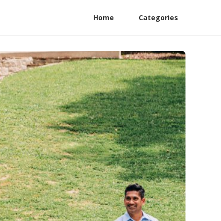
Home
Categories