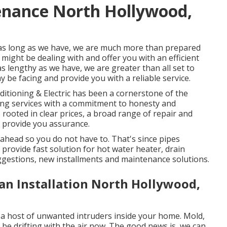
enance North Hollywood,
 as long as we have, we are much more than prepared
might be dealing with and offer you with an efficient
s lengthy as we have, we are greater than all set to
 be facing and provide you with a reliable service.
ditioning & Electric has been a cornerstone of the
ling services with a commitment to honesty and
rooted in clear prices, a broad range of repair and
 provide you assurance.
ahead so you do not have to. That's since pipes
provide fast solution for hot water heater, drain
ggestions, new installments and maintenance solutions.
an Installation North Hollywood,
a host of unwanted intruders inside your home. Mold,
be drifting with the air now. The good news is, we can