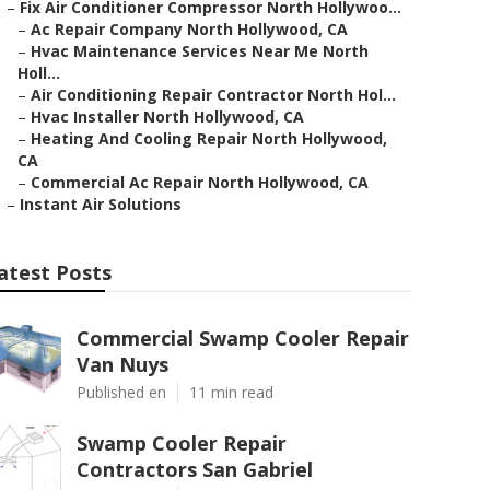
–
Fix Air Conditioner Compressor North Hollywoo...
–
Ac Repair Company North Hollywood, CA
–
Hvac Maintenance Services Near Me North
Holl...
–
Air Conditioning Repair Contractor North Hol...
–
Hvac Installer North Hollywood, CA
–
Heating And Cooling Repair North Hollywood,
CA
–
Commercial Ac Repair North Hollywood, CA
–
Instant Air Solutions
atest Posts
Commercial Swamp Cooler Repair
Van Nuys
Published en
11 min read
Swamp Cooler Repair
Contractors San Gabriel