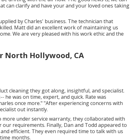
hat can clarify and have your and your loved ones taking
upplied by Charles' business. The technician that
killed. Matt did an excellent work of maintaining us
me. We are very pleased with his work ethic and the
or North Hollywood, CA
uct cleaning they got along, insightful, and specialist.
-- he was on time, expert, and quick. Rate was
 Charles once more." "After experiencing concerns with
ialist out instantly.
 no more under service warranty, they collaborated with
or our requirements. Finally, Dan and Todd appeared to
nd efficient. They even required time to talk with us
rtime months.