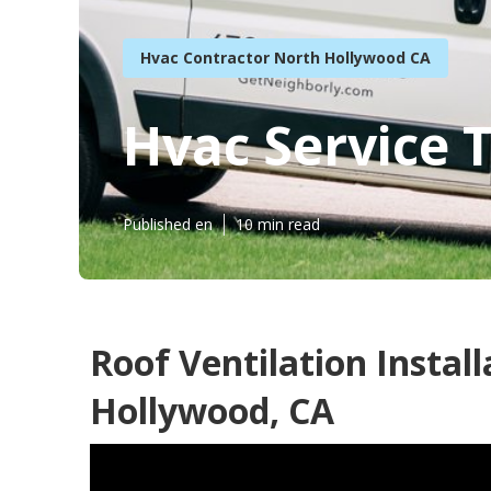
Hvac Contractor North Hollywood CA
Hvac Service 
Published en
10 min read
Roof Ventilation Instal
Hollywood, CA