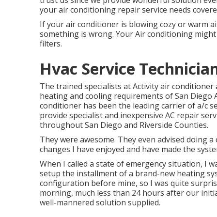
trust us since we provide wonderful solution ev
your air conditioning repair service needs covere
If your air conditioner is blowing cozy or warm ai
something is wrong. Your Air conditioning might 
filters.
Hvac Service Technicia
The trained specialists at Activity air condition
heating and cooling requirements of San Diego Ar
conditioner has been the leading carrier of a/c se
provide specialist and inexpensive AC repair ser
throughout San Diego and Riverside Counties.
They were awesome. They even advised doing a c
changes I have enjoyed and have made the syste
When I called a state of emergency situation, I wa
setup the installment of a brand-new heating sys
configuration before mine, so I was quite surprise
morning, much less than 24 hours after our initial
well-mannered solution supplied.