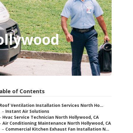
ollywood
able of Contents
Roof Ventilation Installation Services North Ho...
–
Instant Air Solutions
–
Hvac Service Technician North Hollywood, CA
–
Air Conditioning Maintenance North Hollywood, CA
–
Commercial Kitchen Exhaust Fan Installation N...