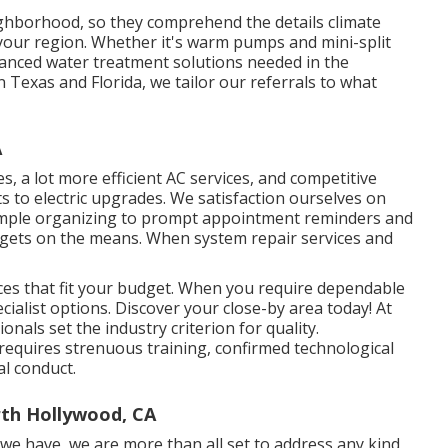
ighborhood, so they comprehend the details climate
your region. Whether it's warm pumps and mini-split
vanced water treatment solutions needed in the
n Texas and Florida, we tailor our referrals to what
A
s, a lot more efficient AC services, and competitive
to electric upgrades. We satisfaction ourselves on
imple organizing to prompt appointment reminders and
 gets on the means. When system repair services and
ices that fit your budget. When you require dependable
cialist options. Discover your close-by area today! At
onals set the industry criterion for quality.
t requires strenuous training, confirmed technological
al conduct.
th Hollywood, CA
 we have, we are more than all set to address any kind