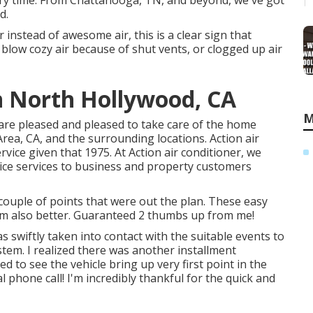
ery time. From Chattanooga, TN, and beyond, we've got
d.
r instead of awesome air, this is a clear sign that
blow cozy air because of shut vents, or clogged up air
n North Hollywood, CA
M
er are pleased and pleased to take care of the home
ea, CA, and the surrounding locations. Action air
rvice given that 1975. At Action air conditioner, we
vice services to business and property customers
ouple of points that were out the plan. These easy
m also better. Guaranteed 2 thumbs up from me!
s swiftly taken into contact with the suitable events to
tem. I realized there was another installment
d to see the vehicle bring up very first point in the
 phone call! I'm incredibly thankful for the quick and