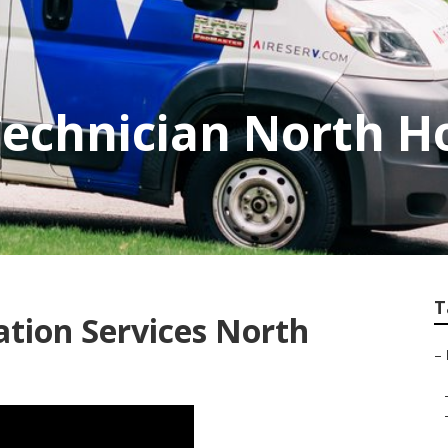
Technician North H
T
lation Services North
–