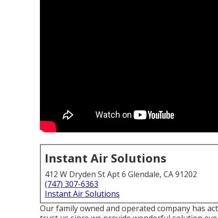
Instant Air Solutions
412 W Dryden St Apt 6 Glendale, CA 91202
(747) 307-6363
Instant Air Solutions
Our family owned and operated company has actu