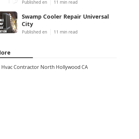
Published en
11 min read
Swamp Cooler Repair Universal
City
Published en
11 min read
ore
Hvac Contractor North Hollywood CA