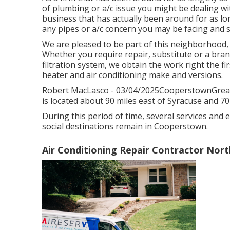
of plumbing or a/c issue you might be dealing wit
business that has actually been around for as lon
any pipes or a/c concern you may be facing and s
We are pleased to be part of this neighborhood,
Whether you require repair, substitute or a bran
filtration system, we obtain the work right the fir
heater and air conditioning make and versions.
Robert MacLasco - 03/04/2025CooperstownGreat 
is located about 90 miles east of Syracuse and 70
During this period of time, several services and e
social destinations remain in Cooperstown.
Air Conditioning Repair Contractor Nor