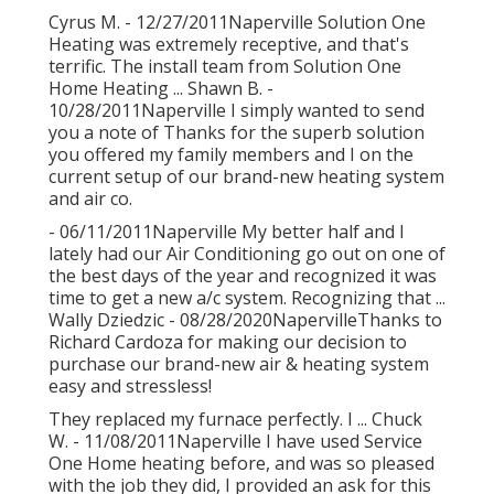
Cyrus M. - 12/27/2011Naperville Solution One
Heating was extremely receptive, and that's
terrific. The install team from Solution One
Home Heating ... Shawn B. -
10/28/2011Naperville I simply wanted to send
you a note of Thanks for the superb solution
you offered my family members and I on the
current setup of our brand-new heating system
and air co.
- 06/11/2011Naperville My better half and I
lately had our Air Conditioning go out on one of
the best days of the year and recognized it was
time to get a new a/c system. Recognizing that ...
Wally Dziedzic - 08/28/2020NapervilleThanks to
Richard Cardoza for making our decision to
purchase our brand-new air & heating system
easy and stressless!
They replaced my furnace perfectly. I ... Chuck
W. - 11/08/2011Naperville I have used Service
One Home heating before, and was so pleased
with the job they did, I provided an ask for this