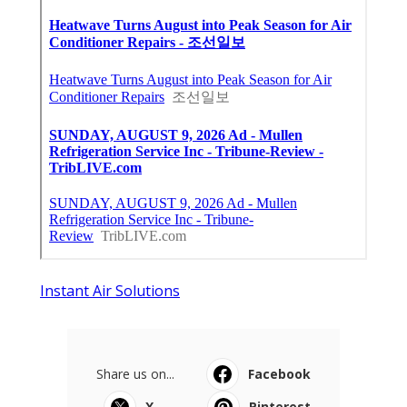
Instant Air Solutions
Share us on...
Facebook
X
Pinterest