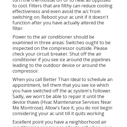
to cool. Filters that are filthy can reduce cooling
effectiveness and even avoid the a/c from
switching on. Reboot your ac unit if it doesn't
function after you have actually altered the
filter.
Power to the air conditioner should be
examined in three areas: Switches ought to be
inspected on the compressor outside. Please
check your circuit breaker. Shut off the air
conditioner if you see ice around the pipelines
leading to the outdoor device or around the
compressor.
When you call Better Than Ideal to schedule an
appointment, tell them that you see ice which
you have switched off the ac system's follower.
Sadly, we won't be able to repair it until the
device thaws (Hvac Maintenance Services Near
Me Montrose). Allow's face it, you do not begin
considering your ac unit till it quits working
Excellent point you have a neighborhood air