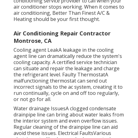
conditioning service provider to call when your
air conditioner stops working. When it comes to
air conditioning, Better Than Finest A/C &
Heating should be your first thought.
Air Conditioning Repair Contractor
Montrose, CA
Cooling agent LeakA leakage in the cooling
agent line can dramatically reduce the system's
cooling capacity. A certified service technician
can situate and repair the leakage and charge
the refrigerant level. Faulty ThermostatA
malfunctioning thermostat can send out
incorrect signals to the ac system, creating it to
run continually, cycle on and off too regularly,
or not go for all.
Water drainage IssuesA clogged condensate
drainpipe line can bring about water leaks from
the interior system and even overflow issues.
Regular cleaning of the drainpipe line can aid
avoid these issues. Electrical FaultsVarious