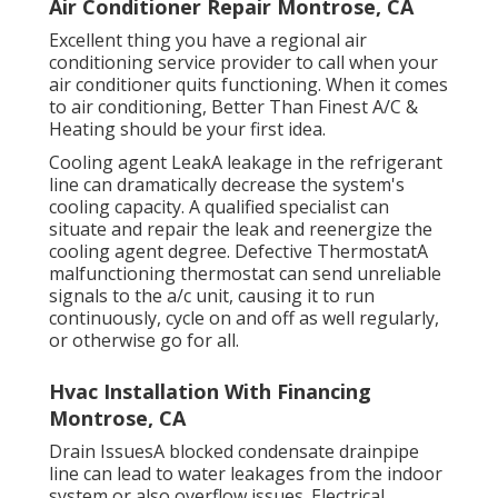
Air Conditioner Repair Montrose, CA
Excellent thing you have a regional air
conditioning service provider to call when your
air conditioner quits functioning. When it comes
to air conditioning, Better Than Finest A/C &
Heating should be your first idea.
Cooling agent LeakA leakage in the refrigerant
line can dramatically decrease the system's
cooling capacity. A qualified specialist can
situate and repair the leak and reenergize the
cooling agent degree. Defective ThermostatA
malfunctioning thermostat can send unreliable
signals to the a/c unit, causing it to run
continuously, cycle on and off as well regularly,
or otherwise go for all.
Hvac Installation With Financing
Montrose, CA
Drain IssuesA blocked condensate drainpipe
line can lead to water leakages from the indoor
system or also overflow issues. Electrical