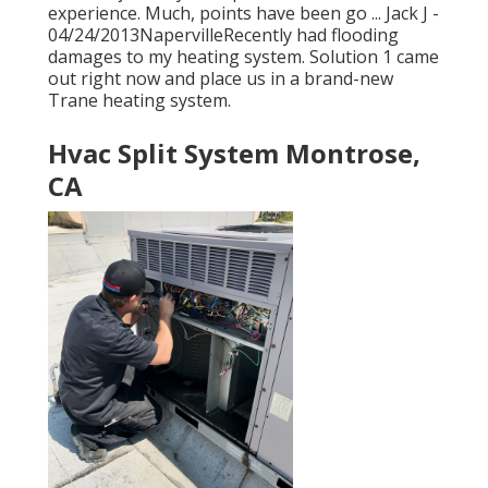
experience. Much, points have been go ... Jack J -
04/24/2013NapervilleRecently had flooding
damages to my heating system. Solution 1 came
out right now and place us in a brand-new
Trane heating system.
Hvac Split System Montrose,
CA