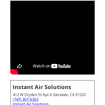
Instant Air Solutions
412 W Dryden St Apt 6 Glendale, CA 91202
(747) 307-6363
Instant Air Solutions