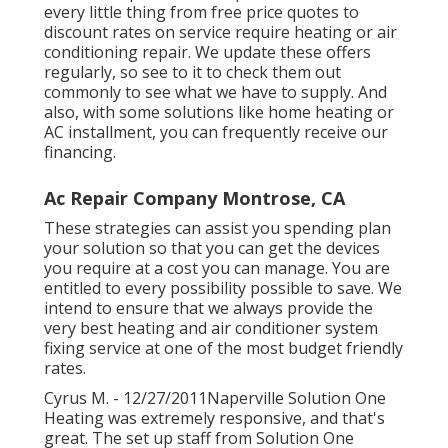
every little thing from free price quotes to
discount rates on service require heating or air
conditioning repair. We update these offers
regularly, so see to it to check them out
commonly to see what we have to supply. And
also, with some solutions like home heating or
AC installment, you can frequently receive our
financing
.
Ac Repair Company Montrose, CA
These strategies can assist you spending plan
your solution so that you can get the devices
you require at a cost you can manage. You are
entitled to every possibility possible to save. We
intend to ensure that we always provide the
very best heating and air conditioner system
fixing service at one of the most budget friendly
rates.
Cyrus M. - 12/27/2011Naperville Solution One
Heating was extremely responsive, and that's
great. The set up staff from Solution One