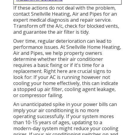
If these actions do not deal with the problem,
contact Snellville Heating, Air and Pipes for an
expert medical diagnosis and repair service.
Transform off the A/c, check for blocked vents,
and guarantee the air filter is tidy.
Over time, regular deterioration can lead to
performance issues. At Snellville Home Heating,
Air and Pipes, we help property owners
determine whether their air conditioner
requires a basic fixing or if it's time for a
replacement. Right here are crucial signs to
look for: If your AC is running however not
cooling your home effectively, this can indicate
a stopped up air filter, cooling agent leakage,
or compressor failing.
An unanticipated spike in your power bills can
imply your air conditioning is no more
operating successfully. If your system mores
than 10-15 years of ages, updating to a
modern-day system might reduce your cooling
prices. If your air conditioning switches on and