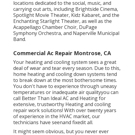
locations dedicated to the social, music, and
carrying out arts, including Brightside Cinema,
Spotlight Movie Theater, Kidz Kabaret, and the
Enchanting Starlight Theater, as well as the
Acappellago Chamber Choir, DuPage
Symphony Orchestra, and Naperville Municipal
Band.
Commercial Ac Repair Montrose, CA
Your heating and cooling system sees a great
deal of wear and tear every season. Due to this,
home heating and cooling down systems tend
to break down at the most bothersome times.
You don't have to experience through uneasy
temperatures or inadequate air qualityyou can
call Better Than Ideal AC and Heating for
extensive, trustworthy Heating and cooling
repair work solutions! With over twenty years
of experience in the HVAC market, our
technicians have seenand fixedit all.
It might seem obvious, but you never ever