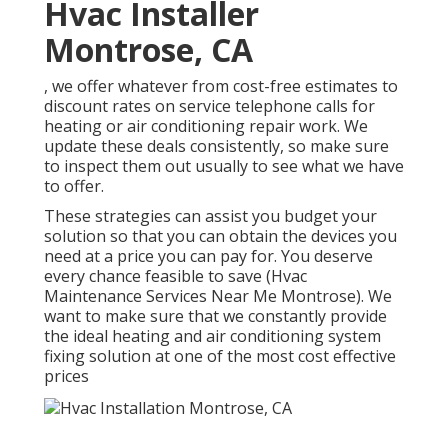
Hvac Installer
Montrose, CA
, we offer whatever from cost-free estimates to
discount rates on service telephone calls for
heating or air conditioning repair work. We
update these deals consistently, so make sure
to inspect them out usually to see what we have
to offer.
These strategies can assist you budget your
solution so that you can obtain the devices you
need at a price you can pay for. You deserve
every chance feasible to save (Hvac
Maintenance Services Near Me Montrose). We
want to make sure that we constantly provide
the ideal heating and air conditioning system
fixing solution at one of the most cost effective
prices