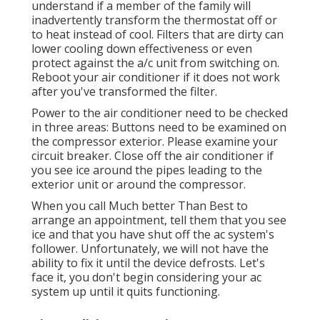
understand if a member of the family will
inadvertently transform the thermostat off or
to heat instead of cool. Filters that are dirty can
lower cooling down effectiveness or even
protect against the a/c unit from switching on.
Reboot your air conditioner if it does not work
after you've transformed the filter.
Power to the air conditioner need to be checked
in three areas: Buttons need to be examined on
the compressor exterior. Please examine your
circuit breaker. Close off the air conditioner if
you see ice around the pipes leading to the
exterior unit or around the compressor.
When you call Much better Than Best to
arrange an appointment, tell them that you see
ice and that you have shut off the ac system's
follower. Unfortunately, we will not have the
ability to fix it until the device defrosts. Let's
face it, you don't begin considering your ac
system up until it quits functioning.