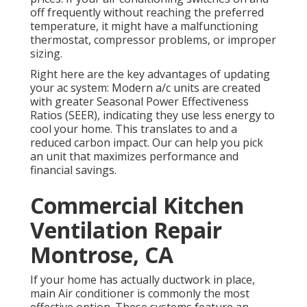
off frequently without reaching the preferred
temperature, it might have a malfunctioning
thermostat, compressor problems, or improper
sizing.
Right here are the key advantages of updating
your ac system: Modern a/c units are created
with greater Seasonal Power Effectiveness
Ratios (SEER), indicating they use less energy to
cool your home. This translates to and a
reduced carbon impact. Our can help you pick
an unit that maximizes performance and
financial savings.
Commercial Kitchen
Ventilation Repair
Montrose, CA
If your home has actually ductwork in place,
main Air conditioner is commonly the most