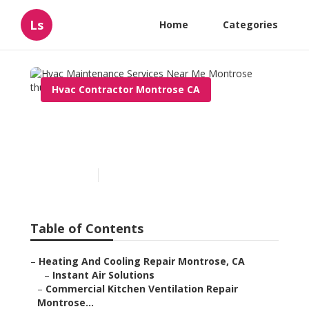
Ls
Home
Categories
Hvac Contractor Montrose CA
Hvac Maintenance Services
Near Me Montrose
Published en
11 min read
Table of Contents
–
Heating And Cooling Repair Montrose, CA
–
Instant Air Solutions
–
Commercial Kitchen Ventilation Repair
Montrose...