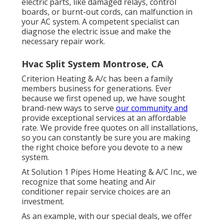
electric parts, like damaged relays, control
boards, or burnt-out cords, can malfunction in
your AC system. A competent specialist can
diagnose the electric issue and make the
necessary repair work.
Hvac Split System Montrose, CA
Criterion Heating & A/c has been a family
members business for generations. Ever
because we first opened up, we have sought
brand-new ways to serve
our community and
provide exceptional services at an affordable
rate. We provide free quotes on all installations,
so you can constantly be sure you are making
the right choice before you devote to a new
system.
At Solution 1 Pipes Home Heating & A/C Inc., we
recognize that some heating and Air
conditioner repair service choices are an
investment.
As an example, with our
special deals
, we offer