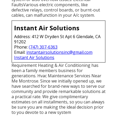
FaultsVarious electric components, like
defective relays, control boards, or burnt-out
cables, can malfunction in your A/c system.
Instant Air Solutions
Address: 412 W Dryden St Apt 6 Glendale, CA
91202
Phone:
(747) 307-6363
Email:
instantairsolutionsinc@gmail.com
Instant Air Solutions
Requirement Heating & Air Conditioning has
been a family members business for
generations. Hvac Maintenance Services Near
Me Montrose. Since we initially opened up, we
have searched for brand-new ways to serve our
community and provide remarkable solutions at
a practical rate. We give complimentary
estimates on all installments, so you can always
be sure you are making the ideal decision prior
to you devote to a new system