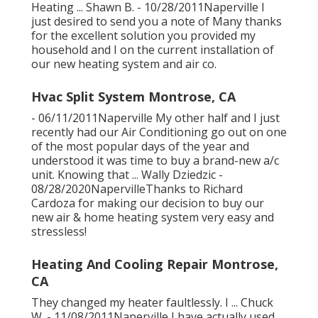
Heating ... Shawn B. - 10/28/2011Naperville I
just desired to send you a note of Many thanks
for the excellent solution you provided my
household and I on the current installation of
our new heating system and air co.
Hvac Split System Montrose, CA
- 06/11/2011Naperville My other half and I just
recently had our Air Conditioning go out on one
of the most popular days of the year and
understood it was time to buy a brand-new a/c
unit. Knowing that ... Wally Dziedzic -
08/28/2020NapervilleThanks to Richard
Cardoza for making our decision to buy our
new air & home heating system very easy and
stressless!
Heating And Cooling Repair Montrose,
CA
They changed my heater faultlessly. I ... Chuck
W. - 11/08/2011Naperville I have actually used