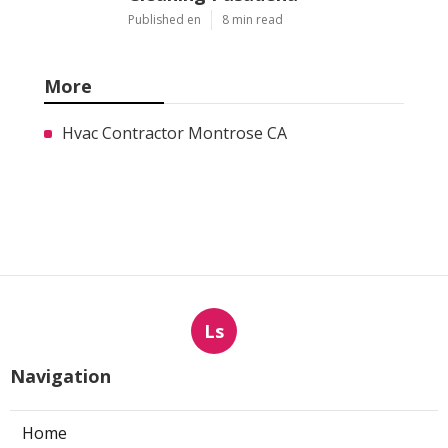
Published en
8 min read
More
Hvac Contractor Montrose CA
Ls
Navigation
Home