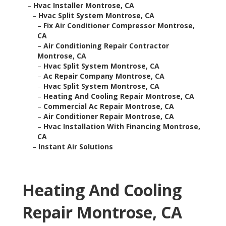
–
Hvac Installer Montrose, CA
–
Hvac Split System Montrose, CA
–
Fix Air Conditioner Compressor Montrose,
CA
–
Air Conditioning Repair Contractor
Montrose, CA
–
Hvac Split System Montrose, CA
–
Ac Repair Company Montrose, CA
–
Hvac Split System Montrose, CA
–
Heating And Cooling Repair Montrose, CA
–
Commercial Ac Repair Montrose, CA
–
Air Conditioner Repair Montrose, CA
–
Hvac Installation With Financing Montrose,
CA
–
Instant Air Solutions
Heating And Cooling
Repair Montrose, CA