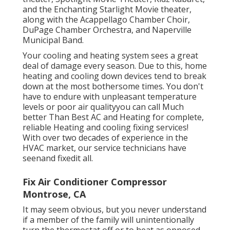
and the Enchanting Starlight Movie theater,
along with the Acappellago Chamber Choir,
DuPage Chamber Orchestra, and Naperville
Municipal Band.
Your cooling and heating system sees a great
deal of damage every season. Due to this, home
heating and cooling down devices tend to break
down at the most bothersome times. You don't
have to endure with unpleasant temperature
levels or poor air qualityyou can call Much
better Than Best AC and Heating for complete,
reliable Heating and cooling fixing services!
With over two decades of experience in the
HVAC market, our service technicians have
seenand fixedit all.
Fix Air Conditioner Compressor
Montrose, CA
It may seem obvious, but you never understand
if a member of the family will unintentionally
turn the thermostat off or to heat as opposed