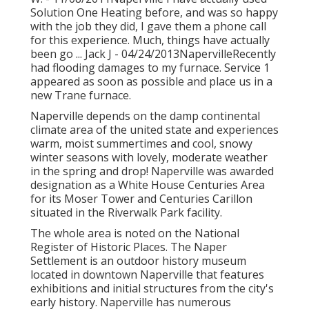
Solution One Heating before, and was so happy
with the job they did, I gave them a phone call
for this experience. Much, things have actually
been go ... Jack J - 04/24/2013NapervilleRecently
had flooding damages to my furnace. Service 1
appeared as soon as possible and place us in a
new Trane furnace.
Naperville depends on the damp continental
climate area of the united state and experiences
warm, moist summertimes and cool, snowy
winter seasons with lovely, moderate weather
in the spring and drop! Naperville was awarded
designation as a White House Centuries Area
for its Moser Tower and Centuries Carillon
situated in the Riverwalk Park facility.
The whole area is noted on the National
Register of Historic Places. The Naper
Settlement is an outdoor history museum
located in downtown Naperville that features
exhibitions and initial structures from the city's
early history. Naperville has numerous