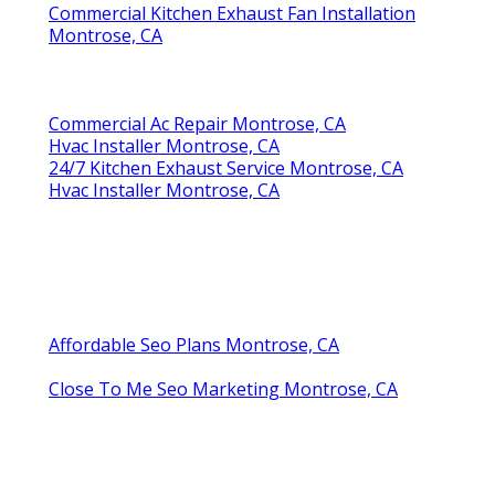
Commercial Kitchen Exhaust Fan Installation
Montrose, CA
Commercial Ac Repair Montrose, CA
Hvac Installer Montrose, CA
24/7 Kitchen Exhaust Service Montrose, CA
Hvac Installer Montrose, CA
Affordable Seo Plans Montrose, CA
Close To Me Seo Marketing Montrose, CA