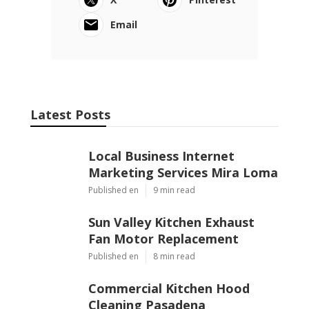
Email
Latest Posts
Local Business Internet
Marketing Services Mira Loma
Published en
9 min read
Sun Valley Kitchen Exhaust
Fan Motor Replacement
Published en
8 min read
Commercial Kitchen Hood
Cleaning Pasadena