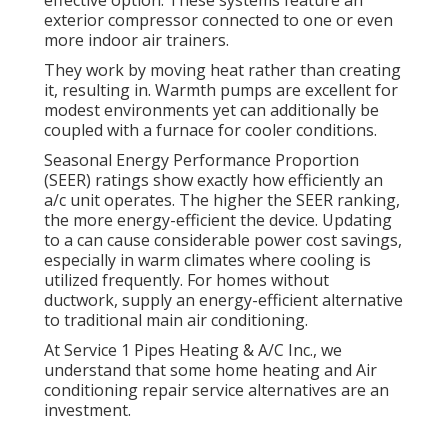
effective option. These systems feature an
exterior compressor connected to one or even
more indoor air trainers.
They work by moving heat rather than creating
it, resulting in. Warmth pumps are excellent for
modest environments yet can additionally be
coupled with a furnace for cooler conditions.
Seasonal Energy Performance Proportion
(SEER) ratings show exactly how efficiently an
a/c unit operates. The higher the SEER ranking,
the more energy-efficient the device. Updating
to a can cause considerable power cost savings,
especially in warm climates where cooling is
utilized frequently. For homes without
ductwork, supply an energy-efficient alternative
to traditional main air conditioning.
At Service 1 Pipes Heating & A/C Inc., we
understand that some home heating and Air
conditioning repair service alternatives are an
investment.