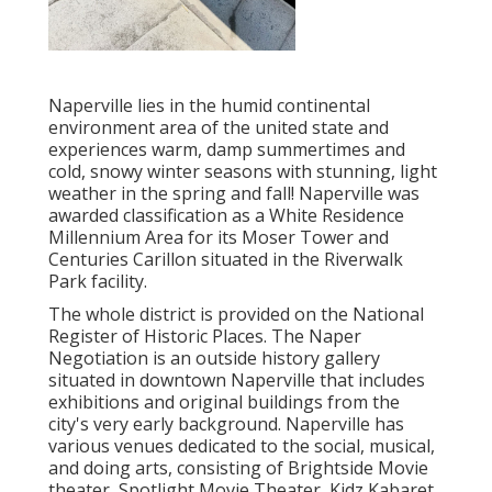
Naperville lies in the humid continental
environment area of the united state and
experiences warm, damp summertimes and
cold, snowy winter seasons with stunning, light
weather in the spring and fall! Naperville was
awarded classification as a White Residence
Millennium Area for its Moser Tower and
Centuries Carillon situated in the Riverwalk
Park facility.
The whole district is provided on the National
Register of Historic Places. The Naper
Negotiation is an outside history gallery
situated in downtown Naperville that includes
exhibitions and original buildings from the
city's very early background. Naperville has
various venues dedicated to the social, musical,
and doing arts, consisting of Brightside Movie
theater, Spotlight Movie Theater, Kidz Kabaret,