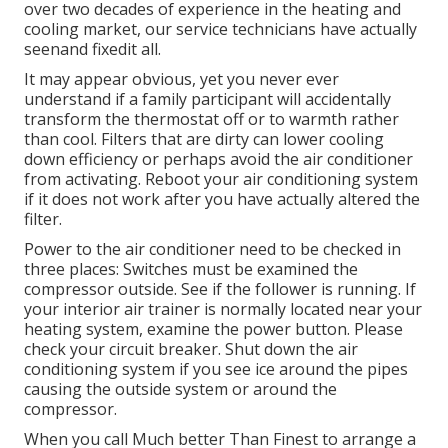
over two decades of experience in the heating and
cooling market, our service technicians have actually
seenand fixedit all.
It may appear obvious, yet you never ever
understand if a family participant will accidentally
transform the thermostat off or to warmth rather
than cool. Filters that are dirty can lower cooling
down efficiency or perhaps avoid the air conditioner
from activating. Reboot your air conditioning system
if it does not work after you have actually altered the
filter.
Power to the air conditioner need to be checked in
three places: Switches must be examined the
compressor outside. See if the follower is running. If
your interior air trainer is normally located near your
heating system
, examine the power button. Please
check your circuit breaker. Shut down the air
conditioning system if you see ice around the pipes
causing the outside system or around the
compressor.
When you call Much better Than Finest to arrange a