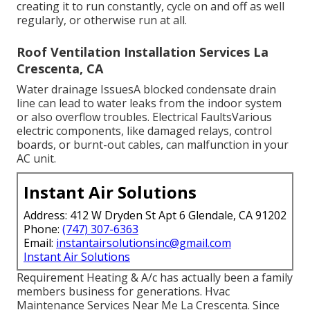
creating it to run constantly, cycle on and off as well
regularly, or otherwise run at all.
Roof Ventilation Installation Services La
Crescenta, CA
Water drainage IssuesA blocked condensate drain
line can lead to water leaks from the indoor system
or also overflow troubles. Electrical FaultsVarious
electric components, like damaged relays, control
boards, or burnt-out cables, can malfunction in your
AC unit.
Instant Air Solutions
Address: 412 W Dryden St Apt 6 Glendale, CA 91202
Phone:
(747) 307-6363
Email:
instantairsolutionsinc@gmail.com
Instant Air Solutions
Requirement Heating & A/c has actually been a family
members business for generations. Hvac
Maintenance Services Near Me La Crescenta. Since