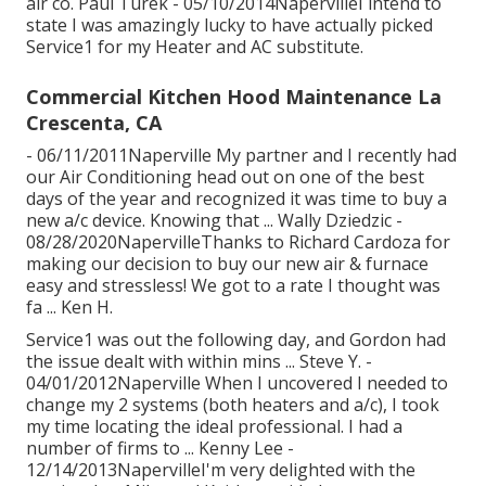
air co. Paul Turek - 05/10/2014NapervilleI intend to
state I was amazingly lucky to have actually picked
Service1 for my Heater and AC substitute.
Commercial Kitchen Hood Maintenance La
Crescenta, CA
- 06/11/2011Naperville My partner and I recently had
our Air Conditioning head out on one of the best
days of the year and recognized it was time to buy a
new a/c device. Knowing that ... Wally Dziedzic -
08/28/2020NapervilleThanks to Richard Cardoza for
making our decision to buy our new air & furnace
easy and stressless! We got to a rate I thought was
fa ... Ken H.
Service1 was out the following day, and Gordon had
the issue dealt with within mins ... Steve Y. -
04/01/2012Naperville When I uncovered I needed to
change my 2 systems (both heaters and a/c), I took
my time locating the ideal professional. I had a
number of firms to ... Kenny Lee -
12/14/2013NapervilleI'm very delighted with the