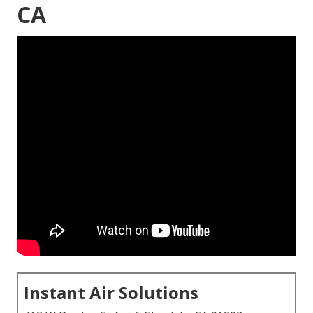
CA
Instant Air Solutions