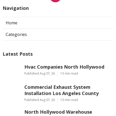
Navigation
Home
Categories
Latest Posts
Hvac Companies North Hollywood
Published Aug 07, 26
13 min read
Commercial Exhaust System
Installation Los Angeles County
Published Aug 07, 26
13 min read
North Hollywood Warehouse