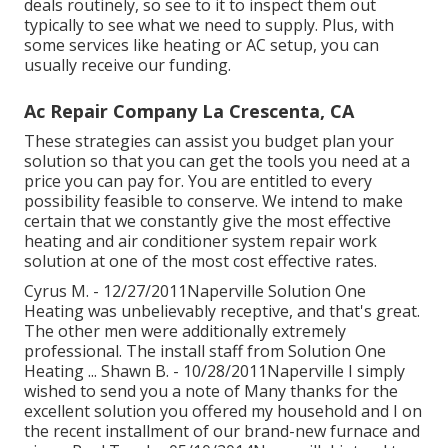
deals routinely, so see to it to inspect them out
typically to see what we need to supply. Plus, with
some services like heating or AC setup, you can
usually receive our
funding
.
Ac Repair Company La Crescenta, CA
These strategies can assist you budget plan your
solution so that you can get the tools you need at a
price you can pay for. You are entitled to every
possibility feasible to conserve. We intend to make
certain that we constantly give the most effective
heating and air conditioner system repair work
solution at one of the most cost effective rates.
Cyrus M. - 12/27/2011Naperville Solution One
Heating was unbelievably receptive, and that's great.
The other men were additionally extremely
professional. The install staff from Solution One
Heating ... Shawn B. - 10/28/2011Naperville I simply
wished to send you a note of Many thanks for the
excellent solution you offered my household and I on
the recent installment of our brand-new furnace and