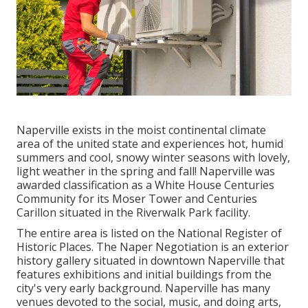
Naperville exists in the moist continental climate
area of the united state and experiences hot, humid
summers and cool, snowy winter seasons with lovely,
light weather in the spring and fall! Naperville was
awarded classification as a White House Centuries
Community for its Moser Tower and Centuries
Carillon situated in the Riverwalk Park facility.
The entire area is listed on the National Register of
Historic Places. The Naper Negotiation is an exterior
history gallery situated in downtown Naperville that
features exhibitions and initial buildings from the
city's very early background. Naperville has many
venues devoted to the social, music, and doing arts,