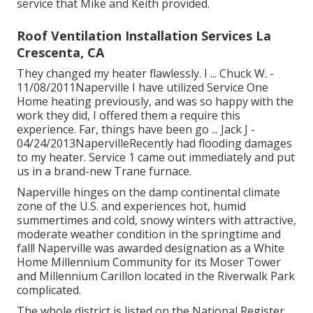
service that Mike and Keith provided.
Roof Ventilation Installation Services La
Crescenta, CA
They changed my heater flawlessly. I ... Chuck W. -
11/08/2011Naperville I have utilized Service One
Home heating previously, and was so happy with the
work they did, I offered them a require this
experience. Far, things have been go ... Jack J -
04/24/2013NapervilleRecently had flooding damages
to my heater. Service 1 came out immediately and put
us in a brand-new Trane furnace.
Naperville hinges on the damp continental climate
zone of the U.S. and experiences hot, humid
summertimes and cold, snowy winters with attractive,
moderate weather condition in the springtime and
fall! Naperville was awarded designation as a White
Home Millennium Community for its Moser Tower
and Millennium Carillon located in the Riverwalk Park
complicated.
The whole district is listed on the National Register