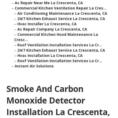
–
Ac Repair Near Me La Crescenta, CA
–
Commercial Kitchen Ventilation Repair La Cres...
–
Air Conditioning Maintenance La Crescenta, CA
–
24/7 Kitchen Exhaust Service La Crescenta, CA
–
Hvac Installer La Crescenta, CA
–
Ac Repair Company La Crescenta, CA
–
Commercial Kitchen Hood Maintenance La
Cresc...
–
Roof Ventilation Installation Services La Cr...
–
24/7 Kitchen Exhaust Service La Crescenta, CA
–
Hvac Installation La Crescenta, CA
–
Roof Ventilation Installation Services La Cr...
–
Instant Air Solutions
Smoke And Carbon
Monoxide Detector
Installation La Crescenta,