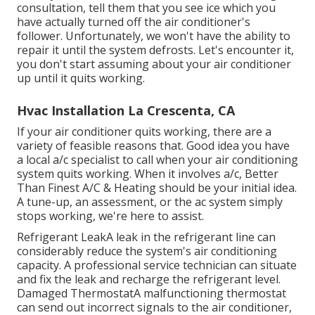
consultation, tell them that you see ice which you
have actually turned off the air conditioner's
follower. Unfortunately, we won't have the ability to
repair it until the system defrosts. Let's encounter it,
you don't start assuming about your air conditioner
up until it quits working.
Hvac Installation La Crescenta, CA
If your air conditioner quits working, there are a
variety of feasible reasons that. Good idea you have
a local a/c specialist to call when your air conditioning
system quits working. When it involves a/c, Better
Than Finest A/C & Heating should be your initial idea.
A tune-up, an assessment, or the ac system simply
stops working, we're here to assist.
Refrigerant LeakA leak in the refrigerant line can
considerably reduce the system's air conditioning
capacity. A professional service technician can situate
and fix the leak and recharge the refrigerant level.
Damaged ThermostatA malfunctioning thermostat
can send out incorrect signals to the air conditioner,