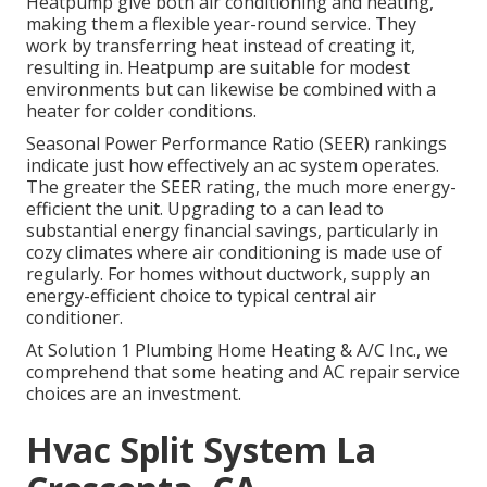
Heatpump
give both air conditioning and heating,
making them a flexible year-round service. They
work by transferring heat instead of creating it,
resulting in. Heatpump are suitable for modest
environments but can likewise be combined with a
heater for colder conditions.
Seasonal Power Performance Ratio (SEER) rankings
indicate just how effectively an ac system operates.
The greater the SEER rating, the much more energy-
efficient the unit. Upgrading to a can lead to
substantial energy financial savings, particularly in
cozy climates where air conditioning is made use of
regularly. For homes without ductwork, supply an
energy-efficient choice to typical central air
conditioner.
At Solution 1 Plumbing Home Heating & A/C Inc., we
comprehend that some heating and AC repair service
choices are an investment.
Hvac Split System La