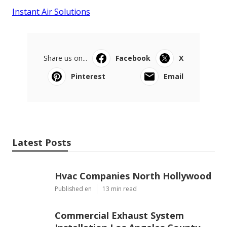
Instant Air Solutions
Share us on...
Facebook
X
Pinterest
Email
Latest Posts
Hvac Companies North Hollywood
Published en
13 min read
Commercial Exhaust System