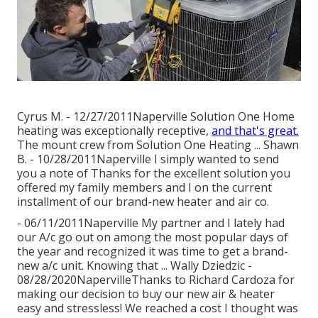
Cyrus M. - 12/27/2011Naperville Solution One Home
heating was exceptionally receptive,
and that's great.
The mount crew from Solution One Heating ... Shawn
B. - 10/28/2011Naperville I simply wanted to send
you a note of Thanks for the excellent solution you
offered my family members and I on the current
installment of our brand-new heater and air co.
- 06/11/2011Naperville My partner and I lately had
our A/c go out on among the most popular days of
the year and recognized it was time to get a brand-
new a/c unit. Knowing that ... Wally Dziedzic -
08/28/2020NapervilleThanks to Richard Cardoza for
making our decision to buy our new air & heater
easy and stressless! We reached a cost I thought was