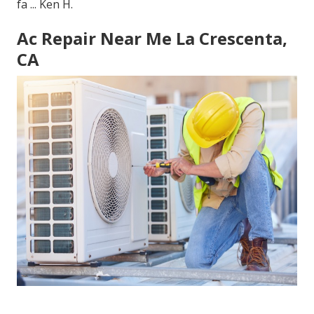
fa ... Ken H.
Ac Repair Near Me La Crescenta,
CA