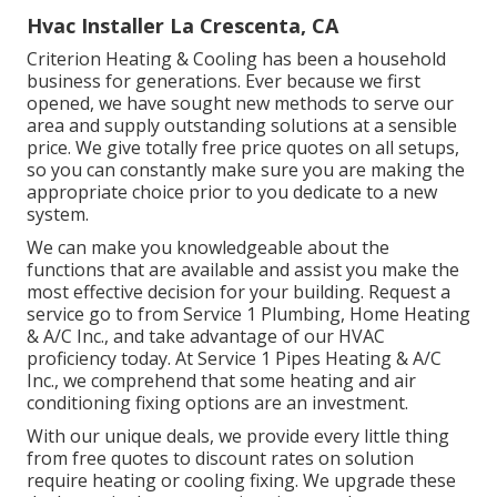
Hvac Installer La Crescenta, CA
Criterion Heating & Cooling has been a household
business for generations. Ever because we first
opened, we have sought new methods to serve our
area and supply outstanding solutions at a sensible
price. We give totally free price quotes on all setups,
so you can constantly make sure you are making the
appropriate choice prior to you dedicate to a new
system.
We can make you knowledgeable about the
functions that are available and assist you make the
most effective decision for your building.
Request a
service go to
from Service 1 Plumbing, Home Heating
& A/C Inc., and take advantage of our HVAC
proficiency today. At Service 1 Pipes Heating & A/C
Inc., we comprehend that some heating and air
conditioning fixing options are an investment.
With our
unique deals
, we provide every little thing
from free quotes to discount rates on solution
require heating or cooling fixing. We upgrade these