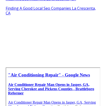
Finding A Good Local Seo Companies La Crescenta,
CA