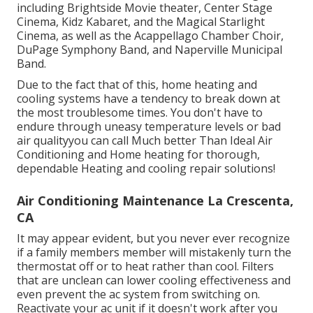
including Brightside Movie theater, Center Stage
Cinema, Kidz Kabaret, and the Magical Starlight
Cinema, as well as the Acappellago Chamber Choir,
DuPage Symphony Band, and Naperville Municipal
Band.
Due to the fact that of this, home heating and
cooling systems have a tendency to break down at
the most troublesome times. You don't have to
endure through uneasy temperature levels or bad
air qualityyou can call Much better Than Ideal Air
Conditioning and Home heating for thorough,
dependable Heating and cooling repair solutions!
Air Conditioning Maintenance La Crescenta,
CA
It may appear evident, but you never ever recognize
if a family members member will mistakenly turn the
thermostat off or to heat rather than cool. Filters
that are unclean can lower cooling effectiveness and
even prevent the ac system from switching on.
Reactivate your ac unit if it doesn't work after you