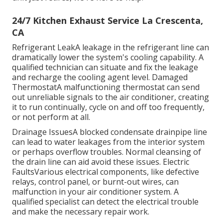
24/7 Kitchen Exhaust Service La Crescenta,
CA
Refrigerant LeakA leakage in the refrigerant line can
dramatically lower the system's cooling capability. A
qualified technician can situate and fix the leakage
and recharge the cooling agent level. Damaged
ThermostatA malfunctioning thermostat can send
out unreliable signals to the air conditioner, creating
it to run continually, cycle on and off too frequently,
or not perform at all.
Drainage IssuesA blocked condensate drainpipe line
can lead to water leakages from the interior system
or perhaps overflow troubles. Normal cleansing of
the drain line can aid avoid these issues. Electric
FaultsVarious electrical components, like defective
relays, control panel, or burnt-out wires, can
malfunction in your air conditioner system. A
qualified specialist can detect the electrical trouble
and make the necessary repair work.