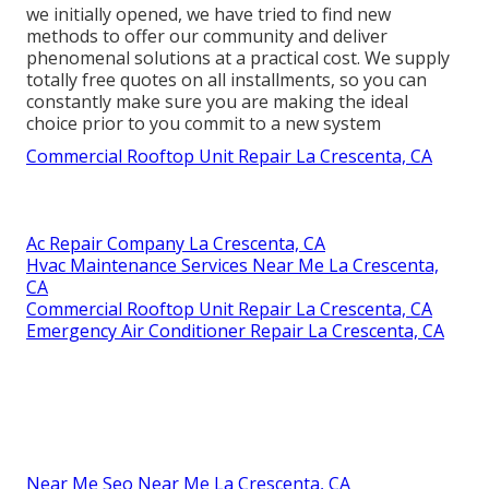
we initially opened, we have tried to find new
methods to offer our community and deliver
phenomenal solutions at a practical cost. We supply
totally free quotes on all installments, so you can
constantly make sure you are making the ideal
choice prior to you commit to a new system
Commercial Rooftop Unit Repair La Crescenta, CA
Ac Repair Company La Crescenta, CA
Hvac Maintenance Services Near Me La Crescenta,
CA
Commercial Rooftop Unit Repair La Crescenta, CA
Emergency Air Conditioner Repair La Crescenta, CA
Near Me Seo Near Me La Crescenta, CA