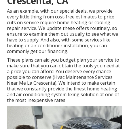
Crescenta, CA
As an example, with our
special deals
, we provide
every little thing from cost-free estimates to price
cuts on service require home heating or cooling
repair service. We update these offers routinely, so
ensure to examine them out usually to see what we
have to supply. And also, with some services like
heating or air conditioner installation, you can
commonly get our
financing
.
These plans can aid you budget plan your service to
make sure that you can obtain the tools you need at
a price you can afford. You deserve every chance
possible to conserve (Hvac Maintenance Services
Near Me La Crescenta). We intend to make certain
that we constantly provide the finest home heating
and air conditioning system fixing solution at one of
the most inexpensive rates