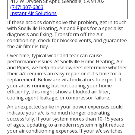
412 W Dryden St Apt 6 Glendale, CA 91202
(747) 307-6363
Instant Air Solutions
If these actions don't solve the problem, get in touch
with Snellville Heating, Air and Pipes for a specialist
diagnosis and fixing. Transform off the Air
conditioning, check for blocked vents, and guarantee
the air filter is tidy.
Over time, typical wear and tear can cause
performance issues. At Snellville Home Heating, Air
and Pipes, we help house owners determine whether
their a/c requires an easy repair or if it's time for a
replacement. Below are vital indicators to expect: If
your a/c is running but not cooling your home
efficiently, this might show a blocked air filter,
cooling agent leakage, or compressor failure.
An unexpected spike in your power expenses could
indicate your a/c is no much longer operating
successfully. If your system mores than 10-15 years
of ages, updating to a modern system might reduce
your air conditioning expenses. If your a/c switches