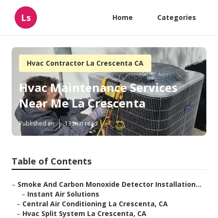
Ls
Home
Categories
Hvac Contractor La Crescenta CA
Hvac Maintenance Services
Near Me La Crescenta
Published en
13 min read
Table of Contents
–
Smoke And Carbon Monoxide Detector Installation...
–
Instant Air Solutions
–
Central Air Conditioning La Crescenta, CA
–
Hvac Split System La Crescenta, CA