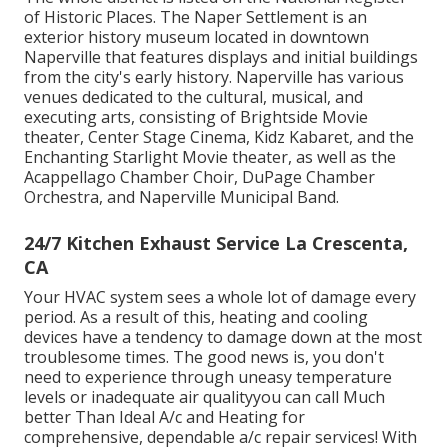
of Historic Places. The Naper Settlement is an
exterior history museum located in downtown
Naperville that features displays and initial buildings
from the city's early history. Naperville has various
venues dedicated to the cultural, musical, and
executing arts, consisting of Brightside Movie
theater, Center Stage Cinema, Kidz Kabaret, and the
Enchanting Starlight Movie theater, as well as the
Acappellago Chamber Choir, DuPage Chamber
Orchestra, and Naperville Municipal Band.
24/7 Kitchen Exhaust Service La Crescenta,
CA
Your HVAC system sees a whole lot of damage every
period. As a result of this, heating and cooling
devices have a tendency to damage down at the most
troublesome times. The good news is, you don't
need to experience through uneasy temperature
levels or inadequate air qualityyou can call Much
better Than Ideal A/c and Heating for
comprehensive, dependable a/c repair services! With