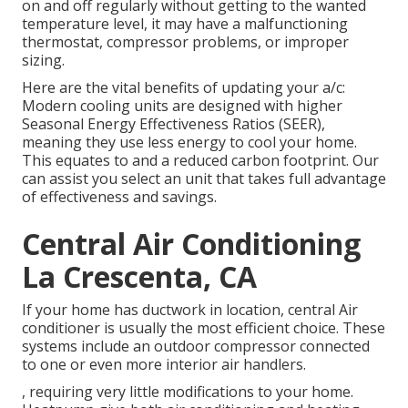
on and off regularly without getting to the wanted
temperature level, it may have a malfunctioning
thermostat, compressor problems, or improper
sizing.
Here are the vital benefits of updating your a/c:
Modern cooling units are designed with higher
Seasonal Energy Effectiveness Ratios (SEER),
meaning they use less energy to cool your home.
This equates to and a reduced carbon footprint. Our
can assist you select an unit that takes full advantage
of effectiveness and savings.
Central Air Conditioning
La Crescenta, CA
If your home has ductwork in location, central Air
conditioner is usually the most efficient choice. These
systems include an outdoor compressor connected
to one or even more interior air handlers.
, requiring very little modifications to your home.