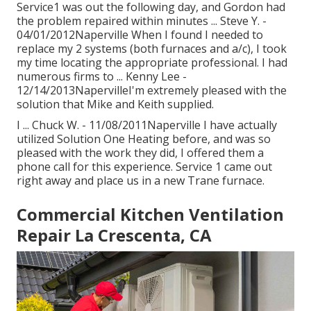
Service1 was out the following day, and Gordon had
the problem repaired within minutes ... Steve Y. -
04/01/2012Naperville When I found I needed to
replace my 2 systems (both furnaces and a/c), I took
my time locating the appropriate professional. I had
numerous firms to ... Kenny Lee -
12/14/2013NapervilleI'm extremely pleased with the
solution that Mike and Keith supplied.
I ... Chuck W. - 11/08/2011Naperville I have actually
utilized Solution One Heating before, and was so
pleased with the work they did, I offered them a
phone call for this experience. Service 1 came out
right away and place us in a new Trane furnace.
Commercial Kitchen Ventilation
Repair La Crescenta, CA