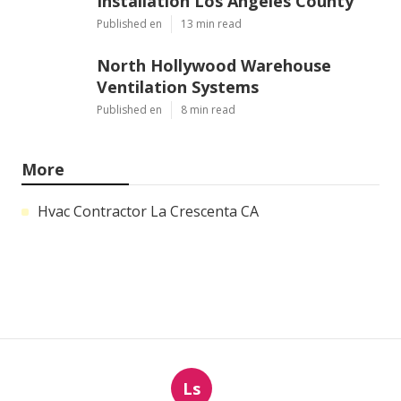
Installation Los Angeles County
Published en
13 min read
North Hollywood Warehouse
Ventilation Systems
Published en
8 min read
More
Hvac Contractor La Crescenta CA
Ls