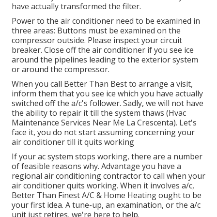
have actually transformed the filter.
Power to the air conditioner need to be examined in
three areas: Buttons must be examined on the
compressor outside. Please inspect your circuit
breaker. Close off the air conditioner if you see ice
around the pipelines leading to the exterior system
or around the compressor.
When you call Better Than Best to arrange a visit,
inform them that you see ice which you have actually
switched off the a/c's follower. Sadly, we will not have
the ability to repair it till the system thaws (Hvac
Maintenance Services Near Me La Crescenta). Let's
face it, you do not start assuming concerning your
air conditioner till it quits working
If your ac system stops working, there are a number
of feasible reasons why. Advantage you have a
regional air conditioning contractor to call when your
air conditioner quits working. When it involves a/c,
Better Than Finest A/C & Home Heating ought to be
your first idea. A tune-up, an examination, or the a/c
unit just retires, we're here to help.