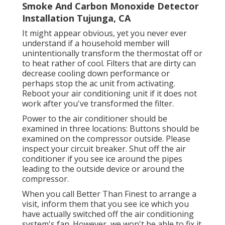
Smoke And Carbon Monoxide Detector
Installation Tujunga, CA
It might appear obvious, yet you never ever
understand if a household member will
unintentionally transform the thermostat off or
to heat rather of cool. Filters that are dirty can
decrease cooling down performance or
perhaps stop the ac unit from activating.
Reboot your air conditioning unit if it does not
work after you've transformed the filter.
Power to the air conditioner should be
examined in three locations: Buttons should be
examined on the compressor outside. Please
inspect your circuit breaker. Shut off the air
conditioner if you see ice around the pipes
leading to the outside device or around the
compressor.
When you call Better Than Finest to arrange a
visit, inform them that you see ice which you
have actually switched off the air conditioning
system's fan. However, we won't be able to fix it