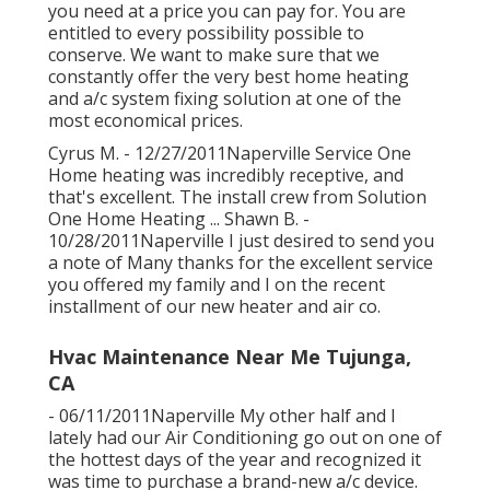
you need at a price you can pay for. You are
entitled to every possibility possible to
conserve. We want to make sure that we
constantly offer the very best home heating
and a/c system fixing solution at one of the
most economical prices.
Cyrus M. - 12/27/2011Naperville Service One
Home heating was incredibly receptive, and
that's excellent. The install crew from Solution
One Home Heating ... Shawn B. -
10/28/2011Naperville I just desired to send you
a note of Many thanks for the excellent service
you offered my family and I on the recent
installment of our new heater and air co.
Hvac Maintenance Near Me Tujunga,
CA
- 06/11/2011Naperville My other half and I
lately had our Air Conditioning go out on one of
the hottest days of the year and recognized it
was time to purchase a brand-new a/c device.