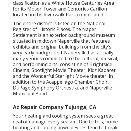
classification as a White House Centuries Area
for its Moser Tower and Centuries Carillon
located in the Riverwalk Park complicated.
The entire district is listed on the National
Register of Historic Places. The Naper
Settlement is an exterior background museum
situated in midtown Naperville that features
exhibits and original buildings from the city's
very early background. Naperville has actually
many venues committed to the cultural, musical,
and performing arts, consisting of Brightside
Cinema, Spotlight Movie Theater, Kidz Kabaret,
and the Wonderful Starlight Movie theater, in
addition to the Acappellago Chamber Choir,
DuPage Symphony Orchestra, and Naperville
Municipal Band.
Ac Repair Company Tujunga, CA
Your heating and cooling system sees a great
deal of damage every season. Due to this, home
heating and cooling down devices tend to break