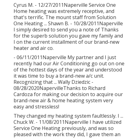
Cyrus M. - 12/27/2011Naperville Service One
Home heating was extremely receptive, and
that's terrific. The mount staff from Solution
One Heating ... Shawn B. - 10/28/2011Naperville
I simply desired to send you a note of Thanks
for the superb solution you gave my family and
I on the current installment of our brand-new
heater and air co.
- 06/11/2011Naperville My partner and I just
recently had our Air Conditioning go out on one
of the hottest days of the year and understood
it was time to buy a brand-new a/c unit.
Recognizing that ... Wally Dziedzic -
08/28/2020NapervilleThanks to Richard
Cardoza for making our decision to acquire our
brand-new air & home heating system very
easy and stressless!
They changed my heating system faultlessly. I ...
Chuck W. - 11/08/2011Naperville I have utilized
Service One Heating previously, and was so
pleased with the work they did, I gave them an