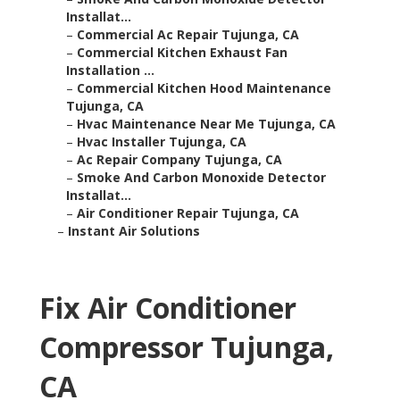
Installat...
–
Commercial Ac Repair Tujunga, CA
–
Commercial Kitchen Exhaust Fan
Installation ...
–
Commercial Kitchen Hood Maintenance
Tujunga, CA
–
Hvac Maintenance Near Me Tujunga, CA
–
Hvac Installer Tujunga, CA
–
Ac Repair Company Tujunga, CA
–
Smoke And Carbon Monoxide Detector
Installat...
–
Air Conditioner Repair Tujunga, CA
–
Instant Air Solutions
Fix Air Conditioner
Compressor Tujunga,
CA