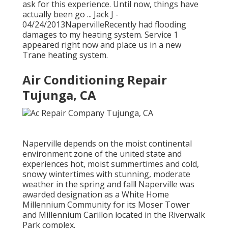
ask for this experience. Until now, things have
actually been go ... Jack J -
04/24/2013NapervilleRecently had flooding
damages to my heating system. Service 1
appeared right now and place us in a new
Trane heating system.
Air Conditioning Repair
Tujunga, CA
Naperville depends on the moist continental
environment zone of the united state and
experiences hot, moist summertimes and cold,
snowy wintertimes with stunning, moderate
weather in the spring and fall! Naperville was
awarded designation as a White Home
Millennium Community for its Moser Tower
and Millennium Carillon located in the Riverwalk
Park complex.