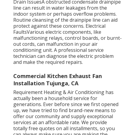
Drain IssuesA obstructed condensate drainpipe
line can result in water leakages from the
indoor system or perhaps overflow problems.
Routine cleansing of the drainpipe line can aid
protect against these concerns. Electrical
FaultsVarious electric components, like
malfunctioning relays, control boards, or burnt-
out cords, can malfunction in your air
conditioning unit. A professional service
technician can diagnose the electric problem
and make the required repairs.
Commercial Kitchen Exhaust Fan
Installation Tujunga, CA
Requirement Heating & Air Conditioning has
actually been a household service for
generations. Ever before since we first opened
up, we have tried to find brand-new means to
offer our community and supply exceptional
services at an affordable rate. We provide
totally free quotes on all installments, so you
can always make sure you are making the