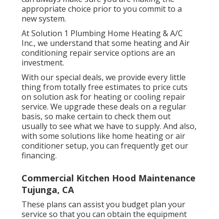
appropriate choice prior to you commit to a
new system.
At Solution 1 Plumbing Home Heating & A/C
Inc., we understand that some heating and Air
conditioning repair service options are an
investment.
With our
special deals
, we provide every little
thing from totally free estimates to price cuts
on solution ask for heating or cooling repair
service. We upgrade these deals on a regular
basis, so make certain to check them out
usually to see what we have to supply. And also,
with some solutions like home heating or air
conditioner setup, you can frequently get our
financing
.
Commercial Kitchen Hood Maintenance
Tujunga, CA
These plans can assist you budget plan your
service so that you can obtain the equipment