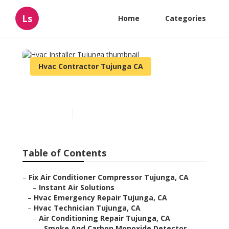
Ls
Home
Categories
Hvac Contractor Tujunga CA
Hvac Installer Tujunga
Published en
11 min read
Table of Contents
–
Fix Air Conditioner Compressor Tujunga, CA
–
Instant Air Solutions
–
Hvac Emergency Repair Tujunga, CA
–
Hvac Technician Tujunga, CA
–
Air Conditioning Repair Tujunga, CA
–
Smoke And Carbon Monoxide Detector