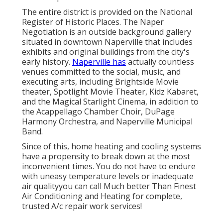
The entire district is provided on the National
Register of Historic Places. The Naper
Negotiation is an outside background gallery
situated in downtown Naperville that includes
exhibits and original buildings from the city's
early history.
Naperville has
actually countless
venues committed to the social, music, and
executing arts, including Brightside Movie
theater, Spotlight Movie Theater, Kidz Kabaret,
and the Magical Starlight Cinema, in addition to
the Acappellago Chamber Choir, DuPage
Harmony Orchestra, and Naperville Municipal
Band.
Since of this, home heating and cooling systems
have a propensity to break down at the most
inconvenient times. You do not have to endure
with uneasy temperature levels or inadequate
air qualityyou can call Much better Than Finest
Air Conditioning and Heating for complete,
trusted A/c repair work services!