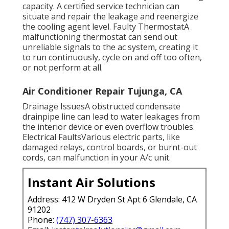
capacity. A certified service technician can
situate and repair the leakage and reenergize
the cooling agent level. Faulty ThermostatA
malfunctioning thermostat can send out
unreliable signals to the ac system, creating it
to run continuously, cycle on and off too often,
or not perform at all.
Air Conditioner Repair Tujunga, CA
Drainage IssuesA obstructed condensate
drainpipe line can lead to water leakages from
the interior device or even overflow troubles.
Electrical FaultsVarious electric parts, like
damaged relays, control boards, or burnt-out
cords, can malfunction in your A/c unit.
Instant Air Solutions
Address: 412 W Dryden St Apt 6 Glendale, CA
91202
Phone:
(747) 307-6363