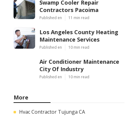
Swamp Cooler Repair
Contractors Pacoima
Published en
11 min read
Los Angeles County Heating
Maintenance Services
Published en
10 min read
Air Conditioner Maintenance
City Of Industry
Published en
10 min read
More
Hvac Contractor Tujunga CA