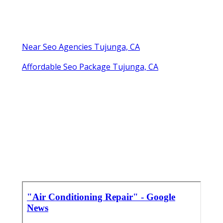
Near Seo Agencies Tujunga, CA
Affordable Seo Package Tujunga, CA