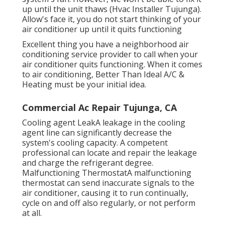
up until the unit thaws (Hvac Installer Tujunga).
Allow's face it, you do not start thinking of your
air conditioner up until it quits functioning
Excellent thing you have a neighborhood air
conditioning service provider to call when your
air conditioner quits functioning. When it comes
to air conditioning, Better Than Ideal A/C &
Heating must be your initial idea.
Commercial Ac Repair Tujunga, CA
Cooling agent LeakA leakage in the cooling
agent line can significantly decrease the
system's cooling capacity. A competent
professional can locate and repair the leakage
and charge the refrigerant degree.
Malfunctioning ThermostatA malfunctioning
thermostat can send inaccurate signals to the
air conditioner, causing it to run continually,
cycle on and off also regularly, or not perform
at all.