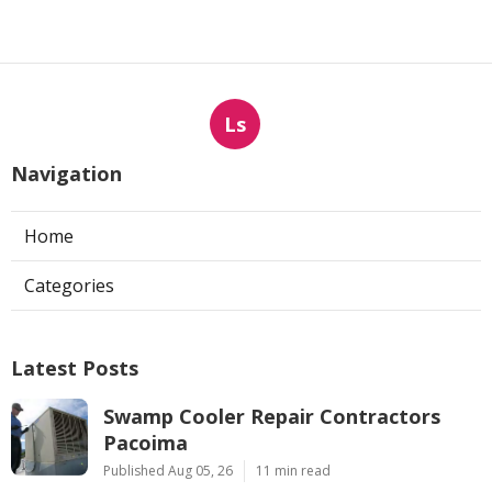
Ls
Navigation
Home
Categories
Latest Posts
Swamp Cooler Repair Contractors
Pacoima
Published Aug 05, 26
11 min read