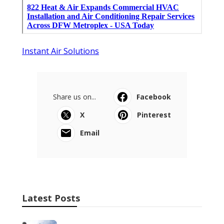
Instant Air Solutions
Share us on...
Facebook
X
Pinterest
Email
Latest Posts