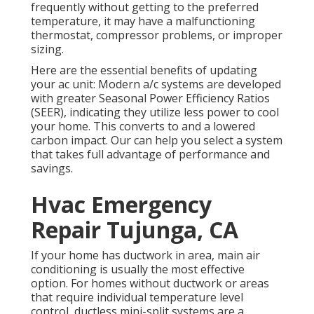
frequently without getting to the preferred
temperature, it may have a malfunctioning
thermostat, compressor problems, or improper
sizing.
Here are the essential benefits of updating
your ac unit: Modern a/c systems are developed
with greater Seasonal Power Efficiency Ratios
(SEER), indicating they utilize less power to cool
your home. This converts to and a lowered
carbon impact. Our can help you select a system
that takes full advantage of performance and
savings.
Hvac Emergency
Repair Tujunga, CA
If your home has ductwork in area, main air
conditioning is usually the most effective
option. For homes without ductwork or areas
that require individual temperature level
control,
ductless mini-split
systems are a