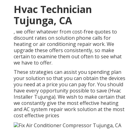
Hvac Technician
Tujunga, CA
, we offer whatever from cost-free quotes to
discount rates on solution phone calls for
heating or air conditioning repair work. We
upgrade these offers consistently, so make
certain to examine them out often to see what
we have to offer.
These strategies can assist you spending plan
your solution so that you can obtain the devices
you need at a price you can pay for. You should
have every opportunity possible to save (Hvac
Installer Tujunga). We wish to make certain that
we constantly give the most effective heating
and AC system repair work solution at the most
cost effective prices