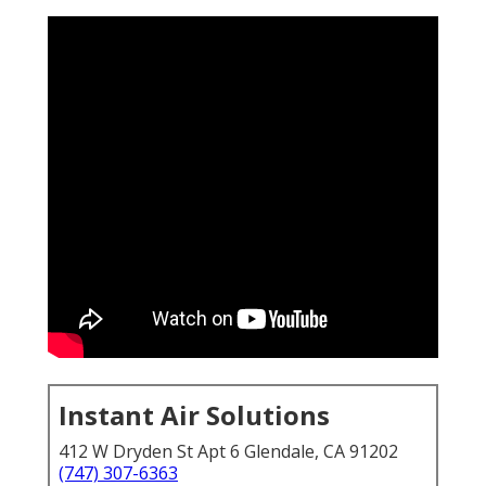
Instant Air Solutions
412 W Dryden St Apt 6 Glendale, CA 91202
(747) 307-6363