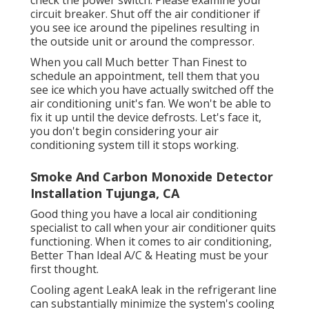
circuit breaker. Shut off the air conditioner if
you see ice around the pipelines resulting in
the outside unit or around the compressor.
When you call Much better Than Finest to
schedule an appointment, tell them that you
see ice which you have actually switched off the
air conditioning unit's fan. We won't be able to
fix it up until the device defrosts. Let's face it,
you don't begin considering your air
conditioning system till it stops working.
Smoke And Carbon Monoxide Detector
Installation Tujunga, CA
Good thing you have a local air conditioning
specialist to call when your air conditioner quits
functioning. When it comes to air conditioning,
Better Than Ideal A/C & Heating must be your
first thought.
Cooling agent LeakA leak in the refrigerant line
can substantially minimize the system's cooling