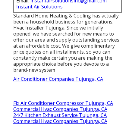
Email:
instantairsolutionsinc@gmail.com
Instant Air Solutions
Standard Home Heating & Cooling has actually
been a household business for generations.
Hvac Installer Tujunga. Since we initially
opened, we have searched for new means to
offer our area and supply outstanding services
at an affordable cost. We give complimentary
price quotes on all installments, so you can
constantly make certain you are making the
appropriate choice before you devote to a
brand-new system
Air Conditioner Companies Tujunga, CA
Fix Air Conditioner Compressor Tujunga, CA
Commercial Hvac Companies Tujunga, CA
24/7 Kitchen Exhaust Service Tujunga, CA
Commercial Hvac Companies Tujunga, CA