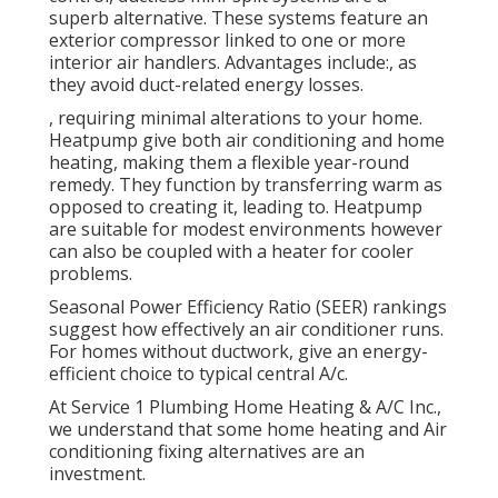
superb alternative. These systems feature an
exterior compressor linked to one or more
interior air handlers. Advantages include:, as
they avoid duct-related energy losses.
, requiring minimal alterations to your home.
Heatpump
give both air conditioning and home
heating, making them a flexible year-round
remedy. They function by transferring warm as
opposed to creating it, leading to. Heatpump
are suitable for modest environments however
can also be coupled with a heater for cooler
problems.
Seasonal Power Efficiency Ratio (SEER) rankings
suggest how effectively an air conditioner runs.
For homes without ductwork, give an energy-
efficient choice to typical central A/c.
At Service 1 Plumbing Home Heating & A/C Inc.,
we understand that some home heating and Air
conditioning fixing alternatives are an
investment.