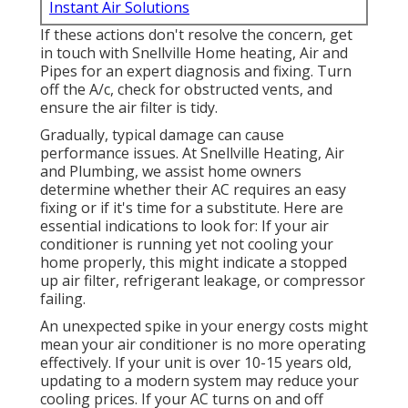
Instant Air Solutions
If these actions don't resolve the concern, get
in touch with Snellville Home heating, Air and
Pipes for an expert diagnosis and fixing. Turn
off the A/c, check for obstructed vents, and
ensure the air filter is tidy.
Gradually, typical damage can cause
performance issues. At Snellville Heating, Air
and Plumbing, we assist home owners
determine whether their AC requires an easy
fixing or if it's time for a substitute. Here are
essential indications to look for: If your air
conditioner is running yet not cooling your
home properly, this might indicate a stopped
up air filter, refrigerant leakage, or compressor
failing.
An unexpected spike in your energy costs might
mean your air conditioner is no more operating
effectively. If your unit is over 10-15 years old,
updating to a modern system may reduce your
cooling prices. If your AC turns on and off