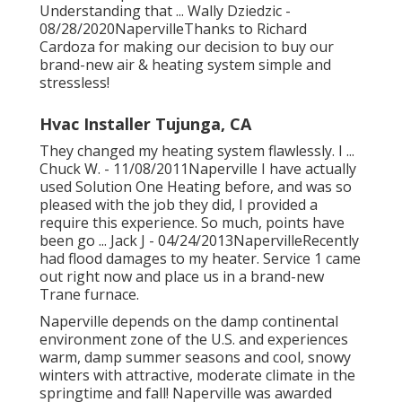
Understanding that ... Wally Dziedzic -
08/28/2020NapervilleThanks to Richard
Cardoza for making our decision to buy our
brand-new air & heating system simple and
stressless!
Hvac Installer Tujunga, CA
They changed my heating system flawlessly. I ...
Chuck W. - 11/08/2011Naperville I have actually
used Solution One Heating before, and was so
pleased with the job they did, I provided a
require this experience. So much, points have
been go ... Jack J - 04/24/2013NapervilleRecently
had flood damages to my heater. Service 1 came
out right now and place us in a brand-new
Trane furnace.
Naperville depends on the damp continental
environment zone of the U.S. and experiences
warm, damp summer seasons and cool, snowy
winters with attractive, moderate climate in the
springtime and fall! Naperville was awarded