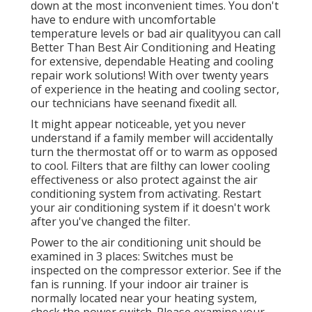
down at the most inconvenient times. You don't
have to endure with uncomfortable
temperature levels or bad air qualityyou can call
Better Than Best Air Conditioning and Heating
for extensive, dependable Heating and cooling
repair work solutions! With over twenty years
of experience in the heating and cooling sector,
our technicians have seenand fixedit all.
It might appear noticeable, yet you never
understand if a family member will accidentally
turn the thermostat off or to warm as opposed
to cool. Filters that are filthy can lower cooling
effectiveness or also protect against the air
conditioning system from activating. Restart
your air conditioning system if it doesn't work
after you've changed the filter.
Power to the air conditioning unit should be
examined in 3 places: Switches must be
inspected on the compressor exterior. See if the
fan is running. If your indoor air trainer is
normally located near your
heating system
,
check the power switch. Please examine your