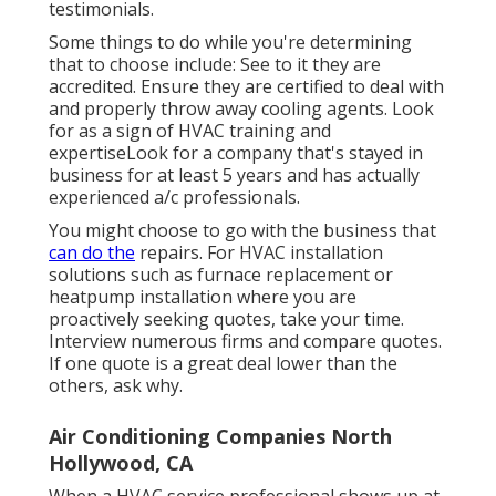
testimonials.
Some things to do while you're determining
that to choose include: See to it they are
accredited. Ensure they are certified to deal with
and properly throw away cooling agents. Look
for as a sign of HVAC training and
expertiseLook for a company that's stayed in
business for at least 5 years and has actually
experienced a/c professionals.
You might choose to go with the business that
can do the
repairs. For HVAC installation
solutions such as furnace replacement or
heatpump installation where you are
proactively seeking quotes, take your time.
Interview numerous firms and compare quotes.
If one quote is a great deal lower than the
others, ask why.
Air Conditioning Companies North
Hollywood, CA
When a HVAC service professional shows up at