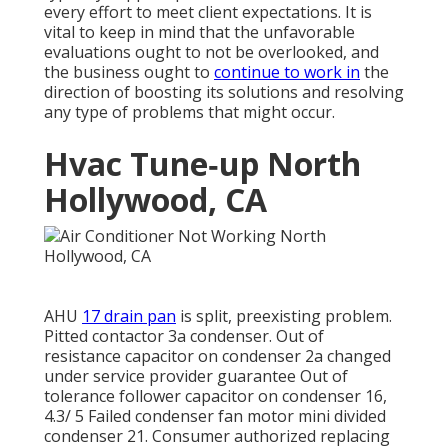
every effort to meet client expectations. It is
vital to keep in mind that the unfavorable
evaluations ought to not be overlooked, and
the business ought to
continue to work in
the
direction of boosting its solutions and resolving
any type of problems that might occur.
Hvac Tune‑up North
Hollywood, CA
AHU
17 drain pan
is split, preexisting problem.
Pitted contactor 3a condenser. Out of
resistance capacitor on condenser 2a changed
under service provider guarantee Out of
tolerance follower capacitor on condenser 16,
4.3/ 5 Failed condenser fan motor mini divided
condenser 21. Consumer authorized replacing