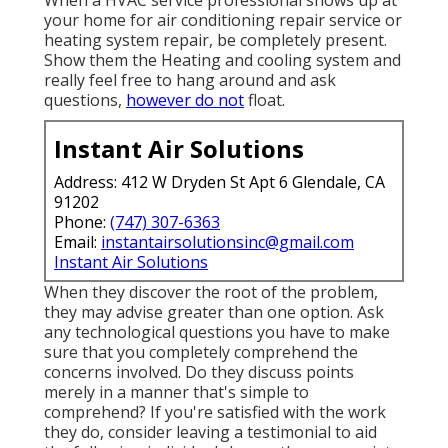
your home for air conditioning repair service or
heating system repair, be completely present.
Show them the Heating and cooling system and
really feel free to hang around and ask
questions,
however do not
float.
Instant Air Solutions
Address: 412 W Dryden St Apt 6 Glendale, CA
91202
Phone:
(747) 307-6363
Email:
instantairsolutionsinc@gmail.com
Instant Air Solutions
When they discover the root of the problem,
they may advise greater than one option. Ask
any technological questions you have to make
sure that you completely comprehend the
concerns involved. Do they discuss points
merely in a manner that's simple to
comprehend? If you're satisfied with the work
they do, consider leaving a testimonial to aid