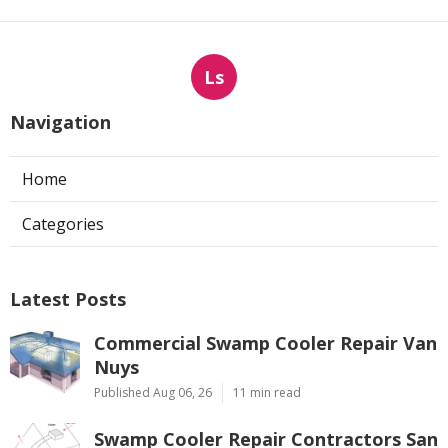
Ls
Navigation
Home
Categories
Latest Posts
Commercial Swamp Cooler Repair Van
Nuys
Published Aug 06, 26
11 min read
Swamp Cooler Repair Contractors San