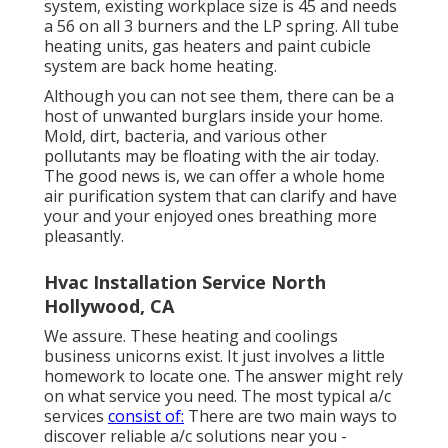
system, existing workplace size is 45 and needs
a 56 on all 3 burners and the LP spring. All tube
heating units, gas heaters and paint cubicle
system are back home heating.
Although you can not see them, there can be a
host of unwanted burglars inside your home.
Mold, dirt, bacteria, and various other
pollutants may be floating with the air today.
The good news is, we can offer a whole home
air purification system that can clarify and have
your and your enjoyed ones breathing more
pleasantly.
Hvac Installation Service North
Hollywood, CA
We assure. These heating and coolings
business unicorns exist. It just involves a little
homework to locate one. The answer might rely
on what service you need. The most typical a/c
services
consist of:
There are two main ways to
discover reliable a/c solutions near you -