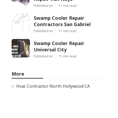
Published en
11 min read
Swamp Cooler Repair
Contractors San Gabriel
Published en
11 min read
Swamp Cooler Repair
Universal City
Published en
11 min read
More
Hvac Contractor North Hollywood CA