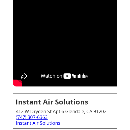
Instant Air Solutions
412 W Dryden St Apt 6 Glendale, CA 91202
(747) 307-6363
Instant Air Solutions