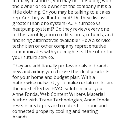
In many instances, you may be consulting with
the owner or co-owner of the company if it's a
little clothing. Or you may be talking to a sales
rep. Are they well-informed? Do they discuss
greater than one system (AC + furnace vs
heatpump system)? Do they review every one
of the
tax obligation credit scores, refunds, and
financing
alternatives available? How a service
technician or other company representative
communicates with you might seal the offer for
your future service.
They are additionally professionals in brand-
new and aiding you choose the ideal products
for your home and budget plan. With a
nationwide network, you make certain to locate
the most effective HVAC solution near you.
Anne Fonda, Web Content WriterA Material
Author with Trane Technologies, Anne Fonda
researches topics and creates for Trane and
connected property cooling and heating
brands.