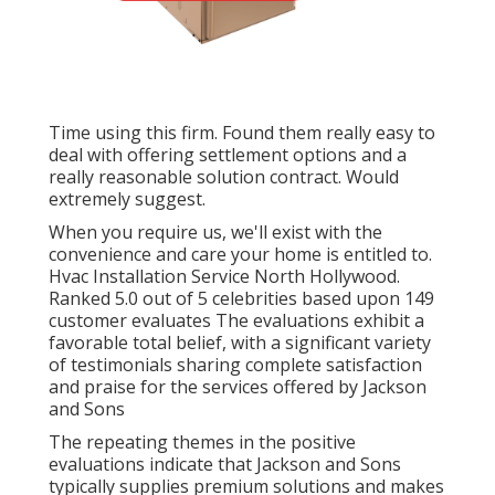
Time using this firm. Found them really easy to
deal with offering settlement options and a
really reasonable solution contract. Would
extremely suggest.
When you require us, we'll exist with the
convenience and care your home is entitled to.
Hvac Installation Service North Hollywood.
Ranked 5.0 out of 5 celebrities based upon 149
customer evaluates The evaluations exhibit a
favorable total belief, with a significant variety
of testimonials sharing complete satisfaction
and praise for the services offered by Jackson
and Sons
The repeating themes in the positive
evaluations indicate that Jackson and Sons
typically supplies premium solutions and makes