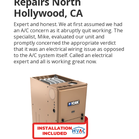
Repairs North
Hollywood, CA
Expert and honest. We at first assumed we had
an A/C concern as it abruptly quit working. The
specialist, Mike, evaluated our unit and
promptly concerned the appropriate verdict
that it was an electrical wiring issue as opposed
to the A/C system itself. Called an electrical
expert and all is working great now.