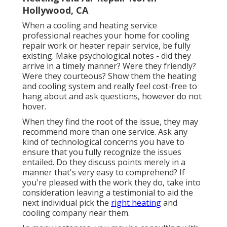
Hollywood, CA
When a cooling and heating service
professional reaches your home for cooling
repair work or heater repair service, be fully
existing. Make psychological notes - did they
arrive in a timely manner? Were they friendly?
Were they courteous? Show them the heating
and cooling system and really feel cost-free to
hang about and ask questions, however do not
hover.
When they find the root of the issue, they may
recommend more than one service. Ask any
kind of technological concerns you have to
ensure that you fully recognize the issues
entailed. Do they discuss points merely in a
manner that's very easy to comprehend? If
you're pleased with the work they do, take into
consideration leaving a testimonial to aid the
next individual pick the
right heating
and
cooling company near them.