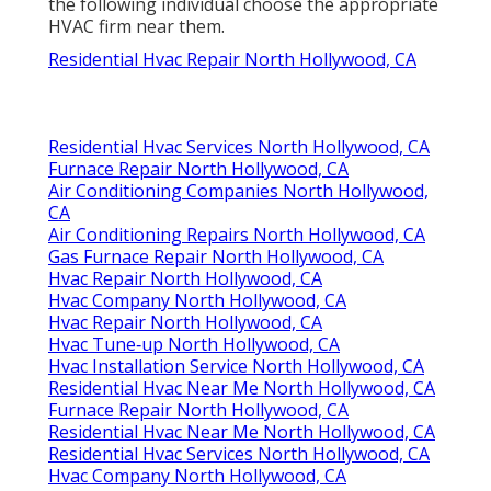
the following individual choose the appropriate
HVAC firm near them.
Residential Hvac Repair North Hollywood, CA
Residential Hvac Services North Hollywood, CA
Furnace Repair North Hollywood, CA
Air Conditioning Companies North Hollywood,
CA
Air Conditioning Repairs North Hollywood, CA
Gas Furnace Repair North Hollywood, CA
Hvac Repair North Hollywood, CA
Hvac Company North Hollywood, CA
Hvac Repair North Hollywood, CA
Hvac Tune‑up North Hollywood, CA
Hvac Installation Service North Hollywood, CA
Residential Hvac Near Me North Hollywood, CA
Furnace Repair North Hollywood, CA
Residential Hvac Near Me North Hollywood, CA
Residential Hvac Services North Hollywood, CA
Hvac Company North Hollywood, CA