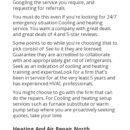
Googling the service you require, and
requesting for referrals.
You must do this even if you're looking for 24/7
emergency situation Cooling and heating
service. You want a company with great deals
and great deals of 4 and 5-star reviews.
Some points to do while you're choosing that to
pick consist of: See to it they are licensed.
Guarantee they are accredited to collaborate
with and appropriately get rid of refrigerants.
Seek as an indication of cooling and heating
training and expertiseLook for a firm that's
been in service for at the very least 5 years and
has experienced HVAC professionals.
You might choose to go with the firm that can
do the repairs. For Cooling and heating setup
services such as furnace substitute or warm
pump setup where you are proactively seeking
quotes, take your time.
Heating And Air Repair North