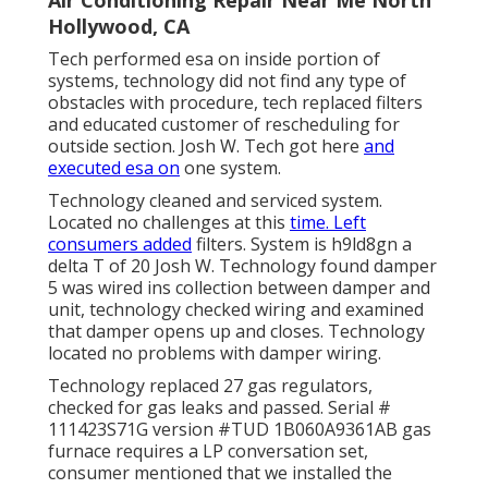
Hollywood, CA
Tech performed esa on inside portion of
systems, technology did not find any type of
obstacles with procedure, tech replaced filters
and educated customer of rescheduling for
outside section. Josh W. Tech got here
and
executed esa on
one system.
Technology cleaned and serviced system.
Located no challenges at this
time. Left
consumers added
filters. System is h9ld8gn a
delta T of 20 Josh W. Technology found damper
5 was wired ins collection between damper and
unit, technology checked wiring and examined
that damper opens up and closes. Technology
located no problems with damper wiring.
Technology replaced 27 gas regulators,
checked for gas leaks and passed. Serial #
111423S71G version #TUD 1B060A9361AB gas
furnace requires a LP conversation set,
consumer mentioned that we installed the