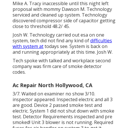
Mike A. Tracy inaccessible until this night left
proposal with mommy Dawson M. Technology
serviced and cleaned up system. Technology
discovered compressor side of capacitor getting
close to threshold 48.2/ 45.
Josh W. Technology carried out esa on one
system, tech did not find any kind of
difficulties
with system at
todays see. System is back on
and running appropriately at this time. Josh W.
Tech spoke with talked and workplace second
company was firm care of smoke detector
codes.
Ac Repair North Hollywood, CA
3/7. Waited on examiner no show 3/10.
inspector appeared. Inspected electric and all 3
are good. Device 2 passed smoke test and
electric. System 1 did not shut down with smoke
test. Detector Requirements inspected and pre
smoked! Unit 3 blower is not running. Required