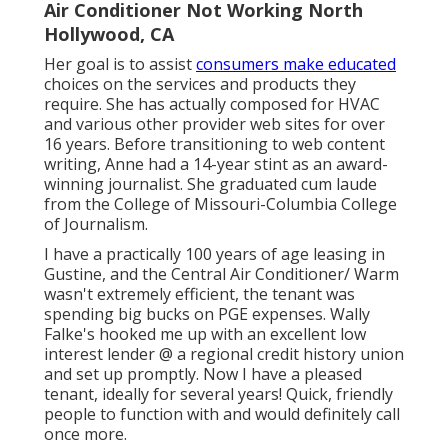
Air Conditioner Not Working North
Hollywood, CA
Her goal is to assist
consumers make educated
choices on the services and products they
require. She has actually composed for HVAC
and various other provider web sites for over
16 years. Before transitioning to web content
writing, Anne had a 14-year stint as an award-
winning journalist. She graduated cum laude
from the College of Missouri-Columbia College
of Journalism.
I have a practically 100 years of age leasing in
Gustine, and the Central Air Conditioner/ Warm
wasn't extremely efficient, the tenant was
spending big bucks on PGE expenses. Wally
Falke's hooked me up with an excellent low
interest lender @ a regional credit history union
and set up promptly. Now I have a pleased
tenant, ideally for several years! Quick, friendly
people to function with and would definitely call
once more.