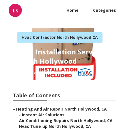
Ls
Home
Categories
Hvac Contractor North Hollywood CA
Hvac Installation Service
North Hollywood
Published en
10 min read
Table of Contents
–
Heating And Air Repair North Hollywood, CA
–
Instant Air Solutions
–
Air Conditioning Repairs North Hollywood, CA
–
Hvac Tune‑up North Hollywood, CA