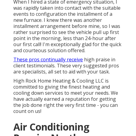
When I hired a state of emergency situation, I
was rapidly taken into contact with the suitable
events to configuration the installment of a
new furnace. I knew there was another
installment arrangement before mine, so I was
rather surprised to see the vehicle pull up first
point in the morning, less than 24-hour after
our first call! I'm exceptionally glad for the quick
and courteous solution offered.
These pros continually receive
high praise in
client testimonials. These very suggested pros
are specialists, all set to aid with your task.
High Rock Home Heating & Cooling LLC is
committed to giving the finest heating and
cooling down services to meet your needs. We
have actually earned a reputation for getting
the job done right the very first time - you can
count on us!
Air Conditioning