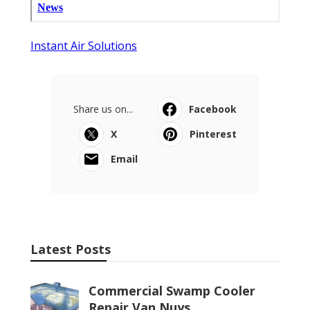
Instant Air Solutions
Share us on...
Facebook
X
Pinterest
Email
Latest Posts
Commercial Swamp Cooler
Repair Van Nuys