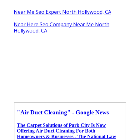
Near Me Seo Expert North Hollywood, CA
Near Here Seo Company Near Me North
Hollywood, CA