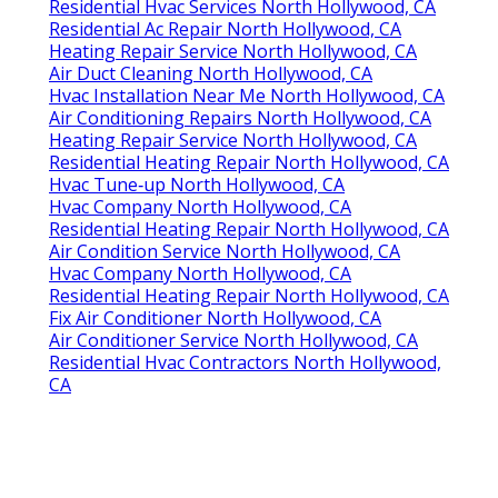
Residential Hvac Services North Hollywood, CA
Residential Ac Repair North Hollywood, CA
Heating Repair Service North Hollywood, CA
Air Duct Cleaning North Hollywood, CA
Hvac Installation Near Me North Hollywood, CA
Air Conditioning Repairs North Hollywood, CA
Heating Repair Service North Hollywood, CA
Residential Heating Repair North Hollywood, CA
Hvac Tune‑up North Hollywood, CA
Hvac Company North Hollywood, CA
Residential Heating Repair North Hollywood, CA
Air Condition Service North Hollywood, CA
Hvac Company North Hollywood, CA
Residential Heating Repair North Hollywood, CA
Fix Air Conditioner North Hollywood, CA
Air Conditioner Service North Hollywood, CA
Residential Hvac Contractors North Hollywood,
CA