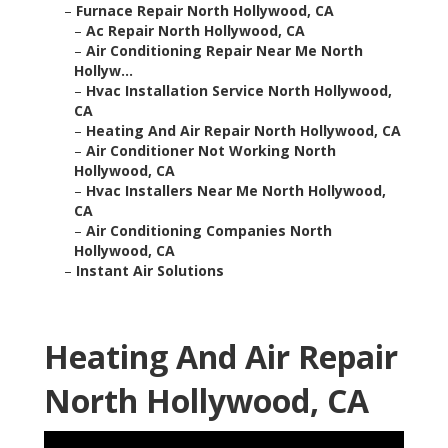
–
Furnace Repair North Hollywood, CA
–
Ac Repair North Hollywood, CA
–
Air Conditioning Repair Near Me North
Hollyw...
–
Hvac Installation Service North Hollywood,
CA
–
Heating And Air Repair North Hollywood, CA
–
Air Conditioner Not Working North
Hollywood, CA
–
Hvac Installers Near Me North Hollywood,
CA
–
Air Conditioning Companies North
Hollywood, CA
–
Instant Air Solutions
Heating And Air Repair
North Hollywood, CA