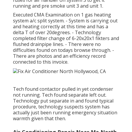
fuses for air handler on system 3 to get it
running and pre smoke unit 3 and unit 1.
Executed CMA Examination on 1 gas heating
system a/c split system. - System is carrying out
and heating correctly at this time and has a
delta T of over 20degrees. - Technology
completed filter change of 6-20x20x1 fikters and
flushed drainpipe lines. - There were no
difficulties found on todays browse through. -
There are photos and an efficiency record
connected to this invoice.
Tech found contactor pulled in yet condenser
not running. Tech found separate left out.
Technology put separate in and found typical
procedure, technology suspects system has
actually just been running emergency situation
warmth given that then.
Air Conditioning Repair Near Me North