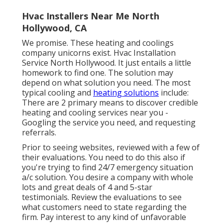
Hvac Installers Near Me North
Hollywood, CA
We promise. These heating and coolings
company unicorns exist. Hvac Installation
Service North Hollywood. It just entails a little
homework to find one. The solution may
depend on what solution you need. The most
typical cooling and
heating solutions
include:
There are 2 primary means to discover credible
heating and cooling services near you -
Googling the service you need, and requesting
referrals.
Prior to seeing websites, reviewed with a few of
their evaluations. You need to do this also if
you're trying to find 24/7 emergency situation
a/c solution. You desire a company with whole
lots and great deals of 4 and 5-star
testimonials. Review the evaluations to see
what customers need to state regarding the
firm. Pay interest to any kind of unfavorable