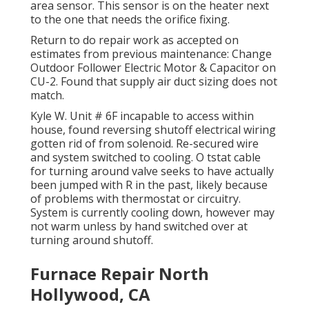
area sensor. This sensor is on the heater next
to the one that needs the orifice fixing.
Return to do repair work as accepted on
estimates from previous maintenance: Change
Outdoor Follower Electric Motor & Capacitor on
CU-2. Found that supply air duct sizing does not
match.
Kyle W. Unit # 6F incapable to access within
house, found reversing shutoff electrical wiring
gotten rid of from solenoid. Re-secured wire
and system switched to cooling. O tstat cable
for turning around valve seeks to have actually
been jumped with R in the past, likely because
of problems with thermostat or circuitry.
System is currently cooling down, however may
not warm unless by hand switched over at
turning around shutoff.
Furnace Repair North
Hollywood, CA