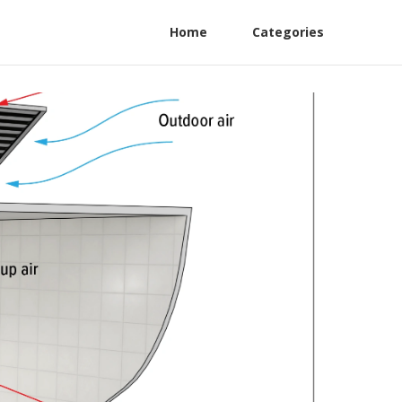
Home
Categories