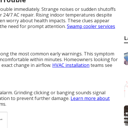
trouble immediately. Strange noises or sudden shutoffs
r 24/7 AC repair. Rising indoor temperatures despite
ten worry about health impacts. These clues appear
 the need for prompt attention.
Swamp cooler services
L
 among the most common early warnings. This symptom
uncomfortable within minutes. Homeowners looking for
exact change in airflow.
HVAC installation
teams see
alarm. Grinding clicking or banging sounds signal
ation to prevent further damage.
Learn more about
ms.