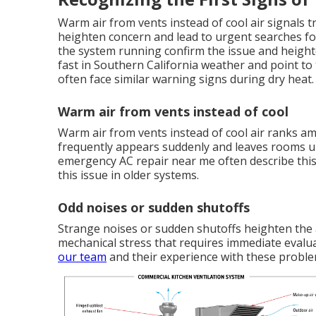
Warm air from vents instead of cool air signals 
heighten concern and lead to urgent searches fo
the system running confirm the issue and heigh
fast in Southern California weather and point to
often face similar warning signs during dry heat.
Warm air from vents instead of cool
Warm air from vents instead of cool air ranks
frequently appears suddenly and leaves rooms 
emergency AC repair near me often describe this 
this issue in older systems.
Odd noises or sudden shutoffs
Strange noises or sudden shutoffs heighten the 
mechanical stress that requires immediate evalu
our team
and their experience with these proble