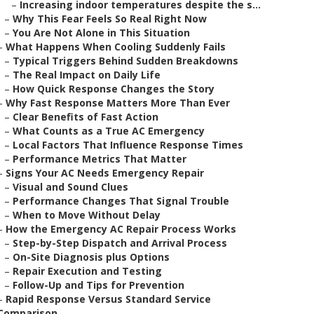
–
Increasing indoor temperatures despite the s...
–
Why This Fear Feels So Real Right Now
–
You Are Not Alone in This Situation
–
What Happens When Cooling Suddenly Fails
–
Typical Triggers Behind Sudden Breakdowns
–
The Real Impact on Daily Life
–
How Quick Response Changes the Story
–
Why Fast Response Matters More Than Ever
–
Clear Benefits of Fast Action
–
What Counts as a True AC Emergency
–
Local Factors That Influence Response Times
–
Performance Metrics That Matter
–
Signs Your AC Needs Emergency Repair
–
Visual and Sound Clues
–
Performance Changes That Signal Trouble
–
When to Move Without Delay
–
How the Emergency AC Repair Process Works
–
Step-by-Step Dispatch and Arrival Process
–
On-Site Diagnosis plus Options
–
Repair Execution and Testing
–
Follow-Up and Tips for Prevention
–
Rapid Response Versus Standard Service
Comparison