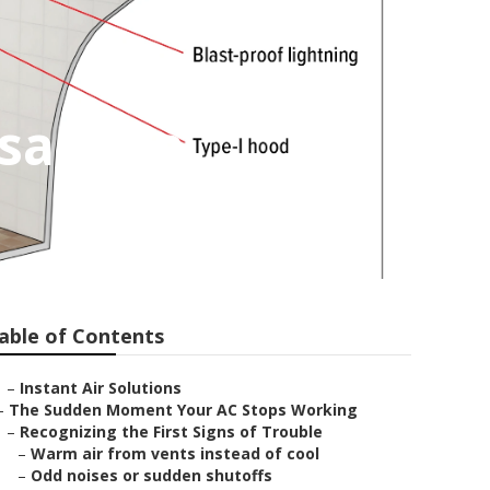
asadena
able of Contents
–
Instant Air Solutions
–
The Sudden Moment Your AC Stops Working
–
Recognizing the First Signs of Trouble
–
Warm air from vents instead of cool
–
Odd noises or sudden shutoffs