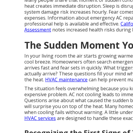
Many people share that moment of sudden concer
heat creates immediate disruption. Sleep is disru
system damage risk increases hourly. Fear comes
expenses. Information about emergency AC repai
professional help is available and effective.
Calif
Assessment
notes increased health risks during 
The Sudden Moment Yo
In your living room the air starts growing warme
cool breeze. Homeowners often search emergenc
arrives fast and fear sets in quickly. What trigg
actually arrive? These questions fill your mind 
the heat.
HVAC maintenance
can help prevent ma
The situation feels overwhelming because you kn
expensive problem. AC not cooling leads to immed
Questions arise about what caused the sudden b
will surprise you on top of the heat. Many hom
when cooling fails without warning. A little und
HVAC services
are designed to handle these exact
Recognizing the First Signs of