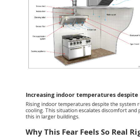
Increasing indoor temperatures despite
Rising indoor temperatures despite the system ru
cooling. This situation escalates discomfort and
this in larger buildings.
Why This Fear Feels So Real R