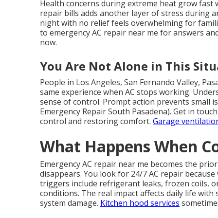
Health concerns during extreme heat grow fast 
repair bills adds another layer of stress during
night with no relief feels overwhelming for famil
to emergency AC repair near me for answers and
now.
You Are Not Alone in This Situ
People in Los Angeles, San Fernando Valley, Pas
same experience when AC stops working. Underst
sense of control. Prompt action prevents small 
Emergency Repair South Pasadena). Get in touch 
control and restoring comfort.
Garage ventilatio
What Happens When Coo
Emergency AC repair near me becomes the priori
disappears. You look for 24/7 AC repair becaus
triggers include refrigerant leaks, frozen coils, or
conditions. The real impact affects daily life wit
system damage.
Kitchen hood services
sometimes 