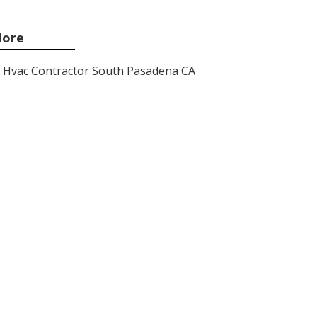
ore
Hvac Contractor South Pasadena CA