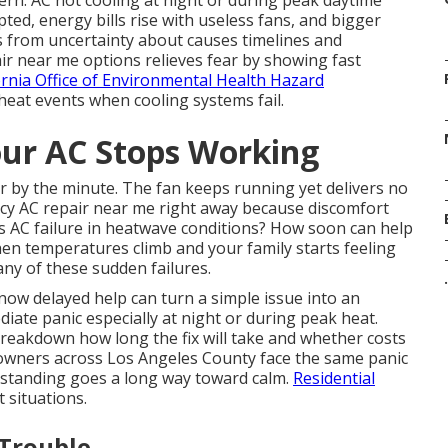
n. AC not cooling at night or during peak daytime
pted, energy bills rise with useless fans, and bigger
 from uncertainty about causes timelines and
r near me options relieves fear by showing fast
ornia Office of Environmental Health Hazard
heat events when cooling systems fail.
ur AC Stops Working
r by the minute. The fan keeps running yet delivers no
y AC repair near me right away because discomfort
ers AC failure in heatwave conditions? How soon can help
when temperatures climb and your family starts feeling
ny of these sudden failures.
.
ow delayed help can turn a simple issue into an
iate panic especially at night or during peak heat.
reakdown how long the fix will take and whether costs
eowners across Los Angeles County face the same panic
erstanding goes a long way toward calm.
Residential
 situations.
 Trouble