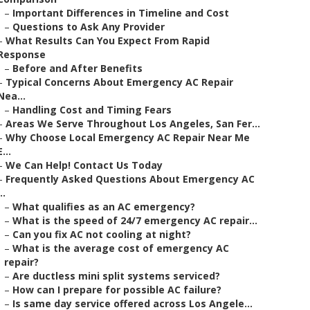
–
Important Differences in Timeline and Cost
–
Questions to Ask Any Provider
–
What Results Can You Expect From Rapid
Response
–
Before and After Benefits
–
Typical Concerns About Emergency AC Repair
Nea...
–
Handling Cost and Timing Fears
–
Areas We Serve Throughout Los Angeles, San Fer...
–
Why Choose Local Emergency AC Repair Near Me
E...
–
We Can Help! Contact Us Today
–
Frequently Asked Questions About Emergency AC
..
–
What qualifies as an AC emergency?
–
What is the speed of 24/7 emergency AC repair...
–
Can you fix AC not cooling at night?
–
What is the average cost of emergency AC
repair?
–
Are ductless mini split systems serviced?
–
How can I prepare for possible AC failure?
–
Is same day service offered across Los Angele...