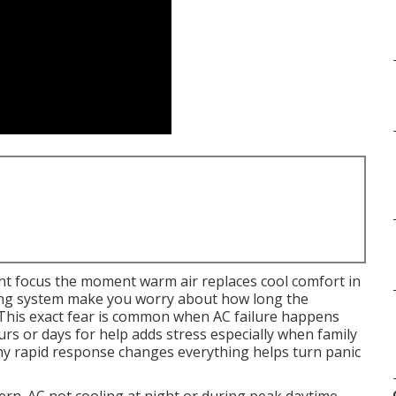
t focus the moment warm air replaces cool comfort in
ing system make you worry about how long the
t. This exact fear is common when AC failure happens
s or days for help adds stress especially when family
hy rapid response changes everything helps turn panic