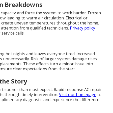
en Breakdowns
 capacity and force the system to work harder. Frozen
ow leading to warm air circulation. Electrical or
d create uneven temperatures throughout the home.
attention from qualified technicians.
Privacy policy
ervice calls.
ing hot nights and leaves everyone tired. Increased
lls unnecessarily. Risk of larger system damage rises
eplacements. These effects turn a minor issue into
nsure clear expectations from the start.
the Story
ort sooner than most expect. Rapid response AC repair
ts through timely intervention.
Visit our homepage
to
omplimentary diagnostic and experience the difference