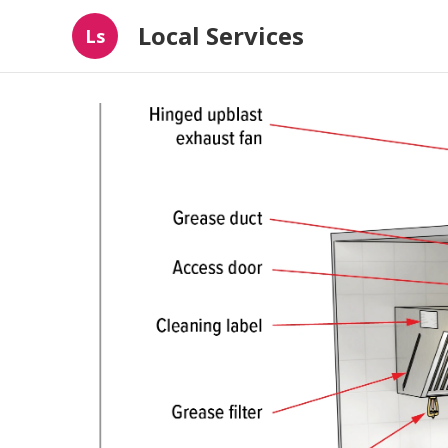
Local Services
Ls