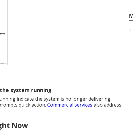
M
 the system running
nning indicate the system is no longer delivering
 prompts quick action.
Commercial services
also address
ight Now