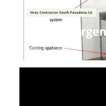
Hvac Contractor South Pasadena CA
Hvac Emergen
Published en
14 min read