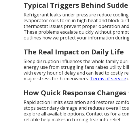
Typical Triggers Behind Sudd
Refrigerant leaks under pressure reduce cooling
evaporator coils form in high heat and block airfl
thermostat issues prevent proper operation an
These problems escalate quickly without prompt 
outlines how we protect your information during s
The Real Impact on Daily Life
Sleep disruption influences the whole family dur
energy use from struggling fans raises utility bi
with every hour of delay and can lead to costly r
major stress for homeowners.
Terms of service
e
How Quick Response Changes 
Rapid action limits escalation and restores comf
stops secondary damage and reduces overall cos
explore all available options. Contact us for a c
reliable help makes in turning fear into relief.