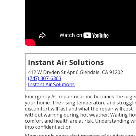
Instant Air Solutions
412 W Dryden St Apt 6 Glendale, CA 91202
(747) 307-6363
Instant Air Solutions
Emergency AC repair near me becomes the urgen
your home. The rising temperature and struggl
discomfort will last and what the repair will cos
without warning during hot weather. Waiting hour
comfort and health are at risk. Understanding w
into confident action.