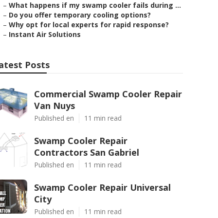
–
What happens if my swamp cooler fails during ...
–
Do you offer temporary cooling options?
–
Why opt for local experts for rapid response?
–
Instant Air Solutions
atest Posts
Commercial Swamp Cooler Repair
Van Nuys
Published en
11 min read
Swamp Cooler Repair
Contractors San Gabriel
Published en
11 min read
Swamp Cooler Repair Universal
City
Published en
11 min read