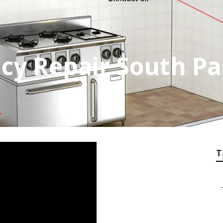
cy Repair South P
T