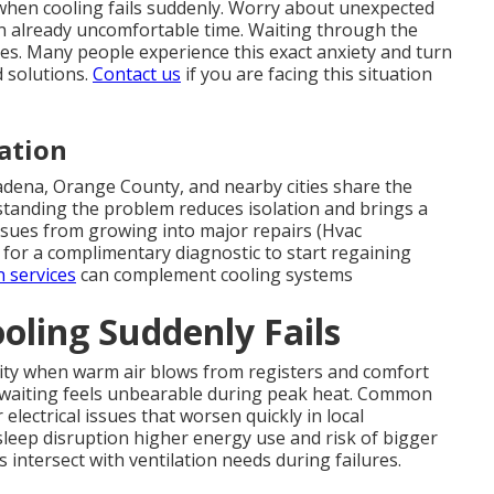
when cooling fails suddenly. Worry about unexpected
 an already uncomfortable time. Waiting through the
ies. Many people experience this exact anxiety and turn
 solutions.
Contact us
if you are facing this situation
ation
adena, Orange County, and nearby cities share the
anding the problem reduces isolation and brings a
issues from growing into major repairs (Hvac
for a complimentary diagnostic to start regaining
n services
can complement cooling systems
ling Suddenly Fails
ty when warm air blows from registers and comfort
e waiting feels unbearable during peak heat. Common
 electrical issues that worsen quickly in local
h sleep disruption higher energy use and risk of bigger
intersect with ventilation needs during failures.