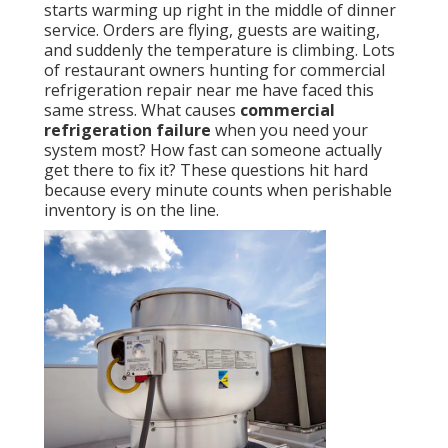
starts warming up right in the middle of dinner
service. Orders are flying, guests are waiting,
and suddenly the temperature is climbing. Lots
of restaurant owners hunting for commercial
refrigeration repair near me have faced this
same stress. What causes
commercial
refrigeration failure
when you need your
system most? How fast can someone actually
get there to fix it? These questions hit hard
because every minute counts when perishable
inventory is on the line.