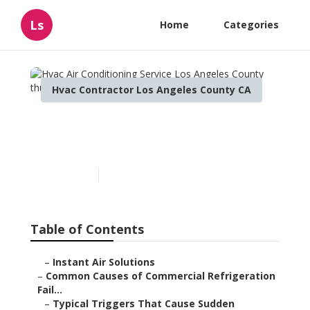
Ls
Home
Categories
Hvac Contractor Los Angeles County CA
Hvac Air Conditioning
Service Los Angeles County
Published en
11 min read
Table of Contents
–
Instant Air Solutions
–
Common Causes of Commercial Refrigeration
Fail...
–
Typical Triggers That Cause Sudden