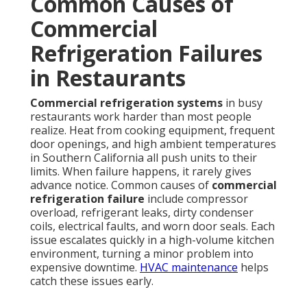
Common Causes of
Commercial
Refrigeration Failures
in Restaurants
Commercial refrigeration systems
in busy
restaurants work harder than most people
realize. Heat from cooking equipment, frequent
door openings, and high ambient temperatures
in Southern California all push units to their
limits. When failure happens, it rarely gives
advance notice. Common causes of
commercial
refrigeration failure
include compressor
overload, refrigerant leaks, dirty condenser
coils, electrical faults, and worn door seals. Each
issue escalates quickly in a high-volume kitchen
environment, turning a minor problem into
expensive downtime.
HVAC maintenance
helps
catch these issues early.