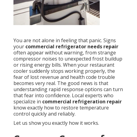
You are not alone in feeling that panic. Signs
your
commercial refrigerator needs repair
often appear without warning, from strange
compressor noises to unexpected frost buildup
or rising energy bills. When your restaurant
cooler suddenly stops working properly, the
fear of lost revenue and health code trouble
becomes very real. The good news is that
understanding rapid response options can turn
that fear into confidence. Local experts who
specialize in
commercial refrigeration repair
know exactly how to restore temperature
control quickly and reliably.
Let us show you exactly how it works.