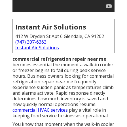
Instant Air Solutions
412 W Dryden St Apt 6 Glendale, CA 91202
(747) 307-6363
Instant Air Solutions
commercial refrigeration repair near me
becomes essential the moment a walk-in cooler
or freezer begins to fail during peak service
hours. Business owners looking for commercial
refrigeration repair near me frequently
experience sudden panic as temperatures climb
and alarms activate. Rapid response directly
determines how much inventory is saved and
how quickly normal operations resume.
commercial HVAC services
play a vital role in
keeping food service businesses operational.
You know that moment when the walk-in cooler