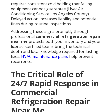
requires consistent cold holding that failing
equipment cannot guarantee (Hvac Air
Conditioning Service Los Angeles County).
Delayed action increases liability and potential
fines during routine inspections
Addressing these signs promptly through
professional
commercial refrigeration repair
near me
protects both your inventory and your
license. Certified teams bring the technical
depth and local knowledge required for lasting
fixes.
HVAC maintenance plans
help prevent
recurrence.
The Critical Role of
24/7 Rapid Response in
Commercial
Refrigeration Repair
Near Me