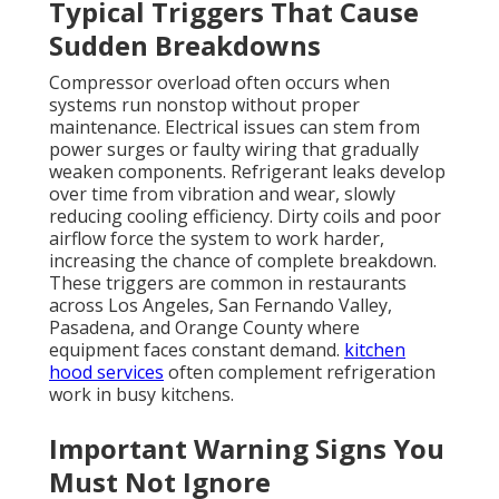
Typical Triggers That Cause
Sudden Breakdowns
Compressor overload often occurs when
systems run nonstop without proper
maintenance. Electrical issues can stem from
power surges or faulty wiring that gradually
weaken components. Refrigerant leaks develop
over time from vibration and wear, slowly
reducing cooling efficiency. Dirty coils and poor
airflow force the system to work harder,
increasing the chance of complete breakdown.
These triggers are common in restaurants
across Los Angeles, San Fernando Valley,
Pasadena, and Orange County where
equipment faces constant demand.
kitchen
hood services
often complement refrigeration
work in busy kitchens.
Important Warning Signs You
Must Not Ignore