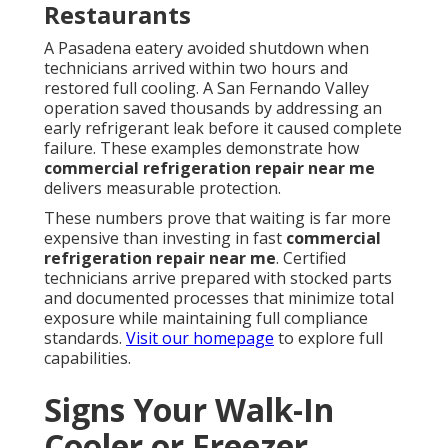
Restaurants
A Pasadena eatery avoided shutdown when
technicians arrived within two hours and
restored full cooling. A San Fernando Valley
operation saved thousands by addressing an
early refrigerant leak before it caused complete
failure. These examples demonstrate how
commercial refrigeration repair near me
delivers measurable protection.
These numbers prove that waiting is far more
expensive than investing in fast
commercial
refrigeration repair near me
. Certified
technicians arrive prepared with stocked parts
and documented processes that minimize total
exposure while maintaining full compliance
standards.
Visit our homepage
to explore full
capabilities.
Signs Your Walk-In
Cooler or Freezer