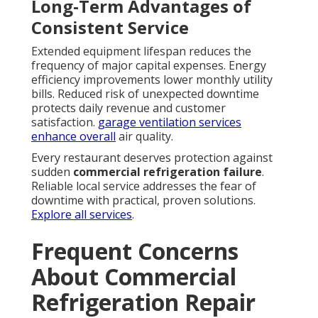
Long-Term Advantages of
Consistent Service
Extended equipment lifespan reduces the
frequency of major capital expenses. Energy
efficiency improvements lower monthly utility
bills. Reduced risk of unexpected downtime
protects daily revenue and customer
satisfaction.
garage ventilation services
enhance overall
air quality.
Every restaurant deserves protection against
sudden
commercial refrigeration failure
.
Reliable local service addresses the fear of
downtime with practical, proven solutions.
Explore all services
.
Frequent Concerns
About Commercial
Refrigeration Repair