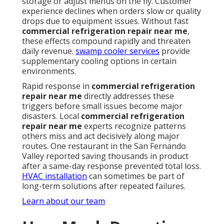
storage or adjust menus on the fly. Customer
experience declines when orders slow or quality
drops due to equipment issues. Without fast
commercial refrigeration repair near me
,
these effects compound rapidly and threaten
daily revenue.
swamp cooler services
provide
supplementary cooling options in certain
environments.
Rapid response in
commercial refrigeration
repair near me
directly addresses these
triggers before small issues become major
disasters. Local
commercial refrigeration
repair near me
experts recognize patterns
others miss and act decisively along major
routes. One restaurant in the San Fernando
Valley reported saving thousands in product
after a same-day response prevented total loss.
HVAC installation
can sometimes be part of
long-term solutions after repeated failures.
Learn about our team