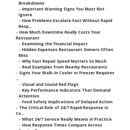
Breakdowns
–
Important Warning Signs You Must Not
Ignore
–
How Problems Escalate Fast Without Rapid
Resp...
–
How Much Downtime Really Costs Your
Restaurant
–
Examining the Financial Impact
–
Hidden Expenses Restaurant Owners Often
Miss
–
Why Fast Repair Speed Matters So Much
–
Real Examples from Nearby Restaurants
–
Signs Your Walk-In Cooler or Freezer Requires
...
–
Visual and Sound Red Flags
–
Key Performance Indicators That Demand
Attention
–
Food Safety Implications of Delayed Action
–
The Critical Role of 24/7 Rapid Response in
Co...
–
What 24/7 Service Really Means in Practice
–
How Response Times Compare Across