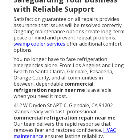
with Reliable Support
Satisfaction guarantee on all repairs provides
assurance that issues will be resolved correctly.
Ongoing maintenance options create long-term
peace of mind and prevent repeat problems.
swamp cooler services
offer additional comfort
options.
You no longer have to face refrigeration
emergencies alone. From Los Angeles and Long
Beach to Santa Clarita, Glendale, Pasadena,
Orange County, and all communities in
between, dependable
commercial
refrigeration repair near me
is available
when you need it most.
412 W Dryden St APT 6, Glendale, CA 91202
stands ready with fast, professional
commercial refrigeration repair near me
.
Our team delivers the rapid response that
removes fear and restores confidence.
HVAC
maintenance
ensures lasting reliability.