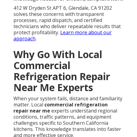
412 W Dryden St APT 6, Glendale, CA 91202
solves these concerns with transparent
processes, rapid dispatch, and certified
technicians who deliver repeatable results that
protect profitability.
Learn more about our
approach
.
Why Go With Local
Commercial
Refrigeration Repair
Near Me Experts
When your system fails, distance and familiarity
matter. Local
commercial refrigeration
repair near me
experts understand regional
conditions, traffic patterns, and equipment
challenges specific to Southern California
kitchens. This knowledge translates into faster
and more effective service.