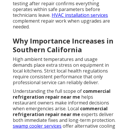
testing after repair confirms everything
operates within safe parameters before
technicians leave.
HVAC installation services
complement repair work when upgrades are
needed.
Why Importance Increases in
Southern California
High ambient temperatures and usage
demands place extra stress on equipment in
local kitchens. Strict local health regulations
require consistent performance that only
professional service can reliably deliver.
Understanding the full scope of
commercial
refrigeration repair near me
helps
restaurant owners make informed decisions
when emergencies arise. Local
commercial
refrigeration repair near me
experts deliver
both immediate fixes and long-term protection.
swamp cooler services
offer alternative cooling