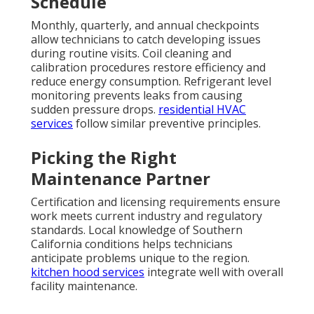
Schedule
Monthly, quarterly, and annual checkpoints
allow technicians to catch developing issues
during routine visits. Coil cleaning and
calibration procedures restore efficiency and
reduce energy consumption. Refrigerant level
monitoring prevents leaks from causing
sudden pressure drops.
residential HVAC
services
follow similar preventive principles.
Picking the Right
Maintenance Partner
Certification and licensing requirements ensure
work meets current industry and regulatory
standards. Local knowledge of Southern
California conditions helps technicians
anticipate problems unique to the region.
kitchen hood services
integrate well with overall
facility maintenance.