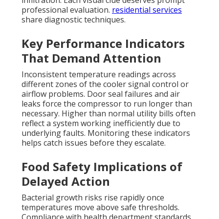
infiltration. Each visual clue deserves prompt
professional evaluation.
residential services
share diagnostic techniques.
Key Performance Indicators
That Demand Attention
Inconsistent temperature readings across
different zones of the cooler signal control or
airflow problems. Door seal failures and air
leaks force the compressor to run longer than
necessary. Higher than normal utility bills often
reflect a system working inefficiently due to
underlying faults. Monitoring these indicators
helps catch issues before they escalate.
Food Safety Implications of
Delayed Action
Bacterial growth risks rise rapidly once
temperatures move above safe thresholds.
Compliance with health department standards