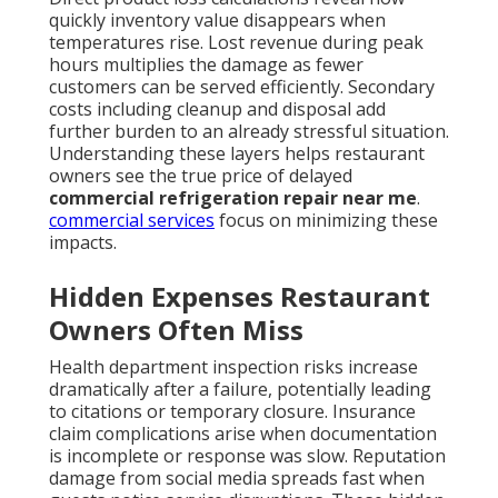
quickly inventory value disappears when
temperatures rise. Lost revenue during peak
hours multiplies the damage as fewer
customers can be served efficiently. Secondary
costs including cleanup and disposal add
further burden to an already stressful situation.
Understanding these layers helps restaurant
owners see the true price of delayed
commercial refrigeration repair near me
.
commercial services
focus on minimizing these
impacts.
Hidden Expenses Restaurant
Owners Often Miss
Health department inspection risks increase
dramatically after a failure, potentially leading
to citations or temporary closure. Insurance
claim complications arise when documentation
is incomplete or response was slow. Reputation
damage from social media spreads fast when