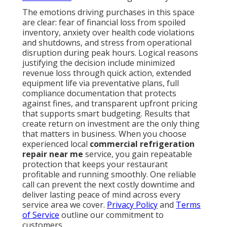
The emotions driving purchases in this space
are clear: fear of financial loss from spoiled
inventory, anxiety over health code violations
and shutdowns, and stress from operational
disruption during peak hours. Logical reasons
justifying the decision include minimized
revenue loss through quick action, extended
equipment life via preventative plans, full
compliance documentation that protects
against fines, and transparent upfront pricing
that supports smart budgeting. Results that
create return on investment are the only thing
that matters in business. When you choose
experienced local
commercial refrigeration
repair near me
service, you gain repeatable
protection that keeps your restaurant
profitable and running smoothly. One reliable
call can prevent the next costly downtime and
deliver lasting peace of mind across every
service area we cover.
Privacy Policy
and
Terms
of Service
outline our commitment to
customers.