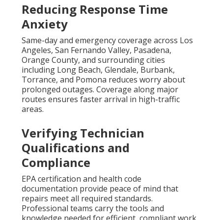
Reducing Response Time
Anxiety
Same-day and emergency coverage across Los
Angeles, San Fernando Valley, Pasadena,
Orange County, and surrounding cities
including Long Beach, Glendale, Burbank,
Torrance, and Pomona reduces worry about
prolonged outages. Coverage along major
routes ensures faster arrival in high-traffic
areas.
Verifying Technician
Qualifications and
Compliance
EPA certification and health code
documentation provide peace of mind that
repairs meet all required standards.
Professional teams carry the tools and
knowledge needed for efficient, compliant work.