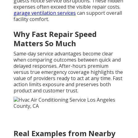
guests notice service disruptions. These hidden
expenses often exceed the visible repair costs.
garage ventilation services
can support overall
facility comfort.
Why Fast Repair Speed
Matters So Much
Same-day service advantages become clear
when comparing outcomes between quick and
delayed responses. After-hours premium
versus true emergency coverage highlights the
value of providers ready to act at any time. Fast
action limits exposure and preserves both
product and customer trust.
Real Examples from Nearby