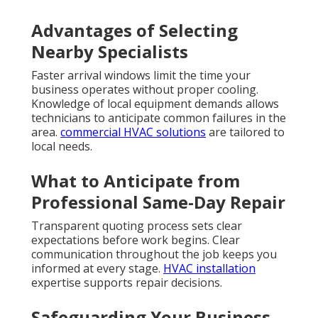
Advantages of Selecting
Nearby Specialists
Faster arrival windows limit the time your
business operates without proper cooling.
Knowledge of local equipment demands allows
technicians to anticipate common failures in the
area.
commercial HVAC solutions
are tailored to
local needs.
What to Anticipate from
Professional Same-Day Repair
Transparent quoting process sets clear
expectations before work begins. Clear
communication throughout the job keeps you
informed at every stage.
HVAC installation
expertise supports repair decisions.
Safeguarding Your Business