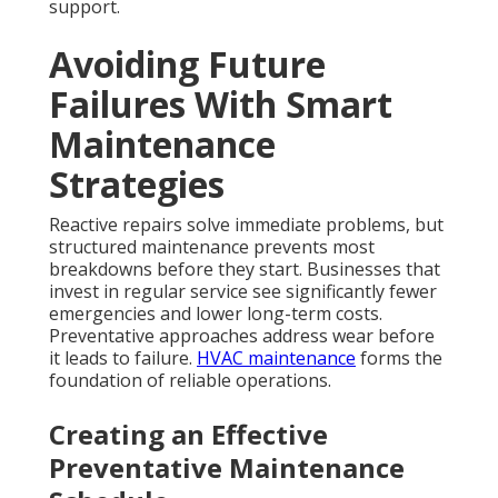
support.
Avoiding Future
Failures With Smart
Maintenance
Strategies
Reactive repairs solve immediate problems, but
structured maintenance prevents most
breakdowns before they start. Businesses that
invest in regular service see significantly fewer
emergencies and lower long-term costs.
Preventative approaches address wear before
it leads to failure.
HVAC maintenance
forms the
foundation of reliable operations.
Creating an Effective
Preventative Maintenance