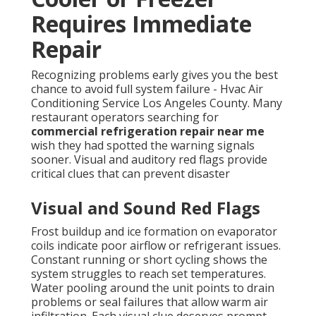
Requires Immediate
Repair
Recognizing problems early gives you the best
chance to avoid full system failure - Hvac Air
Conditioning Service Los Angeles County. Many
restaurant operators searching for
commercial refrigeration repair near me
wish they had spotted the warning signals
sooner. Visual and auditory red flags provide
critical clues that can prevent disaster
Visual and Sound Red Flags
Frost buildup and ice formation on evaporator
coils indicate poor airflow or refrigerant issues.
Constant running or short cycling shows the
system struggles to reach set temperatures.
Water pooling around the unit points to drain
problems or seal failures that allow warm air