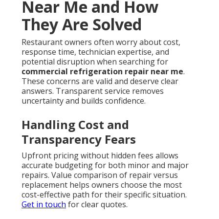
Near Me and How
They Are Solved
Restaurant owners often worry about cost,
response time, technician expertise, and
potential disruption when searching for
commercial refrigeration repair near me
.
These concerns are valid and deserve clear
answers. Transparent service removes
uncertainty and builds confidence.
Handling Cost and
Transparency Fears
Upfront pricing without hidden fees allows
accurate budgeting for both minor and major
repairs. Value comparison of repair versus
replacement helps owners choose the most
cost-effective path for their specific situation.
Get in touch
for clear quotes.