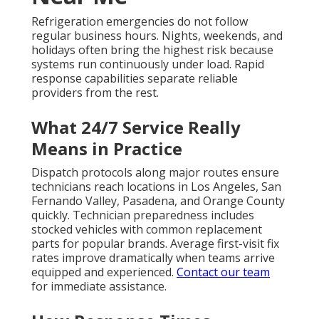
Refrigeration emergencies do not follow
regular business hours. Nights, weekends, and
holidays often bring the highest risk because
systems run continuously under load. Rapid
response capabilities separate reliable
providers from the rest.
What 24/7 Service Really
Means in Practice
Dispatch protocols along major routes ensure
technicians reach locations in Los Angeles, San
Fernando Valley, Pasadena, and Orange County
quickly. Technician preparedness includes
stocked vehicles with common replacement
parts for popular brands. Average first-visit fix
rates improve dramatically when teams arrive
equipped and experienced.
Contact our team
for immediate assistance.