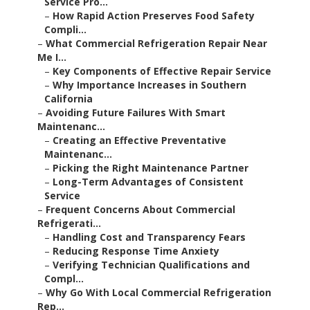
Service Pro...
–
How Rapid Action Preserves Food Safety
Compli...
–
What Commercial Refrigeration Repair Near
Me I...
–
Key Components of Effective Repair Service
–
Why Importance Increases in Southern
California
–
Avoiding Future Failures With Smart
Maintenanc...
–
Creating an Effective Preventative
Maintenanc...
–
Picking the Right Maintenance Partner
–
Long-Term Advantages of Consistent
Service
–
Frequent Concerns About Commercial
Refrigerati...
–
Handling Cost and Transparency Fears
–
Reducing Response Time Anxiety
–
Verifying Technician Qualifications and
Compl...
–
Why Go With Local Commercial Refrigeration
Rep...