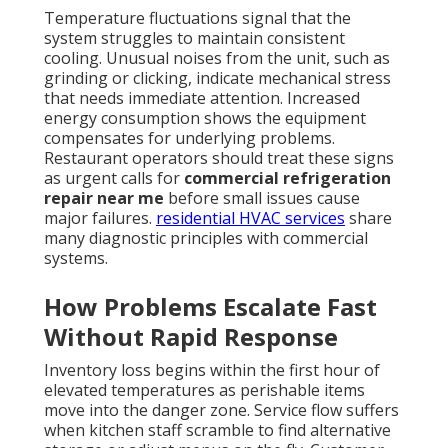
Temperature fluctuations signal that the
system struggles to maintain consistent
cooling. Unusual noises from the unit, such as
grinding or clicking, indicate mechanical stress
that needs immediate attention. Increased
energy consumption shows the equipment
compensates for underlying problems.
Restaurant operators should treat these signs
as urgent calls for
commercial refrigeration
repair near me
before small issues cause
major failures.
residential HVAC services
share
many diagnostic principles with commercial
systems.
How Problems Escalate Fast
Without Rapid Response
Inventory loss begins within the first hour of
elevated temperatures as perishable items
move into the danger zone. Service flow suffers
when kitchen staff scramble to find alternative