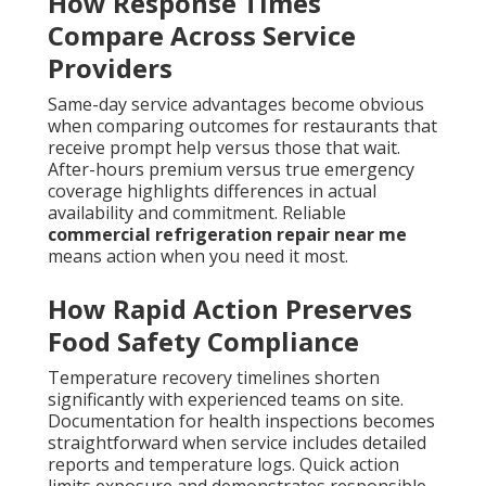
How Response Times
Compare Across Service
Providers
Same-day service advantages become obvious
when comparing outcomes for restaurants that
receive prompt help versus those that wait.
After-hours premium versus true emergency
coverage highlights differences in actual
availability and commitment. Reliable
commercial refrigeration repair near me
means action when you need it most.
How Rapid Action Preserves
Food Safety Compliance
Temperature recovery timelines shorten
significantly with experienced teams on site.
Documentation for health inspections becomes
straightforward when service includes detailed
reports and temperature logs. Quick action