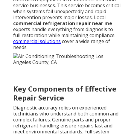
service businesses. This service becomes critical
when systems fail unexpectedly and rapid
intervention prevents major losses. Local
commercial refrigeration repair near me
experts handle everything from diagnosis to
full restoration while maintaining compliance.
commercial solutions
cover a wide range of
needs.
Key Components of Effective
Repair Service
Diagnostic accuracy relies on experienced
technicians who understand both common and
complex failures. Genuine parts and proper
refrigerant handling ensure repairs last and
meet environmental standards. Full system