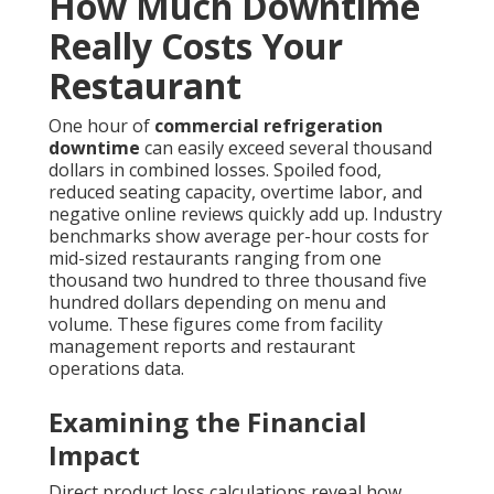
How Much Downtime
Really Costs Your
Restaurant
One hour of
commercial refrigeration
downtime
can easily exceed several thousand
dollars in combined losses. Spoiled food,
reduced seating capacity, overtime labor, and
negative online reviews quickly add up. Industry
benchmarks show average per-hour costs for
mid-sized restaurants ranging from one
thousand two hundred to three thousand five
hundred dollars depending on menu and
volume. These figures come from facility
management reports and restaurant
operations data.
Examining the Financial
Impact
Direct product loss calculations reveal how