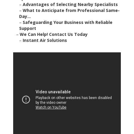
–
Advantages of Selecting Nearby Specialists
–
What to Anticipate from Professional Same-
Day...
–
Safeguarding Your Business with Reliable
Support
–
We Can Help! Contact Us Today
–
Instant Air Solutions