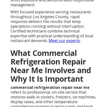
limits exposure and demonstrates responsible
management.
With focused experience serving restaurants
throughout Los Angeles County, rapid
response delivers the results that keep
operations running without interruption.
Certified technicians combine technical
expertise with practical understanding of local
restaurant demands.
Meet our experts
.
What Commercial
Refrigeration Repair
Near Me Involves and
Why It Is Important
commercial refrigeration repair near me
refers to professional, on-site service that
restores walk-in coolers, freezers, ice machines,
display cases, and other temperature-
controlled equipment in restaurants and food