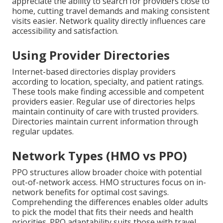
appreciate the ability to search for providers close to
home, cutting travel demands and making consistent
visits easier. Network quality directly influences care
accessibility and satisfaction.
Using Provider Directories
Internet-based directories display providers
according to location, specialty, and patient ratings.
These tools make finding accessible and competent
providers easier. Regular use of directories helps
maintain continuity of care with trusted providers.
Directories maintain current information through
regular updates.
Network Types (HMO vs PPO)
PPO structures allow broader choice with potential
out-of-network access. HMO structures focus on in-
network benefits for optimal cost savings.
Comprehending the differences enables older adults
to pick the model that fits their needs and health
priorities. PPO adaptability suits those with travel