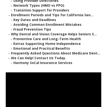
–
Using Provider Directories
–
Network Types (HMO vs PPO)
–
Transition Support for Providers
–
Enrollment Periods and Tips for California Sen...
–
Key Dates and Deadlines
–
Avoiding Common Enrollment Mistakes
–
Fraud Prevention Tips
–
Why Dental and Vision Coverage Helps Seniors S...
–
Preventive Care and Long-Term Health
–
Extras Supporting Home Independence
–
Emotional and Practical Benefits
–
Frequently Asked Questions About Medicare Dent...
–
We Can Help! Contact Us Today.
–
Harmony SoCal Insurance Services