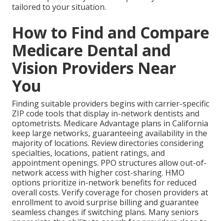
tailored to your situation.
How to Find and Compare
Medicare Dental and
Vision Providers Near
You
Finding suitable providers begins with carrier-specific
ZIP code tools that display in-network dentists and
optometrists. Medicare Advantage plans in California
keep large networks, guaranteeing availability in the
majority of locations. Review directories considering
specialties, locations, patient ratings, and
appointment openings. PPO structures allow out-of-
network access with higher cost-sharing. HMO
options prioritize in-network benefits for reduced
overall costs. Verify coverage for chosen providers at
enrollment to avoid surprise billing and guarantee
seamless changes if switching plans. Many seniors