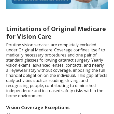
Limitations of Original Medicare
for Vision Care
Routine vision services are completely excluded
under Original Medicare. Coverage confines itself to
medically necessary procedures and one pair of
standard glasses following cataract surgery. Yearly
vision exams, advanced lenses, contacts, and nearly
all eyewear stay without coverage, imposing the full
financial obligation on the individual. This gap affects
daily activities such as reading, driving, and
recognizing people, contributing to diminished
independence and increased safety risks within the
home environment.
Vision Coverage Exceptions