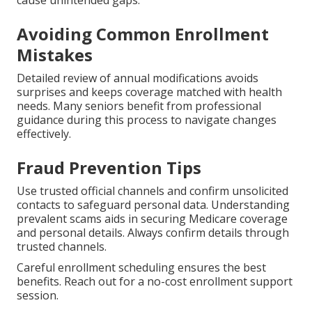
cause unintended gaps.
Avoiding Common Enrollment
Mistakes
Detailed review of annual modifications avoids
surprises and keeps coverage matched with health
needs. Many seniors benefit from professional
guidance during this process to navigate changes
effectively.
Fraud Prevention Tips
Use trusted official channels and confirm unsolicited
contacts to safeguard personal data. Understanding
prevalent scams aids in securing Medicare coverage
and personal details. Always confirm details through
trusted channels.
Careful enrollment scheduling ensures the best
benefits. Reach out for a no-cost enrollment support
session.