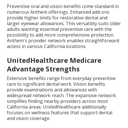
Preventive oral and vision benefits come standard in
numerous Anthem offerings. Enhanced add-ons
provide higher limits for restorative dental and
larger eyewear allowances. This versatility suits older
adults wanting essential preventive care with the
possibility to add more comprehensive protection.
Anthem's provider network enables straightforward
access in various California locations.
UnitedHealthcare Medicare
Advantage Strengths
Extensive benefits range from everyday preventive
care to significant dental work. Vision benefits
provide examinations and allowances with
widespread network reach. The expansive network
simplifies finding nearby providers across most
California areas. UnitedHealthcare additionally
focuses on wellness features that support dental
and vision coverage.