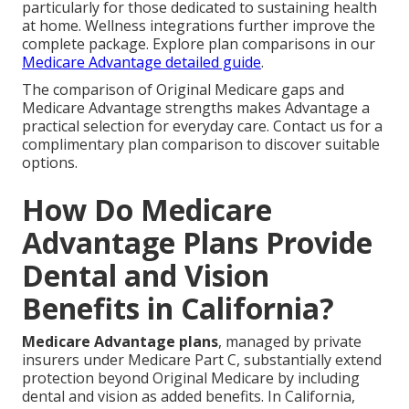
particularly for those dedicated to sustaining health
at home. Wellness integrations further improve the
complete package. Explore plan comparisons in our
Medicare Advantage detailed guide
.
The comparison of Original Medicare gaps and
Medicare Advantage strengths makes Advantage a
practical selection for everyday care. Contact us for a
complimentary plan comparison to discover suitable
options.
How Do Medicare
Advantage Plans Provide
Dental and Vision
Benefits in California?
Medicare Advantage plans
, managed by private
insurers under Medicare Part C, substantially extend
protection beyond Original Medicare by including
dental and vision as added benefits. In California,