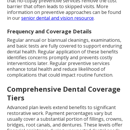
that no-copay preventive services remove the cost
barrier that often leads to skipped visits. More
information on preventive approaches can be found
in our
senior dental and vision resource
.
Frequency and Coverage Details
Regular annual or biannual cleanings, examinations,
and basic tests are fully covered to support enduring
dental health. Regular application of these benefits
identifies concerns promptly and prevents costly
interventions later. Regular preventive services
enhance total health and reduce likelihood of
complications that could impact routine function.
Comprehensive Dental Coverage
Tiers
Advanced plan levels extend benefits to significant
restorative work. Payment percentages vary but
usually cover a substantial portion of fillings, crowns,
bridges, root canals, and dentures. These levels offer