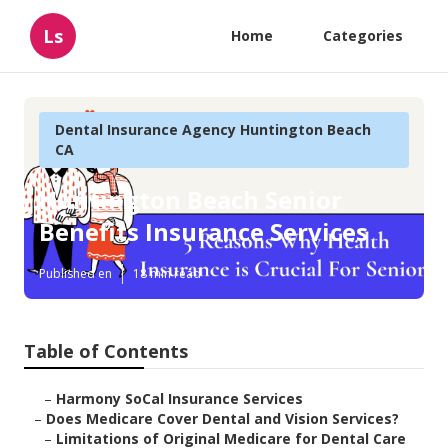
Ls
Home
Categories
Dental Insurance Agency Huntington Beach
CA
Huntington Beach Senior
Benefits Insurance Services
Published en
18 min read
Table of Contents
–
Harmony SoCal Insurance Services
–
Does Medicare Cover Dental and Vision Services?
–
Limitations of Original Medicare for Dental Care