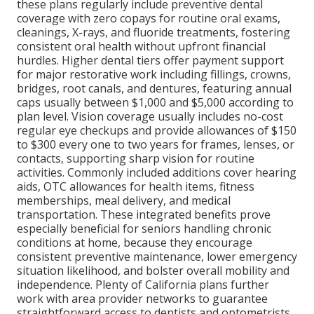
these plans regularly include preventive dental
coverage with zero copays for routine oral exams,
cleanings, X-rays, and fluoride treatments, fostering
consistent oral health without upfront financial
hurdles. Higher dental tiers offer payment support
for major restorative work including fillings, crowns,
bridges, root canals, and dentures, featuring annual
caps usually between $1,000 and $5,000 according to
plan level. Vision coverage usually includes no-cost
regular eye checkups and provide allowances of $150
to $300 every one to two years for frames, lenses, or
contacts, supporting sharp vision for routine
activities. Commonly included additions cover hearing
aids, OTC allowances for health items, fitness
memberships, meal delivery, and medical
transportation. These integrated benefits prove
especially beneficial for seniors handling chronic
conditions at home, because they encourage
consistent preventive maintenance, lower emergency
situation likelihood, and bolster overall mobility and
independence. Plenty of California plans further
work with area provider networks to guarantee
straightforward access to dentists and optometrists,