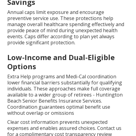
Savings
Annual caps limit exposure and encourage
preventive service use. These protections help
manage overall healthcare spending effectively and
provide peace of mind during unexpected health
events. Caps differ according to plan yet always
provide significant protection.
Low-Income and Dual-Eligible
Options
Extra Help programs and Medi-Cal coordination
lower financial barriers substantially for qualifying
individuals. These approaches make full coverage
available to a wider group of retirees - Huntington
Beach Senior Benefits Insurance Services.
Coordination guarantees optimal benefit use
without overlap or omissions
Clear cost information prevents unexpected
expenses and enables assured choices. Contact us
for a complimentary cost transparency review