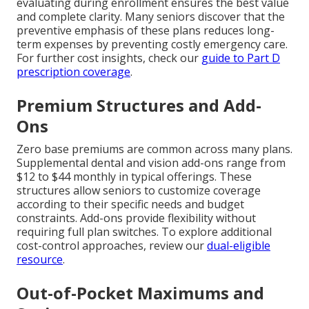
evaluating during enrollment ensures the best value
and complete clarity. Many seniors discover that the
preventive emphasis of these plans reduces long-
term expenses by preventing costly emergency care.
For further cost insights, check our
guide to Part D
prescription coverage
.
Premium Structures and Add-
Ons
Zero base premiums are common across many plans.
Supplemental dental and vision add-ons range from
$12 to $44 monthly in typical offerings. These
structures allow seniors to customize coverage
according to their specific needs and budget
constraints. Add-ons provide flexibility without
requiring full plan switches. To explore additional
cost-control approaches, review our
dual-eligible
resource
.
Out-of-Pocket Maximums and