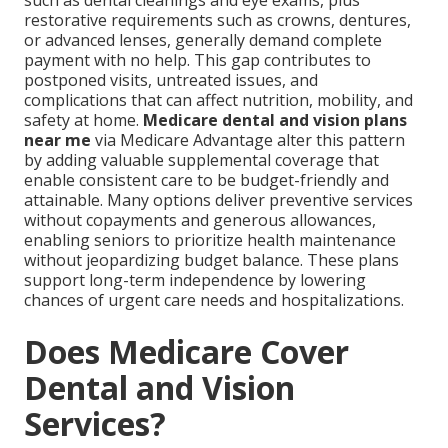
such as dental cleanings and eye exams, plus
restorative requirements such as crowns, dentures,
or advanced lenses, generally demand complete
payment with no help. This gap contributes to
postponed visits, untreated issues, and
complications that can affect nutrition, mobility, and
safety at home.
Medicare dental and vision plans
near me
via Medicare Advantage alter this pattern
by adding valuable supplemental coverage that
enable consistent care to be budget-friendly and
attainable. Many options deliver preventive services
without copayments and generous allowances,
enabling seniors to prioritize health maintenance
without jeopardizing budget balance. These plans
support long-term independence by lowering
chances of urgent care needs and hospitalizations.
Does Medicare Cover
Dental and Vision
Services?