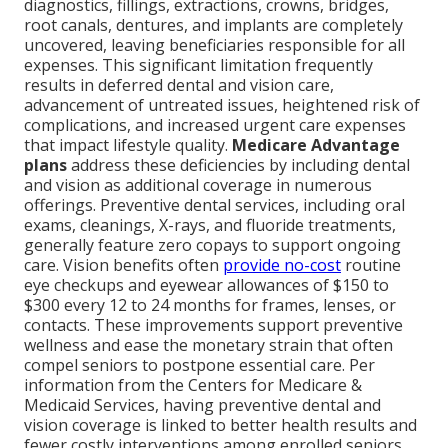
diagnostics, fillings, extractions, crowns, bridges,
root canals, dentures, and implants are completely
uncovered, leaving beneficiaries responsible for all
expenses. This significant limitation frequently
results in deferred dental and vision care,
advancement of untreated issues, heightened risk of
complications, and increased urgent care expenses
that impact lifestyle quality.
Medicare Advantage
plans
address these deficiencies by including dental
and vision as additional coverage in numerous
offerings. Preventive dental services, including oral
exams, cleanings, X-rays, and fluoride treatments,
generally feature zero copays to support ongoing
care. Vision benefits often
provide no-cost
routine
eye checkups and eyewear allowances of $150 to
$300 every 12 to 24 months for frames, lenses, or
contacts. These improvements support preventive
wellness and ease the monetary strain that often
compel seniors to postpone essential care. Per
information from the Centers for Medicare &
Medicaid Services, having preventive dental and
vision coverage is linked to better health results and
fewer costly interventions among enrolled seniors.