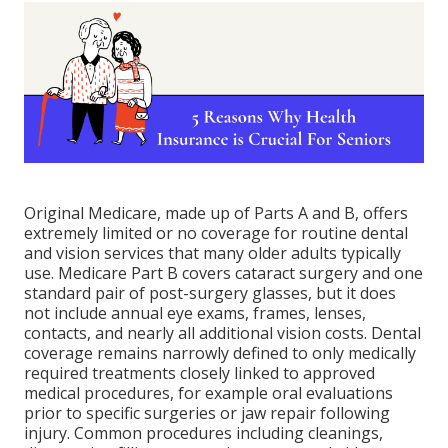
Original Medicare, made up of Parts A and B, offers
extremely limited or no coverage for routine dental
and vision services that many older adults typically
use. Medicare Part B covers cataract surgery and one
standard pair of post-surgery glasses, but it does
not include annual eye exams, frames, lenses,
contacts, and nearly all additional vision costs. Dental
coverage remains narrowly defined to only medically
required treatments closely linked to approved
medical procedures, for example oral evaluations
prior to specific surgeries or jaw repair following
injury. Common procedures including cleanings,