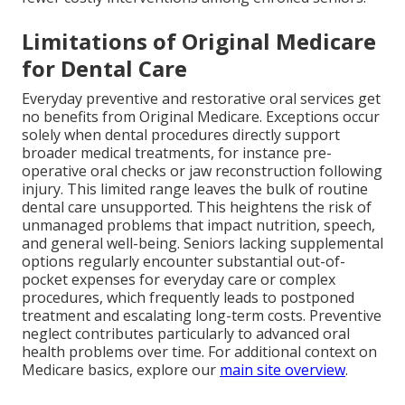
Limitations of Original Medicare
for Dental Care
Everyday preventive and restorative oral services get
no benefits from Original Medicare. Exceptions occur
solely when dental procedures directly support
broader medical treatments, for instance pre-
operative oral checks or jaw reconstruction following
injury. This limited range leaves the bulk of routine
dental care unsupported. This heightens the risk of
unmanaged problems that impact nutrition, speech,
and general well-being. Seniors lacking supplemental
options regularly encounter substantial out-of-
pocket expenses for everyday care or complex
procedures, which frequently leads to postponed
treatment and escalating long-term costs. Preventive
neglect contributes particularly to advanced oral
health problems over time. For additional context on
Medicare basics, explore our
main site overview
.