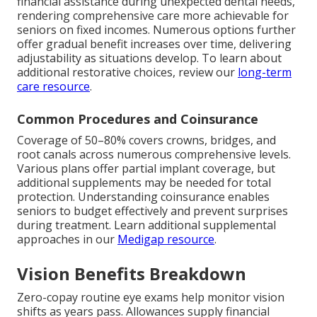
financial assistance during unexpected dental needs,
rendering comprehensive care more achievable for
seniors on fixed incomes. Numerous options further
offer gradual benefit increases over time, delivering
adjustability as situations develop. To learn about
additional restorative choices, review our
long-term
care resource
.
Common Procedures and Coinsurance
Coverage of 50–80% covers crowns, bridges, and
root canals across numerous comprehensive levels.
Various plans offer partial implant coverage, but
additional supplements may be needed for total
protection. Understanding coinsurance enables
seniors to budget effectively and prevent surprises
during treatment. Learn additional supplemental
approaches in our
Medigap resource
.
Vision Benefits Breakdown
Zero-copay routine eye exams help monitor vision
shifts as years pass. Allowances supply financial