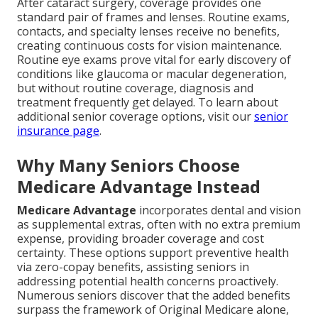
After cataract surgery, coverage provides one
standard pair of frames and lenses. Routine exams,
contacts, and specialty lenses receive no benefits,
creating continuous costs for vision maintenance.
Routine eye exams prove vital for early discovery of
conditions like glaucoma or macular degeneration,
but without routine coverage, diagnosis and
treatment frequently get delayed. To learn about
additional senior coverage options, visit our
senior
insurance page
.
Why Many Seniors Choose
Medicare Advantage Instead
Medicare Advantage
incorporates dental and vision
as supplemental extras, often with no extra premium
expense, providing broader coverage and cost
certainty. These options support preventive health
via zero-copay benefits, assisting seniors in
addressing potential health concerns proactively.
Numerous seniors discover that the added benefits
surpass the framework of Original Medicare alone,