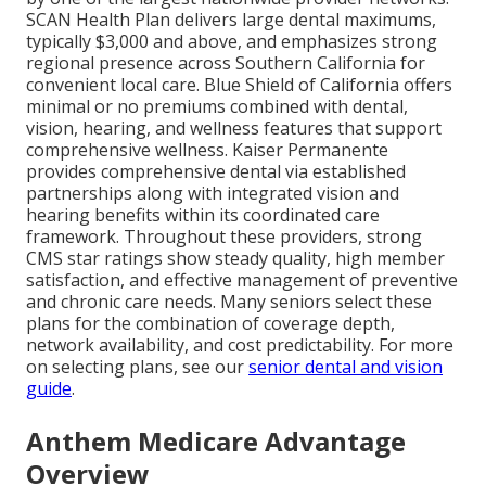
SCAN Health Plan delivers large dental maximums,
typically $3,000 and above, and emphasizes strong
regional presence across Southern California for
convenient local care. Blue Shield of California offers
minimal or no premiums combined with dental,
vision, hearing, and wellness features that support
comprehensive wellness. Kaiser Permanente
provides comprehensive dental via established
partnerships along with integrated vision and
hearing benefits within its coordinated care
framework. Throughout these providers, strong
CMS star ratings show steady quality, high member
satisfaction, and effective management of preventive
and chronic care needs. Many seniors select these
plans for the combination of coverage depth,
network availability, and cost predictability. For more
on selecting plans, see our
senior dental and vision
guide
.
Anthem Medicare Advantage
Overview