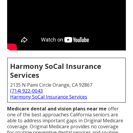
Harmony SoCal Insurance
Services
2135 N Pami Circle Orange, CA 92867
(714) 922-0043
Harmony SoCal Insurance Services
Medicare dental and vision plans near me
offer
one of the best approaches California seniors are
able to address important gaps in Original Medicare
coverage. Original Medicare provides no coverage
for routine preventive dental services and routine