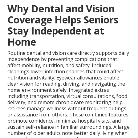
Why Dental and Vision
Coverage Helps Seniors
Stay Independent at
Home
Routine dental and vision care directly supports daily
independence by preventing complications that
affect mobility, nutrition, and safety. Included
cleanings lower infection chances that could affect
nutrition and vitality. Eyewear allowances enable
clear vision for reading, driving, and navigating the
home environment safely. Integrated extras
including transportation, virtual consultations, food
delivery, and remote chronic care monitoring help
retirees manage wellness without frequent outings
or assistance from others. These combined features
promote confidence, minimize hospital visits, and
sustain self-reliance in familiar surroundings. A large
number of older adults note better daily living when