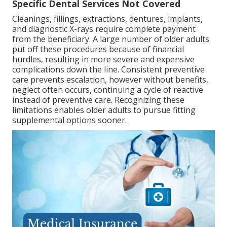
Specific Dental Services Not Covered
Cleanings, fillings, extractions, dentures, implants,
and diagnostic X-rays require complete payment
from the beneficiary. A large number of older adults
put off these procedures because of financial
hurdles, resulting in more severe and expensive
complications down the line. Consistent preventive
care prevents escalation, however without benefits,
neglect often occurs, continuing a cycle of reactive
instead of preventive care. Recognizing these
limitations enables older adults to pursue fitting
supplemental options sooner.