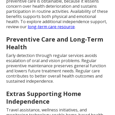
preventive care is obtainable, because it lessens
concern over health deterioration and sustains
participation in routine activities. Availability of these
benefits supports both physical and emotional
health. To explore additional independence support,
review our
long-term care resource
.
Preventive Care and Long-Term
Health
Early detection through regular services avoids
escalation of oral and vision problems. Regular
preventive maintenance preserves general function
and lowers future treatment needs. Regular care
contributes to better overall health outcomes and
sustained independence.
Extras Supporting Home
Independence
Travel assistance, wellness initiatives, and