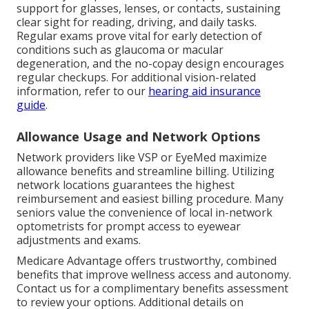
support for glasses, lenses, or contacts, sustaining
clear sight for reading, driving, and daily tasks.
Regular exams prove vital for early detection of
conditions such as glaucoma or macular
degeneration, and the no-copay design encourages
regular checkups. For additional vision-related
information, refer to our
hearing aid insurance
guide
.
Allowance Usage and Network Options
Network providers like VSP or EyeMed maximize
allowance benefits and streamline billing. Utilizing
network locations guarantees the highest
reimbursement and easiest billing procedure. Many
seniors value the convenience of local in-network
optometrists for prompt access to eyewear
adjustments and exams.
Medicare Advantage offers trustworthy, combined
benefits that improve wellness access and autonomy.
Contact us for a complimentary benefits assessment
to review your options. Additional details on