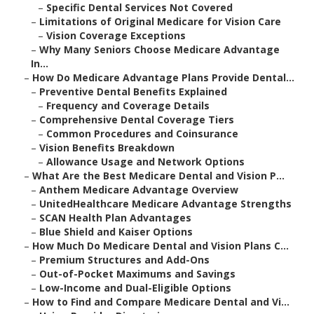
–
Specific Dental Services Not Covered
–
Limitations of Original Medicare for Vision Care
–
Vision Coverage Exceptions
–
Why Many Seniors Choose Medicare Advantage
In...
–
How Do Medicare Advantage Plans Provide Dental...
–
Preventive Dental Benefits Explained
–
Frequency and Coverage Details
–
Comprehensive Dental Coverage Tiers
–
Common Procedures and Coinsurance
–
Vision Benefits Breakdown
–
Allowance Usage and Network Options
–
What Are the Best Medicare Dental and Vision P...
–
Anthem Medicare Advantage Overview
–
UnitedHealthcare Medicare Advantage Strengths
–
SCAN Health Plan Advantages
–
Blue Shield and Kaiser Options
–
How Much Do Medicare Dental and Vision Plans C...
–
Premium Structures and Add-Ons
–
Out-of-Pocket Maximums and Savings
–
Low-Income and Dual-Eligible Options
–
How to Find and Compare Medicare Dental and Vi...