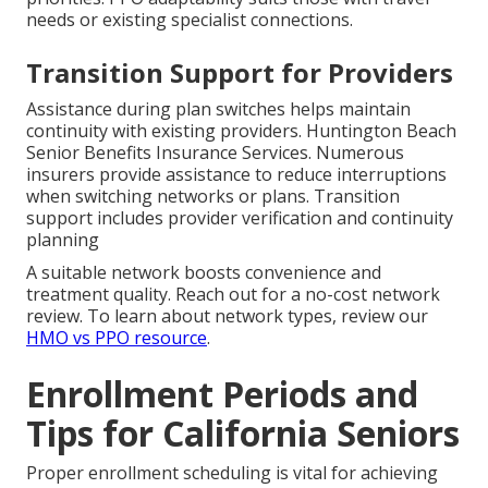
needs or existing specialist connections.
Transition Support for Providers
Assistance during plan switches helps maintain
continuity with existing providers. Huntington Beach
Senior Benefits Insurance Services. Numerous
insurers provide assistance to reduce interruptions
when switching networks or plans. Transition
support includes provider verification and continuity
planning
A suitable network boosts convenience and
treatment quality. Reach out for a no-cost network
review. To learn about network types, review our
HMO vs PPO resource
.
Enrollment Periods and
Tips for California Seniors
Proper enrollment scheduling is vital for achieving