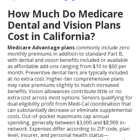
How Much Do Medicare
Dental and Vision Plans
Cost in California?
Medicare Advantage plans
commonly include zero
monthly premiums in addition to standard Part B,
with dental and vision benefits included or available
as affordable add-ons ranging from $10 to $60 per
month. Preventive dental tiers are typically included
at no extra cost. Higher-tier comprehensive plans
may raise premiums slightly to match increased
benefits. Vision allowances contribute little or no
extra cost across most options. Seniors qualifying for
dual eligibility profit from Medi-Cal coordination that
can substantially decrease or eliminate supplemental
costs. Out-of-pocket maximums cap annual
spending, generally between $3,000 and $8,900 in-
network. Expenses differ according to ZIP code, plan
level, insurer, and personal health status—