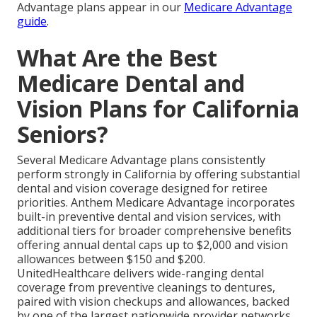
Advantage plans appear in our
Medicare Advantage
guide
.
What Are the Best
Medicare Dental and
Vision Plans for California
Seniors?
Several Medicare Advantage plans consistently
perform strongly in California by offering substantial
dental and vision coverage designed for retiree
priorities. Anthem Medicare Advantage incorporates
built-in preventive dental and vision services, with
additional tiers for broader comprehensive benefits
offering annual dental caps up to $2,000 and vision
allowances between $150 and $200.
UnitedHealthcare delivers wide-ranging dental
coverage from preventive cleanings to dentures,
paired with vision checkups and allowances, backed
by one of the largest nationwide provider networks.