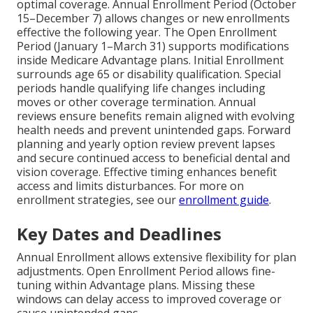
optimal coverage. Annual Enrollment Period (October
15–December 7) allows changes or new enrollments
effective the following year. The Open Enrollment
Period (January 1–March 31) supports modifications
inside Medicare Advantage plans. Initial Enrollment
surrounds age 65 or disability qualification. Special
periods handle qualifying life changes including
moves or other coverage termination. Annual
reviews ensure benefits remain aligned with evolving
health needs and prevent unintended gaps. Forward
planning and yearly option review prevent lapses
and secure continued access to beneficial dental and
vision coverage. Effective timing enhances benefit
access and limits disturbances. For more on
enrollment strategies, see our
enrollment guide
.
Key Dates and Deadlines
Annual Enrollment allows extensive flexibility for plan
adjustments. Open Enrollment Period allows fine-
tuning within Advantage plans. Missing these
windows can delay access to improved coverage or