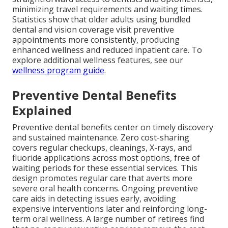
minimizing travel requirements and waiting times.
Statistics show that older adults using bundled
dental and vision coverage visit preventive
appointments more consistently, producing
enhanced wellness and reduced inpatient care. To
explore additional wellness features, see our
wellness program guide
.
Preventive Dental Benefits
Explained
Preventive dental benefits center on timely discovery
and sustained maintenance. Zero cost-sharing
covers regular checkups, cleanings, X-rays, and
fluoride applications across most options, free of
waiting periods for these essential services. This
design promotes regular care that averts more
severe oral health concerns. Ongoing preventive
care aids in detecting issues early, avoiding
expensive interventions later and reinforcing long-
term oral wellness. A large number of retirees find