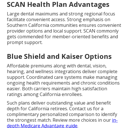
SCAN Health Plan Advantages
Large dental maximums and strong regional focus
facilitate convenient access. Strong emphasis on
Southern California communities ensures convenient
provider options and local support. SCAN commonly
gets commended for member-oriented benefits and
prompt support.
Blue Shield and Kaiser Options
Affordable premiums along with dental, vision,
hearing, and wellness integrations deliver complete
support. Coordinated care systems make managing
ongoing health requirements and chronic conditions
easier. Both carriers maintain high satisfaction
ratings among California enrollees.
Such plans deliver outstanding value and benefit
depth for California retirees. Contact us for a
complimentary personalized comparison to identify
the strongest match. Review more choices in our
in-
depth Medicare Advantage guide
.