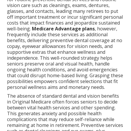
vision care such as cleanings, exams, dentures,
glasses, and contacts, leading many retirees to put
off important treatment or incur significant personal
costs that impact finances and jeopardize sustained
well-being.
Medicare Advantage plans
, however,
frequently include these services as additional
benefits, delivering preventive dental coverage at no
copay, eyewear allowances for vision needs, and
supportive extras that enhance wellness and
independence. This well-rounded strategy helps
seniors preserve oral and visual health, handle
ongoing health conditions, and avoid emergencies
that could disrupt home-based living. Grasping these
possibilities empowers confident selections that fit
personal wellness aims and monetary needs.
The absence of standard dental and vision benefits
in Original Medicare often forces seniors to decide
between vital health services and other spending.
This generates anxiety and possible health
complications that may reduce self-reliance while
remaining at home in retirement. Preventive services