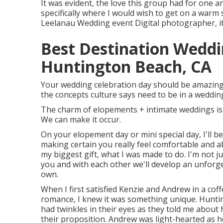
It was evident, the love this group had for one a
specifically where I would wish to get on a warm
Leelanau Wedding event Digital photographer, it g
Best Destination Wedd
Huntington Beach, CA
Your wedding celebration day should be amazing a
the concepts culture says need to be in a wedding
The charm of elopements + intimate weddings is 
We can make it occur.
On your elopement day or mini special day, I'll b
making certain you really feel comfortable and able
my biggest gift, what I was made to do. I'm not 
you and with each other we'll develop an unforge
own.
When I first satisfied Kenzie and Andrew in a co
romance, I knew it was something unique. Hunt
had twinkles in their eyes as they told me about h
their proposition. Andrew was light-hearted as 