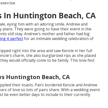
 exercise
 In Huntington Beach, CA
ale, eying him with an adoring smile. Andrew and
ay plans. They were going to have their event in the
ts still stay. Andrew's mother and father had big
ng it perfect
for an intimate wedding celebration of
pped right into the area and saw Kenzie in her full
zie's charm, she also burglarized rips as she placed
ey would officially come to be family. This love fest
s Huntington Beach, CA
pplied their toasts. Pairs bordered Kenzie and Andrew
ears of love so lots of pairs share. With a wedding event
ust be even better days to include to their currently