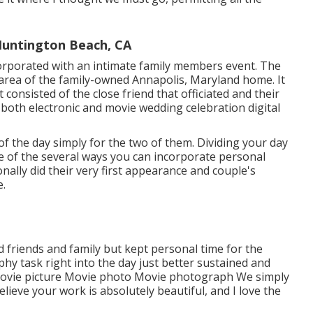
untington Beach, CA
orporated with
an intimate family members event
. The
e area of the family-owned Annapolis, Maryland home. It
t consisted of
the close friend that officiated
and their
h both electronic and movie wedding celebration digital
f the day simply for the two of them. Dividing your day
le of the several ways you can
incorporate personal
onally did their very first appearance and couple's
e.
d friends and family but kept personal time for the
hy task right into the day just better sustained and
 Movie picture Movie photo Movie photograph We simply
lieve your work is absolutely beautiful, and I love the