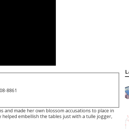
L
708-8861
ms and made her own blossom accusations to place in
 helped embellish the tables just with a tulle jogger,