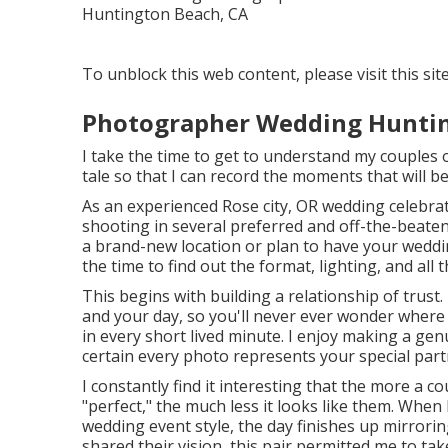
To unblock this web content, please visit this sit
Photographer Wedding Huntin
I take the time to get to understand my couples on
tale so that I can record the moments that will be
As an experienced Rose city, OR wedding celebra
shooting in several preferred and off-the-beaten
a brand-new location or plan to have your wedding
the time to find out the format, lighting, and all 
This begins with building a relationship of trust. 
and your day, so you'll never ever wonder wher
in every short lived minute. I enjoy making a ge
certain every photo represents your special part
I constantly find it interesting that the more a 
"perfect," the much less it looks like them. When
wedding event style, the day finishes up
mirroring
shared their vision, this pair permitted me to ta