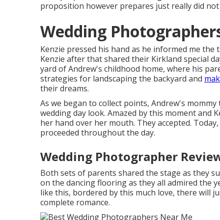
proposition however prepares just really did not
Wedding Photographers
Kenzie pressed his hand as he informed me the t
Kenzie after that shared their Kirkland special d
yard of Andrew's childhood home, where his paren
strategies for landscaping the backyard and
maki
their dreams.
As we began to collect points, Andrew's mommy ti
wedding day look. Amazed by this moment and Ken
her hand over her mouth. They accepted. Today, th
proceeded throughout the day.
Wedding Photographer Review
Both sets of parents shared the stage as they su
on the dancing flooring as they all admired the y
like this, bordered by this much love, there will j
complete romance.