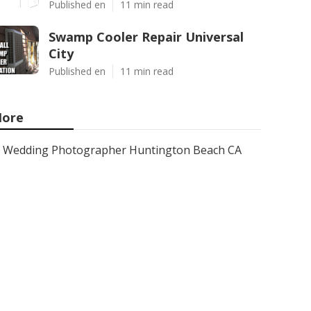
Published en
11 min read
Swamp Cooler Repair Universal
City
Published en
11 min read
ore
Wedding Photographer Huntington Beach CA