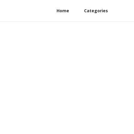
Home
Categories