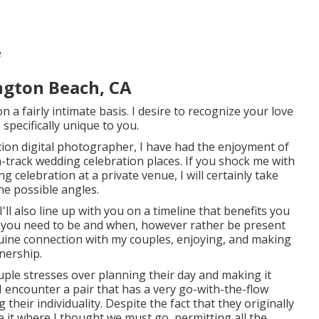
e
gton Beach, CA
 a fairly intimate basis. I desire to recognize your love
 specifically unique to you.
tion digital photographer, I have had the enjoyment of
-track wedding celebration places. If you shock me with
 celebration at a private venue, I will certainly take
the possible angles.
I'll also line up with you on a timeline that benefits you
e you need to be and when, however rather be present
nuine connection with my couples, enjoying, and making
nership.
couple stresses over planning their day and making it
 I encounter a pair that has a very go-with-the-flow
 their individuality
. Despite the fact that they originally
ke it where I thought we must go, permitting all the