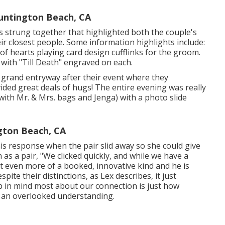
ntington Beach, CA
ils strung together that highlighted both the couple's
ir closest people. Some information highlights include:
 of hearts playing card design cufflinks for the groom.
 with "Till Death" engraved on each.
a grand entryway after their event where they
ded great deals of hugs! The entire evening was really
with Mr. & Mrs. bags and Jenga) with a photo slide
ton Beach, CA
is response when the pair slid away so she could give
 as a pair, "We clicked quickly, and while we have a
 bit even more of a booked, innovative kind and he is
pite their distinctions, as Lex describes, it just
p in mind most about our connection is just how
h an overlooked understanding.