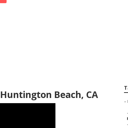
each Photographer
T
Huntington Beach, CA
–