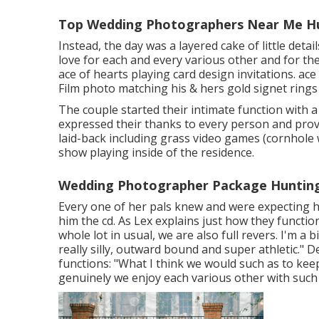
Top Wedding Photographers Near Me Hu
Instead, the day was a layered cake of little deta
love for each and every various other and for the
ace of hearts playing card design invitations. ace
Film photo matching his & hers gold signet rings
The couple started their intimate function with 
expressed their thanks to every person and provi
laid-back including grass video games (cornhole 
show playing inside of the residence.
Wedding Photographer Package Hunting
Every one of her pals knew and were expecting h
him the cd. As Lex explains just how they function
whole lot in usual, we are also full revers. I'm a
really silly, outward bound and super athletic." Des
functions: "What I think we would such as to kee
genuinely we enjoy each various other with suc