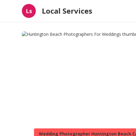
Local Services
Ls
Wedding Photographer Huntington Beach C