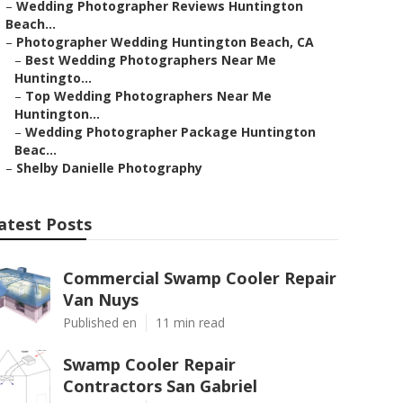
–
Wedding Photographer Reviews Huntington
Beach...
–
Photographer Wedding Huntington Beach, CA
–
Best Wedding Photographers Near Me
Huntingto...
–
Top Wedding Photographers Near Me
Huntington...
–
Wedding Photographer Package Huntington
Beac...
–
Shelby Danielle Photography
atest Posts
Commercial Swamp Cooler Repair
Van Nuys
Published en
11 min read
Swamp Cooler Repair
Contractors San Gabriel