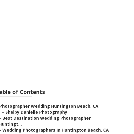
s For
able of Contents
Photographer Wedding Huntington Beach, CA
–
Shelby Danielle Photography
–
Best Destination Wedding Photographer
Huntingt...
–
Wedding Photographers In Huntington Beach, CA