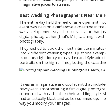
imaginative juices to stream.
Best Wedding Photographers Near Me H
The entire day held
the feel of an elopement
inc
event was held on a cliff above a coastline in th
was an elopement-styled exclusive event that jus
digital photographer (
that's ME!
) catching it wit
photography.
They wished to book the most intimate minutes o
into 2 different wedding types is just one examp
moments right into your day
. Lex and Kyle additi
portraits on the high cliff neglecting the coastlin
It was an imaginative and cool event that include
newlyweds. Incorporating a film digital photograp
connected with each other their wedding style.
had an actually blast, and as Lex summed up, "I be
way you modify your images.