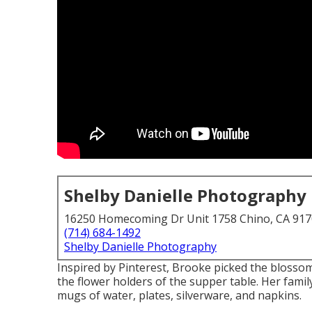
Shelby Danielle Photography
16250 Homecoming Dr Unit 1758 Chino, CA 91
(714) 684-1492
Shelby Danielle Photography
Inspired by Pinterest, Brooke picked the blosso
the flower holders of the supper table. Her family
mugs of water, plates, silverware, and napkins.