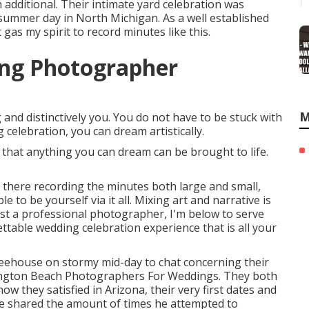
n additional. Their intimate yard celebration was
 summer day in North Michigan. As a well established
as my spirit to record minutes like this.
ing Photographer
M
nd distinctively you. You do not have to be stuck with
 celebration, you can dream artistically.
that anything you can dream can be brought to life.
e there recording the minutes both large and small,
 to be yourself via it all. Mixing art and narrative is
just a professional photographer, I'm below to serve
ttable wedding celebration experience that is all your
ffeehouse on stormy mid-day to chat concerning their
ington Beach Photographers For Weddings. They both
ow they satisfied in Arizona, their very first dates and
he shared the amount of times he attempted to