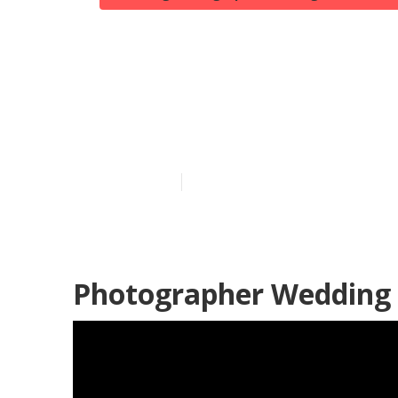
Huntington B
Weddings
Published en
7 min read
Photographer Wedding 