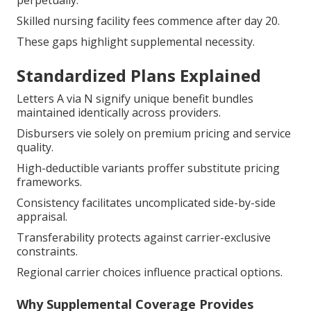
perpetually.
Skilled nursing facility fees commence after day 20.
These gaps highlight supplemental necessity.
Standardized Plans Explained
Letters A via N signify unique benefit bundles
maintained identically across providers.
Disbursers vie solely on premium pricing and service
quality.
High-deductible variants proffer substitute pricing
frameworks.
Consistency facilitates uncomplicated side-by-side
appraisal.
Transferability protects against carrier-exclusive
constraints.
Regional carrier choices influence practical options.
Why Supplemental Coverage Provides