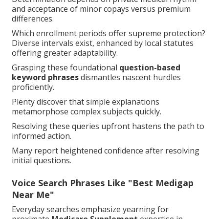
and acceptance of minor copays versus premium
differences.
Which enrollment periods offer supreme protection?
Diverse intervals exist, enhanced by local statutes
offering greater adaptability.
Grasping these foundational
question-based
keyword phrases
dismantles nascent hurdles
proficiently.
Plenty discover that simple explanations
metamorphose complex subjects quickly.
Resolving these queries upfront hastens the path to
informed action.
Many report heightened confidence after resolving
initial questions.
Voice Search Phrases Like "Best Medigap
Near Me"
Everyday searches emphasize yearning for