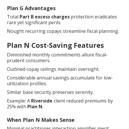
Plan G Advantages
Total
Part B excess charges
protection eradicates
rare yet significant perils.
Nought recurring copays streamline fiscal planning.
Plan N Cost-Saving Features
Diminished monthly commitments allure fiscal-
prudent consumers.
Outlined copay ceilings maintain oversight.
Considerable annual savings accumulate for low-
utilization profiles.
Similar base security preserves serenity.
Example: A
Riverside
client reduced premiums by
25% with
Plan N
.
When Plan N Makes Sense
Minimal practitioner interaction amplifies merit.