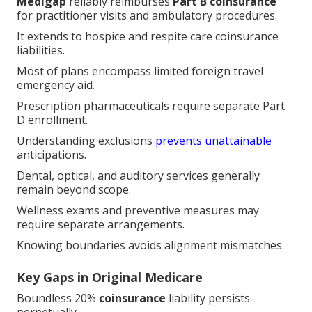
Medigap
reliably reimburses
Part B coinsurance
for practitioner visits and ambulatory procedures.
It extends to hospice and respite care coinsurance
liabilities.
Most of plans encompass limited foreign travel
emergency aid.
Prescription pharmaceuticals require separate Part
D enrollment.
Understanding exclusions
prevents unattainable
anticipations.
Dental, optical, and auditory services generally
remain beyond scope.
Wellness exams and preventive measures may
require separate arrangements.
Knowing boundaries avoids alignment mismatches.
Key Gaps in Original Medicare
Boundless 20%
coinsurance
liability persists