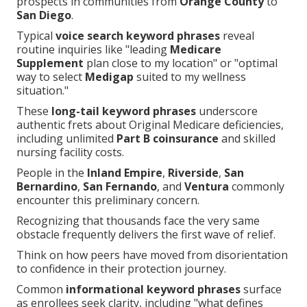
prospects in communities from
Orange County
to
San Diego
.
Typical
voice search keyword phrases
reveal
routine inquiries like "leading
Medicare
Supplement
plan close to my location" or "optimal
way to select
Medigap
suited to my wellness
situation."
These
long-tail keyword phrases
underscore
authentic frets about Original Medicare deficiencies,
including unlimited
Part B coinsurance
and skilled
nursing facility costs.
People in the
Inland Empire
,
Riverside
,
San
Bernardino
,
San Fernando
, and
Ventura
commonly
encounter this preliminary concern.
Recognizing that thousands face the very same
obstacle frequently delivers the first wave of relief.
Think on how peers have moved from disorientation
to confidence in their protection journey.
Common
informational keyword phrases
surface
as enrollees seek clarity, including "what defines