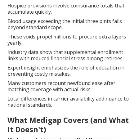
Hospice provisions involve coinsurance totals that
accumulate quickly.
Blood usage exceeding the initial three pints falls
beyond standard scope.
These voids propel millions to procure extra layers
yearly.
Industry data show that supplemental enrollment
links with reduced financial stress among retirees.
Expert insight emphasizes the role of education in
preventing costly mistakes.
Many customers recount newfound ease after
matching coverage with actual risks.
Local differences in carrier availability add nuance to
national standards.
What Medigap Covers (and What
It Doesn't)