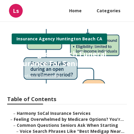
Ls
Home
Categories
Insurance Agency Huntington Beach CA
Huntington Beach Funeral
Insurance For Seniors
Published en
10 min read
Table of Contents
–
Harmony SoCal Insurance Services
–
Feeling Overwhelmed by Medicare Options? You'r...
–
Common Questions Seniors Ask When Starting
–
Voice Search Phrases Like "Best Medigap Near...