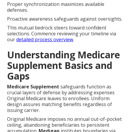
Proper synchronization maximizes available
defenses.
Proactive awareness safeguards against oversights.
This mutual bedrock steers toward confident
selections. Commence reviewing your timeline via
our
detailed process overview
.
Understanding Medicare
Supplement Basics and
Gaps
Medicare Supplement
safeguards function as
crucial layers of defense by addressing expenses
Original Medicare leaves to enrollees. Uniform
design assures matching benefits regardless of
issuing carrier.
Original Medicare imposes no annual out-of-pocket
ceiling, abandoning beneficiaries to persistent
accumulation.
Medigap
institutes boundaries via