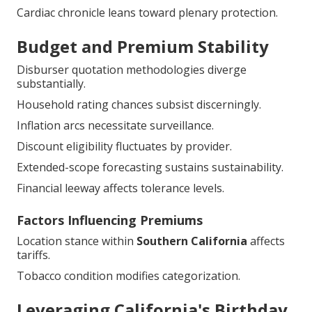
Cardiac chronicle leans toward plenary protection.
Budget and Premium Stability
Disburser quotation methodologies diverge
substantially.
Household rating chances subsist discerningly.
Inflation arcs necessitate surveillance.
Discount eligibility fluctuates by provider.
Extended-scope forecasting sustains sustainability.
Financial leeway affects tolerance levels.
Factors Influencing Premiums
Location stance within
Southern California
affects
tariffs.
Tobacco condition modifies categorization.
Leveraging California's Birthday