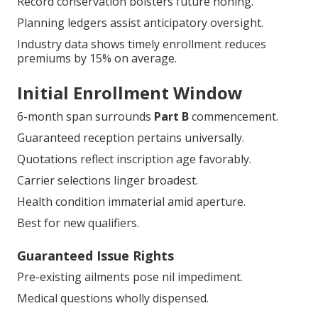
Record conservation bolsters future honing.
Planning ledgers assist anticipatory oversight.
Industry data shows timely enrollment reduces
premiums by 15% on average.
Initial Enrollment Window
6-month span surrounds
Part B
commencement.
Guaranteed reception pertains universally.
Quotations reflect inscription age favorably.
Carrier selections linger broadest.
Health condition immaterial amid aperture.
Best for new qualifiers.
Guaranteed Issue Rights
Pre-existing ailments pose nil impediment.
Medical questions wholly dispensed.