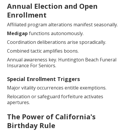
Annual Election and Open
Enrollment
Affiliated program alterations manifest seasonally.
Medigap
functions autonomously.
Coordination deliberations arise sporadically.
Combined tactic amplifies boons.
Annual awareness key. Huntington Beach Funeral
Insurance For Seniors.
Special Enrollment Triggers
Major vitality occurrences entitle exemptions.
Relocation or safeguard forfeiture activates
apertures.
The Power of California's
Birthday Rule