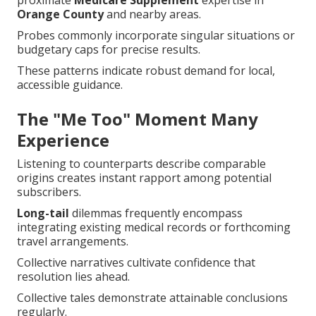
proximate
Medicare Supplement
expertise in
Orange County
and nearby areas.
Probes commonly incorporate singular situations or
budgetary caps for precise results.
These patterns indicate robust demand for local,
accessible guidance.
The "Me Too" Moment Many
Experience
Listening to counterparts describe comparable
origins creates instant rapport among potential
subscribers.
Long-tail
dilemmas frequently encompass
integrating existing medical records or forthcoming
travel arrangements.
Collective narratives cultivate confidence that
resolution lies ahead.
Collective tales demonstrate attainable conclusions
regularly.