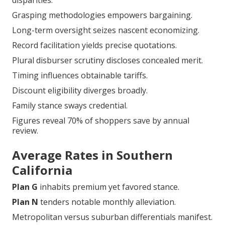
disparities.
Grasping methodologies empowers bargaining.
Long-term oversight seizes nascent economizing.
Record facilitation yields precise quotations.
Plural disburser scrutiny discloses concealed merit.
Timing influences obtainable tariffs.
Discount eligibility diverges broadly.
Family stance sways credential.
Figures reveal 70% of shoppers save by annual
review.
Average Rates in Southern
California
Plan G
inhabits premium yet favored stance.
Plan N
tenders notable monthly alleviation.
Metropolitan versus suburban differentials manifest.