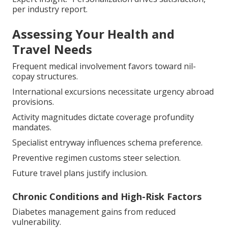
per industry report.
Assessing Your Health and
Travel Needs
Frequent medical involvement favors toward nil-
copay structures.
International excursions necessitate urgency abroad
provisions.
Activity magnitudes dictate coverage profundity
mandates.
Specialist entryway influences schema preference.
Preventive regimen customs steer selection.
Future travel plans justify inclusion.
Chronic Conditions and High-Risk Factors
Diabetes management gains from reduced
vulnerability.