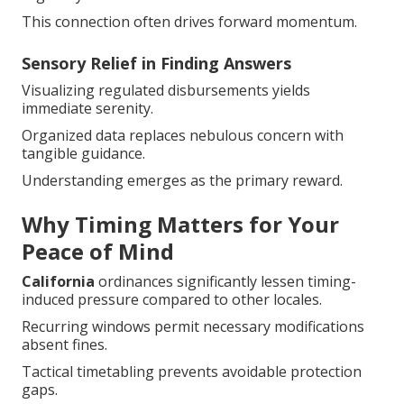
This connection often drives forward momentum.
Sensory Relief in Finding Answers
Visualizing regulated disbursements yields
immediate serenity.
Organized data replaces nebulous concern with
tangible guidance.
Understanding emerges as the primary reward.
Why Timing Matters for Your
Peace of Mind
California
ordinances significantly lessen timing-
induced pressure compared to other locales.
Recurring windows permit necessary modifications
absent fines.
Tactical timetabling prevents avoidable protection
gaps.