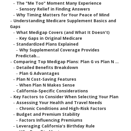
–
The "Me Too" Moment Many Experience
–
Sensory Relief in Finding Answers
–
Why Timing Matters for Your Peace of Mind
–
Understanding Medicare Supplement Basics and
Gaps
–
What Medigap Covers (and What It Doesn't)
–
Key Gaps in Original Medicare
–
Standardized Plans Explained
–
Why Supplemental Coverage Provides
Predictab...
–
Comparing Top Medigap Plans: Plan G vs Plan N ...
–
Detailed Benefits Breakdown
–
Plan G Advantages
–
Plan N Cost-Saving Features
–
When Plan N Makes Sense
–
California-Specific Considerations
–
Key Factors to Consider When Selecting Your Plan
–
Assessing Your Health and Travel Needs
–
Chronic Conditions and High-Risk Factors
–
Budget and Premium Stability
–
Factors Influencing Premiums
–
Leveraging California's Birthday Rule