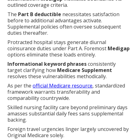
outlined coverage criteria.
The
Part B deductible
necessitates satisfaction
before to additional advantages activate.
Supplemental policies often oversee subsequent
duties thereafter.
Protracted hospital stays generate diurnal
coinsurance duties under Part A. Foremost
Medigap
options eliminate these loads entirely.
Informational keyword phrases
consistently
target clarifying how
Medicare Supplement
resolves these vulnerabilities methodically.
As per the
official Medicare resource
, standardized
framework warrants transferability and
comparability countrywide.
Skilled nursing facility care beyond preliminary days
amasses substantial daily fees sans supplemental
backing.
Foreign travel urgencies linger largely uncovered by
Original Medicare solely.