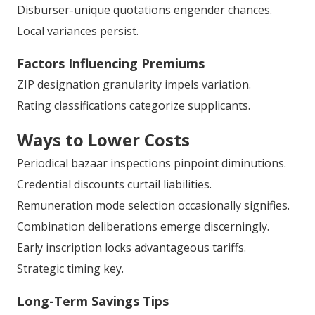
Disburser-unique quotations engender chances.
Local variances persist.
Factors Influencing Premiums
ZIP designation granularity impels variation.
Rating classifications categorize supplicants.
Ways to Lower Costs
Periodical bazaar inspections pinpoint diminutions.
Credential discounts curtail liabilities.
Remuneration mode selection occasionally signifies.
Combination deliberations emerge discerningly.
Early inscription locks advantageous tariffs.
Strategic timing key.
Long-Term Savings Tips