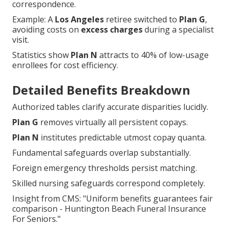
correspondence.
Example: A
Los Angeles
retiree switched to
Plan G
,
avoiding costs on
excess charges
during a specialist
visit.
Statistics show
Plan N
attracts to 40% of low-usage
enrollees for cost efficiency.
Detailed Benefits Breakdown
Authorized tables clarify accurate disparities lucidly.
Plan G
removes virtually all persistent copays.
Plan N
institutes predictable utmost copay quanta.
Fundamental safeguards overlap substantially.
Foreign emergency thresholds persist matching.
Skilled nursing safeguards correspond completely.
Insight from CMS: "Uniform benefits guarantees fair
comparison - Huntington Beach Funeral Insurance
For Seniors."