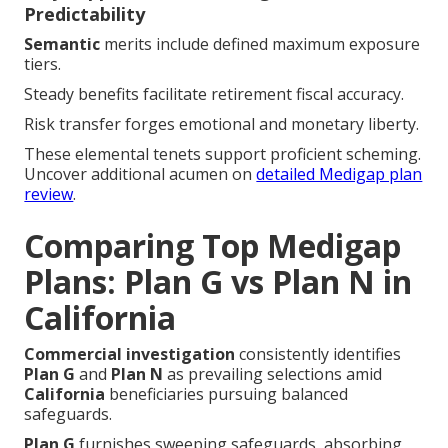
Predictability
Semantic
merits include defined maximum exposure
tiers.
Steady benefits facilitate retirement fiscal accuracy.
Risk transfer forges emotional and monetary liberty.
These elemental tenets support proficient scheming.
Uncover additional acumen on
detailed Medigap plan
review
.
Comparing Top Medigap
Plans: Plan G vs Plan N in
California
Commercial investigation
consistently identifies
Plan G
and
Plan N
as prevailing selections amid
California
beneficiaries pursuing balanced
safeguards.
Plan G
furnishes sweeping safeguards, absorbing