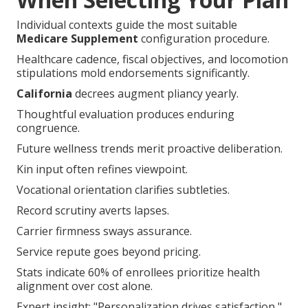
Individual contexts guide the most suitable
Medicare Supplement
configuration procedure.
Healthcare cadence, fiscal objectives, and locomotion
stipulations mold endorsements significantly.
California
decrees augment pliancy yearly.
Thoughtful evaluation produces enduring
congruence.
Future wellness trends merit proactive deliberation.
Kin input often refines viewpoint.
Vocational orientation clarifies subtleties.
Record scrutiny averts lapses.
Carrier firmness sways assurance.
Service repute goes beyond pricing.
Stats indicate 60% of enrollees prioritize health
alignment over cost alone.
Expert insight: "Personalization drives satisfaction,"