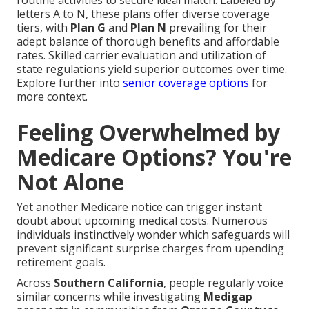
routine activities to secure ideal match. Labeled by
letters A to N, these plans offer diverse coverage
tiers, with
Plan G
and
Plan N
prevailing for their
adept balance of thorough benefits and affordable
rates. Skilled carrier evaluation and utilization of
state regulations yield superior outcomes over time.
Explore further into
senior coverage options
for
more context.
Feeling Overwhelmed by
Medicare Options? You're
Not Alone
Yet another Medicare notice can trigger instant
doubt about upcoming medical costs. Numerous
individuals instinctively wonder which safeguards will
prevent significant surprise charges from upending
retirement goals.
Across
Southern California
, people regularly voice
similar concerns while investigating
Medigap