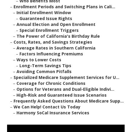
–
Who Benefits Most
–
Enrollment Periods and Switching Plans in Cali...
–
Initial Enrollment Window
–
Guaranteed Issue Rights
–
Annual Election and Open Enrollment
–
Special Enrollment Triggers
–
The Power of California's Birthday Rule
–
Costs, Rates, and Savings Strategies
–
Average Rates in Southern California
–
Factors Influencing Premiums
–
Ways to Lower Costs
–
Long-Term Savings Tips
–
Avoiding Common Pitfalls
–
Specialized Medicare Supplement Services for U...
–
Coverage for Chronic Conditions
–
Options for Veterans and Dual-Eligible Indivi...
–
High-Risk and Guaranteed Issue Scenarios
–
Frequently Asked Questions About Medicare Supp...
–
We Can Help! Contact Us Today
–
Harmony SoCal Insurance Services