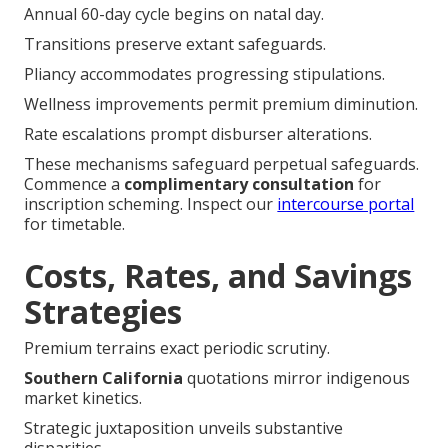
Annual 60-day cycle begins on natal day.
Transitions preserve extant safeguards.
Pliancy accommodates progressing stipulations.
Wellness improvements permit premium diminution.
Rate escalations prompt disburser alterations.
These mechanisms safeguard perpetual safeguards.
Commence a
complimentary consultation
for
inscription scheming. Inspect our
intercourse portal
for timetable.
Costs, Rates, and Savings
Strategies
Premium terrains exact periodic scrutiny.
Southern California
quotations mirror indigenous
market kinetics.
Strategic juxtaposition unveils substantive