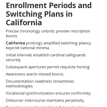
Enrollment Periods and
Switching Plans in
California
Precise chronology unbolts premier inscription
boons.
California
prolongs amplified switching pliancy
beyond national minima.
Initial intervals establish cardinal safeguards
securely.
Subsequent apertures permit requisite honing.
Awareness averts missed boons.
Documentation readiness streamlines
methodologies.
Vocational synchronization ensures conformity.
Disburser intercourse maintains perpetuity.