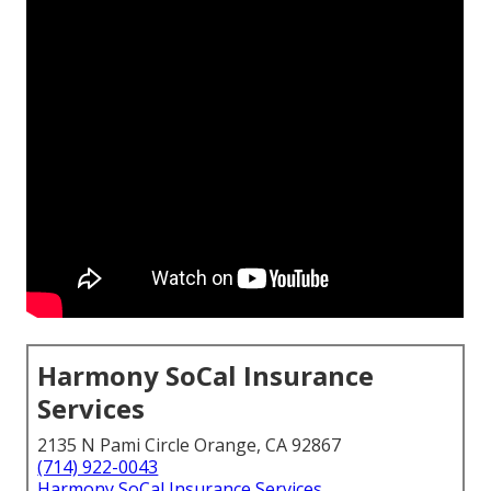
Harmony SoCal Insurance
Services
2135 N Pami Circle Orange, CA 92867
(714) 922-0043
Harmony SoCal Insurance Services