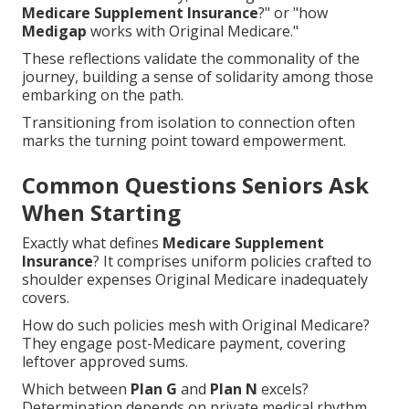
Medicare Supplement Insurance
?" or "how
Medigap
works with Original Medicare."
These reflections validate the commonality of the
journey, building a sense of solidarity among those
embarking on the path.
Transitioning from isolation to connection often
marks the turning point toward empowerment.
Common Questions Seniors Ask
When Starting
Exactly what defines
Medicare Supplement
Insurance
? It comprises uniform policies crafted to
shoulder expenses Original Medicare inadequately
covers.
How do such policies mesh with Original Medicare?
They engage post-Medicare payment, covering
leftover approved sums.
Which between
Plan G
and
Plan N
excels?
Determination depends on private medical rhythm