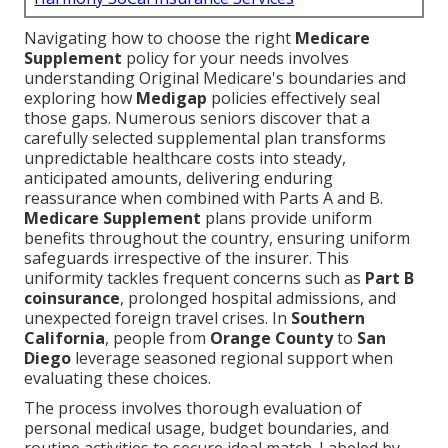
Navigating how to choose the right
Medicare
Supplement
policy for your needs involves
understanding Original Medicare's boundaries and
exploring how
Medigap
policies effectively seal
those gaps. Numerous seniors discover that a
carefully selected supplemental plan transforms
unpredictable healthcare costs into steady,
anticipated amounts, delivering enduring
reassurance when combined with Parts A and B.
Medicare Supplement
plans provide uniform
benefits throughout the country, ensuring uniform
safeguards irrespective of the insurer. This
uniformity tackles frequent concerns such as
Part B
coinsurance
, prolonged hospital admissions, and
unexpected foreign travel crises. In
Southern
California
, people from
Orange County
to
San
Diego
leverage seasoned regional support when
evaluating these choices.
The process involves thorough evaluation of
personal medical usage, budget boundaries, and