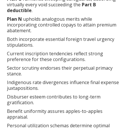
virtually every void succeeding the
Part B
deductible
.
Plan N
upholds analogous merits while
incorporating controlled copays to attain premium
abatement.
Both incorporate essential foreign travel urgency
stipulations.
Current inscription tendencies reflect strong
preference for these configurations.
Sector scrutiny endorses their perpetual primacy
stance.
Indigenous rate divergences influence final expense
juxtapositions.
Disburser esteem contributes to long-term
gratification.
Benefit uniformity assures apples-to-apples
appraisal.
Personal utilization schemas determine optimal