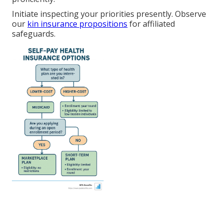
Initiate inspecting your priorities presently. Observe
our
kin insurance propositions
for affiliated
safeguards.