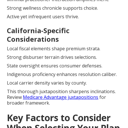
Strong wellness chronicle supports choice.
Active yet infrequent users thrive.
California-Specific
Considerations
Local fiscal elements shape premium strata.
Strong disburser terrain drives selections.
State oversight ensures consumer defenses.
Indigenous proficiency enhances resolution caliber.
Local carrier density varies by county.
This thorough juxtaposition sharpens inclinations.
Review
Medicare Advantage juxtapositions
for
broader framework.
Key Factors to Consider
When Selecting Your Plan