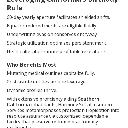
Rule
60-day yearly aperture facilitates shielded shifts.
Equal or reduced merits are eligible fluidly.
Underwriting evasion conserves entryway.
Strategic utilization optimizes persistent merit.
Health alterations incite profitable relocations.
Who Benefits Most
Mutating medical outlines capitalize fully.
Cost-astute entities acquire leverage.
Dynamic profiles thrive.
With extensive proficiency aiding
Southern
California
inhabitants, Harmony SoCal Insurance
Services metamorphoses protection trepidation into
resolute assurance via customized, dependable
tactics that preserve retirement autonomy
proficiently.