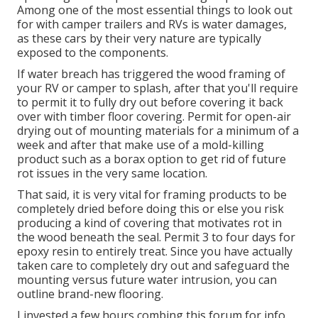
Among one of the most essential things to look out
for with camper trailers and RVs is water damages,
as these cars by their very nature are typically
exposed to the components.
If water breach has triggered the wood framing of
your RV or camper to splash, after that you'll require
to permit it to fully dry out before covering it back
over with timber floor covering. Permit for open-air
drying out of mounting materials for a minimum of a
week and after that make use of a mold-killing
product such as a borax option to get rid of future
rot issues in the very same location.
That said, it is very vital for framing products to be
completely dried before doing this or else you risk
producing a kind of covering that motivates rot in
the wood beneath the seal. Permit 3 to four days for
epoxy resin to entirely treat. Since you have actually
taken care to completely dry out and safeguard the
mounting versus future water intrusion, you can
outline brand-new flooring.
I invested a few hours combing this forum for info