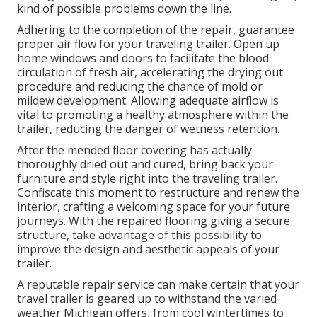
kind of possible problems down the line.
Adhering to the completion of the repair, guarantee
proper air flow for your traveling trailer. Open up
home windows and doors to facilitate the blood
circulation of fresh air, accelerating the drying out
procedure and reducing the chance of mold or
mildew development. Allowing adequate airflow is
vital to promoting a healthy atmosphere within the
trailer, reducing the danger of wetness retention.
After the mended floor covering has actually
thoroughly dried out and cured, bring back your
furniture and style right into the traveling trailer.
Confiscate this moment to restructure and renew the
interior, crafting a welcoming space for your future
journeys. With the repaired flooring giving a secure
structure, take advantage of this possibility to
improve the design and aesthetic appeals of your
trailer.
A reputable repair service can make certain that your
travel trailer is geared up to withstand the varied
weather Michigan offers, from cool wintertimes to