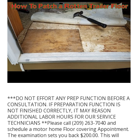
***DO NOT EFFORT ANY PREP FUNCTION BEFORE A
CONSULTATION. IF PREPARATION FUNCTION IS
NOT FINISHED CORRECTLY, IT MAY REASON
ADDITIONAL LABOR HOURS FOR OUR SERVICE
TECHNICIANS **Please call (209) 263-7040 and
schedule a motor home Floor covering Appointment.
The examination sets you back $200.00. This will