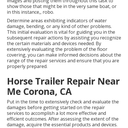
images and posting them throughout this task to
show those that might be in the very same boat, or
in this instance,, robo.
Determine areas exhibiting indicators of water
damage, bending, or any kind of other problems.
This initial evaluation is vital for guiding you in the
subsequent repair actions by assisting you recognize
the certain materials and devices needed. By
extensively evaluating the problem of the floor
covering, you can make informed decisions about the
range of the repair services and ensure that you are
properly prepared.
Horse Trailer Repair Near
Me Corona, CA
Put in the time to extensively check and evaluate the
damages before getting started on the repair
services to accomplish a lot more effective and
efficient outcomes. After assessing the extent of the
damage, acquire the essential products and devices.