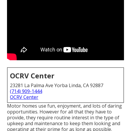
OCRV Center
23281 La Palma Ave Yorba Linda, CA 92887
(714) 909-1444
OCRV Center
Motor homes use fun, enjoyment, and lots of daring
opportunities. However for all that they have to
provide, they require routine interest in the type of
upkeep and maintenance to keep them looking and
operating at their prime for as long as possible.