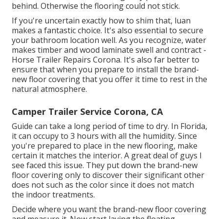
behind. Otherwise the flooring could not stick.
If you're uncertain exactly how to shim that, luan
makes a fantastic choice. It's also essential to secure
your bathroom location well. As you recognize, water
makes timber and wood laminate swell and contract -
Horse Trailer Repairs Corona. It's also far better to
ensure that when you prepare to install the brand-
new floor covering that you offer it time to rest in the
natural atmosphere.
Camper Trailer Service Corona, CA
Guide can take a long period of time to dry. In Florida,
it can occupy to 3 hours with all the humidity. Since
you're prepared to place in the new flooring, make
certain it matches the interior. A great deal of guys I
see faced this issue. They put down the brand-new
floor covering only to discover their significant other
does not such as the color since it does not match
the indoor treatments.
Decide where you want the brand-new floor covering