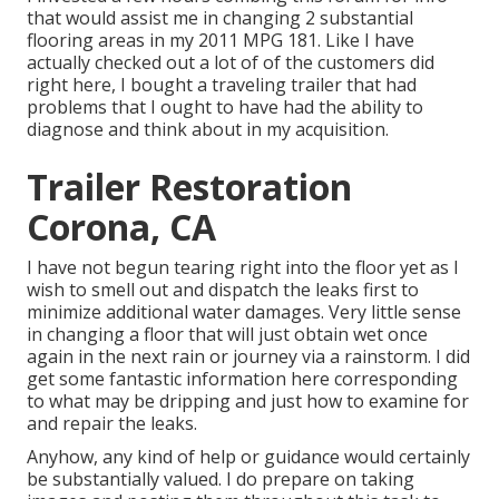
that would assist me in changing 2 substantial
flooring areas in my 2011 MPG 181. Like I have
actually checked out a lot of of the customers did
right here, I bought a traveling trailer that had
problems that I ought to have had the ability to
diagnose and think about in my acquisition.
Trailer Restoration
Corona, CA
I have not begun tearing right into the floor yet as I
wish to smell out and dispatch the leaks first to
minimize additional water damages. Very little sense
in changing a floor that will just obtain wet once
again in the next rain or journey via a rainstorm. I did
get some fantastic information here corresponding
to what may be dripping and just how to examine for
and repair the leaks.
Anyhow, any kind of help or guidance would certainly
be substantially valued. I do prepare on taking