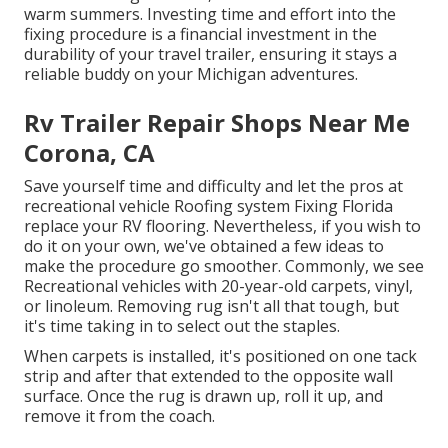
warm summers. Investing time and effort into the
fixing procedure is a financial investment in the
durability of your travel trailer, ensuring it stays a
reliable buddy on your Michigan adventures.
Rv Trailer Repair Shops Near Me
Corona, CA
Save yourself time and difficulty and let the pros at
recreational vehicle Roofing system Fixing Florida
replace your RV flooring. Nevertheless, if you wish to
do it on your own, we've obtained a few ideas to
make the procedure go smoother. Commonly, we see
Recreational vehicles with 20-year-old carpets, vinyl,
or linoleum. Removing rug isn't all that tough, but
it's time taking in to select out the staples.
When carpets is installed, it's positioned on one tack
strip and after that extended to the opposite wall
surface. Once the rug is drawn up, roll it up, and
remove it from the coach.