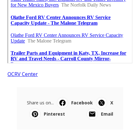
OCRV Center
Share us on...
Facebook
X
Pinterest
Email