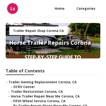
Ls
Home
Categories
Trailer Repair Shop Corona CA
Horse Trailer Repairs Corona
Published en
11 min read
Table of Contents
–
Trailer Awning Replacement Corona, CA
–
OCRV Center
–
Trailer Restoration Corona, CA
–
Horse Trailer Repair Near Me Corona, CA
–
Fifth Wheel Service Corona, CA
–
Rv Trailer Repair Shops Near Me Corona, CA