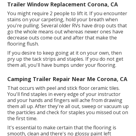
Trailer Window Replacement Corona, CA
You might require 2 people to lift it. If you encounter
stains on your carpeting, hold your breath when
you're pulling. Several older RVs have drop outs that
go the whole means out whereas newer ones have
decrease outs come out and after that make the
flooring flush.
If you desire to keep going at it on your own, then
pry up the tack strips and staples. If you do not get
them all, you'll have bumps under your flooring.
Camping Trailer Repair Near Me Corona, CA
That occurs with peel and stick floor ceramic tiles.
You'll find staples in every edge of your instructor
and your hands and fingers will ache from drawing
them all up. After they're all out, sweep or vacuum up
the particles and check for staples you missed out on
the first time.
It's essential to make certain that the flooring is
smooth, clean and there's no glossy paint left