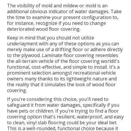
The visibility of mold and mildew or mold is an
additional obvious indicator of water damages. Take
the time to examine your present configuration to,
for instance, recognize if you need to change
deteriorated wood floor covering.
Keep in mind that you should not utilize
underlayment with any of these options as you can
merely make use of a drifting floor or adhere directly
to the plywood. Laminate floor covering resembles
the all-terrain vehicle of the floor covering worldit's
functional, cost-effective, and simple to install. It's a
prominent selection amongst recreational vehicle
owners many thanks to its lightweight nature and
the reality that it simulates the look of wood floor
covering.
If you're considering this choice, you'll need to
safeguard it from water damages, specifically if you
have pets or children. If you're trying to find a floor
covering option that's resilient, waterproof, and easy
to clean, vinyl slab flooring could be your ideal bet.
This is a well-rounded, functional choice because it