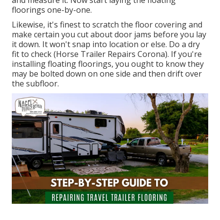
and measure it. Now start laying the floating
floorings one-by-one.
Likewise, it's finest to scratch the floor covering and
make certain you cut about door jams before you lay
it down. It won't snap into location or else. Do a dry
fit to check (Horse Trailer Repairs Corona). If you're
installing floating floorings, you ought to know they
may be bolted down on one side and then drift over
the subfloor.