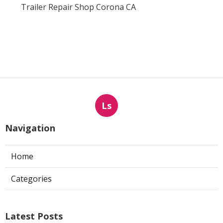
Trailer Repair Shop Corona CA
Ls
Navigation
Home
Categories
Latest Posts