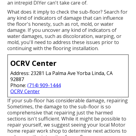
an intrepid DIYer can't take care of.
What does it imply to check the sub-floor? Search for
any kind of indicators of damage that can influence
the floor's honesty, such as rot, mold, or water
damage. If you uncover any kind of indicators of
water damages, such as discoloration, warping, or
mold, you'll need to address these issues prior to
continuing with the flooring installation.
OCRV Center
Address: 23281 La Palma Ave Yorba Linda, CA
92887
Phone:
(714) 909-1444
OCRV Center
If your sub-floor has considerable damage, repairing
Sometimes, the damage to the sub-floor is so
comprehensive that repairing just the harmed
sections isn't sufficient. While it might be possible to
repair yourself, we suggest seeing your local Motor
home repair work shop to determine next actions to