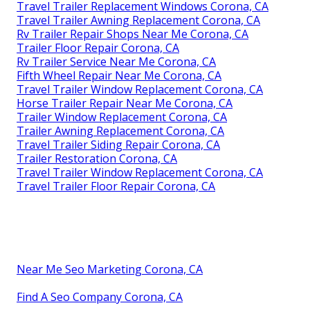
Travel Trailer Replacement Windows Corona, CA
Travel Trailer Awning Replacement Corona, CA
Rv Trailer Repair Shops Near Me Corona, CA
Trailer Floor Repair Corona, CA
Rv Trailer Service Near Me Corona, CA
Fifth Wheel Repair Near Me Corona, CA
Travel Trailer Window Replacement Corona, CA
Horse Trailer Repair Near Me Corona, CA
Trailer Window Replacement Corona, CA
Trailer Awning Replacement Corona, CA
Travel Trailer Siding Repair Corona, CA
Trailer Restoration Corona, CA
Travel Trailer Window Replacement Corona, CA
Travel Trailer Floor Repair Corona, CA
Near Me Seo Marketing Corona, CA
Find A Seo Company Corona, CA