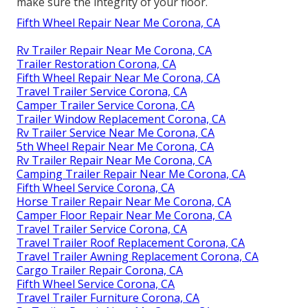
make sure the integrity of your floor.
Fifth Wheel Repair Near Me Corona, CA
Rv Trailer Repair Near Me Corona, CA
Trailer Restoration Corona, CA
Fifth Wheel Repair Near Me Corona, CA
Travel Trailer Service Corona, CA
Camper Trailer Service Corona, CA
Trailer Window Replacement Corona, CA
Rv Trailer Service Near Me Corona, CA
5th Wheel Repair Near Me Corona, CA
Rv Trailer Repair Near Me Corona, CA
Camping Trailer Repair Near Me Corona, CA
Fifth Wheel Service Corona, CA
Horse Trailer Repair Near Me Corona, CA
Camper Floor Repair Near Me Corona, CA
Travel Trailer Service Corona, CA
Travel Trailer Roof Replacement Corona, CA
Travel Trailer Awning Replacement Corona, CA
Cargo Trailer Repair Corona, CA
Fifth Wheel Service Corona, CA
Travel Trailer Furniture Corona, CA