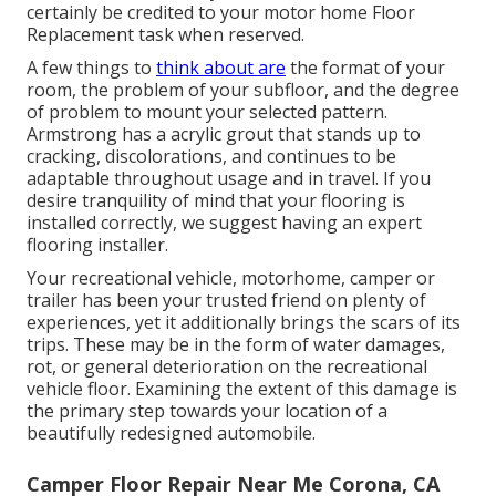
certainly be credited to your motor home Floor
Replacement task when reserved.
A few things to
think about are
the format of your
room, the problem of your subfloor, and the degree
of problem to mount your selected pattern.
Armstrong has a acrylic grout that stands up to
cracking, discolorations, and continues to be
adaptable throughout usage and in travel. If you
desire tranquility of mind that your flooring is
installed correctly, we suggest having an expert
flooring installer.
Your recreational vehicle, motorhome, camper or
trailer has been your trusted friend on plenty of
experiences, yet it additionally brings the scars of its
trips. These may be in the form of water damages,
rot, or general deterioration on the recreational
vehicle floor. Examining the extent of this damage is
the primary step towards your location of a
beautifully redesigned automobile.
Camper Floor Repair Near Me Corona, CA