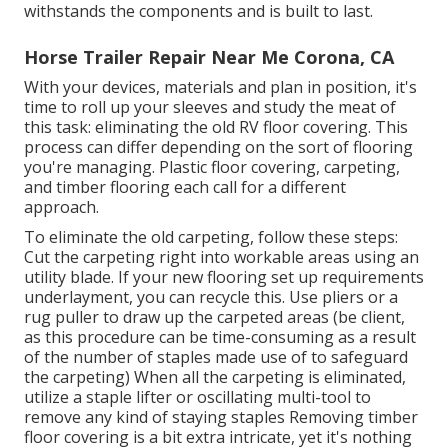
withstands the components and is built to last.
Horse Trailer Repair Near Me Corona, CA
With your devices, materials and plan in position, it's
time to roll up your sleeves and study the meat of
this task: eliminating the old RV floor covering. This
process can differ depending on the sort of flooring
you're managing. Plastic floor covering, carpeting,
and timber flooring each call for a different
approach.
To eliminate the old carpeting, follow these steps:
Cut the carpeting right into workable areas using an
utility blade. If your new flooring set up requirements
underlayment, you can recycle this. Use pliers or a
rug puller to draw up the carpeted areas (be client,
as this procedure can be time-consuming as a result
of the number of staples made use of to safeguard
the carpeting) When all the carpeting is eliminated,
utilize a staple lifter or oscillating multi-tool to
remove any kind of staying staples Removing timber
floor covering is a bit extra intricate, yet it's nothing