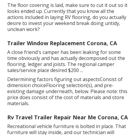
The floor covering is laid, make sure to cut it out so it
looks ended up. Currently that you know all the
actions included in laying RV flooring, do you actually
desire to invest your weekend break doing untidy,
unclean work?
Trailer Window Replacement Corona, CA
A close friend's camper has been leaking for some
time obviously and has actually decomposed out the
flooring, ledger and joists. The regional camper
sales/service place desired $200 ...
Determining factors figuring out aspectsConsist of
dimension choiceFlooring selection(s), and pre-
existing damage underneath, below. Please note: this
price does consist of the cost of materials and store
materials.
Rv Travel Trailer Repair Near Me Corona, CA
Recreational vehicle furniture is bolted in place. That
furniture will stay inside, and our technician will