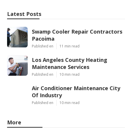
Latest Posts
Swamp Cooler Repair Contractors
Pacoima
Published en
11 min read
Los Angeles County Heating
Maintenance Services
Published en
10 min read
Air Conditioner Maintenance City
Of Industry
Published en
10 min read
More