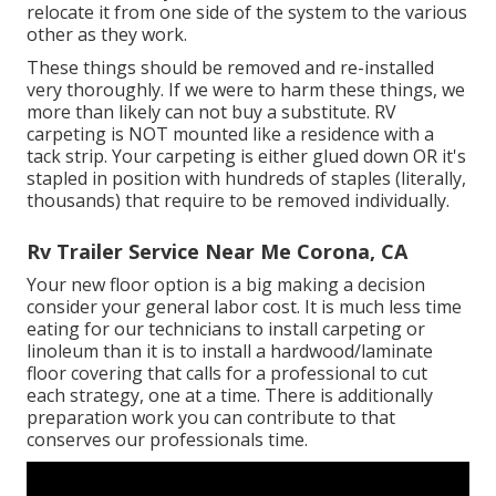
relocate it from one side of the system to the various
other as they work.
These things should be removed and re-installed
very thoroughly. If we were to harm these things, we
more than likely can not buy a substitute. RV
carpeting is NOT mounted like a residence with a
tack strip. Your carpeting is either glued down OR it's
stapled in position with hundreds of staples (literally,
thousands) that require to be removed individually.
Rv Trailer Service Near Me Corona, CA
Your new floor option is a big making a decision
consider your general labor cost. It is much less time
eating for our technicians to install carpeting or
linoleum than it is to install a hardwood/laminate
floor covering that calls for a professional to cut
each strategy, one at a time. There is additionally
preparation work you can contribute to that
conserves our professionals time.