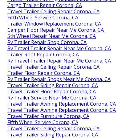
Cargo Trailer Repair Corona, CA
Travel Trailer Ceiling Repair Corona, CA
Fifth Wheel Service Corona, CA
Trailer Window Replacement Corona, CA
Camper Floor Repair Near Me Corona, CA
5th Wheel Repair Near Me Corona, CA
Rv Trailer Repair Shop Corona, CA
Rv Travel Trailer Repair Near Me Corona, CA
Trailer Roof Repair Corona, CA
Rv Travel Trailer Repair Near Me Corona, CA
Travel Trailer Ceiling Repair Corona, CA
Trailer Floor Repair Corona, CA
Rv Trailer Repair Shops Near Me Corona, CA
Travel Trailer Siding Repair Corona, CA
Travel Trailer Floor Repair Corona, CA
Rv Trailer Service Near Me Corona, CA
Travel Trailer Awning Replacement Corona, CA
Travel Trailer Awning Replacement Corona, CA
Travel Trailer Furniture Corona, CA
Fifth Wheel Service Corona, CA
Travel Trailer Ceiling Repair Corona, CA
Travel Trailer Siding Repair Corona, CA