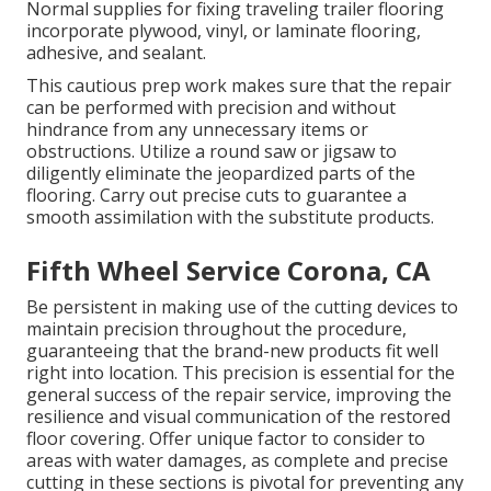
Normal supplies for fixing traveling trailer flooring
incorporate plywood, vinyl, or laminate flooring,
adhesive, and sealant.
This cautious prep work makes sure that the repair
can be performed with precision and without
hindrance from any unnecessary items or
obstructions. Utilize a round saw or jigsaw to
diligently eliminate the jeopardized parts of the
flooring. Carry out precise cuts to guarantee a
smooth assimilation with the substitute products.
Fifth Wheel Service Corona, CA
Be persistent in making use of the cutting devices to
maintain precision throughout the procedure,
guaranteeing that the brand-new products fit well
right into location. This precision is essential for the
general success of the repair service, improving the
resilience and visual communication of the restored
floor covering. Offer unique factor to consider to
areas with water damages, as complete and precise
cutting in these sections is pivotal for preventing any