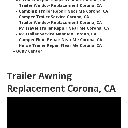
–
Trailer Window Replacement Corona, CA
–
Camping Trailer Repair Near Me Corona, CA
–
Camper Trailer Service Corona, CA
–
Trailer Window Replacement Corona, CA
–
Rv Travel Trailer Repair Near Me Corona, CA
–
Rv Trailer Service Near Me Corona, CA
–
Camper Floor Repair Near Me Corona, CA
–
Horse Trailer Repair Near Me Corona, CA
–
OCRV Center
Trailer Awning
Replacement Corona, CA