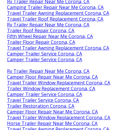
Rv Trailer Repair Near Me Corona, CA
Camping Trailer Repair Near Me Corona, CA
Travel Trailer Awning Replacement Corona, CA
Travel Trailer Roof Replacement Corona, CA
Rv Trailer Repair Near Me Corona, CA
Trailer Roof Repair Corona, CA
Fifth Wheel Repair Near Me Corona, CA
Trailer Floor Repair Corona, CA
Travel Trailer Awning Replacement Corona, CA
Camper Trailer Service Corona, CA
Camper Trailer Service Corona, CA
Rv Trailer Repair Near Me Corona, CA
Camper Floor Repair Near Me Corona, CA
Travel Trailer Window Replacement Corona, CA
Trailer Window Replacement Corona, CA
Camper Trailer Service Corona, CA
Travel Trailer Service Corona, CA
Trailer Restoration Corona, CA
Camper Floor Repair Near Me Corona, CA
Travel Trailer Window Replacement Corona, CA
Horse Trailer Repair Near Me Corona, CA
Travel Trailer Awning Replacement Corona, CA