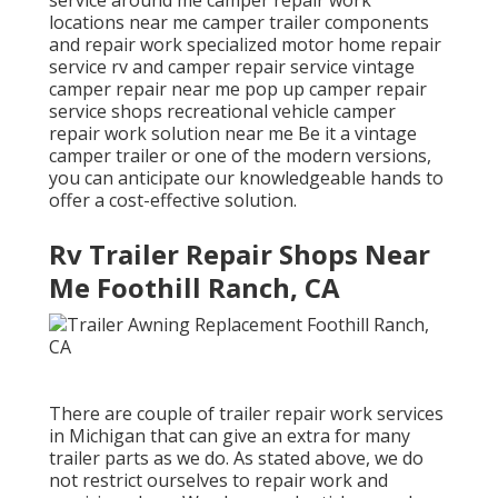
locations near me camper trailer components
and repair work specialized motor home repair
service rv and camper repair service vintage
camper repair near me pop up camper repair
service shops recreational vehicle camper
repair work solution near me Be it a vintage
camper trailer or one of the modern versions,
you can anticipate our knowledgeable hands to
offer a cost-effective solution.
Rv Trailer Repair Shops Near
Me Foothill Ranch, CA
There are couple of trailer repair work services
in Michigan that can give an extra for many
trailer parts as we do. As stated above, we do
not restrict ourselves to repair work and