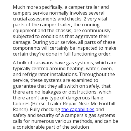
Much more specifically, a camper trailer and
campers service normally involves several
crucial assessments and checks: 2 very vital
parts of the camper trailer, the running
equipment and the chassis, are continuously
subjected to conditions that aggravate their
damage. During your service, all parts of these
components will certainly be inspected to make
certain they're done in full functioning order.
A bulk of caravans have gas systems, which are
typically centred around heating, water, oven,
and refrigerator installations. Throughout the
service, these systems are examined to
guarantee that they all switch on safely, that
there are no leakages or obstructions, which
there aren't any type of dangerous flame
failures (Horse Trailer Repair Near Me Foothill
Ranch). Fully checking
the capabilities
and
safety and security of a campers's gas systems
calls for numerous various methods, and can be
a considerable part of the solution