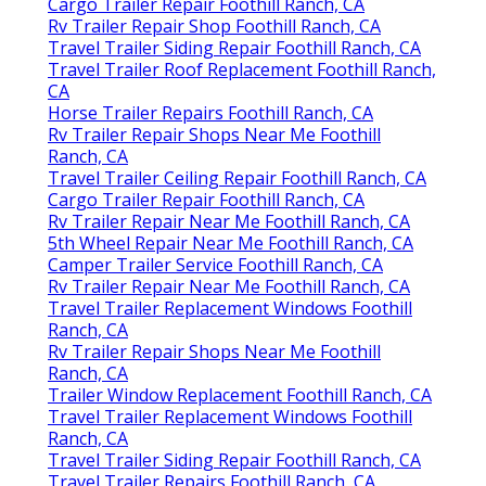
Cargo Trailer Repair Foothill Ranch, CA
Rv Trailer Repair Shop Foothill Ranch, CA
Travel Trailer Siding Repair Foothill Ranch, CA
Travel Trailer Roof Replacement Foothill Ranch,
CA
Horse Trailer Repairs Foothill Ranch, CA
Rv Trailer Repair Shops Near Me Foothill
Ranch, CA
Travel Trailer Ceiling Repair Foothill Ranch, CA
Cargo Trailer Repair Foothill Ranch, CA
Rv Trailer Repair Near Me Foothill Ranch, CA
5th Wheel Repair Near Me Foothill Ranch, CA
Camper Trailer Service Foothill Ranch, CA
Rv Trailer Repair Near Me Foothill Ranch, CA
Travel Trailer Replacement Windows Foothill
Ranch, CA
Rv Trailer Repair Shops Near Me Foothill
Ranch, CA
Trailer Window Replacement Foothill Ranch, CA
Travel Trailer Replacement Windows Foothill
Ranch, CA
Travel Trailer Siding Repair Foothill Ranch, CA
Travel Trailer Repairs Foothill Ranch, CA