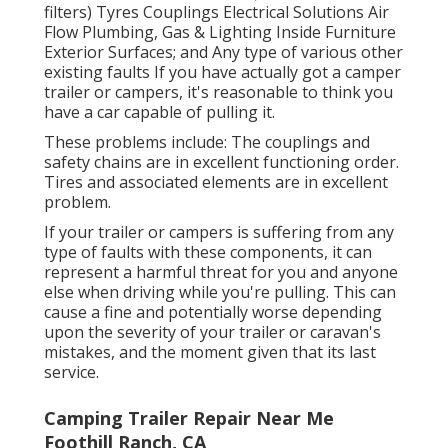
filters) Tyres Couplings Electrical Solutions Air
Flow Plumbing, Gas & Lighting Inside Furniture
Exterior Surfaces; and Any type of various other
existing faults If you have actually got a camper
trailer or campers, it's reasonable to think you
have a car capable of pulling it.
These problems include: The couplings and
safety chains are in excellent functioning order.
Tires and associated elements are in excellent
problem.
If your trailer or campers is suffering from any
type of faults with these components, it can
represent a harmful threat for you and anyone
else when driving while you're pulling. This can
cause a fine and potentially worse depending
upon the severity of your trailer or caravan's
mistakes, and the moment given that its last
service.
Camping Trailer Repair Near Me
Foothill Ranch, CA