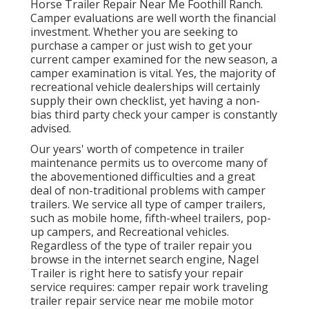
Horse Trailer Repair Near Me Foothill Ranch.
Camper evaluations are well worth the financial
investment. Whether you are seeking to
purchase a camper or just wish to get your
current camper examined for the new season, a
camper examination is vital. Yes, the majority of
recreational vehicle dealerships will certainly
supply their own checklist, yet having a non-
bias third party check your camper is constantly
advised.
Our years' worth of competence in trailer
maintenance permits us to overcome many of
the abovementioned difficulties and a great
deal of non-traditional problems with camper
trailers. We service all type of camper trailers,
such as mobile home, fifth-wheel trailers, pop-
up campers, and Recreational vehicles.
Regardless of the type of trailer repair you
browse in the internet search engine, Nagel
Trailer is right here to satisfy your repair
service requires: camper repair work traveling
trailer repair service near me mobile motor