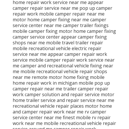
home repair work service near me appear
camper repair service near me pop up camper
repair work mobile camper repair near me
motor home camper fixing near me camper
service center near me camper trailer fixings
mobile camper fixing motor home camper fixing
camper service center appear camper fixing
shops near me mobile travel trailer repair
mobile recreational vehicle electric repair
service near me appear camper repair work
service mobile camper repair work service near
me camper and recreational vehicle fixing near
me mobile recreational vehicle repair shops
near me remote motor home fixing mobile
home repair work in michigan mobile pop up
camper repair near me trailer camper repair
work camper solution and repair service motor
home trailer service and repair service near me
recreational vehicle repair places motor home
and camper repair work near me rv camper
service center near me finest mobile rv repair
work near me mobile recreational vehicle repair
service around me camper repair work