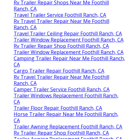
Rv Trailer Repair Shops Near Me Foothill
Ranch, CA
Travel Trailer Service Foothill Ranch, CA
Rv Travel Trailer Repair Near Me Foothill
Ranch, CA
Travel Trailer Ceiling Repair Foothill Ranch, CA
Trailer Window Replacement Foothill Ranch, CA
Rv Trailer Repair Shop Foothill Ranch, CA
Trailer Window Replacement Foothill Ranch, CA
Camping Trailer Repair Near Me Foothill Ranch,
CA
Cargo Trailer Repair Foothill Ranch, CA
Rv Travel Trailer Repair Near Me Foothill
Ranch, CA
Camper Trailer Service Foothill Ranch, CA
Trailer Windows Replacement Foothill Ranch,
CA
Trailer Floor Repair Foothill Ranch, CA
Horse Trailer Repair Near Me Foothill Ranch,
CA
Trailer Awning Replacement Foothill Ranch, CA
Rv Trailer Repair Shop Foothill Ranch, CA
Trailer Awning Replacement Foothill Ranch, CA