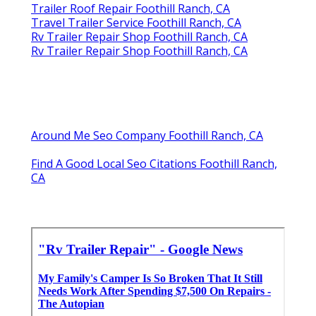
Trailer Roof Repair Foothill Ranch, CA
Travel Trailer Service Foothill Ranch, CA
Rv Trailer Repair Shop Foothill Ranch, CA
Rv Trailer Repair Shop Foothill Ranch, CA
Around Me Seo Company Foothill Ranch, CA
Find A Good Local Seo Citations Foothill Ranch,
CA