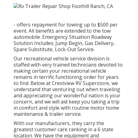
- offers repayment for towing up to $500 per
event. All benefits are extended to the tow
automobile. Emergency Situation Roadway
Solution Includes: Jump Begin, Gas Delivery,
Spare Substitute, Lock-Out Service.
Our recreational vehicle service division is
staffed with very trained technicians devoted to
making certain your recreational vehicle
remains in terrific functioning order for years
to find. Below at Crestview RV Superstore, we
understand that venturing out when traveling
and appreciating our wonderful nation is your
concern, and we will aid keep you taking a trip
in comfort and style with routine motor home
maintenance & trailer service.
With our manufacturers, they carry the
greatest customer care ranking in a 6 state
location. We have the equipment and