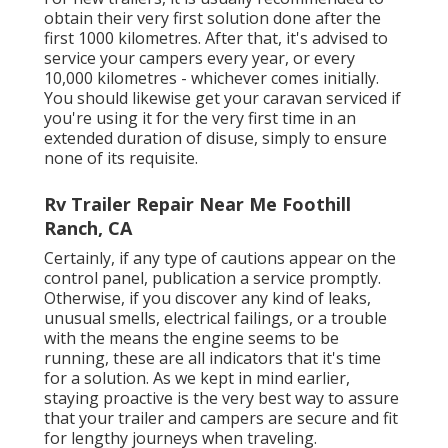
obtain their very first solution done after the
first 1000 kilometres. After that, it's advised to
service your campers every year, or every
10,000 kilometres - whichever comes initially.
You should likewise get your caravan serviced if
you're using it for the very first time in an
extended duration of disuse, simply to ensure
none of its requisite.
Rv Trailer Repair Near Me Foothill
Ranch, CA
Certainly, if any type of cautions appear on the
control panel, publication a service promptly.
Otherwise, if you discover any kind of leaks,
unusual smells, electrical failings, or a trouble
with the means the engine seems to be
running, these are all indicators that it's time
for a solution. As we kept in mind earlier,
staying proactive is the very best way to assure
that your trailer and campers are secure and fit
for lengthy journeys when traveling.