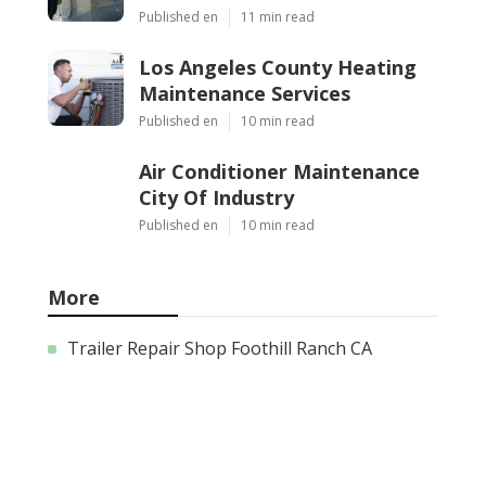
Published en
11 min read
Los Angeles County Heating
Maintenance Services
Published en
10 min read
Air Conditioner Maintenance
City Of Industry
Published en
10 min read
More
Trailer Repair Shop Foothill Ranch CA