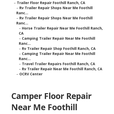
–
Trailer Floor Repair Foothill Ranch, CA
–
Rv Trailer Repair Shops Near Me Foothill
Ranc...
–
Rv Trailer Repair Shops Near Me Foothill
Ranc...
–
Horse Trailer Repair Near Me Foothill Ranch,
CA
–
Camping Trailer Repair Near Me Foothill
Ranc...
–
Rv Trailer Repair Shop Foothill Ranch, CA
–
Camping Trailer Repair Near Me Foothill
Ranc...
–
Travel Trailer Repairs Foothill Ranch, CA
–
Rv Trailer Repair Near Me Foothill Ranch, CA
–
OCRV Center
Camper Floor Repair
Near Me Foothill