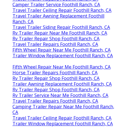
Camper Trailer Service Foothill Ranch, CA
Travel Trailer Ceiling Repair Foothill Ranch, CA
Travel Trailer Awning Replacement Foothill
Ranch, CA
Travel Trailer Siding Repair Foothill Ranch, CA
Rv Trailer Repair Near Me Foothill Ranch, CA
Rv Trailer Repair Shop Foothill Ranch, CA
Travel Trailer Repairs Foothill Ranch, CA
Fifth Wheel Repair Near Me Foothill Ranch, CA
Trailer Window Replacement Foothill Ranch, CA
Fifth Wheel Repair Near Me Foothill Ranch, CA
Horse Trailer Repairs Foothill Ranch, CA
Rv Trailer Repair Shop Foothill Ranch, CA
Trailer Awning Replacement Foothill Ranch, CA
Rv Trailer Repair Shop Foothill Ranch, CA
Rv Trailer Service Near Me Foothill Ranch, CA
Travel Trailer Repairs Foothill Ranch, CA
Camping Trailer Repair Near Me Foothill Ranch,
CA
Travel Trailer Ceiling Repair Foothill Ranch, CA
Trailer Window Replacement Foothill Ranch, CA