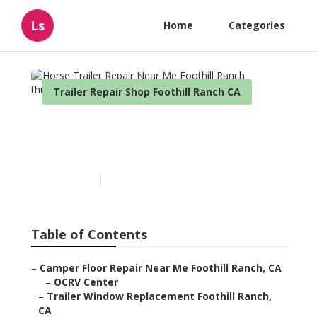
Ls
Home
Categories
Trailer Repair Shop Foothill Ranch CA
Horse Trailer Repair Near
Me Foothill Ranch
Published en
10 min read
Table of Contents
–
Camper Floor Repair Near Me Foothill Ranch, CA
–
OCRV Center
–
Trailer Window Replacement Foothill Ranch,
CA