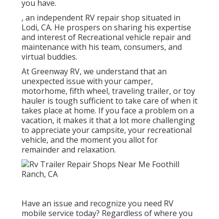
you have.
, an independent RV repair shop situated in
Lodi, CA. He prospers on sharing his expertise
and interest of Recreational vehicle repair and
maintenance with his team, consumers, and
virtual buddies.
At Greenway RV, we understand that an
unexpected issue with your camper,
motorhome, fifth wheel, traveling trailer, or toy
hauler is tough sufficient to take care of when it
takes place at home. If you face a problem on a
vacation, it makes it that a lot more challenging
to appreciate your campsite, your recreational
vehicle, and the moment you allot for
remainder and relaxation.
Have an issue and recognize you need RV
mobile service today? Regardless of where you