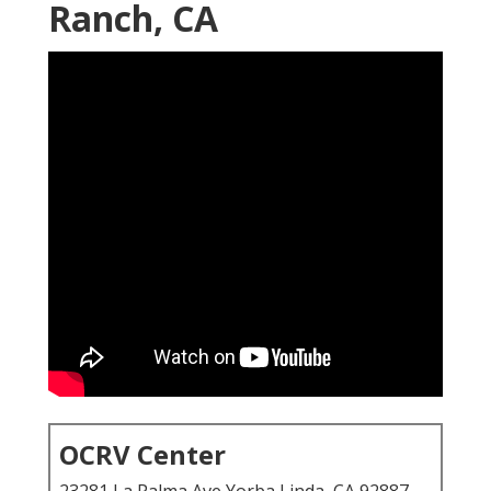
Ranch, CA
OCRV Center