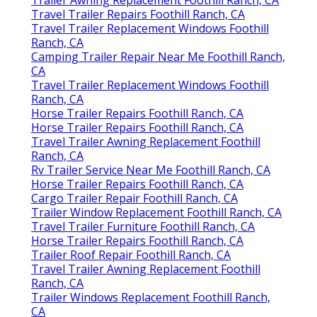
Travel Trailer Repairs Foothill Ranch, CA
Travel Trailer Replacement Windows Foothill
Ranch, CA
Camping Trailer Repair Near Me Foothill Ranch,
CA
Travel Trailer Replacement Windows Foothill
Ranch, CA
Horse Trailer Repairs Foothill Ranch, CA
Horse Trailer Repairs Foothill Ranch, CA
Travel Trailer Awning Replacement Foothill
Ranch, CA
Rv Trailer Service Near Me Foothill Ranch, CA
Horse Trailer Repairs Foothill Ranch, CA
Cargo Trailer Repair Foothill Ranch, CA
Trailer Window Replacement Foothill Ranch, CA
Travel Trailer Furniture Foothill Ranch, CA
Horse Trailer Repairs Foothill Ranch, CA
Trailer Roof Repair Foothill Ranch, CA
Travel Trailer Awning Replacement Foothill
Ranch, CA
Trailer Windows Replacement Foothill Ranch,
CA