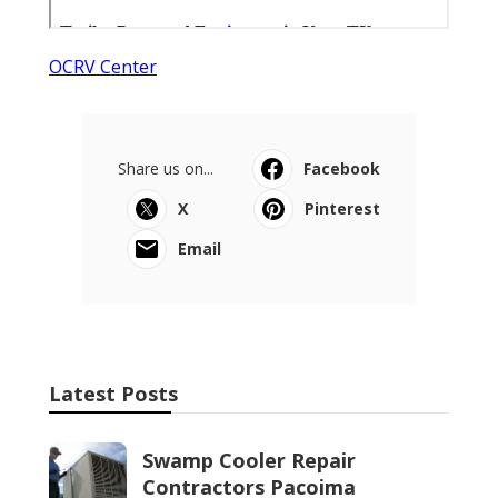
OCRV Center
Share us on...
Facebook
X
Pinterest
Email
Latest Posts
Swamp Cooler Repair
Contractors Pacoima