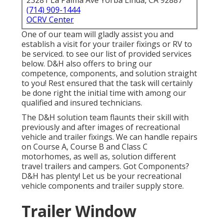
23281 La Palma Ave Yorba Linda, CA 92887
(714) 909-1444
OCRV Center
One of our team will gladly assist you and
establish a visit for your trailer fixings or RV to
be serviced. to see our list of provided services
below. D&H also offers to bring our
competence, components, and solution straight
to you! Rest ensured that the task will certainly
be done right the initial time with among our
qualified and insured technicians.
The D&H solution team flaunts their skill with
previously and after images of recreational
vehicle and trailer fixings. We can handle repairs
on Course A, Course B and Class C
motorhomes, as well as, solution different
travel trailers and campers. Got Components?
D&H has plenty! Let us be your recreational
vehicle components and trailer supply store.
Trailer Window