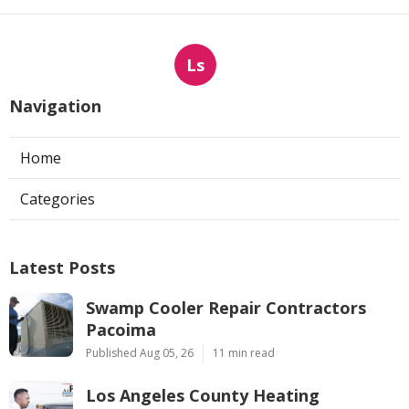
Ls
Navigation
Home
Categories
Latest Posts
Swamp Cooler Repair Contractors
Pacoima
Published Aug 05, 26
11 min read
Los Angeles County Heating