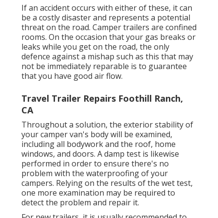
If an accident occurs with either of these, it can
be a costly disaster and represents a potential
threat on the road. Camper trailers are confined
rooms. On the occasion that your gas breaks or
leaks while you get on the road, the only
defence against a mishap such as this that may
not be immediately reparable is to guarantee
that you have good air flow.
Travel Trailer Repairs Foothill Ranch,
CA
Throughout a solution, the exterior stability of
your camper van's body will be examined,
including all bodywork and the roof, home
windows, and doors. A damp test is likewise
performed in order to ensure there's no
problem with the waterproofing of your
campers. Relying on the results of the wet test,
one more examination may be required to
detect the problem and repair it.
For new trailers, it is usually recommended to