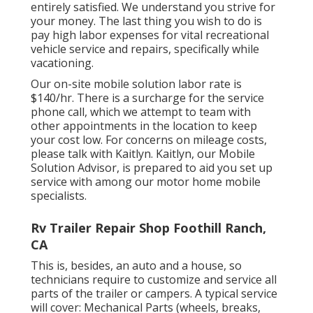
entirely satisfied. We understand you strive for
your money. The last thing you wish to do is
pay high labor expenses for vital recreational
vehicle service and repairs, specifically while
vacationing.
Our on-site mobile solution labor rate is
$140/hr. There is a surcharge for the service
phone call, which we attempt to team with
other appointments in the location to keep
your cost low. For concerns on mileage costs,
please talk with Kaitlyn. Kaitlyn, our Mobile
Solution Advisor, is prepared to aid you set up
service with among our motor home mobile
specialists.
Rv Trailer Repair Shop Foothill Ranch,
CA
This is, besides, an auto and a house, so
technicians require to customize and service all
parts of the trailer or campers. A typical service
will cover: Mechanical Parts (wheels, breaks,