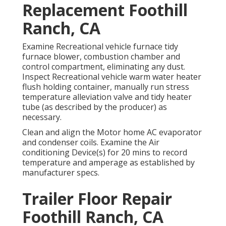
Replacement Foothill
Ranch, CA
Examine Recreational vehicle furnace tidy
furnace blower, combustion chamber and
control compartment, eliminating any dust.
Inspect Recreational vehicle warm water heater
flush holding container, manually run stress
temperature alleviation valve and tidy heater
tube (as described by the producer) as
necessary.
Clean and align the Motor home AC evaporator
and condenser coils. Examine the Air
conditioning Device(s) for 20 mins to record
temperature and amperage as established by
manufacturer specs.
Trailer Floor Repair
Foothill Ranch, CA