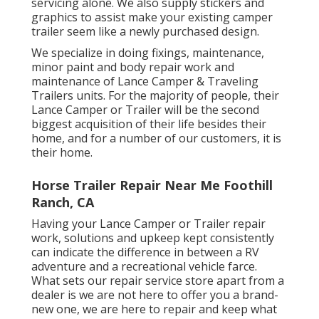
servicing alone. We also supply stickers and
graphics to assist make your existing camper
trailer seem like a newly purchased design.
We specialize in doing fixings, maintenance,
minor paint and body repair work and
maintenance of Lance Camper & Traveling
Trailers units. For the majority of people, their
Lance Camper or Trailer will be the second
biggest acquisition of their life besides their
home, and for a number of our customers, it is
their home.
Horse Trailer Repair Near Me Foothill
Ranch, CA
Having your Lance Camper or Trailer repair
work, solutions and upkeep kept consistently
can indicate the difference in between a RV
adventure and a recreational vehicle farce.
What sets our repair service store apart from a
dealer is we are not here to offer you a brand-
new one, we are here to repair and keep what