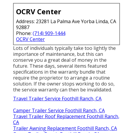
OCRV Center
Address: 23281 La Palma Ave Yorba Linda, CA
92887
Phone:
(714) 909-1444
OCRV Center
Lots of individuals typically take too lightly the
importance of maintenance, but this can
conserve you a great deal of money in the
future. These days, several items featured
specifications in the warranty bundle that
require the proprietor to arrange a routine
solution. If the owner stops working to do so,
the service warranty can then be invalidated.
Travel Trailer Service Foothill Ranch, CA
Camper Trailer Service Foothill Ranch, CA
Travel Trailer Roof Replacement Foothill Ranch,
CA
Trailer Awning Replacement Foothill Ranch, CA