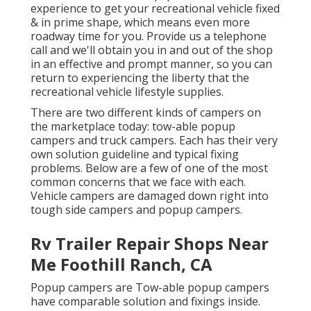
experience to get your recreational vehicle fixed
& in prime shape, which means even more
roadway time for you. Provide us a telephone
call and we'll obtain you in and out of the shop
in an effective and prompt manner, so you can
return to experiencing the liberty that the
recreational vehicle lifestyle supplies.
There are two different kinds of campers on
the marketplace today: tow-able popup
campers and truck campers. Each has their very
own solution guideline and typical fixing
problems. Below are a few of one of the most
common concerns that we face with each.
Vehicle campers are damaged down right into
tough side campers and popup campers.
Rv Trailer Repair Shops Near
Me Foothill Ranch, CA
Popup campers are Tow-able popup campers
have comparable solution and fixings inside.