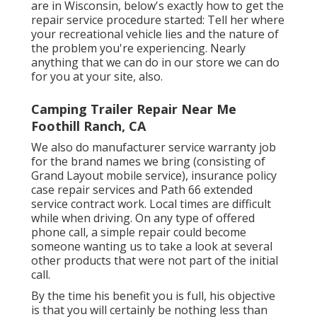
are in Wisconsin, below's exactly how to get the
repair service procedure started: Tell her where
your recreational vehicle lies and the nature of
the problem you're experiencing. Nearly
anything that we can do in our store we can do
for you at your site, also.
Camping Trailer Repair Near Me
Foothill Ranch, CA
We also do manufacturer service warranty job
for the brand names we bring (consisting of
Grand Layout mobile service), insurance policy
case repair services and Path 66 extended
service contract work. Local times are difficult
while when driving. On any type of offered
phone call, a simple repair could become
someone wanting us to take a look at several
other products that were not part of the initial
call.
By the time his benefit you is full, his objective
is that you will certainly be nothing less than