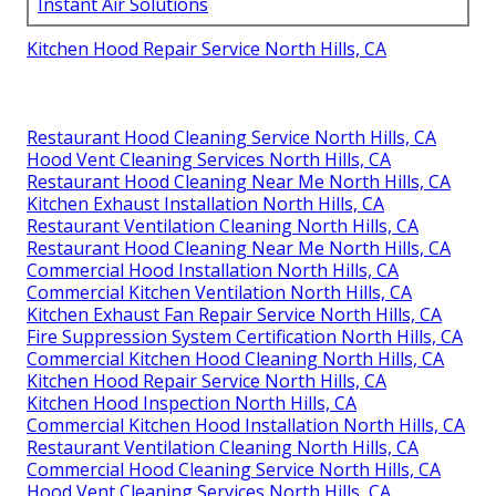
Instant Air Solutions
Kitchen Hood Repair Service North Hills, CA
Restaurant Hood Cleaning Service North Hills, CA
Hood Vent Cleaning Services North Hills, CA
Restaurant Hood Cleaning Near Me North Hills, CA
Kitchen Exhaust Installation North Hills, CA
Restaurant Ventilation Cleaning North Hills, CA
Restaurant Hood Cleaning Near Me North Hills, CA
Commercial Hood Installation North Hills, CA
Commercial Kitchen Ventilation North Hills, CA
Kitchen Exhaust Fan Repair Service North Hills, CA
Fire Suppression System Certification North Hills, CA
Commercial Kitchen Hood Cleaning North Hills, CA
Kitchen Hood Repair Service North Hills, CA
Kitchen Hood Inspection North Hills, CA
Commercial Kitchen Hood Installation North Hills, CA
Restaurant Ventilation Cleaning North Hills, CA
Commercial Hood Cleaning Service North Hills, CA
Hood Vent Cleaning Services North Hills, CA