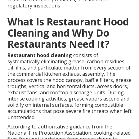
regulatory inspections
What Is Restaurant Hood
Cleaning and Why Do
Restaurants Need It?
Restaurant hood cleaning
consists of
systematically eliminating grease, carbon residues,
oil films, and particulate matter from every section of
the commercial kitchen exhaust assembly. The
process covers the hood canopy, baffle filters, grease
troughs, vertical and horizontal ducts, access doors,
exhaust fans, and rooftop discharge units. During
intense cooking activities, grease vapors ascend and
solidify on internal surfaces, forming combustible
accumulations that pose severe fire threats when left
unattended.
According to authoritative guidance from the
National Fire Protection Association, cooking-related