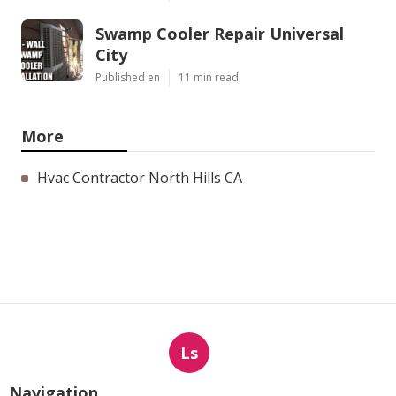
Swamp Cooler Repair Universal
City
Published en
11 min read
More
Hvac Contractor North Hills CA
Ls
Navigation