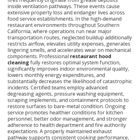
fires frequently originate from grease deposits
inside ventilation pathways. These events cause
extensive property loss and endanger lives across
food service establishments. In the high-demand
restaurant environments throughout Southern
California, where operations run near major
transportation routes, neglected buildup additionally
restricts airflow, elevates utility expenses, generates
lingering smells, and accelerates wear on mechanical
components. Professional
restaurant hood
cleaning
fully restores optimal system function,
significantly improves indoor environmental quality,
lowers monthly energy expenditures, and
substantially decreases the likelihood of catastrophic
incidents. Certified teams employ advanced
degreasing agents, pressure washing equipment,
scraping implements, and containment protocols to
restore surfaces to bare-metal condition. Ongoing
service promotes healthier conditions for kitchen
personnel, better odor management, and stronger
adherence to health department and fire authority
expectations. A properly maintained exhaust
pathway supports consistent cooking performance,