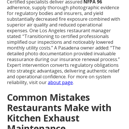
Certified specialists deliver assured
NFPA 96
adherence, supply thorough photographic evidence
for regulatory bodies and insurers, and yield
substantially decreased fire exposure combined with
superior air quality and reduced operational
expenses. One Los Angeles restaurant manager
stated: “Transitioning to certified professionals
simplified our inspections and noticeably lowered
monthly utility costs.” A Pasadena owner added: “The
detailed photo documentation provided invaluable
reassurance during our insurance renewal process.”
Expert intervention converts regulatory obligations
into strategic advantages, delivering authentic relief
and operational confidence. For more on system
reliability, visit our
about page
.
Common Mistakes
Restaurants Make with
Kitchen Exhaust
Maintenance