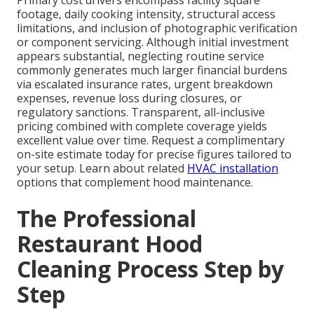
Primary cost drivers encompass facility square
footage, daily cooking intensity, structural access
limitations, and inclusion of photographic verification
or component servicing. Although initial investment
appears substantial, neglecting routine service
commonly generates much larger financial burdens
via escalated insurance rates, urgent breakdown
expenses, revenue loss during closures, or
regulatory sanctions. Transparent, all-inclusive
pricing combined with complete coverage yields
excellent value over time. Request a complimentary
on-site estimate today for precise figures tailored to
your setup. Learn about related
HVAC installation
options that complement hood maintenance.
The Professional
Restaurant Hood
Cleaning Process Step by
Step