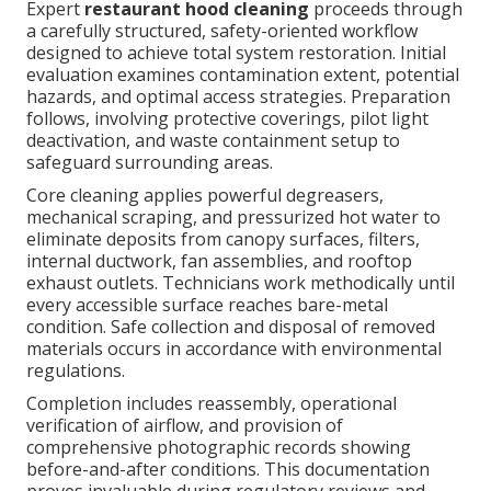
Expert
restaurant hood cleaning
proceeds through
a carefully structured, safety-oriented workflow
designed to achieve total system restoration. Initial
evaluation examines contamination extent, potential
hazards, and optimal access strategies. Preparation
follows, involving protective coverings, pilot light
deactivation, and waste containment setup to
safeguard surrounding areas.
Core cleaning applies powerful degreasers,
mechanical scraping, and pressurized hot water to
eliminate deposits from canopy surfaces, filters,
internal ductwork, fan assemblies, and rooftop
exhaust outlets. Technicians work methodically until
every accessible surface reaches bare-metal
condition. Safe collection and disposal of removed
materials occurs in accordance with environmental
regulations.
Completion includes reassembly, operational
verification of airflow, and provision of
comprehensive photographic records showing
before-and-after conditions. This documentation