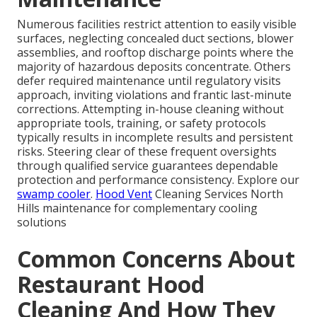
Numerous facilities restrict attention to easily visible
surfaces, neglecting concealed duct sections, blower
assemblies, and rooftop discharge points where the
majority of hazardous deposits concentrate. Others
defer required maintenance until regulatory visits
approach, inviting violations and frantic last-minute
corrections. Attempting in-house cleaning without
appropriate tools, training, or safety protocols
typically results in incomplete results and persistent
risks. Steering clear of these frequent oversights
through qualified service guarantees dependable
protection and performance consistency. Explore our
swamp cooler
.
Hood Vent
Cleaning Services North
Hills maintenance for complementary cooling
solutions
Common Concerns About
Restaurant Hood
Cleaning And How They