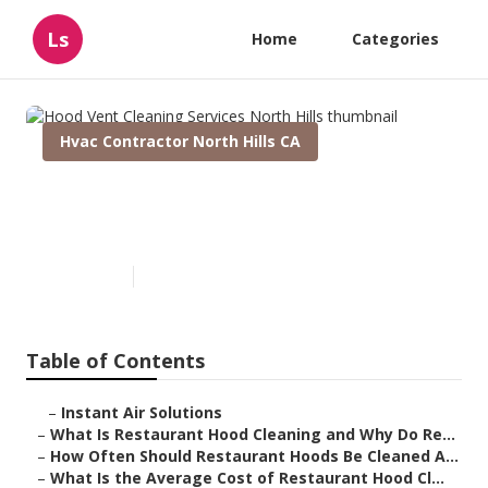
Ls
Home
Categories
Hvac Contractor North Hills CA
Hood Vent Cleaning Services
North Hills
Published en
10 min read
Table of Contents
–
Instant Air Solutions
–
What Is Restaurant Hood Cleaning and Why Do Re...
–
How Often Should Restaurant Hoods Be Cleaned A...
–
What Is the Average Cost of Restaurant Hood Cl...