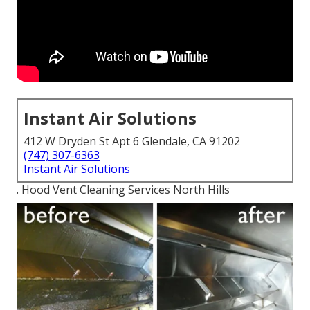
Instant Air Solutions
412 W Dryden St Apt 6 Glendale, CA 91202
(747) 307-6363
Instant Air Solutions
. Hood Vent Cleaning Services North Hills