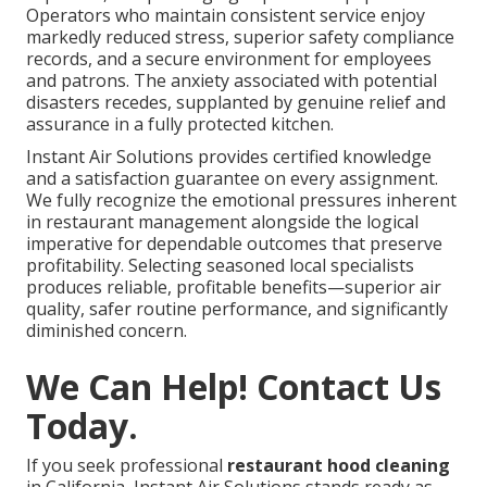
Operators who maintain consistent service enjoy
markedly reduced stress, superior safety compliance
records, and a secure environment for employees
and patrons. The anxiety associated with potential
disasters recedes, supplanted by genuine relief and
assurance in a fully protected kitchen.
Instant Air Solutions provides certified knowledge
and a satisfaction guarantee on every assignment.
We fully recognize the emotional pressures inherent
in restaurant management alongside the logical
imperative for dependable outcomes that preserve
profitability. Selecting seasoned local specialists
produces reliable, profitable benefits—superior air
quality, safer routine performance, and significantly
diminished concern.
We Can Help! Contact Us
Today.
If you seek professional
restaurant hood cleaning
in California, Instant Air Solutions stands ready as