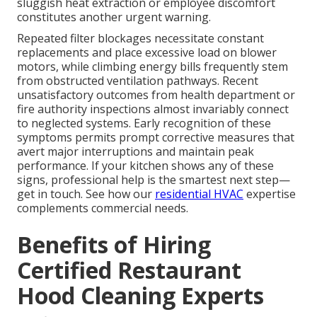
sluggish heat extraction or employee discomfort
constitutes another urgent warning.
Repeated filter blockages necessitate constant
replacements and place excessive load on blower
motors, while climbing energy bills frequently stem
from obstructed ventilation pathways. Recent
unsatisfactory outcomes from health department or
fire authority inspections almost invariably connect
to neglected systems. Early recognition of these
symptoms permits prompt corrective measures that
avert major interruptions and maintain peak
performance. If your kitchen shows any of these
signs, professional help is the smartest next step—
get in touch. See how our
residential HVAC
expertise
complements commercial needs.
Benefits of Hiring
Certified Restaurant
Hood Cleaning Experts