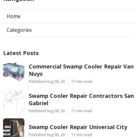
Home
Categories
Latest Posts
Commercial Swamp Cooler Repair Van
Nuys
Published Aug 06, 26
11 min read
Swamp Cooler Repair Contractors San
Gabriel
Published Aug 06, 26
11 min read
Swamp Cooler Repair Universal City
Published Aug 06, 26
11 min read