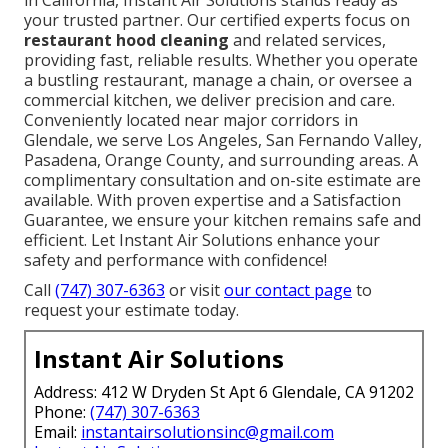
your trusted partner. Our certified experts focus on
restaurant hood cleaning
and related services,
providing fast, reliable results. Whether you operate
a bustling restaurant, manage a chain, or oversee a
commercial kitchen, we deliver precision and care.
Conveniently located near major corridors in
Glendale, we serve Los Angeles, San Fernando Valley,
Pasadena, Orange County, and surrounding areas. A
complimentary consultation and on-site estimate are
available. With proven expertise and a Satisfaction
Guarantee, we ensure your kitchen remains safe and
efficient. Let Instant Air Solutions enhance your
safety and performance with confidence!
Call
(747) 307-6363
or visit
our contact page
to
request your estimate today.
Instant Air Solutions
Address: 412 W Dryden St Apt 6 Glendale, CA 91202
Phone:
(747) 307-6363
Email:
instantairsolutionsinc@gmail.com