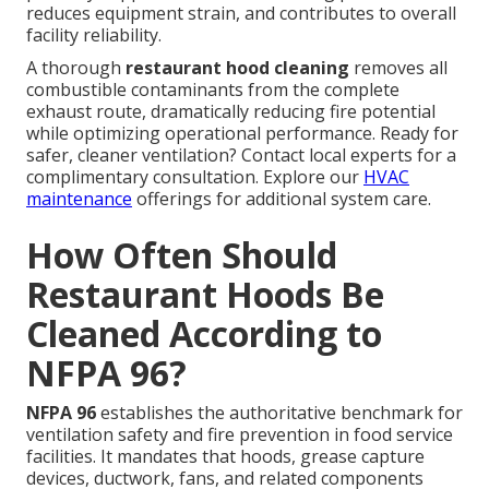
reduces equipment strain, and contributes to overall
facility reliability.
A thorough
restaurant hood cleaning
removes all
combustible contaminants from the complete
exhaust route, dramatically reducing fire potential
while optimizing operational performance. Ready for
safer, cleaner ventilation? Contact local experts for a
complimentary consultation. Explore our
HVAC
maintenance
offerings for additional system care.
How Often Should
Restaurant Hoods Be
Cleaned According to
NFPA 96?
NFPA 96
establishes the authoritative benchmark for
ventilation safety and fire prevention in food service
facilities. It mandates that hoods, grease capture
devices, ductwork, fans, and related components