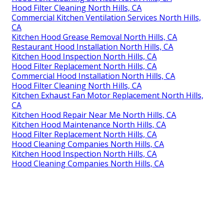
Hood Filter Cleaning North Hills, CA
Commercial Kitchen Ventilation Services North Hills,
CA
Kitchen Hood Grease Removal North Hills, CA
Restaurant Hood Installation North Hills, CA
Kitchen Hood Inspection North Hills, CA
Hood Filter Replacement North Hills, CA
Commercial Hood Installation North Hills, CA
Hood Filter Cleaning North Hills, CA
Kitchen Exhaust Fan Motor Replacement North Hills,
CA
Kitchen Hood Repair Near Me North Hills, CA
Kitchen Hood Maintenance North Hills, CA
Hood Filter Replacement North Hills, CA
Hood Cleaning Companies North Hills, CA
Kitchen Hood Inspection North Hills, CA
Hood Cleaning Companies North Hills, CA