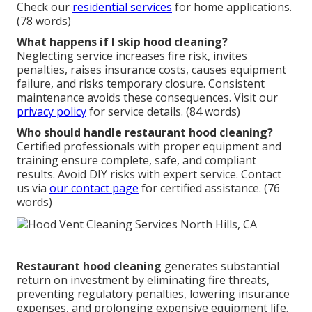
Check our
residential services
for home applications.
(78 words)
What happens if I skip hood cleaning?
Neglecting service increases fire risk, invites
penalties, raises insurance costs, causes equipment
failure, and risks temporary closure. Consistent
maintenance avoids these consequences. Visit our
privacy policy
for service details. (84 words)
Who should handle restaurant hood cleaning?
Certified professionals with proper equipment and
training ensure complete, safe, and compliant
results. Avoid DIY risks with expert service. Contact
us via
our contact page
for certified assistance. (76
words)
Restaurant hood cleaning
generates substantial
return on investment by eliminating fire threats,
preventing regulatory penalties, lowering insurance
expenses, and prolonging expensive equipment life.