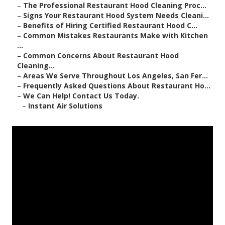
–
The Professional Restaurant Hood Cleaning Proc...
–
Signs Your Restaurant Hood System Needs Cleani...
–
Benefits of Hiring Certified Restaurant Hood C...
–
Common Mistakes Restaurants Make with Kitchen
...
–
Common Concerns About Restaurant Hood
Cleaning...
–
Areas We Serve Throughout Los Angeles, San Fer...
–
Frequently Asked Questions About Restaurant Ho...
–
We Can Help! Contact Us Today.
–
Instant Air Solutions