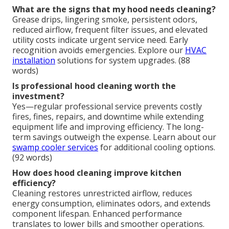
What are the signs that my hood needs cleaning?
Grease drips, lingering smoke, persistent odors,
reduced airflow, frequent filter issues, and elevated
utility costs indicate urgent service need. Early
recognition avoids emergencies. Explore our
HVAC
installation
solutions for system upgrades. (88
words)
Is professional hood cleaning worth the
investment?
Yes—regular professional service prevents costly
fires, fines, repairs, and downtime while extending
equipment life and improving efficiency. The long-
term savings outweigh the expense. Learn about our
swamp cooler services
for additional cooling options.
(92 words)
How does hood cleaning improve kitchen
efficiency?
Cleaning restores unrestricted airflow, reduces
energy consumption, eliminates odors, and extends
component lifespan. Enhanced performance
translates to lower bills and smoother operations.