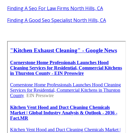
Finding A Seo For Law Firms North Hills, CA
Finding A Good Seo Specialist North Hills, CA