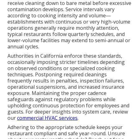
receive cleaning down to bare metal before excessive
contamination develops. Service intervals vary
according to cooking intensity and volume—
establishments with continuous or very high-volume
operations generally require monthly attention,
typical restaurants follow quarterly schedules, and
lower-volume facilities may extend to semi-annual or
annual cycles.
Authorities in California enforce these standards,
occasionally imposing stricter timelines depending
on observed conditions or specialized cooking
techniques. Postponing required cleanings
frequently results in penalties, inspection failures,
operational suspensions, and increased insurance
exposure. Maintaining the proper cadence
safeguards against regulatory problems while
upholding continuous protection for employees and
guests. For deeper insights into system care, review
our
commercial HVAC services
.
Adhering to the appropriate schedule keeps your
restaurant compliant and safe year-round. Unsure