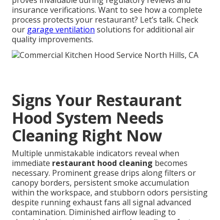
proves invaluable during regulatory reviews and
insurance verifications. Want to see how a complete
process protects your restaurant? Let’s talk. Check
our
garage ventilation
solutions for additional air
quality improvements.
Signs Your Restaurant
Hood System Needs
Cleaning Right Now
Multiple unmistakable indicators reveal when
immediate
restaurant hood cleaning
becomes
necessary. Prominent grease drips along filters or
canopy borders, persistent smoke accumulation
within the workspace, and stubborn odors persisting
despite running exhaust fans all signal advanced
contamination. Diminished airflow leading to