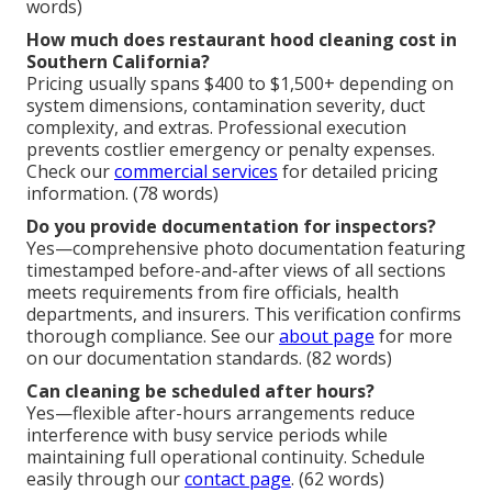
words)
How much does restaurant hood cleaning cost in
Southern California?
Pricing usually spans $400 to $1,500+ depending on
system dimensions, contamination severity, duct
complexity, and extras. Professional execution
prevents costlier emergency or penalty expenses.
Check our
commercial services
for detailed pricing
information. (78 words)
Do you provide documentation for inspectors?
Yes—comprehensive photo documentation featuring
timestamped before-and-after views of all sections
meets requirements from fire officials, health
departments, and insurers. This verification confirms
thorough compliance. See our
about page
for more
on our documentation standards. (82 words)
Can cleaning be scheduled after hours?
Yes—flexible after-hours arrangements reduce
interference with busy service periods while
maintaining full operational continuity. Schedule
easily through our
contact page
. (62 words)