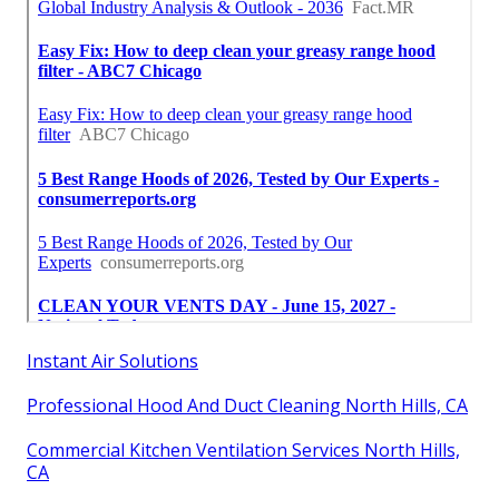
Instant Air Solutions
Professional Hood And Duct Cleaning North Hills, CA
Commercial Kitchen Ventilation Services North Hills,
CA