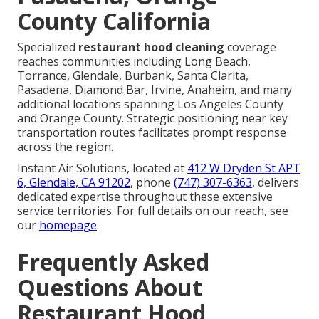
County California
Specialized
restaurant hood cleaning
coverage
reaches communities including Long Beach,
Torrance, Glendale, Burbank, Santa Clarita,
Pasadena, Diamond Bar, Irvine, Anaheim, and many
additional locations spanning Los Angeles County
and Orange County. Strategic positioning near key
transportation routes facilitates prompt response
across the region.
Instant Air Solutions, located at
412 W Dryden St APT
6, Glendale, CA 91202
, phone
(747) 307-6363
, delivers
dedicated expertise throughout these extensive
service territories. For full details on our reach, see
our
homepage
.
Frequently Asked
Questions About
Restaurant Hood