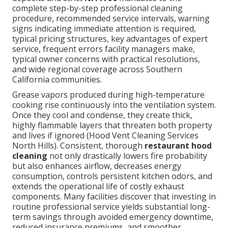
complete step-by-step professional cleaning
procedure, recommended service intervals, warning
signs indicating immediate attention is required,
typical pricing structures, key advantages of expert
service, frequent errors facility managers make,
typical owner concerns with practical resolutions,
and wide regional coverage across Southern
California communities.
Grease vapors produced during high-temperature
cooking rise continuously into the ventilation system.
Once they cool and condense, they create thick,
highly flammable layers that threaten both property
and lives if ignored (Hood Vent Cleaning Services
North Hills). Consistent, thorough
restaurant hood
cleaning
not only drastically lowers fire probability
but also enhances airflow, decreases energy
consumption, controls persistent kitchen odors, and
extends the operational life of costly exhaust
components. Many facilities discover that investing in
routine professional service yields substantial long-
term savings through avoided emergency downtime,
reduced insurance premiums, and smoother