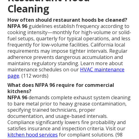
Cleaning
How often should restaurant hoods be cleaned?
NFPA 96
guidelines establish frequency according to
cooking intensity—monthly for high-volume or solid-
fuel setups, quarterly for typical operations, and less
frequently for low-volume facilities. California local
requirements may impose tighter intervals. Regular
adherence prevents dangerous accumulation and
maintains regulatory standing. Learn more about
maintenance schedules on our
HVAC maintenance
page
. (112 words)
What does NFPA 96 require for commercial
kitchens?
NFPA 96
demands complete exhaust system cleaning
to bare metal prior to heavy grease contamination,
specifying trained technicians, proper
documentation, and usage-based intervals.
Compliance significantly lowers fire probability and
satisfies insurance and inspection criteria. Visit our
kitchen hood services
for compliant solutions. (98