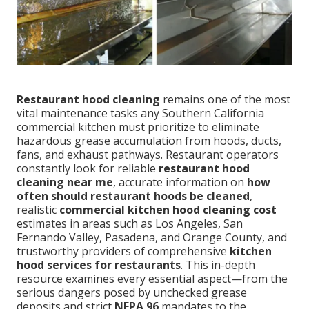
Restaurant hood cleaning
remains one of the most
vital maintenance tasks any Southern California
commercial kitchen must prioritize to eliminate
hazardous grease accumulation from hoods, ducts,
fans, and exhaust pathways. Restaurant operators
constantly look for reliable
restaurant hood
cleaning near me
, accurate information on
how
often should restaurant hoods be cleaned
,
realistic
commercial kitchen hood cleaning cost
estimates in areas such as Los Angeles, San
Fernando Valley, Pasadena, and Orange County, and
trustworthy providers of comprehensive
kitchen
hood services for restaurants
. This in-depth
resource examines every essential aspect—from the
serious dangers posed by unchecked grease
deposits and strict
NFPA 96
mandates to the