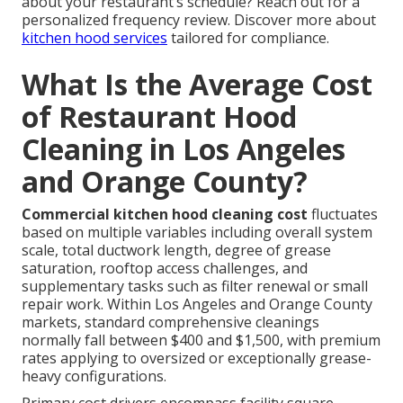
about your restaurant’s schedule? Reach out for a
personalized frequency review. Discover more about
kitchen hood services
tailored for compliance.
What Is the Average Cost
of Restaurant Hood
Cleaning in Los Angeles
and Orange County?
Commercial kitchen hood cleaning cost
fluctuates
based on multiple variables including overall system
scale, total ductwork length, degree of grease
saturation, rooftop access challenges, and
supplementary tasks such as filter renewal or small
repair work. Within Los Angeles and Orange County
markets, standard comprehensive cleanings
normally fall between $400 and $1,500, with premium
rates applying to oversized or exceptionally grease-
heavy configurations.