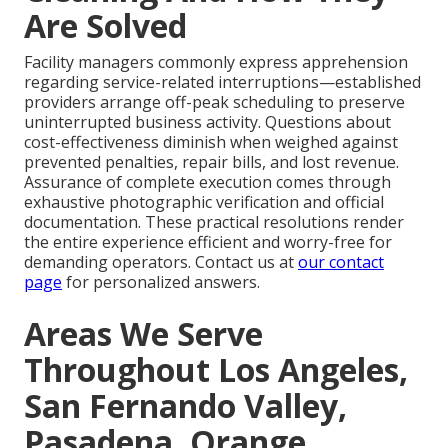
Are Solved
Facility managers commonly express apprehension
regarding service-related interruptions—established
providers arrange off-peak scheduling to preserve
uninterrupted business activity. Questions about
cost-effectiveness diminish when weighed against
prevented penalties, repair bills, and lost revenue.
Assurance of complete execution comes through
exhaustive photographic verification and official
documentation. These practical resolutions render
the entire experience efficient and worry-free for
demanding operators. Contact us at
our contact
page
for personalized answers.
Areas We Serve
Throughout Los Angeles,
San Fernando Valley,
Pasadena, Orange