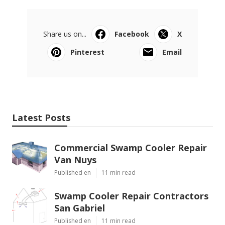
Share us on...
Facebook
X
Pinterest
Email
Latest Posts
Commercial Swamp Cooler Repair
Van Nuys
Published en
11 min read
Swamp Cooler Repair Contractors
San Gabriel
Published en
11 min read