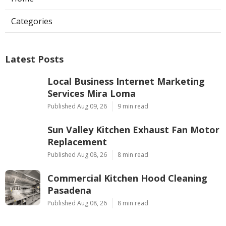
Categories
Latest Posts
Local Business Internet Marketing
Services Mira Loma
Published Aug 09, 26
9 min read
Sun Valley Kitchen Exhaust Fan Motor
Replacement
Published Aug 08, 26
8 min read
Commercial Kitchen Hood Cleaning
Pasadena
Published Aug 08, 26
8 min read