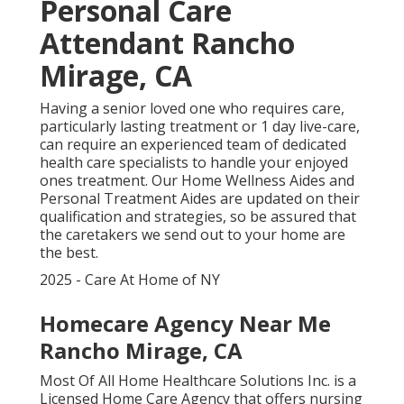
Personal Care
Attendant Rancho
Mirage, CA
Having a senior loved one who requires care,
particularly
lasting treatment
or 1 day live-care,
can require an experienced team of dedicated
health care specialists to handle your enjoyed
ones treatment. Our Home Wellness Aides and
Personal Treatment Aides are updated on their
qualification and strategies, so be assured that
the caretakers we send out to your home are
the best.
2025 - Care At Home of NY
Homecare Agency Near Me
Rancho Mirage, CA
Most Of All Home Healthcare Solutions Inc. is a
Licensed Home Care Agency that offers nursing