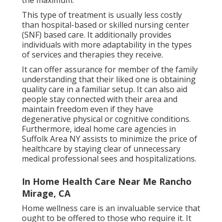
the maximum.
This type of treatment is usually less costly
than hospital-based or skilled nursing center
(SNF) based care. It additionally provides
individuals with more adaptability in the types
of services and therapies they receive.
It can offer assurance for member of the family
understanding that their liked one is obtaining
quality care in a familiar setup. It can also aid
people stay connected with their area and
maintain freedom even if they have
degenerative physical or cognitive conditions.
Furthermore, ideal home care agencies in
Suffolk Area NY assists to minimize the price of
healthcare by staying clear of unnecessary
medical professional sees and hospitalizations.
In Home Health Care Near Me Rancho
Mirage, CA
Home wellness care
is an invaluable service that
ought to be offered to those who require it. It