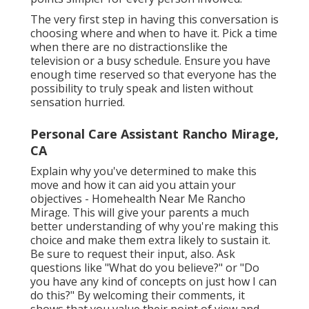
The very first step in having this conversation is
choosing where and when to have it. Pick a time
when there are no distractionslike the
television or a busy schedule. Ensure you have
enough time reserved so that everyone has the
possibility to truly speak and listen without
sensation hurried.
Personal Care Assistant Rancho Mirage,
CA
Explain why you've determined to make this
move and how it can aid you attain your
objectives - Homehealth Near Me Rancho
Mirage. This will give your parents a much
better understanding of why you're making this
choice and make them extra likely to sustain it.
Be sure to request their input, also. Ask
questions like "What do you believe?" or "Do
you have any kind of concepts on just how I can
do this?" By welcoming their comments, it