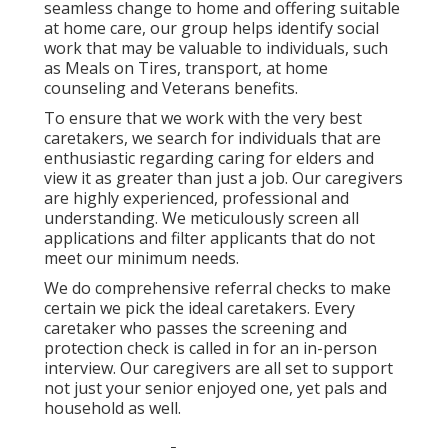
seamless change to home and offering suitable
at home care, our group helps identify social
work that may be valuable to individuals, such
as Meals on Tires, transport, at home
counseling and Veterans benefits.
To ensure that we work with the very best
caretakers, we search for individuals that are
enthusiastic regarding caring for elders and
view it as greater than just a job. Our caregivers
are highly experienced, professional and
understanding. We meticulously screen all
applications and filter applicants that do not
meet our minimum needs.
We do comprehensive referral checks to make
certain we pick the ideal caretakers. Every
caretaker who passes the screening and
protection check is called in for an in-person
interview. Our caregivers are all set to support
not just your senior enjoyed one, yet pals and
household as well.