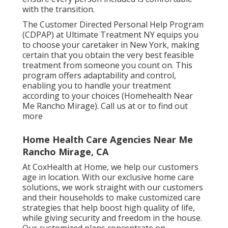
with the transition.
The Customer Directed Personal Help Program
(CDPAP) at Ultimate Treatment NY equips you
to choose your caretaker in New York, making
certain that you obtain the very best feasible
treatment from someone you count on. This
program offers adaptability and control,
enabling you to handle your treatment
according to your choices (Homehealth Near
Me Rancho Mirage). Call us at or to find out
more
Home Health Care Agencies Near Me
Rancho Mirage, CA
At CoxHealth at Home, we help our customers
age in location. With our exclusive home care
solutions, we work straight with our customers
and their households to make customized care
strategies that help boost high quality of life,
while giving security and freedom in the house.