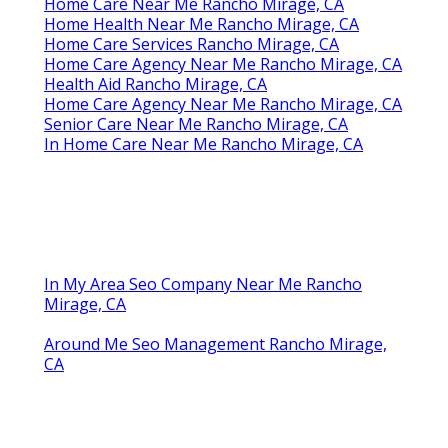
Home Care Near Me Rancho Mirage, CA
Home Health Near Me Rancho Mirage, CA
Home Care Services Rancho Mirage, CA
Home Care Agency Near Me Rancho Mirage, CA
Health Aid Rancho Mirage, CA
Home Care Agency Near Me Rancho Mirage, CA
Senior Care Near Me Rancho Mirage, CA
In Home Care Near Me Rancho Mirage, CA
In My Area Seo Company Near Me Rancho
Mirage, CA
Around Me Seo Management Rancho Mirage,
CA