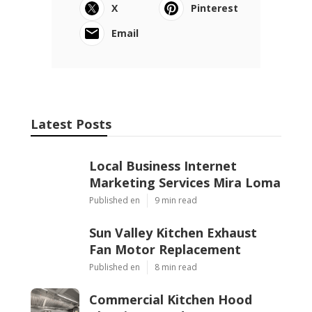
X
Pinterest
Email
Latest Posts
Local Business Internet
Marketing Services Mira Loma
Published en
9 min read
Sun Valley Kitchen Exhaust
Fan Motor Replacement
Published en
8 min read
Commercial Kitchen Hood