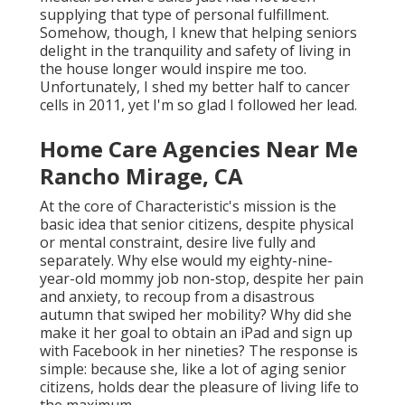
supplying that type of personal fulfillment.
Somehow, though, I knew that helping seniors
delight in the tranquility and safety of living in
the house longer would inspire me too.
Unfortunately, I shed my better half to cancer
cells in 2011, yet I'm so glad I followed her lead.
Home Care Agencies Near Me
Rancho Mirage, CA
At the core of Characteristic's mission is the
basic idea that senior citizens, despite physical
or mental constraint, desire live fully and
separately. Why else would my eighty-nine-
year-old mommy job non-stop, despite her pain
and anxiety, to recoup from a disastrous
autumn that swiped her mobility? Why did she
make it her goal to obtain an iPad and sign up
with Facebook in her nineties? The response is
simple: because she, like a lot of aging senior
citizens, holds dear the pleasure of living life to