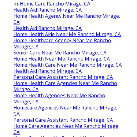
In-Home Care Rancho Mirage, CA
Health Aid Rancho Mirage, CA
Home Health Agency Near Me Rancho Mirage,
CA
Health Aid Rancho Mirage, CA
Home Health Aide Near Me Rancho Mirage, CA
Home Healthcare Agency Near Me Rancho
Mirage, CA
Senior Care Near Me Rancho Mirage, CA
Home Health Near Me Rancho Mirage, CA
Home Health Care Near Me Rancho Mirage, CA
Health Aid Rancho Mirage, CA
Personal Care Assistant Rancho Mirage, CA
Home Health Care Agencies Near Me Rancho
Mirage, CA
Home Health Agencies Near Me Rancho
Mirage, CA
Homecare Agencies Near Me Rancho Mirage,
CA
Personal Care Assistant Rancho Mirage, CA
Home Care Agencies Near Me Rancho Mirage,
CA