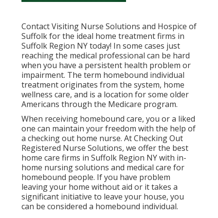
Contact
Visiting Nurse Solutions and Hospice of
Suffolk for the ideal home treatment firms in
Suffolk Region NY today! In some cases just
reaching the medical professional can be hard
when you have a persistent health problem or
impairment. The term homebound individual
treatment originates from the system, home
wellness care, and is a location for some older
Americans through the Medicare program.
When receiving homebound care, you or a liked
one can maintain your freedom with the help of
a checking out home nurse. At
Checking Out
Registered Nurse Solutions
, we offer the best
home care firms in Suffolk Region NY with in-
home nursing solutions and medical care for
homebound people. If you have problem
leaving your home without aid or it takes a
significant initiative to leave your house, you
can be considered a homebound individual.