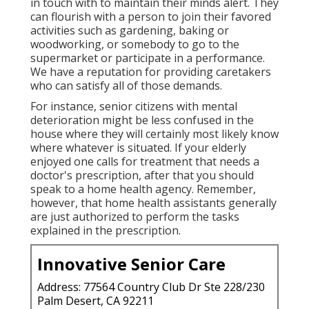
in touch with to maintain their minds alert. They
can flourish with a person to join their favored
activities such as gardening, baking or
woodworking, or somebody to go to the
supermarket or participate in a performance.
We have a reputation for providing caretakers
who can satisfy all of those demands.
For instance, senior citizens with mental
deterioration might be less confused in the
house where they will certainly most likely know
where whatever is situated. If your elderly
enjoyed one calls for treatment that needs a
doctor's prescription, after that you should
speak to a home health agency. Remember,
however, that home health assistants generally
are just authorized to perform the tasks
explained in the prescription.
Innovative Senior Care
Address: 77564 Country Club Dr Ste 228/230
Palm Desert, CA 92211