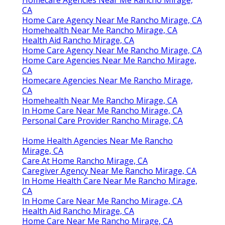
Homecare Agencies Near Me Rancho Mirage,
CA
Home Care Agency Near Me Rancho Mirage, CA
Homehealth Near Me Rancho Mirage, CA
Health Aid Rancho Mirage, CA
Home Care Agency Near Me Rancho Mirage, CA
Home Care Agencies Near Me Rancho Mirage,
CA
Homecare Agencies Near Me Rancho Mirage,
CA
Homehealth Near Me Rancho Mirage, CA
In Home Care Near Me Rancho Mirage, CA
Personal Care Provider Rancho Mirage, CA
Home Health Agencies Near Me Rancho
Mirage, CA
Care At Home Rancho Mirage, CA
Caregiver Agency Near Me Rancho Mirage, CA
In Home Health Care Near Me Rancho Mirage,
CA
In Home Care Near Me Rancho Mirage, CA
Health Aid Rancho Mirage, CA
Home Care Near Me Rancho Mirage, CA