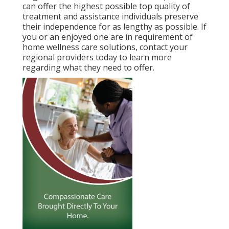
can offer the highest possible top quality of
treatment and assistance individuals preserve
their independence for as lengthy as possible. If
you or an enjoyed one are in requirement of
home wellness care solutions, contact your
regional providers today to learn more
regarding what they need to offer.