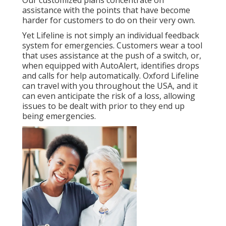
Our customized plans concentrate on
assistance with the points that have become
harder for customers to do on their very own.
Yet Lifeline is not simply an individual feedback
system for emergencies. Customers wear a tool
that uses assistance at the push of a switch, or,
when equipped with AutoAlert, identifies drops
and calls for help automatically. Oxford Lifeline
can travel with you throughout the USA, and it
can even anticipate the risk of a loss, allowing
issues to be dealt with prior to they end up
being emergencies.