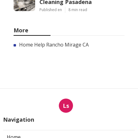
Cleaning Pasadena
Published en
8 min read
More
Home Help Rancho Mirage CA
Ls
Navigation
Home