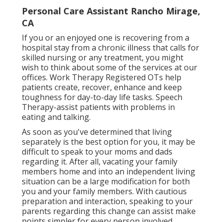
Personal Care Assistant Rancho Mirage,
CA
If you or an enjoyed one is recovering from a
hospital stay from a chronic illness that calls for
skilled nursing or any treatment, you might
wish to think about some of the services at our
offices. Work Therapy Registered OTs help
patients create, recover, enhance and keep
toughness for day-to-day life tasks. Speech
Therapy-assist patients with problems in
eating and talking.
As soon as you've determined that living
separately is the best option for you, it may be
difficult to speak to your moms and dads
regarding it. After all, vacating your family
members home and into an independent living
situation can be a large modification for both
you and your family members. With cautious
preparation and interaction, speaking to your
parents regarding this change can assist make
points simpler for every person involved.