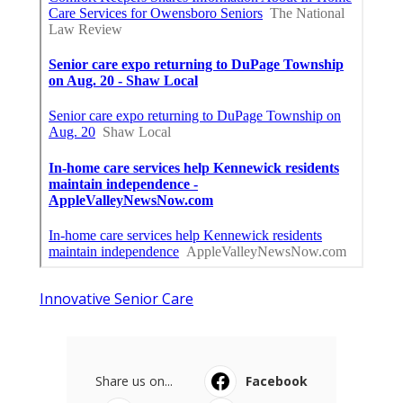
Innovative Senior Care
Share us on...
Facebook