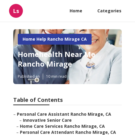
Ls
Home
Categories
Home Help Rancho Mirage CA
Homehealth Near Me
Rancho Mirage
Published en
10 min read
Table of Contents
–
Personal Care Assistant Rancho Mirage, CA
–
Innovative Senior Care
–
Home Care Services Rancho Mirage, CA
–
Personal Care Attendant Rancho Mirage, CA