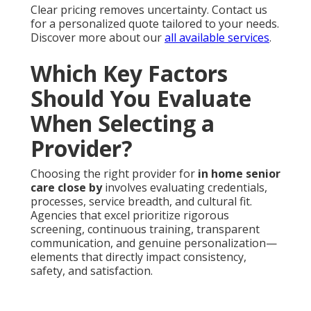
Clear pricing removes uncertainty. Contact us
for a personalized quote tailored to your needs.
Discover more about our
all available services
.
Which Key Factors
Should You Evaluate
When Selecting a
Provider?
Choosing the right provider for
in home senior
care close by
involves evaluating credentials,
processes, service breadth, and cultural fit.
Agencies that excel prioritize rigorous
screening, continuous training, transparent
communication, and genuine personalization—
elements that directly impact consistency,
safety, and satisfaction.