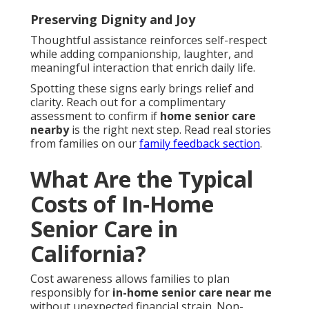
Preserving Dignity and Joy
Thoughtful assistance reinforces self-respect
while adding companionship, laughter, and
meaningful interaction that enrich daily life.
Spotting these signs early brings relief and
clarity. Reach out for a complimentary
assessment to confirm if
home senior care
nearby
is the right next step. Read real stories
from families on our
family feedback section
.
What Are the Typical
Costs of In-Home
Senior Care in
California?
Cost awareness allows families to plan
responsibly for
in-home senior care near me
without unexpected financial strain. Non-