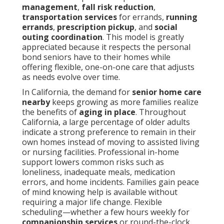
management
,
fall risk reduction
,
transportation services
for errands,
running
errands
,
prescription pickup
, and
social
outing coordination
. This model is greatly
appreciated because it respects the personal
bond seniors have to their homes while
offering flexible, one-on-one care that adjusts
as needs evolve over time.
In California, the demand for
senior home care
nearby
keeps growing as more families realize
the benefits of
aging in place
. Throughout
California, a large percentage of older adults
indicate a strong preference to remain in their
own homes instead of moving to assisted living
or nursing facilities. Professional in-home
support lowers common risks such as
loneliness, inadequate meals, medication
errors, and home incidents. Families gain peace
of mind knowing help is available without
requiring a major life change. Flexible
scheduling—whether a few hours weekly for
companionship services
or round-the-clock