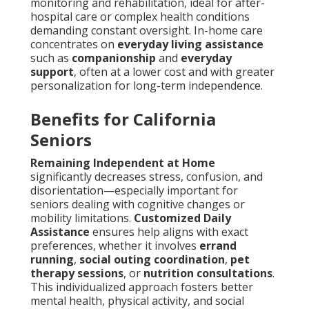
monitoring and rehabilitation, ideal for after-
hospital care or complex health conditions
demanding constant oversight. In-home care
concentrates on
everyday living assistance
such as
companionship
and
everyday
support
, often at a lower cost and with greater
personalization for long-term independence.
Benefits for California
Seniors
Remaining Independent at Home
significantly decreases stress, confusion, and
disorientation—especially important for
seniors dealing with cognitive changes or
mobility limitations.
Customized Daily
Assistance
ensures help aligns with exact
preferences, whether it involves
errand
running
,
social outing coordination
,
pet
therapy sessions
, or
nutrition consultations
.
This individualized approach fosters better
mental health, physical activity, and social