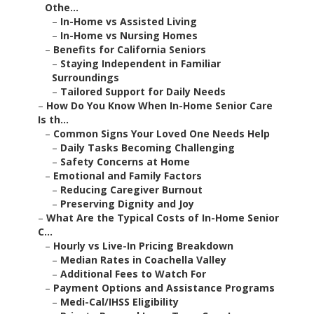
Othe...
–
In-Home vs Assisted Living
–
In-Home vs Nursing Homes
–
Benefits for California Seniors
–
Staying Independent in Familiar
Surroundings
–
Tailored Support for Daily Needs
–
How Do You Know When In-Home Senior Care
Is th...
–
Common Signs Your Loved One Needs Help
–
Daily Tasks Becoming Challenging
–
Safety Concerns at Home
–
Emotional and Family Factors
–
Reducing Caregiver Burnout
–
Preserving Dignity and Joy
–
What Are the Typical Costs of In-Home Senior
C...
–
Hourly vs Live-In Pricing Breakdown
–
Median Rates in Coachella Valley
–
Additional Fees to Watch For
–
Payment Options and Assistance Programs
–
Medi-Cal/IHSS Eligibility