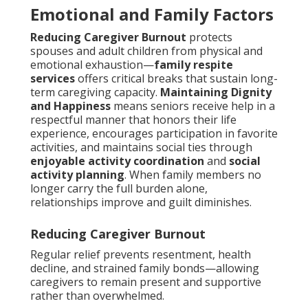
Emotional and Family Factors
Reducing Caregiver Burnout
protects
spouses and adult children from physical and
emotional exhaustion—
family respite
services
offers critical breaks that sustain long-
term caregiving capacity.
Maintaining Dignity
and Happiness
means seniors receive help in a
respectful manner that honors their life
experience, encourages participation in favorite
activities, and maintains social ties through
enjoyable activity coordination
and
social
activity planning
. When family members no
longer carry the full burden alone,
relationships improve and guilt diminishes.
Reducing Caregiver Burnout
Regular relief prevents resentment, health
decline, and strained family bonds—allowing
caregivers to remain present and supportive
rather than overwhelmed.