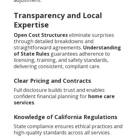
adjustment.
Transparency and Local
Expertise
Open Cost Structures
eliminate surprises
through detailed breakdowns and
straightforward agreements.
Understanding
of State Rules
guarantees adherence to
licensing, training, and safety standards,
delivering consistent, compliant care.
Clear Pricing and Contracts
Full disclosure builds trust and enables
confident financial planning for
home care
services
.
Knowledge of California Regulations
State compliance ensures ethical practices and
high-quality standards across all services.