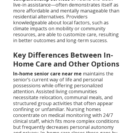
live-in assistance—often demonstrates itself as
more affordable and mentally manageable than
residential alternatives. Providers
knowledgeable about local factors, such as
climate impacts on mobility or community
resources, are able to customize care, resulting
in better outcomes and long-term success.
Key Differences Between In-
Home Care and Other Options
In-home senior care near me
maintains the
senior’s current way of life and personal
possessions while offering personalized
attention. Assisted living communities
necessitate relocation, communal meals, and
structured group activities that often appear
confining or unfamiliar. Nursing homes
concentrate on medical monitoring with 24/7
clinical staff, which fits more complex conditions
but frequently decreases personal autonomy