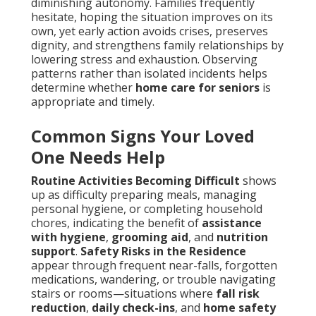
diminishing autonomy. Families frequently
hesitate, hoping the situation improves on its
own, yet early action avoids crises, preserves
dignity, and strengthens family relationships by
lowering stress and exhaustion. Observing
patterns rather than isolated incidents helps
determine whether
home care for seniors
is
appropriate and timely.
Common Signs Your Loved
One Needs Help
Routine Activities Becoming Difficult
shows
up as difficulty preparing meals, managing
personal hygiene, or completing household
chores, indicating the benefit of
assistance
with hygiene
,
grooming aid
, and
nutrition
support
.
Safety Risks in the Residence
appear through frequent near-falls, forgotten
medications, wandering, or trouble navigating
stairs or rooms—situations where
fall risk
reduction
,
daily check-ins
, and
home safety