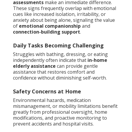
assessments
make an immediate difference.
These signs frequently overlap with emotional
cues like increased isolation, irritability, or
anxiety about being alone, signaling the value
of
emotional companionship
and
connection-building support
.
Daily Tasks Becoming Challenging
Struggles with bathing, dressing, or eating
independently often indicate that
in-home
elderly assistance
can provide gentle
assistance that restores comfort and
confidence without diminishing self-worth.
Safety Concerns at Home
Environmental hazards, medication
mismanagement, or mobility limitations benefit
greatly from professional oversight, home
modifications, and proactive monitoring to
prevent accidents and hospital visits.