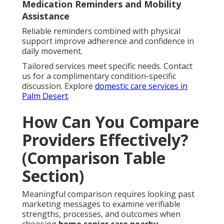
Medication Reminders and Mobility
Assistance
Reliable reminders combined with physical
support improve adherence and confidence in
daily movement.
Tailored services meet specific needs. Contact
us for a complimentary condition-specific
discussion. Explore
domestic care services in
Palm Desert
.
How Can You Compare
Providers Effectively?
(Comparison Table
Section)
Meaningful comparison requires looking past
marketing messages to examine verifiable
strengths, processes, and outcomes when