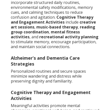
incorporate structured daily routines,
environmental safety modifications, memory
cues, and calming techniques to reduce
confusion and agitation.
Cognitive Therapy
and Engagement Activities
include
creative
art sessions
,
music-based therapy
,
reading
group coordination
,
mental fitness
activities
, and
recreational activity planning
to stimulate memory, encourage participation,
and maintain social connections.
Alzheimer’s and Dementia Care
Strategies
Personalized routines and secure spaces
minimize wandering and distress while
preserving dignity and familiarity.
Cognitive Therapy and Engagement
Activities
Meaningful activities promote mental