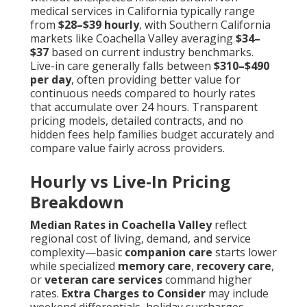
medical services in California typically range
from
$28–$39 hourly
, with Southern California
markets like Coachella Valley averaging
$34–
$37
based on current industry benchmarks.
Live-in care generally falls between
$310–$490
per day
, often providing better value for
continuous needs compared to hourly rates
that accumulate over 24 hours. Transparent
pricing models, detailed contracts, and no
hidden fees help families budget accurately and
compare value fairly across providers.
Hourly vs Live-In Pricing
Breakdown
Median Rates in Coachella Valley
reflect
regional cost of living, demand, and service
complexity—basic
companion care
starts lower
while specialized
memory care
,
recovery care
,
or
veteran care services
command higher
rates.
Extra Charges to Consider
may include