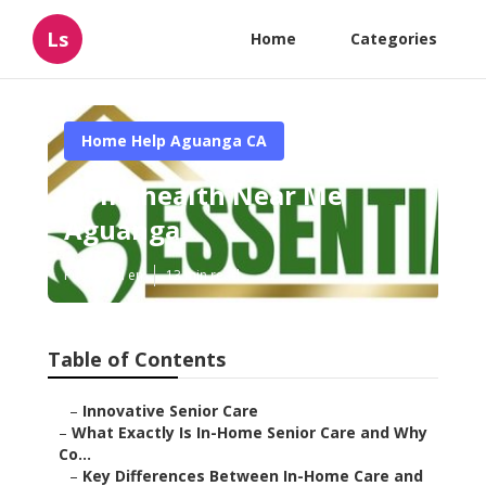
Ls
Home
Categories
Home Help Aguanga CA
Homehealth Near Me
Aguanga
Published en
13 min read
Table of Contents
–
Innovative Senior Care
–
What Exactly Is In-Home Senior Care and Why
Co...
–
Key Differences Between In-Home Care and