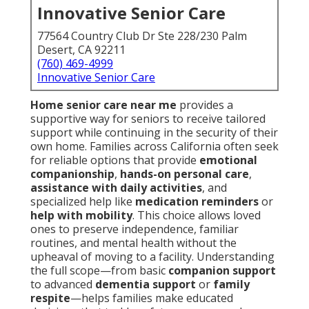
Innovative Senior Care
77564 Country Club Dr Ste 228/230 Palm
Desert, CA 92211
(760) 469-4999
Innovative Senior Care
Home senior care near me
provides a
supportive way for seniors to receive tailored
support while continuing in the security of their
own home. Families across California often seek
for reliable options that provide
emotional
companionship
,
hands-on personal care
,
assistance with daily activities
, and
specialized help like
medication reminders
or
help with mobility
. This choice allows loved
ones to preserve independence, familiar
routines, and mental health without the
upheaval of moving to a facility. Understanding
the full scope—from basic
companion support
to advanced
dementia support
or
family
respite
—helps families make educated