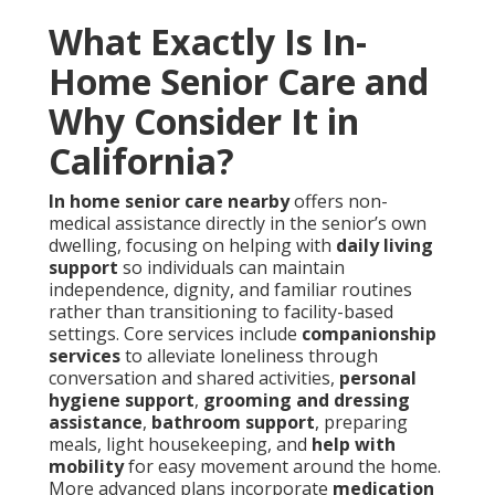
What Exactly Is In-
Home Senior Care and
Why Consider It in
California?
In home senior care nearby
offers non-
medical assistance directly in the senior’s own
dwelling, focusing on helping with
daily living
support
so individuals can maintain
independence, dignity, and familiar routines
rather than transitioning to facility-based
settings. Core services include
companionship
services
to alleviate loneliness through
conversation and shared activities,
personal
hygiene support
,
grooming and dressing
assistance
,
bathroom support
, preparing
meals, light housekeeping, and
help with
mobility
for easy movement around the home.
More advanced plans incorporate
medication