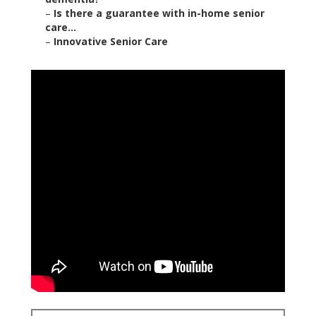
–
Is there a guarantee with in-home senior
care...
–
Innovative Senior Care