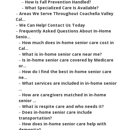
–
How Is Fall Prevention Handled?
–
What Specialized Care Is Available?
–
Areas We Serve Throughout Coachella Valley
Cal...
–
We Can Help! Contact Us Today
–
Frequently Asked Questions About In-Home
Senio...
–
How much does in-home senior care cost in
Cal...
–
What is in-home senior care near me?
–
Is in-home senior care covered by Medicare
or...
–
How do I find the best in-home senior care
ne...
–
What services are included in in-home senior
...
–
How are caregivers matched in in-home
senior ...
–
What is respite care and who needs it?
–
Does in-home senior care include
transportation?
–
How does in-home senior care help with
dementia?