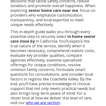
decisions that tackle safety concerns, reduce
isolation, and promote overall happiness. When
exploring
senior home care near me
, focus on
providers who emphasize customization,
transparency, and local expertise to meet
unique needs effectively.
This in-depth guide walks you through every
essential step to securely select
in home senior
care close by
in California. You’ll explore the
true nature of the service, identify when it
becomes necessary, comprehend realistic costs,
evaluate key provider qualities, compare
agencies effectively, examine specialized
offerings for unique conditions, resolve
common family concerns, formulate smart
questions for consultations, and consider local
factors in regions like Coachella Valley. By the
end, you’ll have precise knowledge to choose
support that not only meets practical needs but
also brings long-term peace of mind. For a
closer look at how we deliver this level of care,
visit our
who we are section
.