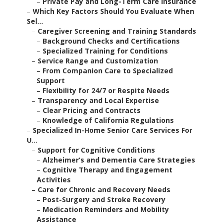
–
Private Pay and Long-Term Care Insurance
–
Which Key Factors Should You Evaluate When
Sel...
–
Caregiver Screening and Training Standards
–
Background Checks and Certifications
–
Specialized Training for Conditions
–
Service Range and Customization
–
From Companion Care to Specialized
Support
–
Flexibility for 24/7 or Respite Needs
–
Transparency and Local Expertise
–
Clear Pricing and Contracts
–
Knowledge of California Regulations
–
Specialized In-Home Senior Care Services For
U...
–
Support for Cognitive Conditions
–
Alzheimer’s and Dementia Care Strategies
–
Cognitive Therapy and Engagement
Activities
–
Care for Chronic and Recovery Needs
–
Post-Surgery and Stroke Recovery
–
Medication Reminders and Mobility
Assistance