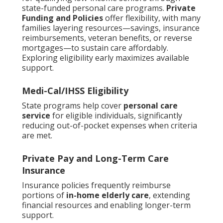
state-funded personal care programs.
Private
Funding and Policies
offer flexibility, with many
families layering resources—savings, insurance
reimbursements, veteran benefits, or reverse
mortgages—to sustain care affordably.
Exploring eligibility early maximizes available
support.
Medi-Cal/IHSS Eligibility
State programs help cover
personal care
service
for eligible individuals, significantly
reducing out-of-pocket expenses when criteria
are met.
Private Pay and Long-Term Care
Insurance
Insurance policies frequently reimburse
portions of
in-home elderly care
, extending
financial resources and enabling longer-term
support.