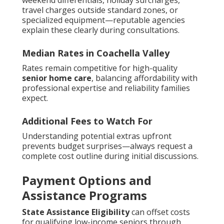
weekend differentials, holiday surcharges,
travel charges outside standard zones, or
specialized equipment—reputable agencies
explain these clearly during consultations.
Median Rates in Coachella Valley
Rates remain competitive for high-quality
senior home care
, balancing affordability with
professional expertise and reliability families
expect.
Additional Fees to Watch For
Understanding potential extras upfront
prevents budget surprises—always request a
complete cost outline during initial discussions.
Payment Options and
Assistance Programs
State Assistance Eligibility
can offset costs
for qualifying low-income seniors through