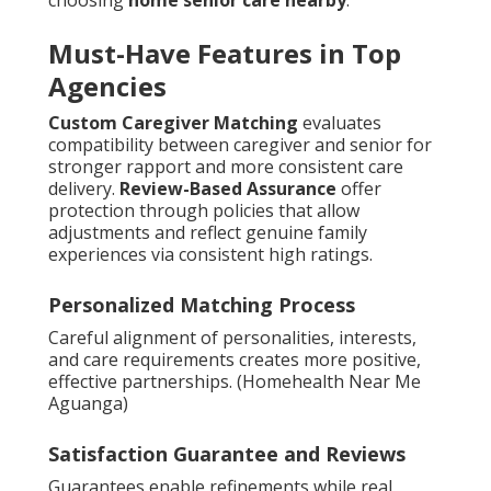
choosing
home senior care nearby
.
Must-Have Features in Top
Agencies
Custom Caregiver Matching
evaluates
compatibility between caregiver and senior for
stronger rapport and more consistent care
delivery.
Review-Based Assurance
offer
protection through policies that allow
adjustments and reflect genuine family
experiences via consistent high ratings.
Personalized Matching Process
Careful alignment of personalities, interests,
and care requirements creates more positive,
effective partnerships. (Homehealth Near Me
Aguanga)
Satisfaction Guarantee and Reviews
Guarantees enable refinements while real