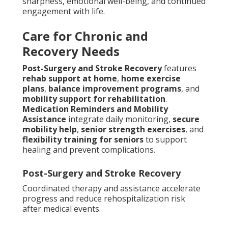
sharpness, emotional well-being, and continued
engagement with life.
Care for Chronic and
Recovery Needs
Post-Surgery and Stroke Recovery
features
rehab support at home
,
home exercise
plans
,
balance improvement programs
, and
mobility support for rehabilitation
.
Medication Reminders and Mobility
Assistance
integrate daily monitoring,
secure
mobility help
,
senior strength exercises
, and
flexibility training for seniors
to support
healing and prevent complications.
Post-Surgery and Stroke Recovery
Coordinated therapy and assistance accelerate
progress and reduce rehospitalization risk
after medical events.