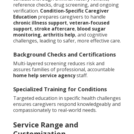
reference checks, drug screening, and ongoing
verification.
Condition-Specific Caregiver
Education
prepares caregivers to handle
chronic illness support
,
veteran-focused
support
,
stroke aftercare
,
blood sugar
monitoring
,
arthritis help
, and cognitive
challenges, leading to safer, more effective care.
Background Checks and Certifications
Multi-layered screening reduces risk and
assures families of professional, accountable
home help service agency
staff.
Specialized Training for Conditions
Targeted education in specific health challenges
ensures caregivers respond knowledgeably and
compassionately to real-world needs.
Service Range and
Customization