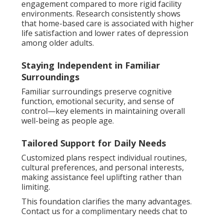
engagement compared to more rigid facility
environments. Research consistently shows
that home-based care is associated with higher
life satisfaction and lower rates of depression
among older adults.
Staying Independent in Familiar
Surroundings
Familiar surroundings preserve cognitive
function, emotional security, and sense of
control—key elements in maintaining overall
well-being as people age.
Tailored Support for Daily Needs
Customized plans respect individual routines,
cultural preferences, and personal interests,
making assistance feel uplifting rather than
limiting.
This foundation clarifies the many advantages.
Contact us for a complimentary needs chat to