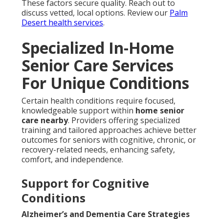
These factors secure quality. Reach out to
discuss vetted, local options. Review our
Palm
Desert health services
.
Specialized In-Home
Senior Care Services
For Unique Conditions
Certain health conditions require focused,
knowledgeable support within
home senior
care nearby
. Providers offering specialized
training and tailored approaches achieve better
outcomes for seniors with cognitive, chronic, or
recovery-related needs, enhancing safety,
comfort, and independence.
Support for Cognitive
Conditions
Alzheimer’s and Dementia Care Strategies