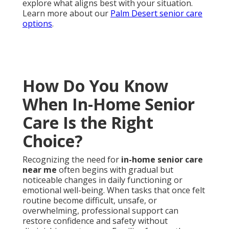
explore what aligns best with your situation.
Learn more about our
Palm Desert senior care
options
.
How Do You Know
When In-Home Senior
Care Is the Right
Choice?
Recognizing the need for
in-home senior care
near me
often begins with gradual but
noticeable changes in daily functioning or
emotional well-being. When tasks that once felt
routine become difficult, unsafe, or
overwhelming, professional support can
restore confidence and safety without