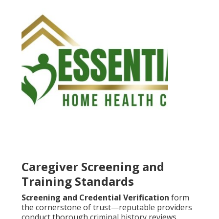
Caregiver Screening and
Training Standards
Screening and Credential Verification
form
the cornerstone of trust—reputable providers
conduct thorough criminal history reviews,