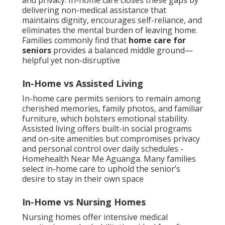
and privacy. In-home care closes these gaps by
delivering non-medical assistance that
maintains dignity, encourages self-reliance, and
eliminates the mental burden of leaving home.
Families commonly find that
home care for
seniors
provides a balanced middle ground—
helpful yet non-disruptive
In-Home vs Assisted Living
In-home care permits seniors to remain among
cherished memories, family photos, and familiar
furniture, which bolsters emotional stability.
Assisted living offers built-in social programs
and on-site amenities but compromises privacy
and personal control over daily schedules -
Homehealth Near Me Aguanga. Many families
select in-home care to uphold the senior’s
desire to stay in their own space
In-Home vs Nursing Homes
Nursing homes offer intensive medical