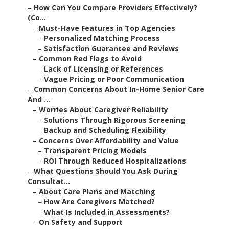
–
How Can You Compare Providers Effectively?
(Co...
–
Must-Have Features in Top Agencies
–
Personalized Matching Process
–
Satisfaction Guarantee and Reviews
–
Common Red Flags to Avoid
–
Lack of Licensing or References
–
Vague Pricing or Poor Communication
–
Common Concerns About In-Home Senior Care
And ...
–
Worries About Caregiver Reliability
–
Solutions Through Rigorous Screening
–
Backup and Scheduling Flexibility
–
Concerns Over Affordability and Value
–
Transparent Pricing Models
–
ROI Through Reduced Hospitalizations
–
What Questions Should You Ask During
Consultat...
–
About Care Plans and Matching
–
How Are Caregivers Matched?
–
What Is Included in Assessments?
–
On Safety and Support