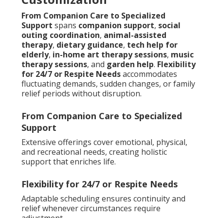
From Companion Care to Specialized
Support
spans
companion support
,
social
outing coordination
,
animal-assisted
therapy
,
dietary guidance
,
tech help for
elderly
,
in-home art therapy sessions
,
music
therapy sessions
, and
garden help
.
Flexibility
for 24/7 or Respite Needs
accommodates
fluctuating demands, sudden changes, or family
relief periods without disruption.
From Companion Care to Specialized
Support
Extensive offerings cover emotional, physical,
and recreational needs, creating holistic
support that enriches life.
Flexibility for 24/7 or Respite Needs
Adaptable scheduling ensures continuity and
relief whenever circumstances require