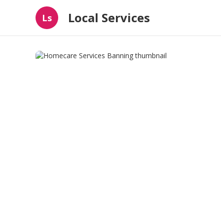
Local Services
Ls