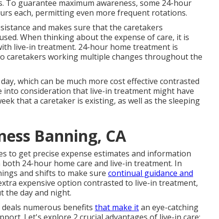
mes. To guarantee maximum awareness, some 24-hour
ours each, permitting even more frequent rotations.
assistance and makes sure that the caretakers
sed. When thinking about the expense of care, it is
th live-in treatment. 24-hour home treatment is
s two caretakers working multiple changes throughout the
ach day, which can be much more cost effective contrasted
e into consideration that live-in treatment might have
ek that a caretaker is existing, as well as the sleeping
ness Banning, CA
es to get precise expense estimates and information
n both 24-hour home care and live-in treatment. In
nings and shifts to make sure
continual guidance and
extra expensive option contrasted to live-in treatment,
ut the day and night.
e deals numerous benefits
that make it
an eye-catching
port. Let's explore 2 crucial advantages of live-in care: