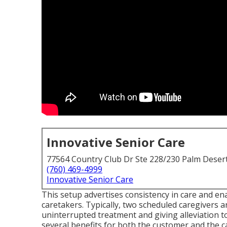
Innovative Senior Care
77564 Country Club Dr Ste 228/230 Palm Deser
(760) 469-4999
Innovative Senior Care
This setup advertises consistency in care and en
caretakers. Typically, two scheduled caregivers 
uninterrupted treatment and giving alleviation t
several benefits for both the customer and the ca