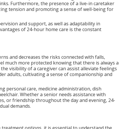
nks. Furthermore, the presence of a live-in caretaker
izing tension and promoting a sense of well-being for
rvision and support, as well as adaptability in
advantages of 24-hour home care is the constant
rns and decreases the risks connected with falls,
eel much more protected knowing that there is always a
the visibility of a caregiver can assist alleviate feelings
der adults, cultivating a sense of companionship and
ding personal care, medicine administration, dish
heelchair. Whether a senior needs assistance with
es, or friendship throughout the day and evening, 24-
vidual demands.
treatment options, it is essential to understand the