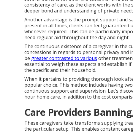
consistency of care, as the client works with th
deeper bond and understanding of private needs
Another advantage is the prompt support and sati
present in all times, clients can feel guaranteed
whenever required. This can be particularly impo
need regular aid throughout the day and night.
The continuous existence of a caregiver in the 
concessions in regards to personal privacy and ind
be
greater contrasted to various
other treatment a
essential to weigh these aspects and establish if
the specific and their household.
When it pertains to providing thorough look afte
popular choice. This method includes having two
continuous support and supervision. Let's discove
hour home care, in addition to the cost compariso
Care Providers Banning
These caregivers take transforms supplying tre
the particular setup. This enables constant careg