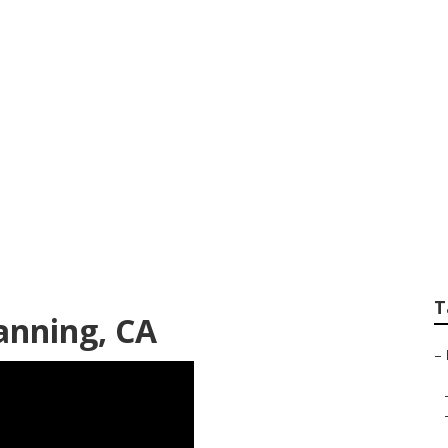
vices Banning
T
anning, CA
–