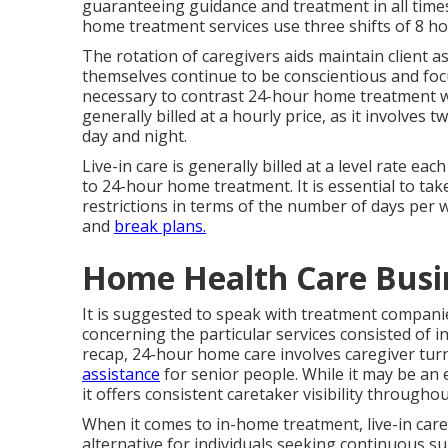
guaranteeing guidance and treatment in all ti
home treatment services use three shifts of 8 h
The rotation of caregivers aids maintain client 
themselves continue to be conscientious and focu
necessary to contrast 24-hour home treatment wi
generally billed at a hourly price, as it involve
day and night.
Live-in care is generally billed at a level rate e
to 24-hour home treatment. It is essential to tak
restrictions in terms of the number of days per we
and
break plans.
Home Health Care Busi
It is suggested to speak with treatment compani
concerning the particular services consisted of i
recap, 24-hour home care involves caregiver tur
assistance
for senior people. While it may be an 
it offers consistent caretaker visibility througho
When it comes to in-home treatment, live-in car
alternative for individuals seeking continuous sup