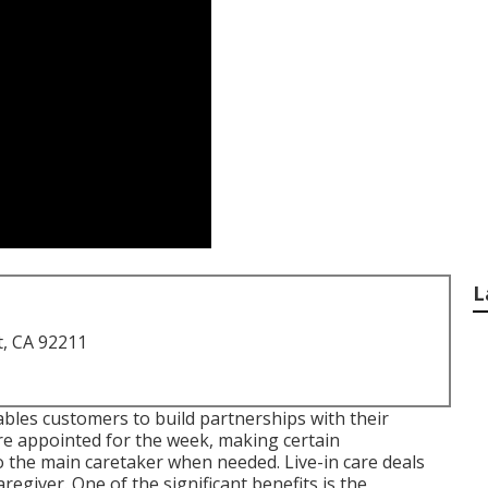
L
t, CA 92211
ables customers to build partnerships with their
are appointed for the week, making certain
o the main caretaker when needed. Live-in care deals
regiver. One of the significant benefits is the