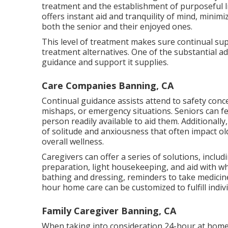
treatment and the establishment of purposeful li
offers instant aid and tranquility of mind, minim
both the senior and their enjoyed ones.
This level of treatment makes sure continual supe
treatment alternatives. One of the substantial 
guidance and support it supplies.
Care Companies Banning, CA
Continual guidance assists attend to safety conce
mishaps, or emergency situations. Seniors can f
person readily available to aid them. Additionally, 
of solitude and anxiousness that often impact ol
overall wellness.
Caregivers can offer a series of solutions, inclu
preparation, light housekeeping, and aid with w
bathing and dressing, reminders to take medicin
hour home care can be customized to fulfill indi
Family Caregiver Banning, CA
When taking into consideration 24-hour at home 