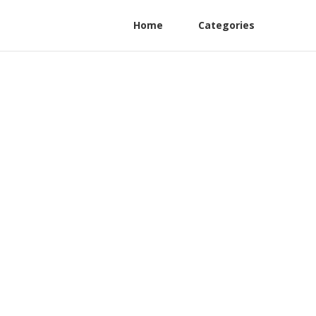
Home
Categories