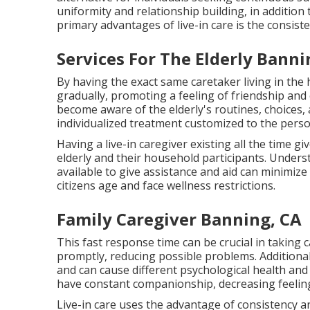
uniformity and relationship building, in additio
primary advantages of live-in care is the consiste
Services For The Elderly Banni
By having the exact same caretaker living in the
gradually, promoting a feeling of friendship and
become aware of the elderly's routines, choices,
individualized treatment customized to the perso
Having a live-in caregiver existing all the time g
elderly and their household participants. Underst
available to give assistance and aid can minimize
citizens age and face wellness restrictions.
Family Caregiver Banning, CA
This fast response time can be crucial in taking 
promptly, reducing possible problems. Additional
and can cause different psychological health and 
have constant companionship, decreasing feelings
Live-in care uses the advantage of consistency an