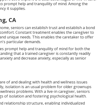
n to prompt help and tranquility of mind. Among the
ncy it supplies.
ng, CA
 home, seniors can establish trust and establish a bond
 comfort. Constant treatment enables the caregiver to
 and unique needs. This enables the caretaker to offer
n's particular demands.
ives prompt help and tranquility of mind for both the
anding that a trained caregiver is constantly readily
 anxiety and decrease anxiety, especially as senior
care of and dealing with health and wellness issues
ly, isolation is an usual problem for older grownups
wellness problems. With a live-in caregiver, seniors
 of isolation and fostering psychological health.
d relationship structure, enabling individualized