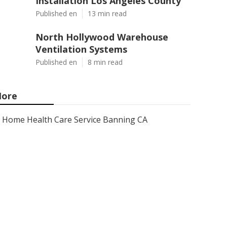
Installation Los Angeles County
Published en
13 min read
North Hollywood Warehouse
Ventilation Systems
Published en
8 min read
ore
Home Health Care Service Banning CA