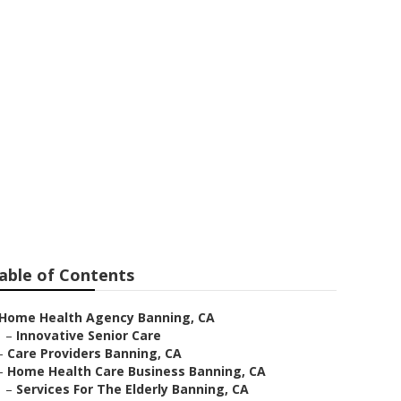
able of Contents
Home Health Agency Banning, CA
–
Innovative Senior Care
–
Care Providers Banning, CA
–
Home Health Care Business Banning, CA
–
Services For The Elderly Banning, CA