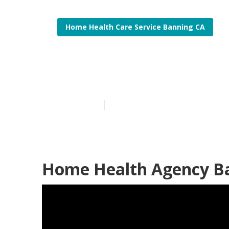
Home Health Care Service Banning CA
Homecare Ser
Published en
12 min read
Home Health Agency B