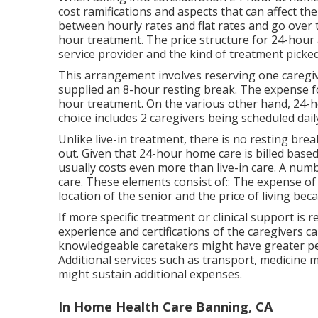
cost ramifications and aspects that can affect the 
between hourly rates and flat rates and go over 
hour treatment. The price structure for 24-hour
service provider and the kind of treatment picked
This arrangement involves reserving one caregive
supplied an 8-hour resting break. The expense for 
hour treatment. On the various other hand, 24-ho
choice includes 2 caregivers being scheduled dail
Unlike live-in treatment, there is no resting br
out. Given that 24-hour home care is billed based
usually costs even more than live-in care. A numb
care. These elements consist of:: The expense o
location of the senior and the price of living bec
If more specific treatment or clinical support is r
experience and certifications of the caregivers 
knowledgeable caretakers might have greater per
Additional services such as transport, medicine m
might sustain additional expenses.
In Home Health Care Banning, CA