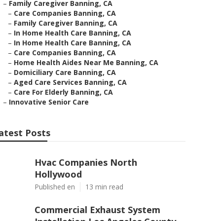
–
Family Caregiver Banning, CA
–
Care Companies Banning, CA
–
Family Caregiver Banning, CA
–
In Home Health Care Banning, CA
–
In Home Health Care Banning, CA
–
Care Companies Banning, CA
–
Home Health Aides Near Me Banning, CA
–
Domiciliary Care Banning, CA
–
Aged Care Services Banning, CA
–
Care For Elderly Banning, CA
–
Innovative Senior Care
atest Posts
Hvac Companies North
Hollywood
Published en
13 min read
Commercial Exhaust System