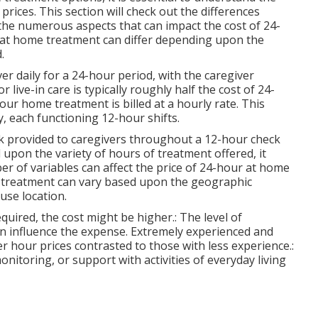
prices. This section will check out the differences
the numerous aspects that can impact the cost of 24-
 at home treatment can differ depending upon the
.
r daily for a 24-hour period, with the caregiver
live-in care is typically roughly half the cost of 24-
ur home treatment is billed at a hourly rate. This
y, each functioning 12-hour shifts.
eak provided to caregivers throughout a 12-hour check
 upon the variety of hours of treatment offered, it
er of variables can affect the price of 24-hour at home
f treatment can vary based upon the geographic
ause location.
equired, the cost might be higher.: The level of
can influence the expense. Extremely experienced and
 hour prices contrasted to those with less experience.:
onitoring, or support with activities of everyday living