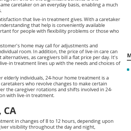
e same caretaker on an everyday basis, enabling a much
.
sfaction that live-in treatment gives. With a caretaker
 understanding that help is conveniently available
rtant for people with flexibility problems or those who
customer's home may call for adjustments and
ividual room. In addition, the price of live-in care can
M
lternatives, as caregivers bill a flat price per day. It's
 live-in treatment lines up with the needs and choices of
r elderly individuals, 24-hour home treatment is a
 caretakers who revolve changes to make certain
r the caregiver rotations and shifts involved in 24-
n with live-in treatment.
, CA
atment in changes of 8 to 12 hours, depending upon
iver visibility throughout the day and night,