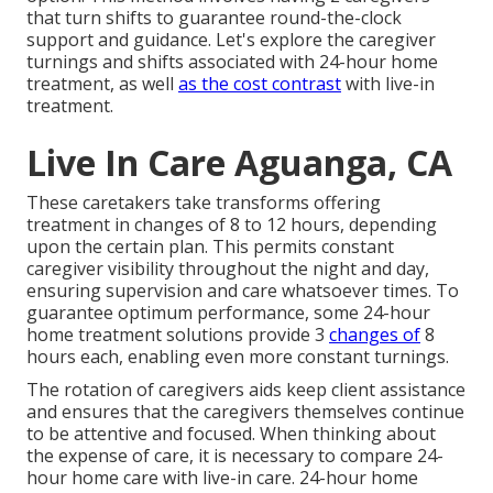
that turn shifts to guarantee round-the-clock
support and guidance. Let's explore the caregiver
turnings and shifts associated with 24-hour home
treatment, as well
as the cost contrast
with live-in
treatment.
Live In Care Aguanga, CA
These caretakers take transforms offering
treatment in changes of 8 to 12 hours, depending
upon the certain plan. This permits constant
caregiver visibility throughout the night and day,
ensuring supervision and care whatsoever times. To
guarantee optimum performance, some 24-hour
home treatment solutions provide 3
changes of
8
hours each, enabling even more constant turnings.
The rotation of caregivers aids keep client assistance
and ensures that the caregivers themselves continue
to be attentive and focused. When thinking about
the expense of care, it is necessary to compare 24-
hour home care with live-in care. 24-hour home