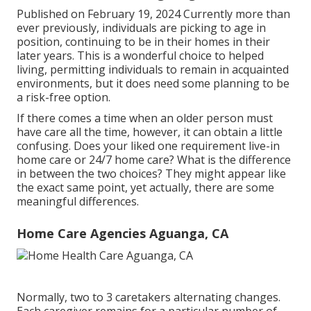
Published on February 19, 2024 Currently more than
ever previously, individuals are
picking to age in
position
, continuing to be in their homes in their
later years. This is a wonderful choice to helped
living, permitting individuals to remain in acquainted
environments, but it does need some planning to be
a risk-free option.
If there comes a time when an older person must
have care all the time, however, it can obtain a little
confusing. Does your liked one requirement
live-in
home care
or 24/7 home care? What is the difference
in between the two choices? They might appear like
the exact same point, yet actually, there are some
meaningful differences.
Home Care Agencies Aguanga, CA
Normally, two to 3
caretakers
alternating changes.
Each caregiver remains for a particular number of