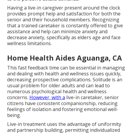
Having a live-in caregiver present around the clock
provides prompt help and satisfaction for both the
senior and their household members. Recognizing
that a trained caretaker is constantly offered to give
assistance and help can minimize anxiety and
decrease anxiety, specifically as elders age and face
wellness limitations.
Home Health Aides Aguanga, CA
This fast feedback time can be essential in managing
and dealing with health and wellness issues quickly,
decreasing prospective complications. Solitude is an
usual problem for older adults and can lead to
numerous psychological health and wellness
concerns.
However, with a
live-in caretaker, senior
citizens have consistent companionship, reducing
feelings of isolation and fostering emotional well-
being.
Live-in treatment uses the advantage of uniformity
and partnership building, permitting individualized