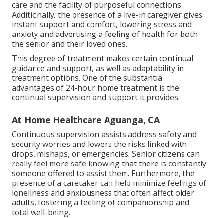
care and the facility of purposeful connections.
Additionally, the presence of a live-in caregiver gives
instant support and comfort, lowering stress and
anxiety and advertising a feeling of health for both
the senior and their loved ones.
This degree of treatment makes certain continual
guidance and support, as well as adaptability in
treatment options. One of the substantial
advantages of 24-hour home treatment is the
continual supervision and support it provides.
At Home Healthcare Aguanga, CA
Continuous supervision assists address safety and
security worries and lowers the risks linked with
drops, mishaps, or emergencies. Senior citizens can
really feel more safe knowing that there is constantly
someone offered to assist them. Furthermore, the
presence of a caretaker can help minimize feelings of
loneliness and anxiousness that often affect older
adults, fostering a feeling of companionship and
total well-being.