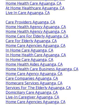
Home Health Care Aguanga, CA
At Home Healthcare Aguanga, CA
Live In Care Aguanga, CA
Care Providers Aguanga, CA
Home Health Agency Aguanga, CA
Home Health Agency Aguanga, CA
Home Care For Elderly Aguanga, CA
Care For Elderly Aguanga, CA
Home Care Agencies Aguanga, CA
In Home Care Aguanga, CA
In Home Health Care Aguanga, CA
In Home Care Aguanga, CA
Home Health Aides Aguanga, CA
Home Health Care Business Aguanga, CA
Home Care Agency Aguanga, CA
Care Companies Aguanga, CA
Homecare Services Aguanga, CA
Services For The Elderly Aguanga, CA
Domiciliary Care Aguanga, CA
Live-In Caregiver Aguanga, CA
Home Care Agencies Aguanga, CA