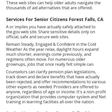
These web sites can help older adults navigate the
thousands of aid alternatives that are offered:.
Services For Senior Citizens Forest Falls, CA
A or implies you have actually safely attached to
the.gov web site. Share sensitive details only on
official, safe and secure web sites.
Remain Steady, Engaged & Confident in the Cold
Weather As the year relax, daylight hours expand
much shorter, evenings come previously, and
regimens often move. For numerous older
grownups, jobs that once really felt simple can.
Counselors can clarify pension plan legislations,
track down and declare benefits that have actually
been rejected, and offer recommendations to various
other experts as needed. Providers are offered to
anyone, regardless of age or income. It's a non-profit
organization that provides computer system and Net
training in learning facilities all over the nation.