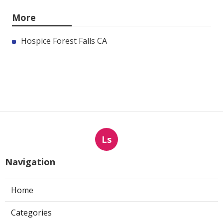
More
Hospice Forest Falls CA
Ls
Navigation
Home
Categories