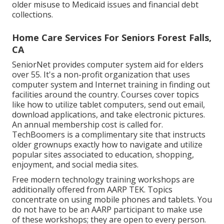
older misuse to Medicaid issues and financial debt
collections.
Home Care Services For Seniors Forest Falls,
CA
SeniorNet
provides computer system aid for elders
over 55. It's a non-profit organization that uses
computer system and Internet training in finding out
facilities around the country. Courses cover topics
like how to utilize tablet computers, send out email,
download applications, and take electronic pictures.
An annual membership cost is called for.
TechBoomers
is a complimentary site that instructs
older grownups exactly how to navigate and utilize
popular sites associated to education, shopping,
enjoyment, and social media sites.
Free modern technology training workshops are
additionally offered from
AARP TEK
. Topics
concentrate on using mobile phones and tablets. You
do not have to be an AARP participant to make use
of these workshops; they are open to every person.