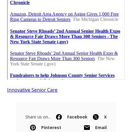
Innovative Senior Care
Share us on...
Facebook
X
Pinterest
Email