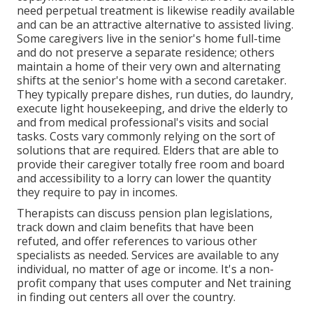
need perpetual treatment is likewise readily available
and can be an attractive alternative to assisted living.
Some caregivers live in the senior's home full-time
and do not preserve a separate residence; others
maintain a home of their very own and alternating
shifts at the senior's home with a second caretaker.
They typically prepare dishes, run duties, do laundry,
execute light housekeeping, and drive the elderly to
and from medical professional's visits and social
tasks. Costs vary commonly relying on the sort of
solutions that are required. Elders that are able to
provide their caregiver totally free room and board
and accessibility to a lorry can lower the quantity
they require to pay in incomes.
Therapists can discuss pension plan legislations,
track down and claim benefits that have been
refuted, and offer references to various other
specialists as needed. Services are available to any
individual, no matter of age or income. It's a non-
profit company that uses computer and Net training
in finding out centers all over the country.