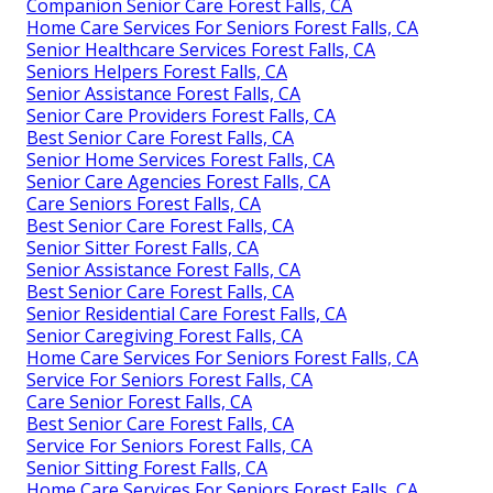
Companion Senior Care Forest Falls, CA
Home Care Services For Seniors Forest Falls, CA
Senior Healthcare Services Forest Falls, CA
Seniors Helpers Forest Falls, CA
Senior Assistance Forest Falls, CA
Senior Care Providers Forest Falls, CA
Best Senior Care Forest Falls, CA
Senior Home Services Forest Falls, CA
Senior Care Agencies Forest Falls, CA
Care Seniors Forest Falls, CA
Best Senior Care Forest Falls, CA
Senior Sitter Forest Falls, CA
Senior Assistance Forest Falls, CA
Best Senior Care Forest Falls, CA
Senior Residential Care Forest Falls, CA
Senior Caregiving Forest Falls, CA
Home Care Services For Seniors Forest Falls, CA
Service For Seniors Forest Falls, CA
Care Senior Forest Falls, CA
Best Senior Care Forest Falls, CA
Service For Seniors Forest Falls, CA
Senior Sitting Forest Falls, CA
Home Care Services For Seniors Forest Falls, CA