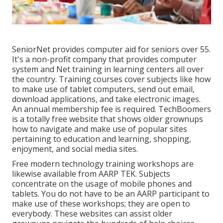
SeniorNet
provides computer aid for seniors over 55.
It's a non-profit company that provides computer
system and Net training in learning centers all over
the country. Training courses cover subjects like how
to make use of tablet computers, send out email,
download applications, and take electronic images.
An annual membership fee is required.
TechBoomers
is a totally free website that shows older grownups
how to navigate and make use of popular sites
pertaining to education and learning, shopping,
enjoyment, and social media sites.
Free modern technology training workshops are
likewise available from
AARP TEK
. Subjects
concentrate on the usage of mobile phones and
tablets. You do not have to be an AARP participant to
make use of these workshops; they are open to
everybody. These websites can assist older