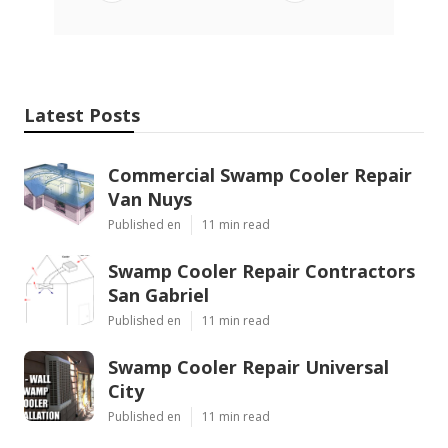
Latest Posts
Commercial Swamp Cooler Repair
Van Nuys
Published en
11 min read
Swamp Cooler Repair Contractors
San Gabriel
Published en
11 min read
Swamp Cooler Repair Universal
City
Published en
11 min read