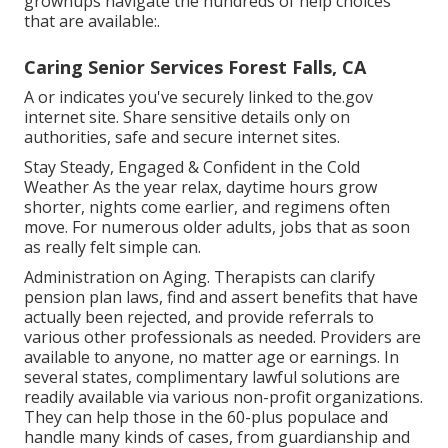
grownups navigate the hundreds of help choices
that are available:.
Caring Senior Services Forest Falls, CA
A or indicates you've securely linked to the.gov
internet site. Share sensitive details only on
authorities, safe and secure internet sites.
Stay Steady, Engaged & Confident in the Cold
Weather As the year relax, daytime hours grow
shorter, nights come earlier, and regimens often
move. For numerous older adults, jobs that as soon
as really felt simple can.
Administration on Aging. Therapists can clarify
pension plan laws, find and assert benefits that have
actually been rejected, and provide referrals to
various other professionals as needed. Providers are
available to anyone, no matter age or earnings. In
several states,
complimentary lawful solutions
are
readily available via various non-profit organizations.
They can help those in the 60-plus populace and
handle many kinds of cases, from guardianship and