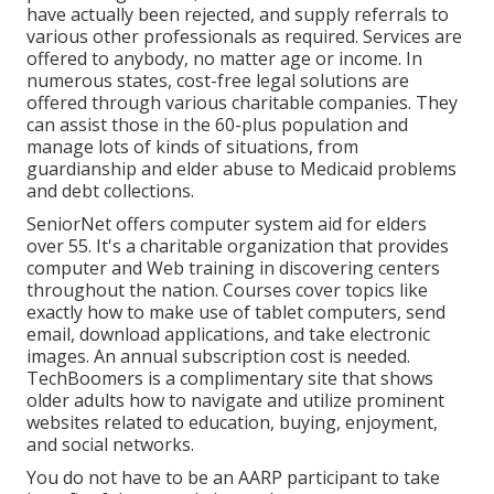
have actually been rejected, and supply referrals to
various other professionals as required. Services are
offered to anybody, no matter age or income. In
numerous states,
cost-free legal solutions
are
offered through various charitable companies. They
can assist those in the 60-plus population and
manage lots of kinds of situations, from
guardianship and elder abuse to Medicaid problems
and debt collections.
SeniorNet
offers computer system aid for elders
over 55. It's a charitable organization that provides
computer and Web training in discovering centers
throughout the nation. Courses cover topics like
exactly how to make use of tablet computers, send
email, download applications, and take electronic
images. An annual subscription cost is needed.
TechBoomers
is a complimentary site that shows
older adults how to navigate and utilize prominent
websites related to education, buying, enjoyment,
and social networks.
You do not have to be an AARP participant to take