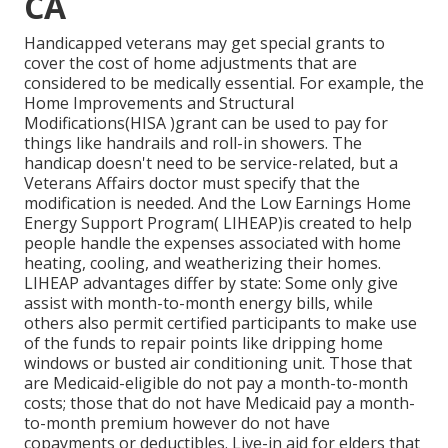
CA
Handicapped veterans may get special grants to
cover the cost of home adjustments that are
considered to be medically essential. For example, the
Home Improvements and Structural
Modifications(HISA )grant can be used to pay for
things like handrails and roll-in showers. The
handicap doesn't need to be service-related, but a
Veterans Affairs doctor must specify that the
modification is needed. And the Low Earnings Home
Energy Support Program( LIHEAP)is created to help
people handle the expenses associated with home
heating, cooling, and weatherizing their homes.
LIHEAP advantages differ by state: Some only give
assist with month-to-month energy bills, while
others also permit certified participants to make use
of the funds to repair points like dripping home
windows or busted air conditioning unit. Those that
are Medicaid-eligible do not pay a month-to-month
costs; those that do not have Medicaid pay a month-
to-month premium however do not have
copayments or deductibles. Live-in aid for elders that