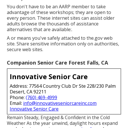
You don't have to be an AARP member to take
advantage of these workshops; they are open to
every person. These internet sites can assist older
adults browse the thousands of assistance
alternatives that are available:.
A or means you've safely attached to the.gov web
site. Share sensitive information only on authorities,
secure web sites.
Companion Senior Care Forest Falls, CA
Innovative Senior Care
Address: 77564 Country Club Dr Ste 228/230 Palm
Desert, CA 92211
Phone:
(760) 469-4999
Email:
info@innovativeseniorcareinc.com
Innovative Senior Care
Remain Steady, Engaged & Confident in the Cold
Weather As the year unwind, daylight hours expand