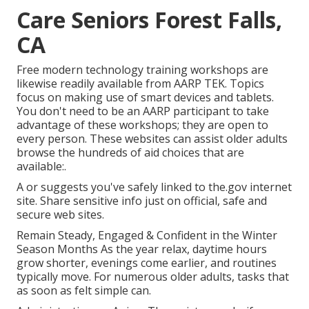
Care Seniors Forest Falls,
CA
Free modern technology training workshops are
likewise readily available from
AARP TEK
. Topics
focus on making use of smart devices and tablets.
You don't need to be an AARP participant to take
advantage of these workshops; they are open to
every person. These websites can assist older adults
browse the hundreds of aid choices that are
available:.
A or suggests you've safely linked to the.gov internet
site. Share sensitive info just on official, safe and
secure web sites.
Remain Steady, Engaged & Confident in the Winter
Season Months As the year relax, daytime hours
grow shorter, evenings come earlier, and routines
typically move. For numerous older adults, tasks that
as soon as felt simple can.