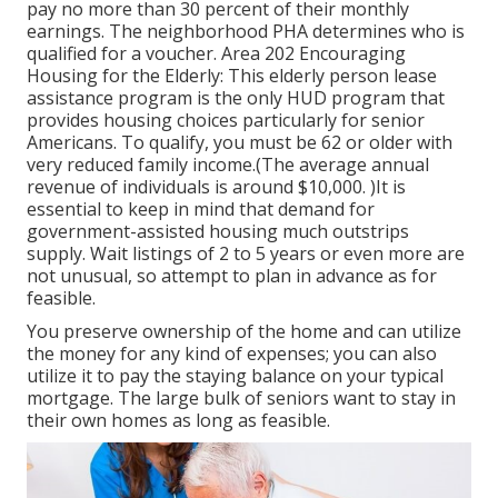
pay no more than 30 percent of their monthly
earnings. The neighborhood PHA determines who is
qualified for a voucher. Area 202 Encouraging
Housing for the Elderly: This elderly person lease
assistance program is the only HUD program that
provides housing choices particularly for senior
Americans. To qualify, you must be 62 or older with
very reduced family income.(The average annual
revenue of individuals is around $10,000. )It is
essential to keep in mind that demand for
government-assisted housing much outstrips
supply. Wait listings of
2 to 5 years or even more are
not unusual, so attempt to plan in advance as for
feasible.
You preserve ownership of the home and can utilize
the money for any kind of expenses; you can also
utilize it to pay the staying balance on your typical
mortgage. The large bulk of seniors want to stay in
their own homes as long as feasible.