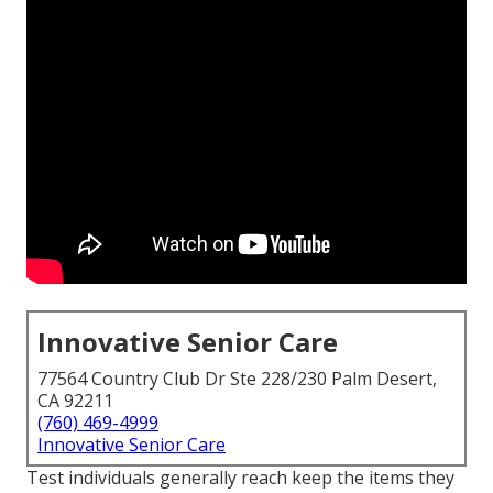
Innovative Senior Care
77564 Country Club Dr Ste 228/230 Palm Desert,
CA 92211
(760) 469-4999
Innovative Senior Care
Test individuals generally reach keep the items they