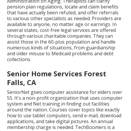
Administration on Aging. Therapists can clarify
pension plan regulations, locate and claim benefits
that have actually been refuted, and offer referrals
to various other specialists as needed. Providers are
available to anyone, no matter age or earnings. In
several states,
cost-free legal services
are offered
through various charitable companies. They can
assist those in the 60-plus population and handle
numerous kinds of situations, from guardianship
and older misuse to Medicaid problems and debt
collections.
Senior Home Services Forest
Falls, CA
SeniorNet
gives computer assistance for elders over
55. It's a non-profit organization that uses computer
system and Net training in finding out facilities
around the nation. Courses cover topics like exactly
how to use tablet computers, send e-mail, download
applications, and take digital pictures. An annual
membership charge is needed.
TechBoomers
is a