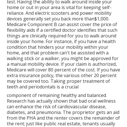
test. Having the ability to walk around inside your
home or out in
your area is vital for keeping self-
reliance. And electric scooters and power mobility
devices generally set you back more than$1,000.
Medicare Component B can assist cover the price of
flexibility aids if a certified doctor identifies that such
things are clinically required for you to walk around
inside your home. For instance, if you have a health
condition that hinders your mobility within your
home, and that problem can't be assisted with a
walking stick or a walker, you might be approved for
a manual mobility device. If your claim is authorized,
Medicare will cover 80 percent of the cost. If you have
extra insurance policy, the various other 20 percent
may be covered too. Taking proper treatment of
teeth and periodontals is a crucial
component of remaining healthy and balanced.
Research has actually shown that bad oral wellness
can enhance the risk of cardiovascular disease,
diabetes, and pneumonia. The proprietor gets an aid
from the PHA and the renter covers the remainder of
the rent; just like public real estate, tenants usually