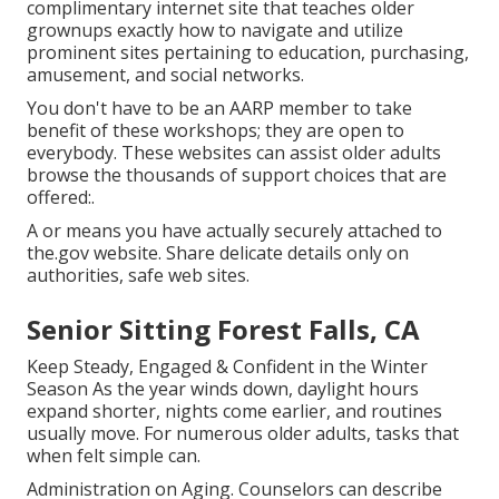
complimentary internet site that teaches older
grownups exactly how to navigate and utilize
prominent sites pertaining to education, purchasing,
amusement, and social networks.
You don't have to be an AARP member to take
benefit of these workshops; they are open to
everybody. These websites can assist older adults
browse the thousands of support choices that are
offered:.
A or means you have actually securely attached to
the.gov website. Share delicate details only on
authorities, safe web sites.
Senior Sitting Forest Falls, CA
Keep Steady, Engaged & Confident in the Winter
Season As the year winds down, daylight hours
expand shorter, nights come earlier, and routines
usually move. For numerous older adults, tasks that
when felt simple can.
Administration on Aging. Counselors can describe