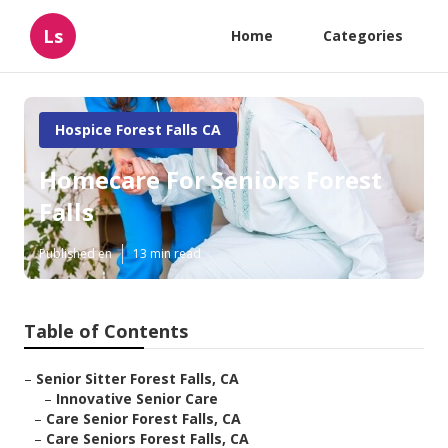
Ls
Home
Categories
Hospice Forest Falls CA
Homecare For Seniors Forest
Falls
Published en
13 min read
Table of Contents
–
Senior Sitter Forest Falls, CA
–
Innovative Senior Care
–
Care Senior Forest Falls, CA
–
Care Seniors Forest Falls, CA