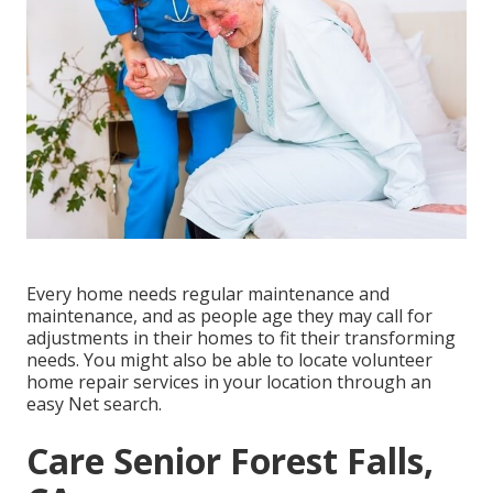
Every home needs regular maintenance and
maintenance, and as people age they may call for
adjustments in their homes to fit their transforming
needs. You might also be able to locate volunteer
home repair services in your location through an
easy Net search.
Care Senior Forest Falls,