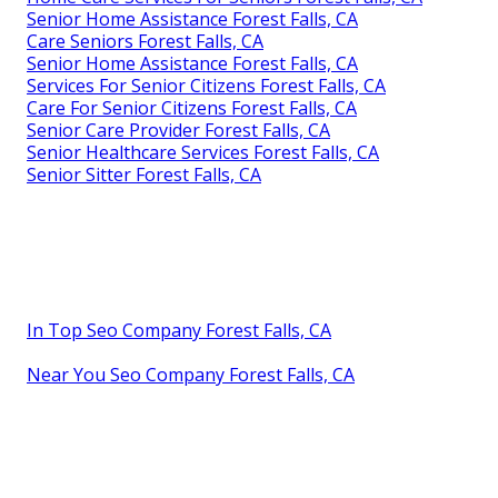
Senior Home Assistance Forest Falls, CA
Care Seniors Forest Falls, CA
Senior Home Assistance Forest Falls, CA
Services For Senior Citizens Forest Falls, CA
Care For Senior Citizens Forest Falls, CA
Senior Care Provider Forest Falls, CA
Senior Healthcare Services Forest Falls, CA
Senior Sitter Forest Falls, CA
In Top Seo Company Forest Falls, CA
Near You Seo Company Forest Falls, CA