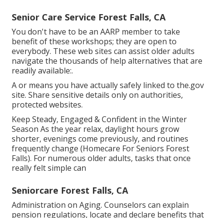
Senior Care Service Forest Falls, CA
You don't have to be an AARP member to take
benefit of these workshops; they are open to
everybody. These web sites can assist older adults
navigate the thousands of help alternatives that are
readily available:.
A or means you have actually safely linked to the.gov
site. Share sensitive details only on authorities,
protected websites.
Keep Steady, Engaged & Confident in the Winter
Season As the year relax, daylight hours grow
shorter, evenings come previously, and routines
frequently change (Homecare For Seniors Forest
Falls). For numerous older adults, tasks that once
really felt simple can
Seniorcare Forest Falls, CA
Administration on Aging. Counselors can explain
pension regulations, locate and declare benefits that