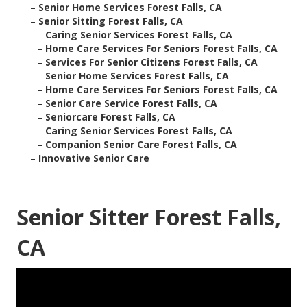
–
Senior Home Services Forest Falls, CA
–
Senior Sitting Forest Falls, CA
–
Caring Senior Services Forest Falls, CA
–
Home Care Services For Seniors Forest Falls, CA
–
Services For Senior Citizens Forest Falls, CA
–
Senior Home Services Forest Falls, CA
–
Home Care Services For Seniors Forest Falls, CA
–
Senior Care Service Forest Falls, CA
–
Seniorcare Forest Falls, CA
–
Caring Senior Services Forest Falls, CA
–
Companion Senior Care Forest Falls, CA
–
Innovative Senior Care
Senior Sitter Forest Falls,
CA