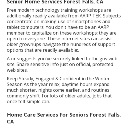
Senior Home Services Forest Falls, CA
Free modern technology training workshops are
additionally readily available from
AARP TEK
. Subjects
concentrate on making use of smartphones and
tablet computers. You don't have to be an AARP
member to capitalize on these workshops; they are
open to everyone. These internet sites can assist
older grownups navigate the hundreds of support
options that are readily available:.
A or suggests you've securely linked to the.gov web
site. Share sensitive info just on official, protected
web sites.
Keep Steady, Engaged & Confident in the Winter
Season As the year relax, daytime hours expand
much shorter, nights come earlier, and routines
commonly shift. For lots of older adults, jobs that
once felt simple can.
Home Care Services For Seniors Forest Falls,
CA