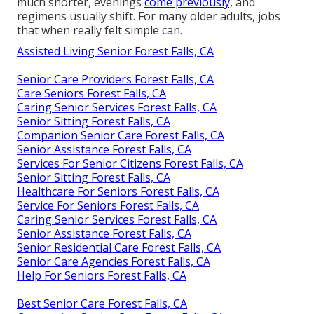
much shorter, evenings
come previously,
and
regimens usually shift. For many older adults, jobs
that when really felt simple can.
Assisted Living Senior Forest Falls, CA
Senior Care Providers Forest Falls, CA
Care Seniors Forest Falls, CA
Caring Senior Services Forest Falls, CA
Senior Sitting Forest Falls, CA
Companion Senior Care Forest Falls, CA
Senior Assistance Forest Falls, CA
Services For Senior Citizens Forest Falls, CA
Senior Sitting Forest Falls, CA
Healthcare For Seniors Forest Falls, CA
Service For Seniors Forest Falls, CA
Caring Senior Services Forest Falls, CA
Senior Assistance Forest Falls, CA
Senior Residential Care Forest Falls, CA
Senior Care Agencies Forest Falls, CA
Help For Seniors Forest Falls, CA
Best Senior Care Forest Falls, CA