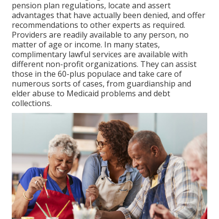
pension plan regulations, locate and assert
advantages that have actually been denied, and offer
recommendations to other experts as required.
Providers are readily available to any person, no
matter of age or income. In many states,
complimentary lawful services
are available with
different non-profit organizations. They can assist
those in the 60-plus populace and take care of
numerous sorts of cases, from guardianship and
elder abuse to Medicaid problems and debt
collections.