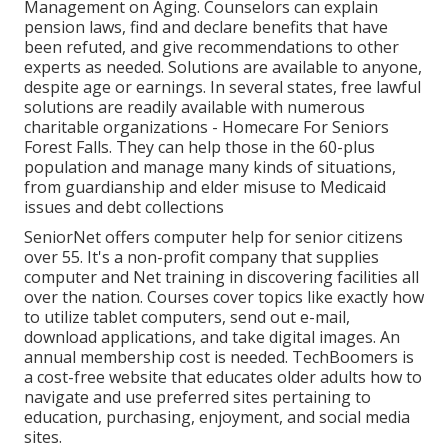
Management on Aging. Counselors can explain
pension laws, find and declare benefits that have
been refuted, and give recommendations to other
experts as needed. Solutions are available to anyone,
despite age or earnings. In several states,
free lawful
solutions
are readily available with numerous
charitable organizations - Homecare For Seniors
Forest Falls. They can help those in the 60-plus
population and manage many kinds of situations,
from guardianship and elder misuse to Medicaid
issues and debt collections
SeniorNet
offers computer help for senior citizens
over 55. It's a non-profit company that supplies
computer and Net training in discovering facilities all
over the nation. Courses cover topics like exactly how
to utilize tablet computers, send out e-mail,
download applications, and take digital images. An
annual membership cost is needed.
TechBoomers
is
a cost-free website that educates older adults how to
navigate and use preferred sites pertaining to
education, purchasing, enjoyment, and social media
sites.