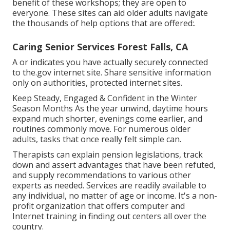
benefit of these workshops; they are open to
everyone. These sites can aid older adults navigate
the thousands of help options that are offered:.
Caring Senior Services Forest Falls, CA
A or indicates you have actually securely connected
to the.gov internet site. Share sensitive information
only on authorities, protected internet sites.
Keep Steady, Engaged & Confident in the Winter
Season Months As the year unwind, daytime hours
expand much shorter, evenings come earlier, and
routines commonly move. For numerous older
adults, tasks that once really felt simple can.
Therapists can explain pension legislations, track
down and assert advantages that have been refuted,
and supply recommendations to various other
experts as needed. Services are readily available to
any individual, no matter of age or income. It's a non-
profit organization that offers computer and
Internet training in finding out centers all over the
country.