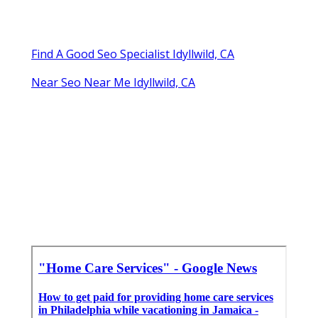
Find A Good Seo Specialist Idyllwild, CA
Near Seo Near Me Idyllwild, CA