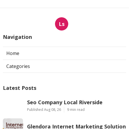
Ls
Navigation
Home
Categories
Latest Posts
Seo Company Local Riverside
Published Aug 08, 26
9 min read
Glendora Internet Marketing Solution