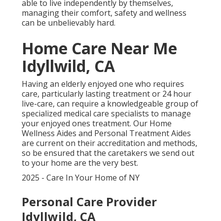
able to live independently by themselves,
managing their comfort, safety and wellness
can be unbelievably hard.
Home Care Near Me
Idyllwild, CA
Having an elderly enjoyed one who requires
care, particularly
lasting treatment
or 24 hour
live-care, can require a knowledgeable group of
specialized medical care specialists to manage
your enjoyed ones treatment. Our Home
Wellness Aides and Personal Treatment Aides
are current on their accreditation and methods,
so be ensured that the caretakers we send out
to your home are the very best.
2025 - Care In Your Home of NY
Personal Care Provider
Idyllwild, CA