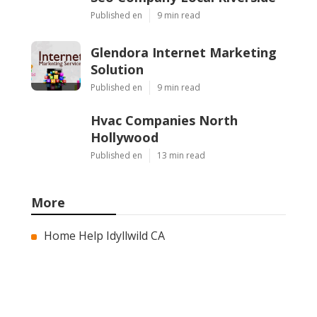
Published en
9 min read
Glendora Internet Marketing
Solution
Published en
9 min read
Hvac Companies North
Hollywood
Published en
13 min read
More
Home Help Idyllwild CA