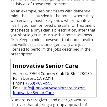
satisfy all of those requirements.
As an example, senior citizens with dementia
might be less puzzled in the house where they
will certainly most likely know where whatever
lies. If your senior loved one calls for treatment
that needs a physician's prescription, after that
you should get in touch with a home wellness
firm. Keep in mind, however, that home health
and wellness assistants generally are just
licensed to perform the jobs described in the
prescription.
Innovative Senior Care
Address: 77564 Country Club Dr Ste 228/230
Palm Desert, CA 92211
Phone:
(760) 469-4999
Email:
info@innovativeseniorcareinc.com
Innovative Senior Care
Numerous caregivers and older grownups
discover that utilizing a group approach of