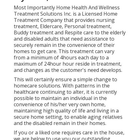
Most Importantly Home Health And Wellness
Treatment Solutions Inc. is a Licensed Home
Treatment Company that provides nursing
treatment, Eldercare, Personal treatment,
Buddy treatment and Respite care to the elderly
and disabled adults that need assistance to
securely remain in the convenience of their
homes to get care. This treatment can vary
from a minimum of 4hours each day to a
maximum of 24hour hour reside in treatment,
and changes as the customer's need develops.
This will certainly ensure a simple change to
homecare solutions. With patterns in the
healthcare continuing to alter, it is currently
possible to maintain an individual in the
convenience of his/her very own home,
maintaining high quality of life and living in a
secure home setting, to enable aging relatives
and the disabled remain in their homes.
If you or a liked one requires care in the house,
we are below to use you our outstanding