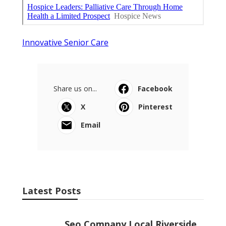
Innovative Senior Care
Share us on...
Facebook
X
Pinterest
Email
Latest Posts
Seo Company Local Riverside