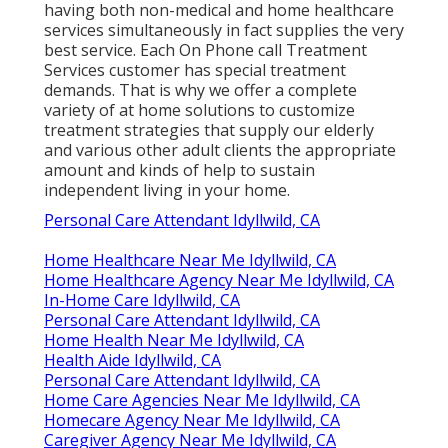
having both non-medical and home healthcare
services simultaneously in fact supplies the very
best service. Each On Phone call Treatment
Services customer has special treatment
demands. That is why we offer a complete
variety of at home solutions to customize
treatment strategies that supply our elderly
and various other adult clients the appropriate
amount and kinds of help to sustain
independent living in your home.
Personal Care Attendant Idyllwild, CA
Home Healthcare Near Me Idyllwild, CA
Home Healthcare Agency Near Me Idyllwild, CA
In-Home Care Idyllwild, CA
Personal Care Attendant Idyllwild, CA
Home Health Near Me Idyllwild, CA
Health Aide Idyllwild, CA
Personal Care Attendant Idyllwild, CA
Home Care Agencies Near Me Idyllwild, CA
Homecare Agency Near Me Idyllwild, CA
Caregiver Agency Near Me Idyllwild, CA