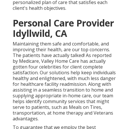
personalized plan of care that satisfies each
client's health objectives.
Personal Care Provider
Idyllwild, CA
Maintaining them safe and comfortable, and
improving their health, are our top concerns.
The patients have actually talked! As reported
by Medicare, Valley Home Care has actually
gotten four celebrities for client complete
satisfaction. Our solutions help keep individuals
healthy and enlightened, with much less danger
for healthcare facility readmission. Along with
assisting in a seamless transition to home and
supplying appropriate in-home care, our team
helps identify community services that might
serve to patients, such as Meals on Tires,
transportation, at home therapy and Veterans
advantages.
To guarantee that we employ the best