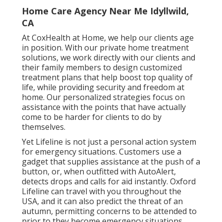
Home Care Agency Near Me Idyllwild,
CA
At CoxHealth at Home, we help our clients age
in position. With our private home treatment
solutions, we work directly with our clients and
their family members to design customized
treatment plans that help boost top quality of
life, while providing security and freedom at
home. Our personalized strategies focus on
assistance with the points that have actually
come to be harder for clients to do by
themselves.
Yet Lifeline is not just a personal action system
for emergency situations. Customers use a
gadget that supplies assistance at the push of a
button, or, when outfitted with AutoAlert,
detects drops and calls for aid instantly. Oxford
Lifeline can travel with you throughout the
USA, and it can also predict the threat of an
autumn, permitting concerns to be attended to
prior to they become emergency situations.