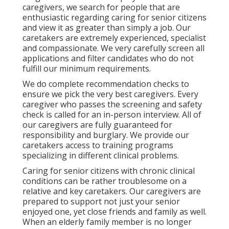
caregivers, we search for people that are
enthusiastic regarding caring for senior citizens
and view it as greater than simply a job. Our
caretakers are extremely experienced, specialist
and compassionate. We very carefully screen all
applications and filter candidates who do not
fulfill our minimum requirements.
We do complete recommendation checks to
ensure we pick the very best caregivers. Every
caregiver who passes the screening and safety
check is called for an in-person interview. All of
our caregivers are fully guaranteed for
responsibility and burglary. We provide our
caretakers access to training programs
specializing in different clinical problems.
Caring for senior citizens with chronic clinical
conditions
can be rather troublesome on a
relative and key caretakers. Our caregivers are
prepared to support not just your senior
enjoyed one, yet close friends and family as well.
When an elderly family member is no longer