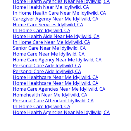
Home Health Agencies Near Me Idyllwild, CA
Home Health Near Me Idyllwild, CA
In Home Health Care Near Me Idyllwild, CA
Caregiver Agency Near Me Idyllwild, CA
Home Care Services Idyllwild, CA
In-Home Care Idyllwild, CA
Home Health Aide Near Me Idyllwild, CA
In Home Care Near Me Idyllwild, CA
Senior Care Near Me Idyllwild, CA
Home Care Near Me Idyllwild, CA
Home Care Agency Near Me Idyllwild, CA
Personal Care Aide Idyllwild, CA
Personal Care Aide Idyllwild, CA
Home Healthcare Near Me Idyllwild, CA
Home Healthcare Near Me Idyllwild, CA
Home Care Agencies Near Me Idyllwild, CA
Homehealth Near Me Idyllwild, CA
Personal Care Attendant Idyllwild, CA
In-Home Care Idyllwild, CA
Home Health Agencies Near Me Idyllwild, CA