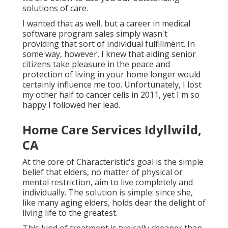
solutions of care.
I wanted that as well, but a career in medical
software program sales simply wasn't
providing that sort of individual fulfillment. In
some way, however, I knew that aiding senior
citizens take pleasure in the peace and
protection of living in your home longer would
certainly influence me too. Unfortunately, I lost
my other half to cancer cells in 2011, yet I'm so
happy I followed her lead.
Home Care Services Idyllwild,
CA
At the core of Characteristic's goal is the simple
belief that elders, no matter of physical or
mental restriction, aim to live completely and
individually. The solution is simple: since she,
like many aging elders, holds dear the delight of
living life to the greatest.