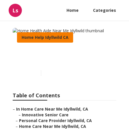
Ls
Home
Categories
Home Help Idyllwild CA
Home Health Aide Near Me
Idyllwild
Published en
10 min read
Table of Contents
–
In Home Care Near Me Idyllwild, CA
–
Innovative Senior Care
–
Personal Care Provider Idyllwild, CA
–
Home Care Near Me Idyllwild, CA