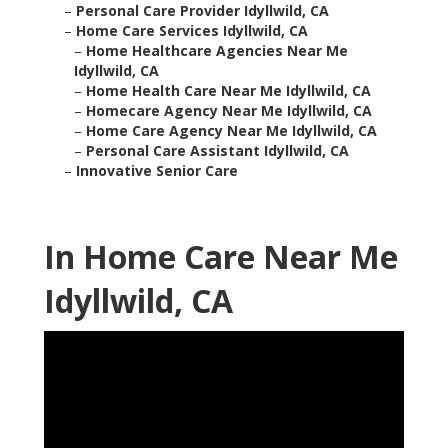
–
Personal Care Provider Idyllwild, CA
–
Home Care Services Idyllwild, CA
–
Home Healthcare Agencies Near Me
Idyllwild, CA
–
Home Health Care Near Me Idyllwild, CA
–
Homecare Agency Near Me Idyllwild, CA
–
Home Care Agency Near Me Idyllwild, CA
–
Personal Care Assistant Idyllwild, CA
–
Innovative Senior Care
In Home Care Near Me
Idyllwild, CA