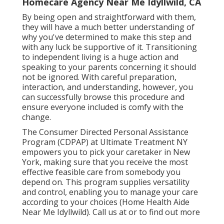
Homecare Agency Near Me Idyllwild, CA
By being open and straightforward with them,
they will have a much better understanding of
why you've determined to make this step and
with any luck be supportive of it. Transitioning
to independent living is a huge action and
speaking to your parents concerning it should
not be ignored. With careful preparation,
interaction, and understanding, however, you
can successfully browse this procedure and
ensure everyone included is comfy with the
change.
The Consumer Directed Personal Assistance
Program (CDPAP) at Ultimate Treatment NY
empowers you to pick your caretaker in New
York, making sure that you receive the most
effective feasible care from somebody you
depend on. This program supplies versatility
and control, enabling you to manage your care
according to your choices (Home Health Aide
Near Me Idyllwild). Call us at or to find out more