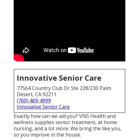
Innovative Senior Care
77564 Country Club Dr Ste 228/230 Palm
Desert, CA 92211
(760) 469-4999
Innovative Senior Care
Exactly how can we aid you? VNS Health and
wellness supplies senior treatment, at home
nursing, and a lot more. We bring the like you,
so you improve in the house.