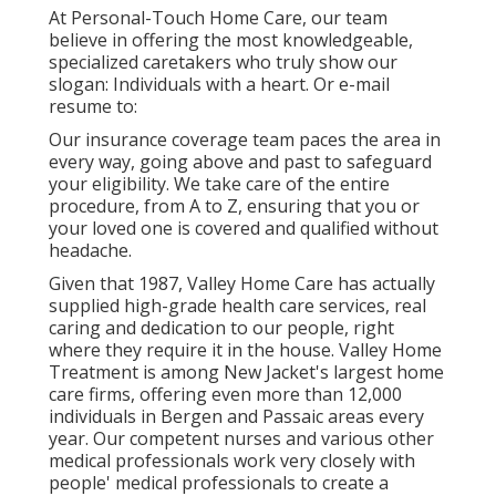
At Personal-Touch Home Care, our team
believe in offering the most knowledgeable,
specialized caretakers who truly show our
slogan: Individuals with a heart. Or e-mail
resume to:
Our insurance coverage team paces the area in
every way, going above and past to safeguard
your eligibility. We take care of the entire
procedure, from A to Z, ensuring that you or
your loved one is covered and qualified without
headache.
Given that 1987, Valley Home Care has actually
supplied high-grade
health care services
, real
caring and dedication to our people, right
where they require it in the house. Valley Home
Treatment is among New Jacket's largest home
care firms, offering even more than 12,000
individuals in Bergen and Passaic areas every
year. Our competent nurses and various other
medical professionals work very closely with
people' medical professionals to create a