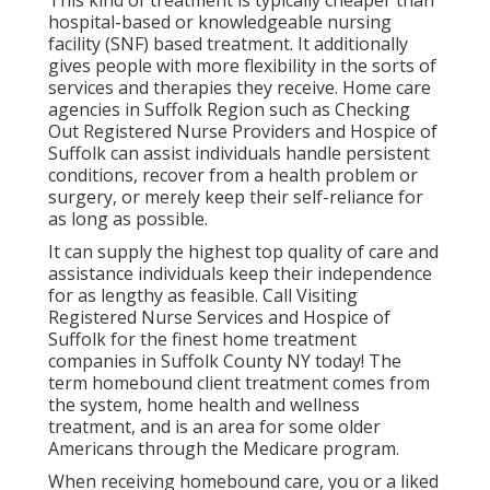
This kind of treatment is typically cheaper than
hospital-based or knowledgeable nursing
facility (SNF) based treatment. It additionally
gives people with more flexibility in the sorts of
services and therapies they receive. Home care
agencies in Suffolk Region such as
Checking
Out Registered Nurse Providers and Hospice of
Suffolk
can assist individuals handle persistent
conditions, recover from a health problem or
surgery, or merely keep their self-reliance for
as long as possible.
It can supply the highest top quality of care and
assistance individuals keep their independence
for as lengthy as feasible. Call Visiting
Registered Nurse Services and Hospice of
Suffolk for the finest home treatment
companies in Suffolk County NY today! The
term homebound client treatment comes from
the system, home health and wellness
treatment, and is an area for some older
Americans through the Medicare program.
When receiving homebound care, you or a liked