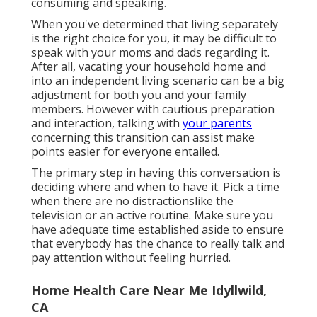
consuming and speaking.
When you've determined that living separately
is the right choice for you, it may be difficult to
speak with your moms and dads regarding it.
After all, vacating your household home and
into an independent living scenario can be a big
adjustment for both you and your family
members. However with cautious preparation
and interaction, talking with
your parents
concerning this transition can assist make
points easier for everyone entailed.
The primary step in having this conversation is
deciding where and when to have it. Pick a time
when there are no distractionslike the
television or an active routine. Make sure you
have adequate time established aside to ensure
that everybody has the chance to really talk and
pay attention without feeling hurried.
Home Health Care Near Me Idyllwild,
CA