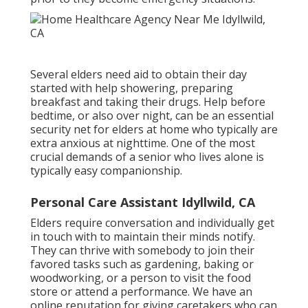
Several elders need aid to obtain their day
started with help showering, preparing
breakfast and taking their drugs. Help before
bedtime, or also over night, can be an essential
security net for elders at home who typically are
extra anxious at nighttime. One of the most
crucial demands of a senior who lives alone is
typically easy companionship.
Personal Care Assistant Idyllwild, CA
Elders require conversation and individually get
in touch with to maintain their minds notify.
They can thrive with somebody to join their
favored tasks such as gardening, baking or
woodworking, or a person to visit the food
store or attend a performance. We have an
online reputation for giving caretakers who can