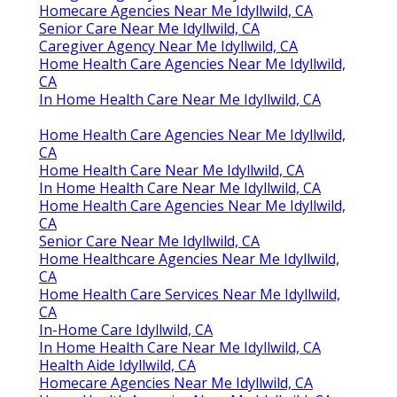
Homecare Agencies Near Me Idyllwild, CA
Senior Care Near Me Idyllwild, CA
Caregiver Agency Near Me Idyllwild, CA
Home Health Care Agencies Near Me Idyllwild,
CA
In Home Health Care Near Me Idyllwild, CA
Home Health Care Agencies Near Me Idyllwild,
CA
Home Health Care Near Me Idyllwild, CA
In Home Health Care Near Me Idyllwild, CA
Home Health Care Agencies Near Me Idyllwild,
CA
Senior Care Near Me Idyllwild, CA
Home Healthcare Agencies Near Me Idyllwild,
CA
Home Health Care Services Near Me Idyllwild,
CA
In-Home Care Idyllwild, CA
In Home Health Care Near Me Idyllwild, CA
Health Aide Idyllwild, CA
Homecare Agencies Near Me Idyllwild, CA