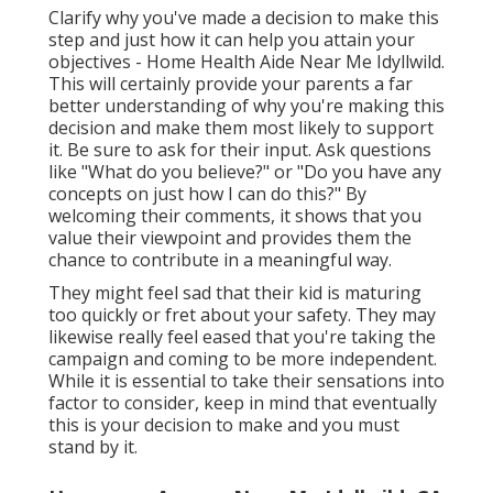
Clarify why you've made a decision to make this
step and just how it can help you attain your
objectives - Home Health Aide Near Me Idyllwild.
This will certainly provide your parents a far
better understanding of why you're making this
decision and make them most likely to support
it. Be sure to ask for their input. Ask questions
like "What do you believe?" or "Do you have any
concepts on just how I can do this?" By
welcoming their comments, it shows that you
value their viewpoint and provides them the
chance to contribute in a meaningful way.
They might feel sad that their kid is maturing
too quickly or fret about your safety. They may
likewise really feel eased that you're taking the
campaign and coming to be more independent.
While it is essential to take their sensations into
factor to consider, keep in mind that eventually
this is your decision to make and you must
stand by it.