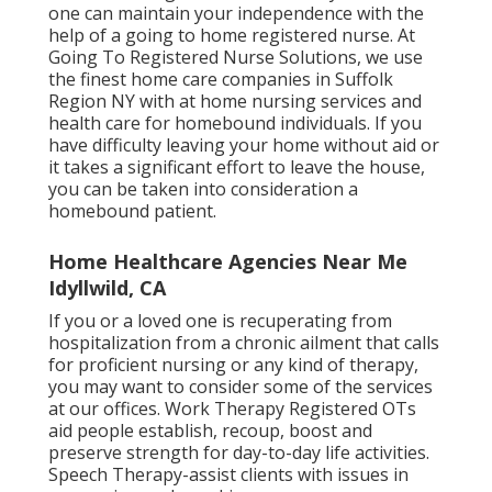
one can maintain your independence with the
help of a going to home registered nurse. At
Going To Registered Nurse Solutions
, we use
the finest home care companies in Suffolk
Region NY with at home nursing services and
health care for homebound individuals. If you
have difficulty leaving your home without aid or
it takes a significant effort to leave the house,
you can be taken into consideration a
homebound patient.
Home Healthcare Agencies Near Me
Idyllwild, CA
If you or a loved one is recuperating from
hospitalization from a chronic ailment that calls
for proficient nursing or any kind of therapy,
you may want to consider some of the services
at our offices. Work Therapy Registered OTs
aid people establish, recoup, boost and
preserve strength for day-to-day life activities.
Speech Therapy-assist clients with issues in