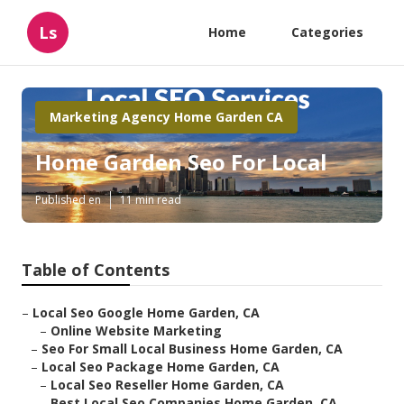
Ls
Home
Categories
Marketing Agency Home Garden CA
Home Garden Seo For Local
Published en
11 min read
Table of Contents
–
Local Seo Google Home Garden, CA
–
Online Website Marketing
–
Seo For Small Local Business Home Garden, CA
–
Local Seo Package Home Garden, CA
–
Local Seo Reseller Home Garden, CA
–
Best Local Seo Companies Home Garden, CA