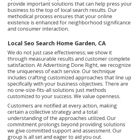
provide important solutions that can help press your
business to the top of local search results. Our
methodical process ensures that your online
existence is enhanced for neighborhood significance
and consumer interaction.
Local Seo Search Home Garden, CA
We do not just case effectiveness; we show it
through measurable results and customer complete
satisfaction. At Advertising Done Right, we recognize
the uniqueness of each service. Our technique
includes crafting customized approaches that line up
specifically with your business objectives. There are
no one-size-fits-all solutions just methods
customized to your success. We value openness.
Customers are notified at every action, making
certain a collective strategy and a total
understanding of the approaches utilized. Our
commitment prolongs beyond providing solutions
we give committed support and assessment. Our
group is all set and eager to aid you out.