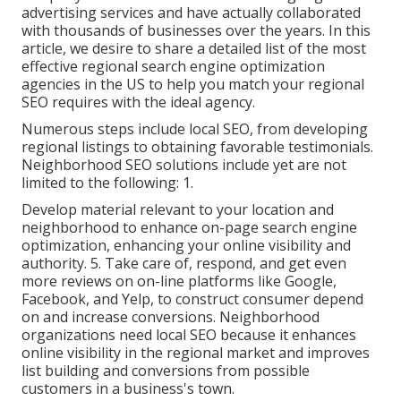
advertising services and have actually collaborated
with thousands of businesses over the years. In this
article, we desire to share a detailed list of the most
effective regional search engine optimization
agencies in the US to help you match your regional
SEO requires with the ideal agency.
Numerous steps include local SEO, from developing
regional listings to obtaining favorable testimonials.
Neighborhood SEO solutions include yet are not
limited to the following: 1.
Develop material relevant to your location and
neighborhood to enhance on-page search engine
optimization, enhancing your online visibility and
authority. 5. Take care of, respond, and get even
more reviews on on-line platforms like Google,
Facebook, and Yelp, to construct consumer depend
on and increase conversions. Neighborhood
organizations need local SEO because it enhances
online visibility in the regional market and improves
list building and conversions from possible
customers in a business's town.