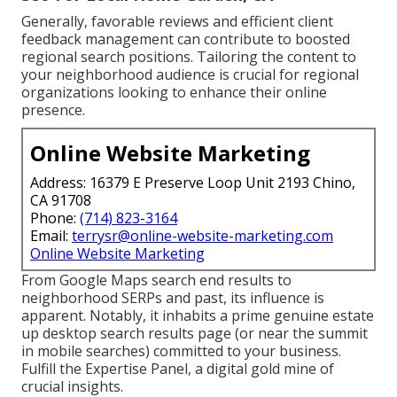
Generally, favorable reviews and efficient client
feedback management can contribute to boosted
regional search positions. Tailoring the content to
your neighborhood audience is crucial for regional
organizations looking to enhance their online
presence.
Online Website Marketing
Address: 16379 E Preserve Loop Unit 2193 Chino,
CA 91708
Phone:
(714) 823-3164
Email:
terrysr@online-website-marketing.com
Online Website Marketing
From Google Maps search end results to
neighborhood SERPs and past, its influence is
apparent. Notably, it inhabits a prime genuine estate
up desktop search results page (or near the summit
in mobile searches) committed to your business.
Fulfill the Expertise Panel, a digital gold mine of
crucial insights.