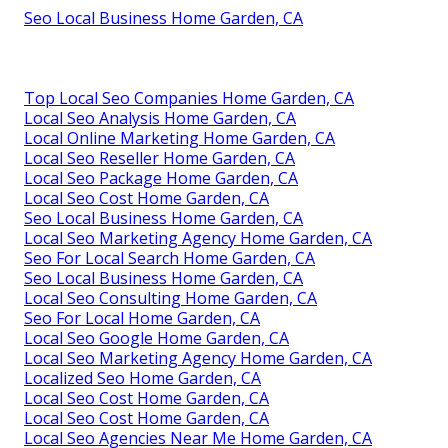
Seo Local Business Home Garden, CA
Top Local Seo Companies Home Garden, CA
Local Seo Analysis Home Garden, CA
Local Online Marketing Home Garden, CA
Local Seo Reseller Home Garden, CA
Local Seo Package Home Garden, CA
Local Seo Cost Home Garden, CA
Seo Local Business Home Garden, CA
Local Seo Marketing Agency Home Garden, CA
Seo For Local Search Home Garden, CA
Seo Local Business Home Garden, CA
Local Seo Consulting Home Garden, CA
Seo For Local Home Garden, CA
Local Seo Google Home Garden, CA
Local Seo Marketing Agency Home Garden, CA
Localized Seo Home Garden, CA
Local Seo Cost Home Garden, CA
Local Seo Cost Home Garden, CA
Local Seo Agencies Near Me Home Garden, CA