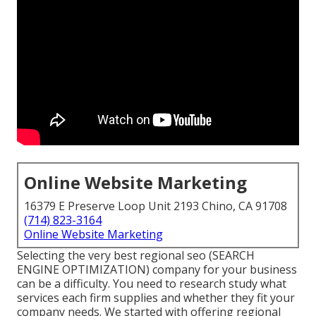
Online Website Marketing
16379 E Preserve Loop Unit 2193 Chino, CA 91708
(714) 823-3164
Online Website Marketing
Selecting the very best regional seo (SEARCH
ENGINE OPTIMIZATION) company for your business
can be a difficulty. You need to research study what
services each firm supplies and whether they fit your
company needs. We started with offering regional