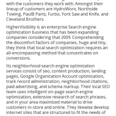
with the customers they work with. Amongst their
lineup of customers are HydroWorx, Northside
Towing, PaulB Parts, Furbo, York Saw and Knife, and
Cleveland Brothers.
HigherVisibility is an enterprise Search engine
optimization business that has been expanding
companies considering that 2009. Comprehending
the discomfort factors of companies, huge and tiny,
they think that local search optimization requires an
all-encompassing method that concentrates on
conversions.
Its neighborhood search engine optimization
services consist of seo, content production, landing
pages, Google Organization Account optimization,
track record administration, neighborhood citations,
paid advertising, and schema markup. Their local SEO
team uses intelligent on-page search engine
optimization, extensive research of search phrases,
and in your area maximized material to drive
customers in-store and online. They likewise develop
internet sites that are structured to fit the needs of