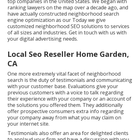
top companies in the United States. We began with
ranking lawyers on the map over a decade ago, and
have actually constructed neighborhood search
engine optimization as our Today we give
customized neighborhood SEO solutions to services
of all sizes and industries.
Get in touch with us
with
your digital advertising needs.
Local Seo Reseller Home Garden,
CA
One more extremely vital facet of neighborhood
search is the duty of testimonials and communicating
with your customer base. Evaluations give your
previous customers with a voice to talk regarding
their experience with your company or an account of
the solutions you offered them. They additionally
offer prospective consumers extra info regarding
your company away from what you may claim on
your internet site.
Testimonials also offer an area for delighted clients
to applaud your firm and have a discussion with you