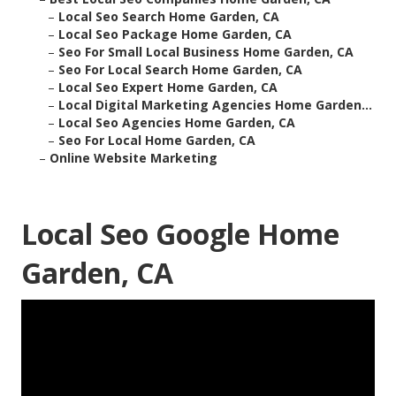
–
Local Seo Search Home Garden, CA
–
Local Seo Package Home Garden, CA
–
Seo For Small Local Business Home Garden, CA
–
Seo For Local Search Home Garden, CA
–
Local Seo Expert Home Garden, CA
–
Local Digital Marketing Agencies Home Garden...
–
Local Seo Agencies Home Garden, CA
–
Seo For Local Home Garden, CA
–
Online Website Marketing
Local Seo Google Home
Garden, CA