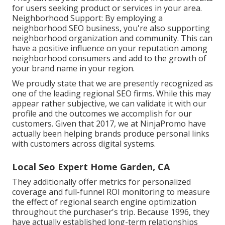
for users seeking product or services in your area.
Neighborhood Support: By employing a
neighborhood SEO business, you're also supporting
neighborhood organization and community. This can
have a positive influence on your reputation among
neighborhood consumers and add to the growth of
your brand name in your region.
We proudly state that we are presently recognized as
one of the leading regional SEO firms. While this may
appear rather subjective, we can validate it with our
profile and the outcomes we accomplish for our
customers. Given that 2017, we at NinjaPromo have
actually been helping brands produce personal links
with customers across digital systems.
Local Seo Expert Home Garden, CA
They additionally offer metrics for personalized
coverage and full-funnel ROI monitoring to measure
the effect of regional search engine optimization
throughout the purchaser's trip. Because 1996, they
have actually established long-term relationships