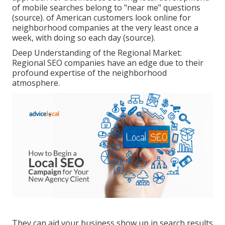
of mobile searches belong to "near me" questions
(
source
). of American customers look online for
neighborhood companies at the very least once a
week, with doing so each day (
source
).
Deep Understanding of the Regional Market:
Regional SEO companies have an edge due to their
profound expertise of the neighborhood
atmosphere.
They can aid your business show up in search results