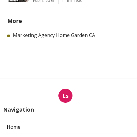
Published en
11 min read
More
Marketing Agency Home Garden CA
Ls
Navigation
Home