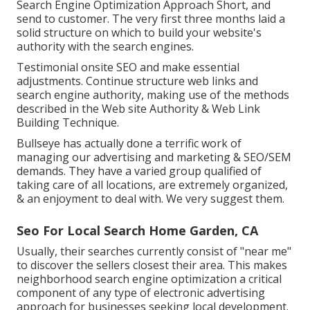
Search Engine Optimization Approach Short, and
send to customer. The very first three months laid a
solid structure on which to build your website's
authority with the search engines.
Testimonial onsite SEO and make essential
adjustments. Continue structure web links and
search engine authority, making use of the methods
described in the Web site Authority & Web Link
Building Technique.
Bullseye has actually done a terrific work of
managing our advertising and marketing & SEO/SEM
demands. They have a varied group qualified of
taking care of all locations, are extremely organized,
& an enjoyment to deal with. We very suggest them.
Seo For Local Search Home Garden, CA
Usually, their searches currently consist of "near me"
to discover the sellers closest their area. This makes
neighborhood search engine optimization a critical
component of any type of electronic advertising
approach for businesses seeking local development.