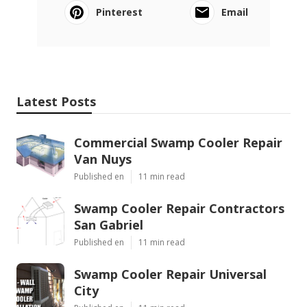
Pinterest
Email
Latest Posts
Commercial Swamp Cooler Repair
Van Nuys
Published en
11 min read
Swamp Cooler Repair Contractors
San Gabriel
Published en
11 min read
Swamp Cooler Repair Universal
City