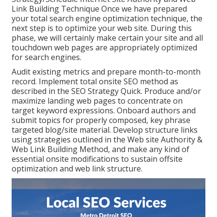
Link Building Technique Once we have prepared
your total search engine optimization technique, the
next step is to optimize your web site. During this
phase, we will certainly make certain your site and all
touchdown web pages are appropriately optimized
for search engines.
Audit existing metrics and prepare month-to-month
record. Implement total onsite SEO method as
described in the SEO Strategy Quick. Produce and/or
maximize landing web pages to concentrate on
target keyword expressions. Onboard authors and
submit topics for properly composed, key phrase
targeted blog/site material. Develop structure links
using strategies outlined in the Web site Authority &
Web Link Building Method, and make any kind of
essential onsite modifications to sustain offsite
optimization and web link structure.