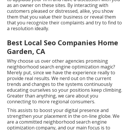
as an owner on these sites. By interacting with
customers pleased or distressed, alike, you show
them that you value their business or reveal them
that you recognize their complaints and try to find to
a resolution ideally.
Best Local Seo Companies Home
Garden, CA
Why choose us over other agencies promising
neighborhood search engine optimization magic?
Merely put, since we have the experience really to
provide real results. We nerd out on the current
trends and changes to the systems continuously
educating ourselves so your positions keep climbing.
Greater than anything, we care about you
connecting to more regional consumers.
This assists to boost your digital presence and
strengthen your placement in the on-line globe. We
are a committed neighborhood search engine
optimization company, and our main focus is to