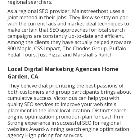
regional searchers.
As a regional SEO provider, Mainstreethost uses a
joint method in their jobs. They likewise stay on par
with the current fads and market ideal techniques to
make certain that SEO approaches for local search
campaigns are constantly up-to-date and efficient.
Among the clients they have actually helped grow are
800 Maple, CSS Impact, The Chodos Group, Buffalo
Pedal Tours, Just Pizza, and Marshall's Ranch.
Local Digital Marketing Agencies Home
Garden, CA
They believe that prioritizing the best passions of
both customers and group participants brings about
cumulative success. Victorious can help you with
quality SEO services to improve your web site's
placement in the ideal local location. Distinct search
engine optimization promotion plan for each firm
Strong experience in successful SEO for regional
websites Award-winning search engine optimization
agency High pricing for services.