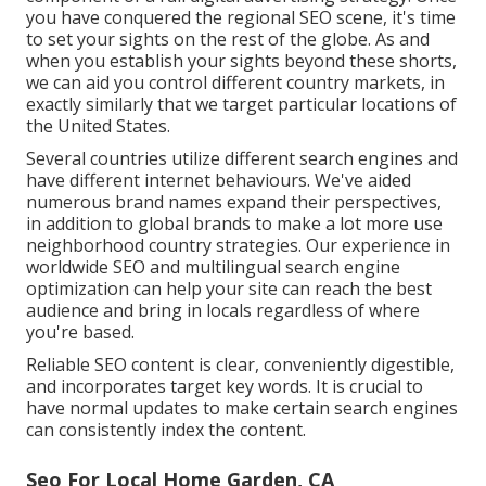
you have conquered the regional SEO scene, it's time
to set your sights on the rest of the globe. As and
when you establish your sights beyond these shorts,
we can aid you control different country markets, in
exactly similarly that we target particular locations of
the United States.
Several countries utilize different search engines and
have different internet behaviours. We've aided
numerous brand names expand their perspectives,
in addition to global brands to make a lot more use
neighborhood country strategies. Our experience in
worldwide SEO
and
multilingual search engine
optimization
can help your site can reach the best
audience and bring in locals regardless of where
you're based.
Reliable SEO content is clear, conveniently digestible,
and incorporates target key words. It is crucial to
have normal updates to make certain search engines
can consistently index the content.
Seo For Local Home Garden, CA