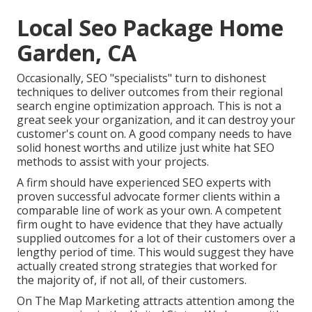
Local Seo Package Home
Garden, CA
Occasionally, SEO "specialists" turn to dishonest
techniques to deliver outcomes from their regional
search engine optimization approach. This is not a
great seek your organization, and it can destroy your
customer's count on. A good company needs to have
solid honest worths and utilize just white hat SEO
methods to assist with your projects.
A firm should have experienced SEO experts with
proven successful advocate former clients within a
comparable line of work as your own. A competent
firm ought to have evidence that they have actually
supplied outcomes for a lot of their customers over a
lengthy period of time. This would suggest they have
actually created strong strategies that worked for
the majority of, if not all, of their customers.
On The Map Marketing attracts attention among the