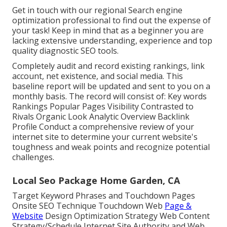
Get in touch with our regional Search engine
optimization professional to find out the expense of
your task! Keep in mind that as a beginner you are
lacking extensive understanding, experience and top
quality diagnostic SEO tools.
Completely audit and record existing rankings, link
account, net existence, and social media. This
baseline report will be updated and sent to you on a
monthly basis. The record will consist of: Key words
Rankings Popular Pages Visibility Contrasted to
Rivals Organic Look Analytic Overview Backlink
Profile Conduct a comprehensive review of your
internet site to determine your current website's
toughness and weak points and recognize potential
challenges.
Local Seo Package Home Garden, CA
Target Keyword Phrases and Touchdown Pages
Onsite SEO Technique Touchdown Web
Page &
Website
Design Optimization Strategy Web Content
Strategy/Schedule Internet Site Authority and Web