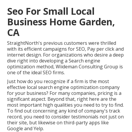
Seo For Small Local
Business Home Garden,
CA
StraightNorth's previous customers were thrilled
with its efficient campaigns for SEO, Pay per click and
internet design. For organizations who desire a deep
dive right into developing a Search engine
optimization method, Wiideman Consulting Group is
one of the ideal SEO firms.
Just how do you recognize if a firm is the most
effective local search engine optimization company
for your business? For many companies, pricing is a
significant aspect. Beyond that, right here are the
most important high qualities you need to try to find.
To find out concerning any kind of company's track
record, you need to consider testimonials not just on
their site, but likewise on third-party apps like
Google and Yelp.