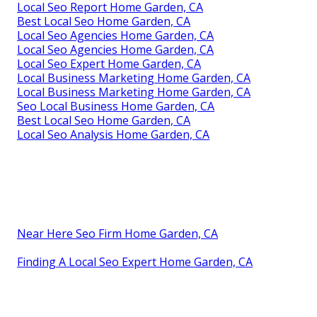
Local Seo Report Home Garden, CA
Best Local Seo Home Garden, CA
Local Seo Agencies Home Garden, CA
Local Seo Agencies Home Garden, CA
Local Seo Expert Home Garden, CA
Local Business Marketing Home Garden, CA
Local Business Marketing Home Garden, CA
Seo Local Business Home Garden, CA
Best Local Seo Home Garden, CA
Local Seo Analysis Home Garden, CA
Near Here Seo Firm Home Garden, CA
Finding A Local Seo Expert Home Garden, CA