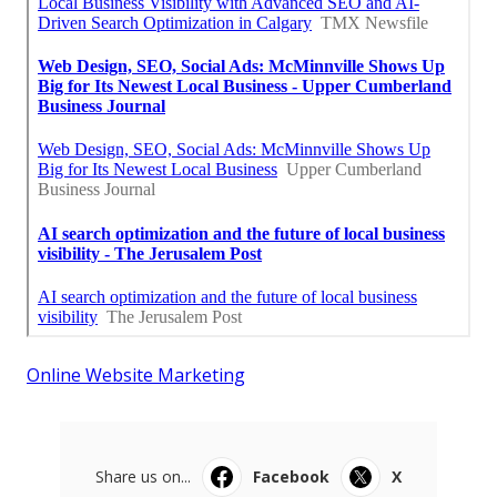
Online Website Marketing
Share us on...
Facebook
X