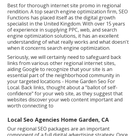
Best for thorough internet site promo in regional
rendition. A top search engine optimization firm, SEO
Functions has placed itself as the digital growth
specialist in the United Kingdom. With over 15 years
of experience in supplying PPC, web, and search
engine optimization solutions, it has an excellent
understanding of what really works and what doesn't
when it concerns search engine optimization.
Seriously, we will certainly need to safeguard back
links from various other regional internet sites,
aiding Google to recognize that your site is an
essential part of the neighborhood community in
your targeted locations - Home Garden Seo For
Local. Back links, thought about a "ballot of self-
confidence" for your web site, as they suggest that
websites discover your web content important and
worth connecting to
Local Seo Agencies Home Garden, CA
Our regional SEO packages are an important
component of a full
digital advertising strategy
. Once