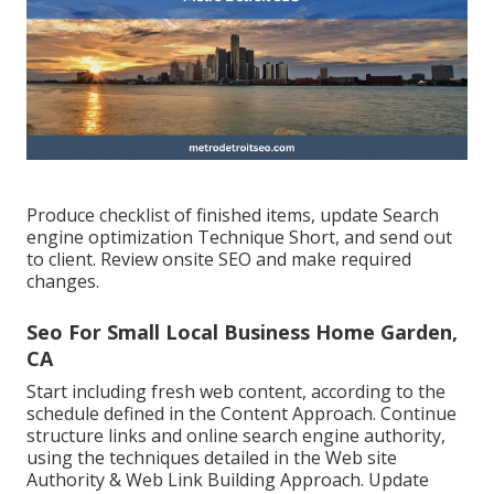
Produce checklist of finished items, update Search
engine optimization Technique Short, and send out
to client. Review onsite SEO and make required
changes.
Seo For Small Local Business Home Garden,
CA
Start including fresh web content, according to the
schedule defined in the Content Approach. Continue
structure links and online search engine authority,
using the techniques detailed in the Web site
Authority & Web Link Building Approach. Update