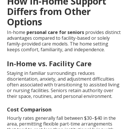
How In-Home Support
Differs from Other
Options
In-home
personal care for seniors
provides distinct
advantages compared to facility-based or solely
family-provided care models. The home setting
keeps comfort, familiarity, and independence.
In-Home vs. Facility Care
Staying in familiar surroundings reduces
disorientation, anxiety, and adjustment difficulties
often associated with transitioning to assisted living
or nursing facilities. Seniors retain authority over
their space, routines, and personal environment.
Cost Comparison
Hourly rates generally fall between $30–$40 in the
area, permitting flexible part-time arrangements