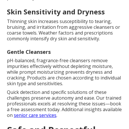
Skin Sensitivity and Dryness
Thinning skin increases susceptibility to tearing,
bruising, and irritation from aggressive cleansers or
coarse towels. Weather factors and prescriptions
commonly intensify dry skin and sensitivity.
Gentle Cleansers
pH-balanced, fragrance-free cleansers remove
impurities effectively without depleting moisture,
while prompt moisturizing prevents dryness and
cracking. Products are chosen according to individual
skin type and sensitivities.
Quick detection and specific solutions of these
challenges preserve autonomy and ease. Our trained
professionals excels at resolving these issues—book
a free assessment today. Additional insights available
on
senior care services
.