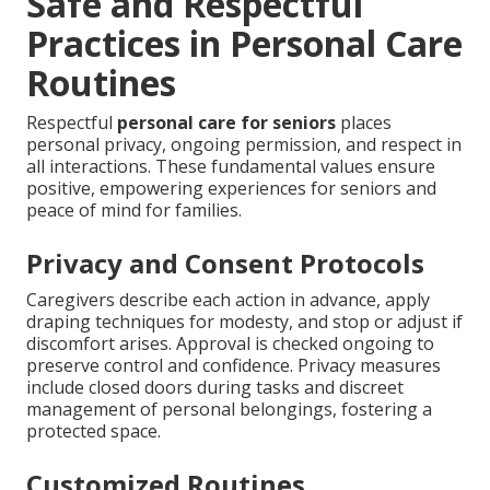
Safe and Respectful
Practices in Personal Care
Routines
Respectful
personal care for seniors
places
personal privacy, ongoing permission, and respect in
all interactions. These fundamental values ensure
positive, empowering experiences for seniors and
peace of mind for families.
Privacy and Consent Protocols
Caregivers describe each action in advance, apply
draping techniques for modesty, and stop or adjust if
discomfort arises. Approval is checked ongoing to
preserve control and confidence. Privacy measures
include closed doors during tasks and discreet
management of personal belongings, fostering a
protected space.
Customized Routines