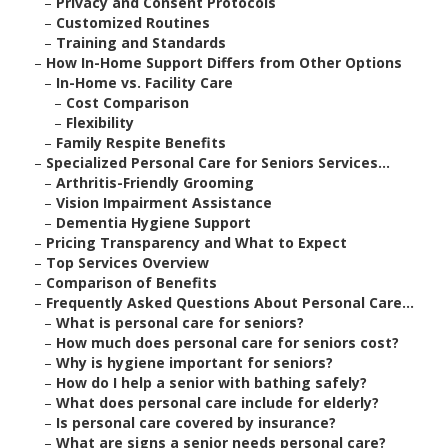
–
Privacy and Consent Protocols
–
Customized Routines
–
Training and Standards
–
How In-Home Support Differs from Other Options
–
In-Home vs. Facility Care
–
Cost Comparison
–
Flexibility
–
Family Respite Benefits
–
Specialized Personal Care for Seniors Services...
–
Arthritis-Friendly Grooming
–
Vision Impairment Assistance
–
Dementia Hygiene Support
–
Pricing Transparency and What to Expect
–
Top Services Overview
–
Comparison of Benefits
–
Frequently Asked Questions About Personal Care...
–
What is personal care for seniors?
–
How much does personal care for seniors cost?
–
Why is hygiene important for seniors?
–
How do I help a senior with bathing safely?
–
What does personal care include for elderly?
–
Is personal care covered by insurance?
–
What are signs a senior needs personal care?