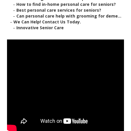
–
How to find in-home personal care for seniors?
–
Best personal care services for seniors?
–
Can personal care help with grooming for deme...
–
We Can Help! Contact Us Today.
–
Innovative Senior Care