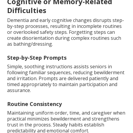
Cognitive or Memory-Related
Difficulties
Dementia and early cognitive changes disrupts step-
by-step processes, resulting in incomplete routines
or overlooked safety steps. Forgetting steps can
create disorientation during complex routines such
as bathing/dressing.
Step-by-Step Prompts
Simple, soothing instructions assists seniors in
following familiar sequences, reducing bewilderment
and irritation. Prompts are delivered patiently and
timed appropriately to maintain participation and
assurance.
Routine Consistency
Maintaining uniform order, time, and caregiver when
practical minimizes bewilderment and strengthens
trust in the process. Steady habits establish
predictability and emotional comfort.