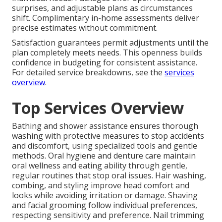
surprises, and adjustable plans as circumstances
shift. Complimentary in-home assessments deliver
precise estimates without commitment.
Satisfaction guarantees permit adjustments until the
plan completely meets needs. This openness builds
confidence in budgeting for consistent assistance.
For detailed service breakdowns, see the
services
overview
.
Top Services Overview
Bathing and shower assistance ensures thorough
washing with protective measures to stop accidents
and discomfort, using specialized tools and gentle
methods. Oral hygiene and denture care maintain
oral wellness and eating ability through gentle,
regular routines that stop oral issues. Hair washing,
combing, and styling improve head comfort and
looks while avoiding irritation or damage. Shaving
and facial grooming follow individual preferences,
respecting sensitivity and preference. Nail trimming