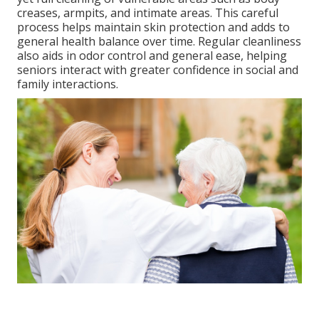
creases, armpits, and intimate areas. This careful
process helps maintain skin protection and adds to
general health balance over time. Regular cleanliness
also aids in odor control and general ease, helping
seniors interact with greater confidence in social and
family interactions.