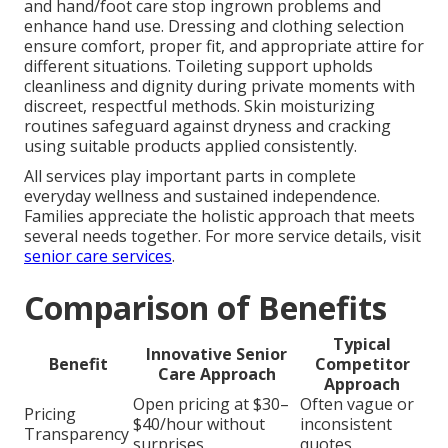
and hand/foot care stop ingrown problems and
enhance hand use. Dressing and clothing selection
ensure comfort, proper fit, and appropriate attire for
different situations. Toileting support upholds
cleanliness and dignity during private moments with
discreet, respectful methods. Skin moisturizing
routines safeguard against dryness and cracking
using suitable products applied consistently.
All services play important parts in complete
everyday wellness and sustained independence.
Families appreciate the holistic approach that meets
several needs together. For more service details, visit
senior care services
.
Comparison of Benefits
Typical
Innovative Senior
Benefit
Competitor
Care Approach
Approach
Open pricing at $30–
Often vague or
Pricing
$40/hour without
inconsistent
Transparency
surprises
quotes