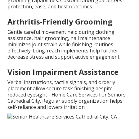
grooming capabilities. Customization guarantees
protection, ease, and best outcomes.
Arthritis-Friendly Grooming
Gentle careful movement help during clothing
assistance, hair grooming, nail maintenance
minimizes joint strain while finishing routines
effectively. Long-reach implements help further
decrease stress and support active engagement.
Vision Impairment Assistance
Verbal instructions, tactile signals, and orderly
placement allow secure task finishing despite
reduced eyesight - Home Care Services For Seniors
Cathedral City. Regular supply organization helps
self-reliance and lowers irritation