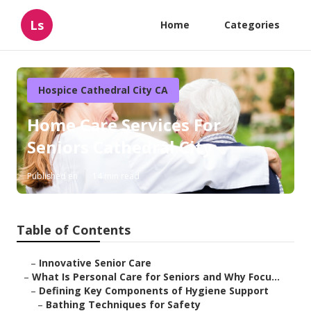
Ls
Home
Categories
Hospice Cathedral City CA
Home Care Services For
Seniors Cathedral City
Published en
14 min read
Table of Contents
–
Innovative Senior Care
–
What Is Personal Care for Seniors and Why Focu...
–
Defining Key Components of Hygiene Support
–
Bathing Techniques for Safety