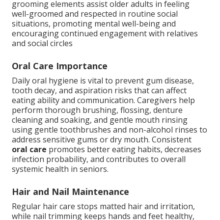
grooming elements assist older adults in feeling
well-groomed and respected in routine social
situations, promoting mental well-being and
encouraging continued engagement with relatives
and social circles
Oral Care Importance
Daily oral hygiene is vital to prevent gum disease,
tooth decay, and aspiration risks that can affect
eating ability and communication. Caregivers help
perform thorough brushing, flossing, denture
cleaning and soaking, and gentle mouth rinsing
using gentle toothbrushes and non-alcohol rinses to
address sensitive gums or dry mouth. Consistent
oral care
promotes better eating habits, decreases
infection probability, and contributes to overall
systemic health in seniors.
Hair and Nail Maintenance
Regular hair care stops matted hair and irritation,
while nail trimming keeps hands and feet healthy,