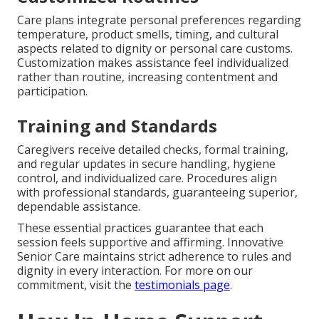
Care plans integrate personal preferences regarding
temperature, product smells, timing, and cultural
aspects related to dignity or personal care customs.
Customization makes assistance feel individualized
rather than routine, increasing contentment and
participation.
Training and Standards
Caregivers receive detailed checks, formal training,
and regular updates in secure handling, hygiene
control, and individualized care. Procedures align
with professional standards, guaranteeing superior,
dependable assistance.
These essential practices guarantee that each
session feels supportive and affirming. Innovative
Senior Care maintains strict adherence to rules and
dignity in every interaction. For more on our
commitment, visit the
testimonials page
.