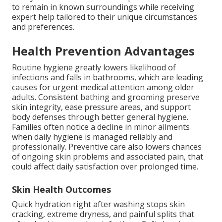
to remain in known surroundings while receiving
expert help tailored to their unique circumstances
and preferences.
Health Prevention Advantages
Routine hygiene greatly lowers likelihood of
infections and falls in bathrooms, which are leading
causes for urgent medical attention among older
adults. Consistent bathing and grooming preserve
skin integrity, ease pressure areas, and support
body defenses through better general hygiene.
Families often notice a decline in minor ailments
when daily hygiene is managed reliably and
professionally. Preventive care also lowers chances
of ongoing skin problems and associated pain, that
could affect daily satisfaction over prolonged time.
Skin Health Outcomes
Quick hydration right after washing stops skin
cracking, extreme dryness, and painful splits that