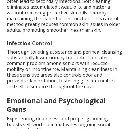
often lead to secondary infections. Soft cleaning
eliminates accumulated sweat, oils, and bacteria
without removing protective skin oils, thereby
maintaining the skin's barrier function. This careful
method greatly reduces common skin issues in older
adults, promoting smoother, healthier skin.
Infection Control
Thorough toileting assistance and perineal cleansing
substantially lower urinary tract infection rates, a
common problem among seniors with reduced
mobility or incontinence. Maintaining cleanliness in
these sensitive areas also controls odor and
prevents skin irritation, fostering greater comfort
and self-assurance throughout the day.
Emotional and Psychological
Gains
Experiencing cleanliness and proper grooming
boosts self-worth and motivates ongoing social