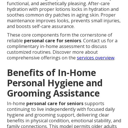
functional, and aesthetically pleasing. After-care
hydration with proper lotions locks in hydration and
soothes common dry patches in aging skin. Proper
maintenance improves looks, prevents small injuries,
and boosts self-care assurance.
These core components form the cornerstone of
reliable
personal care for seniors
. Contact us for a
complimentary in-home assessment to discuss
customized routines. Discover more about
comprehensive offerings on the
services overview
.
Benefits of In-Home
Personal Hygiene and
Grooming Assistance
In-home
personal care for seniors
supports
continuing to live independently with focused daily
hygiene and grooming support, delivering clear
benefits in physical condition, emotional stability, and
family connections. This model permits older adults