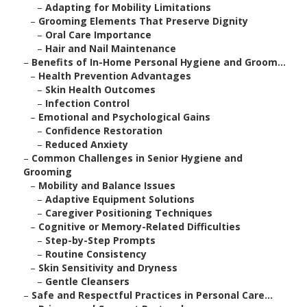
–
Adapting for Mobility Limitations
–
Grooming Elements That Preserve Dignity
–
Oral Care Importance
–
Hair and Nail Maintenance
–
Benefits of In-Home Personal Hygiene and Groom...
–
Health Prevention Advantages
–
Skin Health Outcomes
–
Infection Control
–
Emotional and Psychological Gains
–
Confidence Restoration
–
Reduced Anxiety
–
Common Challenges in Senior Hygiene and
Grooming
–
Mobility and Balance Issues
–
Adaptive Equipment Solutions
–
Caregiver Positioning Techniques
–
Cognitive or Memory-Related Difficulties
–
Step-by-Step Prompts
–
Routine Consistency
–
Skin Sensitivity and Dryness
–
Gentle Cleansers
–
Safe and Respectful Practices in Personal Care...