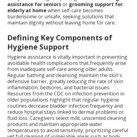
assistance for seniors
or
grooming support for
elderly at home
when self-care becomes
burdensome or unsafe, seeking solutions that
maintain dignity without leaving home for care.
Defining Key Components of
Hygiene Support
Hygiene assistance is vitally important in preventing
avoidable health complications that frequently arise
from inadequate self-care among older adults.
Regular bathing and cleansing maintain the skin's
defensive barrier, greatly reducing the rate of skin
inflammation, bedsores, and bacterial issues.
Resources from the CDC on infection prevention in
older populations highlight that regular hygiene
routines decrease bladder infection frequency and
reduce hospital stays linked to dermal problems or
fluid loss. Caregivers select mild, unscented cleaning
products and maintain appropriate water
temperatures to avoid sensitivity, prioritizing careful
yet full cleaning of vulnerable areas such as body