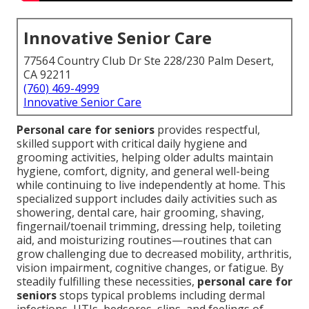
Innovative Senior Care
77564 Country Club Dr Ste 228/230 Palm Desert,
CA 92211
(760) 469-4999
Innovative Senior Care
Personal care for seniors
provides respectful,
skilled support with critical daily hygiene and
grooming activities, helping older adults maintain
hygiene, comfort, dignity, and general well-being
while continuing to live independently at home. This
specialized support includes daily activities such as
showering, dental care, hair grooming, shaving,
fingernail/toenail trimming, dressing help, toileting
aid, and moisturizing routines—routines that can
grow challenging due to decreased mobility, arthritis,
vision impairment, cognitive changes, or fatigue. By
steadily fulfilling these necessities,
personal care for
seniors
stops typical problems including dermal