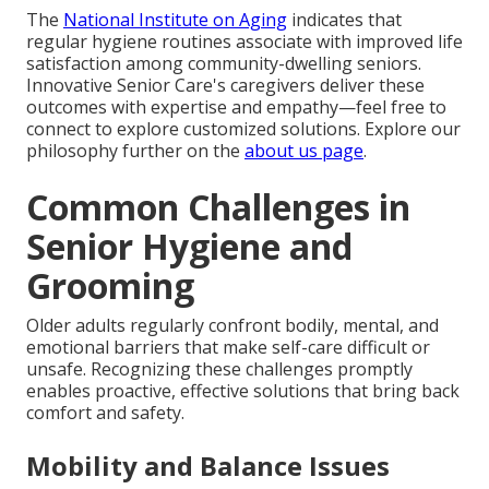
The
National Institute on Aging
indicates that
regular hygiene routines associate with improved life
satisfaction among community-dwelling seniors.
Innovative Senior Care's caregivers deliver these
outcomes with expertise and empathy—feel free to
connect to explore customized solutions. Explore our
philosophy further on the
about us page
.
Common Challenges in
Senior Hygiene and
Grooming
Older adults regularly confront bodily, mental, and
emotional barriers that make self-care difficult or
unsafe. Recognizing these challenges promptly
enables proactive, effective solutions that bring back
comfort and safety.
Mobility and Balance Issues