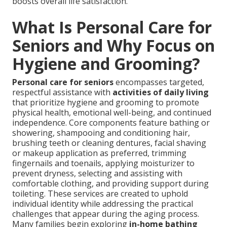
boosts overall life satisfaction.
What Is Personal Care for
Seniors and Why Focus on
Hygiene and Grooming?
Personal care for seniors
encompasses targeted,
respectful assistance with
activities of daily living
that prioritize hygiene and grooming to promote
physical health, emotional well-being, and continued
independence. Core components feature bathing or
showering, shampooing and conditioning hair,
brushing teeth or cleaning dentures, facial shaving
or makeup application as preferred, trimming
fingernails and toenails, applying moisturizer to
prevent dryness, selecting and assisting with
comfortable clothing, and providing support during
toileting. These services are created to uphold
individual identity while addressing the practical
challenges that appear during the aging process.
Many families begin exploring
in-home bathing