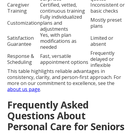
Caregiver
Certified, vetted,
Inconsistent or
Training
continuous training
basic checks
Fully individualized
Mostly preset
Customization
plans and
plans
adjustments
Yes, with plan
Satisfaction
Limited or
modifications as
Guarantee
absent
needed
Frequently
Response &
Fast, versatile
delayed or
Scheduling
appointment options
inflexible
This table highlights reliable advantages in
consistency, clarity, and person-first approach. For
more on our commitment to excellence, see the
about us page
.
Frequently Asked
Questions About
Personal Care for Seniors