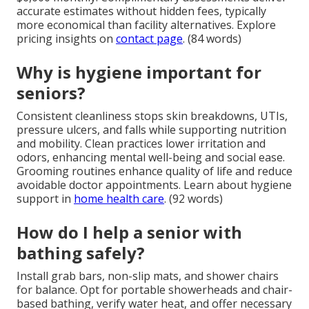
accurate estimates without hidden fees, typically
more economical than facility alternatives. Explore
pricing insights on
contact page
. (84 words)
Why is hygiene important for
seniors?
Consistent cleanliness stops skin breakdowns, UTIs,
pressure ulcers, and falls while supporting nutrition
and mobility. Clean practices lower irritation and
odors, enhancing mental well-being and social ease.
Grooming routines enhance quality of life and reduce
avoidable doctor appointments. Learn about hygiene
support in
home health care
. (92 words)
How do I help a senior with
bathing safely?
Install grab bars, non-slip mats, and shower chairs
for balance. Opt for portable showerheads and chair-
based bathing, verify water heat, and offer necessary