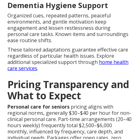
Dementia Hygiene Support
Organized cues, repeated patterns, peaceful
environments, and gentle motivation keep
engagement and lessen restlessness during
personal care tasks. Known items and surroundings
ease routine shifts.
These tailored adaptations guarantee effective care
regardless of particular health issues. Explore
additional specialized support through
home health
care services
.
Pricing Transparency and
What to Expect
Personal care for seniors
pricing aligns with
regional norms, generally $30–$40 per hour for non-
clinical personal care. Part-time arrangements (20–40
hours weekly) frequently total $2,500–$6,000
monthly, influenced by frequency, care depth, and
individual needs. Packages offer open rates, zero