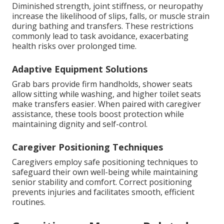
Diminished strength, joint stiffness, or neuropathy
increase the likelihood of slips, falls, or muscle strain
during bathing and transfers. These restrictions
commonly lead to task avoidance, exacerbating
health risks over prolonged time.
Adaptive Equipment Solutions
Grab bars provide firm handholds, shower seats
allow sitting while washing, and higher toilet seats
make transfers easier. When paired with caregiver
assistance, these tools boost protection while
maintaining dignity and self-control.
Caregiver Positioning Techniques
Caregivers employ safe positioning techniques to
safeguard their own well-being while maintaining
senior stability and comfort. Correct positioning
prevents injuries and facilitates smooth, efficient
routines.