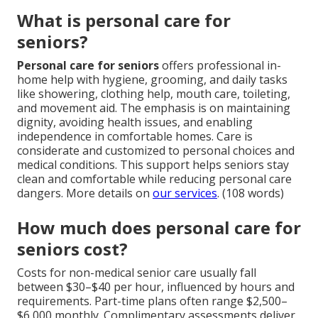
What is personal care for
seniors?
Personal care for seniors
offers professional in-
home help with hygiene, grooming, and daily tasks
like showering, clothing help, mouth care, toileting,
and movement aid. The emphasis is on maintaining
dignity, avoiding health issues, and enabling
independence in comfortable homes. Care is
considerate and customized to personal choices and
medical conditions. This support helps seniors stay
clean and comfortable while reducing personal care
dangers. More details on
our services
. (108 words)
How much does personal care for
seniors cost?
Costs for non-medical senior care usually fall
between $30–$40 per hour, influenced by hours and
requirements. Part-time plans often range $2,500–
$6,000 monthly. Complimentary assessments deliver