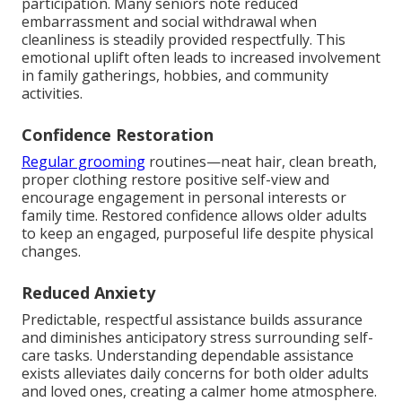
participation. Many seniors note reduced
embarrassment and social withdrawal when
cleanliness is steadily provided respectfully. This
emotional uplift often leads to increased involvement
in family gatherings, hobbies, and community
activities.
Confidence Restoration
Regular grooming
routines—neat hair, clean breath,
proper clothing restore positive self-view and
encourage engagement in personal interests or
family time. Restored confidence allows older adults
to keep an engaged, purposeful life despite physical
changes.
Reduced Anxiety
Predictable, respectful assistance builds assurance
and diminishes anticipatory stress surrounding self-
care tasks. Understanding dependable assistance
exists alleviates daily concerns for both older adults
and loved ones, creating a calmer home atmosphere.