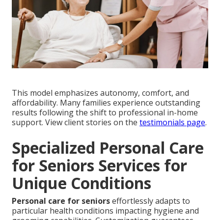
This model emphasizes autonomy, comfort, and
affordability. Many families experience outstanding
results following the shift to professional in-home
support. View client stories on the
testimonials page
.
Specialized Personal Care
for Seniors Services for
Unique Conditions
Personal care for seniors
effortlessly adapts to
particular health conditions impacting hygiene and