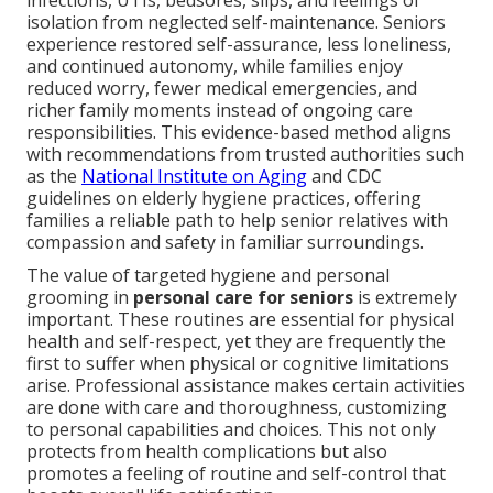
infections, UTIs, bedsores, slips, and feelings of
isolation from neglected self-maintenance. Seniors
experience restored self-assurance, less loneliness,
and continued autonomy, while families enjoy
reduced worry, fewer medical emergencies, and
richer family moments instead of ongoing care
responsibilities. This evidence-based method aligns
with recommendations from trusted authorities such
as the
National Institute on Aging
and CDC
guidelines on elderly hygiene practices, offering
families a reliable path to help senior relatives with
compassion and safety in familiar surroundings.
The value of targeted hygiene and personal
grooming in
personal care for seniors
is extremely
important. These routines are essential for physical
health and self-respect, yet they are frequently the
first to suffer when physical or cognitive limitations
arise. Professional assistance makes certain activities
are done with care and thoroughness, customizing
to personal capabilities and choices. This not only
protects from health complications but also
promotes a feeling of routine and self-control that