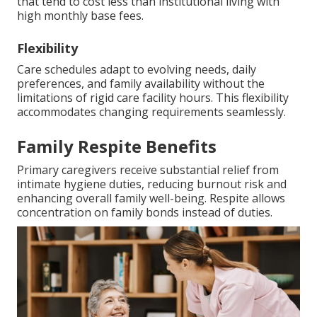
that tend to cost less than institutional living with
high monthly base fees.
Flexibility
Care schedules adapt to evolving needs, daily
preferences, and family availability without the
limitations of rigid care facility hours. This flexibility
accommodates changing requirements seamlessly.
Family Respite Benefits
Primary caregivers receive substantial relief from
intimate hygiene duties, reducing burnout risk and
enhancing overall family well-being. Respite allows
concentration on family bonds instead of duties.