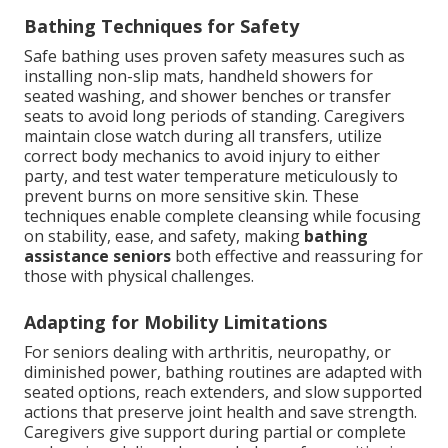
Bathing Techniques for Safety
Safe bathing uses proven safety measures such as
installing non-slip mats, handheld showers for
seated washing, and shower benches or transfer
seats to avoid long periods of standing. Caregivers
maintain close watch during all transfers, utilize
correct body mechanics to avoid injury to either
party, and test water temperature meticulously to
prevent burns on more sensitive skin. These
techniques enable complete cleansing while focusing
on stability, ease, and safety, making
bathing
assistance seniors
both effective and reassuring for
those with physical challenges.
Adapting for Mobility Limitations
For seniors dealing with arthritis, neuropathy, or
diminished power, bathing routines are adapted with
seated options, reach extenders, and slow supported
actions that preserve joint health and save strength.
Caregivers give support during partial or complete