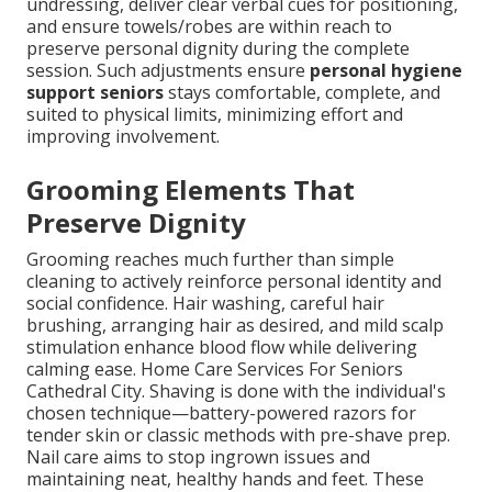
undressing, deliver clear verbal cues for positioning,
and ensure towels/robes are within reach to
preserve personal dignity during the complete
session. Such adjustments ensure
personal hygiene
support seniors
stays comfortable, complete, and
suited to physical limits, minimizing effort and
improving involvement.
Grooming Elements That
Preserve Dignity
Grooming reaches much further than simple
cleaning to actively reinforce personal identity and
social confidence. Hair washing, careful hair
brushing, arranging hair as desired, and mild scalp
stimulation enhance blood flow while delivering
calming ease. Home Care Services For Seniors
Cathedral City. Shaving is done with the individual's
chosen technique—battery-powered razors for
tender skin or classic methods with pre-shave prep.
Nail care aims to stop ingrown issues and
maintaining neat, healthy hands and feet. These