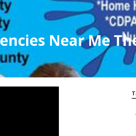
encies Near Me Th
T