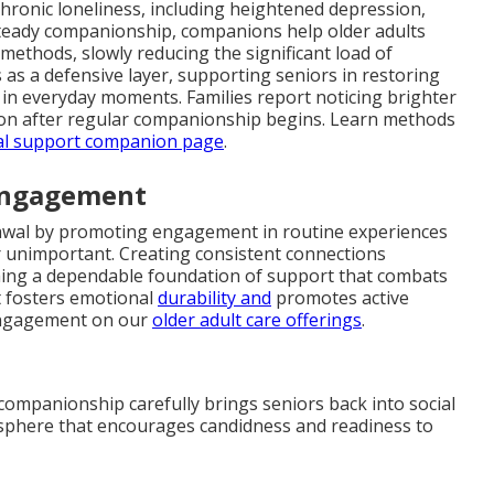
 chronic loneliness, including heightened depression,
 steady companionship, companions help older adults
methods, slowly reducing the significant load of
as a defensive layer, supporting seniors in restoring
e in everyday moments. Families report noticing brighter
on after regular companionship begins. Learn methods
al support companion page
.
 Engagement
rawal by promoting engagement in routine experiences
 unimportant. Creating consistent connections
shing a dependable foundation of support that combats
ct fosters emotional
durability and
promotes active
 engagement on our
older adult care offerings
.
companionship carefully brings seniors back into social
osphere that encourages candidness and readiness to