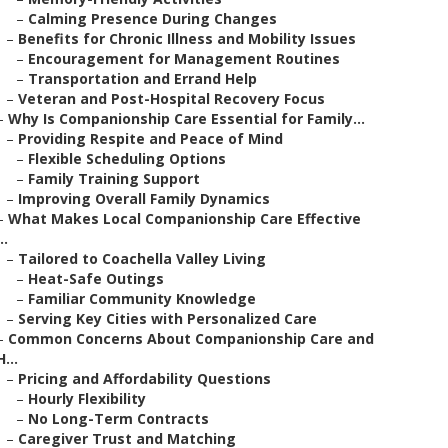
–
Calming Presence During Changes
–
Benefits for Chronic Illness and Mobility Issues
–
Encouragement for Management Routines
–
Transportation and Errand Help
–
Veteran and Post-Hospital Recovery Focus
–
Why Is Companionship Care Essential for Family...
–
Providing Respite and Peace of Mind
–
Flexible Scheduling Options
–
Family Training Support
–
Improving Overall Family Dynamics
–
What Makes Local Companionship Care Effective
..
–
Tailored to Coachella Valley Living
–
Heat-Safe Outings
–
Familiar Community Knowledge
–
Serving Key Cities with Personalized Care
–
Common Concerns About Companionship Care and
H...
–
Pricing and Affordability Questions
–
Hourly Flexibility
–
No Long-Term Contracts
–
Caregiver Trust and Matching