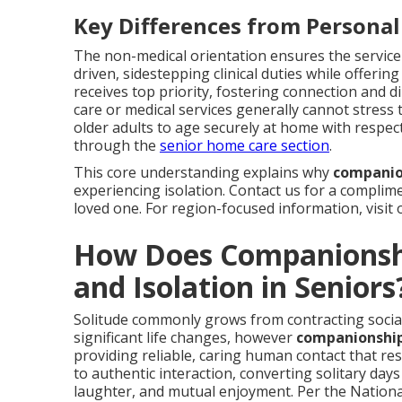
Key Differences from Personal
The non-medical orientation ensures the service
driven, sidestepping clinical duties while offerin
receives top priority, fostering connection and
care or medical services generally cannot stress 
older adults to age securely at home with respe
through the
senior home care section
.
This core understanding explains why
companion
experiencing isolation. Contact us for a complime
loved one. For region-focused information, visit
How Does Companionshi
and Isolation in Seniors
Solitude commonly grows from contracting social 
significant life changes, however
companionship 
providing reliable, caring human contact that re
to authentic interaction, converting solitary days
laughter, and mutual enjoyment. Per the National 