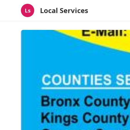
Local Services
Ls