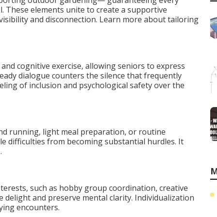
upporting outdoor gardening— guaranteeing every
l. These elements unite to create a supportive
nvisibility and disconnection. Learn more about tailoring
and cognitive exercise, allowing seniors to express
teady dialogue counters the silence that frequently
ling of inclusion and psychological safety over the
d running, light meal preparation, or routine
 difficulties from becoming substantial hurdles. It
.
M
terests, such as hobby group coordination, creative
le delight and preserve mental clarity. Individualization
fying encounters.