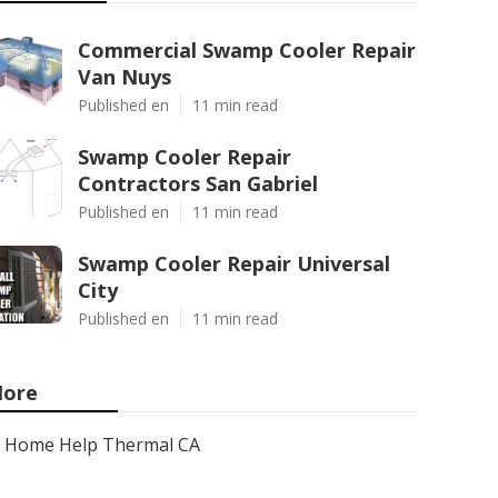
Commercial Swamp Cooler Repair
Van Nuys
Published en
11 min read
Swamp Cooler Repair
Contractors San Gabriel
Published en
11 min read
Swamp Cooler Repair Universal
City
Published en
11 min read
ore
Home Help Thermal CA