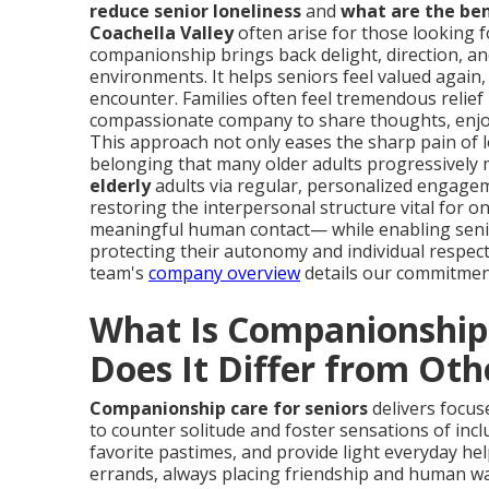
reduce senior loneliness
and
what are the ben
Coachella Valley
often arise for those looking fo
companionship brings back delight, direction, a
environments. It helps seniors feel valued again
encounter. Families often feel tremendous relief
compassionate company to share thoughts, enjo
This approach not only eases the sharp pain of lo
belonging that many older adults progressively
elderly
adults via regular, personalized engage
restoring the interpersonal structure vital for 
meaningful human contact— while enabling senio
protecting their autonomy and individual respect
team's
company overview
details our commitmen
What Is Companionship 
Does It Differ from Oth
Companionship care for seniors
delivers focus
to counter solitude and foster sensations of incl
favorite pastimes, and provide light everyday he
errands, always placing friendship and human war