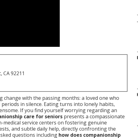
.
t, CA 92211
ng change with the passing months: a loved one who
eriods in silence. Eating turns into lonely habits,
ensome. If you find yourself worrying regarding an
nionship care for seniors
presents a compassionate
n-medical service centers on fostering genuine
ts, and subtle daily help, directly confronting the
asked questions including
how does companionship