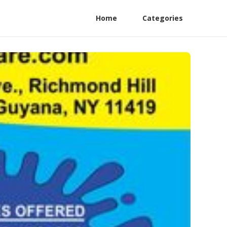
Home
Categories