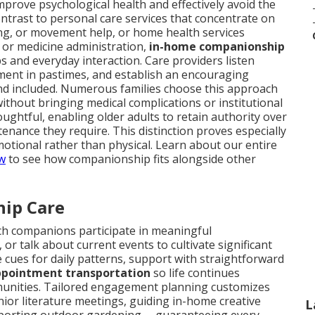
improve psychological health and effectively avoid the
ntrast to personal care services that concentrate on
ing, or movement help, or home health services
 or medicine administration,
in-home companionship
 and everyday interaction. Care providers listen
ment in pastimes, and establish an encouraging
nd included. Numerous families choose this approach
ithout bringing medical complications or institutional
ughtful, enabling older adults to retain authority over
tenance they require. This distinction proves especially
otional rather than physical. Learn about our entire
ew
to see how companionship fits alongside other
hip Care
ch companions participate in meaningful
r talk about current events to cultivate significant
cues for daily patterns, support with straightforward
pointment transportation
so life continues
mmunities. Tailored engagement planning customizes
nior literature meetings, guiding in-home creative
L