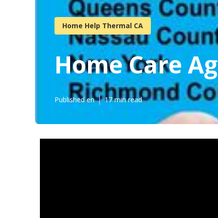
Home Help Thermal CA
Home Care Ag
Published en
17 min read