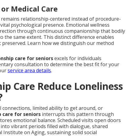
 or Medical Care
 remains relationship-centered instead of procedure-
g vital psychological presence. Emotional wellness
 direction through continuous companionship that bodily
to the same extent. This distinct difference enables
ct preserved. Learn how we distinguish our method
ship care for seniors
excels for individuals
ntary consultation to determine the best fit for your
 our
service area details
.
p Care Reduce Loneliness
?
connections, limited ability to get around, or
care for seniors
interrupts this pattern through
stores emotional balance. Scheduled visits open doors
 into vibrant periods filled with dialogue, shared
Institute on Aging, sustaining solid social