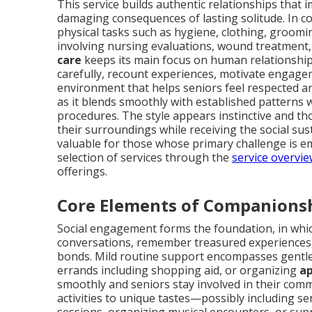
This service builds authentic relationships that 
damaging consequences of lasting solitude. In co
physical tasks such as hygiene, clothing, groom
involving nursing evaluations, wound treatment,
care
keeps its main focus on human relationships
carefully, recount experiences, motivate engage
environment that helps seniors feel respected a
as it blends smoothly with established patterns w
procedures. The style appears instinctive and tho
their surroundings while receiving the social sus
valuable for those whose primary challenge is em
selection of services through the
service overvi
offerings.
Core Elements of Companions
Social engagement forms the foundation, in whi
conversations, remember treasured experiences, o
bonds. Mild routine support encompasses gentle 
errands including shopping aid, or organizing
ap
smoothly and seniors stay involved in their co
activities to unique tastes—possibly including se