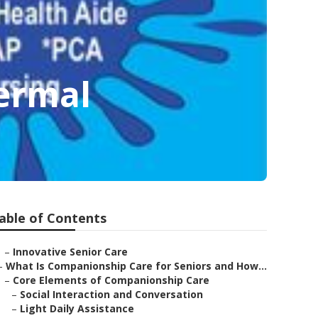
ermal
able of Contents
–
Innovative Senior Care
–
What Is Companionship Care for Seniors and How...
–
Core Elements of Companionship Care
–
Social Interaction and Conversation
–
Light Daily Assistance