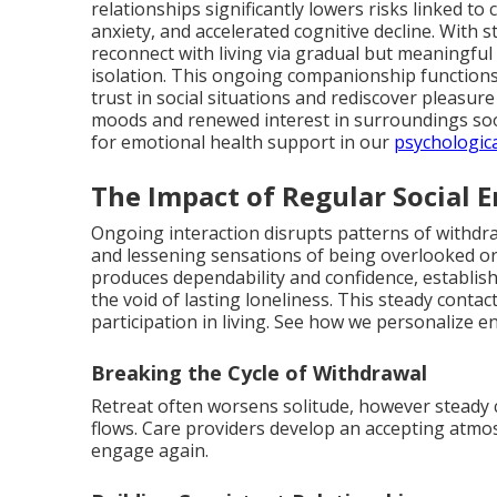
relationships significantly lowers risks linked to
anxiety, and accelerated cognitive decline. With
reconnect with living via gradual but meaningful 
isolation. This ongoing companionship functions 
trust in social situations and rediscover pleasur
moods and renewed interest in surroundings so
for emotional health support in our
psychologic
The Impact of Regular Social
Ongoing interaction disrupts patterns of withd
and lessening sensations of being overlooked or
produces dependability and confidence, establi
the void of lasting loneliness. This steady conta
participation in living. See how we personalize
Breaking the Cycle of Withdrawal
Retreat often worsens solitude, however steady 
flows. Care providers develop an accepting atm
engage again.