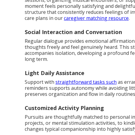
sessions, organizing musical encounters, or s
moment feels personally satisfying and delightfu
structure that consistently reduces feelings of i
care plans in our
caregiver matching resource
.
Social Interaction and Conversation
Regular dialogue provides emotional affirmation 
thoughts freely and feel genuinely heard. This s
accompanies isolation, developing a profound fee
long term.
Light Daily Assistance
Support with
straightforward tasks such
as erran
reminders supports autonomy while avoiding little
preserves organization and flow in daily routines
Customized Activity Planning
Pursuits are thoughtfully matched to personal in
projects, or mental stimulation activities, to kind
changes typical companionship into highly satis