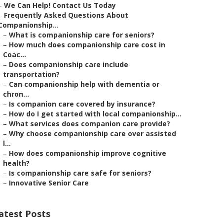
–
We Can Help! Contact Us Today
–
Frequently Asked Questions About
Companionship...
–
What is companionship care for seniors?
–
How much does companionship care cost in
Coac...
–
Does companionship care include
transportation?
–
Can companionship help with dementia or
chron...
–
Is companion care covered by insurance?
–
How do I get started with local companionship...
–
What services does companion care provide?
–
Why choose companionship care over assisted
l...
–
How does companionship improve cognitive
health?
–
Is companionship care safe for seniors?
–
Innovative Senior Care
atest Posts