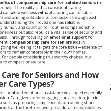
efits of companionship care for isolated seniors in
r help. The reality is that consistent, caring
nd complete wellness without altering comfortable
, transforming solitude into connection through each
 understanding their loved one has reliable,
y humor, and count on for routine companionship.
neliness but also rebuilds a vital sense of security and
 miss. Through focusing on
emotional support for
ment,
companionship care for seniors
aids in
ongoing well-being. It targets the core issue—absence of
rs to remain comfortably in their own homes,
. For people considering trustworthy choices, our
.
t to compassionate care.
Care for Seniors and How
er Care Types?
ed social and emotional assistance developed especially
usion. Caregivers offer engaging conversation, join in
lp such as preparing simple meals or running short
mth at the forefront over procedural responsibilities.