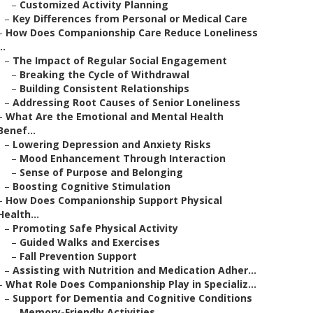
–
Customized Activity Planning
–
Key Differences from Personal or Medical Care
–
How Does Companionship Care Reduce Loneliness
..
–
The Impact of Regular Social Engagement
–
Breaking the Cycle of Withdrawal
–
Building Consistent Relationships
–
Addressing Root Causes of Senior Loneliness
–
What Are the Emotional and Mental Health
Benef...
–
Lowering Depression and Anxiety Risks
–
Mood Enhancement Through Interaction
–
Sense of Purpose and Belonging
–
Boosting Cognitive Stimulation
–
How Does Companionship Support Physical
Health...
–
Promoting Safe Physical Activity
–
Guided Walks and Exercises
–
Fall Prevention Support
–
Assisting with Nutrition and Medication Adher...
–
What Role Does Companionship Play in Specializ...
–
Support for Dementia and Cognitive Conditions
–
Memory-Friendly Activities