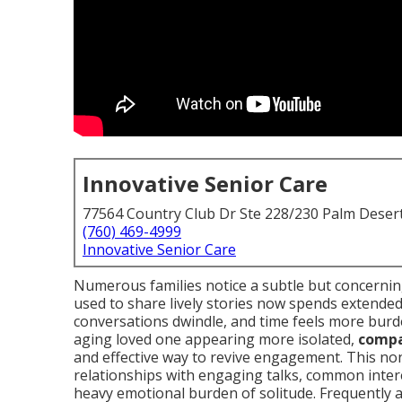
Innovative Senior Care
77564 Country Club Dr Ste 228/230 Palm Deser
(760) 469-4999
Innovative Senior Care
Numerous families notice a subtle but concerni
used to share lively stories now spends extended p
conversations dwindle, and time feels more burd
aging loved one appearing more isolated,
compa
and effective way to revive engagement. This no
relationships with engaging talks, common interes
heavy emotional burden of solitude. Frequently 