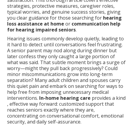
satisfaction. This thorough article covers effective
strategies, protective measures, caregiver roles,
typical worries, and genuine success stories, giving
you clear guidance for those searching for
hearing
loss assistance at home
or
communication help
for hearing impaired seniors
.
Hearing issues commonly develop quietly, leading to
it hard to detect until conversations feel frustrating.
A senior parent may nod along during dinner but
later confess they only caught a large portion of
what was said. That subtle moment brings a surge of
worry—might they pull back progressively? Could
minor miscommunications grow into long-term
separation? Many adult children and spouses carry
this quiet pain and embark on searching for ways to
help free from imposing unnecessary medical
interventions.
In-home hearing care
provides a kind
, effective way forward: customized support that
reaches seniors exactly where they are,
concentrating on conversational comfort, emotional
security, and daily self-assurance.