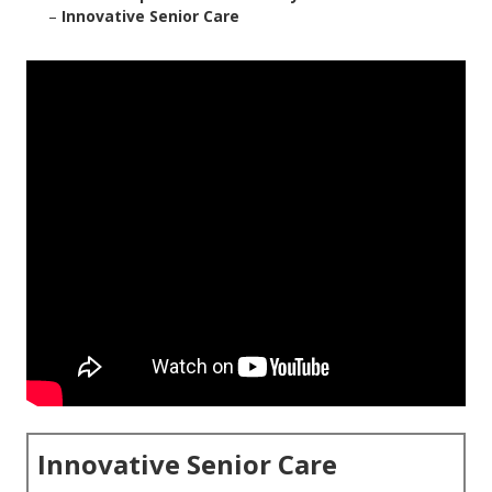
–
Innovative Senior Care
Innovative Senior Care