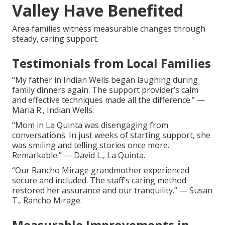
Valley Have Benefited
Area families witness measurable changes through
steady, caring support.
Testimonials from Local Families
“My father in Indian Wells began laughing during
family dinners again. The support provider’s calm
and effective techniques made all the difference.” —
Maria R., Indian Wells.
“Mom in La Quinta was disengaging from
conversations. In just weeks of starting support, she
was smiling and telling stories once more.
Remarkable.” — David L., La Quinta.
“Our Rancho Mirage grandmother experienced
secure and included. The staff’s caring method
restored her assurance and our tranquility.” — Susan
T., Rancho Mirage.
Measurable Improvements in