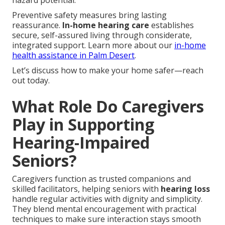
hazard potential.
Preventive safety measures bring lasting
reassurance.
In-home hearing care
establishes
secure, self-assured living through considerate,
integrated support. Learn more about our
in-home
health assistance in Palm Desert
.
Let’s discuss how to make your home safer—reach
out today.
What Role Do Caregivers
Play in Supporting
Hearing-Impaired
Seniors?
Caregivers function as trusted companions and
skilled facilitators, helping seniors with
hearing loss
handle regular activities with dignity and simplicity.
They blend mental encouragement with practical
techniques to make sure interaction stays smooth