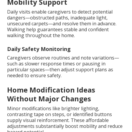
Mobility Support
Daily visits enable caregivers to detect potential
dangers—obstructed paths, inadequate light,
unsecured carpets—and resolve them in advance.
Walking help guarantees stable and confident
walking throughout the home.
Daily Safety Monitoring
Caregivers observe routines and note variations—
such as slower response times or pausing in
particular spaces—then adjust support plans as
needed to ensure safety.
Home Modification Ideas
Without Major Changes
Minor modifications like brighter lighting,
contrasting tape on steps, or identified buttons
supply visual reinforcement. These affordable
adjustments substantially boost mobility and reduce