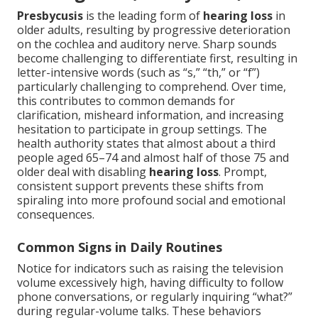
Presbycusis
is the leading form of
hearing loss
in
older adults, resulting by progressive deterioration
on the cochlea and auditory nerve. Sharp sounds
become challenging to differentiate first, resulting in
letter-intensive words (such as “s,” “th,” or “f”)
particularly challenging to comprehend. Over time,
this contributes to common demands for
clarification, misheard information, and increasing
hesitation to participate in group settings. The
health authority states that almost about a third
people aged 65–74 and almost half of those 75 and
older deal with disabling
hearing loss
. Prompt,
consistent support prevents these shifts from
spiraling into more profound social and emotional
consequences.
Common Signs in Daily Routines
Notice for indicators such as raising the television
volume excessively high, having difficulty to follow
phone conversations, or regularly inquiring “what?”
during regular-volume talks. These behaviors