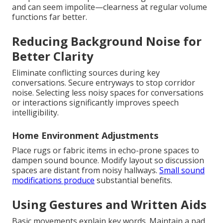
and can seem impolite—clearness at regular volume
functions far better.
Reducing Background Noise for
Better Clarity
Eliminate conflicting sources during key
conversations. Secure entryways to stop corridor
noise. Selecting less noisy spaces for conversations
or interactions significantly improves speech
intelligibility.
Home Environment Adjustments
Place rugs or fabric items in echo-prone spaces to
dampen sound bounce. Modify layout so discussion
spaces are distant from noisy hallways.
Small sound
modifications produce
substantial benefits.
Using Gestures and Written Aids
Basic movements explain key words. Maintain a pad