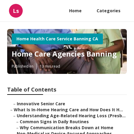
Ls
Home
Categories
Home Health Care Service Banning CA
Home Care Agencies Banning
Published en
13 min read
Table of Contents
–
Innovative Senior Care
–
What Is In-Home Hearing Care and How Does It H...
–
Understanding Age-Related Hearing Loss (Presb...
–
Common Signs in Daily Routines
–
Why Communication Breaks Down at Home
–
Non-Medical vs Device-Focused Approaches