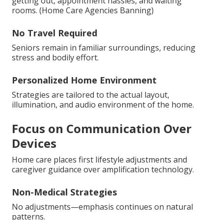
getting out, appointment hassles, and waiting
rooms. (Home Care Agencies Banning)
No Travel Required
Seniors remain in familiar surroundings, reducing
stress and bodily effort.
Personalized Home Environment
Strategies are tailored to the actual layout,
illumination, and audio environment of the home.
Focus on Communication Over
Devices
Home care places first lifestyle adjustments and
caregiver guidance over amplification technology.
Non-Medical Strategies
No adjustments—emphasis continues on natural
patterns.