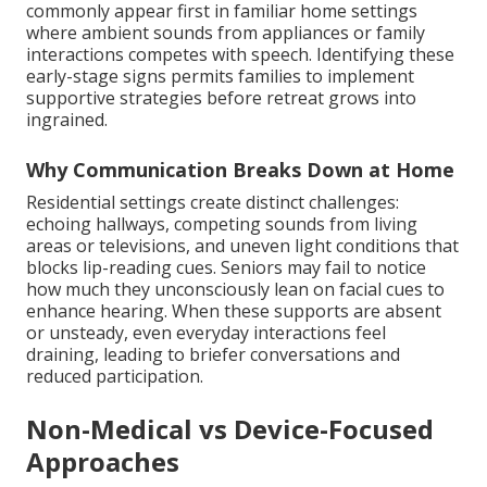
commonly appear first in familiar home settings
where ambient sounds from appliances or family
interactions competes with speech. Identifying these
early-stage signs permits families to implement
supportive strategies before retreat grows into
ingrained.
Why Communication Breaks Down at Home
Residential settings create distinct challenges:
echoing hallways, competing sounds from living
areas or televisions, and uneven light conditions that
blocks lip-reading cues. Seniors may fail to notice
how much they unconsciously lean on facial cues to
enhance hearing. When these supports are absent
or unsteady, even everyday interactions feel
draining, leading to briefer conversations and
reduced participation.
Non-Medical vs Device-Focused
Approaches