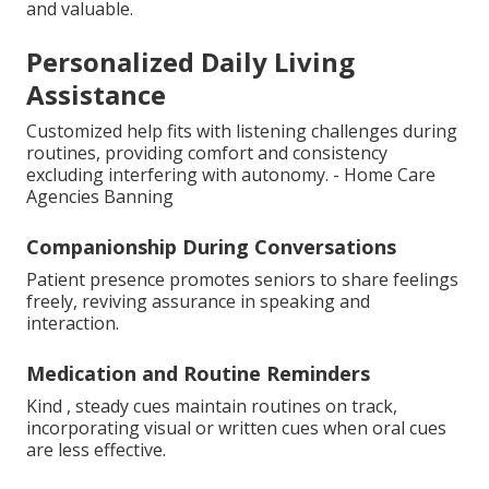
and valuable.
Personalized Daily Living
Assistance
Customized help fits with listening challenges during
routines, providing comfort and consistency
excluding interfering with autonomy. - Home Care
Agencies Banning
Companionship During Conversations
Patient presence promotes seniors to share feelings
freely, reviving assurance in speaking and
interaction.
Medication and Routine Reminders
Kind , steady cues maintain routines on track,
incorporating visual or written cues when oral cues
are less effective.