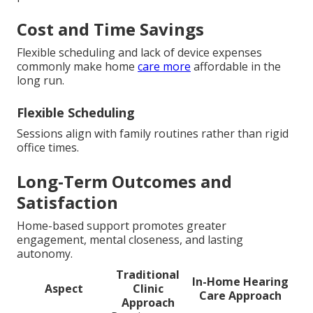
Cost and Time Savings
Flexible scheduling and lack of device expenses
commonly make home
care more
affordable in the
long run.
Flexible Scheduling
Sessions align with family routines rather than rigid
office times.
Long-Term Outcomes and
Satisfaction
Home-based support promotes greater
engagement, mental closeness, and lasting
autonomy.
Traditional
In-Home Hearing
Aspect
Clinic
Care Approach
Approach