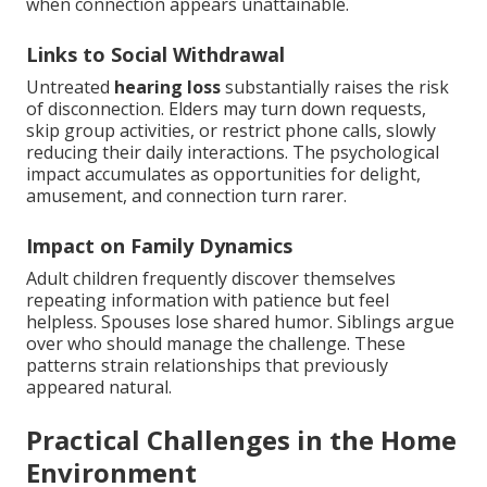
when connection appears unattainable.
Links to Social Withdrawal
Untreated
hearing loss
substantially raises the risk
of disconnection. Elders may turn down requests,
skip group activities, or restrict phone calls, slowly
reducing their daily interactions. The psychological
impact accumulates as opportunities for delight,
amusement, and connection turn rarer.
Impact on Family Dynamics
Adult children frequently discover themselves
repeating information with patience but feel
helpless. Spouses lose shared humor. Siblings argue
over who should manage the challenge. These
patterns strain relationships that previously
appeared natural.
Practical Challenges in the Home
Environment