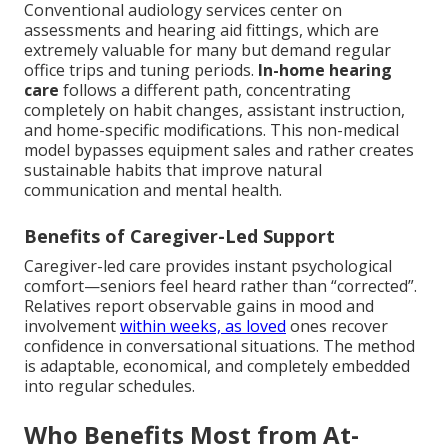
Conventional audiology services center on
assessments and hearing aid fittings, which are
extremely valuable for many but demand regular
office trips and tuning periods.
In-home hearing
care
follows a different path, concentrating
completely on habit changes, assistant instruction,
and home-specific modifications. This non-medical
model bypasses equipment sales and rather creates
sustainable habits that improve natural
communication and mental health.
Benefits of Caregiver-Led Support
Caregiver-led care provides instant psychological
comfort—seniors feel heard rather than “corrected”.
Relatives report observable gains in mood and
involvement
within weeks, as loved
ones recover
confidence in conversational situations. The method
is adaptable, economical, and completely embedded
into regular schedules.
Who Benefits Most from At-