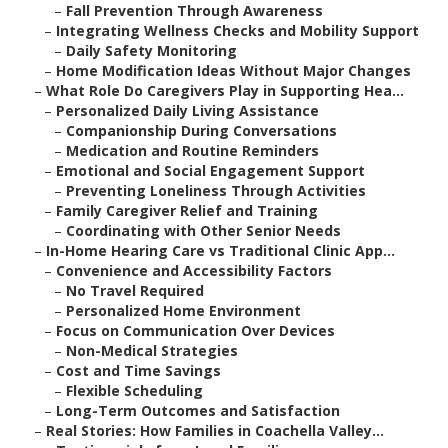
–
Fall Prevention Through Awareness
–
Integrating Wellness Checks and Mobility Support
–
Daily Safety Monitoring
–
Home Modification Ideas Without Major Changes
–
What Role Do Caregivers Play in Supporting Hea...
–
Personalized Daily Living Assistance
–
Companionship During Conversations
–
Medication and Routine Reminders
–
Emotional and Social Engagement Support
–
Preventing Loneliness Through Activities
–
Family Caregiver Relief and Training
–
Coordinating with Other Senior Needs
–
In-Home Hearing Care vs Traditional Clinic App...
–
Convenience and Accessibility Factors
–
No Travel Required
–
Personalized Home Environment
–
Focus on Communication Over Devices
–
Non-Medical Strategies
–
Cost and Time Savings
–
Flexible Scheduling
–
Long-Term Outcomes and Satisfaction
–
Real Stories: How Families in Coachella Valley...