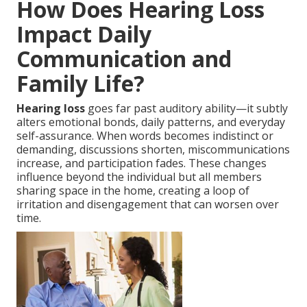
How Does Hearing Loss
Impact Daily
Communication and
Family Life?
Hearing loss
goes far past auditory ability—it subtly
alters emotional bonds, daily patterns, and everyday
self-assurance. When words becomes indistinct or
demanding, discussions shorten, miscommunications
increase, and participation fades. These changes
influence beyond the individual but all members
sharing space in the home, creating a loop of
irritation and disengagement that can worsen over
time.