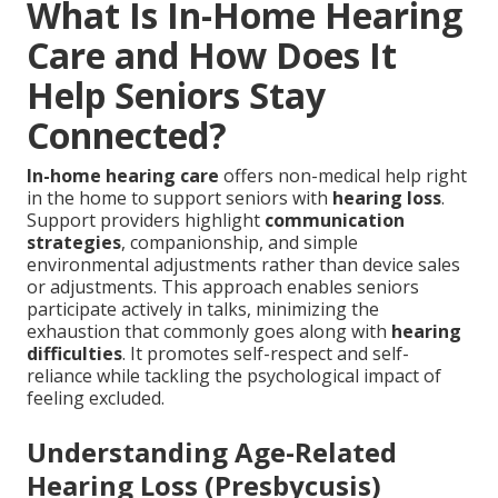
What Is In-Home Hearing
Care and How Does It
Help Seniors Stay
Connected?
In-home hearing care
offers non-medical help right
in the home to support seniors with
hearing loss
.
Support providers highlight
communication
strategies
, companionship, and simple
environmental adjustments rather than device sales
or adjustments. This approach enables seniors
participate actively in talks, minimizing the
exhaustion that commonly goes along with
hearing
difficulties
. It promotes self-respect and self-
reliance while tackling the psychological impact of
feeling excluded.
Understanding Age-Related
Hearing Loss (Presbycusis)