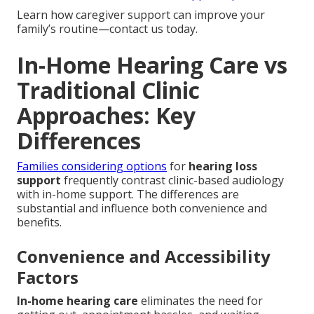
Learn how caregiver support can improve your
family’s routine—contact us today.
In-Home Hearing Care vs
Traditional Clinic
Approaches: Key
Differences
Families considering options
for
hearing loss
support
frequently contrast clinic-based audiology
with in-home support. The differences are
substantial and influence both convenience and
benefits.
Convenience and Accessibility
Factors
In-home hearing care
eliminates the need for