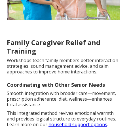
Family Caregiver Relief and
Training
Workshops teach family members better interaction
strategies, sound management advice, and calm
approaches to improve home interactions.
Coordinating with Other Senior Needs
Smooth integration with broader care—movement,
prescription adherence, diet, wellness—enhances
total assistance.
This integrated method revives emotional warmth
and provides logical structure to everyday routines.
Learn more on our
household support options
.