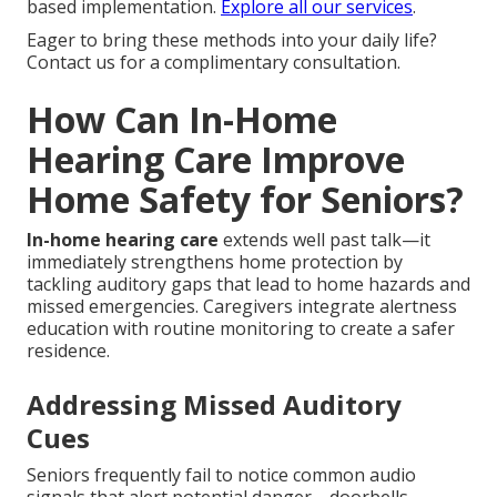
based implementation.
Explore all our services
.
Eager to bring these methods into your daily life?
Contact us for a complimentary consultation.
How Can In-Home
Hearing Care Improve
Home Safety for Seniors?
In-home hearing care
extends well past talk—it
immediately strengthens home protection by
tackling auditory gaps that lead to home hazards and
missed emergencies. Caregivers integrate alertness
education with routine monitoring to create a safer
residence.
Addressing Missed Auditory
Cues
Seniors frequently fail to notice common audio