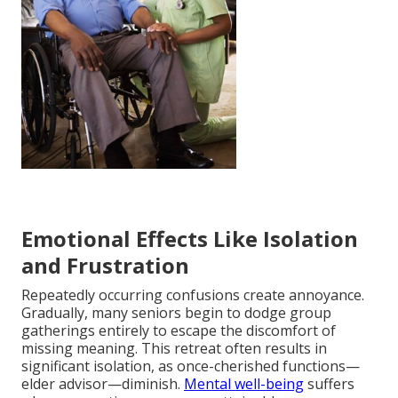
Emotional Effects Like Isolation
and Frustration
Repeatedly occurring confusions create annoyance.
Gradually, many seniors begin to dodge group
gatherings entirely to escape the discomfort of
missing meaning. This retreat often results in
significant isolation, as once-cherished functions—
elder advisor—diminish.
Mental well-being
suffers