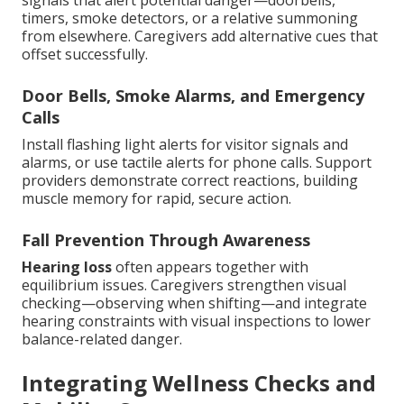
signals that alert potential danger—doorbells,
timers, smoke detectors, or a relative summoning
from elsewhere. Caregivers add alternative cues that
offset successfully.
Door Bells, Smoke Alarms, and Emergency
Calls
Install flashing light alerts for visitor signals and
alarms, or use tactile alerts for phone calls. Support
providers demonstrate correct reactions, building
muscle memory for rapid, secure action.
Fall Prevention Through Awareness
Hearing loss
often appears together with
equilibrium issues. Caregivers strengthen visual
checking—observing when shifting—and integrate
hearing constraints with visual inspections to lower
balance-related danger.
Integrating Wellness Checks and