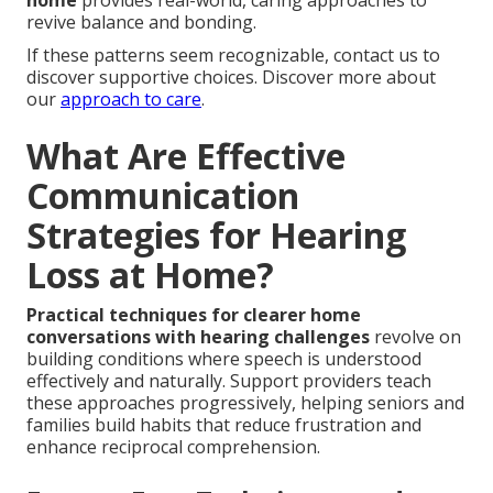
home
provides real-world, caring approaches to
revive balance and bonding.
If these patterns seem recognizable, contact us to
discover supportive choices. Discover more about
our
approach to care
.
What Are Effective
Communication
Strategies for Hearing
Loss at Home?
Practical techniques for clearer home
conversations with hearing challenges
revolve on
building conditions where speech is understood
effectively and naturally. Support providers teach
these approaches progressively, helping seniors and
families build habits that reduce frustration and
enhance reciprocal comprehension.