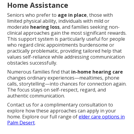
Home Assistance
Seniors who prefer to
age in place
, those with
limited physical ability, individuals with mild or
moderate
hearing loss
, and families seeking non-
clinical approaches gain the most significant rewards.
This support system is particularly useful for people
who regard clinic appointments burdensome or
practically problematic, providing tailored help that
values self-reliance while addressing communication
obstacles successfully.
Numerous families find that
in-home hearing care
changes ordinary experiences—mealtimes, phone
calls, storytelling—into chances for connection again.
The focus stays on self-respect, regard, and
authentic communication.
Contact us for a complimentary consultation to
explore how these approaches can apply in your
home. Explore our full range of
elder care options in
Palm Desert
.