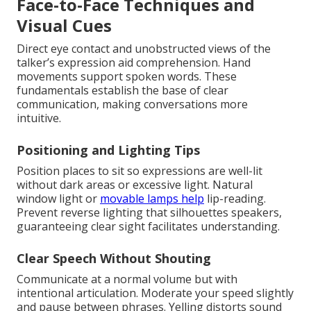
Face-to-Face Techniques and
Visual Cues
Direct eye contact and unobstructed views of the
talker’s expression aid comprehension. Hand
movements support spoken words. These
fundamentals establish the base of clear
communication, making conversations more
intuitive.
Positioning and Lighting Tips
Position places to sit so expressions are well-lit
without dark areas or excessive light. Natural
window light or
movable lamps help
lip-reading.
Prevent reverse lighting that silhouettes speakers,
guaranteeing clear sight facilitates understanding.
Clear Speech Without Shouting
Communicate at a normal volume but with
intentional articulation. Moderate your speed slightly
and pause between phrases. Yelling distorts sound