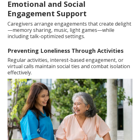
Emotional and Social
Engagement Support
Caregivers arrange engagements that create delight
—memory sharing, music, light games—while
including talk-optimized settings.
Preventing Loneliness Through Activities
Regular activities, interest-based engagement, or
virtual calls maintain social ties and combat isolation
effectively.