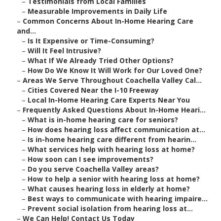
–
Testimonials from Local Families
–
Measurable Improvements in Daily Life
–
Common Concerns About In-Home Hearing Care
and...
–
Is It Expensive or Time-Consuming?
–
Will It Feel Intrusive?
–
What If We Already Tried Other Options?
–
How Do We Know It Will Work for Our Loved One?
–
Areas We Serve Throughout Coachella Valley Cal...
–
Cities Covered Near the I-10 Freeway
–
Local In-Home Hearing Care Experts Near You
–
Frequently Asked Questions About In-Home Heari...
–
What is in-home hearing care for seniors?
–
How does hearing loss affect communication at...
–
Is in-home hearing care different from hearin...
–
What services help with hearing loss at home?
–
How soon can I see improvements?
–
Do you serve Coachella Valley areas?
–
How to help a senior with hearing loss at home?
–
What causes hearing loss in elderly at home?
–
Best ways to communicate with hearing impaire...
–
Prevent social isolation from hearing loss at...
–
We Can Help! Contact Us Today