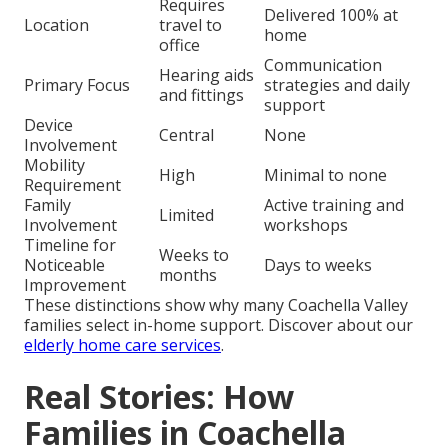
Requires
Delivered 100% at
Location
travel to
home
office
Communication
Hearing aids
Primary Focus
strategies and daily
and fittings
support
Device
Central
None
Involvement
Mobility
High
Minimal to none
Requirement
Family
Active training and
Limited
Involvement
workshops
Timeline for
Weeks to
Noticeable
Days to weeks
months
Improvement
These distinctions show why many Coachella Valley
families select in-home support. Discover about our
elderly home care services
.
Real Stories: How
Families in Coachella