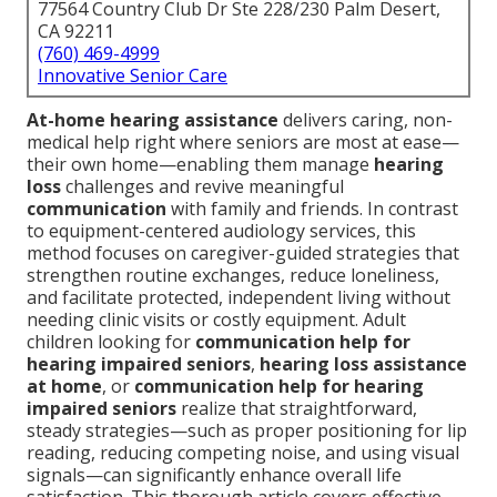
77564 Country Club Dr Ste 228/230 Palm Desert,
CA 92211
(760) 469-4999
Innovative Senior Care
At-home hearing assistance
delivers caring, non-
medical help right where seniors are most at ease—
their own home—enabling them manage
hearing
loss
challenges and revive meaningful
communication
with family and friends. In contrast
to equipment-centered audiology services, this
method focuses on caregiver-guided strategies that
strengthen routine exchanges, reduce loneliness,
and facilitate protected, independent living without
needing clinic visits or costly equipment. Adult
children looking for
communication help for
hearing impaired seniors
,
hearing loss assistance
at home
, or
communication help for hearing
impaired seniors
realize that straightforward,
steady strategies—such as proper positioning for lip
reading, reducing competing noise, and using visual
signals—can significantly enhance overall life