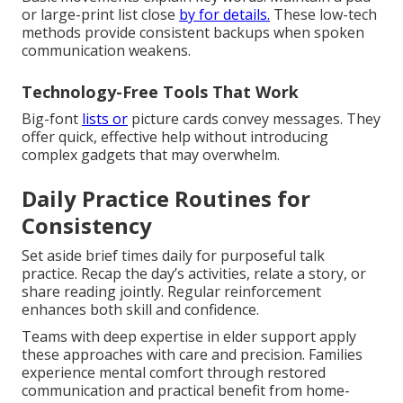
or large-print list close
by for details.
These low-tech
methods provide consistent backups when spoken
communication weakens.
Technology-Free Tools That Work
Big-font
lists or
picture cards convey messages. They
offer quick, effective help without introducing
complex gadgets that may overwhelm.
Daily Practice Routines for
Consistency
Set aside brief times daily for purposeful talk
practice. Recap the day’s activities, relate a story, or
share reading jointly. Regular reinforcement
enhances both skill and confidence.
Teams with deep expertise in elder support apply
these approaches with care and precision. Families
experience mental comfort through restored
communication and practical benefit from home-