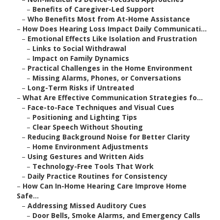
–
Benefits of Caregiver-Led Support
–
Who Benefits Most from At-Home Assistance
–
How Does Hearing Loss Impact Daily Communicati...
–
Emotional Effects Like Isolation and Frustration
–
Links to Social Withdrawal
–
Impact on Family Dynamics
–
Practical Challenges in the Home Environment
–
Missing Alarms, Phones, or Conversations
–
Long-Term Risks if Untreated
–
What Are Effective Communication Strategies fo...
–
Face-to-Face Techniques and Visual Cues
–
Positioning and Lighting Tips
–
Clear Speech Without Shouting
–
Reducing Background Noise for Better Clarity
–
Home Environment Adjustments
–
Using Gestures and Written Aids
–
Technology-Free Tools That Work
–
Daily Practice Routines for Consistency
–
How Can In-Home Hearing Care Improve Home
Safe...
–
Addressing Missed Auditory Cues
–
Door Bells, Smoke Alarms, and Emergency Calls