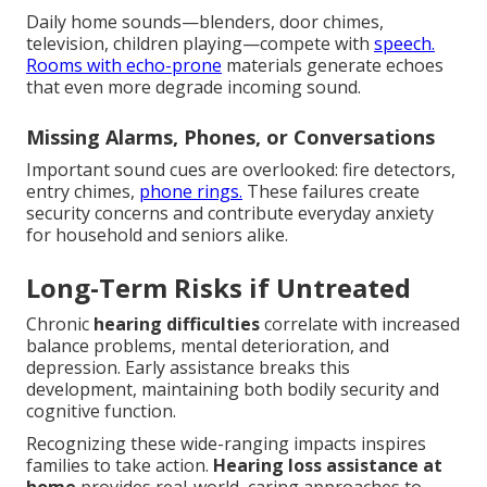
Daily home sounds—blenders, door chimes,
television, children playing—compete with
speech.
Rooms with echo-prone
materials generate echoes
that even more degrade incoming sound.
Missing Alarms, Phones, or Conversations
Important sound cues are overlooked: fire detectors,
entry chimes,
phone rings.
These failures create
security concerns and contribute everyday anxiety
for household and seniors alike.
Long-Term Risks if Untreated
Chronic
hearing difficulties
correlate with increased
balance problems, mental deterioration, and
depression. Early assistance breaks this
development, maintaining both bodily security and
cognitive function.
Recognizing these wide-ranging impacts inspires
families to take action.
Hearing loss assistance at