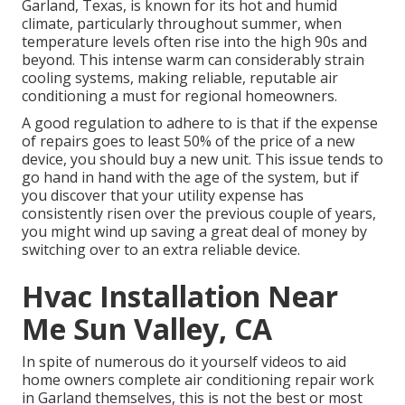
Garland, Texas, is known for its hot and humid
climate, particularly throughout summer, when
temperature levels often rise into the high 90s and
beyond. This intense warm can considerably strain
cooling systems, making reliable, reputable air
conditioning a must for regional homeowners.
A good regulation to adhere to is that if the expense
of repairs goes to least 50% of the price of a new
device, you should buy a new unit. This issue tends to
go hand in hand with the age of the system, but if
you discover that your utility expense has
consistently risen over the previous couple of years,
you might wind up saving a great deal of money by
switching over to an extra reliable device.
Hvac Installation Near
Me Sun Valley, CA
In spite of numerous do it yourself videos to aid
home owners complete air conditioning repair work
in Garland themselves, this is not the best or most