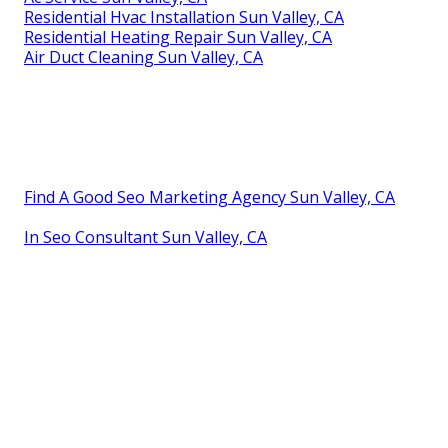
Residential Hvac Installation Sun Valley, CA
Residential Heating Repair Sun Valley, CA
Air Duct Cleaning Sun Valley, CA
Find A Good Seo Marketing Agency Sun Valley, CA
In Seo Consultant Sun Valley, CA