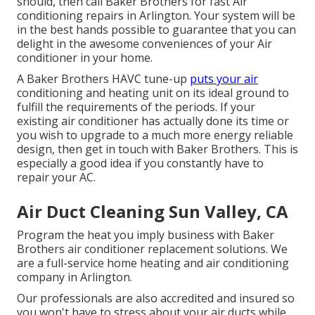
should, then call Baker Brothers for fast Air
conditioning repairs in Arlington. Your system will be
in the best hands possible to guarantee that you can
delight in the awesome conveniences of your Air
conditioner in your home.
A Baker Brothers HAVC tune-up
puts your air
conditioning and heating unit on its ideal ground to
fulfill the requirements of the periods. If your
existing air conditioner has actually done its time or
you wish to upgrade to a much more energy reliable
design, then get in touch with Baker Brothers. This is
especially a good idea if you constantly have to
repair your AC.
Air Duct Cleaning Sun Valley, CA
Program the heat you imply business with Baker
Brothers air conditioner replacement solutions. We
are a full-service home heating and air conditioning
company in Arlington.
Our professionals are also accredited and insured so
you won't have to stress about your air ducts while