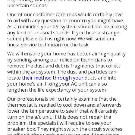
uncertain sounds.
One of our customer care reps would certainly love
to aid with any question or concern you might have.
As a reminder, your a/c system should not be making
any kind of unusual sounds. If you hear a strange
sound please call us right now. We will send our
finest service technician for the task.
We will ensure your home has better air high quality
by sending among our relied on technicians to
remove the dust and debris fragments that collect
within the a/c system. The dust and particles can
locate
their method through your
ducts and into
your home's air. Fixing your AC unit can also
lengthen the life expectancy of your system.
Our professionals will certainly examine that the
thermostat is readied to cool down and afterwards
lower the temperature to see if that will certainly
turn on the a/c unit. If this does not repair the
problem, the specialist will require to see your
breaker box. They might switch the circuit switches
to off and afterwards back to on see if that resets