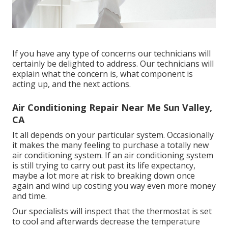
If you have any type of concerns our technicians will
certainly be delighted to address. Our technicians will
explain what the concern is, what component is
acting up, and the next actions.
Air Conditioning Repair Near Me Sun Valley,
CA
It all depends on your particular system. Occasionally
it makes the many feeling to purchase a totally new
air conditioning system. If an air conditioning system
is still trying to carry out past its life expectancy,
maybe a lot more at risk to breaking down once
again and wind up costing you way even more money
and time.
Our specialists will inspect that the thermostat is set
to cool and afterwards decrease the temperature