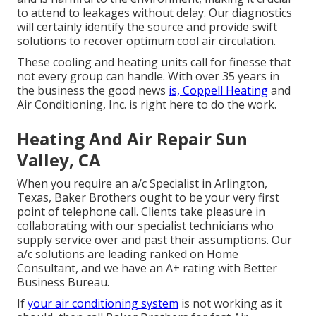
to attend to leakages without delay. Our diagnostics
will certainly identify the source and provide swift
solutions to recover optimum cool air circulation.
These cooling and heating units call for finesse that
not every group can handle. With over 35 years in
the business the good news
is, Coppell Heating
and
Air Conditioning, Inc. is right here to do the work.
Heating And Air Repair Sun
Valley, CA
When you require an a/c Specialist in Arlington,
Texas, Baker Brothers ought to be your very first
point of telephone call. Clients take pleasure in
collaborating with our specialist technicians who
supply service over and past their assumptions. Our
a/c solutions are leading ranked on Home
Consultant, and we have an A+ rating with Better
Business Bureau.
If
your air conditioning system
is not working as it