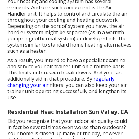
Your heating and cooling system has several
elements. And one such component is the Air
Handler unit. It helps to control and circulate the air
throughout your cooling and heating ductwork.
Depending on the sort of system you have, the air
handler system might be separate (as in a warmth
pump or geothermal system) or developed into the
system similar to standard home heating alternatives
such as a heater.
As a result, you intend to have a specialist examine
and service your air trainer unit on a routine basis.
This limits unforeseen break downs. And you can
additionally aid in that procedure. By
regularly
changing your air
filters, you can also keep your air
trainer unit operating successfully and lengthen its
use.
Residential Hvac Installation Sun Valley, CA
Did you recognize that your indoor air quality could
in fact be several times even worse than outdoors?
Your home is closed up many of the day, however