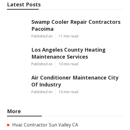
Latest Posts
Swamp Cooler Repair Contractors
Pacoima
Published en
11 min read
Los Angeles County Heating
Maintenance Services
Published en
10 min read
Air Conditioner Maintenance City
Of Industry
Published en
10 min read
More
Hvac Contractor Sun Valley CA