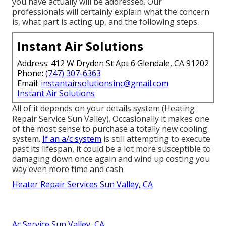
you have actually will be addressed. Our
professionals will certainly explain what the concern
is, what part is acting up, and the following steps.
Instant Air Solutions
Address: 412 W Dryden St Apt 6 Glendale, CA 91202
Phone:
(747) 307-6363
Email:
instantairsolutionsinc@gmail.com
Instant Air Solutions
All of it depends on your details system (Heating
Repair Service Sun Valley). Occasionally it makes one
of the most sense to purchase a totally new cooling
system.
If an a/c system
is still attempting to execute
past its lifespan, it could be a lot more susceptible to
damaging down once again and wind up costing you
way even more time and cash
Heater Repair Services Sun Valley, CA
Ac Service Sun Valley, CA