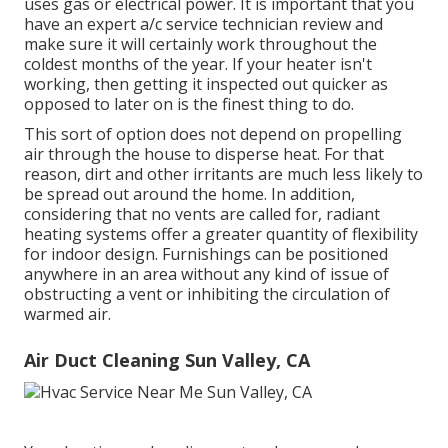
uses gas or electrical power. It is important that you
have an expert a/c service technician review and
make sure it will certainly work throughout the
coldest months of the year. If your heater isn't
working, then getting it inspected out quicker as
opposed to later on is the finest thing to do.
This sort of option does not depend on propelling
air through the house to disperse heat. For that
reason, dirt and other irritants are much less likely to
be spread out around the home. In addition,
considering that no vents are called for, radiant
heating systems offer a greater quantity of flexibility
for indoor design. Furnishings can be positioned
anywhere in an area without any kind of issue of
obstructing a vent or inhibiting the circulation of
warmed air.
Air Duct Cleaning Sun Valley, CA