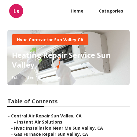
Ls
Home
Categories
Hvac Contractor Sun Valley CA
Heating Repair Service Sun
Valley
Published en
11 min read
Table of Contents
–
Central Air Repair Sun Valley, CA
–
Instant Air Solutions
–
Hvac Installation Near Me Sun Valley, CA
–
Gas Furnace Repair Sun Valley, CA