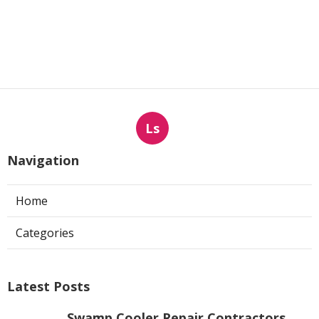
Ls
Navigation
Home
Categories
Latest Posts
Swamp Cooler Repair Contractors