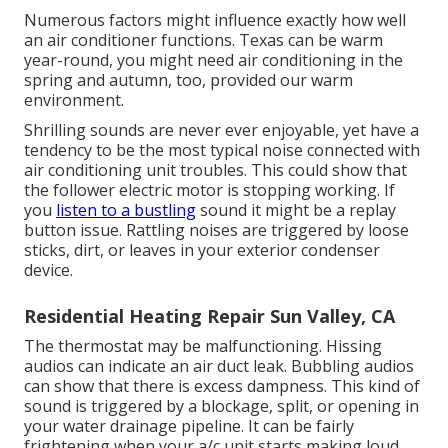
Numerous factors might influence exactly how well
an air conditioner functions. Texas can be warm
year-round, you might need air conditioning in the
spring and autumn, too, provided our warm
environment.
Shrilling sounds are never ever enjoyable, yet have a
tendency to be the most typical noise connected with
air conditioning unit troubles. This could show that
the follower electric motor is stopping working. If
you
listen to a bustling
sound it might be a replay
button issue. Rattling noises are triggered by loose
sticks, dirt, or leaves in your exterior condenser
device.
Residential Heating Repair Sun Valley, CA
The thermostat may be malfunctioning. Hissing
audios can indicate an air duct leak. Bubbling audios
can show that there is excess dampness. This kind of
sound is triggered by a blockage, split, or opening in
your water drainage pipeline. It can be fairly
frightening when your a/c unit starts making loud,