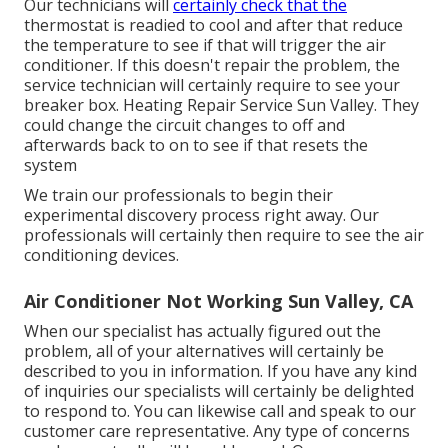
Our technicians will
certainly check that the
thermostat is readied to cool and after that reduce
the temperature to see if that will trigger the air
conditioner. If this doesn't repair the problem, the
service technician will certainly require to see your
breaker box. Heating Repair Service Sun Valley. They
could change the circuit changes to off and
afterwards back to on to see if that resets the
system
We train our professionals to begin their
experimental discovery process right away. Our
professionals will certainly then require to see the air
conditioning devices.
Air Conditioner Not Working Sun Valley, CA
When our specialist has actually figured out the
problem, all of your alternatives will certainly be
described to you in information. If you have any kind
of inquiries our specialists will certainly be delighted
to respond to. You can likewise call and speak to our
customer care representative. Any type of concerns