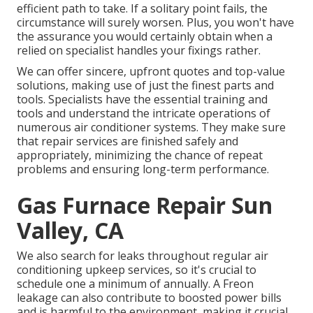
efficient path to take. If a solitary point fails, the
circumstance will surely worsen. Plus, you won't have
the assurance you would certainly obtain when a
relied on specialist handles your fixings rather.
We can offer sincere, upfront quotes and top-value
solutions, making use of just the finest parts and
tools. Specialists have the essential training and
tools and understand the intricate operations of
numerous air conditioner systems. They make sure
that repair services are finished safely and
appropriately, minimizing the chance of repeat
problems and ensuring long-term performance.
Gas Furnace Repair Sun
Valley, CA
We also search for leaks throughout regular air
conditioning upkeep services, so it's crucial to
schedule one a minimum of annually. A Freon
leakage can also contribute to boosted power bills
and is harmful to the environment, making it crucial