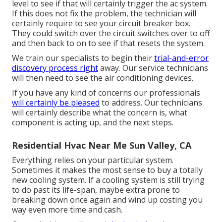
level to see if that will certainly trigger the ac system.
If this does not fix the problem, the technician will
certainly require to see your circuit breaker box.
They could switch over the circuit switches over to off
and then back to on to see if that resets the system.
We train our specialists to begin their
trial-and-error
discovery process right
away. Our service technicians
will then need to see the air conditioning devices.
If you have any kind of concerns our professionals
will certainly be pleased
to address. Our technicians
will certainly describe what the concern is, what
component is acting up, and the next steps.
Residential Hvac Near Me Sun Valley, CA
Everything relies on your particular system.
Sometimes it makes the most sense to buy a totally
new cooling system. If a cooling system is still trying
to do past its life-span, maybe extra prone to
breaking down once again and wind up costing you
way even more time and cash.