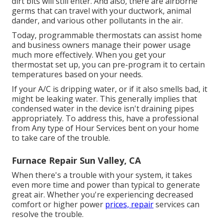
dirt bits will still enter. And also, there are airborne
germs that can travel with your ductwork, animal
dander, and various other pollutants in the air.
Today, programmable thermostats can assist home
and business owners manage their power usage
much more effectively. When you get your
thermostat set up, you can pre-program it to certain
temperatures based on your needs.
If your A/C is dripping water, or if it also smells bad, it
might be leaking water. This generally implies that
condensed water in the device isn't draining pipes
appropriately. To address this, have a professional
from Any type of Hour Services bent on your home
to take care of the trouble.
Furnace Repair Sun Valley, CA
When there's a trouble with your system, it takes
even more time and power than typical to generate
great air. Whether you're experiencing decreased
comfort or higher power
prices, repair
services can
resolve the trouble.