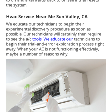
the system.
Hvac Service Near Me Sun Valley, CA
We educate our technicians to begin their
experimental discovery procedure as soon as
possible. Our technicians will certainly then require
to see the a/c
tools. We educate our
technicians to
begin their trial-and-error exploration process right
away. When your AC is not functioning effectively,
maybe a number of reasons why.