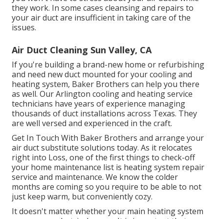
they work. In some cases cleansing and repairs to
your air duct are insufficient in taking care of the
issues.
Air Duct Cleaning Sun Valley, CA
If you're building a brand-new home or refurbishing
and need new duct mounted for your cooling and
heating system, Baker Brothers can help you there
as well. Our Arlington cooling and heating service
technicians have years of experience managing
thousands of duct installations across Texas. They
are well versed and experienced in the craft.
Get In Touch With Baker Brothers and arrange your
air duct substitute solutions today. As it relocates
right into Loss, one of the first things to check-off
your home maintenance list is heating system repair
service and maintenance. We know the colder
months are coming so you require to be able to not
just keep warm, but conveniently cozy.
It doesn't matter whether your main heating system