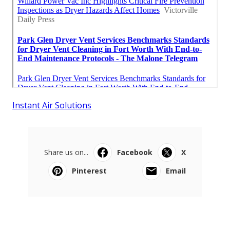
Instant Air Solutions
Share us on...
Facebook
X
Pinterest
Email