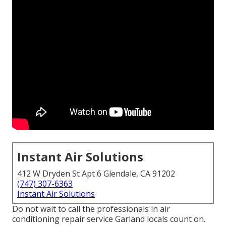
Instant Air Solutions
412 W Dryden St Apt 6 Glendale, CA 91202
(747) 307-6363
Instant Air Solutions
Do not wait to call the professionals in air
conditioning repair service Garland locals count on.