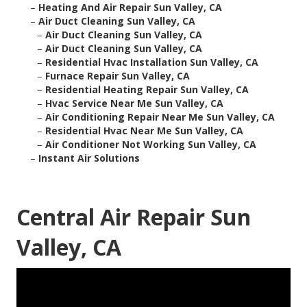
–
Heating And Air Repair Sun Valley, CA
–
Air Duct Cleaning Sun Valley, CA
–
Air Duct Cleaning Sun Valley, CA
–
Air Duct Cleaning Sun Valley, CA
–
Residential Hvac Installation Sun Valley, CA
–
Furnace Repair Sun Valley, CA
–
Residential Heating Repair Sun Valley, CA
–
Hvac Service Near Me Sun Valley, CA
–
Air Conditioning Repair Near Me Sun Valley, CA
–
Residential Hvac Near Me Sun Valley, CA
–
Air Conditioner Not Working Sun Valley, CA
–
Instant Air Solutions
Central Air Repair Sun
Valley, CA