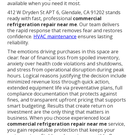
available when you need it most.
412 W Dryden St APT 6, Glendale, CA 91202 stands
ready with fast, professional
commercial
refrigeration repair near me
. Our team delivers
the rapid response that removes fear and restores
confidence.
HVAC maintenance
ensures lasting
reliability.
The emotions driving purchases in this space are
clear: fear of financial loss from spoiled inventory,
anxiety over health code violations and shutdowns,
and stress from operational disruption during peak
hours. Logical reasons justifying the decision include
minimized revenue loss through quick action,
extended equipment life via preventative plans, full
compliance documentation that protects against
fines, and transparent upfront pricing that supports
smart budgeting. Results that create return on
investment are the only thing that matters in
business. When you choose experienced local
commercial refrigeration repair near me
service,
you gain repeatable protection that keeps your