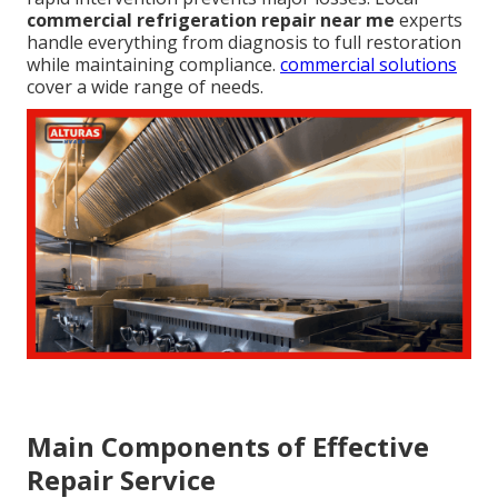
commercial refrigeration repair near me
experts
handle everything from diagnosis to full restoration
while maintaining compliance.
commercial solutions
cover a wide range of needs.
Main Components of Effective
Repair Service