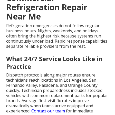
Refrigeration Repair
Near Me
Refrigeration emergencies do not follow regular
business hours. Nights, weekends, and holidays
often bring the highest risk because systems run
continuously under load. Rapid response capabilities
separate reliable providers from the rest.
What 24/7 Service Looks Like in
Practice
Dispatch protocols along major routes ensure
technicians reach locations in Los Angeles, San
Fernando Valley, Pasadena, and Orange County
quickly. Technician preparedness includes stocked
vehicles with common replacement parts for popular
brands. Average first-visit fix rates improve
dramatically when teams arrive equipped and
experienced.
Contact our team
for immediate