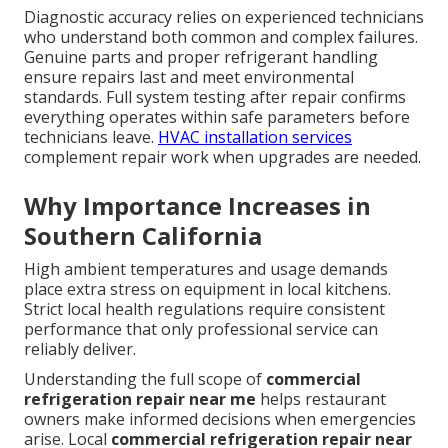
Diagnostic accuracy relies on experienced technicians
who understand both common and complex failures.
Genuine parts and proper refrigerant handling
ensure repairs last and meet environmental
standards. Full system testing after repair confirms
everything operates within safe parameters before
technicians leave.
HVAC installation services
complement repair work when upgrades are needed.
Why Importance Increases in
Southern California
High ambient temperatures and usage demands
place extra stress on equipment in local kitchens.
Strict local health regulations require consistent
performance that only professional service can
reliably deliver.
Understanding the full scope of
commercial
refrigeration repair near me
helps restaurant
owners make informed decisions when emergencies
arise. Local
commercial refrigeration repair near