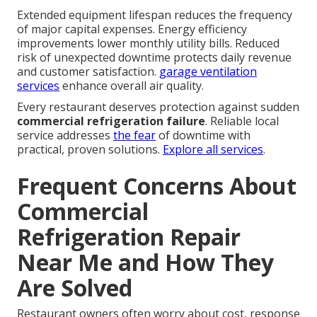
Extended equipment lifespan reduces the frequency
of major capital expenses. Energy efficiency
improvements lower monthly utility bills. Reduced
risk of unexpected downtime protects daily revenue
and customer satisfaction.
garage ventilation
services
enhance overall air quality.
Every restaurant deserves protection against sudden
commercial refrigeration failure
. Reliable local
service addresses
the fear
of downtime with
practical, proven solutions.
Explore all services
.
Frequent Concerns About
Commercial
Refrigeration Repair
Near Me and How They
Are Solved
Restaurant owners often worry about cost, response