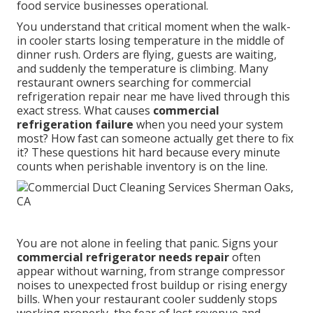
food service businesses operational.
You understand that critical moment when the walk-
in cooler starts losing temperature in the middle of
dinner rush. Orders are flying, guests are waiting,
and suddenly the temperature is climbing. Many
restaurant owners searching for commercial
refrigeration repair near me have lived through this
exact stress. What causes
commercial
refrigeration failure
when you need your system
most? How fast can someone actually get there to fix
it? These questions hit hard because every minute
counts when perishable inventory is on the line.
You are not alone in feeling that panic. Signs your
commercial refrigerator needs repair
often
appear without warning, from strange compressor
noises to unexpected frost buildup or rising energy
bills. When your restaurant cooler suddenly stops