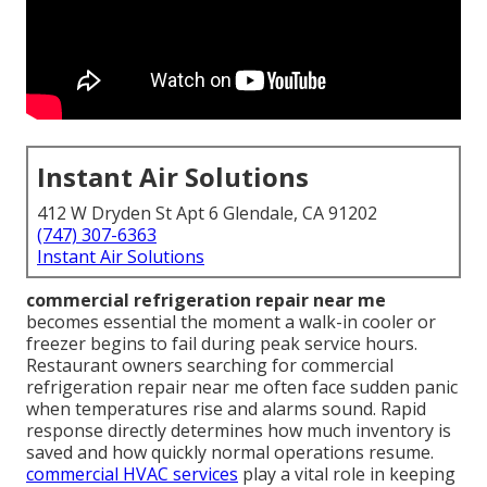
Instant Air Solutions
412 W Dryden St Apt 6 Glendale, CA 91202
(747) 307-6363
Instant Air Solutions
commercial refrigeration repair near me
becomes essential the moment a walk-in cooler or
freezer begins to fail during peak service hours.
Restaurant owners searching for commercial
refrigeration repair near me often face sudden panic
when temperatures rise and alarms sound. Rapid
response directly determines how much inventory is
saved and how quickly normal operations resume.
commercial HVAC services
play a vital role in keeping