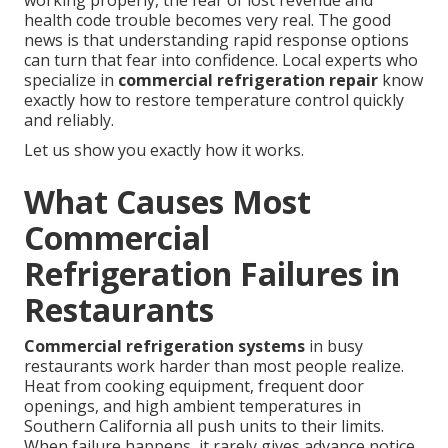
working properly, the fear of lost revenue and
health code trouble becomes very real. The good
news is that understanding rapid response options
can turn that fear into confidence. Local experts who
specialize in
commercial refrigeration repair
know
exactly how to restore temperature control quickly
and reliably.
Let us show you exactly how it works.
What Causes Most
Commercial
Refrigeration Failures in
Restaurants
Commercial refrigeration systems
in busy
restaurants work harder than most people realize.
Heat from cooking equipment, frequent door
openings, and high ambient temperatures in
Southern California all push units to their limits.
When failure happens, it rarely gives advance notice.