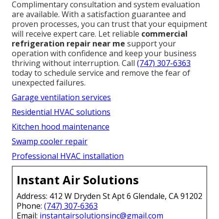
Complimentary consultation and system evaluation
are available. With a satisfaction guarantee and
proven processes, you can trust that your equipment
will receive expert care. Let reliable
commercial
refrigeration repair near me
support your
operation with confidence and keep your business
thriving without interruption. Call
(747) 307-6363
today to schedule service and remove the fear of
unexpected failures.
Garage ventilation services
Residential HVAC solutions
Kitchen hood maintenance
Swamp cooler repair
Professional HVAC installation
Instant Air Solutions
Address: 412 W Dryden St Apt 6 Glendale, CA 91202
Phone:
(747) 307-6363
Email:
instantairsolutionsinc@gmail.com