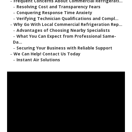
–
Frequent Concerns About Commercial Refrigerati...
–
Resolving Cost and Transparency Fears
–
Conquering Response Time Anxiety
–
Verifying Technician Qualifications and Compl...
–
Why Go With Local Commercial Refrigeration Rep...
–
Advantages of Choosing Nearby Specialists
–
What You Can Expect from Professional Same-
Da...
–
Securing Your Business with Reliable Support
–
We Can Help! Contact Us Today
–
Instant Air Solutions