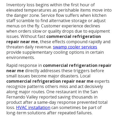
Inventory loss begins within the first hour of
elevated temperatures as perishable items move into
the danger zone. Service flow suffers when kitchen
staff scramble to find alternative storage or adjust
menus on the fly. Customer experience declines
when orders slow or quality drops due to equipment
issues. Without fast
commercial refrigeration
repair near me
, these effects compound rapidly and
threaten daily revenue.
swamp cooler services
provide supplementary cooling options in certain
environments.
Rapid response in
commercial refrigeration repair
near me
directly addresses these triggers before
small issues become major disasters. Local
commercial refrigeration repair near me
experts
recognize patterns others miss and act decisively
along major routes. One restaurant in the San
Fernando Valley reported saving thousands in
product after a same-day response prevented total
loss.
HVAC installation
can sometimes be part of
long-term solutions after repeated failures.