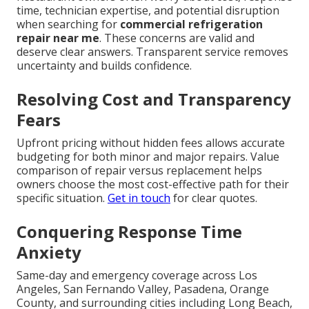
time, technician expertise, and potential disruption
when searching for
commercial refrigeration
repair near me
. These concerns are valid and
deserve clear answers. Transparent service removes
uncertainty and builds confidence.
Resolving Cost and Transparency
Fears
Upfront pricing without hidden fees allows accurate
budgeting for both minor and major repairs. Value
comparison of repair versus replacement helps
owners choose the most cost-effective path for their
specific situation.
Get in touch
for clear quotes.
Conquering Response Time
Anxiety
Same-day and emergency coverage across Los
Angeles, San Fernando Valley, Pasadena, Orange
County, and surrounding cities including Long Beach,