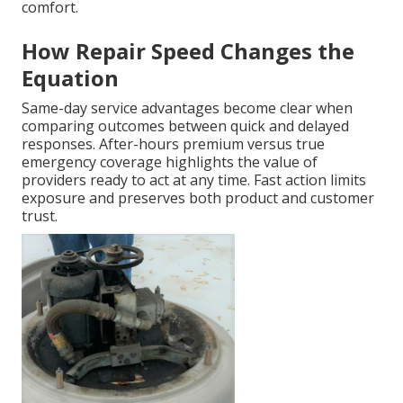
comfort.
How Repair Speed Changes the
Equation
Same-day service advantages become clear when
comparing outcomes between quick and delayed
responses. After-hours premium versus true
emergency coverage highlights the value of
providers ready to act at any time. Fast action limits
exposure and preserves both product and customer
trust.