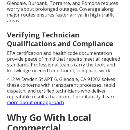
Glendale, Burbank, Torrance, and Pomona reduces
worry about prolonged outages. Coverage along
major routes ensures faster arrival in high-traffic
areas.
Verifying Technician
Qualifications and Compliance
EPA certification and health code documentation
provide peace of mind that repairs meet all required
standards. Professional teams carry the tools and
knowledge needed for efficient, compliant work.
412 W Dryden St APT 6, Glendale, CA 91202 solves
these concerns with transparent processes, rapid
dispatch, and certified technicians who deliver
repeatable results that protect profitability.
Learn
more about our approach
.
Why Go With Local
Commercial