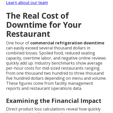
Learn about our team
The Real Cost of
Downtime for Your
Restaurant
One hour of
commercial refrigeration downtime
can easily exceed several thousand dollars in
combined losses. Spoiled food, reduced seating
capacity, overtime labor, and negative online reviews
quickly add up. Industry benchmarks show average
per-hour costs for mid-sized restaurants ranging
from one thousand two hundred to three thousand
five hundred dollars depending on menu and volume.
These figures come from facility management
reports and restaurant operations data.
Examining the Financial Impact
Direct product loss calculations reveal how quickly