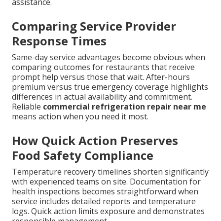
assistance.
Comparing Service Provider
Response Times
Same-day service advantages become obvious when
comparing outcomes for restaurants that receive
prompt help versus those that wait. After-hours
premium versus true emergency coverage highlights
differences in actual availability and commitment.
Reliable
commercial refrigeration repair near me
means action when you need it most.
How Quick Action Preserves
Food Safety Compliance
Temperature recovery timelines shorten significantly
with experienced teams on site. Documentation for
health inspections becomes straightforward when
service includes detailed reports and temperature
logs. Quick action limits exposure and demonstrates