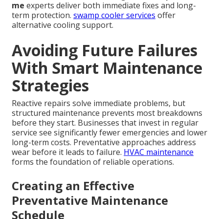
me
experts deliver both immediate fixes and long-
term protection.
swamp cooler services
offer
alternative cooling support.
Avoiding Future Failures
With Smart Maintenance
Strategies
Reactive repairs solve immediate problems, but
structured maintenance prevents most breakdowns
before they start. Businesses that invest in regular
service see significantly fewer emergencies and lower
long-term costs. Preventative approaches address
wear before it leads to failure.
HVAC maintenance
forms the foundation of reliable operations.
Creating an Effective
Preventative Maintenance
Schedule