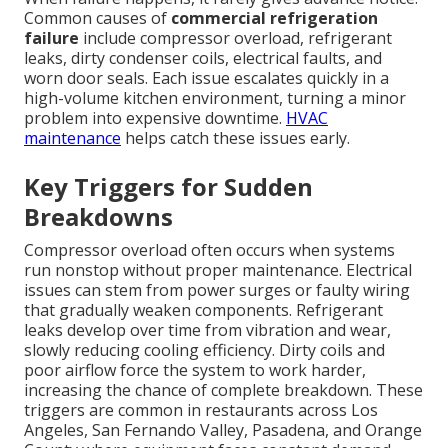
Common causes of
commercial refrigeration
failure
include compressor overload, refrigerant
leaks, dirty condenser coils, electrical faults, and
worn door seals. Each issue escalates quickly in a
high-volume kitchen environment, turning a minor
problem into expensive downtime.
HVAC
maintenance
helps catch these issues early.
Key Triggers for Sudden
Breakdowns
Compressor overload often occurs when systems
run nonstop without proper maintenance. Electrical
issues can stem from power surges or faulty wiring
that gradually weaken components. Refrigerant
leaks develop over time from vibration and wear,
slowly reducing cooling efficiency. Dirty coils and
poor airflow force the system to work harder,
increasing the chance of complete breakdown. These
triggers are common in restaurants across Los
Angeles, San Fernando Valley, Pasadena, and Orange