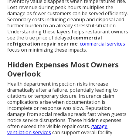
inventory value disappears when temperatures rise.
Lost revenue during peak hours multiplies the
damage as fewer customers can be served efficiently.
Secondary costs including cleanup and disposal add
further burden to an already stressful situation.
Understanding these layers helps restaurant owners
see the true price of delayed
commercial
refrigeration repair near me
.
commercial services
focus on minimizing these impacts.
Hidden Expenses Most Owners
Overlook
Health department inspection risks increase
dramatically after a failure, potentially leading to
citations or temporary closure. Insurance claim
complications arise when documentation is
incomplete or response was slow. Reputation
damage from social media spreads fast when guests
notice service disruptions. These hidden expenses
often exceed the visible repair costs.
garage
ventilation services
can support overall facility