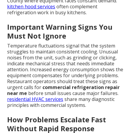
County where equipment faces constant demand.
kitchen hood services
often complement
refrigeration work in busy kitchens.
Important Warning Signs You
Must Not Ignore
Temperature fluctuations signal that the system
struggles to maintain consistent cooling. Unusual
noises from the unit, such as grinding or clicking,
indicate mechanical stress that needs immediate
attention. Increased energy consumption shows the
equipment compensates for underlying problems.
Restaurant operators should treat these signs as
urgent calls for
commercial refrigeration repair
near me
before small issues cause major failures.
residential HVAC services
share many diagnostic
principles with commercial systems.
How Problems Escalate Fast
Without Rapid Response