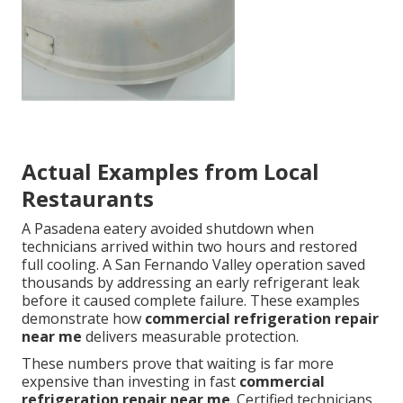
Actual Examples from Local
Restaurants
A Pasadena eatery avoided shutdown when
technicians arrived within two hours and restored
full cooling. A San Fernando Valley operation saved
thousands by addressing an early refrigerant leak
before it caused complete failure. These examples
demonstrate how
commercial refrigeration repair
near me
delivers measurable protection.
These numbers prove that waiting is far more
expensive than investing in fast
commercial
refrigeration repair near me
. Certified technicians