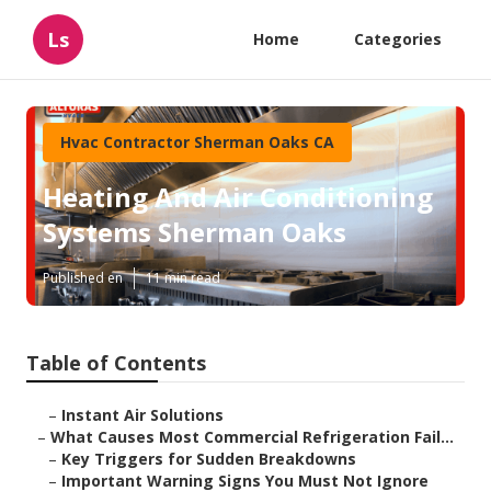
Ls
Home
Categories
Hvac Contractor Sherman Oaks CA
Heating And Air Conditioning
Systems Sherman Oaks
Published en
11 min read
Table of Contents
–
Instant Air Solutions
–
What Causes Most Commercial Refrigeration Fail...
–
Key Triggers for Sudden Breakdowns
–
Important Warning Signs You Must Not Ignore