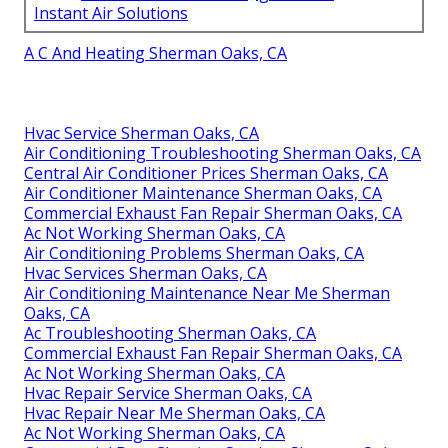
Instant Air Solutions
A C And Heating Sherman Oaks, CA
Hvac Service Sherman Oaks, CA
Air Conditioning Troubleshooting Sherman Oaks, CA
Central Air Conditioner Prices Sherman Oaks, CA
Air Conditioner Maintenance Sherman Oaks, CA
Commercial Exhaust Fan Repair Sherman Oaks, CA
Ac Not Working Sherman Oaks, CA
Air Conditioning Problems Sherman Oaks, CA
Hvac Services Sherman Oaks, CA
Air Conditioning Maintenance Near Me Sherman
Oaks, CA
Ac Troubleshooting Sherman Oaks, CA
Commercial Exhaust Fan Repair Sherman Oaks, CA
Ac Not Working Sherman Oaks, CA
Hvac Repair Service Sherman Oaks, CA
Hvac Repair Near Me Sherman Oaks, CA
Ac Not Working Sherman Oaks, CA