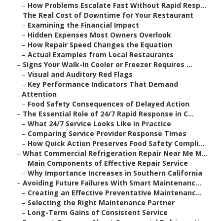
–
How Problems Escalate Fast Without Rapid Resp...
–
The Real Cost of Downtime for Your Restaurant
–
Examining the Financial Impact
–
Hidden Expenses Most Owners Overlook
–
How Repair Speed Changes the Equation
–
Actual Examples from Local Restaurants
–
Signs Your Walk-In Cooler or Freezer Requires ...
–
Visual and Auditory Red Flags
–
Key Performance Indicators That Demand
Attention
–
Food Safety Consequences of Delayed Action
–
The Essential Role of 24/7 Rapid Response in C...
–
What 24/7 Service Looks Like in Practice
–
Comparing Service Provider Response Times
–
How Quick Action Preserves Food Safety Compli...
–
What Commercial Refrigeration Repair Near Me M...
–
Main Components of Effective Repair Service
–
Why Importance Increases in Southern California
–
Avoiding Future Failures With Smart Maintenanc...
–
Creating an Effective Preventative Maintenanc...
–
Selecting the Right Maintenance Partner
–
Long-Term Gains of Consistent Service