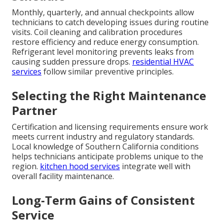
Monthly, quarterly, and annual checkpoints allow
technicians to catch developing issues during routine
visits. Coil cleaning and calibration procedures
restore efficiency and reduce energy consumption.
Refrigerant level monitoring prevents leaks from
causing sudden pressure drops.
residential HVAC
services
follow similar preventive principles.
Selecting the Right Maintenance
Partner
Certification and licensing requirements ensure work
meets current industry and regulatory standards.
Local knowledge of Southern California conditions
helps technicians anticipate problems unique to the
region.
kitchen hood services
integrate well with
overall facility maintenance.
Long-Term Gains of Consistent
Service