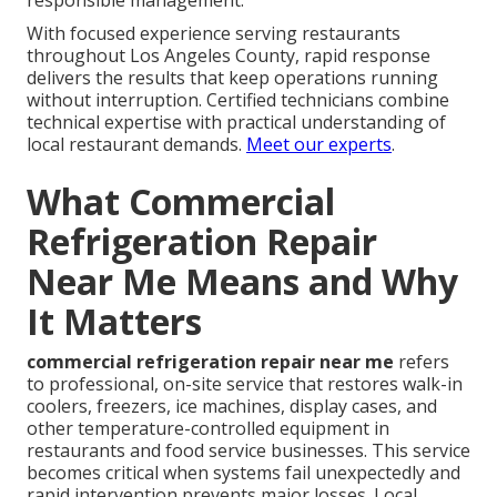
responsible management.
With focused experience serving restaurants
throughout Los Angeles County, rapid response
delivers the results that keep operations running
without interruption. Certified technicians combine
technical expertise with practical understanding of
local restaurant demands.
Meet our experts
.
What Commercial
Refrigeration Repair
Near Me Means and Why
It Matters
commercial refrigeration repair near me
refers
to professional, on-site service that restores walk-in
coolers, freezers, ice machines, display cases, and
other temperature-controlled equipment in
restaurants and food service businesses. This service
becomes critical when systems fail unexpectedly and
rapid intervention prevents major losses. Local