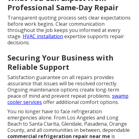
Professional Same-Day Repair
Transparent quoting process sets clear expectations
before work begins. Clear communication
throughout the job keeps you informed at every
stage.
HVAC installation
expertise supports repair
decisions.
Securing Your Business with
Reliable Support
Satisfaction guarantee on all repairs provides
assurance that issues will be resolved correctly.
Ongoing maintenance options create long-term
peace of mind and prevent repeat problems.
swamp
cooler services
offer additional comfort options.
You no longer have to face refrigeration
emergencies alone. From Los Angeles and Long
Beach to Santa Clarita, Glendale, Pasadena, Orange
County, and all communities in between, dependable
commercial refrigeration repair near me
is