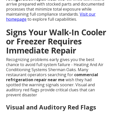
arrive prepared with stocked parts and documented
processes that minimize total exposure while
maintaining full compliance standards.
Visit our
homepage
to explore full capabilities.
Signs Your Walk-In Cooler
or Freezer Requires
Immediate Repair
Recognizing problems early gives you the best
chance to avoid full system failure - Heating And Air
Conditioning Systems Sherman Oaks. Many
restaurant operators searching for
commercial
refrigeration repair near me
wish they had
spotted the warning signals sooner. Visual and
auditory red flags provide critical clues that can
prevent disaster
Visual and Auditory Red Flags