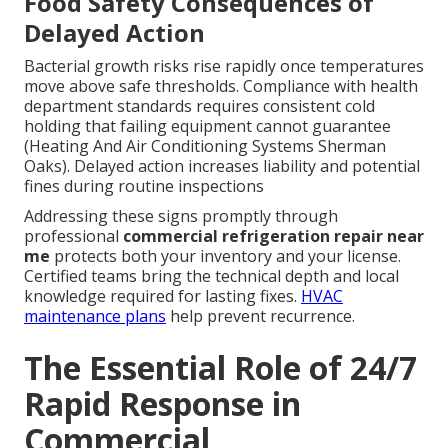
Food Safety Consequences of
Delayed Action
Bacterial growth risks rise rapidly once temperatures
move above safe thresholds. Compliance with health
department standards requires consistent cold
holding that failing equipment cannot guarantee
(Heating And Air Conditioning Systems Sherman
Oaks). Delayed action increases liability and potential
fines during routine inspections
Addressing these signs promptly through
professional
commercial refrigeration repair near
me
protects both your inventory and your license.
Certified teams bring the technical depth and local
knowledge required for lasting fixes.
HVAC
maintenance plans
help prevent recurrence.
The Essential Role of 24/7
Rapid Response in
Commercial