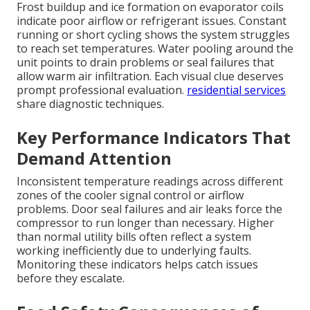
Frost buildup and ice formation on evaporator coils
indicate poor airflow or refrigerant issues. Constant
running or short cycling shows the system struggles
to reach set temperatures. Water pooling around the
unit points to drain problems or seal failures that
allow warm air infiltration. Each visual clue deserves
prompt professional evaluation.
residential services
share diagnostic techniques.
Key Performance Indicators That
Demand Attention
Inconsistent temperature readings across different
zones of the cooler signal control or airflow
problems. Door seal failures and air leaks force the
compressor to run longer than necessary. Higher
than normal utility bills often reflect a system
working inefficiently due to underlying faults.
Monitoring these indicators helps catch issues
before they escalate.