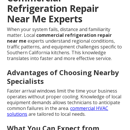
Refrigeration Repair
Near Me Experts
When your system fails, distance and familiarity
matter. Local
commercial refrigeration repair
near me
experts understand regional conditions,
traffic patterns, and equipment challenges specific to
Southern California kitchens. This knowledge
translates into faster and more effective service.
Advantages of Choosing Nearby
Specialists
Faster arrival windows limit the time your business
operates without proper cooling. Knowledge of local
equipment demands allows technicians to anticipate
common failures in the area.
commercial HVAC
solutions
are tailored to local needs.
What You Can Expect from