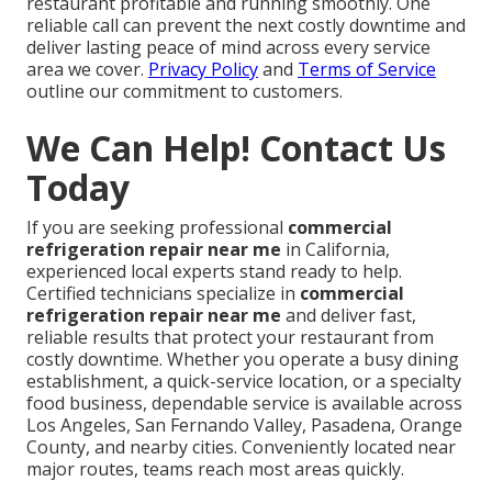
restaurant profitable and running smoothly. One
reliable call can prevent the next costly downtime and
deliver lasting peace of mind across every service
area we cover.
Privacy Policy
and
Terms of Service
outline our commitment to customers.
We Can Help! Contact Us
Today
If you are seeking professional
commercial
refrigeration repair near me
in California,
experienced local experts stand ready to help.
Certified technicians specialize in
commercial
refrigeration repair near me
and deliver fast,
reliable results that protect your restaurant from
costly downtime. Whether you operate a busy dining
establishment, a quick-service location, or a specialty
food business, dependable service is available across
Los Angeles, San Fernando Valley, Pasadena, Orange
County, and nearby cities. Conveniently located near
major routes, teams reach most areas quickly.