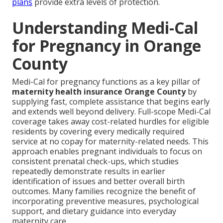
plans
provide extra levels of protection.
Understanding Medi-Cal
for Pregnancy in Orange
County
Medi-Cal for pregnancy functions as a key pillar of
maternity health insurance Orange County
by
supplying fast, complete assistance that begins early
and extends well beyond delivery. Full-scope Medi-Cal
coverage takes away cost-related hurdles for eligible
residents by covering every medically required
service at no copay for maternity-related needs. This
approach enables pregnant individuals to focus on
consistent prenatal check-ups, which studies
repeatedly demonstrate results in earlier
identification of issues and better overall birth
outcomes. Many families recognize the benefit of
incorporating preventive measures, psychological
support, and dietary guidance into everyday
maternity care.