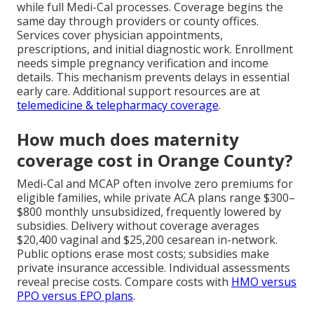
while full Medi-Cal processes. Coverage begins the
same day through providers or county offices.
Services cover physician appointments,
prescriptions, and initial diagnostic work. Enrollment
needs simple pregnancy verification and income
details. This mechanism prevents delays in essential
early care. Additional support resources are at
telemedicine & telepharmacy coverage
.
How much does maternity
coverage cost in Orange County?
Medi-Cal and MCAP often involve zero premiums for
eligible families, while private ACA plans range $300–
$800 monthly unsubsidized, frequently lowered by
subsidies. Delivery without coverage averages
$20,400 vaginal and $25,200 cesarean in-network.
Public options erase most costs; subsidies make
private insurance accessible. Individual assessments
reveal precise costs. Compare costs with
HMO versus
PPO versus EPO plans
.