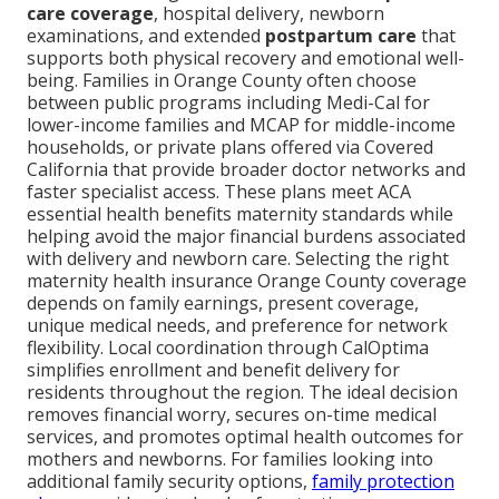
care coverage
, hospital delivery, newborn
examinations, and extended
postpartum care
that
supports both physical recovery and emotional well-
being. Families in Orange County often choose
between public programs including Medi-Cal for
lower-income families and MCAP for middle-income
households, or private plans offered via Covered
California that provide broader doctor networks and
faster specialist access. These plans meet ACA
essential health benefits maternity standards while
helping avoid the major financial burdens associated
with delivery and newborn care. Selecting the right
maternity health insurance Orange County coverage
depends on family earnings, present coverage,
unique medical needs, and preference for network
flexibility. Local coordination through CalOptima
simplifies enrollment and benefit delivery for
residents throughout the region. The ideal decision
removes financial worry, secures on-time medical
services, and promotes optimal health outcomes for
mothers and newborns. For families looking into
additional family security options,
family protection