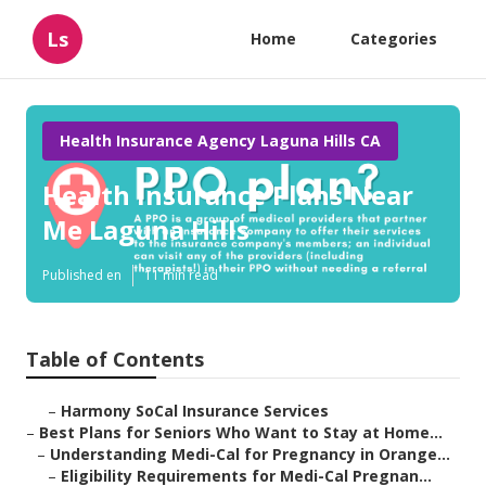
Ls
Home
Categories
Health Insurance Agency Laguna Hills CA
Health Insurance Plans Near
Me Laguna Hills
Published en
11 min read
Table of Contents
–
Harmony SoCal Insurance Services
–
Best Plans for Seniors Who Want to Stay at Home...
–
Understanding Medi-Cal for Pregnancy in Orange...
–
Eligibility Requirements for Medi-Cal Pregnan...