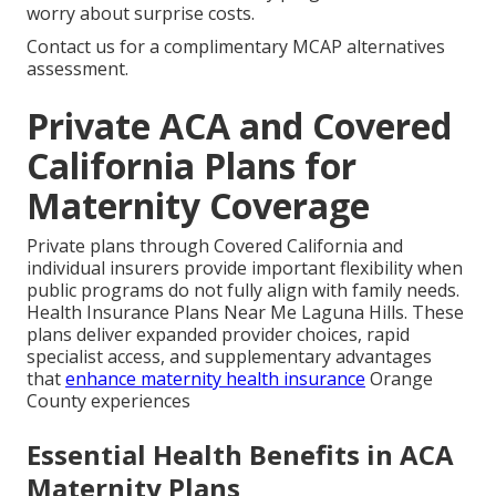
worry about surprise costs.
Contact us for a complimentary MCAP alternatives
assessment.
Private ACA and Covered
California Plans for
Maternity Coverage
Private plans through Covered California and
individual insurers provide important flexibility when
public programs do not fully align with family needs.
Health Insurance Plans Near Me Laguna Hills. These
plans deliver expanded provider choices, rapid
specialist access, and supplementary advantages
that
enhance maternity health insurance
Orange
County experiences
Essential Health Benefits in ACA
Maternity Plans