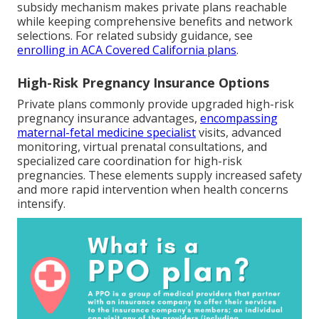
subsidy mechanism makes private plans reachable
while keeping comprehensive benefits and network
selections. For related subsidy guidance, see
enrolling in ACA Covered California plans
.
High-Risk Pregnancy Insurance Options
Private plans commonly provide upgraded high-risk
pregnancy insurance advantages,
encompassing
maternal-fetal medicine specialist
visits, advanced
monitoring, virtual prenatal consultations, and
specialized care coordination for high-risk
pregnancies. These elements supply increased safety
and more rapid intervention when health concerns
intensify.