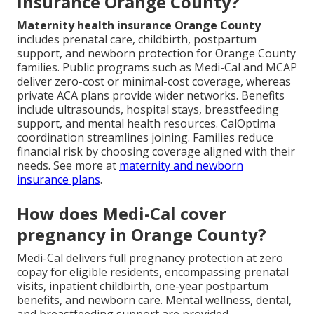
insurance Orange County?
Maternity health insurance Orange County
includes prenatal care, childbirth, postpartum
support, and newborn protection for Orange County
families. Public programs such as Medi-Cal and MCAP
deliver zero-cost or minimal-cost coverage, whereas
private ACA plans provide wider networks. Benefits
include ultrasounds, hospital stays, breastfeeding
support, and mental health resources. CalOptima
coordination streamlines joining. Families reduce
financial risk by choosing coverage aligned with their
needs. See more at
maternity and newborn
insurance plans
.
How does Medi-Cal cover
pregnancy in Orange County?
Medi-Cal delivers full pregnancy protection at zero
copay for eligible residents, encompassing prenatal
visits, inpatient childbirth, one-year postpartum
benefits, and newborn care. Mental wellness, dental,
and breastfeeding support are provided.