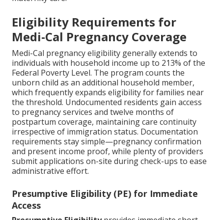
Eligibility Requirements for
Medi-Cal Pregnancy Coverage
Medi-Cal pregnancy eligibility generally extends to
individuals with household income up to 213% of the
Federal Poverty Level. The program counts the
unborn child as an additional household member,
which frequently expands eligibility for families near
the threshold. Undocumented residents gain access
to pregnancy services and twelve months of
postpartum coverage, maintaining care continuity
irrespective of immigration status. Documentation
requirements stay simple—pregnancy confirmation
and present income proof, while plenty of providers
submit applications on-site during check-ups to ease
administrative effort.
Presumptive Eligibility (PE) for Immediate
Access