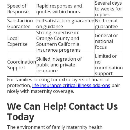
Several days
Speed of
Rapid responses and
to weeks for
Response
quotes within hours
replies
Satisfaction
Full satisfaction guarantee
No formal
Guarantee
on guidance
guarantee
Strong expertise in
General or
Local
Orange County and
national
Expertise
Southern California
focus
insurance programs
Limited or
Skilled integration of
Coordination
no
public and private
Support
coordination
insurance
support
For families looking for extra layers of financial
protection,
life insurance critical illness add-ons
pair
nicely with maternity coverage.
We Can Help! Contact Us
Today
The environment of family maternity health