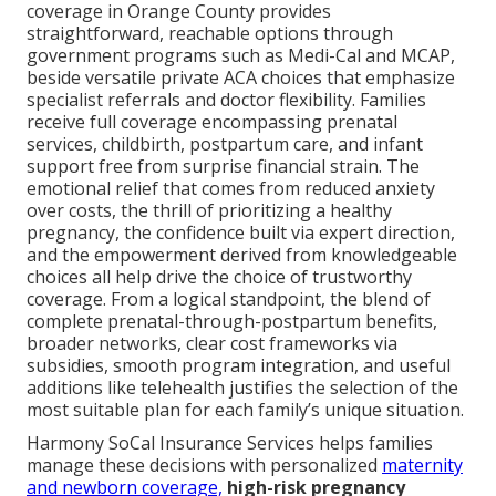
coverage in Orange County provides
straightforward, reachable options through
government programs such as Medi-Cal and MCAP,
beside versatile private ACA choices that emphasize
specialist referrals and doctor flexibility. Families
receive full coverage encompassing prenatal
services, childbirth, postpartum care, and infant
support free from surprise financial strain. The
emotional relief that comes from reduced anxiety
over costs, the thrill of prioritizing a healthy
pregnancy, the confidence built via expert direction,
and the empowerment derived from knowledgeable
choices all help drive the choice of trustworthy
coverage. From a logical standpoint, the blend of
complete prenatal-through-postpartum benefits,
broader networks, clear cost frameworks via
subsidies, smooth program integration, and useful
additions like telehealth justifies the selection of the
most suitable plan for each family’s unique situation.
Harmony SoCal Insurance Services helps families
manage these decisions with personalized
maternity
and newborn coverage,
high-risk pregnancy