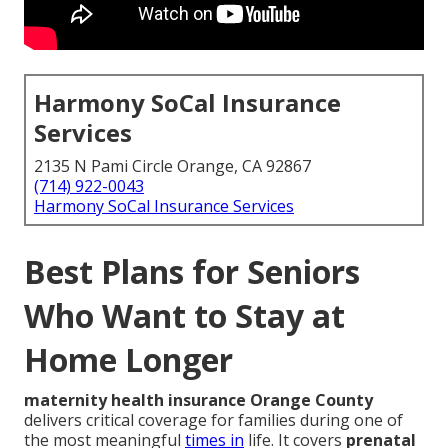
Harmony SoCal Insurance
Services
2135 N Pami Circle Orange, CA 92867
(714) 922-0043
Harmony SoCal Insurance Services
Best Plans for Seniors
Who Want to Stay at
Home Longer
maternity health insurance Orange County
delivers critical coverage for families during one of
the most meaningful
times in
life. It covers
prenatal