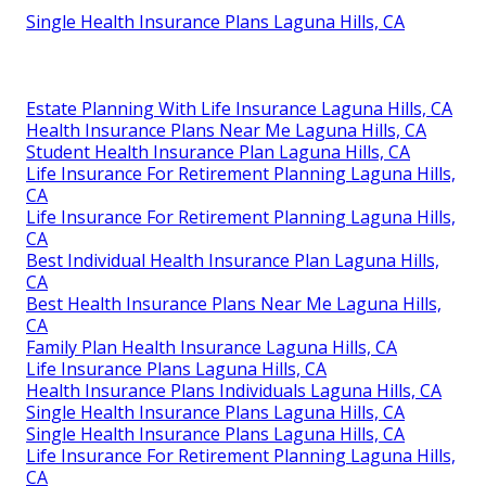
Single Health Insurance Plans Laguna Hills, CA
Estate Planning With Life Insurance Laguna Hills, CA
Health Insurance Plans Near Me Laguna Hills, CA
Student Health Insurance Plan Laguna Hills, CA
Life Insurance For Retirement Planning Laguna Hills,
CA
Life Insurance For Retirement Planning Laguna Hills,
CA
Best Individual Health Insurance Plan Laguna Hills,
CA
Best Health Insurance Plans Near Me Laguna Hills,
CA
Family Plan Health Insurance Laguna Hills, CA
Life Insurance Plans Laguna Hills, CA
Health Insurance Plans Individuals Laguna Hills, CA
Single Health Insurance Plans Laguna Hills, CA
Single Health Insurance Plans Laguna Hills, CA
Life Insurance For Retirement Planning Laguna Hills,
CA