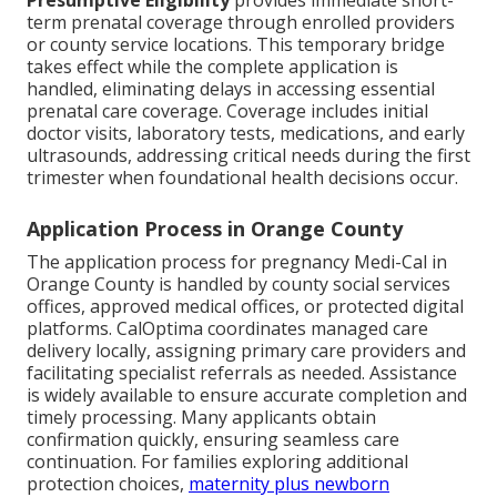
Presumptive Eligibility
provides immediate short-
term prenatal coverage through enrolled providers
or county service locations. This temporary bridge
takes effect while the complete application is
handled, eliminating delays in accessing essential
prenatal care coverage. Coverage includes initial
doctor visits, laboratory tests, medications, and early
ultrasounds, addressing critical needs during the first
trimester when foundational health decisions occur.
Application Process in Orange County
The application process for pregnancy Medi-Cal in
Orange County is handled by county social services
offices, approved medical offices, or protected digital
platforms. CalOptima coordinates managed care
delivery locally, assigning primary care providers and
facilitating specialist referrals as needed. Assistance
is widely available to ensure accurate completion and
timely processing. Many applicants obtain
confirmation quickly, ensuring seamless care
continuation. For families exploring additional
protection choices,
maternity plus newborn