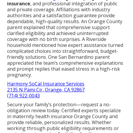
insurance
, and professional integration of public
and private coverage. Affiliations with industry
authorities and a satisfaction guarantee provide
dependable, high-quality results. An Orange County
parent explained that comprehensive support
clarified eligibility and achieved uninterrupted
coverage with no birth surprises. A Riverside
household mentioned how expert assistance turned
complicated choices into straightforward, budget-
friendly solutions. One San Bernardino parent
appreciated the team’s comprehensive explanations
and prompt replies that eased stress in a high-risk
pregnancy.
Harmony SoCal Insurance Services
2135 N Pami Cir, Orange, CA 92867
(714) 922-0043
Secure your family’s protection—request a no-
obligation review today. Certified experts specialize
in maternity health insurance Orange County and
provide reliable, personalized results. Whether
working through public eligibility requirements or