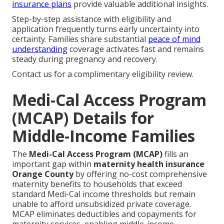
insurance plans
provide valuable additional insights.
Step-by-step assistance with eligibility and
application frequently turns early uncertainty into
certainty. Families share substantial
peace of mind
understanding
coverage activates fast and remains
steady during pregnancy and recovery.
Contact us for a complimentary eligibility review.
Medi-Cal Access Program
(MCAP) Details for
Middle-Income Families
The
Medi-Cal Access Program (MCAP)
fills an
important gap within
maternity health insurance
Orange County
by offering no-cost comprehensive
maternity benefits to households that exceed
standard Medi-Cal income thresholds but remain
unable to afford unsubsidized private coverage.
MCAP eliminates deductibles and copayments for