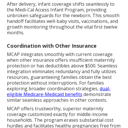
After delivery, infant coverage shifts seamlessly to
the Medi-Cal Access Infant Program, providing
unbroken safeguards for the newborn. This smooth
handoff facilitates well-baby visits, vaccinations, and
growth monitoring throughout the vital first twelve
months.
Coordination with Other Insurance
MCAP integrates smoothly with current coverage
when other insurance offers insufficient maternity
protection or has deductibles above $500. Seamless
integration eliminates redundancy and fully utilizes
resources, guaranteeing families obtain the best
protection without interruptions. For families
exploring broader coordination strategies,
dual-
eligible Medicare-Medicaid benefits
demonstrate
similar seamless approaches in other contexts.
MCAP offers trustworthy, superior maternity
coverage customized exactly for middle-income
households. The program erases substantial cost
hurdles and facilitates healthy pregnancies free from