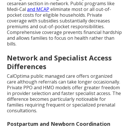
cesarean section in-network. Public programs like
Medi-Cal
and MCAP
eliminate most or all out-of-
pocket costs for eligible households. Private
coverage with subsidies substantially decreases
premiums and out-of-pocket responsibilities.
Comprehensive coverage prevents financial hardship
and allows families to focus on health rather than
bills.
Network and Specialist Access
Differences
CalOptima public managed care offers organized
care although referrals can take longer occasionally.
Private PPO and HMO models offer greater freedom
in provider selection and faster specialist access. The
difference becomes particularly noticeable for
families requiring frequent or specialized prenatal
consultations.
Postpartum and Newborn Coordination