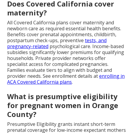
Does Covered California cover
maternity?
All Covered California plans cover maternity and
newborn care as required essential health benefits.
Benefits cover prenatal appointments, childbirth,
postpartum check-ups, preventive
tests, and
pregnancy-related
psychological care. Income-based
subsidies significantly lower premiums for qualifying
households. Private provider networks offer
specialist access for complicated pregnancies.
Families evaluate tiers to align with budget and
provider needs. See enrollment details at
enrolling in
ACA Covered California plans
.
What is presumptive eligibility
for pregnant women in Orange
County?
Presumptive Eligibility grants instant short-term
prenatal coverage for low-income expectant mothers