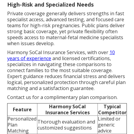
High-Risk and Specialized Needs
Private coverage generally delivers strengths in fast
specialist access, advanced testing, and focused care
teams for high-risk pregnancies. Public plans deliver
strong basic coverage, yet private flexibility often
speeds access to maternal-fetal medicine specialists
when issues develop.
Harmony SoCal Insurance Services, with over
10
years of experience
and licensed certifications,
specializes in navigating these comparisons to
connect families to the most suitable coverage.
Expert guidance reduces financial stress and delivers
logical, personalized protection through careful plan
matching and a satisfaction guarantee.
Contact us for a complimentary plan comparison.
Harmony SoCal
Typical
Feature
Insurance Services
Competitor
Personalized
Limited or
Thorough evaluation and
Plan
generic
customized suggestions
Matching
advice