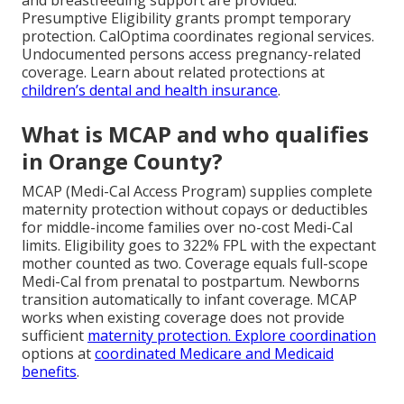
Presumptive Eligibility grants prompt temporary
protection. CalOptima coordinates regional services.
Undocumented persons access pregnancy-related
coverage. Learn about related protections at
children’s dental and health insurance
.
What is MCAP and who qualifies
in Orange County?
MCAP (Medi-Cal Access Program) supplies complete
maternity protection without copays or deductibles
for middle-income families over no-cost Medi-Cal
limits. Eligibility goes to 322% FPL with the expectant
mother counted as two. Coverage equals full-scope
Medi-Cal from prenatal to postpartum. Newborns
transition automatically to infant coverage. MCAP
works when existing coverage does not provide
sufficient
maternity protection. Explore coordination
options at
coordinated Medicare and Medicaid
benefits
.