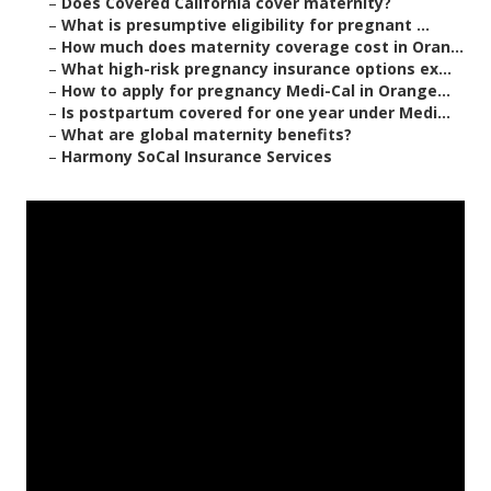
–
Does Covered California cover maternity?
–
What is presumptive eligibility for pregnant ...
–
How much does maternity coverage cost in Oran...
–
What high-risk pregnancy insurance options ex...
–
How to apply for pregnancy Medi-Cal in Orange...
–
Is postpartum covered for one year under Medi...
–
What are global maternity benefits?
–
Harmony SoCal Insurance Services