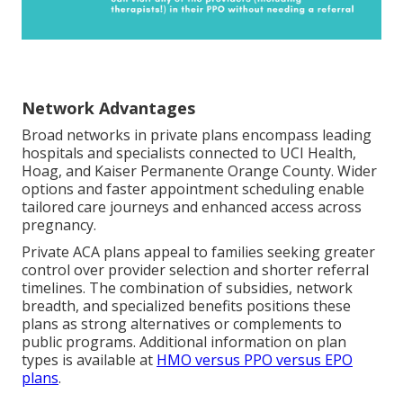
Network Advantages
Broad networks in private plans encompass leading
hospitals and specialists connected to UCI Health,
Hoag, and Kaiser Permanente Orange County. Wider
options and faster appointment scheduling enable
tailored care journeys and enhanced access across
pregnancy.
Private ACA plans appeal to families seeking greater
control over provider selection and shorter referral
timelines. The combination of subsidies, network
breadth, and specialized benefits positions these
plans as strong alternatives or complements to
public programs. Additional information on plan
types is available at
HMO versus PPO versus EPO
plans
.