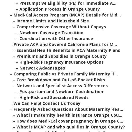
–
Presumptive Eligibility (PE) for Immediate A...
–
Application Process in Orange County
–
Medi-Cal Access Program (MCAP) Details for Mid...
–
Income Limits and Household Size
–
Comprehensive Coverage Without Copays
–
Newborn Coverage Transition
–
Coordination with Other Insurance
–
Private ACA and Covered California Plans for M...
–
Essential Health Benefits in ACA Maternity Plans
–
Premiums and Subsidies in Orange County
–
High-Risk Pregnancy Insurance Options
–
Network Advantages
–
Comparing Public vs Private Family Maternity H...
–
Cost Breakdown and Out-of-Pocket Risks
–
Network and Specialist Access Differences
–
Postpartum and Newborn Coordination
–
High-Risk and Specialized Needs
–
We Can Help! Contact Us Today
–
Frequently Asked Questions About Maternity Hea...
–
What is maternity health insurance Orange Cou...
–
How does Medi-Cal cover pregnancy in Orange C...
–
What is MCAP and who qualifies in Orange County?