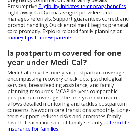
Presumptive
Eligibility initiates temporary benefits
right away. CalOptima assigns providers and
manages referrals. Support guarantees correct and
prompt handling. Quick enrollment begins prenatal
care promptly. Explore related family planning at
money tips for new parents
.
Is postpartum covered for one
year under Medi-Cal?
Medi-Cal provides one-year postpartum coverage
encompassing recovery check-ups, psychological
services, breastfeeding assistance, and family
planning resources. MCAP delivers comparable
postpartum coverage. The one-year extension
allows detailed monitoring and tackles postpartum
concerns. Newborn care transitions smoothly. Long-
term support reduces risks and promotes family
health. Learn more about family security at
term life
insurance for families
.