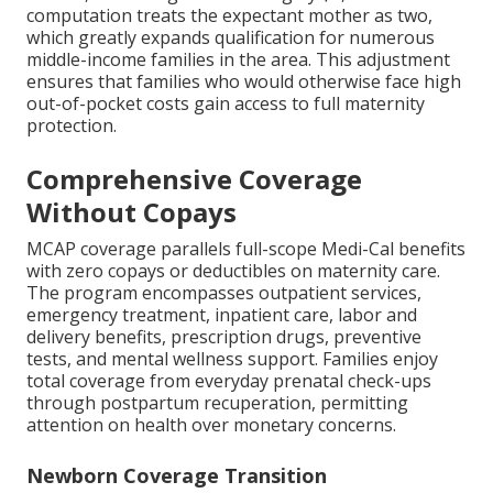
computation treats the expectant mother as two,
which greatly expands qualification for numerous
middle-income families in the area. This adjustment
ensures that families who would otherwise face high
out-of-pocket costs gain access to full maternity
protection.
Comprehensive Coverage
Without Copays
MCAP coverage parallels full-scope Medi-Cal benefits
with zero copays or deductibles on maternity care.
The program encompasses outpatient services,
emergency treatment, inpatient care, labor and
delivery benefits, prescription drugs, preventive
tests, and mental wellness support. Families enjoy
total coverage from everyday prenatal check-ups
through postpartum recuperation, permitting
attention on health over monetary concerns.
Newborn Coverage Transition