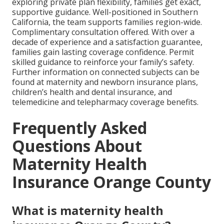
exploring private plan flexibility, families get exact,
supportive guidance. Well-positioned in Southern
California, the team supports families region-wide.
Complimentary consultation offered. With over a
decade of experience and a satisfaction guarantee,
families gain lasting coverage confidence. Permit
skilled guidance to reinforce your family’s safety.
Further information on connected subjects can be
found at maternity and newborn insurance plans,
children’s health and dental insurance, and
telemedicine and telepharmacy coverage benefits.
Frequently Asked
Questions About
Maternity Health
Insurance Orange County
What is maternity health