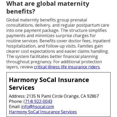
What are global maternity
benefits?
Global maternity benefits group prenatal
consultations, delivery, and regular postpartum care
into one payment package. The structure simplifies
payments and minimizes surprise charges for
routine services. Benefits cover doctor fees, inpatient
hospitalization, and follow-up visits. Families gain
clearer cost expectations and easier claims handling.
The system facilitates better financial planning
throughout pregnancy. For additional protection
layers, review
critical illness life insurance riders
.
Harmony SoCal Insurance
Services
Address: 2135 N Pami Circle Orange, CA 92867
Phone:
(714) 922-0043
Email:
info@hsocal.com
Harmony SoCal Insurance Services