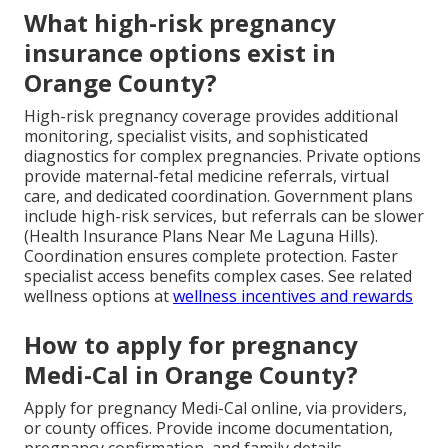
What high-risk pregnancy
insurance options exist in
Orange County?
High-risk pregnancy coverage provides additional
monitoring, specialist visits, and sophisticated
diagnostics for complex pregnancies. Private options
provide maternal-fetal medicine referrals, virtual
care, and dedicated coordination. Government plans
include high-risk services, but referrals can be slower
(Health Insurance Plans Near Me Laguna Hills).
Coordination ensures complete protection. Faster
specialist access benefits complex cases. See related
wellness options at
wellness incentives and rewards
How to apply for pregnancy
Medi-Cal in Orange County?
Apply for pregnancy Medi-Cal online, via providers,
or county offices. Provide income documentation,
pregnancy confirmation, and family details.