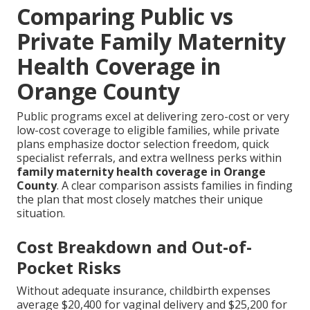
Comparing Public vs
Private Family Maternity
Health Coverage in
Orange County
Public programs excel at delivering zero-cost or very
low-cost coverage to eligible families, while private
plans emphasize doctor selection freedom, quick
specialist referrals, and extra wellness perks within
family maternity health coverage in Orange
County
. A clear comparison assists families in finding
the plan that most closely matches their unique
situation.
Cost Breakdown and Out-of-
Pocket Risks
Without adequate insurance, childbirth expenses
average $20,400 for vaginal delivery and $25,200 for