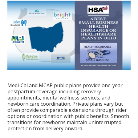
Medi-Cal and MCAP public plans provide one-year
postpartum coverage including recovery
appointments, mental wellness services, and
newborn care coordination. Private plans vary but
often provide comparable extensions through rider
options or coordination with public benefits. Smooth
transitions for newborns maintain uninterrupted
protection from delivery onward.