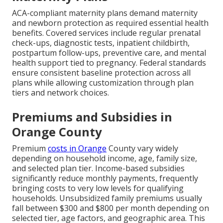
ACA-compliant maternity plans demand maternity
and newborn protection as required essential health
benefits. Covered services include regular prenatal
check-ups, diagnostic tests, inpatient childbirth,
postpartum follow-ups, preventive care, and mental
health support tied to pregnancy. Federal standards
ensure consistent baseline protection across all
plans while allowing customization through plan
tiers and network choices.
Premiums and Subsidies in
Orange County
Premium
costs in Orange
County vary widely
depending on household income, age, family size,
and selected plan tier. Income-based subsidies
significantly reduce monthly payments, frequently
bringing costs to very low levels for qualifying
households. Unsubsidized family premiums usually
fall between $300 and $800 per month depending on
selected tier, age factors, and geographic area. This