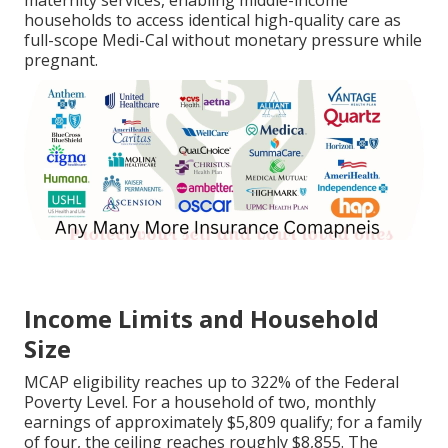
maternity services, enabling middle-income
households to access identical high-quality care as
full-scope Medi-Cal without monetary pressure while
pregnant.
Income Limits and Household
Size
MCAP eligibility reaches up to 322% of the Federal
Poverty Level. For a household of two, monthly
earnings of approximately $5,809 qualify; for a family
of four, the ceiling reaches roughly $8,855. The