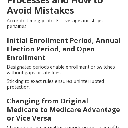
Avoid Mistakes
Accurate timing protects coverage and stops
penalties.
Initial Enrollment Period, Annual
Election Period, and Open
Enrollment
Designated periods enable enrollment or switches
without gaps or late fees.
Sticking to exact rules ensures uninterrupted
protection.
Changing from Original
Medicare to Medicare Advantage
or Vice Versa
Changes during permitted periods preserve benefits