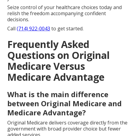
Seize control of your healthcare choices today and
relish the freedom accompanying confident
decisions.
Call
(714) 922-0043
to get started.
Frequently Asked
Questions on Original
Medicare Versus
Medicare Advantage
What is the main difference
between Original Medicare and
Medicare Advantage?
Original Medicare delivers coverage directly from the
government with broad provider choice but fewer
added services.