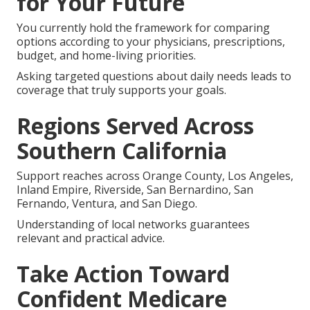
for Your Future
You currently hold the framework for comparing
options according to your physicians, prescriptions,
budget, and home-living priorities.
Asking targeted questions about daily needs leads to
coverage that truly supports your goals.
Regions Served Across
Southern California
Support reaches across Orange County, Los Angeles,
Inland Empire, Riverside, San Bernardino, San
Fernando, Ventura, and San Diego.
Understanding of local networks guarantees
relevant and practical advice.
Take Action Toward
Confident Medicare