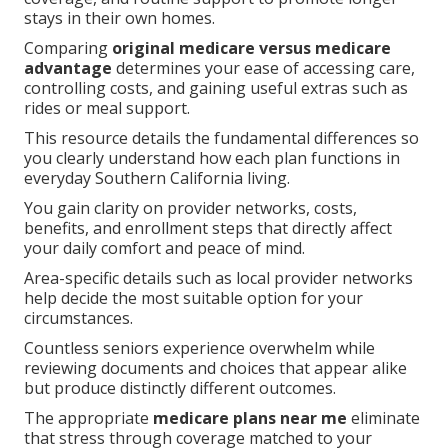
stays in their own homes.
Comparing
original medicare versus medicare
advantage
determines your ease of accessing care,
controlling costs, and gaining useful extras such as
rides or meal support.
This resource details the fundamental differences so
you clearly understand how each plan functions in
everyday Southern California living.
You gain clarity on provider networks, costs,
benefits, and enrollment steps that directly affect
your daily comfort and peace of mind.
Area-specific details such as local provider networks
help decide the most suitable option for your
circumstances.
Countless seniors experience overwhelm while
reviewing documents and choices that appear alike
but produce distinctly different outcomes.
The appropriate
medicare plans near me
eliminate
that stress through coverage matched to your