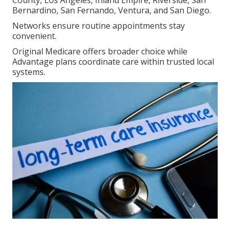
Bernardino, San Fernando, Ventura, and San Diego.
Networks ensure routine appointments stay
convenient.
Original Medicare offers broader choice while
Advantage plans coordinate care within trusted local
systems.