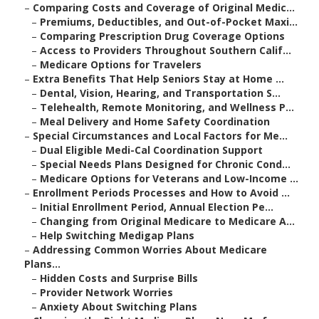
–
Comparing Costs and Coverage of Original Medic...
–
Premiums, Deductibles, and Out-of-Pocket Maxi...
–
Comparing Prescription Drug Coverage Options
–
Access to Providers Throughout Southern Calif...
–
Medicare Options for Travelers
–
Extra Benefits That Help Seniors Stay at Home ...
–
Dental, Vision, Hearing, and Transportation S...
–
Telehealth, Remote Monitoring, and Wellness P...
–
Meal Delivery and Home Safety Coordination
–
Special Circumstances and Local Factors for Me...
–
Dual Eligible Medi-Cal Coordination Support
–
Special Needs Plans Designed for Chronic Cond...
–
Medicare Options for Veterans and Low-Income ...
–
Enrollment Periods Processes and How to Avoid ...
–
Initial Enrollment Period, Annual Election Pe...
–
Changing from Original Medicare to Medicare A...
–
Help Switching Medigap Plans
–
Addressing Common Worries About Medicare
Plans...
–
Hidden Costs and Surprise Bills
–
Provider Network Worries
–
Anxiety About Switching Plans