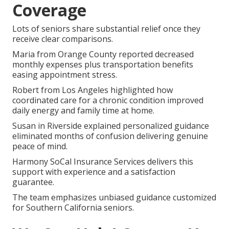
Coverage
Lots of seniors share substantial relief once they
receive clear comparisons.
Maria from Orange County reported decreased
monthly expenses plus transportation benefits
easing appointment stress.
Robert from Los Angeles highlighted how
coordinated care for a chronic condition improved
daily energy and family time at home.
Susan in Riverside explained personalized guidance
eliminated months of confusion delivering genuine
peace of mind.
Harmony SoCal Insurance Services delivers this
support with experience and a satisfaction
guarantee.
The team emphasizes unbiased guidance customized
for Southern California seniors.