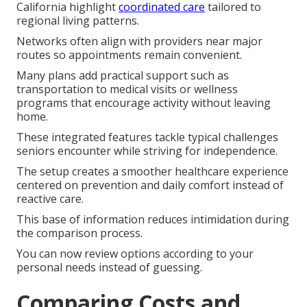
California highlight
coordinated care
tailored to
regional living patterns.
Networks often align with providers near major
routes so appointments remain convenient.
Many plans add practical support such as
transportation to medical visits or wellness
programs that encourage activity without leaving
home.
These integrated features tackle typical challenges
seniors encounter while striving for independence.
The setup creates a smoother healthcare experience
centered on prevention and daily comfort instead of
reactive care.
This base of information reduces intimidation during
the comparison process.
You can now review options according to your
personal needs instead of guessing.
Comparing Costs and