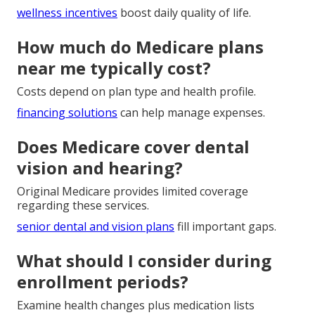
wellness incentives
boost daily quality of life.
How much do Medicare plans
near me typically cost?
Costs depend on plan type and health profile.
financing solutions
can help manage expenses.
Does Medicare cover dental
vision and hearing?
Original Medicare provides limited coverage
regarding these services.
senior dental and vision plans
fill important gaps.
What should I consider during
enrollment periods?
Examine health changes plus medication lists