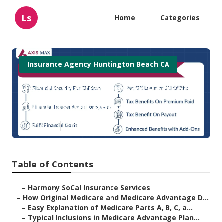
Ls
Home
Categories
Insurance Agency Huntington Beach CA
Health Insurance For Retired
Huntington Beach
Published en
7 min read
Table of Contents
–
Harmony SoCal Insurance Services
–
How Original Medicare and Medicare Advantage D...
–
Easy Explanation of Medicare Parts A, B, C, a...
–
Typical Inclusions in Medicare Advantage Plan...