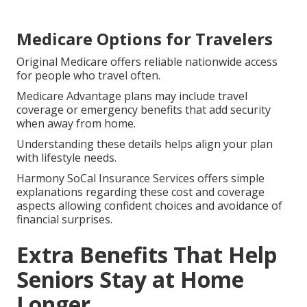
Medicare Options for Travelers
Original Medicare offers reliable nationwide access
for people who travel often.
Medicare Advantage plans may include travel
coverage or emergency benefits that add security
when away from home.
Understanding these details helps align your plan
with lifestyle needs.
Harmony SoCal Insurance Services offers simple
explanations regarding these cost and coverage
aspects allowing confident choices and avoidance of
financial surprises.
Extra Benefits That Help
Seniors Stay at Home
Longer