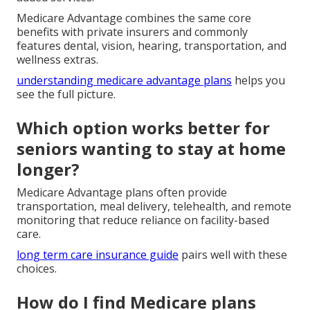
Medicare Advantage combines the same core
benefits with private insurers and commonly
features dental, vision, hearing, transportation, and
wellness extras.
understanding medicare advantage plans
helps you
see the full picture.
Which option works better for
seniors wanting to stay at home
longer?
Medicare Advantage plans often provide
transportation, meal delivery, telehealth, and remote
monitoring that reduce reliance on facility-based
care.
long term care insurance guide
pairs well with these
choices.
How do I find Medicare plans