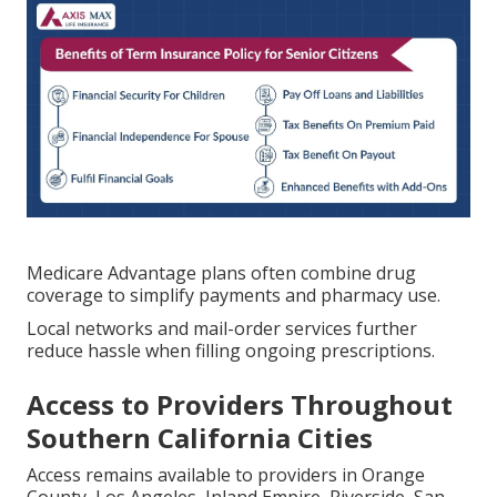
Medicare Advantage plans often combine drug
coverage to simplify payments and pharmacy use.
Local networks and mail-order services further
reduce hassle when filling ongoing prescriptions.
Access to Providers Throughout
Southern California Cities
Access remains available to providers in Orange
County, Los Angeles, Inland Empire, Riverside, San