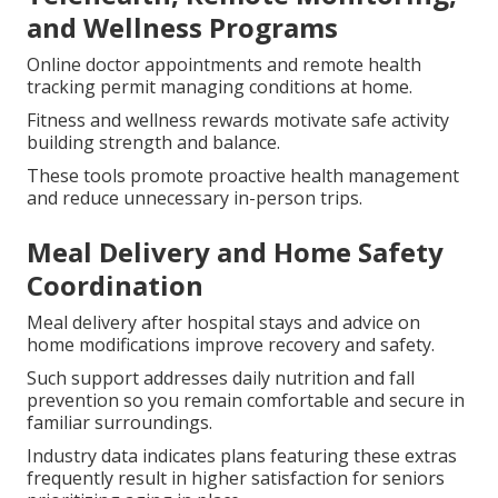
and Wellness Programs
Online doctor appointments and remote health
tracking permit managing conditions at home.
Fitness and wellness rewards motivate safe activity
building strength and balance.
These tools promote proactive health management
and reduce unnecessary in-person trips.
Meal Delivery and Home Safety
Coordination
Meal delivery after hospital stays and advice on
home modifications improve recovery and safety.
Such support addresses daily nutrition and fall
prevention so you remain comfortable and secure in
familiar surroundings.
Industry data indicates plans featuring these extras
frequently result in higher satisfaction for seniors