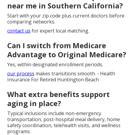
near me in Southern California?
Start with your zip code plus current doctors before
comparing networks.
contact us
for expert local matching.
Can I switch from Medicare
Advantage to Original Medicare?
Yes, within designated enrollment periods.
our process
makes transitions smooth. - Health
Insurance For Retired Huntington Beach
What extra benefits support
aging in place?
Typical inclusions include non-emergency
transportation, post-hospital meal delivery, home
safety coordination, telehealth visits, and wellness
programs.