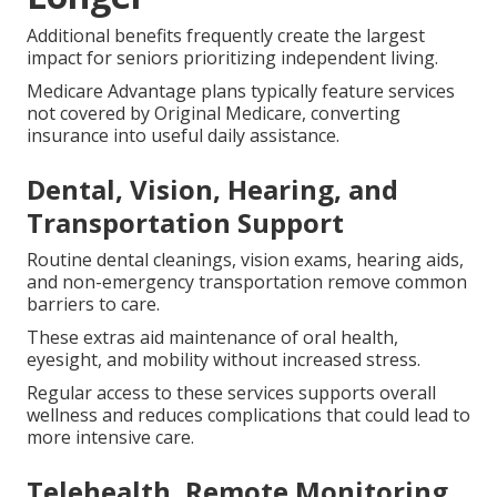
Additional benefits frequently create the largest
impact for seniors prioritizing independent living.
Medicare Advantage plans typically feature services
not covered by Original Medicare, converting
insurance into useful daily assistance.
Dental, Vision, Hearing, and
Transportation Support
Routine dental cleanings, vision exams, hearing aids,
and non-emergency transportation remove common
barriers to care.
These extras aid maintenance of oral health,
eyesight, and mobility without increased stress.
Regular access to these services supports overall
wellness and reduces complications that could lead to
more intensive care.
Telehealth, Remote Monitoring,