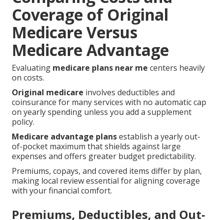
Coverage of Original
Medicare Versus
Medicare Advantage
Evaluating
medicare plans near me
centers heavily
on costs.
Original medicare
involves deductibles and
coinsurance for many services with no automatic cap
on yearly spending unless you add a supplement
policy.
Medicare advantage plans
establish a yearly out-
of-pocket maximum that shields against large
expenses and offers greater budget predictability.
Premiums, copays, and covered items differ by plan,
making local review essential for aligning coverage
with your financial comfort.
Premiums, Deductibles, and Out-