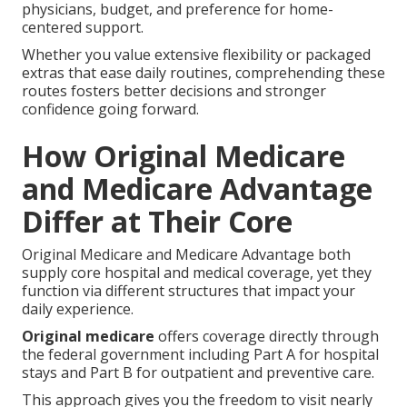
physicians, budget, and preference for home-
centered support.
Whether you value extensive flexibility or packaged
extras that ease daily routines, comprehending these
routes fosters better decisions and stronger
confidence going forward.
How Original Medicare
and Medicare Advantage
Differ at Their Core
Original Medicare and Medicare Advantage both
supply core hospital and medical coverage, yet they
function via different structures that impact your
daily experience.
Original medicare
offers coverage directly through
the federal government including Part A for hospital
stays and Part B for outpatient and preventive care.
This approach gives you the freedom to visit nearly