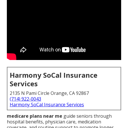
Harmony SoCal Insurance
Services
2135 N Pami Circle Orange, CA 92867
(714) 922-0043
Harmony SoCal Insurance Services
medicare plans near me
guide seniors through
hospital benefits, physician care, medication
coverage, and routine support to promote longer