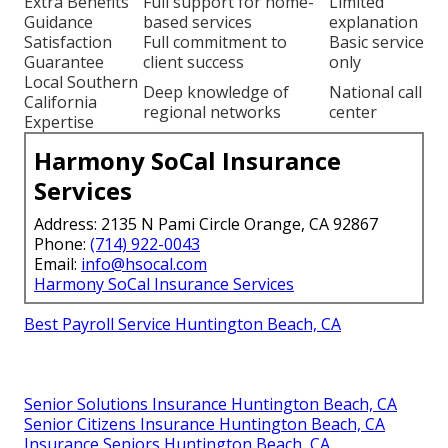
Extra Benefits
Full support for home-
Limited
Guidance
based services
explanation
Satisfaction
Full commitment to
Basic service
Guarantee
client success
only
Local Southern
Deep knowledge of
National call
California
regional networks
center
Expertise
Harmony SoCal Insurance
Services
Address: 2135 N Pami Circle Orange, CA 92867
Phone:
(714) 922-0043
Email:
info@hsocal.com
Harmony SoCal Insurance Services
Best Payroll Service Huntington Beach, CA
Senior Solutions Insurance Huntington Beach, CA
Senior Citizens Insurance Huntington Beach, CA
Insurance Seniors Huntington Beach, CA