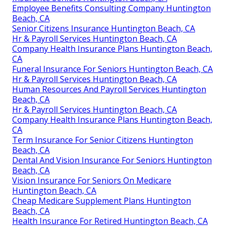
Employee Benefits Consulting Company Huntington
Beach, CA
Senior Citizens Insurance Huntington Beach, CA
Hr & Payroll Services Huntington Beach, CA
Company Health Insurance Plans Huntington Beach,
CA
Funeral Insurance For Seniors Huntington Beach, CA
Hr & Payroll Services Huntington Beach, CA
Human Resources And Payroll Services Huntington
Beach, CA
Hr & Payroll Services Huntington Beach, CA
Company Health Insurance Plans Huntington Beach,
CA
Term Insurance For Senior Citizens Huntington
Beach, CA
Dental And Vision Insurance For Seniors Huntington
Beach, CA
Vision Insurance For Seniors On Medicare
Huntington Beach, CA
Cheap Medicare Supplement Plans Huntington
Beach, CA
Health Insurance For Retired Huntington Beach, CA