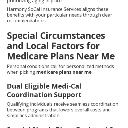
prioritizing aging in place.
Harmony SoCal Insurance Services aligns these
benefits with your particular needs through clear
recommendations.
Special Circumstances
and Local Factors for
Medicare Plans Near Me
Personal conditions call for personalized methods
when picking
medicare plans near me
.
Dual Eligible Medi-Cal
Coordination Support
Qualifying individuals receive seamless coordination
between programs that lowers overall costs and
simplifies administration.