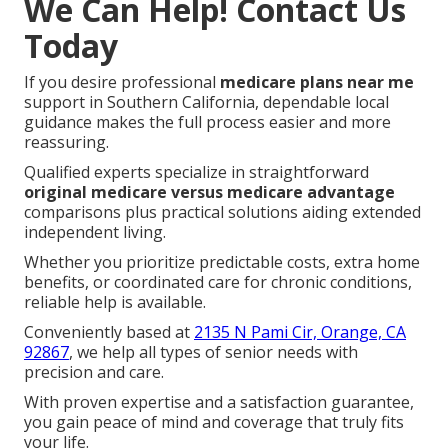
We Can Help! Contact Us
Today
If you desire professional
medicare plans near me
support in Southern California, dependable local
guidance makes the full process easier and more
reassuring.
Qualified experts specialize in straightforward
original medicare versus medicare advantage
comparisons plus practical solutions aiding extended
independent living.
Whether you prioritize predictable costs, extra home
benefits, or coordinated care for chronic conditions,
reliable help is available.
Conveniently based at
2135 N Pami Cir, Orange, CA
92867
, we help all types of senior needs with
precision and care.
With proven expertise and a satisfaction guarantee,
you gain peace of mind and coverage that truly fits
your life.