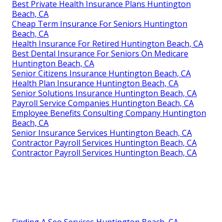
Best Private Health Insurance Plans Huntington
Beach, CA
Cheap Term Insurance For Seniors Huntington
Beach, CA
Health Insurance For Retired Huntington Beach, CA
Best Dental Insurance For Seniors On Medicare
Huntington Beach, CA
Senior Citizens Insurance Huntington Beach, CA
Health Plan Insurance Huntington Beach, CA
Senior Solutions Insurance Huntington Beach, CA
Payroll Service Companies Huntington Beach, CA
Employee Benefits Consulting Company Huntington
Beach, CA
Senior Insurance Services Huntington Beach, CA
Contractor Payroll Services Huntington Beach, CA
Contractor Payroll Services Huntington Beach, CA