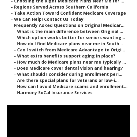
–
Choosing the Right Medicare Plans Near Me for ...
–
Regions Served Across Southern California
–
Take Action Toward Confident Medicare Coverage
–
We Can Help! Contact Us Today
–
Frequently Asked Questions on Original Medicar...
–
What is the main difference between Original ...
–
Which option works better for seniors wanting...
–
How do I find Medicare plans near me in South...
–
Can I switch from Medicare Advantage to Origi...
–
What extra benefits support aging in place?
–
How much do Medicare plans near me typically ...
–
Does Medicare cover dental vision and hearing?
–
What should I consider during enrollment peri...
–
Are there special plans for veterans or low-i...
–
How can I avoid Medicare scams and enrollment...
–
Harmony SoCal Insurance Services