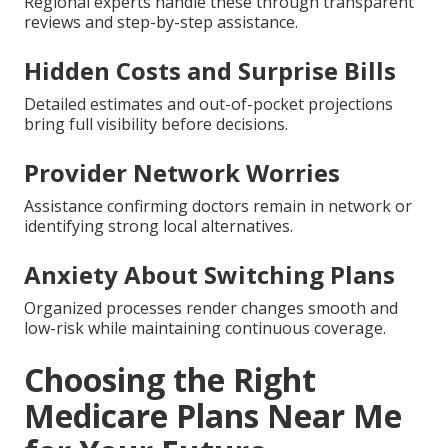
Regional experts handle these through transparent
reviews and step-by-step assistance.
Hidden Costs and Surprise Bills
Detailed estimates and out-of-pocket projections
bring full visibility before decisions.
Provider Network Worries
Assistance confirming doctors remain in network or
identifying strong local alternatives.
Anxiety About Switching Plans
Organized processes render changes smooth and
low-risk while maintaining continuous coverage.
Choosing the Right
Medicare Plans Near Me