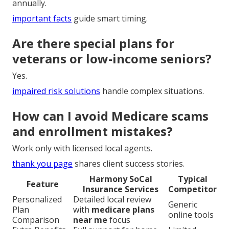
annually.
important facts
guide smart timing.
Are there special plans for
veterans or low-income seniors?
Yes.
impaired risk solutions
handle complex situations.
How can I avoid Medicare scams
and enrollment mistakes?
Work only with licensed local agents.
thank you page
shares client success stories.
Harmony SoCal
Typical
Feature
Insurance Services
Competitor
Personalized
Detailed local review
Generic
Plan
with
medicare plans
online tools
Comparison
near me
focus