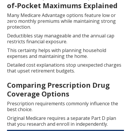
of-Pocket Maximums Explained
Many Medicare Advantage options feature low or
zero monthly premiums while maintaining strong
protection.
Deductibles stay manageable and the annual cap
restricts financial exposure.
This certainty helps with planning household
expenses and maintaining the home.
Detailed cost explanations stop unexpected charges
that upset retirement budgets.
Comparing Prescription Drug
Coverage Options
Prescription requirements commonly influence the
best choice.
Original Medicare requires a separate Part D plan
that you research and enroll in independently.