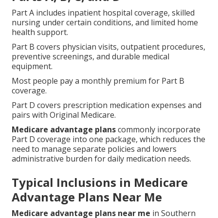
Part A includes inpatient hospital coverage, skilled
nursing under certain conditions, and limited home
health support.
Part B covers physician visits, outpatient procedures,
preventive screenings, and durable medical
equipment.
Most people pay a monthly premium for Part B
coverage.
Part D covers prescription medication expenses and
pairs with Original Medicare.
Medicare advantage plans
commonly incorporate
Part D coverage into one package, which reduces the
need to manage separate policies and lowers
administrative burden for daily medication needs.
Typical Inclusions in Medicare
Advantage Plans Near Me
Medicare advantage plans near me
in Southern