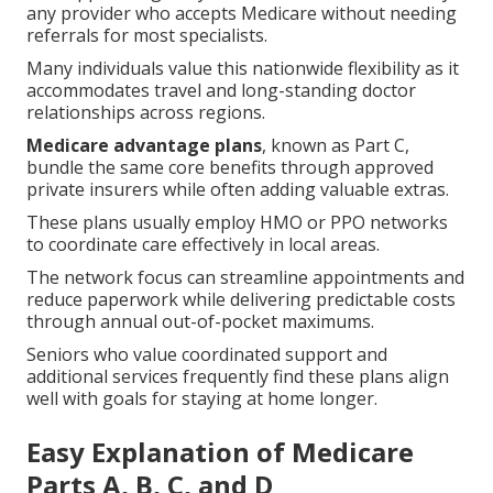
any provider who accepts Medicare without needing
referrals for most specialists.
Many individuals value this nationwide flexibility as it
accommodates travel and long-standing doctor
relationships across regions.
Medicare advantage plans
, known as Part C,
bundle the same core benefits through approved
private insurers while often adding valuable extras.
These plans usually employ HMO or PPO networks
to coordinate care effectively in local areas.
The network focus can streamline appointments and
reduce paperwork while delivering predictable costs
through annual out-of-pocket maximums.
Seniors who value coordinated support and
additional services frequently find these plans align
well with goals for staying at home longer.
Easy Explanation of Medicare
Parts A, B, C, and D