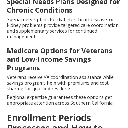
Special Needs Plans Designed for
Chronic Conditions
Special needs plans for diabetes, heart disease, or
kidney problems provide targeted care coordination
and supplementary services for continued
management.
Medicare Options for Veterans
and Low-Income Savings
Programs
Veterans receive VA coordination assistance while
savings programs help with premiums and cost
sharing for qualified residents.
Regional expertise guarantees these options get
appropriate attention across Southern California.
Enrollment Periods
Processes and How to