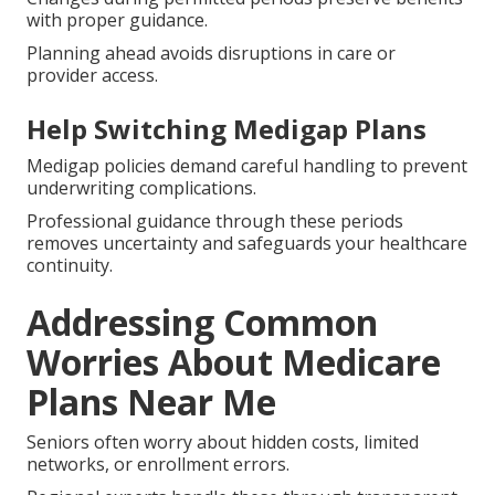
with proper guidance.
Planning ahead avoids disruptions in care or
provider access.
Help Switching Medigap Plans
Medigap policies demand careful handling to prevent
underwriting complications.
Professional guidance through these periods
removes uncertainty and safeguards your healthcare
continuity.
Addressing Common
Worries About Medicare
Plans Near Me
Seniors often worry about hidden costs, limited
networks, or enrollment errors.