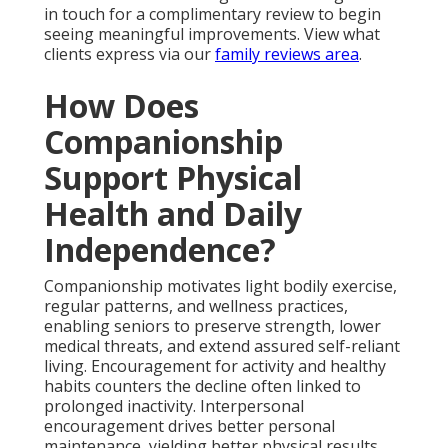
in touch for a complimentary review to begin
seeing meaningful improvements. View what
clients express via our
family reviews area
.
How Does
Companionship
Support Physical
Health and Daily
Independence?
Companionship motivates light bodily exercise,
regular patterns, and wellness practices,
enabling seniors to preserve strength, lower
medical threats, and extend assured self-reliant
living. Encouragement for activity and healthy
habits counters the decline often linked to
prolonged inactivity. Interpersonal
encouragement drives better personal
maintenance, yielding better physical results