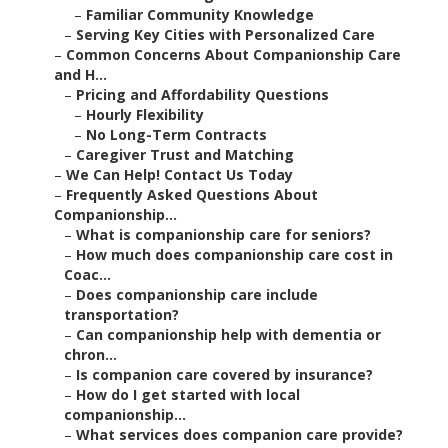
–
Familiar Community Knowledge
–
Serving Key Cities with Personalized Care
–
Common Concerns About Companionship Care
and H...
–
Pricing and Affordability Questions
–
Hourly Flexibility
–
No Long-Term Contracts
–
Caregiver Trust and Matching
–
We Can Help! Contact Us Today
–
Frequently Asked Questions About
Companionship...
–
What is companionship care for seniors?
–
How much does companionship care cost in
Coac...
–
Does companionship care include
transportation?
–
Can companionship help with dementia or
chron...
–
Is companion care covered by insurance?
–
How do I get started with local
companionship...
–
What services does companion care provide?