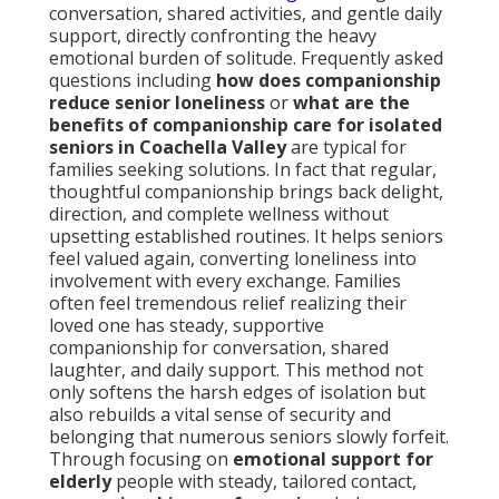
conversation, shared activities, and gentle daily
support, directly confronting the heavy
emotional burden of solitude. Frequently asked
questions including
how does companionship
reduce senior loneliness
or
what are the
benefits of companionship care for isolated
seniors in Coachella Valley
are typical for
families seeking solutions. In fact that regular,
thoughtful companionship brings back delight,
direction, and complete wellness without
upsetting established routines. It helps seniors
feel valued again, converting loneliness into
involvement with every exchange. Families
often feel tremendous relief realizing their
loved one has steady, supportive
companionship for conversation, shared
laughter, and daily support. This method not
only softens the harsh edges of isolation but
also rebuilds a vital sense of security and
belonging that numerous seniors slowly forfeit.
Through focusing on
emotional support for
elderly
people with steady, tailored contact,