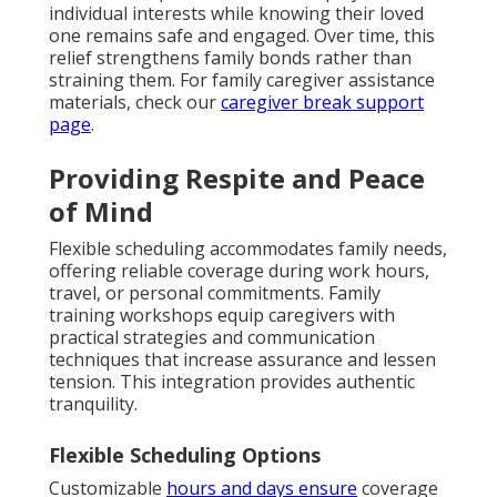
individual interests while knowing their loved
one remains safe and engaged. Over time, this
relief strengthens family bonds rather than
straining them. For family caregiver assistance
materials, check our
caregiver break support
page
.
Providing Respite and Peace
of Mind
Flexible scheduling accommodates family needs,
offering reliable coverage during work hours,
travel, or personal commitments. Family
training workshops equip caregivers with
practical strategies and communication
techniques that increase assurance and lessen
tension. This integration provides authentic
tranquility.
Flexible Scheduling Options
Customizable
hours and days ensure
coverage