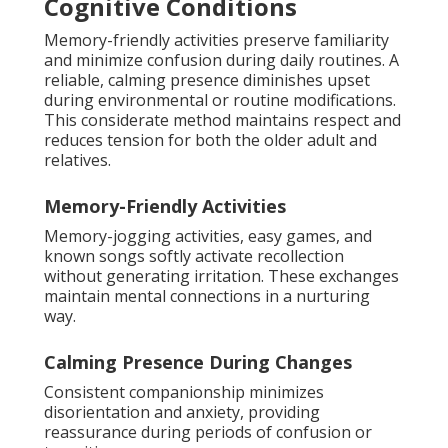
Cognitive Conditions
Memory-friendly activities preserve familiarity
and minimize confusion during daily routines. A
reliable, calming presence diminishes upset
during environmental or routine modifications.
This considerate method maintains respect and
reduces tension for both the older adult and
relatives.
Memory-Friendly Activities
Memory-jogging activities, easy games, and
known songs softly activate recollection
without generating irritation. These exchanges
maintain mental connections in a nurturing
way.
Calming Presence During Changes
Consistent companionship minimizes
disorientation and anxiety, providing
reassurance during periods of confusion or