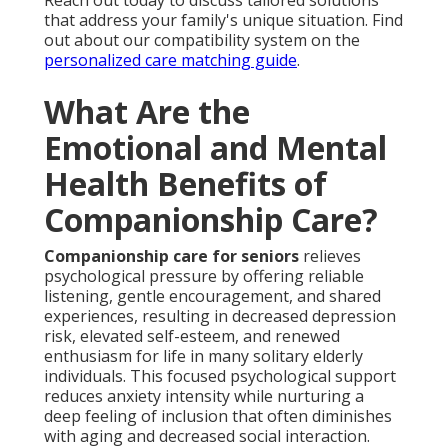
Reach out today to discuss tailored solutions
that address your family's unique situation. Find
out about our compatibility system on the
personalized care matching guide
.
What Are the
Emotional and Mental
Health Benefits of
Companionship Care?
Companionship care for seniors
relieves
psychological pressure by offering reliable
listening, gentle encouragement, and shared
experiences, resulting in decreased depression
risk, elevated self-esteem, and renewed
enthusiasm for life in many solitary elderly
individuals. This focused psychological support
reduces anxiety intensity while nurturing a
deep feeling of inclusion that often diminishes
with aging and decreased social interaction.