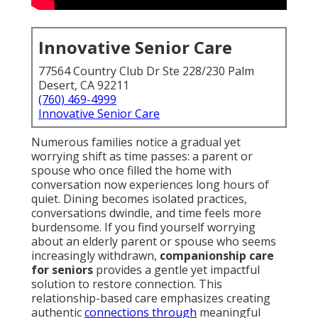
Innovative Senior Care
77564 Country Club Dr Ste 228/230 Palm
Desert, CA 92211
(760) 469-4999
Innovative Senior Care
Numerous families notice a gradual yet
worrying shift as time passes: a parent or
spouse who once filled the home with
conversation now experiences long hours of
quiet. Dining becomes isolated practices,
conversations dwindle, and time feels more
burdensome. If you find yourself worrying
about an elderly parent or spouse who seems
increasingly withdrawn,
companionship care
for seniors
provides a gentle yet impactful
solution to restore connection. This
relationship-based care emphasizes creating
authentic
connections through
meaningful