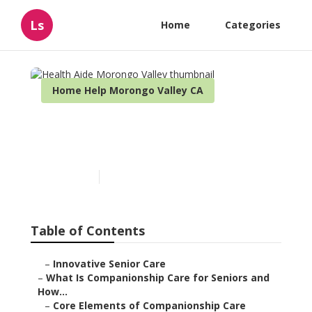
Ls
Home
Categories
Home Help Morongo Valley CA
Health Aide Morongo
Valley
Published en
17 min read
Table of Contents
–
Innovative Senior Care
–
What Is Companionship Care for Seniors and
How...
–
Core Elements of Companionship Care