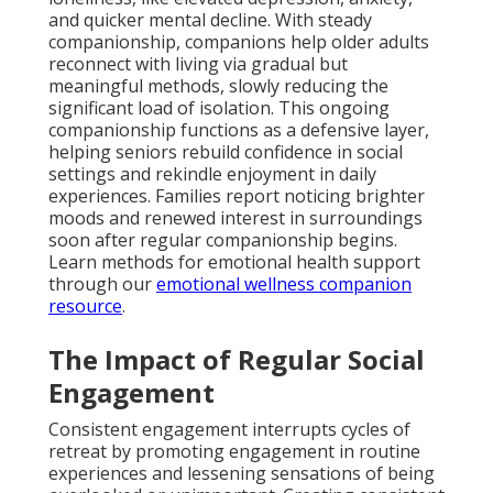
and quicker mental decline. With steady
companionship, companions help older adults
reconnect with living via gradual but
meaningful methods, slowly reducing the
significant load of isolation. This ongoing
companionship functions as a defensive layer,
helping seniors rebuild confidence in social
settings and rekindle enjoyment in daily
experiences. Families report noticing brighter
moods and renewed interest in surroundings
soon after regular companionship begins.
Learn methods for emotional health support
through our
emotional wellness companion
resource
.
The Impact of Regular Social
Engagement
Consistent engagement interrupts cycles of
retreat by promoting engagement in routine
experiences and lessening sensations of being