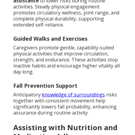
assistance
to lower risks during routine
activities. Steady physical engagement
promotes circulatory wellness, joint range, and
complete physical durability, supporting
extended self-reliance.
Guided Walks and Exercises
Caregivers promote gentle, capability-suited
physical activities that improve circulation,
strength, and endurance. These activities stop
inactive habits and encourage higher vitality all
day long.
Fall Prevention Support
Anticipatory
knowledge of surroundings
risks
together with consistent movement help
significantly lowers fall probability, enhancing
assurance during routine activity.
Assisting with Nutrition and