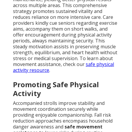
across multiple areas. This comprehensive
strategy promotes sustained vitality and
reduces reliance on more intensive care. Care
providers kindly cue seniors regarding exercise
aims, accompany them on short walks, and
offer encouragement during physical activity
periods, always maintaining security. This
steady motivation assists in preserving muscle
strength, equilibrium, and heart health without
stress or medical supervision. To learn about
movement assistance, check our
safe physical
activity resource
.
Promoting Safe Physical
Activity
Accompanied strolls improve stability and
movement coordination securely while
providing enjoyable companionship. Fall risk
reduction approaches encompass household
danger awareness and
safe movement