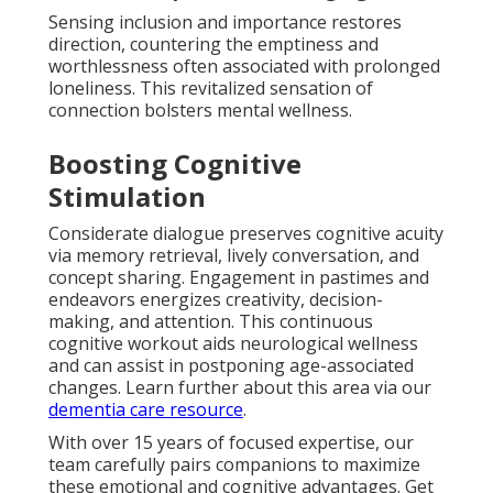
Sensing inclusion and importance restores
direction, countering the emptiness and
worthlessness often associated with prolonged
loneliness. This revitalized sensation of
connection bolsters mental wellness.
Boosting Cognitive
Stimulation
Considerate dialogue preserves cognitive acuity
via memory retrieval, lively conversation, and
concept sharing. Engagement in pastimes and
endeavors energizes creativity, decision-
making, and attention. This continuous
cognitive workout aids neurological wellness
and can assist in postponing age-associated
changes. Learn further about this area via our
dementia care resource
.
With over 15 years of focused expertise, our
team carefully pairs companions to maximize
these emotional and cognitive advantages. Get