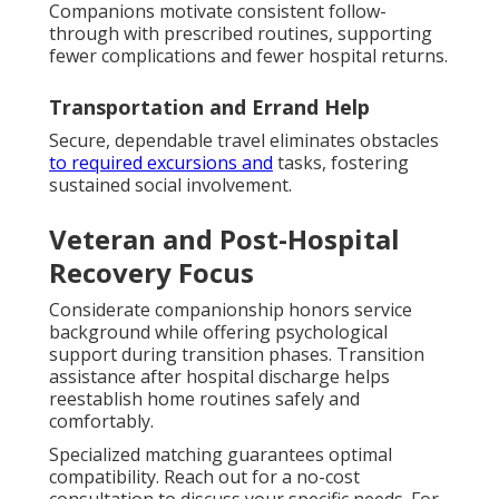
Companions motivate consistent follow-
through with prescribed routines, supporting
fewer complications and fewer hospital returns.
Transportation and Errand Help
Secure, dependable travel eliminates obstacles
to required excursions and
tasks, fostering
sustained social involvement.
Veteran and Post-Hospital
Recovery Focus
Considerate companionship honors service
background while offering psychological
support during transition phases. Transition
assistance after hospital discharge helps
reestablish home routines safely and
comfortably.
Specialized matching guarantees optimal
compatibility. Reach out for a no-cost
consultation to discuss your specific needs. For