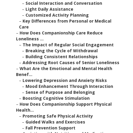
–
Social Interaction and Conversation
–
Light Daily Assistance
–
Customized Activity Planning
–
Key Differences from Personal or Medical
Care
–
How Does Companionship Care Reduce
Loneliness ...
–
The Impact of Regular Social Engagement
–
Breaking the Cycle of Withdrawal
–
Building Consistent Relationships
–
Addressing Root Causes of Senior Loneliness
–
What Are the Emotional and Mental Health
Benef...
–
Lowering Depression and Anxiety Risks
–
Mood Enhancement Through Interaction
–
Sense of Purpose and Belonging
–
Boosting Cognitive Stimulation
–
How Does Companionship Support Physical
Health...
–
Promoting Safe Physical Activity
–
Guided Walks and Exercises
–
Fall Prevention Support