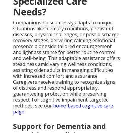
Specialized Care
Needs?
Companionship seamlessly adapts to unique
situations like memory conditions, persistent
diseases, physical challenges, or post-discharge
recovery stages, delivering calming emotional
presence alongside tailored encouragement
and light assistance for better routine control
and well-being. This adaptable assistance offers
steadiness amid varying wellness conditions,
assisting older adults in managing difficulties
with increased comfort and assurance.
Caregivers receive training to recognize signs
of distress and respond appropriately,
guaranteeing protection while preserving
respect. For cognitive impairment-targeted
methods, see our
home-based cognitive care
page
.
Support for Dementia and