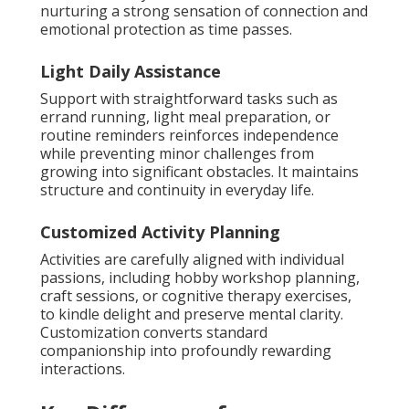
nurturing a strong sensation of connection and
emotional protection as time passes.
Light Daily Assistance
Support with straightforward tasks such as
errand running, light meal preparation, or
routine reminders reinforces independence
while preventing minor challenges from
growing into significant obstacles. It maintains
structure and continuity in everyday life.
Customized Activity Planning
Activities are carefully aligned with individual
passions, including hobby workshop planning,
craft sessions, or cognitive therapy exercises,
to kindle delight and preserve mental clarity.
Customization converts standard
companionship into profoundly rewarding
interactions.