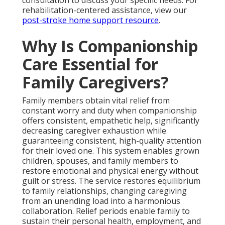
rehabilitation-centered assistance, view our
post-stroke home support resource
.
Why Is Companionship
Care Essential for
Family Caregivers?
Family members obtain vital relief from
constant worry and duty when companionship
offers consistent, empathetic help, significantly
decreasing caregiver exhaustion while
guaranteeing consistent, high-quality attention
for their loved one. This system enables grown
children, spouses, and family members to
restore emotional and physical energy without
guilt or stress. The service restores equilibrium
to family relationships, changing caregiving
from an unending load into a harmonious
collaboration. Relief periods enable family to
sustain their personal health, employment, and