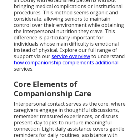
smoothly with established patterns without
bringing medical complications or institutional
procedures. This method seems organic and
considerate, allowing seniors to maintain
control over their environment while obtaining
the interpersonal nutrition they crave. This
difference is particularly important for
individuals whose main difficulty is emotional
instead of physical. Explore our full range of
support via our
service overview
to understand
how companionship complements additional
services.
Core Elements of
Companionship Care
Interpersonal contact serves as the core, where
caregivers engage in thoughtful discussions,
remember treasured experiences, or discuss
present-day topics to nurture meaningful
connection. Light daily assistance covers gentle
reminders for daily routines, assistance with