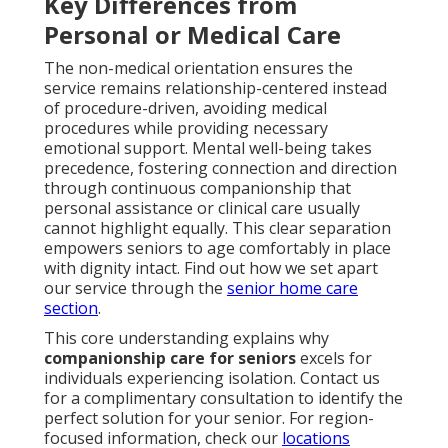
Key Differences from
Personal or Medical Care
The non-medical orientation ensures the
service remains relationship-centered instead
of procedure-driven, avoiding medical
procedures while providing necessary
emotional support. Mental well-being takes
precedence, fostering connection and direction
through continuous companionship that
personal assistance or clinical care usually
cannot highlight equally. This clear separation
empowers seniors to age comfortably in place
with dignity intact. Find out how we set apart
our service through the
senior home care
section
.
This core understanding explains why
companionship care for seniors
excels for
individuals experiencing isolation. Contact us
for a complimentary consultation to identify the
perfect solution for your senior. For region-
focused information, check our
locations