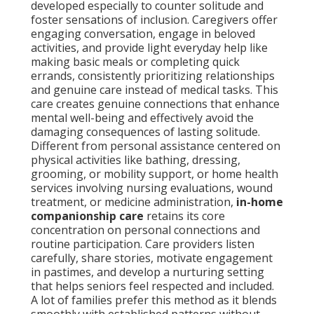
developed especially to counter solitude and
foster sensations of inclusion. Caregivers offer
engaging conversation, engage in beloved
activities, and provide light everyday help like
making basic meals or completing quick
errands, consistently prioritizing relationships
and genuine care instead of medical tasks. This
care creates genuine connections that enhance
mental well-being and effectively avoid the
damaging consequences of lasting solitude.
Different from personal assistance centered on
physical activities like bathing, dressing,
grooming, or mobility support, or home health
services involving nursing evaluations, wound
treatment, or medicine administration,
in-home
companionship care
retains its core
concentration on personal connections and
routine participation. Care providers listen
carefully, share stories, motivate engagement
in pastimes, and develop a nurturing setting
that helps seniors feel respected and included.
A lot of families prefer this method as it blends