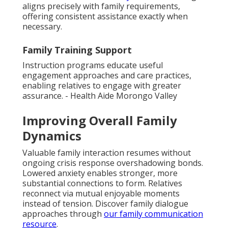
aligns precisely with family requirements,
offering consistent assistance exactly when
necessary.
Family Training Support
Instruction programs educate useful
engagement approaches and care practices,
enabling relatives to engage with greater
assurance. - Health Aide Morongo Valley
Improving Overall Family
Dynamics
Valuable family interaction resumes without
ongoing crisis response overshadowing bonds.
Lowered anxiety enables stronger, more
substantial connections to form. Relatives
reconnect via mutual enjoyable moments
instead of tension. Discover family dialogue
approaches through
our
family communication
resource
.