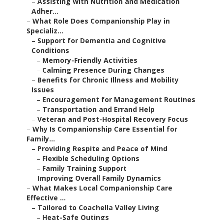
–
Assisting with Nutrition and Medication
Adher...
–
What Role Does Companionship Play in
Specializ...
–
Support for Dementia and Cognitive
Conditions
–
Memory-Friendly Activities
–
Calming Presence During Changes
–
Benefits for Chronic Illness and Mobility
Issues
–
Encouragement for Management Routines
–
Transportation and Errand Help
–
Veteran and Post-Hospital Recovery Focus
–
Why Is Companionship Care Essential for
Family...
–
Providing Respite and Peace of Mind
–
Flexible Scheduling Options
–
Family Training Support
–
Improving Overall Family Dynamics
–
What Makes Local Companionship Care
Effective ...
–
Tailored to Coachella Valley Living
–
Heat-Safe Outings