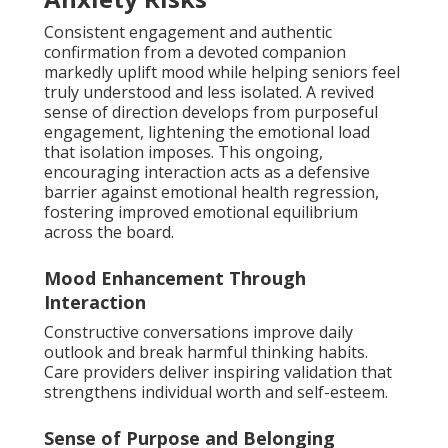
Consistent engagement and authentic
confirmation from a devoted companion
markedly uplift mood while helping seniors feel
truly understood and less isolated. A revived
sense of direction develops from purposeful
engagement, lightening the emotional load
that isolation imposes. This ongoing,
encouraging interaction acts as a defensive
barrier against emotional health regression,
fostering improved emotional equilibrium
across the board.
Mood Enhancement Through
Interaction
Constructive conversations improve daily
outlook and break harmful thinking habits.
Care providers deliver inspiring validation that
strengthens individual worth and self-esteem.
Sense of Purpose and Belonging