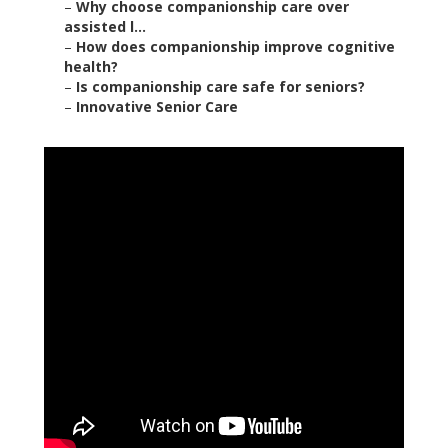
–
Why choose companionship care over
assisted l...
–
How does companionship improve cognitive
health?
–
Is companionship care safe for seniors?
–
Innovative Senior Care