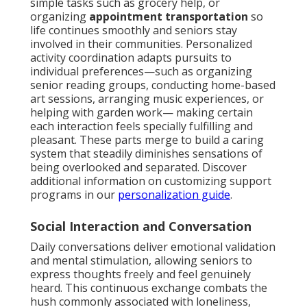
simple tasks such as grocery help, or
organizing
appointment transportation
so
life continues smoothly and seniors stay
involved in their communities. Personalized
activity coordination adapts pursuits to
individual preferences—such as organizing
senior reading groups, conducting home-based
art sessions, arranging music experiences, or
helping with garden work— making certain
each interaction feels specially fulfilling and
pleasant. These parts merge to build a caring
system that steadily diminishes sensations of
being overlooked and separated. Discover
additional information on customizing support
programs in our
personalization guide
.
Social Interaction and Conversation
Daily conversations deliver emotional validation
and mental stimulation, allowing seniors to
express thoughts freely and feel genuinely
heard. This continuous exchange combats the
hush commonly associated with loneliness,