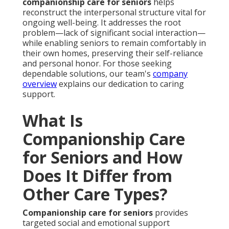
companionship care for seniors
helps
reconstruct the interpersonal structure vital for
ongoing well-being. It addresses the root
problem—lack of significant social interaction—
while enabling seniors to remain comfortably in
their own homes, preserving their self-reliance
and personal honor. For those seeking
dependable solutions, our team's
company
overview
explains our dedication to caring
support.
What Is
Companionship Care
for Seniors and How
Does It Differ from
Other Care Types?
Companionship care for seniors
provides
targeted social and emotional support