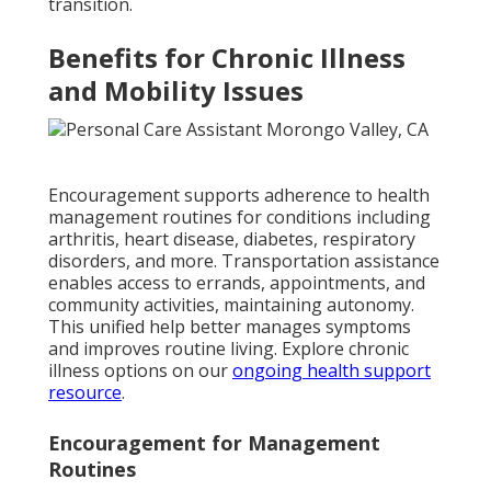
transition.
Benefits for Chronic Illness
and Mobility Issues
Encouragement supports adherence to health
management routines for conditions including
arthritis, heart disease, diabetes, respiratory
disorders, and more. Transportation assistance
enables access to errands, appointments, and
community activities, maintaining autonomy.
This unified help better manages symptoms
and improves routine living. Explore chronic
illness options on our
ongoing health support
resource
.
Encouragement for Management
Routines