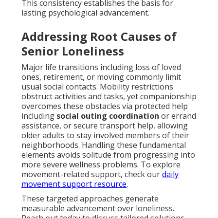
This consistency establishes the basis for
lasting psychological advancement.
Addressing Root Causes of
Senior Loneliness
Major life transitions including loss of loved
ones, retirement, or moving commonly limit
usual social contacts. Mobility restrictions
obstruct activities and tasks, yet companionship
overcomes these obstacles via protected help
including
social outing coordination
or errand
assistance, or secure transport help, allowing
older adults to stay involved members of their
neighborhoods. Handling these fundamental
elements avoids solitude from progressing into
more severe wellness problems. To explore
movement-related support, check our
daily
movement support resource
.
These targeted approaches generate
measurable advancement over loneliness.