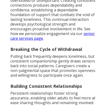
overlooked or unimportant. Creating consistent
connections produces dependability and
confidence, establishing a dependable
foundation of support that combats the void of
lasting loneliness. This continual interaction
develops psychological strength and
encourages proactive involvement in life. See
how we personalize engagement via our
senior
care services page
.
Breaking the Cycle of Withdrawal
Pulling back frequently deepens loneliness, but
consistent companionship gently draws seniors
back into social patterns. Caregivers create a
non-judgmental space that promotes openness
and willingness to participate once again.
Building Consistent Relationships
Persistent relationships foster strong
assurance, enabling older adults to feel more at
ease sharing thoughts and remaining involved.