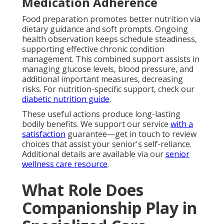
Medication Adherence
Food preparation promotes better nutrition via
dietary guidance and soft prompts. Ongoing
health observation keeps schedule steadiness,
supporting effective chronic condition
management. This combined support assists in
managing glucose levels, blood pressure, and
additional important measures, decreasing
risks. For nutrition-specific support, check our
diabetic nutrition guide
.
These useful actions produce long-lasting
bodily benefits. We support our service
with a
satisfaction
guarantee—get in touch to review
choices that assist your senior's self-reliance.
Additional details are available via our
senior
wellness care resource
.
What Role Does
Companionship Play in