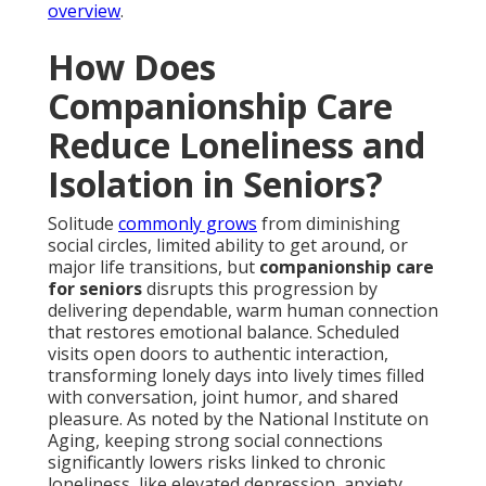
overview
.
How Does
Companionship Care
Reduce Loneliness and
Isolation in Seniors?
Solitude
commonly grows
from diminishing
social circles, limited ability to get around, or
major life transitions, but
companionship care
for seniors
disrupts this progression by
delivering dependable, warm human connection
that restores emotional balance. Scheduled
visits open doors to authentic interaction,
transforming lonely days into lively times filled
with conversation, joint humor, and shared
pleasure. As noted by the National Institute on
Aging, keeping strong social connections
significantly lowers risks linked to chronic
loneliness, like elevated depression, anxiety,