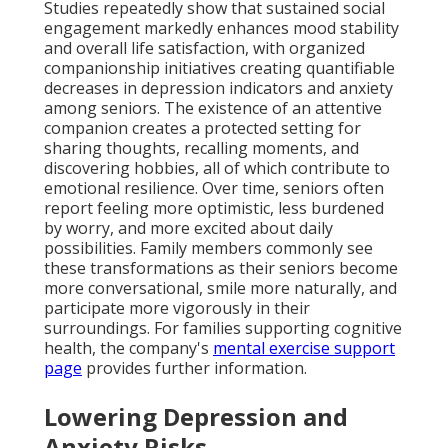
Studies repeatedly show that sustained social
engagement markedly enhances mood stability
and overall life satisfaction, with organized
companionship initiatives creating quantifiable
decreases in depression indicators and anxiety
among seniors. The existence of an attentive
companion creates a protected setting for
sharing thoughts, recalling moments, and
discovering hobbies, all of which contribute to
emotional resilience. Over time, seniors often
report feeling more optimistic, less burdened
by worry, and more excited about daily
possibilities. Family members commonly see
these transformations as their seniors become
more conversational, smile more naturally, and
participate more vigorously in their
surroundings. For families supporting cognitive
health, the company's
mental exercise support
page
provides further information.
Lowering Depression and
Anxiety Risks