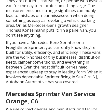
They are couriers, craftsmen, or people who lease a
van for the day to relocate something large. The
measurements and strange sightlines commonly
lead to mishaps or near misseseven when doing
something as easy as revoking a vehicle parking
area. Or, as Mercedes-Benz growth designer
Thomas Konzelmann puts it: "In a panel van, you
don't see anything.
If you have a
Mercedes-Benz
Sprinter or a
Freightliner Sprinter, you currently know they're
built for utility, efficiency, and efficiency. These vans
are the workhorses of tiny businesses, distribution
fleets, camper conversions, and everything in
between. Even the most difficult lorries need
experienced upkeep to stay in leading form. When it
involves dependable Sprinter fixing in Sea Girt, NJ,
Autobahn Automotive has you covered.
Mercedes Sprinter Van Service
Orange, CA
We use correct devices and manufacturing facility