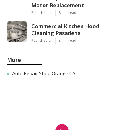
Motor Replacement
Published en
8 min read
Commercial Kitchen Hood
Cleaning Pasadena
Published en
8 min read
More
Auto Repair Shop Orange CA