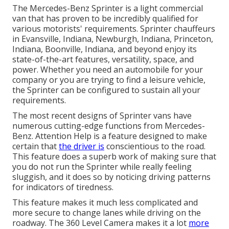
The Mercedes-Benz Sprinter is a light commercial
van that has proven to be incredibly qualified for
various motorists' requirements. Sprinter chauffeurs
in Evansville, Indiana, Newburgh, Indiana, Princeton,
Indiana, Boonville, Indiana, and beyond enjoy its
state-of-the-art features, versatility, space, and
power. Whether you need an automobile for your
company or you are trying to find a leisure vehicle,
the Sprinter can be configured to sustain all your
requirements.
The most recent designs of Sprinter vans have
numerous cutting-edge functions from Mercedes-
Benz. Attention Help is a feature designed to make
certain that
the driver is
conscientious to the road.
This feature does a superb work of making sure that
you do not run the Sprinter while really feeling
sluggish, and it does so by noticing driving patterns
for indicators of tiredness.
This feature makes it much less complicated and
more secure to change lanes while driving on the
roadway. The 360 Level Camera makes it a lot
more