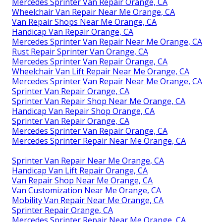
Mercedes Sprinter Van Repair Orange, CA
Wheelchair Van Repair Near Me Orange, CA
Van Repair Shops Near Me Orange, CA
Handicap Van Repair Orange, CA
Mercedes Sprinter Van Repair Near Me Orange, CA
Rust Repair Sprinter Van Orange, CA
Mercedes Sprinter Van Repair Orange, CA
Wheelchair Van Lift Repair Near Me Orange, CA
Mercedes Sprinter Van Repair Near Me Orange, CA
Sprinter Van Repair Orange, CA
Sprinter Van Repair Shop Near Me Orange, CA
Handicap Van Repair Shop Orange, CA
Sprinter Van Repair Orange, CA
Mercedes Sprinter Van Repair Orange, CA
Mercedes Sprinter Repair Near Me Orange, CA
Sprinter Van Repair Near Me Orange, CA
Handicap Van Lift Repair Orange, CA
Van Repair Shop Near Me Orange, CA
Van Customization Near Me Orange, CA
Mobility Van Repair Near Me Orange, CA
Sprinter Repair Orange, CA
Mercedes Sprinter Repair Near Me Orange, CA