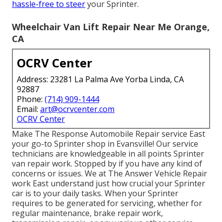
hassle-free to steer
your Sprinter.
Wheelchair Van Lift Repair Near Me Orange,
CA
OCRV Center
Address: 23281 La Palma Ave Yorba Linda, CA
92887
Phone:
(714) 909-1444
Email:
art@ocrvcenter.com
OCRV Center
Make The Response Automobile Repair service East
your go-to Sprinter shop in Evansville! Our service
technicians are knowledgeable in all points Sprinter
van repair work. Stopped by if you have any kind of
concerns or issues. We at The Answer Vehicle Repair
work East understand just how crucial your Sprinter
car is to your daily tasks. When your Sprinter
requires to be generated for servicing, whether for
regular maintenance, brake repair work,