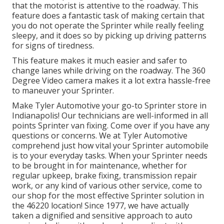
that the motorist is attentive to the roadway. This
feature does a fantastic task of making certain that
you do not operate the Sprinter while really feeling
sleepy, and it does so by picking up driving patterns
for signs of tiredness.
This feature makes it much easier and safer to
change lanes while driving on the roadway. The 360
Degree Video camera makes it a lot extra hassle-free
to maneuver your Sprinter.
Make Tyler Automotive your go-to Sprinter store in
Indianapolis! Our technicians are well-informed in all
points Sprinter van fixing. Come over if you have any
questions or concerns. We at Tyler Automotive
comprehend just how vital your Sprinter automobile
is to your everyday tasks. When your Sprinter needs
to be brought in for maintenance, whether for
regular upkeep, brake fixing, transmission repair
work, or any kind of various other service, come to
our shop for the most effective Sprinter solution in
the 46220 location! Since 1977, we have actually
taken a dignified and sensitive approach to auto