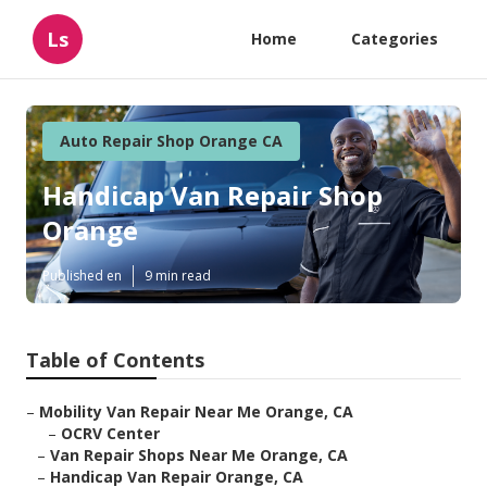
Ls
Home
Categories
Auto Repair Shop Orange CA
Handicap Van Repair Shop
Orange
Published en
9 min read
Table of Contents
–
Mobility Van Repair Near Me Orange, CA
–
OCRV Center
–
Van Repair Shops Near Me Orange, CA
–
Handicap Van Repair Orange, CA