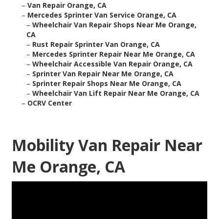
–
Van Repair Orange, CA
–
Mercedes Sprinter Van Service Orange, CA
–
Wheelchair Van Repair Shops Near Me Orange,
CA
–
Rust Repair Sprinter Van Orange, CA
–
Mercedes Sprinter Repair Near Me Orange, CA
–
Wheelchair Accessible Van Repair Orange, CA
–
Sprinter Van Repair Near Me Orange, CA
–
Sprinter Repair Shops Near Me Orange, CA
–
Wheelchair Van Lift Repair Near Me Orange, CA
–
OCRV Center
Mobility Van Repair Near
Me Orange, CA