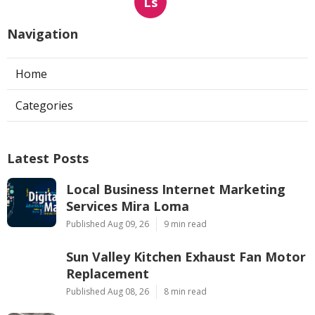
Ls
Navigation
Home
Categories
Latest Posts
Local Business Internet Marketing
Services Mira Loma
Published Aug 09, 26
9 min read
Sun Valley Kitchen Exhaust Fan Motor
Replacement
Published Aug 08, 26
8 min read