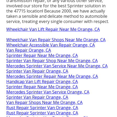
transmission repair, or any various other service,
involved our store for the best Sprinter solution in
the 47715 location! Because 2000, we have actually
taken a sensible and delicate method to automobile
service, treating every single consumer with respect.
Wheelchair Van Lift Repair Near Me Orange, CA
Wheelchair Van Repair Shops Near Me Orange, CA
Wheelchair Accessible Van Repair Orange, CA
Van Repair Orange, CA
Sprinter Repair Near Me Orange, CA
Sprinter Van Repair Shop Near Me Orange, CA
Mercedes Sprinter Van Service Near Me Orange, CA
Sprinter Van Repair Orange, CA
Mercedes Sprinter Repair Near Me Orange, CA
Handicap Van Lift Repair Orange, CA
Sprinter Repair Near Me Orange, CA
Mercedes Sprinter Van Service Orange, CA
Sprinter Van Repair Orange, CA
Van Repair Shops Near Me Orange, CA
Rust Repair Sprinter Van Orange, CA
Rust Repair Sprinter Van Orange, CA