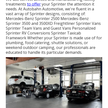
treatments
to offer
your Sprinter the attention it
needs. At Autobahn Automotive, we're fluent in a
vast array of Sprinter designs, consisting of:
Mercedes-Benz Sprinter 2500 Mercedes-Benz
Sprinter 3500 and 3500XD Freightliner Sprinter Vans
Sprinter Team Vans and Guest Vans Personalized
Sprinter RV Conversions Sprinter Taxicab
Framework Whether your Sprinter is made use of for
plumbing, food catering, shuttle solutions, or
weekend outdoor camping, our professionals are
educated to handle its particular demands.