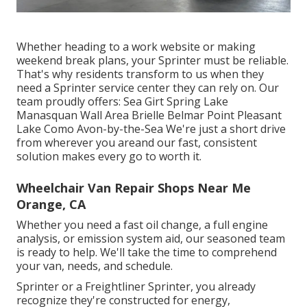
Whether heading to a work website or making
weekend break plans, your Sprinter must be reliable.
That's why residents transform to us when they
need a Sprinter service center they can rely on. Our
team proudly offers: Sea Girt Spring Lake
Manasquan Wall Area Brielle Belmar Point Pleasant
Lake Como Avon-by-the-Sea We're just a short drive
from wherever you areand our fast, consistent
solution makes every go to worth it.
Wheelchair Van Repair Shops Near Me
Orange, CA
Whether you need a fast oil change, a full engine
analysis, or emission system aid, our seasoned team
is ready to help. We'll take the time to comprehend
your van, needs, and schedule.
Sprinter or a Freightliner Sprinter, you already
recognize they're constructed for energy,