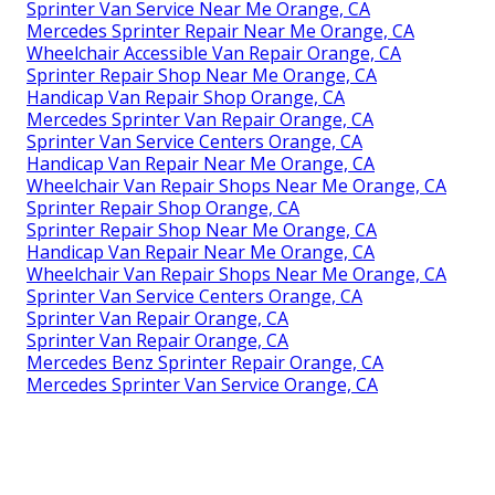
Sprinter Van Service Near Me Orange, CA
Mercedes Sprinter Repair Near Me Orange, CA
Wheelchair Accessible Van Repair Orange, CA
Sprinter Repair Shop Near Me Orange, CA
Handicap Van Repair Shop Orange, CA
Mercedes Sprinter Van Repair Orange, CA
Sprinter Van Service Centers Orange, CA
Handicap Van Repair Near Me Orange, CA
Wheelchair Van Repair Shops Near Me Orange, CA
Sprinter Repair Shop Orange, CA
Sprinter Repair Shop Near Me Orange, CA
Handicap Van Repair Near Me Orange, CA
Wheelchair Van Repair Shops Near Me Orange, CA
Sprinter Van Service Centers Orange, CA
Sprinter Van Repair Orange, CA
Sprinter Van Repair Orange, CA
Mercedes Benz Sprinter Repair Orange, CA
Mercedes Sprinter Van Service Orange, CA