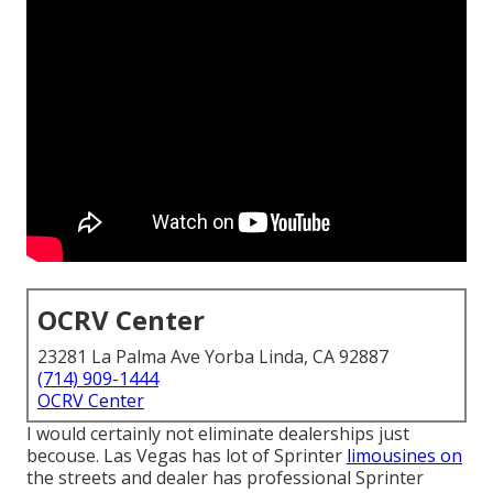
OCRV Center
23281 La Palma Ave Yorba Linda, CA 92887
(714) 909-1444
OCRV Center
I would certainly not eliminate dealerships just
becouse. Las Vegas has lot of Sprinter
limousines on
the streets and dealer has professional Sprinter