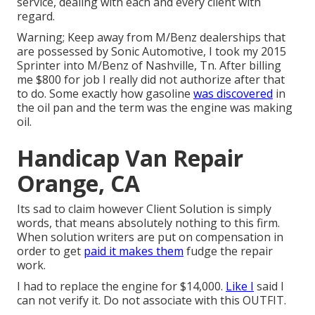
service, dealing with each and every client with
regard.
Warning; Keep away from M/Benz dealerships that
are possessed by Sonic Automotive, I took my 2015
Sprinter into M/Benz of Nashville, Tn. After billing
me $800 for job I really did not authorize after that
to do. Some exactly how gasoline
was discovered
in
the oil pan and the term was the engine was making
oil.
Handicap Van Repair
Orange, CA
Its sad to claim however Client Solution is simply
words, that means absolutely nothing to this firm.
When solution writers are put on compensation in
order to get
paid it makes them
fudge the repair
work.
I had to replace the engine for $14,000.
Like I
said I
can not verify it. Do not associate with this OUTFIT.