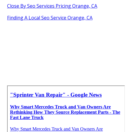
Close By Seo Services Pricing Orange, CA
Finding A Local Seo Service Orange, CA