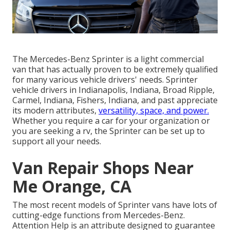
The Mercedes-Benz Sprinter is a light commercial
van that has actually proven to be extremely qualified
for many various vehicle drivers' needs. Sprinter
vehicle drivers in Indianapolis, Indiana, Broad Ripple,
Carmel, Indiana, Fishers, Indiana, and past appreciate
its modern attributes,
versatility, space, and power.
Whether you require a car for your organization or
you are seeking a rv, the Sprinter can be set up to
support all your needs.
Van Repair Shops Near
Me Orange, CA
The most recent models of Sprinter vans have lots of
cutting-edge functions from Mercedes-Benz.
Attention Help is an attribute designed to guarantee