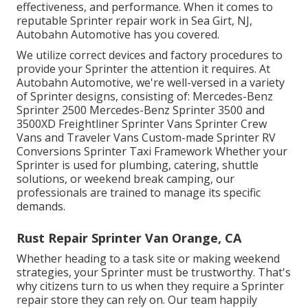
effectiveness, and performance. When it comes to
reputable Sprinter repair work in Sea Girt, NJ,
Autobahn Automotive has you covered.
We utilize correct devices and factory procedures to
provide your Sprinter the attention it requires. At
Autobahn Automotive, we're well-versed in a variety
of Sprinter designs, consisting of: Mercedes-Benz
Sprinter 2500 Mercedes-Benz Sprinter 3500 and
3500XD Freightliner Sprinter Vans Sprinter Crew
Vans and Traveler Vans Custom-made Sprinter RV
Conversions Sprinter Taxi Framework Whether your
Sprinter is used for plumbing, catering, shuttle
solutions, or weekend break camping, our
professionals are trained to manage its specific
demands.
Rust Repair Sprinter Van Orange, CA
Whether heading to a task site or making weekend
strategies, your Sprinter must be trustworthy. That's
why citizens turn to us when they require a Sprinter
repair store they can rely on. Our team happily