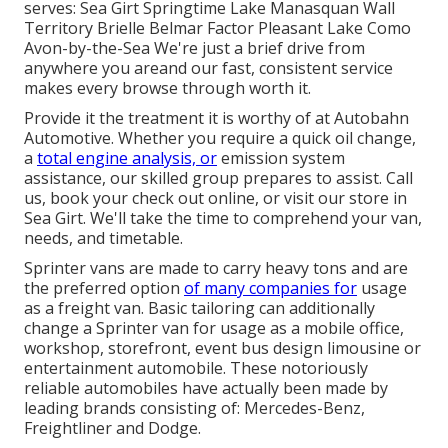
serves: Sea Girt Springtime Lake Manasquan Wall
Territory Brielle Belmar Factor Pleasant Lake Como
Avon-by-the-Sea We're just a brief drive from
anywhere you areand our fast, consistent service
makes every browse through worth it.
Provide it the treatment it is worthy of at Autobahn
Automotive. Whether you require a quick oil change,
a
total engine analysis, or
emission system
assistance, our skilled group prepares to assist. Call
us, book your check out online, or visit our store in
Sea Girt. We'll take the time to comprehend your van,
needs, and timetable.
Sprinter vans are made to carry heavy tons and are
the preferred option
of many companies for
usage
as a freight van. Basic tailoring can additionally
change a Sprinter van for usage as a mobile office,
workshop, storefront, event bus design limousine or
entertainment automobile. These notoriously
reliable automobiles have actually been made by
leading brands consisting of: Mercedes-Benz,
Freightliner and Dodge.