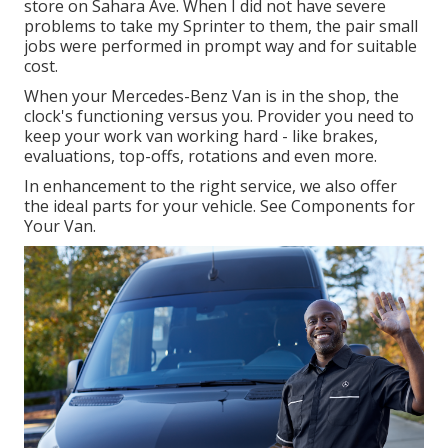
store on Sahara Ave. When I did not have severe
problems to take my Sprinter to them, the pair small
jobs were performed in prompt way and for suitable
cost.
When your Mercedes-Benz Van is in the shop, the
clock's functioning versus you. Provider you need to
keep your work van working hard - like brakes,
evaluations, top-offs, rotations and even more.
In enhancement to the right service, we also offer
the ideal parts for your vehicle. See Components for
Your Van.