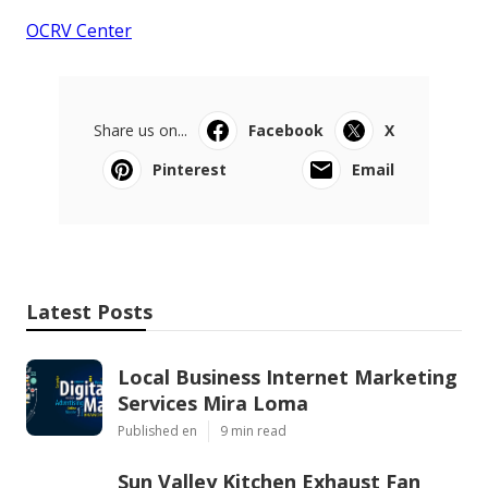
OCRV Center
Share us on...
Facebook
X
Pinterest
Email
Latest Posts
Local Business Internet Marketing
Services Mira Loma
Published en
9 min read
Sun Valley Kitchen Exhaust Fan