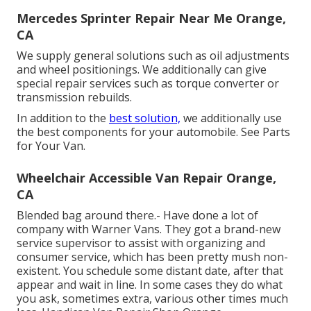
Mercedes Sprinter Repair Near Me Orange,
CA
We supply general solutions such as oil adjustments
and wheel positionings. We additionally can give
special repair services such as torque converter or
transmission rebuilds.
In addition to the
best solution,
we additionally use
the best components for your automobile. See Parts
for Your Van.
Wheelchair Accessible Van Repair Orange,
CA
Blended bag around there.- Have done a lot of
company with Warner Vans. They got a brand-new
service supervisor to assist with organizing and
consumer service, which has been pretty mush non-
existent. You schedule some distant date, after that
appear and wait in line. In some cases they do what
you ask, sometimes extra, various other times much