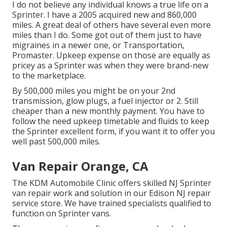
I do not believe any individual knows a true life on a
Sprinter. I have a 2005 acquired new and 860,000
miles. A great deal of others have several even more
miles than I do. Some got out of them just to have
migraines in a newer one, or Transportation,
Promaster. Upkeep expense on those are equally as
pricey as a Sprinter was when they were brand-new
to the marketplace.
By 500,000 miles you might be on your 2nd
transmission, glow plugs, a fuel injector or 2. Still
cheaper than a new monthly payment. You have to
follow the need upkeep timetable and fluids to keep
the Sprinter excellent form, if you want it to offer you
well past 500,000 miles.
Van Repair Orange, CA
The KDM Automobile Clinic offers skilled NJ Sprinter
van repair work and solution in our Edison NJ repair
service store. We have trained specialists qualified to
function on Sprinter vans.