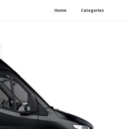
Home
Categories