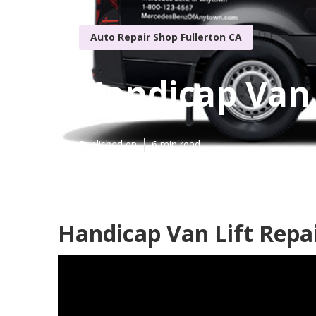
Auto Repair Shop Fullerton CA
Handicap Van 
Published en
6 min read
Handicap Van Lift Repai