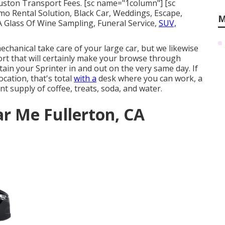
ouston Transport Fees. [sc name="1column"] [sc
 Rental Solution, Black Car, Weddings, Escape,
M
 A Glass Of Wine Sampling, Funeral Service,
SUV,
chanical take care of your large car, but we likewise
ort that will certainly make your browse through
tain your Sprinter in and out on the very same day. If
ocation, that's total
with a
desk where you can work, a
ent supply of coffee, treats, soda, and water.
ar Me Fullerton, CA