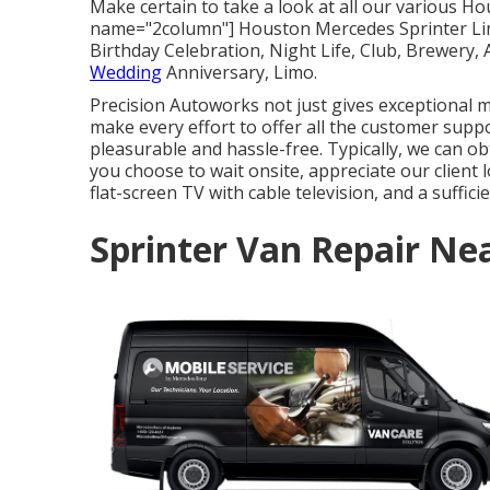
Make certain to take a look at all our various H
name="2column"] Houston Mercedes Sprinter Limo
Birthday Celebration, Night Life, Club, Brewery,
Wedding
Anniversary, Limo.
Precision Autoworks not just gives exceptional me
make every effort to offer all the customer supp
pleasurable and hassle-free. Typically, we can ob
you choose to wait onsite, appreciate our client l
flat-screen TV with cable television, and a suffici
Sprinter Van Repair Ne