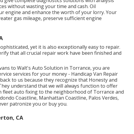
 give complete diagnostics solutions with analysis
ces without wasting your time and cash. Oil
your engine and enhance the worth of your lorry. Your
greater gas mileage, preserve sufficient engine
A
phisticated, yet it is also exceptionally easy to repair.
erify that all crucial repair work have been finished and
vans to Walt's Auto Solution in Torrance, you are
ervice services for your money - Handicap Van Repair
back to us because they recognize that Honesty and
hey understand that we will always function to offer
n fleet auto fixing to the neighborhood of Torrance and
dondo Coastline, Manhattan Coastline, Palos Verdes,
ver patronize you or buy you.
erton, CA