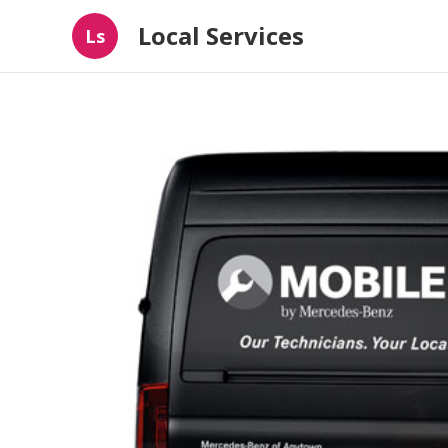
Local Services
Ls