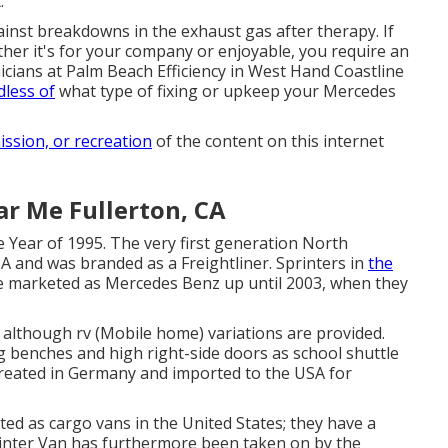
.
gainst breakdowns in the exhaust gas after therapy. If
er it's for your company or enjoyable, you require an
nicians at Palm Beach Efficiency in West Hand Coastline
dless of
what type of fixing or upkeep your Mercedes
ission, or recreation
of the content on this internet
ar Me Fullerton, CA
e Year of 1995. The very first generation North
A and was branded as a Freightliner. Sprinters in
the
 marketed as Mercedes Benz up until 2003, when they
 although rv (Mobile home) variations are provided.
g benches and high right-side doors as school shuttle
created in Germany and imported to the USA for
ed as cargo vans in the United States; they have a
rinter Van has furthermore been taken on by the