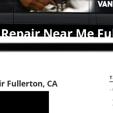
Repair Near Me Fu
T
r Fullerton, CA
–