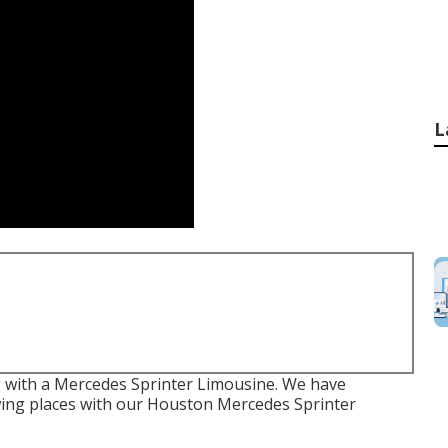
L
g with a Mercedes Sprinter Limousine. We have
ing places with our Houston Mercedes Sprinter