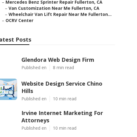
–
Mercedes Benz Sprinter Repair Fullerton, CA
–
Van Customization Near Me Fullerton, CA
–
Wheelchair Van Lift Repair Near Me Fullerton...
–
OCRV Center
atest Posts
Glendora Web Design Firm
Published en
8 min read
Website Design Service Chino
Hills
Published en
10 min read
Irvine Internet Marketing For
Attorneys
Published en
10 min read