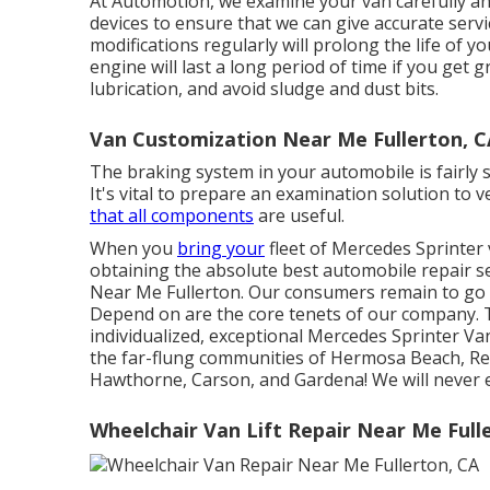
At Automotion, we examine your van carefully and
devices to ensure that we can give accurate servi
modifications regularly will prolong the life of 
engine will last a long period of time if you get 
lubrication, and avoid sludge and dust bits.
Van Customization Near Me Fullerton, C
The braking system in your automobile is fairly so
It's vital to prepare an examination solution to v
that all components
are useful.
When you
bring your
fleet of Mercedes Sprinter 
obtaining the absolute best automobile repair s
Near Me Fullerton. Our consumers remain to go 
Depend on are the core tenets of our company. T
individualized, exceptional Mercedes Sprinter Va
the far-flung communities of Hermosa Beach, Re
Hawthorne, Carson, and Gardena! We will never e
Wheelchair Van Lift Repair Near Me Full