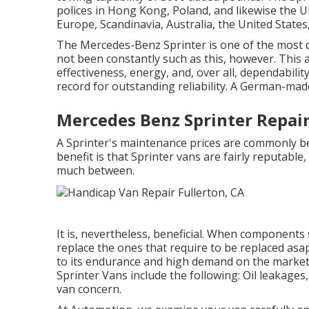
polices in Hong Kong, Poland, and likewise the U
Europe, Scandinavia, Australia, the United State
The Mercedes-Benz Sprinter is one of the most de
not been constantly such as this, however. This 
effectiveness, energy, and, over all, dependabili
record for outstanding reliability. A German-ma
Mercedes Benz Sprinter Repair
A Sprinter's maintenance prices are commonly bet
benefit is that Sprinter vans are fairly reputable,
much between.
It is, nevertheless, beneficial. When components
replace the ones that require to be replaced asa
to its endurance and high demand on the market.
Sprinter Vans include the following: Oil leakages,
van concern.