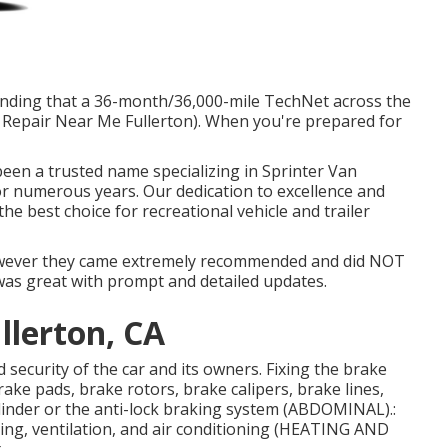
standing that a 36-month/36,000-mile TechNet across the
 Repair Near Me Fullerton). When you're prepared for
 been a trusted name specializing in Sprinter Van
for numerous years. Our dedication to excellence and
e best choice for recreational vehicle and trailer
however they came extremely recommended and did NOT
 was great with prompt and detailed updates.
llerton, CA
 security of the car and its owners. Fixing the brake
ake pads, brake rotors, brake calipers, brake lines,
linder or the anti-lock braking system (ABDOMINAL).:
ing, ventilation, and air conditioning (HEATING AND