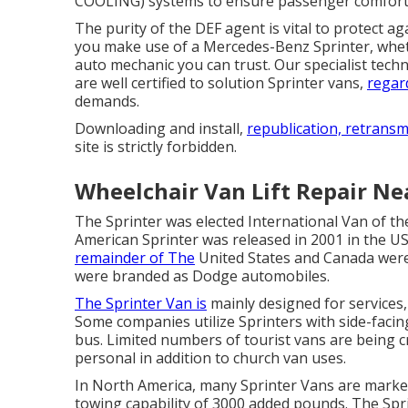
COOLING) systems to ensure passenger comfort
The purity of the DEF agent is vital to protect a
you make use of a Mercedes-Benz Sprinter, wheth
auto mechanic you can trust. Our specialist tech
are well certified to solution Sprinter vans,
regar
demands.
Downloading and install,
republication, retransm
site is strictly forbidden.
Wheelchair Van Lift Repair Ne
The Sprinter was elected International Van of th
American Sprinter was released in 2001 in the US
remainder of The
United States and Canada were
were branded as Dodge automobiles.
The Sprinter Van is
mainly designed for services,
Some companies utilize Sprinters with side-facin
bus. Limited numbers of tourist vans are being 
personal in addition to church van uses.
In North America, many Sprinter Vans are market
towing capability of 3000 added pounds. The Sp