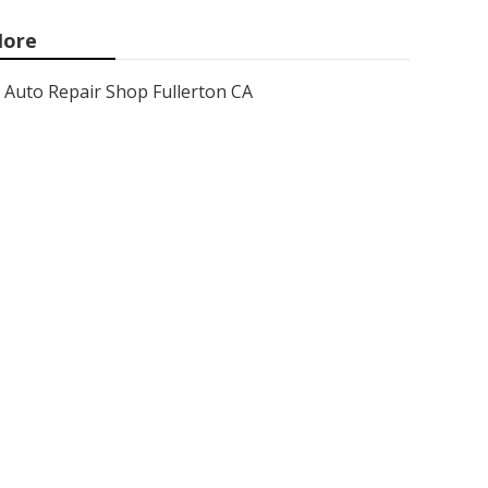
ore
Auto Repair Shop Fullerton CA