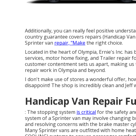
Additionally, you can really feel positive under
country guarantee covers repairs (Handicap Van
Sprinter van
repair, "Make
the right choice.
Located in the heart of Olympia, Ernie's Inc. has
services, motor home fixing, and Trailer repair 
customer contentment sets us apart, making us th
repair work in Olympia and beyond.
I don't make use of stores a wonderful offer, 
disappoint! The shop is incredibly clean and Jeff
Handicap Van Repair Fu
: The stopping system
is critical
for the safety and
system of a Sprinter van may involve changing br
and resolving concerns with the brake master cy
Many Sprinter vans are outfitted with home heat