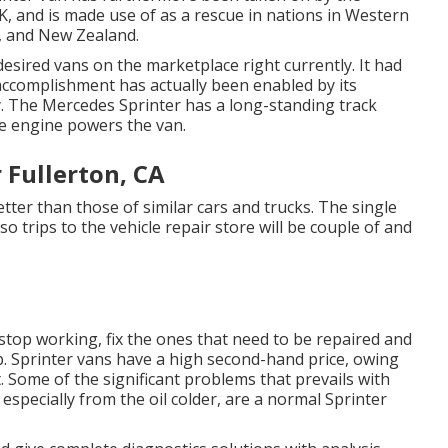
K, and is made use of as a rescue in nations in Western
s, and New Zealand.
sired vans on the marketplace right currently. It had
accomplishment has actually been enabled by its
ty. The Mercedes Sprinter has a long-standing track
de engine powers the van.
 Fullerton, CA
ter than those of similar cars and trucks. The single
 so trips to the vehicle repair store will be couple of and
 stop working, fix the ones that need to be repaired and
p. Sprinter vans have a high second-hand price, owing
 Some of the significant problems that prevails with
 especially from the oil colder, are a normal Sprinter