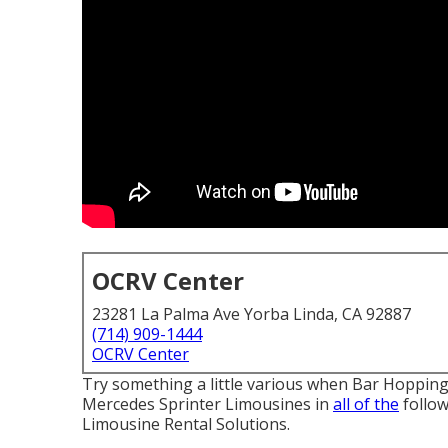
OCRV Center
23281 La Palma Ave Yorba Linda, CA 92887
(714) 909-1444
OCRV Center
Try something a little various when Bar Hoppin
Mercedes Sprinter Limousines in
all of the
follow
Limousine Rental Solutions.