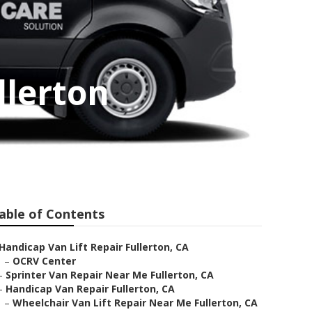
llerton
able of Contents
Handicap Van Lift Repair Fullerton, CA
–
OCRV Center
–
Sprinter Van Repair Near Me Fullerton, CA
–
Handicap Van Repair Fullerton, CA
–
Wheelchair Van Lift Repair Near Me Fullerton, CA