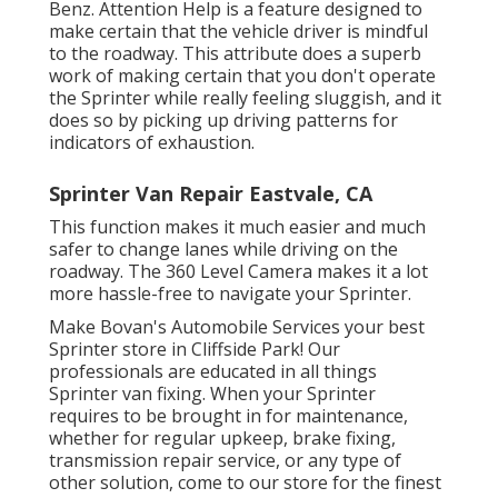
Benz. Attention Help is a feature designed to
make certain that the vehicle driver is mindful
to the roadway. This attribute does a superb
work of making certain that you don't operate
the Sprinter while really feeling sluggish, and it
does so by picking up driving patterns for
indicators of exhaustion.
Sprinter Van Repair Eastvale, CA
This function makes it much easier and much
safer to change lanes while driving on the
roadway. The 360 Level Camera makes it a lot
more hassle-free to navigate your Sprinter.
Make Bovan's Automobile Services your best
Sprinter store in Cliffside Park! Our
professionals are educated in all things
Sprinter van fixing. When your Sprinter
requires to be brought in for maintenance,
whether for regular upkeep, brake fixing,
transmission repair service, or any type of
other solution, come to our store for the finest