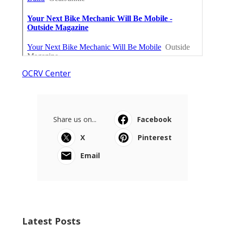
OCRV Center
Share us on...
Facebook
X
Pinterest
Email
Latest Posts