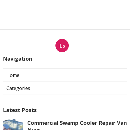
Ls
Navigation
Home
Categories
Latest Posts
Commercial Swamp Cooler Repair Van
Nuys