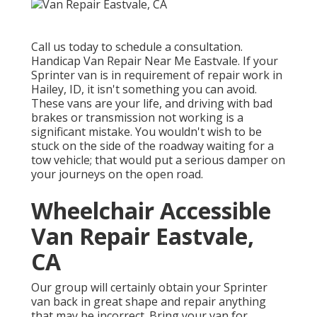
Call us today to schedule a consultation.
Handicap Van Repair Near Me Eastvale. If your
Sprinter van is in requirement of repair work in
Hailey, ID, it isn't something you can avoid.
These vans are your life, and driving with bad
brakes or transmission not working is a
significant mistake. You wouldn't wish to be
stuck on the side of the roadway waiting for a
tow vehicle; that would put a serious damper on
your journeys on the open road.
Wheelchair Accessible
Van Repair Eastvale,
CA
Our group will certainly obtain your Sprinter
van back in great shape and repair anything
that may be incorrect. Bring your van for