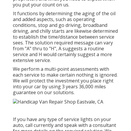
you put your count on us.
It functions by determining the aging of the oil
and added aspects, such as operating
conditions, stop and go driving, broadband
driving, and chilly starts are likewise determined
to establish the time/distance between service
sees. The solution required message can vary
from "A" thru to "H", A suggests a routine
service and H would certainly suggest a more
extensive service.
We perform a multi-point assessments with
each service to make certain nothing is ignored.
We will protect the investment you place right
into your car by using 3 years 36,000 miles
guarantee on our solutions.
If you have any type of service lights on your
auto, call currently and speak with a consultant
for more details on the required solution. We