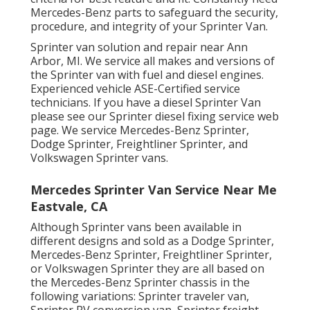
Mercedes-Benz parts to safeguard the security,
procedure, and integrity of your Sprinter Van.
Sprinter van solution and repair near Ann
Arbor, MI. We service all makes and versions of
the Sprinter van with fuel and diesel engines.
Experienced vehicle
ASE-Certified service
technicians
. If you have a diesel Sprinter Van
please see our
Sprinter diesel fixing service web
page
. We service Mercedes-Benz Sprinter,
Dodge Sprinter, Freightliner Sprinter, and
Volkswagen Sprinter vans.
Mercedes Sprinter Van Service Near Me
Eastvale, CA
Although Sprinter vans been available in
different designs and sold as a Dodge Sprinter,
Mercedes-Benz Sprinter, Freightliner Sprinter,
or Volkswagen Sprinter they are all based on
the Mercedes-Benz Sprinter chassis in the
following variations: Sprinter traveler van,
Sprinter RV conversion van, Sprinter freight