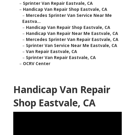
–
Sprinter Van Repair Eastvale, CA
–
Handicap Van Repair Shop Eastvale, CA
–
Mercedes Sprinter Van Service Near Me
Eastva...
–
Handicap Van Repair Shop Eastvale, CA
–
Handicap Van Repair Near Me Eastvale, CA
–
Mercedes Sprinter Van Repair Eastvale, CA
–
Sprinter Van Service Near Me Eastvale, CA
–
Van Repair Eastvale, CA
–
Sprinter Van Repair Eastvale, CA
–
OCRV Center
Handicap Van Repair
Shop Eastvale, CA