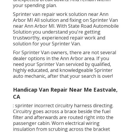
your spending plan.
Sprinter van repair work solution near Ann
Arbor MI All solution and fixing on Sprinter Van
near Ann Arbor MI. With State Road Automobile
Solution you understand you're getting
trustworthy, experienced repair work and
solution for your Sprinter Van.
For Sprinter Van owners, there are not several
dealer options in the Ann Arbor area. If you
need your Sprinter Van serviced by qualified,
highly educated, and knowledgeable Sprinter
auto mechanic, after that your search is over!
Handicap Van Repair Near Me Eastvale,
CA
: sprinter incorrect circuitry harness directing.
Circuitry goes across a brace beside the fuel
filter and afterwards are routed right into the
passenger cabin. Worn electrical wiring
insulation from scrubing across the bracket