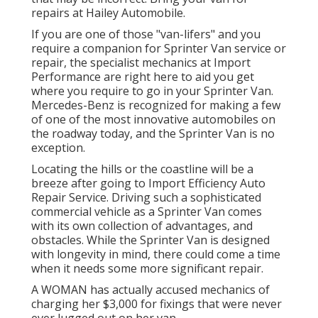
repairs at Hailey Automobile.
If you are one of those "van-lifers" and you
require a companion for Sprinter Van service or
repair, the specialist mechanics at Import
Performance are right here to aid you get
where you require to go in your Sprinter Van.
Mercedes-Benz is recognized for making a few
of one of the most innovative automobiles on
the roadway today, and the Sprinter Van is no
exception.
Locating the hills or the coastline will be a
breeze after going to Import Efficiency Auto
Repair Service. Driving such a sophisticated
commercial vehicle as a Sprinter Van comes
with its own collection of advantages, and
obstacles. While the Sprinter Van is designed
with longevity in mind, there could come a time
when it needs some more significant repair.
A WOMAN has actually accused mechanics of
charging her $3,000 for fixings that were never
ever lugged out on her van.