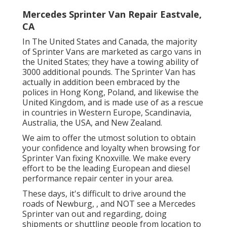
Mercedes Sprinter Van Repair Eastvale,
CA
In The United States and Canada, the majority
of Sprinter Vans are marketed as cargo vans in
the United States; they have a towing ability of
3000 additional pounds. The Sprinter Van has
actually in addition been embraced by the
polices in Hong Kong, Poland, and likewise the
United Kingdom, and is made use of as a rescue
in countries in Western Europe, Scandinavia,
Australia, the USA, and New Zealand.
We aim to offer the utmost solution to obtain
your confidence and loyalty when browsing for
Sprinter Van fixing Knoxville. We make every
effort to be the leading European and diesel
performance repair center in your area.
These days, it's difficult to drive around the
roads of Newburg, , and NOT see a Mercedes
Sprinter van out and regarding, doing
shipments or shuttling people from location to