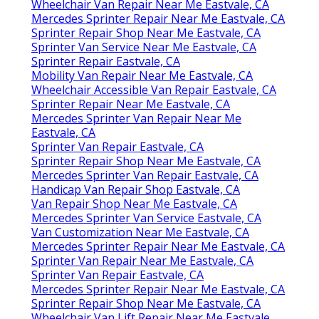
Wheelchair Van Repair Near Me Eastvale, CA
Mercedes Sprinter Repair Near Me Eastvale, CA
Sprinter Repair Shop Near Me Eastvale, CA
Sprinter Van Service Near Me Eastvale, CA
Sprinter Repair Eastvale, CA
Mobility Van Repair Near Me Eastvale, CA
Wheelchair Accessible Van Repair Eastvale, CA
Sprinter Repair Near Me Eastvale, CA
Mercedes Sprinter Van Repair Near Me
Eastvale, CA
Sprinter Van Repair Eastvale, CA
Sprinter Repair Shop Near Me Eastvale, CA
Mercedes Sprinter Van Repair Eastvale, CA
Handicap Van Repair Shop Eastvale, CA
Van Repair Shop Near Me Eastvale, CA
Mercedes Sprinter Van Service Eastvale, CA
Van Customization Near Me Eastvale, CA
Mercedes Sprinter Repair Near Me Eastvale, CA
Sprinter Van Repair Near Me Eastvale, CA
Sprinter Van Repair Eastvale, CA
Mercedes Sprinter Repair Near Me Eastvale, CA
Sprinter Repair Shop Near Me Eastvale, CA
Wheelchair Van Lift Repair Near Me Eastvale,