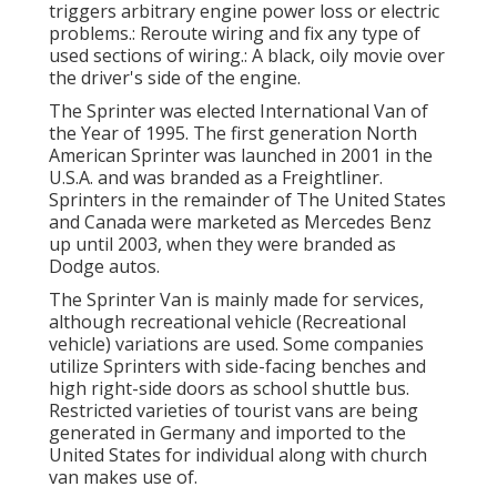
triggers arbitrary engine power loss or electric
problems.: Reroute wiring and fix any type of
used sections of wiring.: A black, oily movie over
the driver's side of the engine.
The Sprinter was elected International Van of
the Year of 1995. The first generation North
American Sprinter was launched in 2001 in the
U.S.A. and was branded as a Freightliner.
Sprinters in the remainder of The United States
and Canada were marketed as Mercedes Benz
up until 2003, when they were branded as
Dodge autos.
The Sprinter Van is mainly made for services,
although recreational vehicle (Recreational
vehicle) variations are used. Some companies
utilize Sprinters with side-facing benches and
high right-side doors as school shuttle bus.
Restricted varieties of tourist vans are being
generated in Germany and imported to the
United States for individual along with church
van makes use of.