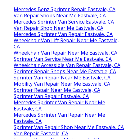
Mercedes Benz Sprinter Repair Eastvale, CA
Van Repair Shops Near Me Eastvale, CA
Mercedes Sprinter Van Service Eastvale, CA
Van Repair Shop Near Me Eastvale, CA
Mercedes Sprinter Van Repair Eastvale, CA
Wheelchair Van Lift Repair Near Me Eastvale,
CA
Wheelchair Van Repair Near Me Eastvale, CA
Sprinter Van Service Near Me Eastvale, CA
Wheelchair Accessible Van Repair Eastvale, CA
Sprinter Repair Shops Near Me Eastvale, CA
Sprinter Van Repair Near Me Eastvale, CA
Mobility Van Repair Near Me Eastvale, CA
Sprinter Repair Near Me Eastvale, CA
Sprinter Van Repair Eastvale, CA
Mercedes Sprinter Van Repair Near Me
Eastvale, CA
Mercedes Sprinter Van Repair Near Me
Eastvale, CA
Sprinter Van Repair Shop Near Me Eastvale, CA
Van Repair Eastvale, CA