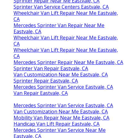
Sprinter Repair Near Me Eastvale, CA
Sprinter Van Service Centers Eastvale, CA
Wheelchair Van Lift Repair Near Me Eastvale,
CA
Mercedes Sprinter Van Repair Near Me
Eastvale, CA
Wheelchair Van Lift Repair Near Me Eastvale,
CA
Wheelchair Van Lift Repair Near Me Eastvale,
CA
Mercedes Sprinter Repair Near Me Eastvale, CA
Sprinter Van Repair Eastvale, CA
Van Customization Near Me Eastvale, CA
Sprinter Repair Eastvale, CA
Mercedes Sprinter Van Service Eastvale, CA
Van Repair Eastvale, CA
Mercedes Sprinter Van Service Eastvale, CA
Van Customization Near Me Eastvale, CA
Mobility Van Repair Near Me Eastvale, CA
Handicap Van Lift Repair Eastvale, CA
Mercedes Sprinter Van Service Near Me
Eastvale, CA