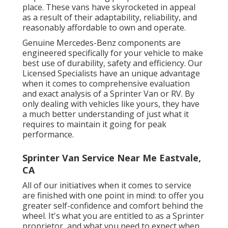
place. These vans have skyrocketed in appeal
as a result of their adaptability, reliability, and
reasonably affordable to own and operate.
Genuine Mercedes-Benz components
are
engineered specifically for your vehicle to make
best use of durability, safety and efficiency. Our
Licensed Specialists have an unique advantage
when it comes to comprehensive evaluation
and exact analysis of a Sprinter Van or RV. By
only dealing with vehicles like yours, they have
a much better understanding of just what it
requires to maintain it going for peak
performance.
Sprinter Van Service Near Me Eastvale,
CA
All of our initiatives when it comes to service
are finished with one point in mind: to offer you
greater self-confidence and comfort behind the
wheel. It's what you are entitled to as a Sprinter
proprietor, and what you need to expect when