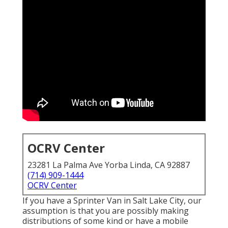
OCRV Center
23281 La Palma Ave Yorba Linda, CA 92887
(714) 909-1444
OCRV Center
If you have a Sprinter Van in Salt Lake City, our
assumption is that you are possibly making
distributions of some kind or have a mobile