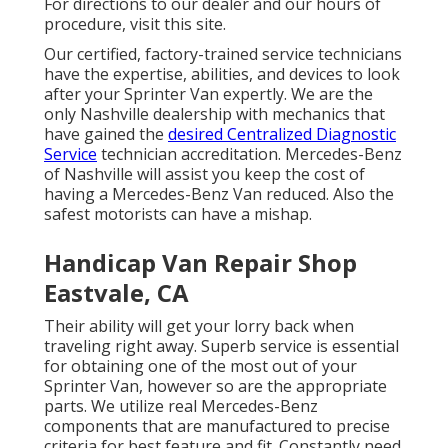
For directions to our dealer and our hours of
procedure,
visit this site
.
Our certified, factory-trained service technicians
have the expertise, abilities, and devices to look
after your Sprinter Van expertly. We are the
only Nashville dealership with mechanics that
have gained the
desired Centralized Diagnostic
Service
technician accreditation. Mercedes-Benz
of Nashville will assist you keep the cost of
having a Mercedes-Benz Van reduced. Also the
safest motorists can have a mishap.
Handicap Van Repair Shop
Eastvale, CA
Their ability will get your lorry back when
traveling right away. Superb service is essential
for obtaining one of the most out of your
Sprinter Van, however so are the appropriate
parts. We utilize real Mercedes-Benz
components that are manufactured to precise
criteria for best feature and fit. Constantly need