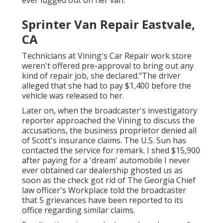
Sprinter Van Repair Eastvale,
CA
Technicians at Vining's Car Repair work store
weren't offered pre-approval to bring out any
kind of repair job, she declared."The driver
alleged that she had to pay $1,400 before the
vehicle was released to her.
Later on, when the broadcaster's investigatory
reporter approached the Vining to discuss the
accusations, the business proprietor denied all
of Scott's insurance claims. The U.S. Sun has
contacted the service for remark. I shed $15,900
after paying for a 'dream' automobile I never
ever obtained car dealership ghosted us as
soon as the check got rid of The Georgia Chief
law officer's Workplace told the broadcaster
that 5 grievances have been reported to its
office regarding similar claims.