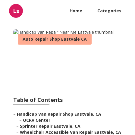
Ls
Home
Categories
Auto Repair Shop Eastvale CA
Handicap Van Repair Near
Me Eastvale
Published en
11 min read
Table of Contents
–
Handicap Van Repair Shop Eastvale, CA
–
OCRV Center
–
Sprinter Repair Eastvale, CA
–
Wheelchair Accessible Van Repair Eastvale, CA