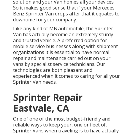
solution and your Van homes all your devices.
So it makes good sense that if your Mercedes
Benz Sprinter Van drops after that it equates to
downtime for your company.
Like any kind of MB automobile, the Sprinter
Van has actually become an extremely sturdy
and trusted vehicle. A preferred option for
mobile service businesses along with shipment
organizations it is essential to have normal
repair and maintenance carried out on your
vans by specialist service technicians. Our
technologies are both pleasant and
experienced when it comes to caring for all your
Sprinter Van needs.
Sprinter Repair
Eastvale, CA
One of one of the most budget-friendly and
reliable ways to keep your, one or fleet of,
Sprinter Vans when traveling is to have actually