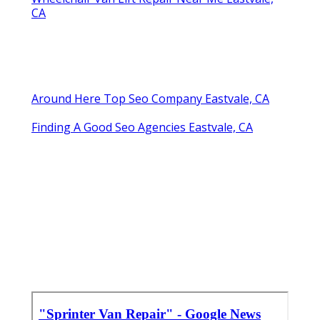
CA
Around Here Top Seo Company Eastvale, CA
Finding A Good Seo Agencies Eastvale, CA