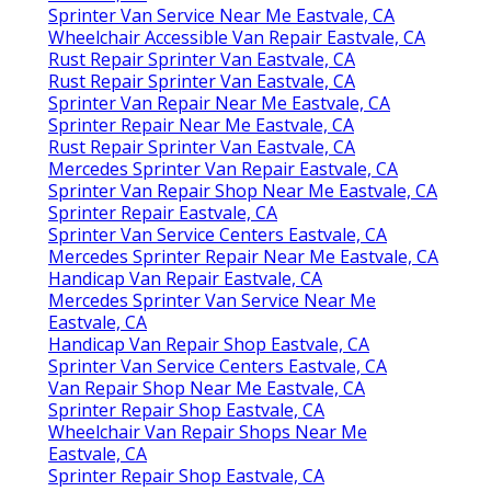
Sprinter Van Service Near Me Eastvale, CA
Wheelchair Accessible Van Repair Eastvale, CA
Rust Repair Sprinter Van Eastvale, CA
Rust Repair Sprinter Van Eastvale, CA
Sprinter Van Repair Near Me Eastvale, CA
Sprinter Repair Near Me Eastvale, CA
Rust Repair Sprinter Van Eastvale, CA
Mercedes Sprinter Van Repair Eastvale, CA
Sprinter Van Repair Shop Near Me Eastvale, CA
Sprinter Repair Eastvale, CA
Sprinter Van Service Centers Eastvale, CA
Mercedes Sprinter Repair Near Me Eastvale, CA
Handicap Van Repair Eastvale, CA
Mercedes Sprinter Van Service Near Me
Eastvale, CA
Handicap Van Repair Shop Eastvale, CA
Sprinter Van Service Centers Eastvale, CA
Van Repair Shop Near Me Eastvale, CA
Sprinter Repair Shop Eastvale, CA
Wheelchair Van Repair Shops Near Me
Eastvale, CA
Sprinter Repair Shop Eastvale, CA