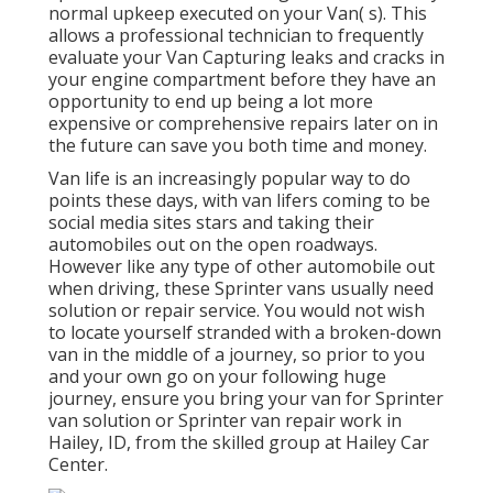
normal upkeep executed on your Van( s). This
allows a professional technician to frequently
evaluate your Van Capturing leaks and cracks in
your engine compartment before they have an
opportunity to end up being a lot more
expensive or comprehensive repairs later on in
the future can save you both time and money.
Van life is an increasingly popular way to do
points these days, with van lifers coming to be
social media sites stars and taking their
automobiles out on the open roadways.
However like any type of other automobile out
when driving, these Sprinter vans usually need
solution or repair service. You would not wish
to locate yourself stranded with a broken-down
van in the middle of a journey, so prior to you
and your own go on your following huge
journey, ensure you bring your van for Sprinter
van solution or Sprinter van repair work in
Hailey, ID, from the skilled group at Hailey Car
Center.