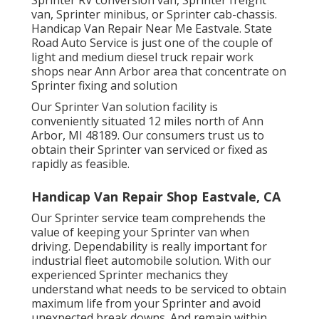
van, Sprinter minibus, or Sprinter cab-chassis.
Handicap Van Repair Near Me Eastvale. State
Road Auto Service is just one of the couple of
light and medium diesel truck repair work
shops near Ann Arbor area that concentrate on
Sprinter fixing and solution
Our Sprinter Van solution facility is
conveniently situated 12 miles north of Ann
Arbor, MI 48189. Our consumers trust us to
obtain their Sprinter van serviced or fixed as
rapidly as feasible.
Handicap Van Repair Shop Eastvale, CA
Our Sprinter service team comprehends the
value of keeping your Sprinter van when
driving. Dependability is really important for
industrial fleet automobile solution. With our
experienced Sprinter mechanics they
understand what needs to be serviced to obtain
maximum life from your Sprinter and avoid
unexpected break downs. And remain within