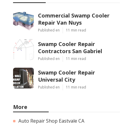
Commercial Swamp Cooler
Repair Van Nuys
Published en
11 min read
Swamp Cooler Repair
Contractors San Gabriel
Published en
11 min read
Swamp Cooler Repair
Universal City
Published en
11 min read
More
Auto Repair Shop Eastvale CA