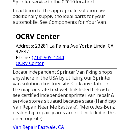
Sprinter service in the 07010 location!
In addition to the appropriate solution, we
additionally supply the ideal parts for your
automobile. See Components for Your Van.
OCRV Center
Address: 23281 La Palma Ave Yorba Linda, CA
92887
Phone:
(714) 909-1444
OCRV Center
Locate independent Sprinter Van fixing shops
anywhere in the USA by utilizing our Sprinter
van solution directory site. Click any state on
the map or state text web link listed below to
see certified independent sprinter van repair &
service stores situated because state (Handicap
Van Repair Near Me Eastvale). (Mercedes-Benz
dealership repair places are not included in this
directory site)
Van Repair Eastvale, CA