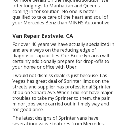
offer lodgings to Manhattan and Queens
coming in for solution. No one is better
qualified to take care of the heart and soul of
your Mercedes Benz than MINHS Automotive.
Van Repair Eastvale, CA
For over 40 years we have actually specialized in
and are always on the reducing edge of
diagnostic capabilities. Our Brooklyn area will
certainly additionally prepare for drop-offs to
your home or office with Uber.
I would not dismiss dealers just becouse. Las
Vegas has great deal of Sprinter limos on the
streets and supplier has professional Sprinter
shop on Sahara Ave. When I did not have major
troubles to take my Sprinter to them, the pair
minor jobs were carried out in timely way and
for good price.
The latest designs of Sprinter vans have
several innovative features from Mercedes-