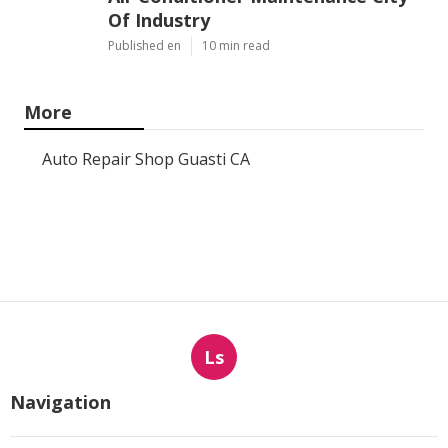
Of Industry
Published en
10 min read
More
Auto Repair Shop Guasti CA
Ls
Navigation