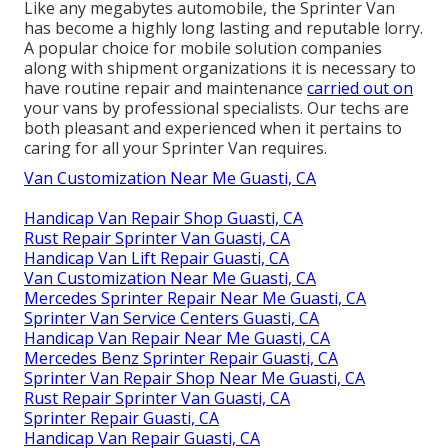
Like any megabytes automobile, the Sprinter Van
has become a highly long lasting and reputable lorry.
A popular choice for mobile solution companies
along with shipment organizations it is necessary to
have routine repair and maintenance
carried out on
your vans by professional specialists. Our techs are
both pleasant and experienced when it pertains to
caring for all your Sprinter Van requires.
Van Customization Near Me Guasti, CA
Handicap Van Repair Shop Guasti, CA
Rust Repair Sprinter Van Guasti, CA
Handicap Van Lift Repair Guasti, CA
Van Customization Near Me Guasti, CA
Mercedes Sprinter Repair Near Me Guasti, CA
Sprinter Van Service Centers Guasti, CA
Handicap Van Repair Near Me Guasti, CA
Mercedes Benz Sprinter Repair Guasti, CA
Sprinter Van Repair Shop Near Me Guasti, CA
Rust Repair Sprinter Van Guasti, CA
Sprinter Repair Guasti, CA
Handicap Van Repair Guasti, CA