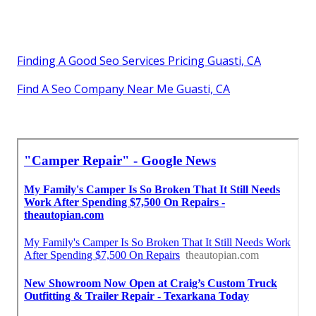
Finding A Good Seo Services Pricing Guasti, CA
Find A Seo Company Near Me Guasti, CA