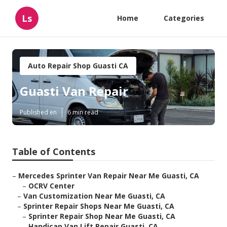
Ls
Home
Categories
Auto Repair Shop Guasti CA
Guasti Van Repair
Published en
6 min read
Table of Contents
–
Mercedes Sprinter Van Repair Near Me Guasti, CA
–
OCRV Center
–
Van Customization Near Me Guasti, CA
–
Sprinter Repair Shops Near Me Guasti, CA
–
Sprinter Repair Shop Near Me Guasti, CA
–
Handicap Van Lift Repair Guasti, CA