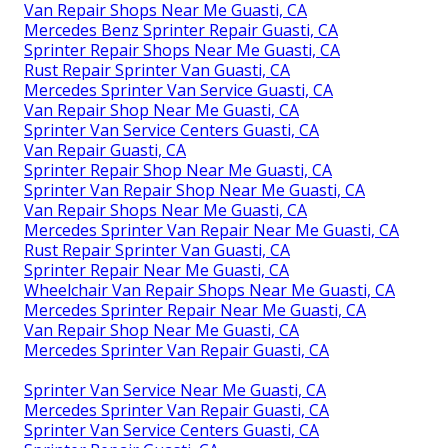
Van Repair Shops Near Me Guasti, CA
Mercedes Benz Sprinter Repair Guasti, CA
Sprinter Repair Shops Near Me Guasti, CA
Rust Repair Sprinter Van Guasti, CA
Mercedes Sprinter Van Service Guasti, CA
Van Repair Shop Near Me Guasti, CA
Sprinter Van Service Centers Guasti, CA
Van Repair Guasti, CA
Sprinter Repair Shop Near Me Guasti, CA
Sprinter Van Repair Shop Near Me Guasti, CA
Van Repair Shops Near Me Guasti, CA
Mercedes Sprinter Van Repair Near Me Guasti, CA
Rust Repair Sprinter Van Guasti, CA
Sprinter Repair Near Me Guasti, CA
Wheelchair Van Repair Shops Near Me Guasti, CA
Mercedes Sprinter Repair Near Me Guasti, CA
Van Repair Shop Near Me Guasti, CA
Mercedes Sprinter Van Repair Guasti, CA
Sprinter Van Service Near Me Guasti, CA
Mercedes Sprinter Van Repair Guasti, CA
Sprinter Van Service Centers Guasti, CA