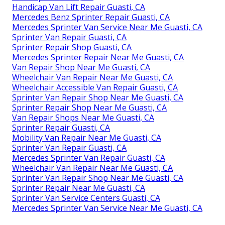
Handicap Van Lift Repair Guasti, CA
Mercedes Benz Sprinter Repair Guasti, CA
Mercedes Sprinter Van Service Near Me Guasti, CA
Sprinter Van Repair Guasti, CA
Sprinter Repair Shop Guasti, CA
Mercedes Sprinter Repair Near Me Guasti, CA
Van Repair Shop Near Me Guasti, CA
Wheelchair Van Repair Near Me Guasti, CA
Wheelchair Accessible Van Repair Guasti, CA
Sprinter Van Repair Shop Near Me Guasti, CA
Sprinter Repair Shop Near Me Guasti, CA
Van Repair Shops Near Me Guasti, CA
Sprinter Repair Guasti, CA
Mobility Van Repair Near Me Guasti, CA
Sprinter Van Repair Guasti, CA
Mercedes Sprinter Van Repair Guasti, CA
Wheelchair Van Repair Near Me Guasti, CA
Sprinter Van Repair Shop Near Me Guasti, CA
Sprinter Repair Near Me Guasti, CA
Sprinter Van Service Centers Guasti, CA
Mercedes Sprinter Van Service Near Me Guasti, CA