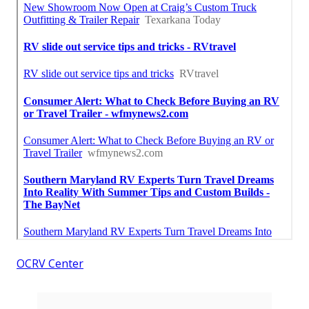
OCRV Center