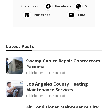
Share us on...
Facebook
X
Pinterest
Email
Latest Posts
Swamp Cooler Repair Contractors
Pacoima
Published en
11 min read
Los Angeles County Heating
Maintenance Services
Published en
10 min read
Air Conditioner Maintenance City