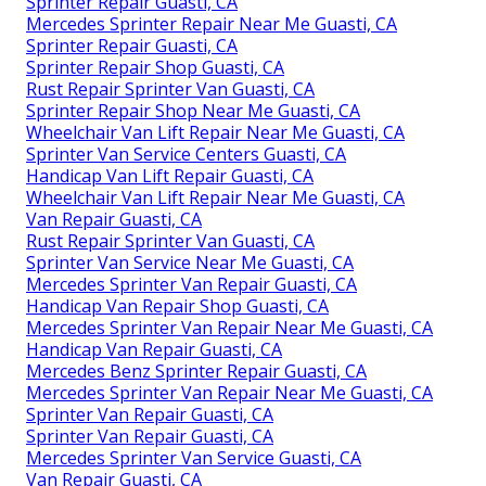
Sprinter Repair Guasti, CA
Mercedes Sprinter Repair Near Me Guasti, CA
Sprinter Repair Guasti, CA
Sprinter Repair Shop Guasti, CA
Rust Repair Sprinter Van Guasti, CA
Sprinter Repair Shop Near Me Guasti, CA
Wheelchair Van Lift Repair Near Me Guasti, CA
Sprinter Van Service Centers Guasti, CA
Handicap Van Lift Repair Guasti, CA
Wheelchair Van Lift Repair Near Me Guasti, CA
Van Repair Guasti, CA
Rust Repair Sprinter Van Guasti, CA
Sprinter Van Service Near Me Guasti, CA
Mercedes Sprinter Van Repair Guasti, CA
Handicap Van Repair Shop Guasti, CA
Mercedes Sprinter Van Repair Near Me Guasti, CA
Handicap Van Repair Guasti, CA
Mercedes Benz Sprinter Repair Guasti, CA
Mercedes Sprinter Van Repair Near Me Guasti, CA
Sprinter Van Repair Guasti, CA
Sprinter Van Repair Guasti, CA
Mercedes Sprinter Van Service Guasti, CA
Van Repair Guasti, CA