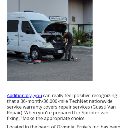
Additionally, you
can really feel positive recognizing
that a 36-month/36,000-mile TechNet nationwide
service warranty covers repair services (Guasti Van
Repair). When you're prepared for Sprinter van
fixing, "Make the appropriate choice.
Located in the heart of Olympia, Ernie's Inc. has been