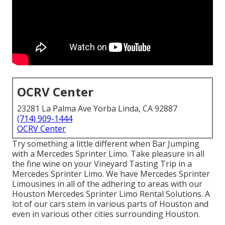
OCRV Center
23281 La Palma Ave Yorba Linda, CA 92887
(714) 909-1444
OCRV Center
Try something a little different when Bar Jumping
with a Mercedes Sprinter Limo. Take pleasure in all
the fine wine on your Vineyard Tasting Trip in a
Mercedes Sprinter Limo. We have Mercedes Sprinter
Limousines in all of the adhering to areas with our
Houston Mercedes Sprinter Limo Rental Solutions. A
lot of our cars stem in various parts of Houston and
even in various other cities surrounding Houston.