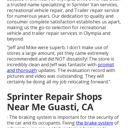
a trusted name specializing in Sprinter Van services,
recreational vehicle repair, and Trailer repair service
for numerous years. Our dedication to quality and
consumer complete satisfaction establishes us apart,
making us the go-to selection for recreational
vehicle and trailer repair services in Olympia and
beyond.
"Jeff and Mike were superb. I don't make use of
stores a large amount, yet they came extremely
recommended and did NOT dissatisfy! The store is
incredibly clean and Jeff was fantastic with
prompt
and thorough
updates. The evaluation record with
pictures and video was outstanding. They will
certainly be doing all my job relocating forward.".
Sprinter Repair Shops
Near Me Guasti, CA
: The braking system is important for the security of
the car and its occupants. Fixing
the brake system
of