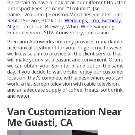
Be certain to have a look at all our different Houston
Transport Fees. [sc name="1column"] [sc
name="2column"] Houston Mercedes Sprinter Limo
Rental Service, Black Car,
Weddings, Trip, Birthday,
Night
Life, Club, Brewery, White Wine Sampling,
Funeral Service, SUV, Anniversary, Limousine.
Precision Autoworks not only provides remarkable
mechanical treatment for your huge lorry, however
we likewise aim to provide all the client service that
will make your visit pleasant and convenient. Often,
we can obtain your Sprinter in and out on the same
day. If you decide to wait onsite, enjoy our customer
location, that's complete with a desk where you can
work, a flat-screen television with cable television,
and an adequate supply of coffee, treats, soft drink,
and water.
Van Customization Near
Me Guasti, CA