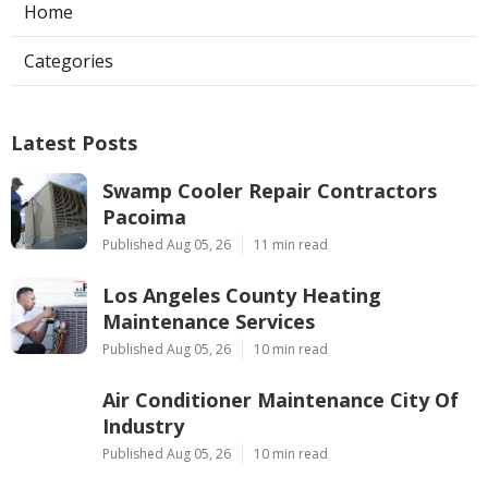
Home
Categories
Latest Posts
Swamp Cooler Repair Contractors
Pacoima
Published Aug 05, 26
11 min read
Los Angeles County Heating
Maintenance Services
Published Aug 05, 26
10 min read
Air Conditioner Maintenance City Of
Industry
Published Aug 05, 26
10 min read