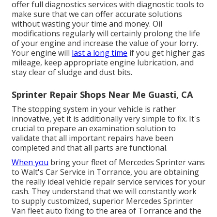
offer full diagnostics services with diagnostic tools to
make sure that we can offer accurate solutions
without wasting your time and money. Oil
modifications regularly will certainly prolong the life
of your engine and increase the value of your lorry.
Your engine will
last a long time
if you get higher gas
mileage, keep appropriate engine lubrication, and
stay clear of sludge and dust bits.
Sprinter Repair Shops Near Me Guasti, CA
The stopping system in your vehicle is rather
innovative, yet it is additionally very simple to fix. It's
crucial to prepare an examination solution to
validate that all important repairs have been
completed and that all parts are functional.
When you
bring your fleet of Mercedes Sprinter vans
to Walt's Car Service in Torrance, you are obtaining
the really ideal vehicle repair service services for your
cash. They understand that we will constantly work
to supply customized, superior Mercedes Sprinter
Van fleet auto fixing to the area of Torrance and the