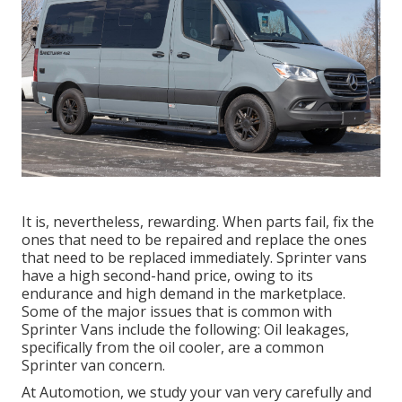
It is, nevertheless, rewarding. When parts fail, fix the
ones that need to be repaired and replace the ones
that need to be replaced immediately. Sprinter vans
have a high second-hand price, owing to its
endurance and high demand in the marketplace.
Some of the major issues that is common with
Sprinter Vans include the following: Oil leakages,
specifically from the oil cooler, are a common
Sprinter van concern.
At Automotion, we study your van very carefully and