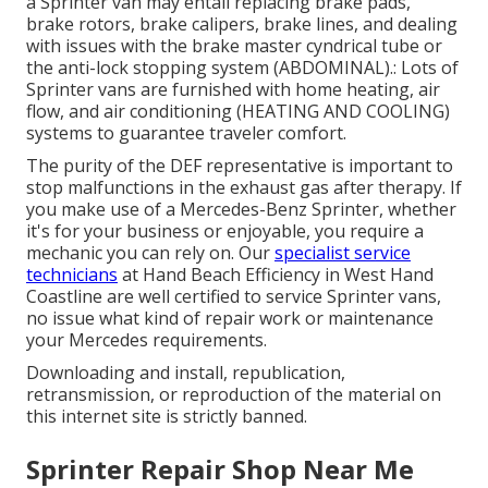
a Sprinter van may entail replacing brake pads,
brake rotors, brake calipers, brake lines, and dealing
with issues with the brake master cyndrical tube or
the anti-lock stopping system (ABDOMINAL).: Lots of
Sprinter vans are furnished with home heating, air
flow, and air conditioning (HEATING AND COOLING)
systems to guarantee traveler comfort.
The purity of the DEF representative is important to
stop malfunctions in the exhaust gas after therapy. If
you make use of a Mercedes-Benz Sprinter, whether
it's for your business or enjoyable, you require a
mechanic you can rely on. Our
specialist service
technicians
at Hand Beach Efficiency in West Hand
Coastline are well certified to service Sprinter vans,
no issue what kind of repair work or maintenance
your Mercedes requirements.
Downloading and install, republication,
retransmission, or reproduction of the material on
this internet site is strictly banned.
Sprinter Repair Shop Near Me