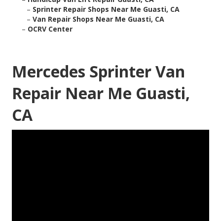
–
Sprinter Repair Shops Near Me Guasti, CA
–
Van Repair Shops Near Me Guasti, CA
–
OCRV Center
Mercedes Sprinter Van
Repair Near Me Guasti,
CA