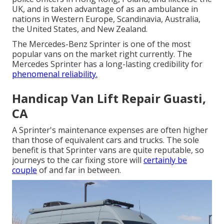
UK, and is taken advantage of as an ambulance in
nations in Western Europe, Scandinavia, Australia,
the United States, and New Zealand.
The Mercedes-Benz Sprinter is one of the most
popular vans on the market right currently. The
Mercedes Sprinter has a long-lasting credibility for
phenomenal reliability.
Handicap Van Lift Repair Guasti,
CA
A Sprinter's maintenance expenses are often higher
than those of equivalent cars and trucks. The sole
benefit is that Sprinter vans are quite reputable, so
journeys to the car fixing store will
certainly be
couple
of and far in between.