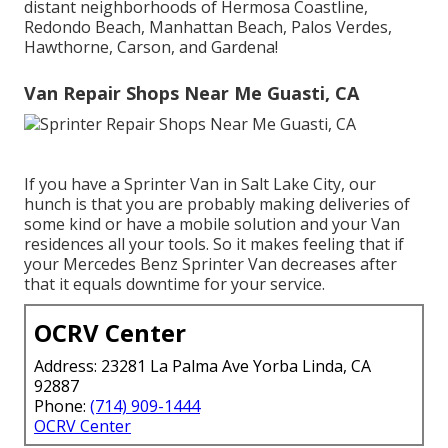
distant neighborhoods of Hermosa Coastline,
Redondo Beach, Manhattan Beach, Palos Verdes,
Hawthorne, Carson, and Gardena!
Van Repair Shops Near Me Guasti, CA
If you have a Sprinter Van in Salt Lake City, our
hunch is that you are probably making deliveries of
some kind or have a mobile solution and your Van
residences all your tools. So it makes feeling that if
your Mercedes Benz Sprinter Van decreases after
that it equals downtime for your service.
OCRV Center
Address: 23281 La Palma Ave Yorba Linda, CA
92887
Phone:
(714) 909-1444
OCRV Center