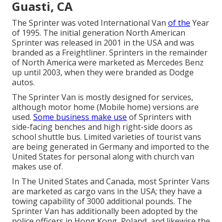
Guasti, CA
The Sprinter was voted International Van
of the
Year
of 1995. The initial generation North American
Sprinter was released in 2001 in the USA and was
branded as a Freightliner. Sprinters in the remainder
of North America were marketed as Mercedes Benz
up until 2003, when they were branded as Dodge
autos.
The Sprinter Van is mostly designed for services,
although motor home (Mobile home) versions are
used.
Some business make use
of Sprinters with
side-facing benches and high right-side doors as
school shuttle bus. Limited varieties of tourist vans
are being generated in Germany and imported to the
United States for personal along with church van
makes use of.
In The United States and Canada, most Sprinter Vans
are marketed as cargo vans in the USA; they have a
towing capability of 3000 additional pounds. The
Sprinter Van has additionally been adopted by the
police officers in Hong Kong, Poland, and likewise the