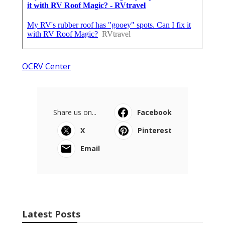
OCRV Center
Share us on...
Facebook
X
Pinterest
Email
Latest Posts