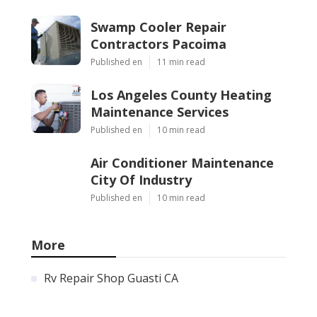
Swamp Cooler Repair
Contractors Pacoima
Published en
11 min read
Los Angeles County Heating
Maintenance Services
Published en
10 min read
Air Conditioner Maintenance
City Of Industry
Published en
10 min read
More
Rv Repair Shop Guasti CA