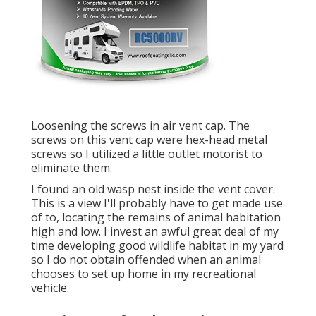
Loosening the screws in air vent cap. The
screws on this vent cap were hex-head metal
screws so I utilized a little outlet motorist to
eliminate them.
I found an old wasp nest inside the vent cover.
This is a view I'll probably have to get made use
of to, locating the remains of animal habitation
high and low. I invest an awful great deal of my
time developing good wildlife habitat in my yard
so I do not obtain offended when an animal
chooses to set up home in my recreational
vehicle.