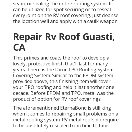
seam, or sealing the entire roofing system. It
can be utilized for spot securing or to reseal
every joint on the RV roof covering. Just cleanse
the location well and apply with a caulk weapon.
Repair Rv Roof Guasti,
CA
This primes and coats the roof to develop a
lovely, protective finish that'll last for many
years. There is the
Dicor TPO Roofing System
Covering System
. Similar to the EPDM system
provided above, this finishing item will cover
your TPO roofing and help it last another one
decade. Before EPDM and TPO, metal was the
product of option for RV roof coverings.
The aforementioned EternaBond is still king
when it comes to repairing small problems on a
metal roofing system. RV metal roofs do require
to be absolutely resealed from time to time.