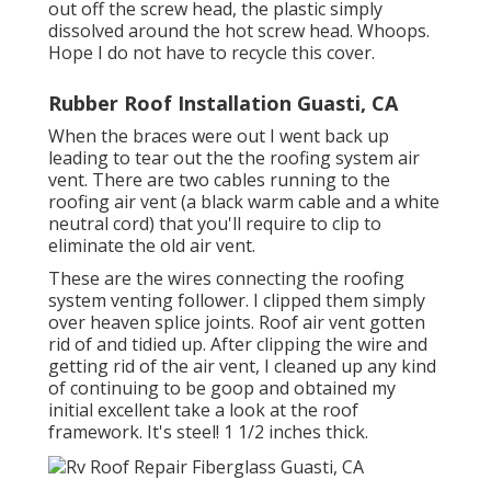
out off the screw head, the plastic simply
dissolved around the hot screw head. Whoops.
Hope I do not have to recycle this cover.
Rubber Roof Installation Guasti, CA
When the braces were out I went back up
leading to tear out the the roofing system air
vent. There are two cables running to the
roofing air vent (a black warm cable and a white
neutral cord) that you'll require to clip to
eliminate the old air vent.
These are the wires connecting the roofing
system venting follower. I clipped them simply
over heaven splice joints. Roof air vent gotten
rid of and tidied up. After clipping the wire and
getting rid of the air vent, I cleaned up any kind
of continuing to be goop and obtained my
initial excellent take a look at the roof
framework. It's steel! 1 1/2 inches thick.