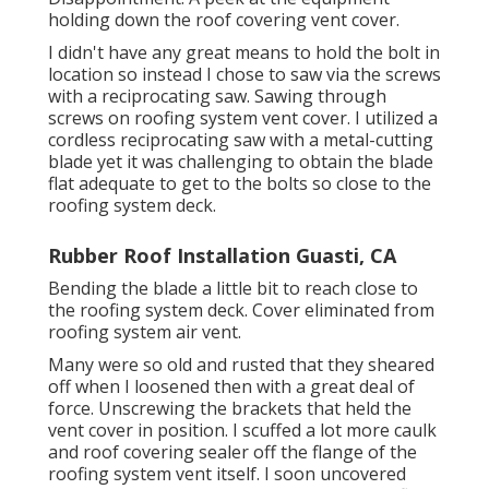
holding down the roof covering vent cover.
I didn't have any great means to hold the bolt in
location so instead I chose to saw via the screws
with a reciprocating saw. Sawing through
screws on roofing system vent cover. I utilized a
cordless reciprocating saw with a metal-cutting
blade yet it was challenging to obtain the blade
flat adequate to get to the bolts so close to the
roofing system deck.
Rubber Roof Installation Guasti, CA
Bending the blade a little bit to reach close to
the roofing system deck. Cover eliminated from
roofing system air vent.
Many were so old and rusted that they sheared
off when I loosened then with a great deal of
force. Unscrewing the brackets that held the
vent cover in position. I scuffed a lot more caulk
and roof covering sealer off the flange of the
roofing system vent itself. I soon uncovered