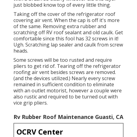
just blobbed know top of every little thing.
Taking off the cover of the refrigerator roof
covering air vent. When the cap is off it's more
of the same. Removing extra rubber and
scratching off RV roof sealant and old caulk. Get
comfortable since this fool has 32 screws in it!
Ugh. Scratching lap sealer and caulk from screw
heads.
Some screws will be too rusted and require
pliers to get rid of. Tearing off the refrigerator
roofing air vent besides screws are removed.
(and the devices utilized.) Nearly every screw
remained in sufficient condition to eliminate
with an outlet motorist, however a couple were
also rustic and required to be turned out with
vice grip pliers.
Rv Rubber Roof Maintenance Guasti, CA
OCRV Center