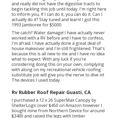
and really did not have the digestive tracts to
begin tackling this job until today. I'm right here
to inform you, if I can do it, you can do it. Can I
actually do it? Stay tuned and learn! I got this
1993 Jamboree for $5000.
The catch? Water damage! I have actually never
worked with a RV before and I have to confess,
I'm afraid. I have actually done a great deal of
house makeover and I'm still frightened. That's
because this is all new to me and I have no idea
what to expect. With any luck if you're
considering doing this on your own, complying
with along on my recreational vehicle roofing
substitute job will give you the nerve to dive in!
The devices I used today.
Rv Rubber Roof Repair Guasti, CA
I purchased a
12 x 26 SuperMax Canopy by
ShelterLogic
(over $450 on Amazon however I
bought mine from Northern Device
for around
$340!) and raised the legs with timber