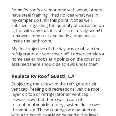
Some RV roofs are mounted with wood, others
have steel framing. I had no idea what was in
my camper up until this point. Not as well
satisfied regarding the quantity of corrosion on
it, but with any luck it is still structurally seem! I
removed some rust and made a huge mess
inside the bathroom.
My final objective of the day was to obtain the
refrigerator air vent cover off. I observed Motor
home sealer blobs at 4 points on the cover so
assumed there should be screws under them.
Replace Rv Roof Guasti, CA
Subjecting the screws in the refrigerator air
vent cap. Peeling old recreational vehicle roof
layer on top of refrigerator air vent cap I
likewise saw that there was a coat of
recreational vehicle roofing system finish over
the vent cap. These coatings are painted on
with a brush so clearly whoever did this layer