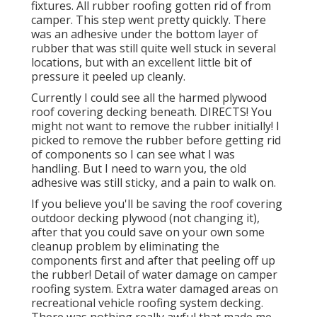
fixtures. All rubber roofing gotten rid of from
camper. This step went pretty quickly. There
was an adhesive under the bottom layer of
rubber that was still quite well stuck in several
locations, but with an excellent little bit of
pressure it peeled up cleanly.
Currently I could see all the harmed plywood
roof covering decking beneath. DIRECTS! You
might not want to remove the rubber initially! I
picked to remove the rubber before getting rid
of components so I can see what I was
handling. But I need to warn you, the old
adhesive was still sticky, and a pain to walk on.
If you believe you'll be saving the roof covering
outdoor decking plywood (not changing it),
after that you could save on your own some
cleanup problem by eliminating the
components first and after that peeling off up
the rubber! Detail of water damage on camper
roofing system. Extra water damaged areas on
recreational vehicle roofing system decking.