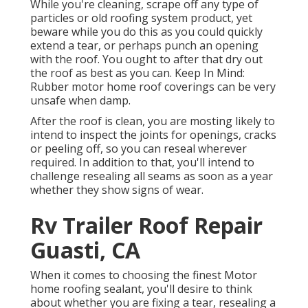
While you're cleaning, scrape off any type of
particles or old roofing system product, yet
beware while you do this as you could quickly
extend a tear, or perhaps punch an opening
with the roof. You ought to after that dry out
the roof as best as you can. Keep In Mind:
Rubber motor home roof coverings can be very
unsafe when damp.
After the roof is clean, you are mosting likely to
intend to inspect the joints for openings, cracks
or peeling off, so you can reseal wherever
required. In addition to that, you'll intend to
challenge resealing all seams as soon as a year
whether they show signs of wear.
Rv Trailer Roof Repair
Guasti, CA
When it comes to choosing the finest Motor
home roofing sealant, you'll desire to think
about whether you are fixing a tear, resealing a