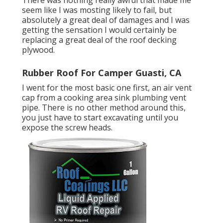
There was nothing really awful that made me
seem like I was mosting likely to fail, but
absolutely a great deal of damages and I was
getting the sensation I would certainly be
replacing a great deal of the roof decking
plywood.
Rubber Roof For Camper Guasti, CA
I went for the most basic one first, an air vent
cap from a cooking area sink plumbing vent
pipe. There is no other method around this,
you just have to start excavating until you
expose the screw heads.