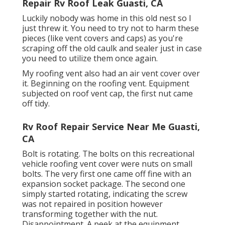
Repair Rv Roof Leak Guasti, CA
Luckily nobody was home in this old nest so I
just threw it. You need to try not to harm these
pieces (like vent covers and caps) as you're
scraping off the old caulk and sealer just in case
you need to utilize them once again.
My roofing vent also had an air vent cover over
it. Beginning on the roofing vent. Equipment
subjected on roof vent cap, the first nut came
off tidy.
Rv Roof Repair Service Near Me Guasti,
CA
Bolt is rotating. The bolts on this recreational
vehicle roofing vent cover were nuts on small
bolts. The very first one came off fine with an
expansion socket package. The second one
simply started rotating, indicating the screw
was not repaired in position however
transforming together with the nut.
Disappointment. A peek at the equipment