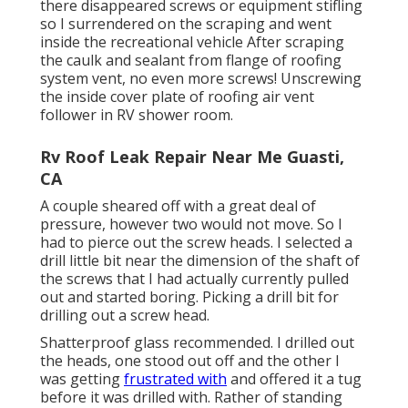
there disappeared screws or equipment stifling
so I surrendered on the scraping and went
inside the recreational vehicle After scraping
the caulk and sealant from flange of roofing
system vent, no even more screws! Unscrewing
the inside cover plate of roofing air vent
follower in RV shower room.
Rv Roof Leak Repair Near Me Guasti,
CA
A couple sheared off with a great deal of
pressure, however two would not move. So I
had to pierce out the screw heads. I selected a
drill little bit near the dimension of the shaft of
the screws that I had actually currently pulled
out and started boring. Picking a drill bit for
drilling out a screw head.
Shatterproof glass recommended. I drilled out
the heads, one stood out off and the other I
was getting
frustrated with
and offered it a tug
before it was drilled with. Rather of standing