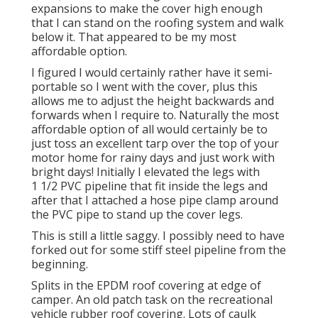
expansions to make the cover high enough
that I can stand on the roofing system and walk
below it. That appeared to be my most
affordable option.
I figured I would certainly rather have it semi-
portable so I went with the cover, plus this
allows me to adjust the height backwards and
forwards when I require to. Naturally the most
affordable option of all would certainly be to
just toss an excellent tarp over the top of your
motor home for rainy days and just work with
bright days! Initially I elevated the legs with
1 1/2 PVC pipeline that fit inside the legs and
after that I attached a hose pipe clamp around
the PVC pipe to stand up the cover legs.
This is still a little saggy. I possibly need to have
forked out for some stiff steel pipeline from the
beginning.
Splits in the EPDM roof covering at edge of
camper. An old patch task on the recreational
vehicle rubber roof covering. Lots of caulk