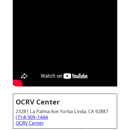
OCRV Center
23281 La Palma Ave Yorba Linda, CA 92887
(714) 909-1444
OCRV Center