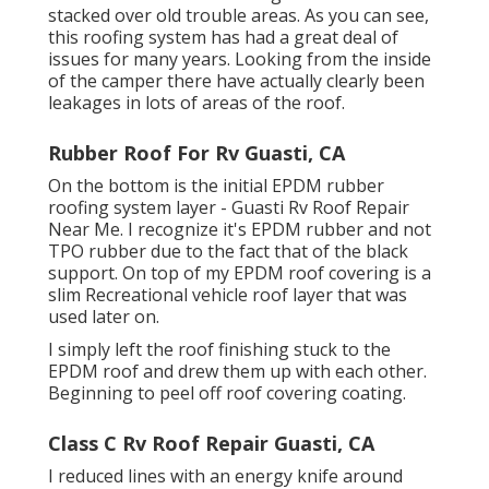
stacked over old trouble areas. As you can see,
this roofing system has had a great deal of
issues for many years. Looking from the inside
of the camper there have actually clearly been
leakages in lots of areas of the roof.
Rubber Roof For Rv Guasti, CA
On the bottom is the initial EPDM rubber
roofing system layer - Guasti Rv Roof Repair
Near Me. I recognize it's EPDM rubber and not
TPO rubber due to the fact that of the black
support. On top of my EPDM roof covering is a
slim Recreational vehicle roof layer that was
used later on.
I simply left the roof finishing stuck to the
EPDM roof and drew them up with each other.
Beginning to peel off roof covering coating.
Class C Rv Roof Repair Guasti, CA
I reduced lines with an energy knife around