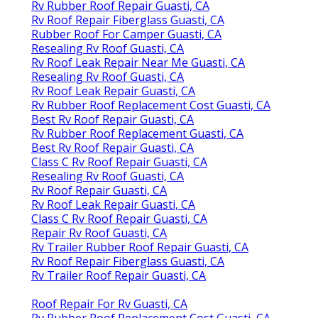
Rv Rubber Roof Repair Guasti, CA
Rv Roof Repair Fiberglass Guasti, CA
Rubber Roof For Camper Guasti, CA
Resealing Rv Roof Guasti, CA
Rv Roof Leak Repair Near Me Guasti, CA
Resealing Rv Roof Guasti, CA
Rv Roof Leak Repair Guasti, CA
Rv Rubber Roof Replacement Cost Guasti, CA
Best Rv Roof Repair Guasti, CA
Rv Rubber Roof Replacement Guasti, CA
Best Rv Roof Repair Guasti, CA
Class C Rv Roof Repair Guasti, CA
Resealing Rv Roof Guasti, CA
Rv Roof Repair Guasti, CA
Rv Roof Leak Repair Guasti, CA
Class C Rv Roof Repair Guasti, CA
Repair Rv Roof Guasti, CA
Rv Trailer Rubber Roof Repair Guasti, CA
Rv Roof Repair Fiberglass Guasti, CA
Rv Trailer Roof Repair Guasti, CA
Roof Repair For Rv Guasti, CA
Rv Rubber Roof Replacement Cost Guasti, CA