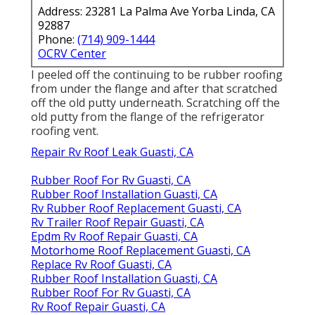
Address: 23281 La Palma Ave Yorba Linda, CA
92887
Phone:
(714) 909-1444
OCRV Center
I peeled off the continuing to be rubber roofing
from under the flange and after that scratched
off the old putty underneath. Scratching off the
old putty from the flange of the refrigerator
roofing vent.
Repair Rv Roof Leak Guasti, CA
Rubber Roof For Rv Guasti, CA
Rubber Roof Installation Guasti, CA
Rv Rubber Roof Replacement Guasti, CA
Rv Trailer Roof Repair Guasti, CA
Epdm Rv Roof Repair Guasti, CA
Motorhome Roof Replacement Guasti, CA
Replace Rv Roof Guasti, CA
Rubber Roof Installation Guasti, CA
Rubber Roof For Rv Guasti, CA
Rv Roof Repair Guasti, CA