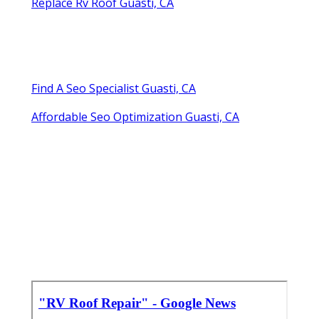
Replace Rv Roof Guasti, CA
Find A Seo Specialist Guasti, CA
Affordable Seo Optimization Guasti, CA