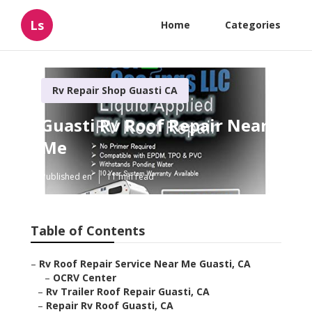
Ls
Home
Categories
Rv Repair Shop Guasti CA
Guasti Rv Roof Repair Near
Me
Published en
11 min read
Table of Contents
–
Rv Roof Repair Service Near Me Guasti, CA
–
OCRV Center
–
Rv Trailer Roof Repair Guasti, CA
–
Repair Rv Roof Guasti, CA