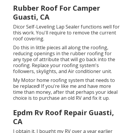
Rubber Roof For Camper
Guasti, CA
Dicor Self-Leveling Lap Sealer functions well for
this work. You'll require to remove the current
roof covering.
Do this in little pieces all along the roofing,
reducing openings in the rubber roofing for
any type of attribute that will go back into the
roofing. Replace your roofing system's
followers, skylights, and Air conditioner unit.
My Motor home roofing system that needs to
be replaced! If you're like me and have more
time than money, after that perhaps your ideal
choice is to purchase an old RV and fix it up.
Epdm Rv Roof Repair Guasti,
CA
I obtain it. I bought my RV over a year earlier