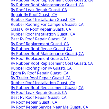
Rv Rubber Roof Maintenance Guasti, CA
Rv Roof Leak Repair Guasti, CA
Repair Rv Roof Guasti, CA
Rubber Roof Installation Guasti, CA
Rubber Roofing For Campers Guasti, CA
Class C Rv Roof Repair Guasti, CA
Rubber Roof Installation Guasti, CA
Best Rv Roof Repair Guasti, CA
Rv Roof Replacement Guasti, CA
Rv Rubber Roof Repair Guasti, CA
Rv Rubber Roof Maintenance Guasti, CA
Rv Roof Replacement Guasti, CA
Rv Rubber Roof Replacement Cost Guasti, CA
Rubber Roofing For Rv Guasti, CA
Epdm Rv Roof Repair Guasti, CA
Rv Trailer Roof Repair Guasti, CA
Rubber Roof Installation Guasti, CA
Rv Rubber Roof Replacement Guasti, CA
Rv Roof Leak Repair Guasti, CA
Best Rv Roof Repair Guasti, CA
Rv Roof Repair Guasti, CA
Rv Roof Repair Service Near Me Guasti, CA