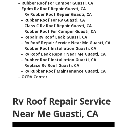
–
Rubber Roof For Camper Guasti, CA
–
Epdm Rv Roof Repair Guasti, CA
–
Rv Rubber Roof Repair Guasti, CA
–
Rubber Roof For Rv Guasti, CA
–
Class C Rv Roof Repair Guasti, CA
–
Rubber Roof For Camper Guasti, CA
–
Repair Rv Roof Leak Guasti, CA
–
Rv Roof Repair Service Near Me Guasti, CA
–
Rubber Roof Installation Guasti, CA
–
Rv Roof Leak Repair Near Me Guasti, CA
–
Rubber Roof Installation Guasti, CA
–
Replace Rv Roof Guasti, CA
–
Rv Rubber Roof Maintenance Guasti, CA
–
OCRV Center
Rv Roof Repair Service
Near Me Guasti, CA