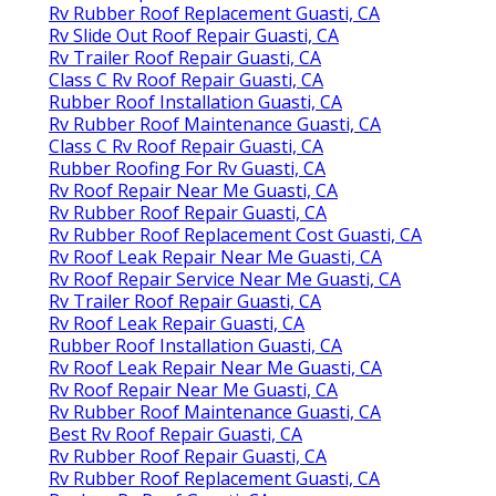
Rv Rubber Roof Replacement Guasti, CA
Rv Slide Out Roof Repair Guasti, CA
Rv Trailer Roof Repair Guasti, CA
Class C Rv Roof Repair Guasti, CA
Rubber Roof Installation Guasti, CA
Rv Rubber Roof Maintenance Guasti, CA
Class C Rv Roof Repair Guasti, CA
Rubber Roofing For Rv Guasti, CA
Rv Roof Repair Near Me Guasti, CA
Rv Rubber Roof Repair Guasti, CA
Rv Rubber Roof Replacement Cost Guasti, CA
Rv Roof Leak Repair Near Me Guasti, CA
Rv Roof Repair Service Near Me Guasti, CA
Rv Trailer Roof Repair Guasti, CA
Rv Roof Leak Repair Guasti, CA
Rubber Roof Installation Guasti, CA
Rv Roof Leak Repair Near Me Guasti, CA
Rv Roof Repair Near Me Guasti, CA
Rv Rubber Roof Maintenance Guasti, CA
Best Rv Roof Repair Guasti, CA
Rv Rubber Roof Repair Guasti, CA
Rv Rubber Roof Replacement Guasti, CA