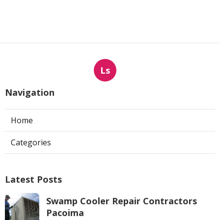
Ls
Navigation
Home
Categories
Latest Posts
Swamp Cooler Repair Contractors
Pacoima