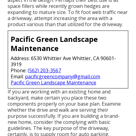
aspect in the design. Perhaps their best use is as
space fillers while recently grown hedges are
expanding to mature size. To fit foot web traffic near
a driveway, attempt increasing the area with a
product various than that utilized for the driveway.
Pacific Green Landscape
Maintenance
Address: 6530 Whittier Ave Whittier, CA 90601-
3919
Phone:
(562) 203-3567
Email:
pacificgreencompany@gmail.com
Pacific Green Landscape Maintenance
If you are working with an existing home and
backyard, make certain you place these two
components properly on your base plan. Examine
whether the drive and walk are serving their
purpose successfully. If you are building a brand-
new home, consider the complying with basic
guidelines. The key purpose of the driveway,
certainly, is to supply room for auto parking.