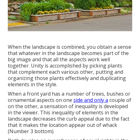
When the landscape is combined, you obtain a sense
that whatever in the landscape becomes part of the
big image and that all the aspects work well
together. Unity is accomplished by picking plants
that complement each various other, putting and
organizing those plants effectively and duplicating
elements in the style.
When a front yard has a number of trees, bushes or
ornamental aspects on one
side and only a
couple of
on the other, a sensation of inequality is developed
in the viewer. This inequality of elements in the
landscape decreases the curb appeal due to the fact
that it makes the location appear out of whack
(Number 3 bottom).