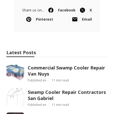
Share us on...
Facebook
X
Pinterest
Email
Latest Posts
Commercial Swamp Cooler Repair
Van Nuys
Published en
11 min read
Swamp Cooler Repair Contractors
San Gabriel
Published en
11 min read