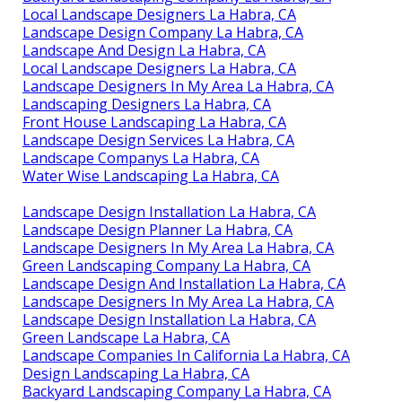
Local Landscape Designers La Habra, CA
Landscape Design Company La Habra, CA
Landscape And Design La Habra, CA
Local Landscape Designers La Habra, CA
Landscape Designers In My Area La Habra, CA
Landscaping Designers La Habra, CA
Front House Landscaping La Habra, CA
Landscape Design Services La Habra, CA
Landscape Companys La Habra, CA
Water Wise Landscaping La Habra, CA
Landscape Design Installation La Habra, CA
Landscape Design Planner La Habra, CA
Landscape Designers In My Area La Habra, CA
Green Landscaping Company La Habra, CA
Landscape Design And Installation La Habra, CA
Landscape Designers In My Area La Habra, CA
Landscape Design Installation La Habra, CA
Green Landscape La Habra, CA
Landscape Companies In California La Habra, CA
Design Landscaping La Habra, CA
Backyard Landscaping Company La Habra, CA