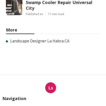
Swamp Cooler Repair Universal
City
Published en
11 min read
More
Landscape Designer La Habra CA
Ls
Navigation