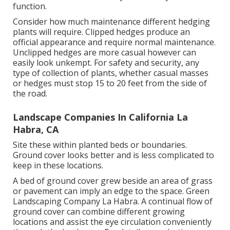
function.
Consider how much maintenance different hedging
plants will require. Clipped hedges produce an
official appearance and require normal maintenance.
Unclipped hedges are more casual however can
easily look unkempt. For safety and security, any
type of collection of plants, whether casual masses
or hedges must stop 15 to 20 feet from the side of
the road.
Landscape Companies In California La
Habra, CA
Site these within planted beds or boundaries.
Ground cover looks better and is less complicated to
keep in these locations.
A bed of ground cover grew beside an area of grass
or pavement can imply an edge to the space. Green
Landscaping Company La Habra. A continual flow of
ground cover can combine different growing
locations and assist the eye circulation conveniently