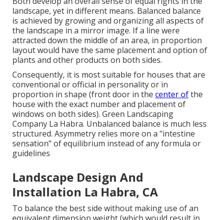
Both develop an overall sense of equal rights in the
landscape, yet in different means. Balanced balance
is achieved by growing and organizing all aspects of
the landscape in a mirror image. If a line were
attracted down the middle of an area, in proportion
layout would have the same placement and option of
plants and other products on both sides.
Consequently, it is most suitable for houses that are
conventional or official in personality or in
proportion in shape (front door in the
center of
the
house with the exact number and placement of
windows on both sides). Green Landscaping
Company La Habra. Unbalanced balance is much less
structured. Asymmetry relies more on a "intestine
sensation" of equilibrium instead of any formula or
guidelines
Landscape Design And
Installation La Habra, CA
To balance the best side without making use of an
equivalent dimension weight (which would result in