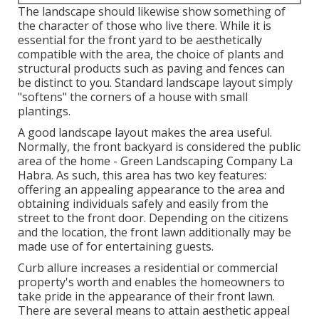
The landscape should likewise show something of
the character of those who live there. While it is
essential for the front yard to be aesthetically
compatible with the area, the choice of plants and
structural products such as paving and fences can
be distinct to you. Standard landscape layout simply
"softens" the corners of a house with small
plantings.
A good landscape layout makes the area useful.
Normally, the front backyard is considered the public
area of the home - Green Landscaping Company La
Habra. As such, this area has two key features:
offering an appealing appearance to the area and
obtaining individuals safely and easily from the
street to the front door. Depending on the citizens
and the location, the front lawn additionally may be
made use of for entertaining guests.
Curb allure increases a residential or commercial
property's worth and enables the homeowners to
take pride in the appearance of their front lawn.
There are several means to attain aesthetic appeal