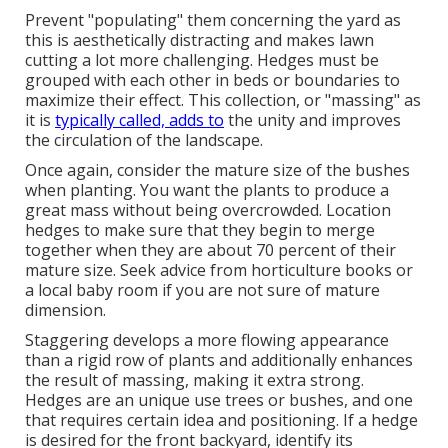
Prevent "populating" them concerning the yard as
this is aesthetically distracting and makes lawn
cutting a lot more challenging. Hedges must be
grouped with each other in beds or boundaries to
maximize their effect. This collection, or "massing" as
it is
typically called, adds to
the unity and improves
the circulation of the landscape.
Once again, consider the mature size of the bushes
when planting. You want the plants to produce a
great mass without being overcrowded. Location
hedges to make sure that they begin to merge
together when they are about 70 percent of their
mature size. Seek advice from horticulture books or
a local baby room if you are not sure of mature
dimension.
Staggering develops a more flowing appearance
than a rigid row of plants and additionally enhances
the result of massing, making it extra strong.
Hedges are an unique use trees or bushes, and one
that requires certain idea and positioning. If a hedge
is desired for the front backyard, identify its