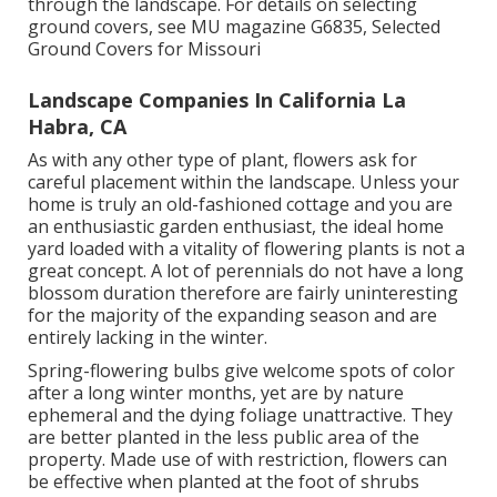
through the landscape. For details on selecting
ground covers, see MU magazine
G6835, Selected
Ground Covers for Missouri
Landscape Companies In California La
Habra, CA
As with any other type of plant, flowers ask for
careful placement within the landscape. Unless your
home is truly an old-fashioned cottage and you are
an enthusiastic garden enthusiast, the ideal home
yard loaded with a vitality of flowering plants is not a
great concept. A lot of perennials do not have a long
blossom duration therefore are fairly uninteresting
for the majority of the expanding season and are
entirely lacking in the winter.
Spring-flowering bulbs give welcome spots of color
after a long winter months, yet are by nature
ephemeral and the dying foliage unattractive. They
are better planted in the less public area of the
property. Made use of with restriction, flowers can
be effective when planted at the foot of shrubs