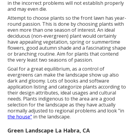
in the incorrect problems will not establish properly
and may even die.
Attempt to choose plants so the front lawn has year-
round passion. This is done by choosing plants with
even more than one season of interest. An ideal
deciduous (non-evergreen) plant would certainly
have appealing vegetation, spring or summertime
flowers, good autumn shade and a fascinating shape
or branching routine. Aim for plants that contend
the very least two seasons of passion.
Goal for a great equilibrium, as a control of
evergreens can make the landscape show up also
dark and gloomy. Lots of books and software
application listing and categorize plants according to
their design attributes, ideal usages and cultural
needs. Plants indigenous to the area are a good
selection for the landscape as they have actually
normally adjusted to regional problems and look "in
the house"
in the landscape.
Green Landscape La Habra, CA