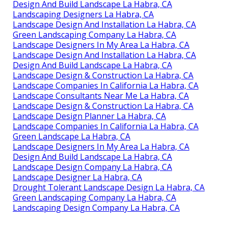
Design And Build Landscape La Habra, CA
Landscaping Designers La Habra, CA
Landscape Design And Installation La Habra, CA
Green Landscaping Company La Habra, CA
Landscape Designers In My Area La Habra, CA
Landscape Design And Installation La Habra, CA
Design And Build Landscape La Habra, CA
Landscape Design & Construction La Habra, CA
Landscape Companies In California La Habra, CA
Landscape Consultants Near Me La Habra, CA
Landscape Design & Construction La Habra, CA
Landscape Design Planner La Habra, CA
Landscape Companies In California La Habra, CA
Green Landscape La Habra, CA
Landscape Designers In My Area La Habra, CA
Design And Build Landscape La Habra, CA
Landscape Design Company La Habra, CA
Landscape Designer La Habra, CA
Drought Tolerant Landscape Design La Habra, CA
Green Landscaping Company La Habra, CA
Landscaping Design Company La Habra, CA