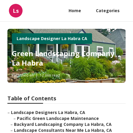
Ls
Home
Categories
Landscape Designer La Habra CA
Green Landscaping Company
La Habra
Published en
12 min read
Table of Contents
–
Landscape Designers La Habra, CA
–
Pacific Green Landscape Maintenance
–
Backyard Landscaping Company La Habra, CA
–
Landscape Consultants Near Me La Habra, CA