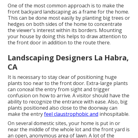
One of the most common approach is to make the
front backyard landscaping as a frame for the home.
This can be done most easily by planting big trees or
hedges on both sides of the home to concentrate
the viewer's interest within its borders. Mounting
your house by doing this helps to draw attention to
the front door in addition to the route there.
Landscaping Designers La Habra,
CA
It is necessary to stay clear of positioning huge
plants too near to the front door. Extra-large plants
can conceal the entry from sight and trigger
confusion on how to arrive. A visitor should have the
ability to recognize the entrance with ease. Also, big
plants positioned also close to the doorway can
make the entry
feel claustrophobic and
inhospitable.
On several domestic sites, your home is put in or
near the middle of the whole lot and the front yard is
an open, anonymous area of lawn. A lot of the