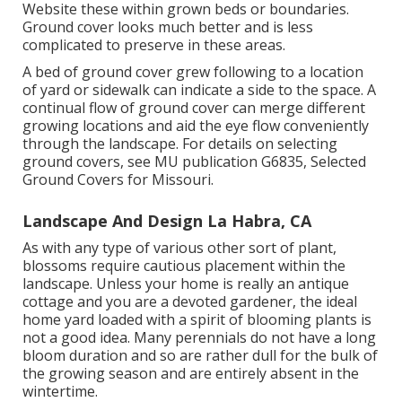
Website these within grown beds or boundaries.
Ground cover looks much better and is less
complicated to preserve in these areas.
A bed of ground cover grew following to a location
of yard or sidewalk can indicate a side to the space. A
continual flow of ground cover can merge different
growing locations and aid the eye flow conveniently
through the landscape. For details on selecting
ground covers, see MU publication
G6835, Selected
Ground Covers for Missouri
.
Landscape And Design La Habra, CA
As with any type of various other sort of plant,
blossoms require cautious placement within the
landscape. Unless your home is really an antique
cottage and you are a devoted gardener, the ideal
home yard loaded with a spirit of blooming plants is
not a good idea. Many perennials do not have a long
bloom duration and so are rather dull for the bulk of
the growing season and are entirely absent in the
wintertime.