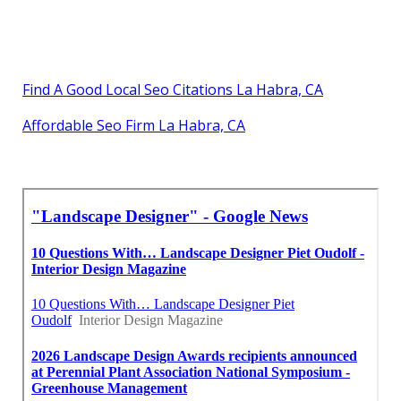
Find A Good Local Seo Citations La Habra, CA
Affordable Seo Firm La Habra, CA