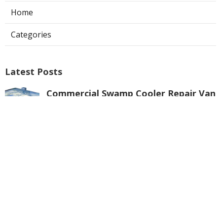
Home
Categories
Latest Posts
Commercial Swamp Cooler Repair Van
Nuys
Published Aug 06, 26
11 min read
Swamp Cooler Repair Contractors San
Gabriel
Published Aug 06, 26
11 min read
Swamp Cooler Repair Universal City
Published Aug 06, 26
11 min read