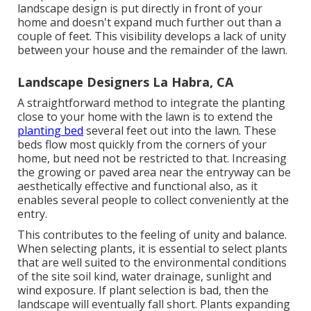
landscape design is put directly in front of your
home and doesn't expand much further out than a
couple of feet. This visibility develops a lack of unity
between your house and the remainder of the lawn.
Landscape Designers La Habra, CA
A straightforward method to integrate the planting
close to your home with the lawn is to extend the
planting bed
several feet out into the lawn. These
beds flow most quickly from the corners of your
home, but need not be restricted to that. Increasing
the growing or paved area near the entryway can be
aesthetically effective and functional also, as it
enables several people to collect conveniently at the
entry.
This contributes to the feeling of unity and balance.
When selecting plants, it is essential to select plants
that are well suited to the environmental conditions
of the site soil kind, water drainage, sunlight and
wind exposure. If plant selection is bad, then the
landscape will eventually fall short. Plants expanding