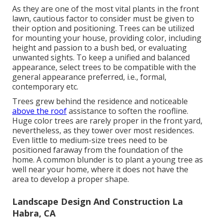
As they are one of the most vital plants in the front
lawn, cautious factor to consider must be given to
their option and positioning. Trees can be utilized
for mounting your house, providing color, including
height and passion to a bush bed, or evaluating
unwanted sights. To keep a unified and balanced
appearance, select trees to be compatible with the
general appearance preferred, i.e., formal,
contemporary etc.
Trees grew behind the residence and noticeable
above the roof
assistance to soften the roofline.
Huge color trees are rarely proper in the front yard,
nevertheless, as they tower over most residences.
Even little to medium-size trees need to be
positioned faraway from the foundation of the
home. A common blunder is to plant a young tree as
well near your home, where it does not have the
area to develop a proper shape.
Landscape Design And Construction La
Habra, CA