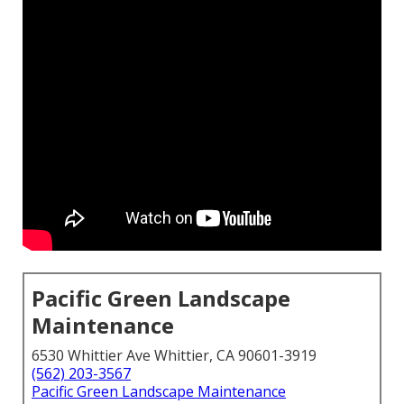
Pacific Green Landscape
Maintenance
6530 Whittier Ave Whittier, CA 90601-3919
(562) 203-3567
Pacific Green Landscape Maintenance