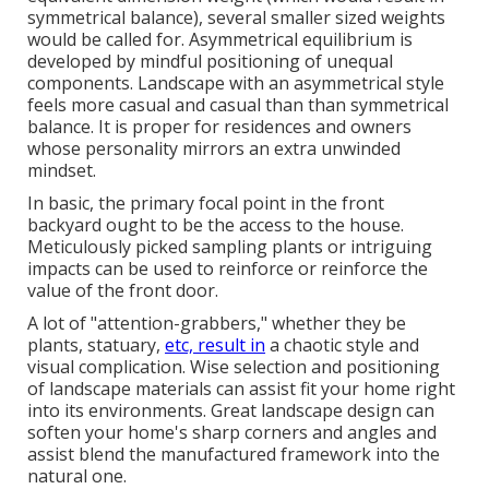
symmetrical balance), several smaller sized weights
would be called for. Asymmetrical equilibrium is
developed by mindful positioning of unequal
components. Landscape with an asymmetrical style
feels more casual and casual than than symmetrical
balance. It is proper for residences and owners
whose personality mirrors an extra unwinded
mindset.
In basic, the primary focal point in the front
backyard ought to be the access to the house.
Meticulously picked sampling plants or intriguing
impacts can be used to reinforce or reinforce the
value of the front door.
A lot of "attention-grabbers," whether they be
plants, statuary,
etc, result in
a chaotic style and
visual complication. Wise selection and positioning
of landscape materials can assist fit your home right
into its environments. Great landscape design can
soften your home's sharp corners and angles and
assist blend the manufactured framework into the
natural one.