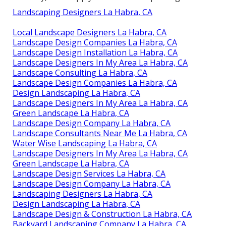
Landscaping Designers La Habra, CA
Local Landscape Designers La Habra, CA
Landscape Design Companies La Habra, CA
Landscape Design Installation La Habra, CA
Landscape Designers In My Area La Habra, CA
Landscape Consulting La Habra, CA
Landscape Design Companies La Habra, CA
Design Landscaping La Habra, CA
Landscape Designers In My Area La Habra, CA
Green Landscape La Habra, CA
Landscape Design Company La Habra, CA
Landscape Consultants Near Me La Habra, CA
Water Wise Landscaping La Habra, CA
Landscape Designers In My Area La Habra, CA
Green Landscape La Habra, CA
Landscape Design Services La Habra, CA
Landscape Design Company La Habra, CA
Landscaping Designers La Habra, CA
Design Landscaping La Habra, CA
Landscape Design & Construction La Habra, CA
Backyard Landscaping Company La Habra, CA