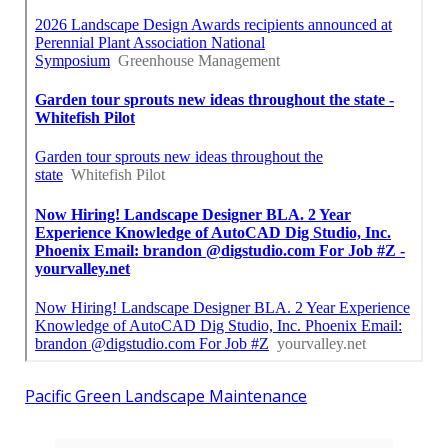
Pacific Green Landscape Maintenance