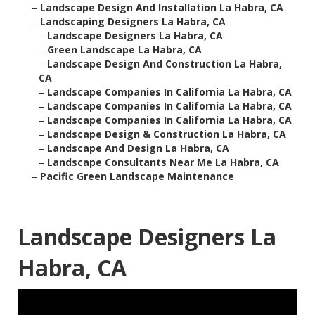
–
Landscape Design And Installation La Habra, CA
–
Landscaping Designers La Habra, CA
–
Landscape Designers La Habra, CA
–
Green Landscape La Habra, CA
–
Landscape Design And Construction La Habra,
CA
–
Landscape Companies In California La Habra, CA
–
Landscape Companies In California La Habra, CA
–
Landscape Companies In California La Habra, CA
–
Landscape Design & Construction La Habra, CA
–
Landscape And Design La Habra, CA
–
Landscape Consultants Near Me La Habra, CA
–
Pacific Green Landscape Maintenance
Landscape Designers La
Habra, CA