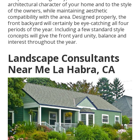
architectural character of your home and to the style
of the owners, while maintaining aesthetic
compatibility with the area. Designed properly, the
front backyard will certainly be eye-catching all four
periods of the year. Including a few standard style
concepts will give the front yard unity, balance and
interest throughout the year.
Landscape Consultants
Near Me La Habra, CA