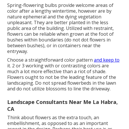
Spring-flowering bulbs provide welcome areas of
color after a lengthy wintertime, however are by
nature ephemeral and the dying vegetation
unpleasant. They are better planted in the less
public area of the building. Utilized with restraint,
flowers can be reliable when grown at the foot of
bushes within boundaries (do not dot flowers in
between bushes), or in containers near the
entryway.
Choose a straightforward color pattern
and keep to
it. 2 or 3 working with or contrasting colors are
much a lot more effective than a riot of shade.
Flowers ought to not be the leading feature of the
landscaping. Do not spread flowerbeds in the lawn
and do not utilize blossoms to line the driveway.
Landscape Consultants Near Me La Habra,
CA
Think about flowers as the extra touch, an
embellishment, as opposed to as an important