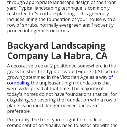
through appropriate landscape design of the front
yard. Typical landscaping technique is commonly
restricted to "structure planting." This generally
includes lining the foundation of your house with a
row of shrubs, normally evergreen and frequently
pruned into geometric forms.
Backyard Landscaping
Company La Habra, CA
A decorative tree or 2 positioned somewhere in the
grass finishes this typical layout (Figure 2). Structure
growing stemmed in the Victorian Age as a way
of
concealing
the unpleasant high foundations that
were widespread at that time. The majority of
today's homes do not have foundations that call for
disguising, so covering the foundation with a row of
plants is no much longer needed and even
preferable.
Preferably, the front yard ought to include a
component of originality, need to associate with the