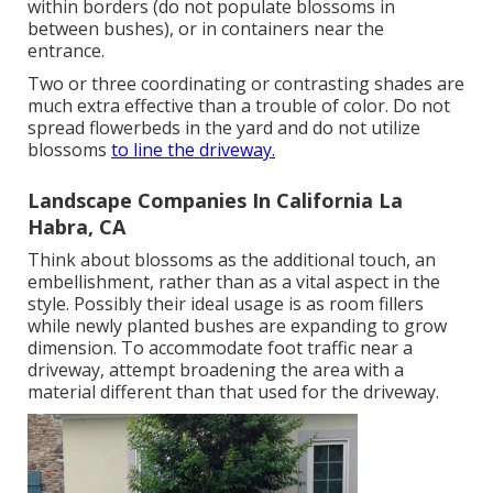
within borders (do not populate blossoms in
between bushes), or in containers near the
entrance.
Two or three coordinating or contrasting shades are
much extra effective than a trouble of color. Do not
spread flowerbeds in the yard and do not utilize
blossoms
to line the driveway.
Landscape Companies In California La
Habra, CA
Think about blossoms as the additional touch, an
embellishment, rather than as a vital aspect in the
style. Possibly their ideal usage is as room fillers
while newly planted bushes are expanding to grow
dimension. To accommodate foot traffic near a
driveway, attempt broadening the area with a
material different than that used for the driveway.