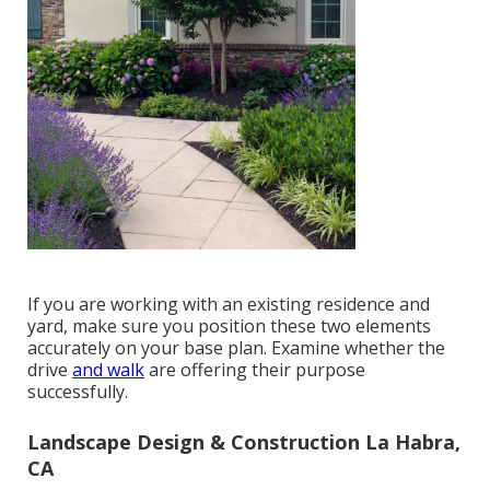
If you are working with an existing residence and
yard, make sure you position these two elements
accurately on your base plan. Examine whether the
drive
and walk
are offering their purpose
successfully.
Landscape Design & Construction La Habra,
CA